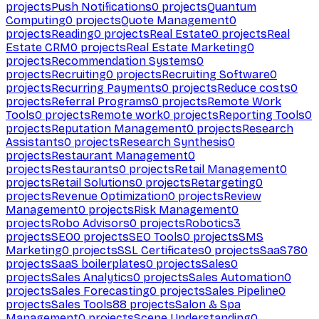
projects
Push Notifications
0
projects
Quantum
Computing
0
projects
Quote Management
0
projects
Reading
0
projects
Real Estate
0
projects
Real
Estate CRM
0
projects
Real Estate Marketing
0
projects
Recommendation Systems
0
projects
Recruiting
0
projects
Recruiting Software
0
projects
Recurring Payments
0
projects
Reduce costs
0
projects
Referral Programs
0
projects
Remote Work
Tools
0
projects
Remote work
0
projects
Reporting Tools
0
projects
Reputation Management
0
projects
Research
Assistants
0
projects
Research Synthesis
0
projects
Restaurant Management
0
projects
Restaurants
0
projects
Retail Management
0
projects
Retail Solutions
0
projects
Retargeting
0
projects
Revenue Optimization
0
projects
Review
Management
0
projects
Risk Management
0
projects
Robo Advisors
0
projects
Robotics
3
projects
SEO
0
projects
SEO Tools
0
projects
SMS
Marketing
0
projects
SSL Certificates
0
projects
SaaS
780
projects
SaaS boilerplates
0
projects
Sales
0
projects
Sales Analytics
0
projects
Sales Automation
0
projects
Sales Forecasting
0
projects
Sales Pipeline
0
projects
Sales Tools
88
projects
Salon & Spa
Management
0
projects
Scene Understanding
0