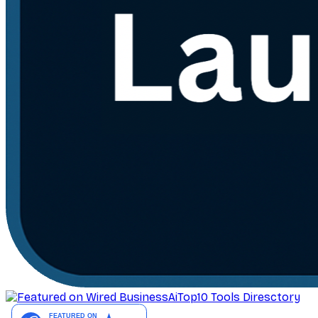
AiTop10 Tools Diresctory