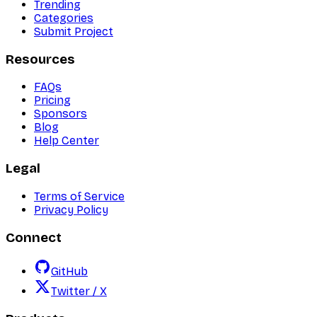
Trending
Categories
Submit Project
Resources
FAQs
Pricing
Sponsors
Blog
Help Center
Legal
Terms of Service
Privacy Policy
Connect
GitHub
Twitter / X