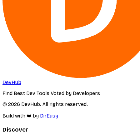
DevHub
Find Best Dev Tools Voted by Developers
© 2026 DevHub. All rights reserved.
Build with ❤️ by
DirEasy
Discover