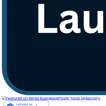
AiTop10 Tools Diresctory