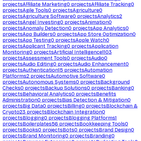
projects
Affiliate Marketing
0
projects
Affiliate Tracking
0
projects
Agile Tools
0
projects
Agriculture
0
projects
Agriculture Software
0
projects
Analytics
2
projects
Angel Investing
0
projects
Animation
0
projects
Anomaly Detection
0
projects
App Analytics
0
projects
App Builders
0
projects
App Store Optimization
0
projects
App Testing
0
projects
Apple Watch
0
projects
Applicant Tracking
0
projects
Application
Monitoring
0
projects
Artificial Intelligence
1103
projects
Assessment Tools
0
projects
Audio
0
projects
Audio Editing
0
projects
Audio Enhancement
0
projects
Authentication
15
projects
Automation
Platforms
2
projects
Automotive Software
0
projects
Autonomous Systems
0
projects
Background
Checks
0
projects
Backup Solutions
0
projects
Banking
0
projects
Behavioral Analytics
0
projects
Benefits
Administration
0
projects
Bias Detection & Mitigation
0
projects
Big Data
0
projects
Billing
0
projects
Blockchain &
Crypto
23
projects
Blockchain Integration
0
projects
Blogging
0
projects
Blogging Platforms
1
projects
Boilerplates
56
projects
Bookkeeping Tools
0
projects
Books
0
projects
Bots
0
projects
Brand Design
0
projects
Brand Monitoring
0
projects
Branding
0