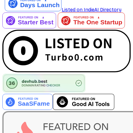
Listed on IndieAI Directory