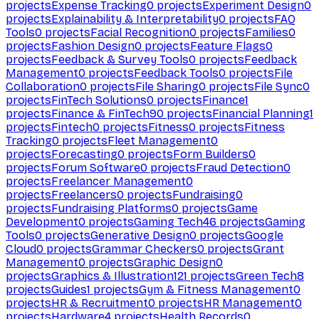
projects
Expense Tracking
0
projects
Experiment Design
0
projects
Explainability & Interpretability
0
projects
FAQ
Tools
0
projects
Facial Recognition
0
projects
Families
0
projects
Fashion Design
0
projects
Feature Flags
0
projects
Feedback & Survey Tools
0
projects
Feedback
Management
0
projects
Feedback Tools
0
projects
File
Collaboration
0
projects
File Sharing
0
projects
File Sync
0
projects
FinTech Solutions
0
projects
Finance
1
projects
Finance & FinTech
90
projects
Financial Planning
1
projects
Fintech
0
projects
Fitness
0
projects
Fitness
Tracking
0
projects
Fleet Management
0
projects
Forecasting
0
projects
Form Builders
0
projects
Forum Software
0
projects
Fraud Detection
0
projects
Freelancer Management
0
projects
Freelancers
0
projects
Fundraising
0
projects
Fundraising Platforms
0
projects
Game
Development
0
projects
Gaming Tech
46
projects
Gaming
Tools
0
projects
Generative Design
0
projects
Google
Cloud
0
projects
Grammar Checkers
0
projects
Grant
Management
0
projects
Graphic Design
0
projects
Graphics & Illustration
121
projects
Green Tech
8
projects
Guides
1
projects
Gym & Fitness Management
0
projects
HR & Recruitment
0
projects
HR Management
0
projects
Hardware
4
projects
Health Records
0