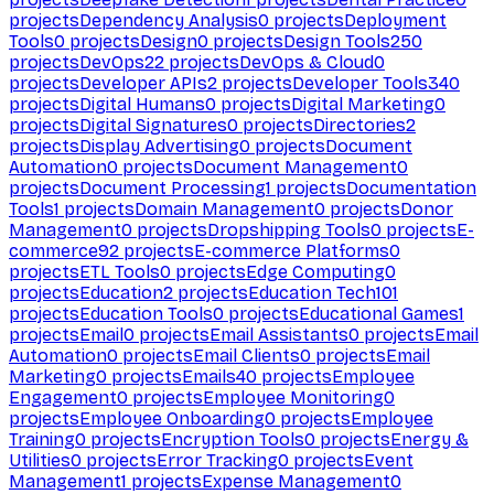
projects
Dependency Analysis
0
projects
Deployment
Tools
0
projects
Design
0
projects
Design Tools
250
projects
DevOps
22
projects
DevOps & Cloud
0
projects
Developer APIs
2
projects
Developer Tools
340
projects
Digital Humans
0
projects
Digital Marketing
0
projects
Digital Signatures
0
projects
Directories
2
projects
Display Advertising
0
projects
Document
Automation
0
projects
Document Management
0
projects
Document Processing
1
projects
Documentation
Tools
1
projects
Domain Management
0
projects
Donor
Management
0
projects
Dropshipping Tools
0
projects
E-
commerce
92
projects
E-commerce Platforms
0
projects
ETL Tools
0
projects
Edge Computing
0
projects
Education
2
projects
Education Tech
101
projects
Education Tools
0
projects
Educational Games
1
projects
Email
0
projects
Email Assistants
0
projects
Email
Automation
0
projects
Email Clients
0
projects
Email
Marketing
0
projects
Emails
40
projects
Employee
Engagement
0
projects
Employee Monitoring
0
projects
Employee Onboarding
0
projects
Employee
Training
0
projects
Encryption Tools
0
projects
Energy &
Utilities
0
projects
Error Tracking
0
projects
Event
Management
1
projects
Expense Management
0