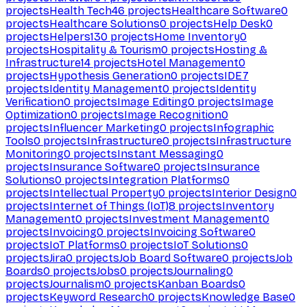
projects
Health Tech
46
projects
Healthcare Software
0
projects
Healthcare Solutions
0
projects
Help Desk
0
projects
Helpers
130
projects
Home Inventory
0
projects
Hospitality & Tourism
0
projects
Hosting &
Infrastructure
14
projects
Hotel Management
0
projects
Hypothesis Generation
0
projects
IDE
7
projects
Identity Management
0
projects
Identity
Verification
0
projects
Image Editing
0
projects
Image
Optimization
0
projects
Image Recognition
0
projects
Influencer Marketing
0
projects
Infographic
Tools
0
projects
Infrastructure
0
projects
Infrastructure
Monitoring
0
projects
Instant Messaging
0
projects
Insurance Software
0
projects
Insurance
Solutions
0
projects
Integration Platforms
0
projects
Intellectual Property
0
projects
Interior Design
0
projects
Internet of Things (IoT)
8
projects
Inventory
Management
0
projects
Investment Management
0
projects
Invoicing
0
projects
Invoicing Software
0
projects
IoT Platforms
0
projects
IoT Solutions
0
projects
Jira
0
projects
Job Board Software
0
projects
Job
Boards
0
projects
Jobs
0
projects
Journaling
0
projects
Journalism
0
projects
Kanban Boards
0
projects
Keyword Research
0
projects
Knowledge Base
0