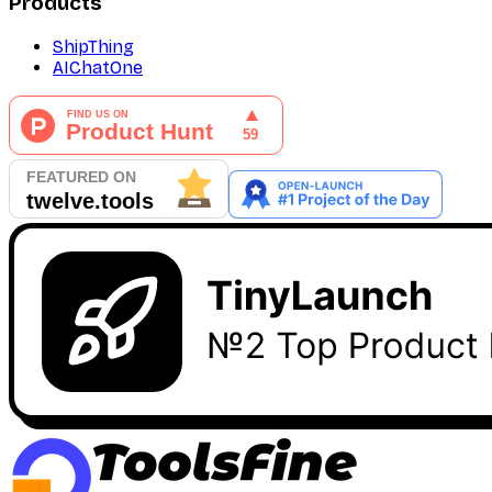
Products
ShipThing
AIChatOne