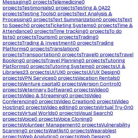
Messaging
0
projects
Telemedicine
0
projects
Testimonials
0
projects
Testing & QA
22
projects
Testing Tools
0
projects
Text Analysis &
Processing
0
projects
Text Summarization
0
projects
Text
to Speech
0
projects
Ticketing Systems
0
projects
Time &
Attendance
0
projects
Time tracking
0
projects
To do
lists
0
projects
Tourism
0
projects
Trading
0
projects
Trading & Investment
0
projects
Trading
Platforms
0
projects
Translation
0
projects
Transportation
0
projects
Travel
0
projects
Travel
Booking
0
projects
Travel Planning
0
projects
Tutoring
Platforms
0
projects
Tutoring Systems
0
projects
UI &
Libraries
23
projects
UI/UX
0
projects
UI/UX Design
0
projects
VPN Services
0
projects
Vacation Rentals
0
projects
Venture capital
0
projects
Version Control
0
projects
Veterinary Software
0
projects
Video
0
projects
Video & Streaming
0
projects
Video
Conferencing
0
projects
Video Creation
0
projects
Video
Hosting
0
projects
Video editing
0
projects
Virtual Try-On
0
projects
Virtual Worlds
0
projects
Visual Search
0
projects
Voice
0
projects
Voice Cloning
0
projects
Volunteer Management
0
projects
Vulnerability
Scanning
0
projects
Waitlist
0
projects
Wearables
1
projects
Web Analytics
0
projects
Web Design
0