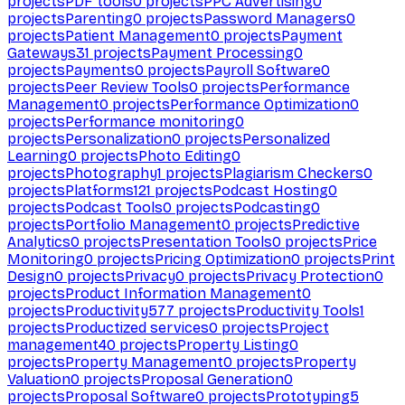
projects
PDF tools
0
projects
PPC Advertising
0
projects
Parenting
0
projects
Password Managers
0
projects
Patient Management
0
projects
Payment
Gateways
31
projects
Payment Processing
0
projects
Payments
0
projects
Payroll Software
0
projects
Peer Review Tools
0
projects
Performance
Management
0
projects
Performance Optimization
0
projects
Performance monitoring
0
projects
Personalization
0
projects
Personalized
Learning
0
projects
Photo Editing
0
projects
Photography
1
projects
Plagiarism Checkers
0
projects
Platforms
121
projects
Podcast Hosting
0
projects
Podcast Tools
0
projects
Podcasting
0
projects
Portfolio Management
0
projects
Predictive
Analytics
0
projects
Presentation Tools
0
projects
Price
Monitoring
0
projects
Pricing Optimization
0
projects
Print
Design
0
projects
Privacy
0
projects
Privacy Protection
0
projects
Product Information Management
0
projects
Productivity
577
projects
Productivity Tools
1
projects
Productized services
0
projects
Project
management
40
projects
Property Listing
0
projects
Property Management
0
projects
Property
Valuation
0
projects
Proposal Generation
0
projects
Proposal Software
0
projects
Prototyping
5