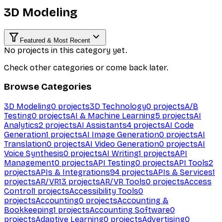
3D Modeling
Featured & Most Recent
No projects in this category yet.
Check other categories or come back later.
Browse Categories
3D Modeling
0
projects
3D Technology
0
projects
A/B
Testing
0
projects
AI & Machine Learning
5
projects
AI
Analytics
2
projects
AI Assistants
4
projects
AI Code
Generation
1
projects
AI Image Generation
0
projects
AI
Translation
0
projects
AI Video Generation
0
projects
AI
Voice Synthesis
0
projects
AI Writing
1
projects
API
Management
0
projects
API Testing
0
projects
API Tools
2
projects
APIs & Integrations
94
projects
APIs & Services
1
projects
AR/VR
13
projects
AR/VR Tools
0
projects
Access
Control
1
projects
Accessibility Tools
0
projects
Accounting
0
projects
Accounting &
Bookkeeping
1
projects
Accounting Software
0
projects
Adaptive Learning
0
projects
Advertising
0