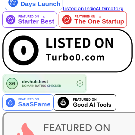
Listed on IndieAI Directory