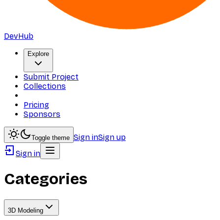
DevHub
Explore
Submit Project
Collections
Pricing
Sponsors
Sign in
Sign up
Toggle theme
Sign in
Categories
3D Modeling