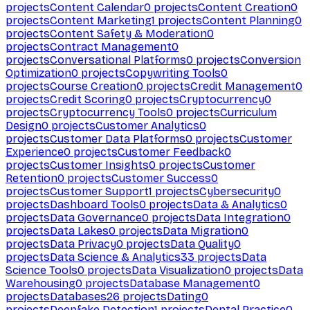
projects
Content Calendar
0
projects
Content Creation
0
projects
Content Marketing
1
projects
Content Planning
0
projects
Content Safety & Moderation
0
projects
Contract Management
0
projects
Conversational Platforms
0
projects
Conversion
Optimization
0
projects
Copywriting Tools
0
projects
Course Creation
0
projects
Credit Management
0
projects
Credit Scoring
0
projects
Cryptocurrency
0
projects
Cryptocurrency Tools
0
projects
Curriculum
Design
0
projects
Customer Analytics
0
projects
Customer Data Platforms
0
projects
Customer
Experience
0
projects
Customer Feedback
0
projects
Customer Insights
0
projects
Customer
Retention
0
projects
Customer Success
0
projects
Customer Support
1
projects
Cybersecurity
0
projects
Dashboard Tools
0
projects
Data & Analytics
0
projects
Data Governance
0
projects
Data Integration
0
projects
Data Lakes
0
projects
Data Migration
0
projects
Data Privacy
0
projects
Data Quality
0
projects
Data Science & Analytics
33
projects
Data
Science Tools
0
projects
Data Visualization
0
projects
Data
Warehousing
0
projects
Database Management
0
projects
Databases
26
projects
Dating
0
projects
Deepfake Detection
1
projects
Dental Practice
0