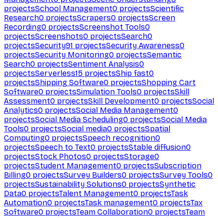
projects
School Management
0
projects
Scientific
Research
0
projects
Scrapers
0
projects
Screen
Recording
0
projects
Screenshot Tools
0
projects
Screenshots
0
projects
Search
0
projects
Security
91
projects
Security Awareness
0
projects
Security Monitoring
0
projects
Semantic
Search
0
projects
Sentiment Analysis
0
projects
Serverless
15
projects
Ship fast
0
projects
Shipping Software
0
projects
Shopping Cart
Software
0
projects
Simulation Tools
0
projects
Skill
Assessment
0
projects
Skill Development
0
projects
Social
Analytics
0
projects
Social Media Management
0
projects
Social Media Scheduling
0
projects
Social Media
Tools
0
projects
Social media
0
projects
Spatial
Computing
0
projects
Speech recognition
0
projects
Speech to Text
0
projects
Stable diffusion
0
projects
Stock Photos
0
projects
Storage
0
projects
Student Management
0
projects
Subscription
Billing
0
projects
Survey Builders
0
projects
Survey Tools
0
projects
Sustainability Solutions
0
projects
Synthetic
Data
0
projects
Talent Management
0
projects
Task
Automation
0
projects
Task management
0
projects
Tax
Software
0
projects
Team Collaboration
0
projects
Team