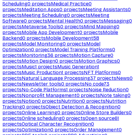
Scheduling
0
projects
Medical Practice
0
projects
Meditation Apps
0
projects
Meeting Assistants
0
projects
Meeting Scheduling
0
projects
Meeting
Software
0
projects
Mental Health
0
projects
Messaging
0
projects
Metaverse Tools
0
projects
Mind Mapping
0
projects
Mobile App Development
0
projects
Mobile
Backend
0
projects
Mobile Development
58
projects
Model Monitoring
0
projects
Model
Optimization
0
projects
Model Training Platforms
0
projects
Monitoring
36
projects
Motion Capture
0
projects
Motion Design
0
projects
Motion Graphics
0
projects
Music
1
projects
Music Generation
1
projects
Music Production
1
projects
NFT Platforms
0
projects
Natural Language Processing
37
projects
News
0
projects
Newsletter tools
0
projects
No code
73
projects
No-Code Platforms
1
projects
Noise Reduction
0
projects
Nonprofit Management
0
projects
Note taking
0
projects
Notion
0
projects
Nutrition
0
projects
Nutrition
Tracking
0
projects
Object Detection & Recognition
0
projects
Online Learning
0
projects
Online Store Builders
0
projects
Online scheduling
0
projects
Open source
61
projects
Optical Character Recognition
0
projects
Optimization
0
projects
Order Management
0