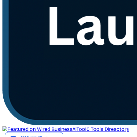
AiTop10 Tools Diresctory