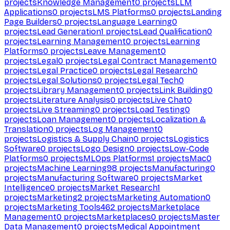
projects
Knowledge Management
0
projects
LLM
Applications
0
projects
LMS Platforms
0
projects
Landing
Page Builders
0
projects
Language Learning
0
projects
Lead Generation
1
projects
Lead Qualification
0
projects
Learning Management
0
projects
Learning
Platforms
0
projects
Leave Management
0
projects
Legal
0
projects
Legal Contract Management
0
projects
Legal Practice
0
projects
Legal Research
0
projects
Legal Solutions
0
projects
Legal Tech
0
projects
Library Management
0
projects
Link Building
0
projects
Literature Analysis
0
projects
Live Chat
0
projects
Live Streaming
0
projects
Load Testing
0
projects
Loan Management
0
projects
Localization &
Translation
0
projects
Log Management
0
projects
Logistics & Supply Chain
0
projects
Logistics
Software
0
projects
Logo Design
0
projects
Low-Code
Platforms
0
projects
MLOps Platforms
1
projects
Mac
0
projects
Machine Learning
98
projects
Manufacturing
0
projects
Manufacturing Software
0
projects
Market
Intelligence
0
projects
Market Research
1
projects
Marketing
2
projects
Marketing Automation
0
projects
Marketing Tools
462
projects
Marketplace
Management
0
projects
Marketplaces
0
projects
Master
Data Management
0
projects
Medical Appointment