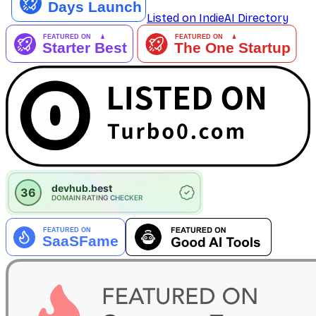
Listed on IndieAI Directory