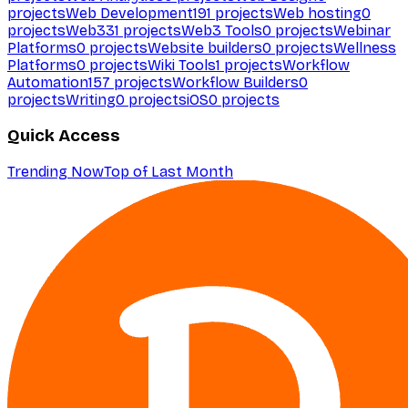
projects
Web Development
191
projects
Web hosting
0
projects
Web3
31
projects
Web3 Tools
0
projects
Webinar
Platforms
0
projects
Website builders
0
projects
Wellness
Platforms
0
projects
Wiki Tools
1
projects
Workflow
Automation
157
projects
Workflow Builders
0
projects
Writing
0
projects
iOS
0
projects
Quick Access
Trending Now
Top of Last Month