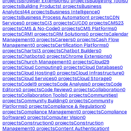
projects
Browser Extensions
0
projects
Budgeting Tools
0
projects
Building Products
1
projects
Business
Analytics
144
projects
Business Intelligence
0
projects
Business Process Automation
1
projects
CDN
Services
0
projects
CI
3
projects
CI/CD
0
projects
CMS
23
projects
CMS & No-Code
0
projects
CMS Platforms
0
projects
CRM
1
projects
CRM Solutions
0
projects
Calendar
Management
0
projects
Careers
0
projects
Cash Flow
Management
0
projects
Certification Platforms
0
projects
Charts
13
projects
Chatbot Builders
0
projects
Chatbots
0
projects
Chrome Extensions
0
projects
Church Management
0
projects
Cloud
29
projects
Cloud Computing
0
projects
Cloud Databases
0
projects
Cloud Hosting
0
projects
Cloud Infrastructure
0
projects
Cloud Services
0
projects
Cloud Storage
0
projects
Code
19
projects
Code Analysis
0
projects
Code
Editors
0
projects
Code Review
0
projects
Collaboration
0
projects
Collaboration Tools
0
projects
Communities
1
projects
Community Building
0
projects
Community
Platforms
0
projects
Compliance & Regulation
0
projects
Compliance Management
0
projects
Compliance
Software
0
projects
Computer Vision
0
projects
Construction
0
projects
Construction
Management
0
projects
Content Authentication
1