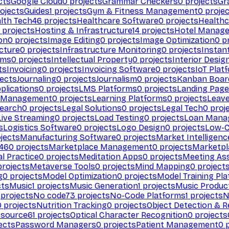
cts
Google Cloud
0
projects
Grammar Checkers
0
projects
Gr
ojects
Guides
1
projects
Gym & Fitness Management
0
projec
lth Tech
46
projects
Healthcare Software
0
projects
Healthc
projects
Hosting & Infrastructure
14
projects
Hotel Manag
ion
0
projects
Image Editing
0
projects
Image Optimization
0
pr
cture
0
projects
Infrastructure Monitoring
0
projects
Instan
rms
0
projects
Intellectual Property
0
projects
Interior Desig
ts
Invoicing
0
projects
Invoicing Software
0
projects
IoT Plat
ects
Journaling
0
projects
Journalism
0
projects
Kanban Boar
plications
0
projects
LMS Platforms
0
projects
Landing Page
g Management
0
projects
Learning Platforms
0
projects
Leav
search
0
projects
Legal Solutions
0
projects
Legal Tech
0
proj
Live Streaming
0
projects
Load Testing
0
projects
Loan Mana
s
Logistics Software
0
projects
Logo Design
0
projects
Low-C
jects
Manufacturing Software
0
projects
Market Intelligenc
460
projects
Marketplace Management
0
projects
Marketpl
l Practice
0
projects
Meditation Apps
0
projects
Meeting As
rojects
Metaverse Tools
0
projects
Mind Mapping
0
project
g
0
projects
Model Optimization
0
projects
Model Training Pl
cts
Music
1
projects
Music Generation
1
projects
Music Produc
projects
No code
73
projects
No-Code Platforms
1
projects
N
0
projects
Nutrition Tracking
0
projects
Object Detection & R
 source
61
projects
Optical Character Recognition
0
projects
ects
Password Managers
0
projects
Patient Management
0
p