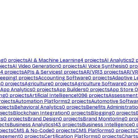
ng
0
projects
AI & Machine Learning
4
projects
AI Analytics
2
p
jects
AI Video Generation
0
projects
AI Voice Synthesis
0
pro
94
projects
APIs & Services
1
projects
AR/VR
13
projects
AR/VR
eeping
1
projects
Accounting Software
0
projects
Adaptive L
s
0
projects
Agriculture
0
projects
Agriculture Software
0
proj
s
App Analytics
0
projects
App Builders
0
projects
App Store O
ing
0
projects
Artificial Intelligence
1096
projects
Assessment
ojects
Automation Platforms
2
projects
Automotive Softwa
ojects
Behavioral Analytics
0
projects
Benefits Administrati
jects
Blockchain Integration
0
projects
Blogging
0
projects
ts
0
projects
Brand Design
0
projects
Brand Monitoring
0
proj
ects
Business Analytics
143
projects
Business Intelligence
0
p
ojects
CMS & No-Code
0
projects
CMS Platforms
0
projects
agement
0
projects
Certification Platforms
0
projects
Charts