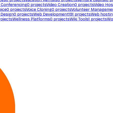
 Conferencing
0
projects
Video Creation
0
projects
Video Hos
oice
0
projects
Voice Cloning
0
projects
Volunteer Manageme
Design
0
projects
Web Development
191
projects
Web hosti
ojects
Wellness Platforms
0
projects
Wiki Tools
1
projects
Wo