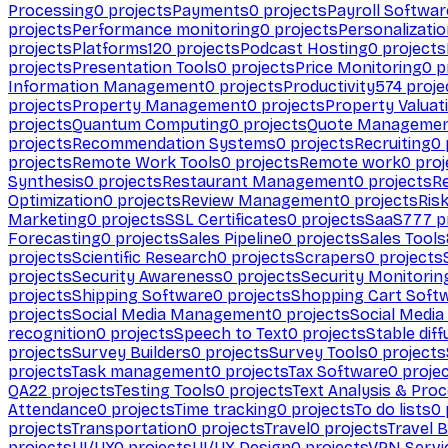
Processing
0
projects
Payments
0
projects
Payroll Softwar
projects
Performance monitoring
0
projects
Personalizati
projects
Platforms
120
projects
Podcast Hosting
0
projects
projects
Presentation Tools
0
projects
Price Monitoring
0
p
Information Management
0
projects
Productivity
574
proje
projects
Property Management
0
projects
Property Valuat
projects
Quantum Computing
0
projects
Quote Manageme
projects
Recommendation Systems
0
projects
Recruiting
0
projects
Remote Work Tools
0
projects
Remote work
0
proj
Synthesis
0
projects
Restaurant Management
0
projects
R
Optimization
0
projects
Review Management
0
projects
Ris
Marketing
0
projects
SSL Certificates
0
projects
SaaS
777
p
Forecasting
0
projects
Sales Pipeline
0
projects
Sales Tools
projects
Scientific Research
0
projects
Scrapers
0
projects
projects
Security Awareness
0
projects
Security Monitorin
projects
Shipping Software
0
projects
Shopping Cart Soft
projects
Social Media Management
0
projects
Social Media
recognition
0
projects
Speech to Text
0
projects
Stable diff
projects
Survey Builders
0
projects
Survey Tools
0
projects
projects
Task management
0
projects
Tax Software
0
proje
QA
22
projects
Testing Tools
0
projects
Text Analysis & Pro
Attendance
0
projects
Time tracking
0
projects
To do lists
0
projects
Transportation
0
projects
Travel
0
projects
Travel 
projects
UI/UX
0
projects
UI/UX Design
0
projects
VPN Servi