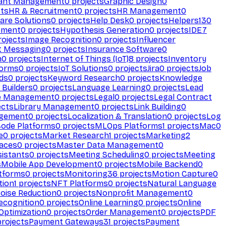
ant Management
0
projects
Graphic Design
0
ts
HR & Recruitment
0
projects
HR Management
0
are Solutions
0
projects
Help Desk
0
projects
Helpers
130
ement
0
projects
Hypothesis Generation
0
projects
IDE
7
ojects
Image Recognition
0
projects
Influencer
t Messaging
0
projects
Insurance Software
0
n
0
projects
Internet of Things (IoT)
8
projects
Inventory
forms
0
projects
IoT Solutions
0
projects
Jira
0
projects
Job
ds
0
projects
Keyword Research
0
projects
Knowledge
 Builders
0
projects
Language Learning
0
projects
Lead
e Management
0
projects
Legal
0
projects
Legal Contract
ects
Library Management
0
projects
Link Building
0
gement
0
projects
Localization & Translation
0
projects
Log
ode Platforms
0
projects
MLOps Platforms
1
projects
Mac
0
e
0
projects
Market Research
1
projects
Marketing
2
aces
0
projects
Master Data Management
0
sistants
0
projects
Meeting Scheduling
0
projects
Meeting
s
Mobile App Development
0
projects
Mobile Backend
0
atforms
0
projects
Monitoring
36
projects
Motion Capture
0
tion
1
projects
NFT Platforms
0
projects
Natural Language
oise Reduction
0
projects
Nonprofit Management
0
ecognition
0
projects
Online Learning
0
projects
Online
Optimization
0
projects
Order Management
0
projects
PDF
rojects
Payment Gateways
31
projects
Payment