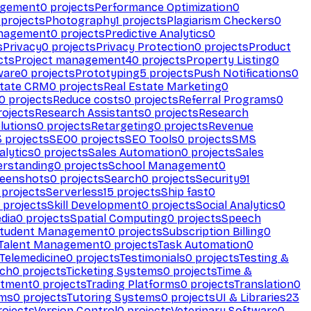
agement
0
projects
Performance Optimization
0
projects
Photography
1
projects
Plagiarism Checkers
0
anagement
0
projects
Predictive Analytics
0
s
Privacy
0
projects
Privacy Protection
0
projects
Product
cts
Project management
40
projects
Property Listing
0
ware
0
projects
Prototyping
5
projects
Push Notifications
0
state CRM
0
projects
Real Estate Marketing
0
0
projects
Reduce costs
0
projects
Referral Programs
0
ojects
Research Assistants
0
projects
Research
olutions
0
projects
Retargeting
0
projects
Revenue
3
projects
SEO
0
projects
SEO Tools
0
projects
SMS
alytics
0
projects
Sales Automation
0
projects
Sales
erstanding
0
projects
School Management
0
eenshots
0
projects
Search
0
projects
Security
91
projects
Serverless
15
projects
Ship fast
0
projects
Skill Development
0
projects
Social Analytics
0
dia
0
projects
Spatial Computing
0
projects
Speech
tudent Management
0
projects
Subscription Billing
0
Talent Management
0
projects
Task Automation
0
Telemedicine
0
projects
Testimonials
0
projects
Testing &
ech
0
projects
Ticketing Systems
0
projects
Time &
stment
0
projects
Trading Platforms
0
projects
Translation
0
rms
0
projects
Tutoring Systems
0
projects
UI & Libraries
23
ojects
Version Control
0
projects
Veterinary Software
0