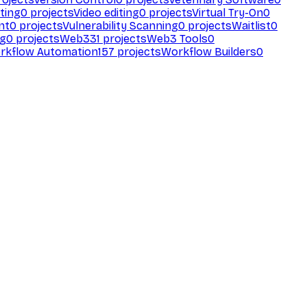
ting
0
projects
Video editing
0
projects
Virtual Try-On
0
nt
0
projects
Vulnerability Scanning
0
projects
Waitlist
0
ng
0
projects
Web3
31
projects
Web3 Tools
0
rkflow Automation
157
projects
Workflow Builders
0