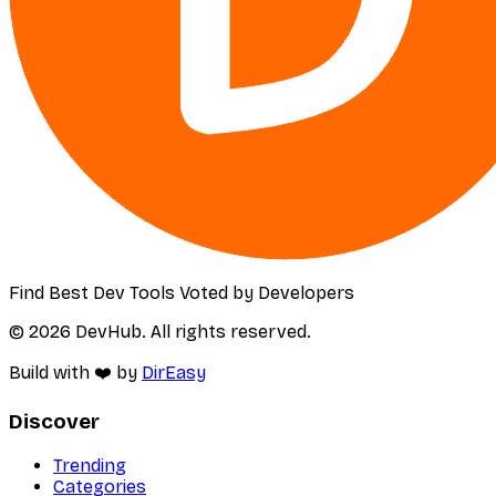
Find Best Dev Tools Voted by Developers
© 2026 DevHub. All rights reserved.
Build with ❤️ by
DirEasy
Discover
Trending
Categories