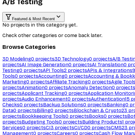
A/B Testing
Featured & Most Recent
No projects in this category yet.
Check other categories or come back later.
Browse Categories
3D Modeling
0
projects
3D Technology
0
projects
A/B Testi
projects
AI Image Generation
0
projects
AI Translation
0
pro
Testing
0
projects
API Tools
2
projects
APIs & Integrations
Tools
0
projects
Accounting
0
projects
Accounting & Bookk
Marketing
0
projects
Affiliate Tracking
0
projects
Agile Tool
projects
Animation
0
projects
Anomaly Detection
0
project
projects
Applicant Tracking
0
projects
Application Monitor
projects
Audio Enhancement
0
projects
Authentication
15
pr
Checks
0
projects
Backup Solutions
0
projects
Banking
0
pr
Data
0
projects
Billing
0
projects
Blockchain & Crypto
23
pro
projects
Bookkeeping Tools
0
projects
Books
0
projects
Bo
projects
Budgeting Tools
0
projects
Building Products
1
proj
Services
0
projects
CI
3
projects
CI/CD
0
projects
CMS
23
pr
Management
0
projects
Careers
0
projects
Cash Flow Man