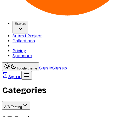
Explore
Submit Project
Collections
Pricing
Sponsors
Sign in
Sign up
Toggle theme
Sign in
Categories
A/B Testing