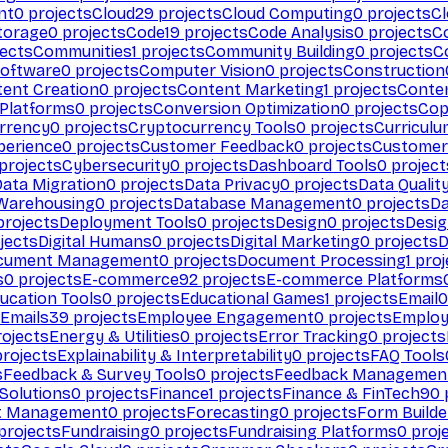
nt
0
projects
Cloud
29
projects
Cloud Computing
0
projects
C
torage
0
projects
Code
19
projects
Code Analysis
0
projects
C
ects
Communities
1
projects
Community Building
0
projects
C
Software
0
projects
Computer Vision
0
projects
Construction
ent Creation
0
projects
Content Marketing
1
projects
Conten
 Platforms
0
projects
Conversion Optimization
0
projects
Cop
rrency
0
projects
Cryptocurrency Tools
0
projects
Curriculu
perience
0
projects
Customer Feedback
0
projects
Customer 
projects
Cybersecurity
0
projects
Dashboard Tools
0
project
Data Migration
0
projects
Data Privacy
0
projects
Data Qualit
Warehousing
0
projects
Database Management
0
projects
D
rojects
Deployment Tools
0
projects
Design
0
projects
Desig
jects
Digital Humans
0
projects
Digital Marketing
0
projects
D
cument Management
0
projects
Document Processing
1
proj
s
0
projects
E-commerce
92
projects
E-commerce Platforms
ucation Tools
0
projects
Educational Games
1
projects
Email
0
Emails
39
projects
Employee Engagement
0
projects
Employ
ojects
Energy & Utilities
0
projects
Error Tracking
0
projects
rojects
Explainability & Interpretability
0
projects
FAQ Tools
s
Feedback & Survey Tools
0
projects
Feedback Managemen
 Solutions
0
projects
Finance
1
projects
Finance & FinTech
90
t Management
0
projects
Forecasting
0
projects
Form Builde
projects
Fundraising
0
projects
Fundraising Platforms
0
proj