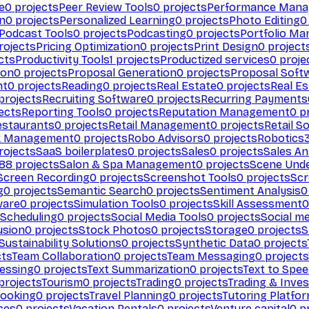
e
0
projects
Peer Review Tools
0
projects
Performance Man
on
0
projects
Personalized Learning
0
projects
Photo Editing
0
Podcast Tools
0
projects
Podcasting
0
projects
Portfolio M
rojects
Pricing Optimization
0
projects
Print Design
0
project
cts
Productivity Tools
1
projects
Productized services
0
proje
ion
0
projects
Proposal Generation
0
projects
Proposal Soft
nt
0
projects
Reading
0
projects
Real Estate
0
projects
Real E
projects
Recruiting Software
0
projects
Recurring Payments
ects
Reporting Tools
0
projects
Reputation Management
0
pr
estaurants
0
projects
Retail Management
0
projects
Retail S
k Management
0
projects
Robo Advisors
0
projects
Robotics
rojects
SaaS boilerplates
0
projects
Sales
0
projects
Sales An
88
projects
Salon & Spa Management
0
projects
Scene Und
Screen Recording
0
projects
Screenshot Tools
0
projects
Scr
g
0
projects
Semantic Search
0
projects
Sentiment Analysis
0
ware
0
projects
Simulation Tools
0
projects
Skill Assessment
0
 Scheduling
0
projects
Social Media Tools
0
projects
Social me
usion
0
projects
Stock Photos
0
projects
Storage
0
projects
S
Sustainability Solutions
0
projects
Synthetic Data
0
projects
cts
Team Collaboration
0
projects
Team Messaging
0
projects
cessing
0
projects
Text Summarization
0
projects
Text to Spe
projects
Tourism
0
projects
Trading
0
projects
Trading & Inve
Booking
0
projects
Travel Planning
0
projects
Tutoring Platfo
ces
0
projects
Vacation Rentals
0
projects
Venture capital
0
pr