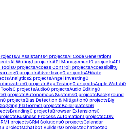
rojects
AI Assistants
4
projects
AI Code Generation
1
jects
AI Writing
1
projects
API Management
0
projects
API
 Tools
0
projects
Access Control
1
projects
Accessibility
earning
0
projects
Advertising
0
projects
Affiliate
ects
Analytics
2
projects
Angel Investing
0
ptimization
0
projects
App Testing
0
projects
Apple Watch
0
 Tools
0
projects
Audio
0
projects
Audio Editing
0
re
0
projects
Autonomous Systems
0
projects
Background
on
0
projects
Bias Detection & Mitigation
0
projects
Big
Blogging Platforms
1
projects
Boilerplates
56
ects
Branding
0
projects
Browser Extensions
0
rojects
Business Process Automation
1
projects
CDN
CRM
1
projects
CRM Solutions
0
projects
Calendar
13
projects
Chatbot Builders
0
projects
Chatbots
0