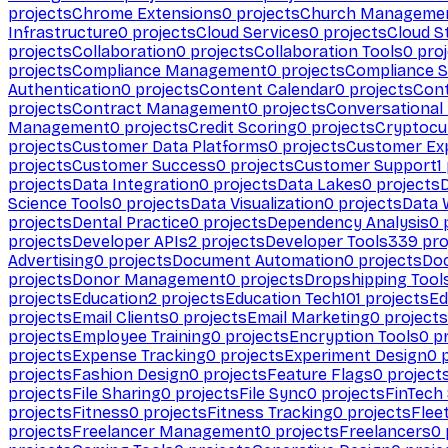
projects
Chrome Extensions
0
projects
Church Manageme
Infrastructure
0
projects
Cloud Services
0
projects
Cloud S
projects
Collaboration
0
projects
Collaboration Tools
0
proj
projects
Compliance Management
0
projects
Compliance 
Authentication
0
projects
Content Calendar
0
projects
Cont
projects
Contract Management
0
projects
Conversational
Management
0
projects
Credit Scoring
0
projects
Cryptocu
projects
Customer Data Platforms
0
projects
Customer Ex
projects
Customer Success
0
projects
Customer Support
1
projects
Data Integration
0
projects
Data Lakes
0
projects
Science Tools
0
projects
Data Visualization
0
projects
Data 
projects
Dental Practice
0
projects
Dependency Analysis
0
p
projects
Developer APIs
2
projects
Developer Tools
339
pro
Advertising
0
projects
Document Automation
0
projects
Do
projects
Donor Management
0
projects
Dropshipping Tool
projects
Education
2
projects
Education Tech
101
projects
Ed
projects
Email Clients
0
projects
Email Marketing
0
projects
projects
Employee Training
0
projects
Encryption Tools
0
pr
projects
Expense Tracking
0
projects
Experiment Design
0
p
projects
Fashion Design
0
projects
Feature Flags
0
project
projects
File Sharing
0
projects
File Sync
0
projects
FinTech
projects
Fitness
0
projects
Fitness Tracking
0
projects
Flee
projects
Freelancer Management
0
projects
Freelancers
0