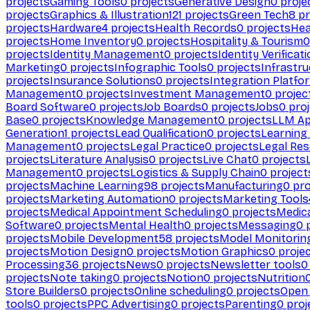
projects
Gaming Tools
0
projects
Generative Design
0
proje
projects
Graphics & Illustration
121
projects
Green Tech
8
pr
projects
Hardware
4
projects
Health Records
0
projects
Hea
projects
Home Inventory
0
projects
Hospitality & Tourism
0
projects
Identity Management
0
projects
Identity Verificat
Marketing
0
projects
Infographic Tools
0
projects
Infrastru
projects
Insurance Solutions
0
projects
Integration Platfo
Management
0
projects
Investment Management
0
projec
Board Software
0
projects
Job Boards
0
projects
Jobs
0
proj
Base
0
projects
Knowledge Management
0
projects
LLM Ap
Generation
1
projects
Lead Qualification
0
projects
Learnin
Management
0
projects
Legal Practice
0
projects
Legal Re
projects
Literature Analysis
0
projects
Live Chat
0
projects
Management
0
projects
Logistics & Supply Chain
0
project
projects
Machine Learning
98
projects
Manufacturing
0
pro
projects
Marketing Automation
0
projects
Marketing Tools
projects
Medical Appointment Scheduling
0
projects
Medica
Software
0
projects
Mental Health
0
projects
Messaging
0
p
projects
Mobile Development
58
projects
Model Monitorin
projects
Motion Design
0
projects
Motion Graphics
0
proje
Processing
36
projects
News
0
projects
Newsletter tools
0
projects
Note taking
0
projects
Notion
0
projects
Nutrition
Store Builders
0
projects
Online scheduling
0
projects
Open
tools
0
projects
PPC Advertising
0
projects
Parenting
0
proj