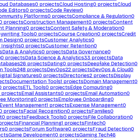
loud Databases
0
projects
Cloud Hosting
0
projects
Cloud
ode Editors
0
projects
Code Review
0
ommunity Platforms
0
projects
Compliance & Regulation
0
0
projects
Construction Management
0
projects
Content
t Planning
0
projects
Content Safety & Moderation
0
ywriting Tools
0
projects
Course Creation
0
projects
Credit
m Design
0
projects
Customer Analytics
0
Insights
0
projects
Customer Retention
0
s
Data & Analytics
0
projects
Data Governance
0
y
0
projects
Data Science & Analytics
33
projects
Data
atabases
26
projects
Dating
0
projects
Deepfake Detection
0
n Tools
248
projects
DevOps
22
projects
DevOps & Cloud
0
igital Signatures
0
projects
Directories
2
projects
Display
ects
Documentation Tools
1
projects
Domain Management
0
0
projects
ETL Tools
0
projects
Edge Computing
0
projects
Email Assistants
0
projects
Email Automation
0
ee Monitoring
0
projects
Employee Onboarding
0
Event Management
1
projects
Expense Management
0
0
projects
Facial Recognition
0
projects
Families
0
t
0
projects
Feedback Tools
0
projects
File Collaboration
0
projects
Financial Planning
1
projects
Fintech
0
rs
0
projects
Forum Software
0
projects
Fraud Detection
0
ects
Game Development
0
projects
Gaming Tech
46