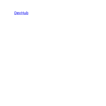
DevHub