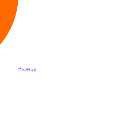
DevHub