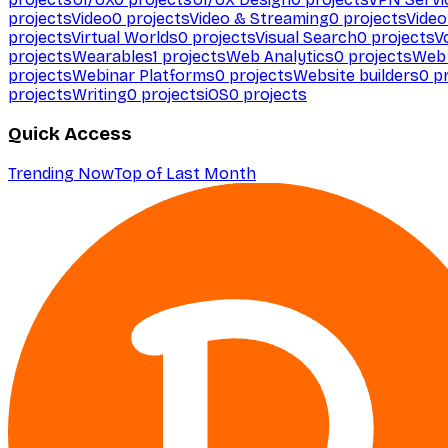
projects
Video
0
projects
Video & Streaming
0
projects
Video
projects
Virtual Worlds
0
projects
Visual Search
0
projects
V
projects
Wearables
1
projects
Web Analytics
0
projects
Web 
projects
Webinar Platforms
0
projects
Website builders
0
pr
projects
Writing
0
projects
iOS
0
projects
Quick Access
Trending Now
Top of Last Month