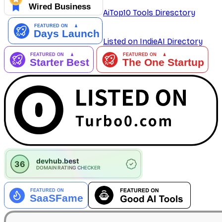
AiTop10 Tools Diresctory
Listed on IndieAI Directory