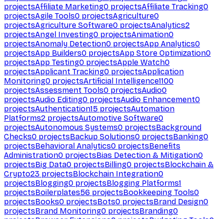
projects
Affiliate Marketing
0
projects
Affiliate Tracking
0
projects
Agile Tools
0
projects
Agriculture
0
projects
Agriculture Software
0
projects
Analytics
2
projects
Angel Investing
0
projects
Animation
0
projects
Anomaly Detection
0
projects
App Analytics
0
projects
App Builders
0
projects
App Store Optimization
0
projects
App Testing
0
projects
Apple Watch
0
projects
Applicant Tracking
0
projects
Application
Monitoring
0
projects
Artificial Intelligence
1100
projects
Assessment Tools
0
projects
Audio
0
projects
Audio Editing
0
projects
Audio Enhancement
0
projects
Authentication
15
projects
Automation
Platforms
2
projects
Automotive Software
0
projects
Autonomous Systems
0
projects
Background
Checks
0
projects
Backup Solutions
0
projects
Banking
0
projects
Behavioral Analytics
0
projects
Benefits
Administration
0
projects
Bias Detection & Mitigation
0
projects
Big Data
0
projects
Billing
0
projects
Blockchain &
Crypto
23
projects
Blockchain Integration
0
projects
Blogging
0
projects
Blogging Platforms
1
projects
Boilerplates
56
projects
Bookkeeping Tools
0
projects
Books
0
projects
Bots
0
projects
Brand Design
0
projects
Brand Monitoring
0
projects
Branding
0