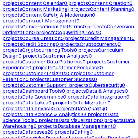
projects
Content Calendar
0
projects
Content Creation
0
projects
Content Marketing
1
projects
Content Planning
0
projects
Content Safety & Moderation
0
projects
Contract Management
0
projects
Conversational Platforms
0
projects
Conversion
Optimization
0
projects
Copywriting Tools
0
projects
Course Creation
0
projects
Credit Management
0
projects
Credit Scoring
0
projects
Cryptocurrency
0
projects
Cryptocurrency Tools
0
projects
Curriculum
Design
0
projects
Customer Analytics
0
projects
Customer Data Platforms
0
projects
Customer
Experience
0
projects
Customer Feedback
0
projects
Customer Insights
0
projects
Customer
Retention
0
projects
Customer Success
0
projects
Customer Support
1
projects
Cybersecurity
0
projects
Dashboard Tools
0
projects
Data & Analytics
0
projects
Data Governance
0
projects
Data Integration
0
projects
Data Lakes
0
projects
Data Migration
0
projects
Data Privacy
0
projects
Data Quality
0
projects
Data Science & Analytics
33
projects
Data
Science Tools
0
projects
Data Visualization
0
projects
Data
Warehousing
0
projects
Database Management
0
projects
Databases
26
projects
Dating
0
projects
Deepfake Detection
1
projects
Dental Practice
0