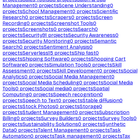
Management
0
projects
Scene Understanding
0
projects
School Management
0
projects
Scientific
Research
0
projects
Scrapers
0
projects
Screen
Recording
0
projects
Screenshot Tools
0
projects
Screenshots
0
projects
Search
0
projects
Security
91
projects
Security Awareness
0
projects
Security Monitoring
0
projects
Semantic
Search
0
projects
Sentiment Analysis
0
projects
Serverless
15
projects
Ship fast
0
projects
Shipping Software
0
projects
Shopping Cart
Software
0
projects
Simulation Tools
0
projects
Skill
Assessment
0
projects
Skill Development
0
projects
Social
Analytics
0
projects
Social Media Management
0
projects
Social Media Scheduling
0
projects
Social Media
Tools
0
projects
Social media
0
projects
Spatial
Computing
0
projects
Speech recognition
0
projects
Speech to Text
0
projects
Stable diffusion
0
projects
Stock Photos
0
projects
Storage
0
projects
Student Management
0
projects
Subscription
Billing
0
projects
Survey Builders
0
projects
Survey Tools
0
projects
Sustainability Solutions
0
projects
Synthetic
Data
0
projects
Talent Management
0
projects
Task
Automation
0
projects
Task management
0
projects
Tax