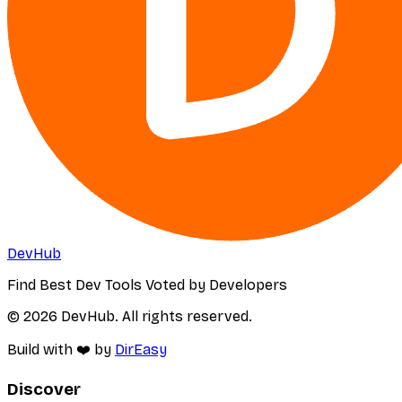
DevHub
Find Best Dev Tools Voted by Developers
© 2026 DevHub. All rights reserved.
Build with ❤️ by
DirEasy
Discover