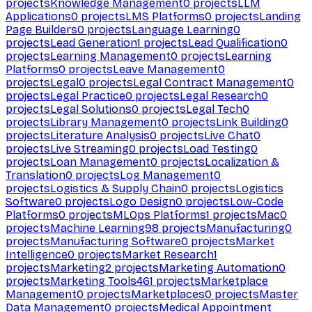
projects
Knowledge Management
0
projects
LLM
Applications
0
projects
LMS Platforms
0
projects
Landing
Page Builders
0
projects
Language Learning
0
projects
Lead Generation
1
projects
Lead Qualification
0
projects
Learning Management
0
projects
Learning
Platforms
0
projects
Leave Management
0
projects
Legal
0
projects
Legal Contract Management
0
projects
Legal Practice
0
projects
Legal Research
0
projects
Legal Solutions
0
projects
Legal Tech
0
projects
Library Management
0
projects
Link Building
0
projects
Literature Analysis
0
projects
Live Chat
0
projects
Live Streaming
0
projects
Load Testing
0
projects
Loan Management
0
projects
Localization &
Translation
0
projects
Log Management
0
projects
Logistics & Supply Chain
0
projects
Logistics
Software
0
projects
Logo Design
0
projects
Low-Code
Platforms
0
projects
MLOps Platforms
1
projects
Mac
0
projects
Machine Learning
98
projects
Manufacturing
0
projects
Manufacturing Software
0
projects
Market
Intelligence
0
projects
Market Research
1
projects
Marketing
2
projects
Marketing Automation
0
projects
Marketing Tools
461
projects
Marketplace
Management
0
projects
Marketplaces
0
projects
Master
Data Management
0
projects
Medical Appointment