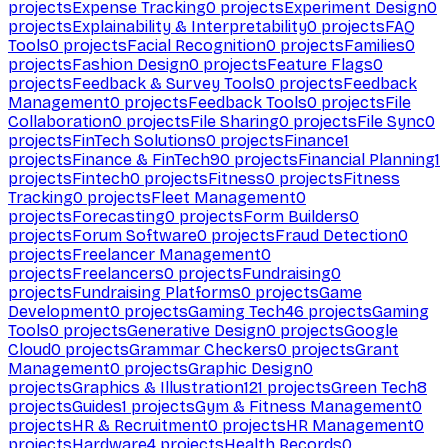
projects
Expense Tracking
0
projects
Experiment Design
0
projects
Explainability & Interpretability
0
projects
FAQ
Tools
0
projects
Facial Recognition
0
projects
Families
0
projects
Fashion Design
0
projects
Feature Flags
0
projects
Feedback & Survey Tools
0
projects
Feedback
Management
0
projects
Feedback Tools
0
projects
File
Collaboration
0
projects
File Sharing
0
projects
File Sync
0
projects
FinTech Solutions
0
projects
Finance
1
projects
Finance & FinTech
90
projects
Financial Planning
1
projects
Fintech
0
projects
Fitness
0
projects
Fitness
Tracking
0
projects
Fleet Management
0
projects
Forecasting
0
projects
Form Builders
0
projects
Forum Software
0
projects
Fraud Detection
0
projects
Freelancer Management
0
projects
Freelancers
0
projects
Fundraising
0
projects
Fundraising Platforms
0
projects
Game
Development
0
projects
Gaming Tech
46
projects
Gaming
Tools
0
projects
Generative Design
0
projects
Google
Cloud
0
projects
Grammar Checkers
0
projects
Grant
Management
0
projects
Graphic Design
0
projects
Graphics & Illustration
121
projects
Green Tech
8
projects
Guides
1
projects
Gym & Fitness Management
0
projects
HR & Recruitment
0
projects
HR Management
0
projects
Hardware
4
projects
Health Records
0