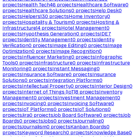
projects
Health Tech
46
projects
Healthcare Software
0
projects
Healthcare Solutions
0
projects
Help Desk
0
projects
Helpers
130
projects
Home Inventory
0
projects
Hospitality & Tourism
0
projects
Hosting &
Infrastructure
14
projects
Hotel Management
0
projects
Hypothesis Generation
0
projects
IDE
7
projects
Identity Management
0
projects
Identity
Verification
0
projects
Image Editing
0
projects
Image
Optimization
0
projects
Image Recognition
0
projects
Influencer Marketing
0
projects
Infographic
Tools
0
projects
Infrastructure
0
projects
Infrastructure
Monitoring
0
projects
Instant Messaging
0
projects
Insurance Software
0
projects
Insurance
Solutions
0
projects
Integration Platforms
0
projects
Intellectual Property
0
projects
Interior Design
0
projects
Internet of Things (IoT)
8
projects
Inventory
Management
0
projects
Investment Management
0
projects
Invoicing
0
projects
Invoicing Software
0
projects
IoT Platforms
0
projects
IoT Solutions
0
projects
Jira
0
projects
Job Board Software
0
projects
Job
Boards
0
projects
Jobs
0
projects
Journaling
0
projects
Journalism
0
projects
Kanban Boards
0
projects
Keyword Research
0
projects
Knowledge Base
0