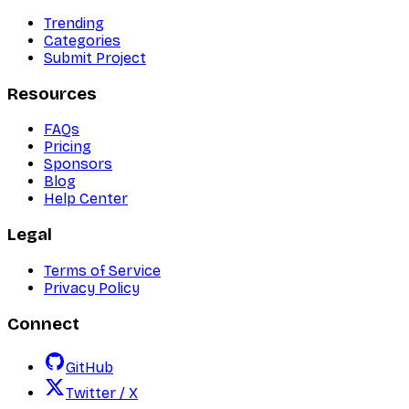
Trending
Categories
Submit Project
Resources
FAQs
Pricing
Sponsors
Blog
Help Center
Legal
Terms of Service
Privacy Policy
Connect
GitHub
Twitter / X