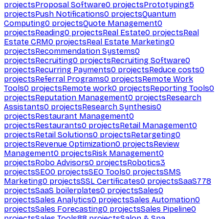
projects
Proposal Software
0
projects
Prototyping
5
projects
Push Notifications
0
projects
Quantum
Computing
0
projects
Quote Management
0
projects
Reading
0
projects
Real Estate
0
projects
Real
Estate CRM
0
projects
Real Estate Marketing
0
projects
Recommendation Systems
0
projects
Recruiting
0
projects
Recruiting Software
0
projects
Recurring Payments
0
projects
Reduce costs
0
projects
Referral Programs
0
projects
Remote Work
Tools
0
projects
Remote work
0
projects
Reporting Tools
0
projects
Reputation Management
0
projects
Research
Assistants
0
projects
Research Synthesis
0
projects
Restaurant Management
0
projects
Restaurants
0
projects
Retail Management
0
projects
Retail Solutions
0
projects
Retargeting
0
projects
Revenue Optimization
0
projects
Review
Management
0
projects
Risk Management
0
projects
Robo Advisors
0
projects
Robotics
3
projects
SEO
0
projects
SEO Tools
0
projects
SMS
Marketing
0
projects
SSL Certificates
0
projects
SaaS
778
projects
SaaS boilerplates
0
projects
Sales
0
projects
Sales Analytics
0
projects
Sales Automation
0
projects
Sales Forecasting
0
projects
Sales Pipeline
0
projects
Sales Tools
88
projects
Salon & Spa