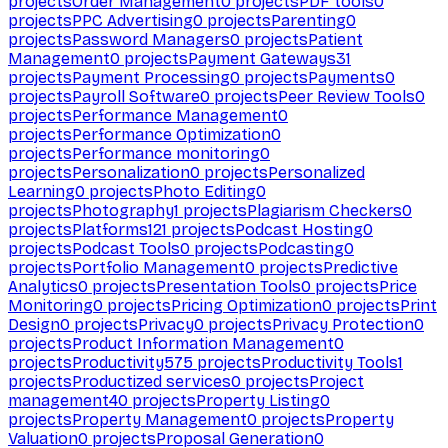
projects
Order Management
0
projects
PDF tools
0
projects
PPC Advertising
0
projects
Parenting
0
projects
Password Managers
0
projects
Patient
Management
0
projects
Payment Gateways
31
projects
Payment Processing
0
projects
Payments
0
projects
Payroll Software
0
projects
Peer Review Tools
0
projects
Performance Management
0
projects
Performance Optimization
0
projects
Performance monitoring
0
projects
Personalization
0
projects
Personalized
Learning
0
projects
Photo Editing
0
projects
Photography
1
projects
Plagiarism Checkers
0
projects
Platforms
121
projects
Podcast Hosting
0
projects
Podcast Tools
0
projects
Podcasting
0
projects
Portfolio Management
0
projects
Predictive
Analytics
0
projects
Presentation Tools
0
projects
Price
Monitoring
0
projects
Pricing Optimization
0
projects
Print
Design
0
projects
Privacy
0
projects
Privacy Protection
0
projects
Product Information Management
0
projects
Productivity
575
projects
Productivity Tools
1
projects
Productized services
0
projects
Project
management
40
projects
Property Listing
0
projects
Property Management
0
projects
Property
Valuation
0
projects
Proposal Generation
0