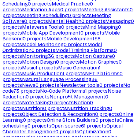
Scheduling
0
projects
Medical Practice
0
projects
Meditation Apps
0
projects
Meeting Assistants
0
projects
Meeting Scheduling
0
projects
Meeting
Software
0
projects
Mental Health
0
projects
Messaging
0
projects
Metaverse Tools
0
projects
Mind Mapping
0
projects
Mobile App Development
0
projects
Mobile
Backend
0
projects
Mobile Development
58
projects
Model Monitoring
0
projects
Model
Optimization
0
projects
Model Training Platforms
0
projects
Monitoring
36
projects
Motion Capture
0
projects
Motion Design
0
projects
Motion Graphics
0
projects
Music
1
projects
Music Generation
1
projects
Music Production
1
projects
NFT Platforms
0
projects
Natural Language Processing
36
projects
News
0
projects
Newsletter tools
0
projects
No
code
73
projects
No-Code Platforms
1
projects
Noise
Reduction
0
projects
Nonprofit Management
0
projects
Note taking
0
projects
Notion
0
projects
Nutrition
0
projects
Nutrition Tracking
0
projects
Object Detection & Recognition
0
projects
Online
Learning
0
projects
Online Store Builders
0
projects
Online
scheduling
0
projects
Open source
61
projects
Optical
Character Recognition
0
projects
Optimization
0