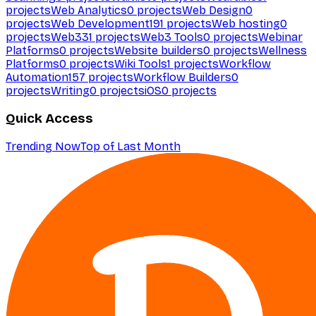
projects
Web Analytics
0
projects
Web Design
0
projects
Web Development
191
projects
Web hosting
0
projects
Web3
31
projects
Web3 Tools
0
projects
Webinar
Platforms
0
projects
Website builders
0
projects
Wellness
Platforms
0
projects
Wiki Tools
1
projects
Workflow
Automation
157
projects
Workflow Builders
0
projects
Writing
0
projects
iOS
0
projects
Quick Access
Trending Now
Top of Last Month