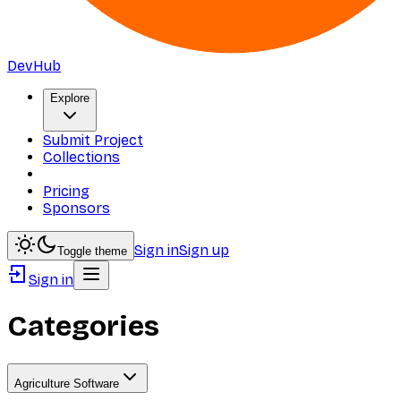
DevHub
Explore
Submit Project
Collections
Pricing
Sponsors
Sign in
Sign up
Toggle theme
Sign in
Categories
Agriculture Software