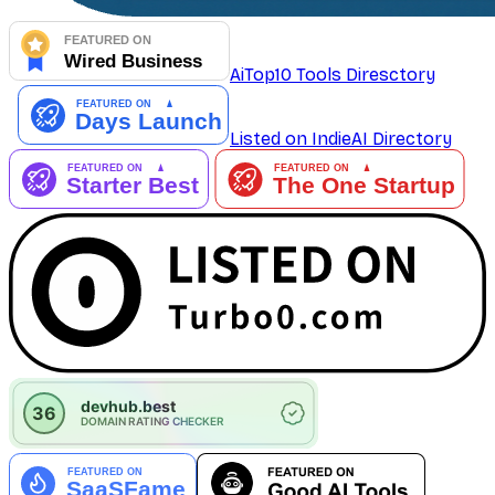
AiTop10 Tools Diresctory
Listed on IndieAI Directory