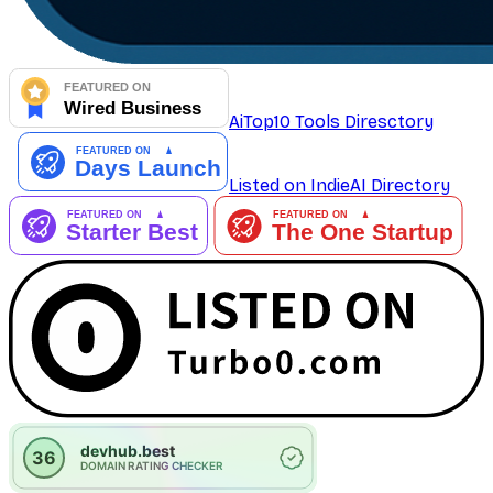
AiTop10 Tools Diresctory
Listed on IndieAI Directory