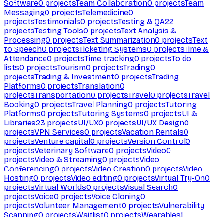
Software
0
projects
Team Collaboration
0
projects
Team
Messaging
0
projects
Telemedicine
0
projects
Testimonials
0
projects
Testing & QA
22
projects
Testing Tools
0
projects
Text Analysis &
Processing
0
projects
Text Summarization
0
projects
Text
to Speech
0
projects
Ticketing Systems
0
projects
Time &
Attendance
0
projects
Time tracking
0
projects
To do
lists
0
projects
Tourism
0
projects
Trading
0
projects
Trading & Investment
0
projects
Trading
Platforms
0
projects
Translation
0
projects
Transportation
0
projects
Travel
0
projects
Travel
Booking
0
projects
Travel Planning
0
projects
Tutoring
Platforms
0
projects
Tutoring Systems
0
projects
UI &
Libraries
23
projects
UI/UX
0
projects
UI/UX Design
0
projects
VPN Services
0
projects
Vacation Rentals
0
projects
Venture capital
0
projects
Version Control
0
projects
Veterinary Software
0
projects
Video
0
projects
Video & Streaming
0
projects
Video
Conferencing
0
projects
Video Creation
0
projects
Video
Hosting
0
projects
Video editing
0
projects
Virtual Try-On
0
projects
Virtual Worlds
0
projects
Visual Search
0
projects
Voice
0
projects
Voice Cloning
0
projects
Volunteer Management
0
projects
Vulnerability
Scanning
0
projects
Waitlist
0
projects
Wearables
1