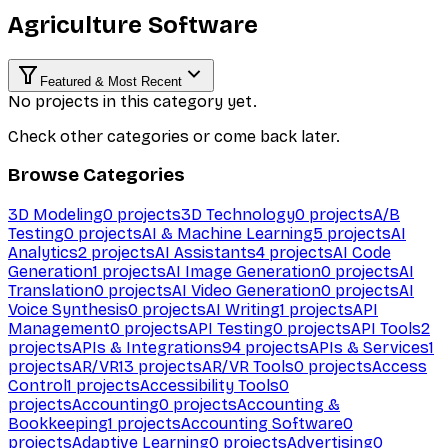
Agriculture Software
Featured & Most Recent
No projects in this category yet.
Check other categories or come back later.
Browse Categories
3D Modeling
0
projects
3D Technology
0
projects
A/B
Testing
0
projects
AI & Machine Learning
5
projects
AI
Analytics
2
projects
AI Assistants
4
projects
AI Code
Generation
1
projects
AI Image Generation
0
projects
AI
Translation
0
projects
AI Video Generation
0
projects
AI
Voice Synthesis
0
projects
AI Writing
1
projects
API
Management
0
projects
API Testing
0
projects
API Tools
2
projects
APIs & Integrations
94
projects
APIs & Services
1
projects
AR/VR
13
projects
AR/VR Tools
0
projects
Access
Control
1
projects
Accessibility Tools
0
projects
Accounting
0
projects
Accounting &
Bookkeeping
1
projects
Accounting Software
0
projects
Adaptive Learning
0
projects
Advertising
0