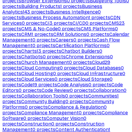
projects
Browser Extensions
0
projects
Budgeting Tools
0
projects
Building Products
1
projects
Business
Analytics
143
projects
Business Intelligence
0
projects
Business Process Automation
1
projects
CDN
Services
0
projects
CI
3
projects
CI/CD
0
projects
CMS
23
projects
CMS & No-Code
0
projects
CMS Platforms
0
projects
CRM
1
projects
CRM Solutions
0
projects
Calendar
Management
0
projects
Careers
0
projects
Cash Flow
Management
0
projects
Certification Platforms
0
projects
Charts
13
projects
Chatbot Builders
0
projects
Chatbots
0
projects
Chrome Extensions
0
projects
Church Management
0
projects
Cloud
29
projects
Cloud Computing
0
projects
Cloud Databases
0
projects
Cloud Hosting
0
projects
Cloud Infrastructure
0
projects
Cloud Services
0
projects
Cloud Storage
0
projects
Code
19
projects
Code Analysis
0
projects
Code
Editors
0
projects
Code Review
0
projects
Collaboration
0
projects
Collaboration Tools
0
projects
Communities
1
projects
Community Building
0
projects
Community
Platforms
0
projects
Compliance & Regulation
0
projects
Compliance Management
0
projects
Compliance
Software
0
projects
Computer Vision
0
projects
Construction
0
projects
Construction
Management
0
projects
Content Authentication
1