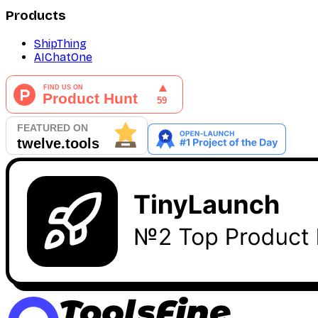
Products
ShipThing
AIChatOne