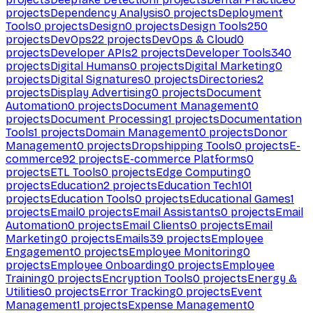
projects
Dependency Analysis
0
projects
Deployment
Tools
0
projects
Design
0
projects
Design Tools
250
projects
DevOps
22
projects
DevOps & Cloud
0
projects
Developer APIs
2
projects
Developer Tools
340
projects
Digital Humans
0
projects
Digital Marketing
0
projects
Digital Signatures
0
projects
Directories
2
projects
Display Advertising
0
projects
Document
Automation
0
projects
Document Management
0
projects
Document Processing
1
projects
Documentation
Tools
1
projects
Domain Management
0
projects
Donor
Management
0
projects
Dropshipping Tools
0
projects
E-
commerce
92
projects
E-commerce Platforms
0
projects
ETL Tools
0
projects
Edge Computing
0
projects
Education
2
projects
Education Tech
101
projects
Education Tools
0
projects
Educational Games
1
projects
Email
0
projects
Email Assistants
0
projects
Email
Automation
0
projects
Email Clients
0
projects
Email
Marketing
0
projects
Emails
39
projects
Employee
Engagement
0
projects
Employee Monitoring
0
projects
Employee Onboarding
0
projects
Employee
Training
0
projects
Encryption Tools
0
projects
Energy &
Utilities
0
projects
Error Tracking
0
projects
Event
Management
1
projects
Expense Management
0