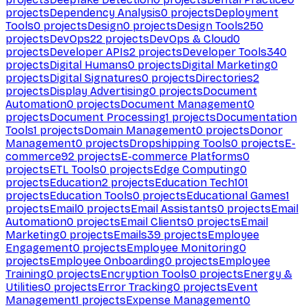
projects
Dependency Analysis
0
projects
Deployment
Tools
0
projects
Design
0
projects
Design Tools
250
projects
DevOps
22
projects
DevOps & Cloud
0
projects
Developer APIs
2
projects
Developer Tools
340
projects
Digital Humans
0
projects
Digital Marketing
0
projects
Digital Signatures
0
projects
Directories
2
projects
Display Advertising
0
projects
Document
Automation
0
projects
Document Management
0
projects
Document Processing
1
projects
Documentation
Tools
1
projects
Domain Management
0
projects
Donor
Management
0
projects
Dropshipping Tools
0
projects
E-
commerce
92
projects
E-commerce Platforms
0
projects
ETL Tools
0
projects
Edge Computing
0
projects
Education
2
projects
Education Tech
101
projects
Education Tools
0
projects
Educational Games
1
projects
Email
0
projects
Email Assistants
0
projects
Email
Automation
0
projects
Email Clients
0
projects
Email
Marketing
0
projects
Emails
39
projects
Employee
Engagement
0
projects
Employee Monitoring
0
projects
Employee Onboarding
0
projects
Employee
Training
0
projects
Encryption Tools
0
projects
Energy &
Utilities
0
projects
Error Tracking
0
projects
Event
Management
1
projects
Expense Management
0