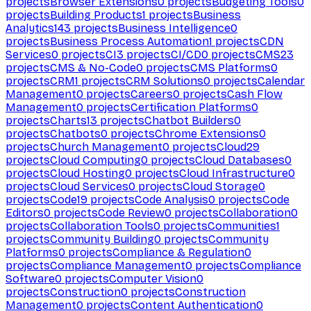
projects
Browser Extensions
0
projects
Budgeting Tools
0
projects
Building Products
1
projects
Business
Analytics
143
projects
Business Intelligence
0
projects
Business Process Automation
1
projects
CDN
Services
0
projects
CI
3
projects
CI/CD
0
projects
CMS
23
projects
CMS & No-Code
0
projects
CMS Platforms
0
projects
CRM
1
projects
CRM Solutions
0
projects
Calendar
Management
0
projects
Careers
0
projects
Cash Flow
Management
0
projects
Certification Platforms
0
projects
Charts
13
projects
Chatbot Builders
0
projects
Chatbots
0
projects
Chrome Extensions
0
projects
Church Management
0
projects
Cloud
29
projects
Cloud Computing
0
projects
Cloud Databases
0
projects
Cloud Hosting
0
projects
Cloud Infrastructure
0
projects
Cloud Services
0
projects
Cloud Storage
0
projects
Code
19
projects
Code Analysis
0
projects
Code
Editors
0
projects
Code Review
0
projects
Collaboration
0
projects
Collaboration Tools
0
projects
Communities
1
projects
Community Building
0
projects
Community
Platforms
0
projects
Compliance & Regulation
0
projects
Compliance Management
0
projects
Compliance
Software
0
projects
Computer Vision
0
projects
Construction
0
projects
Construction
Management
0
projects
Content Authentication
0