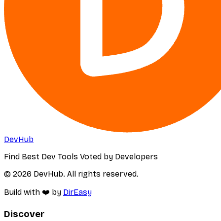
DevHub
Find Best Dev Tools Voted by Developers
© 2026 DevHub. All rights reserved.
Build with ❤️ by
DirEasy
Discover