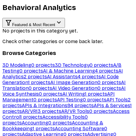
Behavioral Analytics
Featured & Most Recent
No projects in this category yet.
Check other categories or come back later.
Browse Categories
3D Modeling
0
projects
3D Technology
0
projects
A/B
Testing
0
projects
AI & Machine Learning
4
projects
AI
Analytics
2
projects
AI Assistants
4
projects
AI Code
Generation
1
projects
AI Image Generation
0
projects
AI
Translation
0
projects
AI Video Generation
0
projects
AI
Voice Synthesis
0
projects
AI Writing
1
projects
API
Management
0
projects
API Testing
0
projects
API Tools
2
projects
APIs & Integrations
94
projects
APIs & Services
1
projects
AR/VR
13
projects
AR/VR Tools
0
projects
Access
Control
1
projects
Accessibility Tools
0
projects
Accounting
0
projects
Accounting &
Bookkeeping
1
projects
Accounting Software
0
projects
Adaptive Learning
0
projects
Advertising
0