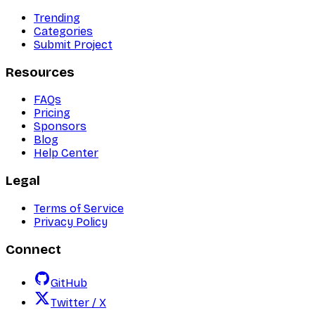
Trending
Categories
Submit Project
Resources
FAQs
Pricing
Sponsors
Blog
Help Center
Legal
Terms of Service
Privacy Policy
Connect
GitHub
Twitter / X