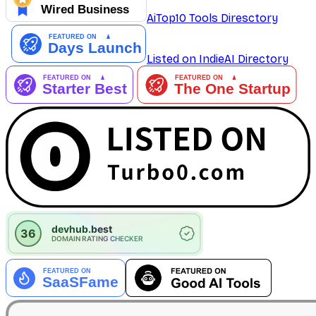
AiTop10 Tools Diresctory
Listed on IndieAI Directory