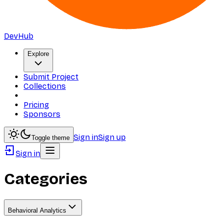
DevHub
Explore
Submit Project
Collections
Pricing
Sponsors
Sign in
Sign up
Toggle theme
Sign in
Categories
Behavioral Analytics