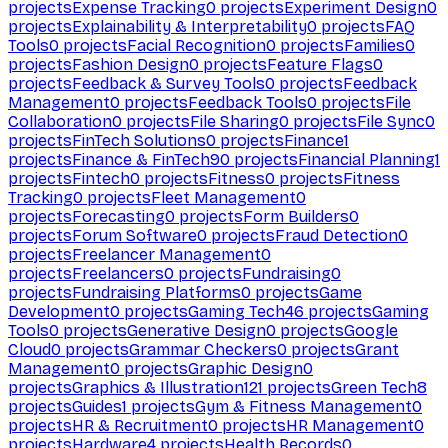
projects
Expense Tracking
0
projects
Experiment Design
0
projects
Explainability & Interpretability
0
projects
FAQ
Tools
0
projects
Facial Recognition
0
projects
Families
0
projects
Fashion Design
0
projects
Feature Flags
0
projects
Feedback & Survey Tools
0
projects
Feedback
Management
0
projects
Feedback Tools
0
projects
File
Collaboration
0
projects
File Sharing
0
projects
File Sync
0
projects
FinTech Solutions
0
projects
Finance
1
projects
Finance & FinTech
90
projects
Financial Planning
1
projects
Fintech
0
projects
Fitness
0
projects
Fitness
Tracking
0
projects
Fleet Management
0
projects
Forecasting
0
projects
Form Builders
0
projects
Forum Software
0
projects
Fraud Detection
0
projects
Freelancer Management
0
projects
Freelancers
0
projects
Fundraising
0
projects
Fundraising Platforms
0
projects
Game
Development
0
projects
Gaming Tech
46
projects
Gaming
Tools
0
projects
Generative Design
0
projects
Google
Cloud
0
projects
Grammar Checkers
0
projects
Grant
Management
0
projects
Graphic Design
0
projects
Graphics & Illustration
121
projects
Green Tech
8
projects
Guides
1
projects
Gym & Fitness Management
0
projects
HR & Recruitment
0
projects
HR Management
0
projects
Hardware
4
projects
Health Records
0