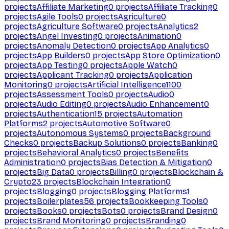
projects
Affiliate Marketing
0
projects
Affiliate Tracking
0
projects
Agile Tools
0
projects
Agriculture
0
projects
Agriculture Software
0
projects
Analytics
2
projects
Angel Investing
0
projects
Animation
0
projects
Anomaly Detection
0
projects
App Analytics
0
projects
App Builders
0
projects
App Store Optimization
0
projects
App Testing
0
projects
Apple Watch
0
projects
Applicant Tracking
0
projects
Application
Monitoring
0
projects
Artificial Intelligence
1100
projects
Assessment Tools
0
projects
Audio
0
projects
Audio Editing
0
projects
Audio Enhancement
0
projects
Authentication
15
projects
Automation
Platforms
2
projects
Automotive Software
0
projects
Autonomous Systems
0
projects
Background
Checks
0
projects
Backup Solutions
0
projects
Banking
0
projects
Behavioral Analytics
0
projects
Benefits
Administration
0
projects
Bias Detection & Mitigation
0
projects
Big Data
0
projects
Billing
0
projects
Blockchain &
Crypto
23
projects
Blockchain Integration
0
projects
Blogging
0
projects
Blogging Platforms
1
projects
Boilerplates
56
projects
Bookkeeping Tools
0
projects
Books
0
projects
Bots
0
projects
Brand Design
0
projects
Brand Monitoring
0
projects
Branding
0