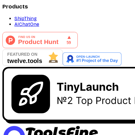
Products
ShipThing
AIChatOne