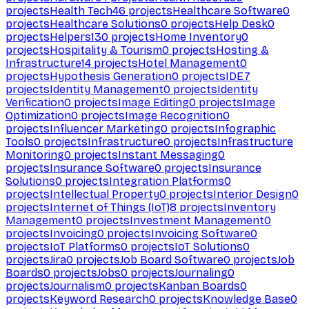
projects
Health Tech
46
projects
Healthcare Software
0
projects
Healthcare Solutions
0
projects
Help Desk
0
projects
Helpers
130
projects
Home Inventory
0
projects
Hospitality & Tourism
0
projects
Hosting &
Infrastructure
14
projects
Hotel Management
0
projects
Hypothesis Generation
0
projects
IDE
7
projects
Identity Management
0
projects
Identity
Verification
0
projects
Image Editing
0
projects
Image
Optimization
0
projects
Image Recognition
0
projects
Influencer Marketing
0
projects
Infographic
Tools
0
projects
Infrastructure
0
projects
Infrastructure
Monitoring
0
projects
Instant Messaging
0
projects
Insurance Software
0
projects
Insurance
Solutions
0
projects
Integration Platforms
0
projects
Intellectual Property
0
projects
Interior Design
0
projects
Internet of Things (IoT)
8
projects
Inventory
Management
0
projects
Investment Management
0
projects
Invoicing
0
projects
Invoicing Software
0
projects
IoT Platforms
0
projects
IoT Solutions
0
projects
Jira
0
projects
Job Board Software
0
projects
Job
Boards
0
projects
Jobs
0
projects
Journaling
0
projects
Journalism
0
projects
Kanban Boards
0
projects
Keyword Research
0
projects
Knowledge Base
0