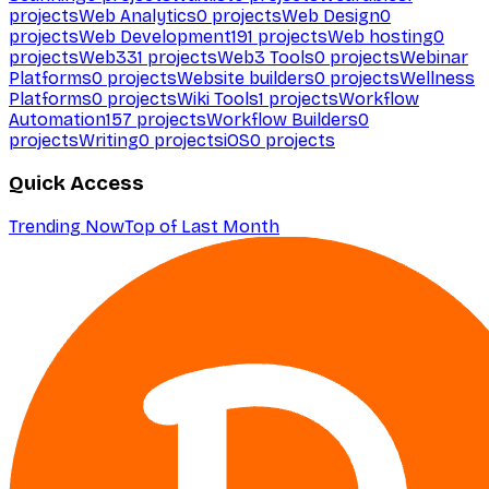
projects
Web Analytics
0
projects
Web Design
0
projects
Web Development
191
projects
Web hosting
0
projects
Web3
31
projects
Web3 Tools
0
projects
Webinar
Platforms
0
projects
Website builders
0
projects
Wellness
Platforms
0
projects
Wiki Tools
1
projects
Workflow
Automation
157
projects
Workflow Builders
0
projects
Writing
0
projects
iOS
0
projects
Quick Access
Trending Now
Top of Last Month