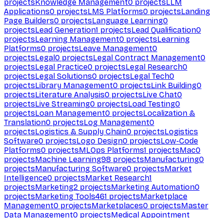
projects
Knowledge Management
0
projects
LLM
Applications
0
projects
LMS Platforms
0
projects
Landing
Page Builders
0
projects
Language Learning
0
projects
Lead Generation
1
projects
Lead Qualification
0
projects
Learning Management
0
projects
Learning
Platforms
0
projects
Leave Management
0
projects
Legal
0
projects
Legal Contract Management
0
projects
Legal Practice
0
projects
Legal Research
0
projects
Legal Solutions
0
projects
Legal Tech
0
projects
Library Management
0
projects
Link Building
0
projects
Literature Analysis
0
projects
Live Chat
0
projects
Live Streaming
0
projects
Load Testing
0
projects
Loan Management
0
projects
Localization &
Translation
0
projects
Log Management
0
projects
Logistics & Supply Chain
0
projects
Logistics
Software
0
projects
Logo Design
0
projects
Low-Code
Platforms
0
projects
MLOps Platforms
1
projects
Mac
0
projects
Machine Learning
98
projects
Manufacturing
0
projects
Manufacturing Software
0
projects
Market
Intelligence
0
projects
Market Research
1
projects
Marketing
2
projects
Marketing Automation
0
projects
Marketing Tools
461
projects
Marketplace
Management
0
projects
Marketplaces
0
projects
Master
Data Management
0
projects
Medical Appointment