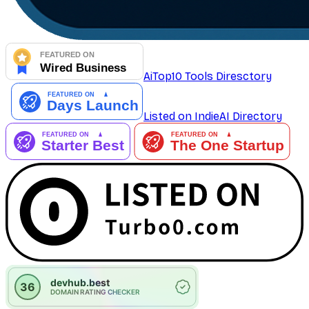
AiTop10 Tools Diresctory
Listed on IndieAI Directory