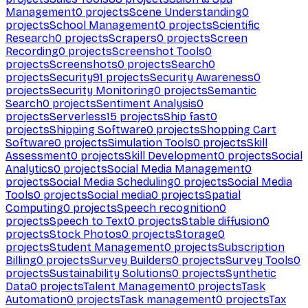
Management
0
projects
Scene Understanding
0
projects
School Management
0
projects
Scientific
Research
0
projects
Scrapers
0
projects
Screen
Recording
0
projects
Screenshot Tools
0
projects
Screenshots
0
projects
Search
0
projects
Security
91
projects
Security Awareness
0
projects
Security Monitoring
0
projects
Semantic
Search
0
projects
Sentiment Analysis
0
projects
Serverless
15
projects
Ship fast
0
projects
Shipping Software
0
projects
Shopping Cart
Software
0
projects
Simulation Tools
0
projects
Skill
Assessment
0
projects
Skill Development
0
projects
Social
Analytics
0
projects
Social Media Management
0
projects
Social Media Scheduling
0
projects
Social Media
Tools
0
projects
Social media
0
projects
Spatial
Computing
0
projects
Speech recognition
0
projects
Speech to Text
0
projects
Stable diffusion
0
projects
Stock Photos
0
projects
Storage
0
projects
Student Management
0
projects
Subscription
Billing
0
projects
Survey Builders
0
projects
Survey Tools
0
projects
Sustainability Solutions
0
projects
Synthetic
Data
0
projects
Talent Management
0
projects
Task
Automation
0
projects
Task management
0
projects
Tax