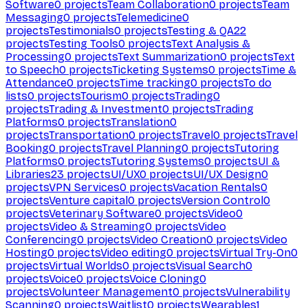
Software
0
projects
Team Collaboration
0
projects
Team
Messaging
0
projects
Telemedicine
0
projects
Testimonials
0
projects
Testing & QA
22
projects
Testing Tools
0
projects
Text Analysis &
Processing
0
projects
Text Summarization
0
projects
Text
to Speech
0
projects
Ticketing Systems
0
projects
Time &
Attendance
0
projects
Time tracking
0
projects
To do
lists
0
projects
Tourism
0
projects
Trading
0
projects
Trading & Investment
0
projects
Trading
Platforms
0
projects
Translation
0
projects
Transportation
0
projects
Travel
0
projects
Travel
Booking
0
projects
Travel Planning
0
projects
Tutoring
Platforms
0
projects
Tutoring Systems
0
projects
UI &
Libraries
23
projects
UI/UX
0
projects
UI/UX Design
0
projects
VPN Services
0
projects
Vacation Rentals
0
projects
Venture capital
0
projects
Version Control
0
projects
Veterinary Software
0
projects
Video
0
projects
Video & Streaming
0
projects
Video
Conferencing
0
projects
Video Creation
0
projects
Video
Hosting
0
projects
Video editing
0
projects
Virtual Try-On
0
projects
Virtual Worlds
0
projects
Visual Search
0
projects
Voice
0
projects
Voice Cloning
0
projects
Volunteer Management
0
projects
Vulnerability
Scanning
0
projects
Waitlist
0
projects
Wearables
1