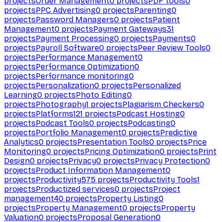
projects
Order Management
0
projects
PDF tools
0
projects
PPC Advertising
0
projects
Parenting
0
projects
Password Managers
0
projects
Patient
Management
0
projects
Payment Gateways
31
projects
Payment Processing
0
projects
Payments
0
projects
Payroll Software
0
projects
Peer Review Tools
0
projects
Performance Management
0
projects
Performance Optimization
0
projects
Performance monitoring
0
projects
Personalization
0
projects
Personalized
Learning
0
projects
Photo Editing
0
projects
Photography
1
projects
Plagiarism Checkers
0
projects
Platforms
121
projects
Podcast Hosting
0
projects
Podcast Tools
0
projects
Podcasting
0
projects
Portfolio Management
0
projects
Predictive
Analytics
0
projects
Presentation Tools
0
projects
Price
Monitoring
0
projects
Pricing Optimization
0
projects
Print
Design
0
projects
Privacy
0
projects
Privacy Protection
0
projects
Product Information Management
0
projects
Productivity
575
projects
Productivity Tools
1
projects
Productized services
0
projects
Project
management
40
projects
Property Listing
0
projects
Property Management
0
projects
Property
Valuation
0
projects
Proposal Generation
0