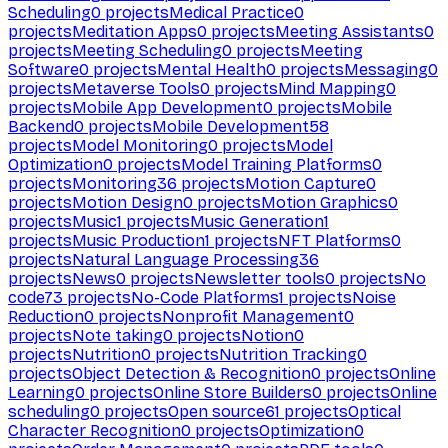
Scheduling
0
projects
Medical Practice
0
projects
Meditation Apps
0
projects
Meeting Assistants
0
projects
Meeting Scheduling
0
projects
Meeting
Software
0
projects
Mental Health
0
projects
Messaging
0
projects
Metaverse Tools
0
projects
Mind Mapping
0
projects
Mobile App Development
0
projects
Mobile
Backend
0
projects
Mobile Development
58
projects
Model Monitoring
0
projects
Model
Optimization
0
projects
Model Training Platforms
0
projects
Monitoring
36
projects
Motion Capture
0
projects
Motion Design
0
projects
Motion Graphics
0
projects
Music
1
projects
Music Generation
1
projects
Music Production
1
projects
NFT Platforms
0
projects
Natural Language Processing
36
projects
News
0
projects
Newsletter tools
0
projects
No
code
73
projects
No-Code Platforms
1
projects
Noise
Reduction
0
projects
Nonprofit Management
0
projects
Note taking
0
projects
Notion
0
projects
Nutrition
0
projects
Nutrition Tracking
0
projects
Object Detection & Recognition
0
projects
Online
Learning
0
projects
Online Store Builders
0
projects
Online
scheduling
0
projects
Open source
61
projects
Optical
Character Recognition
0
projects
Optimization
0