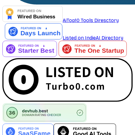
AiTop10 Tools Diresctory
Listed on IndieAI Directory