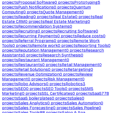
projects
Proposal Software
0
projects
Prototyping
5
projects
Push Notifications
0
projects
Quantum
Computing
0
projects
Quote Management
0
projects
Reading
0
projects
Real Estate
0
projects
Real
Estate CRM
0
projects
Real Estate Marketing
0
projects
Recommendation Systems
0
projects
Recruiting
0
projects
Recruiting Software
0
projects
Recurring Payments
0
projects
Reduce costs
0
projects
Referral Programs
0
projects
Remote Work
Tools
0
projects
Remote work
0
projects
Reporting Tools
0
projects
Reputation Management
0
projects
Research
Assistants
0
projects
Research Synthesis
0
projects
Restaurant Management
0
projects
Restaurants
0
projects
Retail Management
0
projects
Retail Solutions
0
projects
Retargeting
0
projects
Revenue Optimization
0
projects
Review
Management
0
projects
Risk Management
0
projects
Robo Advisors
0
projects
Robotics
3
projects
SEO
0
projects
SEO Tools
0
projects
SMS
Marketing
0
projects
SSL Certificates
0
projects
SaaS
778
projects
SaaS boilerplates
0
projects
Sales
0
projects
Sales Analytics
0
projects
Sales Automation
0
projects
Sales Forecasting
0
projects
Sales Pipeline
0
projects
Sales Tools
88
projects
Salon & Spa