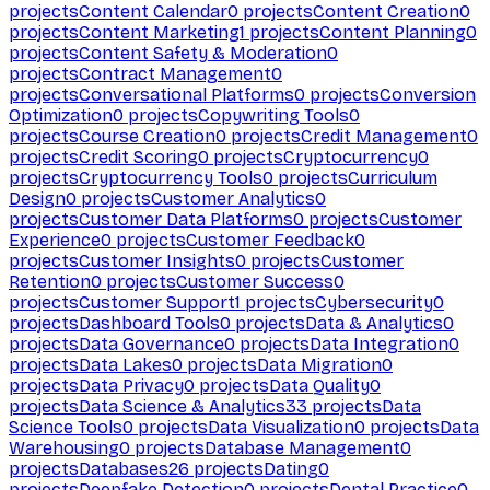
projects
Content Calendar
0
projects
Content Creation
0
projects
Content Marketing
1
projects
Content Planning
0
projects
Content Safety & Moderation
0
projects
Contract Management
0
projects
Conversational Platforms
0
projects
Conversion
Optimization
0
projects
Copywriting Tools
0
projects
Course Creation
0
projects
Credit Management
0
projects
Credit Scoring
0
projects
Cryptocurrency
0
projects
Cryptocurrency Tools
0
projects
Curriculum
Design
0
projects
Customer Analytics
0
projects
Customer Data Platforms
0
projects
Customer
Experience
0
projects
Customer Feedback
0
projects
Customer Insights
0
projects
Customer
Retention
0
projects
Customer Success
0
projects
Customer Support
1
projects
Cybersecurity
0
projects
Dashboard Tools
0
projects
Data & Analytics
0
projects
Data Governance
0
projects
Data Integration
0
projects
Data Lakes
0
projects
Data Migration
0
projects
Data Privacy
0
projects
Data Quality
0
projects
Data Science & Analytics
33
projects
Data
Science Tools
0
projects
Data Visualization
0
projects
Data
Warehousing
0
projects
Database Management
0
projects
Databases
26
projects
Dating
0
projects
Deepfake Detection
0
projects
Dental Practice
0