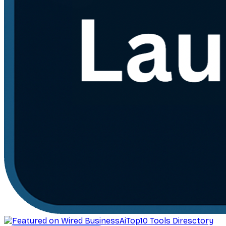
AiTop10 Tools Diresctory