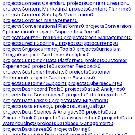
projects
Content Calendar
0
projects
Content Creation
0
projects
Content Marketing
1
projects
Content Planning
0
projects
Content Safety & Moderation
0
projects
Contract Management
0
projects
Conversational Platforms
0
projects
Conversion
Optimization
0
projects
Copywriting Tools
0
projects
Course Creation
0
projects
Credit Management
0
projects
Credit Scoring
0
projects
Cryptocurrency
0
projects
Cryptocurrency Tools
0
projects
Curriculum
Design
0
projects
Customer Analytics
0
projects
Customer Data Platforms
0
projects
Customer
Experience
0
projects
Customer Feedback
0
projects
Customer Insights
0
projects
Customer
Retention
0
projects
Customer Success
0
projects
Customer Support
1
projects
Cybersecurity
0
projects
Dashboard Tools
0
projects
Data & Analytics
0
projects
Data Governance
0
projects
Data Integration
0
projects
Data Lakes
0
projects
Data Migration
0
projects
Data Privacy
0
projects
Data Quality
0
projects
Data Science & Analytics
33
projects
Data
Science Tools
0
projects
Data Visualization
0
projects
Data
Warehousing
0
projects
Database Management
0
projects
Databases
26
projects
Dating
0
projects
Deepfake Detection
1
projects
Dental Practice
0