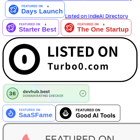
Listed on IndieAI Directory