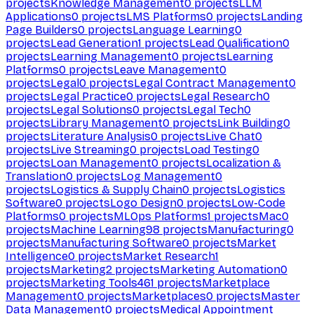
projects
Knowledge Management
0
projects
LLM
Applications
0
projects
LMS Platforms
0
projects
Landing
Page Builders
0
projects
Language Learning
0
projects
Lead Generation
1
projects
Lead Qualification
0
projects
Learning Management
0
projects
Learning
Platforms
0
projects
Leave Management
0
projects
Legal
0
projects
Legal Contract Management
0
projects
Legal Practice
0
projects
Legal Research
0
projects
Legal Solutions
0
projects
Legal Tech
0
projects
Library Management
0
projects
Link Building
0
projects
Literature Analysis
0
projects
Live Chat
0
projects
Live Streaming
0
projects
Load Testing
0
projects
Loan Management
0
projects
Localization &
Translation
0
projects
Log Management
0
projects
Logistics & Supply Chain
0
projects
Logistics
Software
0
projects
Logo Design
0
projects
Low-Code
Platforms
0
projects
MLOps Platforms
1
projects
Mac
0
projects
Machine Learning
98
projects
Manufacturing
0
projects
Manufacturing Software
0
projects
Market
Intelligence
0
projects
Market Research
1
projects
Marketing
2
projects
Marketing Automation
0
projects
Marketing Tools
461
projects
Marketplace
Management
0
projects
Marketplaces
0
projects
Master
Data Management
0
projects
Medical Appointment