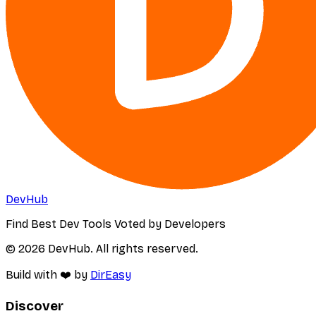
DevHub
Find Best Dev Tools Voted by Developers
© 2026 DevHub. All rights reserved.
Build with ❤️ by
DirEasy
Discover