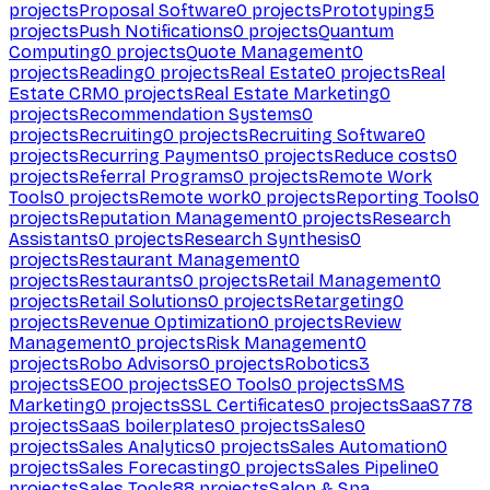
projects
Proposal Software
0
projects
Prototyping
5
projects
Push Notifications
0
projects
Quantum
Computing
0
projects
Quote Management
0
projects
Reading
0
projects
Real Estate
0
projects
Real
Estate CRM
0
projects
Real Estate Marketing
0
projects
Recommendation Systems
0
projects
Recruiting
0
projects
Recruiting Software
0
projects
Recurring Payments
0
projects
Reduce costs
0
projects
Referral Programs
0
projects
Remote Work
Tools
0
projects
Remote work
0
projects
Reporting Tools
0
projects
Reputation Management
0
projects
Research
Assistants
0
projects
Research Synthesis
0
projects
Restaurant Management
0
projects
Restaurants
0
projects
Retail Management
0
projects
Retail Solutions
0
projects
Retargeting
0
projects
Revenue Optimization
0
projects
Review
Management
0
projects
Risk Management
0
projects
Robo Advisors
0
projects
Robotics
3
projects
SEO
0
projects
SEO Tools
0
projects
SMS
Marketing
0
projects
SSL Certificates
0
projects
SaaS
778
projects
SaaS boilerplates
0
projects
Sales
0
projects
Sales Analytics
0
projects
Sales Automation
0
projects
Sales Forecasting
0
projects
Sales Pipeline
0
projects
Sales Tools
88
projects
Salon & Spa