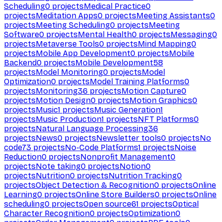
Scheduling
0
projects
Medical Practice
0
projects
Meditation Apps
0
projects
Meeting Assistants
0
projects
Meeting Scheduling
0
projects
Meeting
Software
0
projects
Mental Health
0
projects
Messaging
0
projects
Metaverse Tools
0
projects
Mind Mapping
0
projects
Mobile App Development
0
projects
Mobile
Backend
0
projects
Mobile Development
58
projects
Model Monitoring
0
projects
Model
Optimization
0
projects
Model Training Platforms
0
projects
Monitoring
36
projects
Motion Capture
0
projects
Motion Design
0
projects
Motion Graphics
0
projects
Music
1
projects
Music Generation
1
projects
Music Production
1
projects
NFT Platforms
0
projects
Natural Language Processing
36
projects
News
0
projects
Newsletter tools
0
projects
No
code
73
projects
No-Code Platforms
1
projects
Noise
Reduction
0
projects
Nonprofit Management
0
projects
Note taking
0
projects
Notion
0
projects
Nutrition
0
projects
Nutrition Tracking
0
projects
Object Detection & Recognition
0
projects
Online
Learning
0
projects
Online Store Builders
0
projects
Online
scheduling
0
projects
Open source
61
projects
Optical
Character Recognition
0
projects
Optimization
0