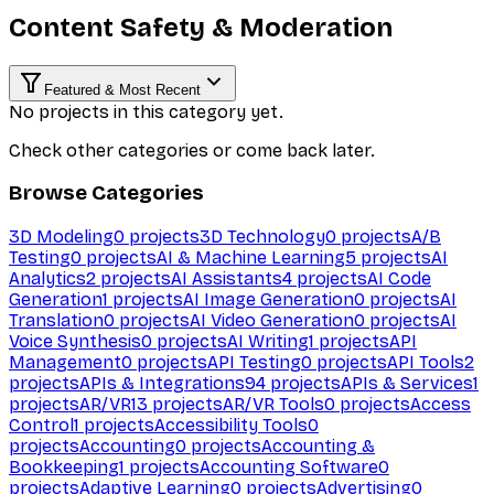
Content Safety & Moderation
Featured & Most Recent
No projects in this category yet.
Check other categories or come back later.
Browse Categories
3D Modeling
0
projects
3D Technology
0
projects
A/B
Testing
0
projects
AI & Machine Learning
5
projects
AI
Analytics
2
projects
AI Assistants
4
projects
AI Code
Generation
1
projects
AI Image Generation
0
projects
AI
Translation
0
projects
AI Video Generation
0
projects
AI
Voice Synthesis
0
projects
AI Writing
1
projects
API
Management
0
projects
API Testing
0
projects
API Tools
2
projects
APIs & Integrations
94
projects
APIs & Services
1
projects
AR/VR
13
projects
AR/VR Tools
0
projects
Access
Control
1
projects
Accessibility Tools
0
projects
Accounting
0
projects
Accounting &
Bookkeeping
1
projects
Accounting Software
0
projects
Adaptive Learning
0
projects
Advertising
0