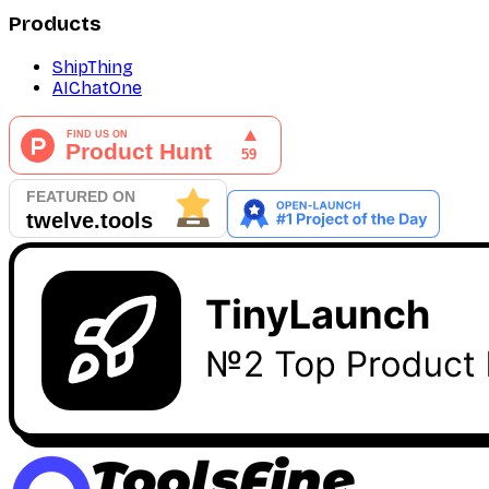
Products
ShipThing
AIChatOne