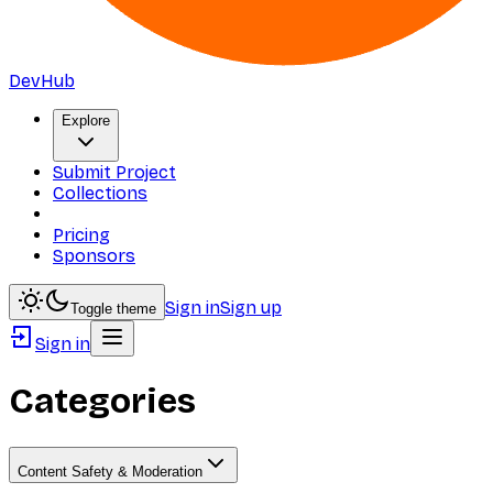
DevHub
Explore
Submit Project
Collections
Pricing
Sponsors
Sign in
Sign up
Toggle theme
Sign in
Categories
Content Safety & Moderation