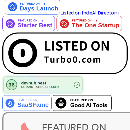
Listed on IndieAI Directory