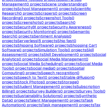
Management
0
projects
Scene Understanding
0
projects
School Management
0
projects
Scientific
Research
0
projects
Scrapers
0
projects
Screen
Recording
0
projects
Screenshot Tools
0
projects
Screenshots
0
projects
Search
0
projects
Security
91
projects
Security Awareness
0
projects
Security Monitoring
0
projects
Semantic
Search
0
projects
Sentiment Analysis
0
projects
Serverless
15
projects
Ship fast
0
projects
Shipping Software
0
projects
Shopping Cart
Software
0
projects
Simulation Tools
0
projects
Skill
Assessment
0
projects
Skill Development
0
projects
Social
Analytics
0
projects
Social Media Management
0
projects
Social Media Scheduling
0
projects
Social Media
Tools
0
projects
Social media
0
projects
Spatial
Computing
0
projects
Speech recognition
0
projects
Speech to Text
0
projects
Stable diffusion
0
projects
Stock Photos
0
projects
Storage
0
projects
Student Management
0
projects
Subscription
Billing
0
projects
Survey Builders
0
projects
Survey Tools
0
projects
Sustainability Solutions
0
projects
Synthetic
Data
0
projects
Talent Management
0
projects
Task
Automation
0
projects
Task management
0
projects
Tax