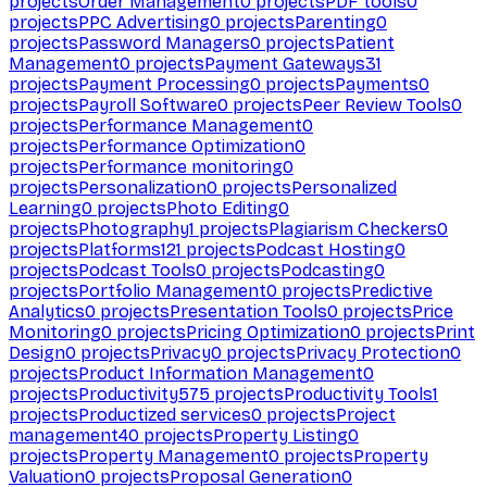
projects
Order Management
0
projects
PDF tools
0
projects
PPC Advertising
0
projects
Parenting
0
projects
Password Managers
0
projects
Patient
Management
0
projects
Payment Gateways
31
projects
Payment Processing
0
projects
Payments
0
projects
Payroll Software
0
projects
Peer Review Tools
0
projects
Performance Management
0
projects
Performance Optimization
0
projects
Performance monitoring
0
projects
Personalization
0
projects
Personalized
Learning
0
projects
Photo Editing
0
projects
Photography
1
projects
Plagiarism Checkers
0
projects
Platforms
121
projects
Podcast Hosting
0
projects
Podcast Tools
0
projects
Podcasting
0
projects
Portfolio Management
0
projects
Predictive
Analytics
0
projects
Presentation Tools
0
projects
Price
Monitoring
0
projects
Pricing Optimization
0
projects
Print
Design
0
projects
Privacy
0
projects
Privacy Protection
0
projects
Product Information Management
0
projects
Productivity
575
projects
Productivity Tools
1
projects
Productized services
0
projects
Project
management
40
projects
Property Listing
0
projects
Property Management
0
projects
Property
Valuation
0
projects
Proposal Generation
0