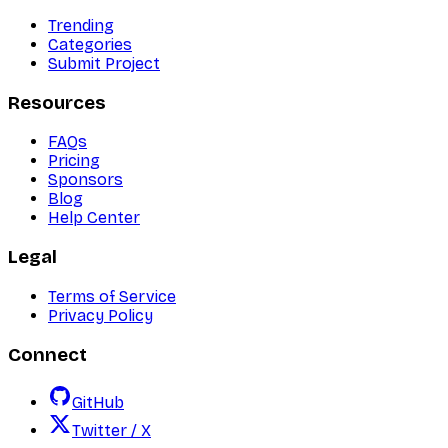
Trending
Categories
Submit Project
Resources
FAQs
Pricing
Sponsors
Blog
Help Center
Legal
Terms of Service
Privacy Policy
Connect
GitHub
Twitter / X