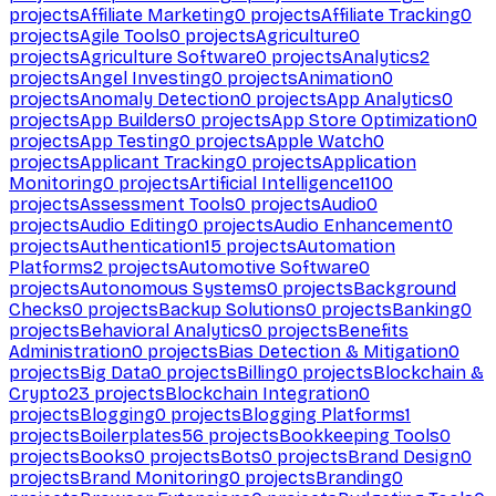
projects
Affiliate Marketing
0
projects
Affiliate Tracking
0
projects
Agile Tools
0
projects
Agriculture
0
projects
Agriculture Software
0
projects
Analytics
2
projects
Angel Investing
0
projects
Animation
0
projects
Anomaly Detection
0
projects
App Analytics
0
projects
App Builders
0
projects
App Store Optimization
0
projects
App Testing
0
projects
Apple Watch
0
projects
Applicant Tracking
0
projects
Application
Monitoring
0
projects
Artificial Intelligence
1100
projects
Assessment Tools
0
projects
Audio
0
projects
Audio Editing
0
projects
Audio Enhancement
0
projects
Authentication
15
projects
Automation
Platforms
2
projects
Automotive Software
0
projects
Autonomous Systems
0
projects
Background
Checks
0
projects
Backup Solutions
0
projects
Banking
0
projects
Behavioral Analytics
0
projects
Benefits
Administration
0
projects
Bias Detection & Mitigation
0
projects
Big Data
0
projects
Billing
0
projects
Blockchain &
Crypto
23
projects
Blockchain Integration
0
projects
Blogging
0
projects
Blogging Platforms
1
projects
Boilerplates
56
projects
Bookkeeping Tools
0
projects
Books
0
projects
Bots
0
projects
Brand Design
0
projects
Brand Monitoring
0
projects
Branding
0