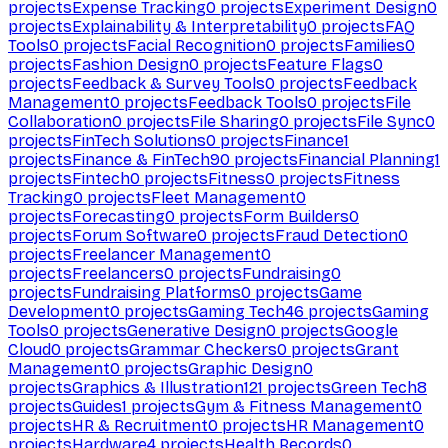
projects
Expense Tracking
0
projects
Experiment Design
0
projects
Explainability & Interpretability
0
projects
FAQ
Tools
0
projects
Facial Recognition
0
projects
Families
0
projects
Fashion Design
0
projects
Feature Flags
0
projects
Feedback & Survey Tools
0
projects
Feedback
Management
0
projects
Feedback Tools
0
projects
File
Collaboration
0
projects
File Sharing
0
projects
File Sync
0
projects
FinTech Solutions
0
projects
Finance
1
projects
Finance & FinTech
90
projects
Financial Planning
1
projects
Fintech
0
projects
Fitness
0
projects
Fitness
Tracking
0
projects
Fleet Management
0
projects
Forecasting
0
projects
Form Builders
0
projects
Forum Software
0
projects
Fraud Detection
0
projects
Freelancer Management
0
projects
Freelancers
0
projects
Fundraising
0
projects
Fundraising Platforms
0
projects
Game
Development
0
projects
Gaming Tech
46
projects
Gaming
Tools
0
projects
Generative Design
0
projects
Google
Cloud
0
projects
Grammar Checkers
0
projects
Grant
Management
0
projects
Graphic Design
0
projects
Graphics & Illustration
121
projects
Green Tech
8
projects
Guides
1
projects
Gym & Fitness Management
0
projects
HR & Recruitment
0
projects
HR Management
0
projects
Hardware
4
projects
Health Records
0