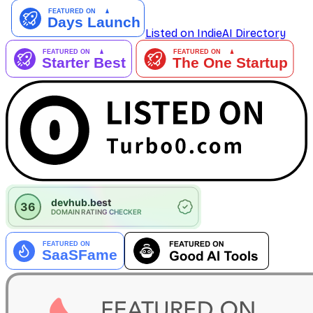
Listed on IndieAI Directory