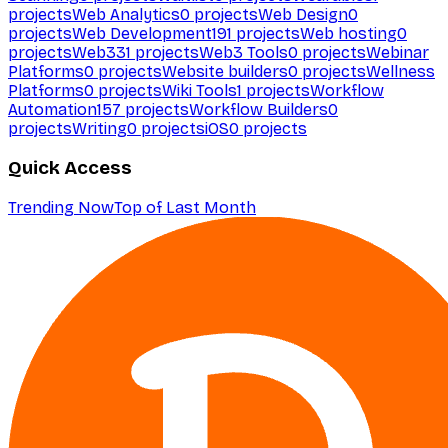
projects
Web Analytics
0
projects
Web Design
0
projects
Web Development
191
projects
Web hosting
0
projects
Web3
31
projects
Web3 Tools
0
projects
Webinar
Platforms
0
projects
Website builders
0
projects
Wellness
Platforms
0
projects
Wiki Tools
1
projects
Workflow
Automation
157
projects
Workflow Builders
0
projects
Writing
0
projects
iOS
0
projects
Quick Access
Trending Now
Top of Last Month