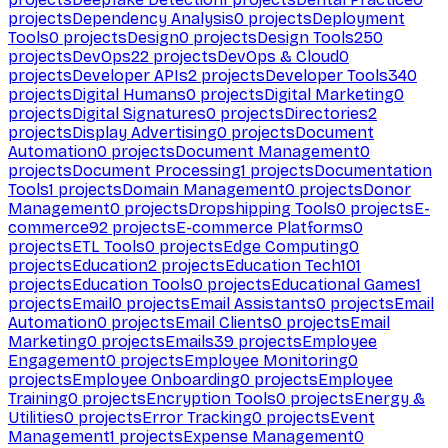
projects
Dependency Analysis
0
projects
Deployment
Tools
0
projects
Design
0
projects
Design Tools
250
projects
DevOps
22
projects
DevOps & Cloud
0
projects
Developer APIs
2
projects
Developer Tools
340
projects
Digital Humans
0
projects
Digital Marketing
0
projects
Digital Signatures
0
projects
Directories
2
projects
Display Advertising
0
projects
Document
Automation
0
projects
Document Management
0
projects
Document Processing
1
projects
Documentation
Tools
1
projects
Domain Management
0
projects
Donor
Management
0
projects
Dropshipping Tools
0
projects
E-
commerce
92
projects
E-commerce Platforms
0
projects
ETL Tools
0
projects
Edge Computing
0
projects
Education
2
projects
Education Tech
101
projects
Education Tools
0
projects
Educational Games
1
projects
Email
0
projects
Email Assistants
0
projects
Email
Automation
0
projects
Email Clients
0
projects
Email
Marketing
0
projects
Emails
39
projects
Employee
Engagement
0
projects
Employee Monitoring
0
projects
Employee Onboarding
0
projects
Employee
Training
0
projects
Encryption Tools
0
projects
Energy &
Utilities
0
projects
Error Tracking
0
projects
Event
Management
1
projects
Expense Management
0