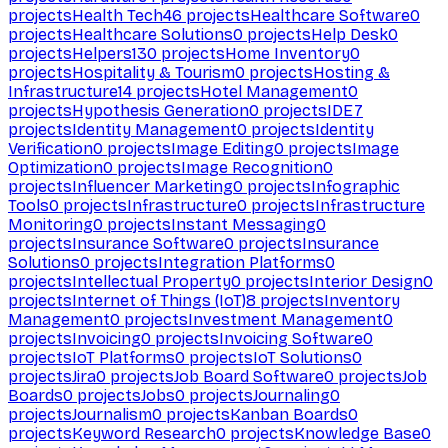
projects
Health Tech
46
projects
Healthcare Software
0
projects
Healthcare Solutions
0
projects
Help Desk
0
projects
Helpers
130
projects
Home Inventory
0
projects
Hospitality & Tourism
0
projects
Hosting &
Infrastructure
14
projects
Hotel Management
0
projects
Hypothesis Generation
0
projects
IDE
7
projects
Identity Management
0
projects
Identity
Verification
0
projects
Image Editing
0
projects
Image
Optimization
0
projects
Image Recognition
0
projects
Influencer Marketing
0
projects
Infographic
Tools
0
projects
Infrastructure
0
projects
Infrastructure
Monitoring
0
projects
Instant Messaging
0
projects
Insurance Software
0
projects
Insurance
Solutions
0
projects
Integration Platforms
0
projects
Intellectual Property
0
projects
Interior Design
0
projects
Internet of Things (IoT)
8
projects
Inventory
Management
0
projects
Investment Management
0
projects
Invoicing
0
projects
Invoicing Software
0
projects
IoT Platforms
0
projects
IoT Solutions
0
projects
Jira
0
projects
Job Board Software
0
projects
Job
Boards
0
projects
Jobs
0
projects
Journaling
0
projects
Journalism
0
projects
Kanban Boards
0
projects
Keyword Research
0
projects
Knowledge Base
0