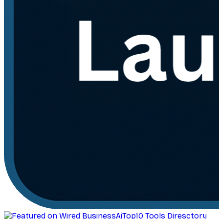
AiTop10 Tools Diresctory