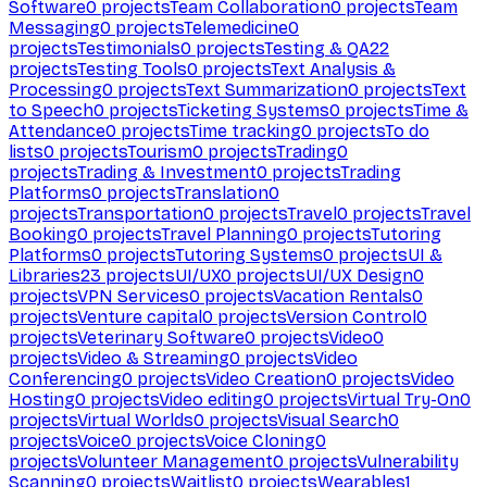
Software
0
projects
Team Collaboration
0
projects
Team
Messaging
0
projects
Telemedicine
0
projects
Testimonials
0
projects
Testing & QA
22
projects
Testing Tools
0
projects
Text Analysis &
Processing
0
projects
Text Summarization
0
projects
Text
to Speech
0
projects
Ticketing Systems
0
projects
Time &
Attendance
0
projects
Time tracking
0
projects
To do
lists
0
projects
Tourism
0
projects
Trading
0
projects
Trading & Investment
0
projects
Trading
Platforms
0
projects
Translation
0
projects
Transportation
0
projects
Travel
0
projects
Travel
Booking
0
projects
Travel Planning
0
projects
Tutoring
Platforms
0
projects
Tutoring Systems
0
projects
UI &
Libraries
23
projects
UI/UX
0
projects
UI/UX Design
0
projects
VPN Services
0
projects
Vacation Rentals
0
projects
Venture capital
0
projects
Version Control
0
projects
Veterinary Software
0
projects
Video
0
projects
Video & Streaming
0
projects
Video
Conferencing
0
projects
Video Creation
0
projects
Video
Hosting
0
projects
Video editing
0
projects
Virtual Try-On
0
projects
Virtual Worlds
0
projects
Visual Search
0
projects
Voice
0
projects
Voice Cloning
0
projects
Volunteer Management
0
projects
Vulnerability
Scanning
0
projects
Waitlist
0
projects
Wearables
1