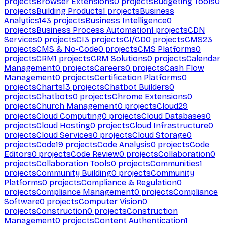
projects
Browser Extensions
0
projects
Budgeting Tools
0
projects
Building Products
1
projects
Business
Analytics
143
projects
Business Intelligence
0
projects
Business Process Automation
1
projects
CDN
Services
0
projects
CI
3
projects
CI/CD
0
projects
CMS
23
projects
CMS & No-Code
0
projects
CMS Platforms
0
projects
CRM
1
projects
CRM Solutions
0
projects
Calendar
Management
0
projects
Careers
0
projects
Cash Flow
Management
0
projects
Certification Platforms
0
projects
Charts
13
projects
Chatbot Builders
0
projects
Chatbots
0
projects
Chrome Extensions
0
projects
Church Management
0
projects
Cloud
29
projects
Cloud Computing
0
projects
Cloud Databases
0
projects
Cloud Hosting
0
projects
Cloud Infrastructure
0
projects
Cloud Services
0
projects
Cloud Storage
0
projects
Code
19
projects
Code Analysis
0
projects
Code
Editors
0
projects
Code Review
0
projects
Collaboration
0
projects
Collaboration Tools
0
projects
Communities
1
projects
Community Building
0
projects
Community
Platforms
0
projects
Compliance & Regulation
0
projects
Compliance Management
0
projects
Compliance
Software
0
projects
Computer Vision
0
projects
Construction
0
projects
Construction
Management
0
projects
Content Authentication
1