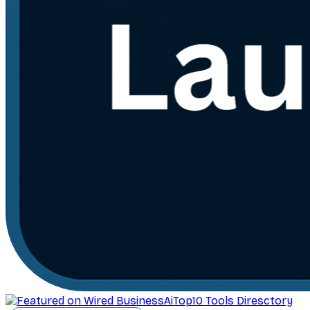
AiTop10 Tools Diresctory