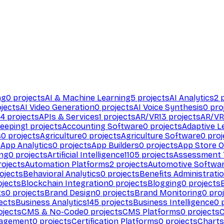
ng
0
projects
AI & Machine Learning
5
projects
AI Analytics
2
p
jects
AI Video Generation
0
projects
AI Voice Synthesis
0
pro
94
projects
APIs & Services
1
projects
AR/VR
13
projects
AR/VR
eeping
1
projects
Accounting Software
0
projects
Adaptive L
s
0
projects
Agriculture
0
projects
Agriculture Software
0
proj
s
App Analytics
0
projects
App Builders
0
projects
App Store O
ing
0
projects
Artificial Intelligence
1105
projects
Assessment 
ojects
Automation Platforms
2
projects
Automotive Softwa
ojects
Behavioral Analytics
0
projects
Benefits Administrati
jects
Blockchain Integration
0
projects
Blogging
0
projects
ts
0
projects
Brand Design
0
projects
Brand Monitoring
0
proj
ects
Business Analytics
145
projects
Business Intelligence
0
p
ojects
CMS & No-Code
0
projects
CMS Platforms
0
projects
agement
0
projects
Certification Platforms
0
projects
Charts