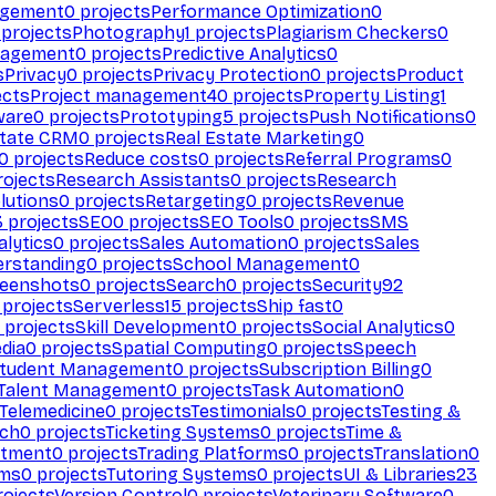
agement
0
projects
Performance Optimization
0
projects
Photography
1
projects
Plagiarism Checkers
0
nagement
0
projects
Predictive Analytics
0
s
Privacy
0
projects
Privacy Protection
0
projects
Product
ects
Project management
40
projects
Property Listing
1
ware
0
projects
Prototyping
5
projects
Push Notifications
0
state CRM
0
projects
Real Estate Marketing
0
0
projects
Reduce costs
0
projects
Referral Programs
0
ojects
Research Assistants
0
projects
Research
olutions
0
projects
Retargeting
0
projects
Revenue
3
projects
SEO
0
projects
SEO Tools
0
projects
SMS
alytics
0
projects
Sales Automation
0
projects
Sales
erstanding
0
projects
School Management
0
eenshots
0
projects
Search
0
projects
Security
92
projects
Serverless
15
projects
Ship fast
0
projects
Skill Development
0
projects
Social Analytics
0
dia
0
projects
Spatial Computing
0
projects
Speech
tudent Management
0
projects
Subscription Billing
0
Talent Management
0
projects
Task Automation
0
Telemedicine
0
projects
Testimonials
0
projects
Testing &
ech
0
projects
Ticketing Systems
0
projects
Time &
stment
0
projects
Trading Platforms
0
projects
Translation
0
rms
0
projects
Tutoring Systems
0
projects
UI & Libraries
23
ojects
Version Control
0
projects
Veterinary Software
0