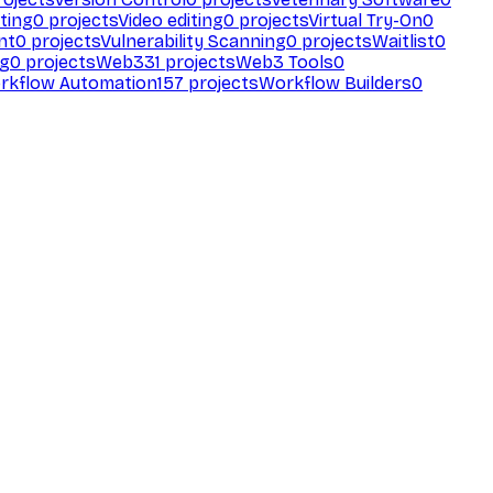
ting
0
projects
Video editing
0
projects
Virtual Try-On
0
nt
0
projects
Vulnerability Scanning
0
projects
Waitlist
0
ng
0
projects
Web3
31
projects
Web3 Tools
0
rkflow Automation
157
projects
Workflow Builders
0