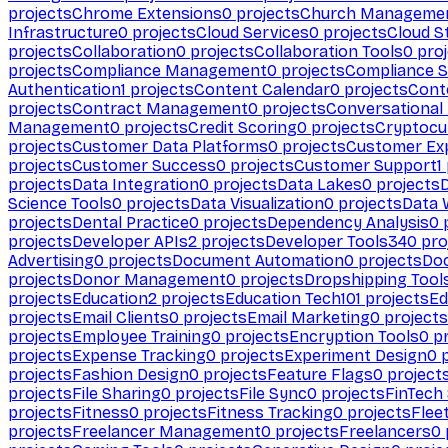
projects
Chrome Extensions
0
projects
Church Manageme
Infrastructure
0
projects
Cloud Services
0
projects
Cloud S
projects
Collaboration
0
projects
Collaboration Tools
0
proj
projects
Compliance Management
0
projects
Compliance 
Authentication
1
projects
Content Calendar
0
projects
Cont
projects
Contract Management
0
projects
Conversational
Management
0
projects
Credit Scoring
0
projects
Cryptocu
projects
Customer Data Platforms
0
projects
Customer Ex
projects
Customer Success
0
projects
Customer Support
1
projects
Data Integration
0
projects
Data Lakes
0
projects
Science Tools
0
projects
Data Visualization
0
projects
Data 
projects
Dental Practice
0
projects
Dependency Analysis
0
p
projects
Developer APIs
2
projects
Developer Tools
340
pro
Advertising
0
projects
Document Automation
0
projects
Do
projects
Donor Management
0
projects
Dropshipping Tool
projects
Education
2
projects
Education Tech
101
projects
Ed
projects
Email Clients
0
projects
Email Marketing
0
projects
projects
Employee Training
0
projects
Encryption Tools
0
pr
projects
Expense Tracking
0
projects
Experiment Design
0
p
projects
Fashion Design
0
projects
Feature Flags
0
project
projects
File Sharing
0
projects
File Sync
0
projects
FinTech
projects
Fitness
0
projects
Fitness Tracking
0
projects
Flee
projects
Freelancer Management
0
projects
Freelancers
0