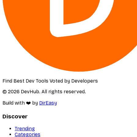
Find Best Dev Tools Voted by Developers
© 2026 DevHub. All rights reserved.
Build with ❤️ by
DirEasy
Discover
Trending
Categories