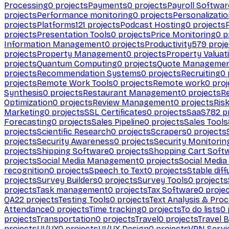
Processing
0
projects
Payments
0
projects
Payroll Softwar
projects
Performance monitoring
0
projects
Personalizati
projects
Platforms
121
projects
Podcast Hosting
0
projects
projects
Presentation Tools
0
projects
Price Monitoring
0
p
Information Management
0
projects
Productivity
579
proje
projects
Property Management
0
projects
Property Valuat
projects
Quantum Computing
0
projects
Quote Manageme
projects
Recommendation Systems
0
projects
Recruiting
0
projects
Remote Work Tools
0
projects
Remote work
0
proj
Synthesis
0
projects
Restaurant Management
0
projects
R
Optimization
0
projects
Review Management
0
projects
Ris
Marketing
0
projects
SSL Certificates
0
projects
SaaS
782
pr
Forecasting
0
projects
Sales Pipeline
0
projects
Sales Tools
projects
Scientific Research
0
projects
Scrapers
0
projects
projects
Security Awareness
0
projects
Security Monitorin
projects
Shipping Software
0
projects
Shopping Cart Soft
projects
Social Media Management
0
projects
Social Media
recognition
0
projects
Speech to Text
0
projects
Stable diff
projects
Survey Builders
0
projects
Survey Tools
0
projects
projects
Task management
0
projects
Tax Software
0
proje
QA
22
projects
Testing Tools
0
projects
Text Analysis & Pro
Attendance
0
projects
Time tracking
0
projects
To do lists
0
projects
Transportation
0
projects
Travel
0
projects
Travel 
projects
UI/UX
0
projects
UI/UX Design
0
projects
VPN Servi