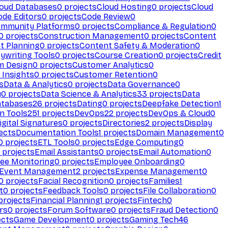
loud Databases
0
projects
Cloud Hosting
0
projects
Cloud
ode Editors
0
projects
Code Review
0
mmunity Platforms
0
projects
Compliance & Regulation
0
0
projects
Construction Management
0
projects
Content
t Planning
0
projects
Content Safety & Moderation
0
ywriting Tools
0
projects
Course Creation
0
projects
Credit
m Design
0
projects
Customer Analytics
0
Insights
0
projects
Customer Retention
0
s
Data & Analytics
0
projects
Data Governance
0
y
0
projects
Data Science & Analytics
33
projects
Data
atabases
26
projects
Dating
0
projects
Deepfake Detection
1
n Tools
251
projects
DevOps
22
projects
DevOps & Cloud
0
igital Signatures
0
projects
Directories
2
projects
Display
ects
Documentation Tools
1
projects
Domain Management
0
0
projects
ETL Tools
0
projects
Edge Computing
0
projects
Email Assistants
0
projects
Email Automation
0
ee Monitoring
0
projects
Employee Onboarding
0
Event Management
2
projects
Expense Management
0
0
projects
Facial Recognition
0
projects
Families
1
t
0
projects
Feedback Tools
0
projects
File Collaboration
0
projects
Financial Planning
1
projects
Fintech
0
rs
0
projects
Forum Software
0
projects
Fraud Detection
0
ects
Game Development
0
projects
Gaming Tech
46