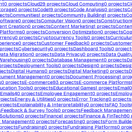
nt
0
projects
Cloud
29
projects
Cloud Computing
0
projects
C
torage
0
projects
Code
19
projects
Code Analysis
0
projects
C
ects
Communities
1
projects
Community Building
1
projects
Co
Software
0
projects
Computer Vision
0
projects
Construction
ent Creation
0
projects
Content Marketing
1
projects
Conten
 Platforms
0
projects
Conversion Optimization
0
projects
Cop
rrency
0
projects
Cryptocurrency Tools
0
projects
Curriculu
perience
0
projects
Customer Feedback
0
projects
Customer 
projects
Cybersecurity
0
projects
Dashboard Tools
0
project
Data Migration
0
projects
Data Privacy
0
projects
Data Qualit
Warehousing
0
projects
Database Management
0
projects
D
rojects
Deployment Tools
0
projects
Design
0
projects
Desig
jects
Digital Humans
0
projects
Digital Marketing
0
projects
D
cument Management
0
projects
Document Processing
1
proj
s
0
projects
E-commerce
93
projects
E-commerce Platforms
ucation Tools
0
projects
Educational Games
1
projects
Email
0
Emails
40
projects
Employee Engagement
0
projects
Employ
ojects
Energy & Utilities
0
projects
Error Tracking
0
projects
rojects
Explainability & Interpretability
0
projects
FAQ Tools
s
Feedback & Survey Tools
0
projects
Feedback Managemen
 Solutions
0
projects
Finance
1
projects
Finance & FinTech
90
t Management
0
projects
Forecasting
0
projects
Form Builde
projects
Fundraising
0
projects
Fundraising Platforms
0
proj