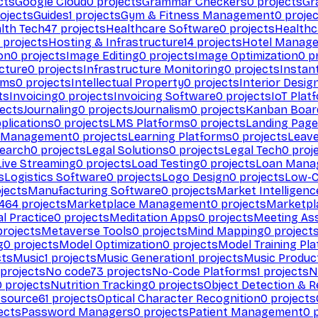
cts
Google Cloud
0
projects
Grammar Checkers
0
projects
Gr
ojects
Guides
1
projects
Gym & Fitness Management
0
projec
lth Tech
47
projects
Healthcare Software
0
projects
Healthc
projects
Hosting & Infrastructure
14
projects
Hotel Manag
ion
0
projects
Image Editing
0
projects
Image Optimization
0
pr
cture
0
projects
Infrastructure Monitoring
0
projects
Instan
rms
0
projects
Intellectual Property
0
projects
Interior Desig
ts
Invoicing
0
projects
Invoicing Software
0
projects
IoT Plat
ects
Journaling
0
projects
Journalism
0
projects
Kanban Boar
plications
0
projects
LMS Platforms
0
projects
Landing Page
g Management
0
projects
Learning Platforms
0
projects
Leav
search
0
projects
Legal Solutions
0
projects
Legal Tech
0
proj
Live Streaming
0
projects
Load Testing
0
projects
Loan Mana
s
Logistics Software
0
projects
Logo Design
0
projects
Low-C
jects
Manufacturing Software
0
projects
Market Intelligenc
464
projects
Marketplace Management
0
projects
Marketpl
l Practice
0
projects
Meditation Apps
0
projects
Meeting As
rojects
Metaverse Tools
0
projects
Mind Mapping
0
project
g
0
projects
Model Optimization
0
projects
Model Training Pl
cts
Music
1
projects
Music Generation
1
projects
Music Produc
projects
No code
73
projects
No-Code Platforms
1
projects
N
0
projects
Nutrition Tracking
0
projects
Object Detection & R
 source
61
projects
Optical Character Recognition
0
projects
ects
Password Managers
0
projects
Patient Management
0
p