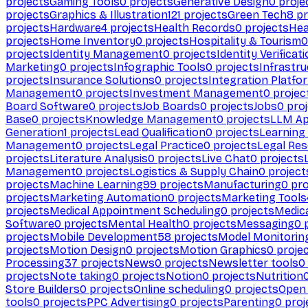
projects
Gaming Tools
0
projects
Generative Design
0
proje
projects
Graphics & Illustration
121
projects
Green Tech
8
pr
projects
Hardware
4
projects
Health Records
0
projects
Hea
projects
Home Inventory
0
projects
Hospitality & Tourism
0
projects
Identity Management
0
projects
Identity Verificat
Marketing
0
projects
Infographic Tools
0
projects
Infrastru
projects
Insurance Solutions
0
projects
Integration Platfo
Management
0
projects
Investment Management
0
projec
Board Software
0
projects
Job Boards
0
projects
Jobs
0
proj
Base
0
projects
Knowledge Management
0
projects
LLM Ap
Generation
1
projects
Lead Qualification
0
projects
Learnin
Management
0
projects
Legal Practice
0
projects
Legal Re
projects
Literature Analysis
0
projects
Live Chat
0
projects
Management
0
projects
Logistics & Supply Chain
0
project
projects
Machine Learning
99
projects
Manufacturing
0
pro
projects
Marketing Automation
0
projects
Marketing Tools
projects
Medical Appointment Scheduling
0
projects
Medica
Software
0
projects
Mental Health
0
projects
Messaging
0
p
projects
Mobile Development
58
projects
Model Monitorin
projects
Motion Design
0
projects
Motion Graphics
0
proje
Processing
37
projects
News
0
projects
Newsletter tools
0
projects
Note taking
0
projects
Notion
0
projects
Nutrition
Store Builders
0
projects
Online scheduling
0
projects
Open
tools
0
projects
PPC Advertising
0
projects
Parenting
0
proj