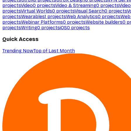
projects
Video
0
projects
Video & Streaming
0
projects
Video
projects
Virtual Worlds
0
projects
Visual Search
0
projects
V
projects
Wearables
1
projects
Web Analytics
0
projects
Web 
projects
Webinar Platforms
0
projects
Website builders
0
pr
projects
Writing
0
projects
iOS
0
projects
Quick Access
Trending Now
Top of Last Month