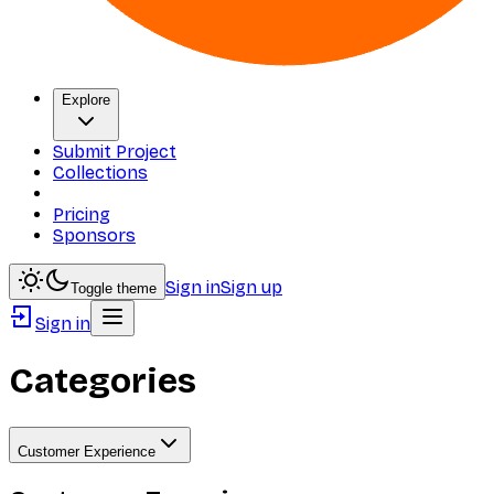
Explore
Submit Project
Collections
Pricing
Sponsors
Sign in
Sign up
Toggle theme
Sign in
Categories
Customer Experience