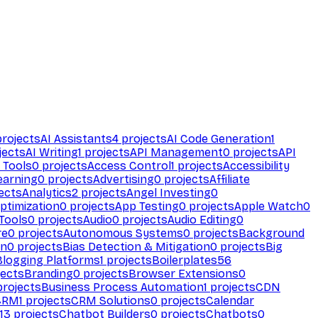
rojects
AI Assistants
4
projects
AI Code Generation
1
jects
AI Writing
1
projects
API Management
0
projects
API
 Tools
0
projects
Access Control
1
projects
Accessibility
earning
0
projects
Advertising
0
projects
Affiliate
ects
Analytics
2
projects
Angel Investing
0
ptimization
0
projects
App Testing
0
projects
Apple Watch
0
Tools
0
projects
Audio
0
projects
Audio Editing
0
re
0
projects
Autonomous Systems
0
projects
Background
on
0
projects
Bias Detection & Mitigation
0
projects
Big
Blogging Platforms
1
projects
Boilerplates
56
ects
Branding
0
projects
Browser Extensions
0
rojects
Business Process Automation
1
projects
CDN
CRM
1
projects
CRM Solutions
0
projects
Calendar
13
projects
Chatbot Builders
0
projects
Chatbots
0