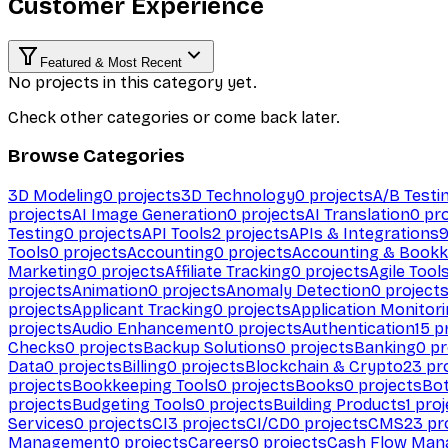
Customer Experience
Featured & Most Recent
No projects in this category yet.
Check other categories or come back later.
Browse Categories
3D Modeling
0
projects
3D Technology
0
projects
A/B Testi
projects
AI Image Generation
0
projects
AI Translation
0
pro
Testing
0
projects
API Tools
2
projects
APIs & Integrations
Tools
0
projects
Accounting
0
projects
Accounting & Bookk
Marketing
0
projects
Affiliate Tracking
0
projects
Agile Tool
projects
Animation
0
projects
Anomaly Detection
0
project
projects
Applicant Tracking
0
projects
Application Monitor
projects
Audio Enhancement
0
projects
Authentication
15
pr
Checks
0
projects
Backup Solutions
0
projects
Banking
0
pr
Data
0
projects
Billing
0
projects
Blockchain & Crypto
23
pro
projects
Bookkeeping Tools
0
projects
Books
0
projects
Bo
projects
Budgeting Tools
0
projects
Building Products
1
proj
Services
0
projects
CI
3
projects
CI/CD
0
projects
CMS
23
pr
Management
0
projects
Careers
0
projects
Cash Flow Man