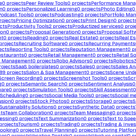
e
0
projects
Peer Review Tools
0
projects
Performance Man
on
0
projects
Personalized Learning
0
projects
Photo Editing
0
Podcast Tools
0
projects
Podcasting
0
projects
Portfolio Ma
rojects
Pricing Optimization
0
projects
Print Design
0
project
cts
Productivity Tools
2
projects
Productized services
0
proj
ion
0
projects
Proposal Generation
0
projects
Proposal Soft
nt
0
projects
Reading
0
projects
Real Estate
0
projects
Real E
projects
Recruiting Software
0
projects
Recurring Payments
ects
Reporting Tools
0
projects
Reputation Management
0
pr
estaurants
0
projects
Retail Management
0
projects
Retail S
k Management
0
projects
Robo Advisors
0
projects
Robotics
ojects
SaaS boilerplates
0
projects
Sales
0
projects
Sales An
89
projects
Salon & Spa Management
0
projects
Scene Und
Screen Recording
0
projects
Screenshot Tools
0
projects
Scr
g
0
projects
Semantic Search
0
projects
Sentiment Analysis
0
ware
0
projects
Simulation Tools
0
projects
Skill Assessment
0
 Scheduling
0
projects
Social Media Tools
0
projects
Social me
usion
0
projects
Stock Photos
0
projects
Storage
0
projects
S
Sustainability Solutions
0
projects
Synthetic Data
0
projects
cts
Team Collaboration
0
projects
Team Messaging
0
projects
cessing
0
projects
Text Summarization
0
projects
Text to Spe
projects
Tourism
0
projects
Trading
0
projects
Trading & Inve
Booking
0
projects
Travel Planning
0
projects
Tutoring Platfo
ces
0
projects
Vacation Rentals
0
projects
Venture capital
0
pr