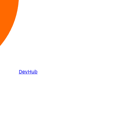
DevHub