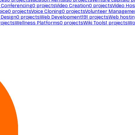
 Conferencing
0
projects
Video Creation
0
projects
Video Hos
oice
0
projects
Voice Cloning
0
projects
Volunteer Manageme
Design
0
projects
Web Development
191
projects
Web hosti
ojects
Wellness Platforms
0
projects
Wiki Tools
1
projects
Wo