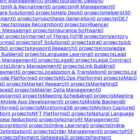
ant Management
0
projects
Graphic Design
0
ts
HR & Recruitment
0
projects
HR Management
0
are Solutions
0
projects
Help Desk
0
projects
Helpers
130
ement
0
projects
Hypothesis Generation
0
projects
IDE
7
ojects
Image Recognition
0
projects
Influencer
t Messaging
0
projects
Insurance Software
0
n
0
projects
Internet of Things (IoT)
8
projects
Inventory
forms
0
projects
IoT Solutions
0
projects
Jira
0
projects
Job
ds
0
projects
Keyword Research
0
projects
Knowledge
 Builders
0
projects
Language Learning
0
projects
Lead
e Management
0
projects
Legal
0
projects
Legal Contract
ects
Library Management
0
projects
Link Building
0
gement
0
projects
Localization & Translation
0
projects
Log
ode Platforms
0
projects
MLOps Platforms
1
projects
Mac
0
e
0
projects
Market Research
1
projects
Marketing
2
aces
0
projects
Master Data Management
0
sistants
0
projects
Meeting Scheduling
0
projects
Meeting
s
Mobile App Development
0
projects
Mobile Backend
0
atforms
0
projects
Monitoring
36
projects
Motion Capture
0
tion
1
projects
NFT Platforms
0
projects
Natural Language
oise Reduction
0
projects
Nonprofit Management
0
ecognition
0
projects
Online Learning
0
projects
Online
Optimization
0
projects
Order Management
0
projects
PDF
rojects
Payment Gateways
31
projects
Payment