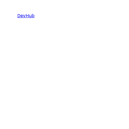
DevHub