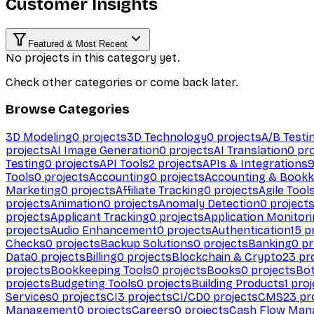
Customer Insights
Featured & Most Recent
No projects in this category yet.
Check other categories or come back later.
Browse Categories
3D Modeling
0
projects
3D Technology
0
projects
A/B Testi
projects
AI Image Generation
0
projects
AI Translation
0
pro
Testing
0
projects
API Tools
2
projects
APIs & Integrations
Tools
0
projects
Accounting
0
projects
Accounting & Bookk
Marketing
0
projects
Affiliate Tracking
0
projects
Agile Tool
projects
Animation
0
projects
Anomaly Detection
0
project
projects
Applicant Tracking
0
projects
Application Monitor
projects
Audio Enhancement
0
projects
Authentication
15
pr
Checks
0
projects
Backup Solutions
0
projects
Banking
0
pr
Data
0
projects
Billing
0
projects
Blockchain & Crypto
23
pro
projects
Bookkeeping Tools
0
projects
Books
0
projects
Bo
projects
Budgeting Tools
0
projects
Building Products
1
proj
Services
0
projects
CI
3
projects
CI/CD
0
projects
CMS
23
pr
Management
0
projects
Careers
0
projects
Cash Flow Man