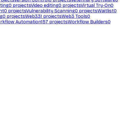
ting
0
projects
Video editing
0
projects
Virtual Try-On
0
nt
0
projects
Vulnerability Scanning
0
projects
Waitlist
0
ng
0
projects
Web3
31
projects
Web3 Tools
0
rkflow Automation
157
projects
Workflow Builders
0