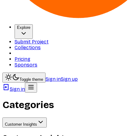
Explore
Submit Project
Collections
Pricing
Sponsors
Sign in
Sign up
Toggle theme
Sign in
Categories
Customer Insights