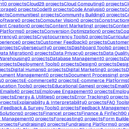
nt
0
projects
Cloud
29
projects
Cloud Computing
0
projects
C
torage
0
projects
Code
19
projects
Code Analysis
0
projects
C
ects
Communities
1
projects
Community Building
0
projects
C
Software
0
projects
Computer Vision
0
projects
Construction
ent Creation
0
projects
Content Marketing
1
projects
Conten
 Platforms
0
projects
Conversion Optimization
0
projects
Cop
rrency
0
projects
Cryptocurrency Tools
0
projects
Curriculu
perience
0
projects
Customer Feedback
0
projects
Customer 
projects
Cybersecurity
0
projects
Dashboard Tools
0
project
Data Migration
0
projects
Data Privacy
0
projects
Data Qualit
Warehousing
0
projects
Database Management
0
projects
D
rojects
Deployment Tools
0
projects
Design
0
projects
Desig
jects
Digital Humans
0
projects
Digital Marketing
0
projects
D
cument Management
0
projects
Document Processing
1
proj
s
0
projects
E-commerce
92
projects
E-commerce Platforms
ucation Tools
0
projects
Educational Games
1
projects
Email
0
Emails
40
projects
Employee Engagement
0
projects
Employ
ojects
Energy & Utilities
0
projects
Error Tracking
0
projects
rojects
Explainability & Interpretability
0
projects
FAQ Tools
s
Feedback & Survey Tools
0
projects
Feedback Managemen
 Solutions
0
projects
Finance
1
projects
Finance & FinTech
90
t Management
0
projects
Forecasting
0
projects
Form Builde
projects
Fundraising
0
projects
Fundraising Platforms
0
proj