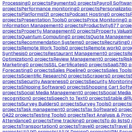
Processing
0
projects
Payments
0
projects
Payroll Softwar
projects
Performance monitoring
0
projects
Personalizati
projects
Platforms
121
projects
Podcast Hosting
0
projects
projects
Presentation Tools
0
projects
Price Monitoring
0
p
Information Management
0
projects
Productivity
577
proje
projects
Property Management
0
projects
Property Valuat
projects
Quantum Computing
0
projects
Quote Manageme
projects
Recommendation Systems
0
projects
Recruiting
0
projects
Remote Work Tools
0
projects
Remote work
0
proj
Synthesis
0
projects
Restaurant Management
0
projects
R
Optimization
0
projects
Review Management
0
projects
Ris
Marketing
0
projects
SSL Certificates
0
projects
SaaS
780
p
Forecasting
0
projects
Sales Pipeline
0
projects
Sales Tools
projects
Scientific Research
0
projects
Scrapers
0
projects
projects
Security Awareness
0
projects
Security Monitorin
projects
Shipping Software
0
projects
Shopping Cart Soft
projects
Social Media Management
0
projects
Social Media
recognition
0
projects
Speech to Text
0
projects
Stable diff
projects
Survey Builders
0
projects
Survey Tools
0
projects
projects
Task management
0
projects
Tax Software
0
proje
QA
22
projects
Testing Tools
0
projects
Text Analysis & Pro
Attendance
0
projects
Time tracking
0
projects
To do lists
0
projects
Transportation
0
projects
Travel
0
projects
Travel 
projects
UI/UX
0
projects
UI/UX Design
0
projects
VPN Servi