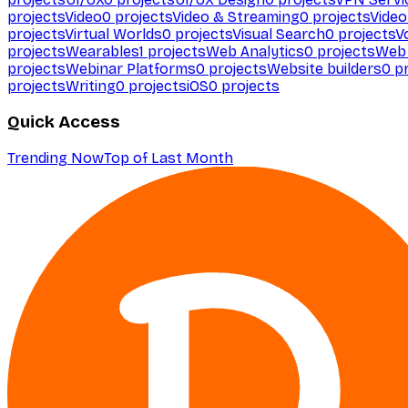
projects
Video
0
projects
Video & Streaming
0
projects
Video
projects
Virtual Worlds
0
projects
Visual Search
0
projects
V
projects
Wearables
1
projects
Web Analytics
0
projects
Web 
projects
Webinar Platforms
0
projects
Website builders
0
pr
projects
Writing
0
projects
iOS
0
projects
Quick Access
Trending Now
Top of Last Month