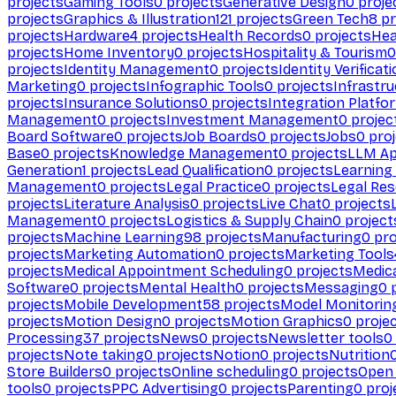
projects
Gaming Tools
0
projects
Generative Design
0
proje
projects
Graphics & Illustration
121
projects
Green Tech
8
pr
projects
Hardware
4
projects
Health Records
0
projects
Hea
projects
Home Inventory
0
projects
Hospitality & Tourism
0
projects
Identity Management
0
projects
Identity Verificat
Marketing
0
projects
Infographic Tools
0
projects
Infrastru
projects
Insurance Solutions
0
projects
Integration Platfo
Management
0
projects
Investment Management
0
projec
Board Software
0
projects
Job Boards
0
projects
Jobs
0
proj
Base
0
projects
Knowledge Management
0
projects
LLM Ap
Generation
1
projects
Lead Qualification
0
projects
Learnin
Management
0
projects
Legal Practice
0
projects
Legal Re
projects
Literature Analysis
0
projects
Live Chat
0
projects
Management
0
projects
Logistics & Supply Chain
0
project
projects
Machine Learning
98
projects
Manufacturing
0
pro
projects
Marketing Automation
0
projects
Marketing Tools
projects
Medical Appointment Scheduling
0
projects
Medica
Software
0
projects
Mental Health
0
projects
Messaging
0
p
projects
Mobile Development
58
projects
Model Monitorin
projects
Motion Design
0
projects
Motion Graphics
0
proje
Processing
37
projects
News
0
projects
Newsletter tools
0
projects
Note taking
0
projects
Notion
0
projects
Nutrition
Store Builders
0
projects
Online scheduling
0
projects
Open
tools
0
projects
PPC Advertising
0
projects
Parenting
0
proj