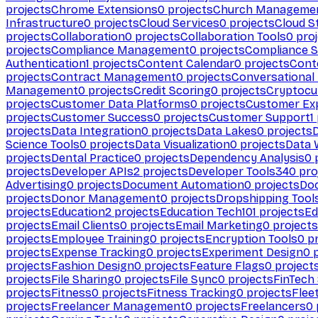
projects
Chrome Extensions
0
projects
Church Manageme
Infrastructure
0
projects
Cloud Services
0
projects
Cloud S
projects
Collaboration
0
projects
Collaboration Tools
0
proj
projects
Compliance Management
0
projects
Compliance 
Authentication
1
projects
Content Calendar
0
projects
Cont
projects
Contract Management
0
projects
Conversational
Management
0
projects
Credit Scoring
0
projects
Cryptocu
projects
Customer Data Platforms
0
projects
Customer Ex
projects
Customer Success
0
projects
Customer Support
1
projects
Data Integration
0
projects
Data Lakes
0
projects
Science Tools
0
projects
Data Visualization
0
projects
Data 
projects
Dental Practice
0
projects
Dependency Analysis
0
p
projects
Developer APIs
2
projects
Developer Tools
340
pro
Advertising
0
projects
Document Automation
0
projects
Do
projects
Donor Management
0
projects
Dropshipping Tool
projects
Education
2
projects
Education Tech
101
projects
Ed
projects
Email Clients
0
projects
Email Marketing
0
projects
projects
Employee Training
0
projects
Encryption Tools
0
pr
projects
Expense Tracking
0
projects
Experiment Design
0
p
projects
Fashion Design
0
projects
Feature Flags
0
project
projects
File Sharing
0
projects
File Sync
0
projects
FinTech
projects
Fitness
0
projects
Fitness Tracking
0
projects
Flee
projects
Freelancer Management
0
projects
Freelancers
0