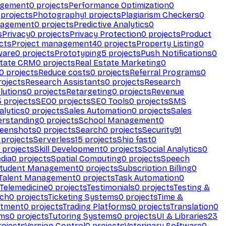
agement
0
projects
Performance Optimization
0
projects
Photography
1
projects
Plagiarism Checkers
0
nagement
0
projects
Predictive Analytics
0
s
Privacy
0
projects
Privacy Protection
0
projects
Product
cts
Project management
40
projects
Property Listing
0
ware
0
projects
Prototyping
5
projects
Push Notifications
0
state CRM
0
projects
Real Estate Marketing
0
0
projects
Reduce costs
0
projects
Referral Programs
0
ojects
Research Assistants
0
projects
Research
olutions
0
projects
Retargeting
0
projects
Revenue
3
projects
SEO
0
projects
SEO Tools
0
projects
SMS
alytics
0
projects
Sales Automation
0
projects
Sales
erstanding
0
projects
School Management
0
eenshots
0
projects
Search
0
projects
Security
91
projects
Serverless
15
projects
Ship fast
0
projects
Skill Development
0
projects
Social Analytics
0
dia
0
projects
Spatial Computing
0
projects
Speech
tudent Management
0
projects
Subscription Billing
0
Talent Management
0
projects
Task Automation
0
Telemedicine
0
projects
Testimonials
0
projects
Testing &
ech
0
projects
Ticketing Systems
0
projects
Time &
stment
0
projects
Trading Platforms
0
projects
Translation
0
rms
0
projects
Tutoring Systems
0
projects
UI & Libraries
23
ojects
Version Control
0
projects
Veterinary Software
0