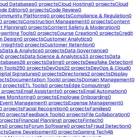
loud Databases
0
projects
Cloud Hosting
0
projects
Cloud
ode Editors
0
projects
Code Review
0
ommunity Platforms
0
projects
Compliance & Regulation
0
0
projects
Construction Management
0
projects
Content
t Planning
0
projects
Content Safety & Moderation
0
ywriting Tools
0
projects
Course Creation
0
projects
Credit
m Design
0
projects
Customer Analytics
0
Insights
0
projects
Customer Retention
0
s
Data & Analytics
0
projects
Data Governance
0
y
0
projects
Data Science & Analytics
33
projects
Data
atabases
26
projects
Dating
0
projects
Deepfake Detection
1
n Tools
250
projects
DevOps
22
projects
DevOps & Cloud
0
igital Signatures
0
projects
Directories
2
projects
Display
ects
Documentation Tools
1
projects
Domain Management
0
0
projects
ETL Tools
0
projects
Edge Computing
0
projects
Email Assistants
0
projects
Email Automation
0
ee Monitoring
0
projects
Employee Onboarding
0
Event Management
1
projects
Expense Management
0
0
projects
Facial Recognition
0
projects
Families
0
t
0
projects
Feedback Tools
0
projects
File Collaboration
0
projects
Financial Planning
1
projects
Fintech
0
rs
0
projects
Forum Software
0
projects
Fraud Detection
0
ects
Game Development
0
projects
Gaming Tech
46