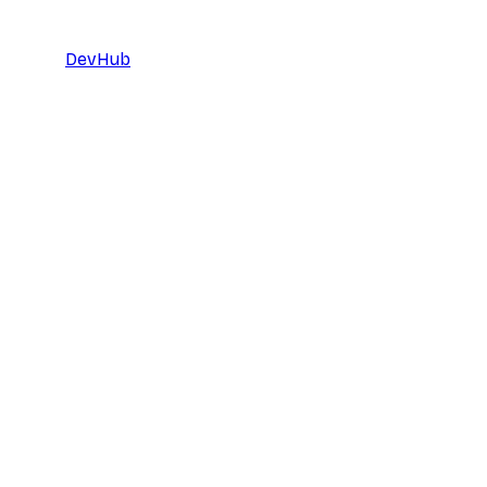
DevHub