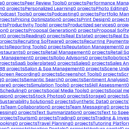
e
0
projects
Peer Review Tools
0
projects
Performance Man
on
0
projects
Personalized Learning
0
projects
Photo Editing
0
Podcast Tools
0
projects
Podcasting
0
projects
Portfolio Ma
rojects
Pricing Optimization
0
projects
Print Design
0
project
cts
Productivity Tools
1
projects
Productized services
0
proje
ion
0
projects
Proposal Generation
0
projects
Proposal Soft
nt
0
projects
Reading
0
projects
Real Estate
0
projects
Real E
projects
Recruiting Software
0
projects
Recurring Payments
ects
Reporting Tools
0
projects
Reputation Management
0
pr
estaurants
0
projects
Retail Management
0
projects
Retail S
k Management
0
projects
Robo Advisors
0
projects
Robotics
rojects
SaaS boilerplates
0
projects
Sales
0
projects
Sales An
88
projects
Salon & Spa Management
0
projects
Scene Und
Screen Recording
0
projects
Screenshot Tools
0
projects
Scr
g
0
projects
Semantic Search
0
projects
Sentiment Analysis
0
ware
0
projects
Simulation Tools
0
projects
Skill Assessment
0
 Scheduling
0
projects
Social Media Tools
0
projects
Social me
usion
0
projects
Stock Photos
0
projects
Storage
0
projects
S
Sustainability Solutions
0
projects
Synthetic Data
0
projects
cts
Team Collaboration
0
projects
Team Messaging
0
projects
cessing
0
projects
Text Summarization
0
projects
Text to Spe
projects
Tourism
0
projects
Trading
0
projects
Trading & Inve
Booking
0
projects
Travel Planning
0
projects
Tutoring Platfo
ces
0
projects
Vacation Rentals
0
projects
Venture capital
0
pr