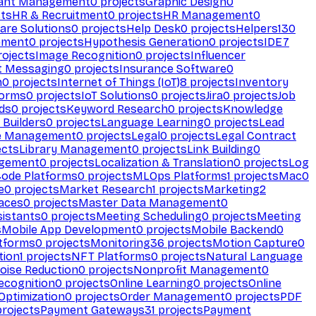
ant Management
0
projects
Graphic Design
0
ts
HR & Recruitment
0
projects
HR Management
0
are Solutions
0
projects
Help Desk
0
projects
Helpers
130
ement
0
projects
Hypothesis Generation
0
projects
IDE
7
ojects
Image Recognition
0
projects
Influencer
t Messaging
0
projects
Insurance Software
0
n
0
projects
Internet of Things (IoT)
8
projects
Inventory
forms
0
projects
IoT Solutions
0
projects
Jira
0
projects
Job
ds
0
projects
Keyword Research
0
projects
Knowledge
 Builders
0
projects
Language Learning
0
projects
Lead
e Management
0
projects
Legal
0
projects
Legal Contract
ects
Library Management
0
projects
Link Building
0
gement
0
projects
Localization & Translation
0
projects
Log
ode Platforms
0
projects
MLOps Platforms
1
projects
Mac
0
e
0
projects
Market Research
1
projects
Marketing
2
aces
0
projects
Master Data Management
0
sistants
0
projects
Meeting Scheduling
0
projects
Meeting
s
Mobile App Development
0
projects
Mobile Backend
0
atforms
0
projects
Monitoring
36
projects
Motion Capture
0
tion
1
projects
NFT Platforms
0
projects
Natural Language
oise Reduction
0
projects
Nonprofit Management
0
ecognition
0
projects
Online Learning
0
projects
Online
Optimization
0
projects
Order Management
0
projects
PDF
rojects
Payment Gateways
31
projects
Payment