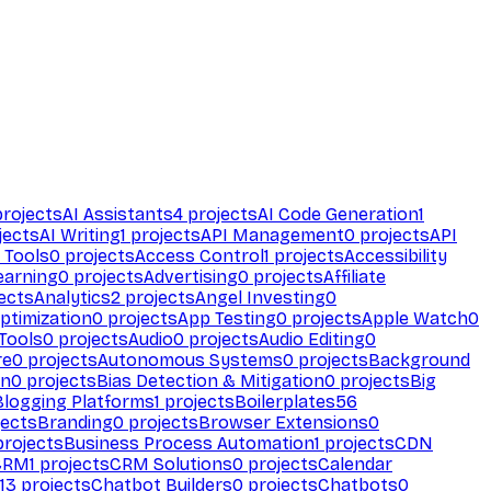
rojects
AI Assistants
4
projects
AI Code Generation
1
jects
AI Writing
1
projects
API Management
0
projects
API
 Tools
0
projects
Access Control
1
projects
Accessibility
earning
0
projects
Advertising
0
projects
Affiliate
ects
Analytics
2
projects
Angel Investing
0
ptimization
0
projects
App Testing
0
projects
Apple Watch
0
Tools
0
projects
Audio
0
projects
Audio Editing
0
re
0
projects
Autonomous Systems
0
projects
Background
on
0
projects
Bias Detection & Mitigation
0
projects
Big
Blogging Platforms
1
projects
Boilerplates
56
ects
Branding
0
projects
Browser Extensions
0
rojects
Business Process Automation
1
projects
CDN
CRM
1
projects
CRM Solutions
0
projects
Calendar
13
projects
Chatbot Builders
0
projects
Chatbots
0