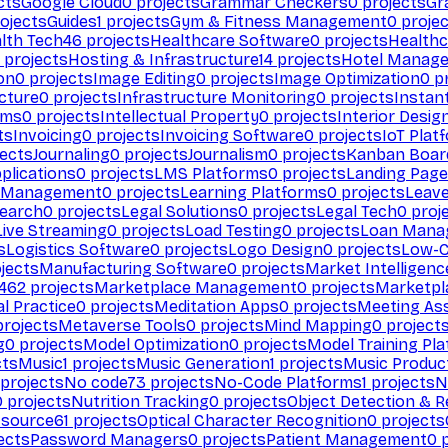
cts
Google Cloud
0
projects
Grammar Checkers
0
projects
Gr
ojects
Guides
1
projects
Gym & Fitness Management
0
projec
lth Tech
46
projects
Healthcare Software
0
projects
Healthc
projects
Hosting & Infrastructure
14
projects
Hotel Manag
ion
0
projects
Image Editing
0
projects
Image Optimization
0
pr
cture
0
projects
Infrastructure Monitoring
0
projects
Instan
rms
0
projects
Intellectual Property
0
projects
Interior Desig
ts
Invoicing
0
projects
Invoicing Software
0
projects
IoT Plat
ects
Journaling
0
projects
Journalism
0
projects
Kanban Boar
plications
0
projects
LMS Platforms
0
projects
Landing Page
g Management
0
projects
Learning Platforms
0
projects
Leav
search
0
projects
Legal Solutions
0
projects
Legal Tech
0
proj
Live Streaming
0
projects
Load Testing
0
projects
Loan Mana
s
Logistics Software
0
projects
Logo Design
0
projects
Low-C
jects
Manufacturing Software
0
projects
Market Intelligenc
462
projects
Marketplace Management
0
projects
Marketpl
l Practice
0
projects
Meditation Apps
0
projects
Meeting As
rojects
Metaverse Tools
0
projects
Mind Mapping
0
project
g
0
projects
Model Optimization
0
projects
Model Training Pl
cts
Music
1
projects
Music Generation
1
projects
Music Produc
projects
No code
73
projects
No-Code Platforms
1
projects
N
0
projects
Nutrition Tracking
0
projects
Object Detection & R
 source
61
projects
Optical Character Recognition
0
projects
ects
Password Managers
0
projects
Patient Management
0
p