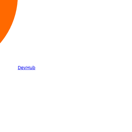
DevHub