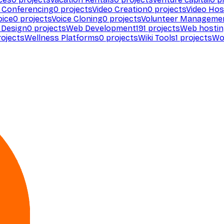
 Conferencing
0
projects
Video Creation
0
projects
Video Hos
oice
0
projects
Voice Cloning
0
projects
Volunteer Manageme
Design
0
projects
Web Development
191
projects
Web hosti
ojects
Wellness Platforms
0
projects
Wiki Tools
1
projects
Wo