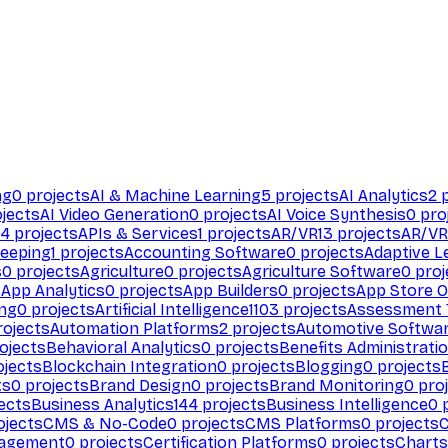
ng
0
projects
AI & Machine Learning
5
projects
AI Analytics
2
p
jects
AI Video Generation
0
projects
AI Voice Synthesis
0
pro
94
projects
APIs & Services
1
projects
AR/VR
13
projects
AR/VR
eeping
1
projects
Accounting Software
0
projects
Adaptive L
s
0
projects
Agriculture
0
projects
Agriculture Software
0
proj
s
App Analytics
0
projects
App Builders
0
projects
App Store O
ing
0
projects
Artificial Intelligence
1103
projects
Assessment 
ojects
Automation Platforms
2
projects
Automotive Softwa
ojects
Behavioral Analytics
0
projects
Benefits Administrati
jects
Blockchain Integration
0
projects
Blogging
0
projects
ts
0
projects
Brand Design
0
projects
Brand Monitoring
0
proj
ects
Business Analytics
144
projects
Business Intelligence
0
p
ojects
CMS & No-Code
0
projects
CMS Platforms
0
projects
agement
0
projects
Certification Platforms
0
projects
Charts