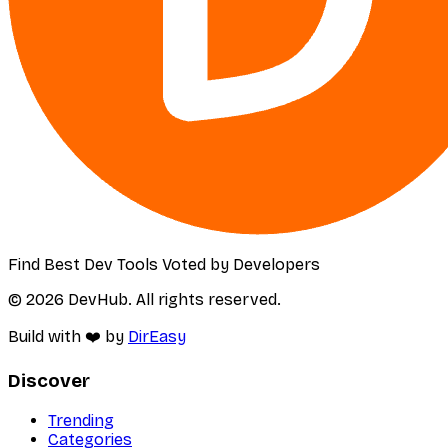
Find Best Dev Tools Voted by Developers
© 2026 DevHub. All rights reserved.
Build with ❤️ by
DirEasy
Discover
Trending
Categories