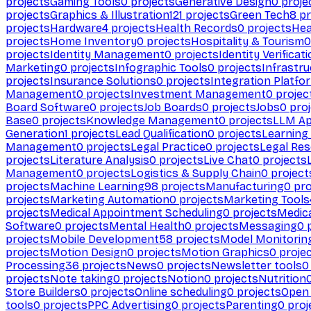
projects
Gaming Tools
0
projects
Generative Design
0
proje
projects
Graphics & Illustration
121
projects
Green Tech
8
pr
projects
Hardware
4
projects
Health Records
0
projects
Hea
projects
Home Inventory
0
projects
Hospitality & Tourism
0
projects
Identity Management
0
projects
Identity Verificat
Marketing
0
projects
Infographic Tools
0
projects
Infrastru
projects
Insurance Solutions
0
projects
Integration Platfo
Management
0
projects
Investment Management
0
projec
Board Software
0
projects
Job Boards
0
projects
Jobs
0
proj
Base
0
projects
Knowledge Management
0
projects
LLM Ap
Generation
1
projects
Lead Qualification
0
projects
Learnin
Management
0
projects
Legal Practice
0
projects
Legal Re
projects
Literature Analysis
0
projects
Live Chat
0
projects
Management
0
projects
Logistics & Supply Chain
0
project
projects
Machine Learning
98
projects
Manufacturing
0
pro
projects
Marketing Automation
0
projects
Marketing Tools
projects
Medical Appointment Scheduling
0
projects
Medica
Software
0
projects
Mental Health
0
projects
Messaging
0
p
projects
Mobile Development
58
projects
Model Monitorin
projects
Motion Design
0
projects
Motion Graphics
0
proje
Processing
36
projects
News
0
projects
Newsletter tools
0
projects
Note taking
0
projects
Notion
0
projects
Nutrition
Store Builders
0
projects
Online scheduling
0
projects
Open
tools
0
projects
PPC Advertising
0
projects
Parenting
0
proj