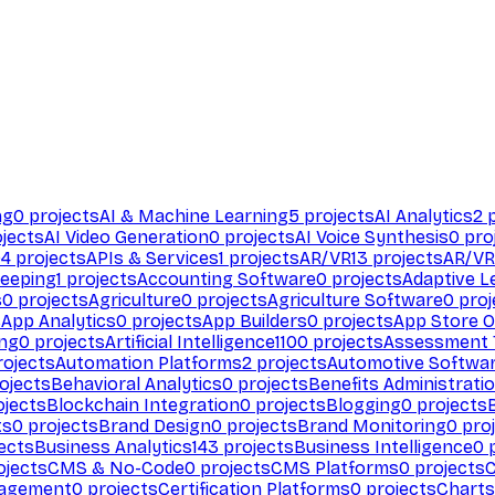
ng
0
projects
AI & Machine Learning
5
projects
AI Analytics
2
p
jects
AI Video Generation
0
projects
AI Voice Synthesis
0
pro
94
projects
APIs & Services
1
projects
AR/VR
13
projects
AR/VR
eeping
1
projects
Accounting Software
0
projects
Adaptive L
s
0
projects
Agriculture
0
projects
Agriculture Software
0
proj
s
App Analytics
0
projects
App Builders
0
projects
App Store O
ing
0
projects
Artificial Intelligence
1100
projects
Assessment 
ojects
Automation Platforms
2
projects
Automotive Softwa
ojects
Behavioral Analytics
0
projects
Benefits Administrati
jects
Blockchain Integration
0
projects
Blogging
0
projects
ts
0
projects
Brand Design
0
projects
Brand Monitoring
0
proj
ects
Business Analytics
143
projects
Business Intelligence
0
p
ojects
CMS & No-Code
0
projects
CMS Platforms
0
projects
agement
0
projects
Certification Platforms
0
projects
Charts