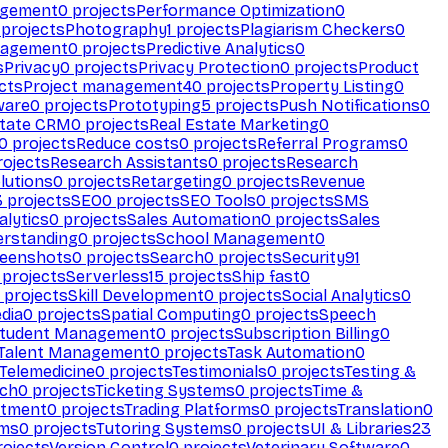
agement
0
projects
Performance Optimization
0
projects
Photography
1
projects
Plagiarism Checkers
0
nagement
0
projects
Predictive Analytics
0
s
Privacy
0
projects
Privacy Protection
0
projects
Product
cts
Project management
40
projects
Property Listing
0
ware
0
projects
Prototyping
5
projects
Push Notifications
0
state CRM
0
projects
Real Estate Marketing
0
0
projects
Reduce costs
0
projects
Referral Programs
0
ojects
Research Assistants
0
projects
Research
olutions
0
projects
Retargeting
0
projects
Revenue
3
projects
SEO
0
projects
SEO Tools
0
projects
SMS
alytics
0
projects
Sales Automation
0
projects
Sales
erstanding
0
projects
School Management
0
eenshots
0
projects
Search
0
projects
Security
91
projects
Serverless
15
projects
Ship fast
0
projects
Skill Development
0
projects
Social Analytics
0
dia
0
projects
Spatial Computing
0
projects
Speech
tudent Management
0
projects
Subscription Billing
0
Talent Management
0
projects
Task Automation
0
Telemedicine
0
projects
Testimonials
0
projects
Testing &
ech
0
projects
Ticketing Systems
0
projects
Time &
stment
0
projects
Trading Platforms
0
projects
Translation
0
rms
0
projects
Tutoring Systems
0
projects
UI & Libraries
23
ojects
Version Control
0
projects
Veterinary Software
0