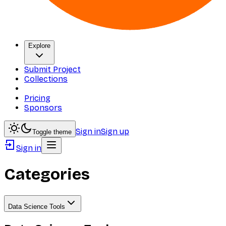
Explore
Submit Project
Collections
Pricing
Sponsors
Sign in
Sign up
Toggle theme
Sign in
Categories
Data Science Tools