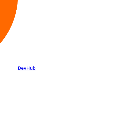
DevHub