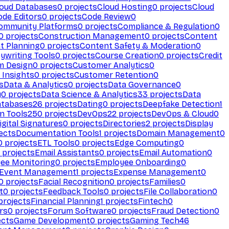
loud Databases
0
projects
Cloud Hosting
0
projects
Cloud
ode Editors
0
projects
Code Review
0
ommunity Platforms
0
projects
Compliance & Regulation
0
0
projects
Construction Management
0
projects
Content
t Planning
0
projects
Content Safety & Moderation
0
ywriting Tools
0
projects
Course Creation
0
projects
Credit
m Design
0
projects
Customer Analytics
0
Insights
0
projects
Customer Retention
0
s
Data & Analytics
0
projects
Data Governance
0
y
0
projects
Data Science & Analytics
33
projects
Data
atabases
26
projects
Dating
0
projects
Deepfake Detection
1
n Tools
250
projects
DevOps
22
projects
DevOps & Cloud
0
igital Signatures
0
projects
Directories
2
projects
Display
ects
Documentation Tools
1
projects
Domain Management
0
0
projects
ETL Tools
0
projects
Edge Computing
0
projects
Email Assistants
0
projects
Email Automation
0
ee Monitoring
0
projects
Employee Onboarding
0
Event Management
1
projects
Expense Management
0
0
projects
Facial Recognition
0
projects
Families
0
t
0
projects
Feedback Tools
0
projects
File Collaboration
0
projects
Financial Planning
1
projects
Fintech
0
rs
0
projects
Forum Software
0
projects
Fraud Detection
0
ects
Game Development
0
projects
Gaming Tech
46