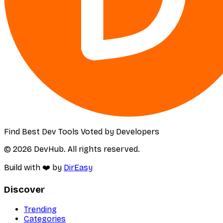
Find Best Dev Tools Voted by Developers
© 2026 DevHub. All rights reserved.
Build with ❤️ by
DirEasy
Discover
Trending
Categories