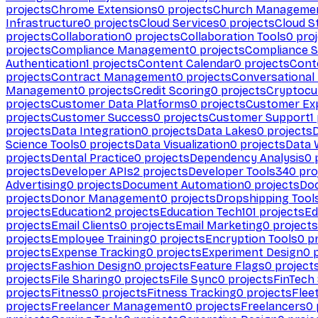
projects
Chrome Extensions
0
projects
Church Manageme
Infrastructure
0
projects
Cloud Services
0
projects
Cloud S
projects
Collaboration
0
projects
Collaboration Tools
0
proj
projects
Compliance Management
0
projects
Compliance 
Authentication
1
projects
Content Calendar
0
projects
Cont
projects
Contract Management
0
projects
Conversational
Management
0
projects
Credit Scoring
0
projects
Cryptocu
projects
Customer Data Platforms
0
projects
Customer Ex
projects
Customer Success
0
projects
Customer Support
1
projects
Data Integration
0
projects
Data Lakes
0
projects
Science Tools
0
projects
Data Visualization
0
projects
Data 
projects
Dental Practice
0
projects
Dependency Analysis
0
p
projects
Developer APIs
2
projects
Developer Tools
340
pro
Advertising
0
projects
Document Automation
0
projects
Do
projects
Donor Management
0
projects
Dropshipping Tool
projects
Education
2
projects
Education Tech
101
projects
Ed
projects
Email Clients
0
projects
Email Marketing
0
projects
projects
Employee Training
0
projects
Encryption Tools
0
pr
projects
Expense Tracking
0
projects
Experiment Design
0
p
projects
Fashion Design
0
projects
Feature Flags
0
project
projects
File Sharing
0
projects
File Sync
0
projects
FinTech
projects
Fitness
0
projects
Fitness Tracking
0
projects
Flee
projects
Freelancer Management
0
projects
Freelancers
0