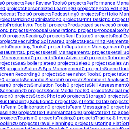
e
0
projects
Peer Review Tools
0
projects
Performance Man
on
0
projects
Personalized Learning
0
projects
Photo Editing
0
Podcast Tools
0
projects
Podcasting
0
projects
Portfolio Ma
rojects
Pricing Optimization
0
projects
Print Design
0
project
cts
Productivity Tools
1
projects
Productized services
0
proje
ion
0
projects
Proposal Generation
0
projects
Proposal Soft
nt
0
projects
Reading
0
projects
Real Estate
0
projects
Real E
projects
Recruiting Software
0
projects
Recurring Payments
ects
Reporting Tools
0
projects
Reputation Management
0
pr
estaurants
0
projects
Retail Management
0
projects
Retail S
k Management
0
projects
Robo Advisors
0
projects
Robotics
rojects
SaaS boilerplates
0
projects
Sales
0
projects
Sales An
88
projects
Salon & Spa Management
0
projects
Scene Und
Screen Recording
0
projects
Screenshot Tools
0
projects
Scr
g
0
projects
Semantic Search
0
projects
Sentiment Analysis
0
ware
0
projects
Simulation Tools
0
projects
Skill Assessment
0
 Scheduling
0
projects
Social Media Tools
0
projects
Social me
usion
0
projects
Stock Photos
0
projects
Storage
0
projects
S
Sustainability Solutions
0
projects
Synthetic Data
0
projects
cts
Team Collaboration
0
projects
Team Messaging
0
projects
cessing
0
projects
Text Summarization
0
projects
Text to Spe
projects
Tourism
0
projects
Trading
0
projects
Trading & Inve
Booking
0
projects
Travel Planning
0
projects
Tutoring Platfo
ces
0
projects
Vacation Rentals
0
projects
Venture capital
0
pr