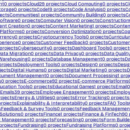
nt
0
projects
Cloud
29
projects
Cloud Computing
0
projects
C
torage
0
projects
Code
19
projects
Code Analysis
0
projects
C
ects
Communities
1
projects
Community Building
0
projects
C
Software
0
projects
Computer Vision
0
projects
Construction
ent Creation
0
projects
Content Marketing
1
projects
Conten
 Platforms
0
projects
Conversion Optimization
0
projects
Cop
rrency
0
projects
Cryptocurrency Tools
0
projects
Curriculu
perience
0
projects
Customer Feedback
0
projects
Customer 
projects
Cybersecurity
0
projects
Dashboard Tools
0
project
Data Migration
0
projects
Data Privacy
0
projects
Data Qualit
Warehousing
0
projects
Database Management
0
projects
D
rojects
Deployment Tools
0
projects
Design
0
projects
Desig
jects
Digital Humans
0
projects
Digital Marketing
0
projects
D
cument Management
0
projects
Document Processing
1
proj
s
0
projects
E-commerce
92
projects
E-commerce Platforms
ucation Tools
0
projects
Educational Games
1
projects
Email
0
Emails
39
projects
Employee Engagement
0
projects
Employ
ojects
Energy & Utilities
0
projects
Error Tracking
0
projects
rojects
Explainability & Interpretability
0
projects
FAQ Tools
s
Feedback & Survey Tools
0
projects
Feedback Managemen
 Solutions
0
projects
Finance
1
projects
Finance & FinTech
90
t Management
0
projects
Forecasting
0
projects
Form Builde
projects
Fundraising
0
projects
Fundraising Platforms
0
proj