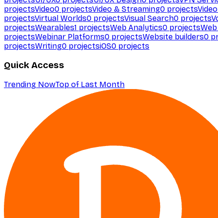
projects
Video
0
projects
Video & Streaming
0
projects
Video
projects
Virtual Worlds
0
projects
Visual Search
0
projects
V
projects
Wearables
1
projects
Web Analytics
0
projects
Web 
projects
Webinar Platforms
0
projects
Website builders
0
pr
projects
Writing
0
projects
iOS
0
projects
Quick Access
Trending Now
Top of Last Month