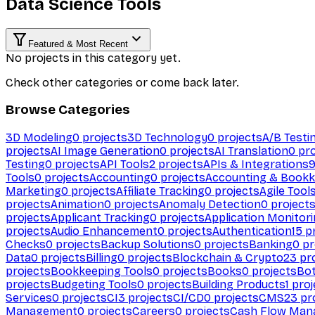
Data Science Tools
Featured & Most Recent
No projects in this category yet.
Check other categories or come back later.
Browse Categories
3D Modeling
0
projects
3D Technology
0
projects
A/B Testi
projects
AI Image Generation
0
projects
AI Translation
0
pro
Testing
0
projects
API Tools
2
projects
APIs & Integrations
Tools
0
projects
Accounting
0
projects
Accounting & Bookk
Marketing
0
projects
Affiliate Tracking
0
projects
Agile Tool
projects
Animation
0
projects
Anomaly Detection
0
project
projects
Applicant Tracking
0
projects
Application Monitor
projects
Audio Enhancement
0
projects
Authentication
15
pr
Checks
0
projects
Backup Solutions
0
projects
Banking
0
pr
Data
0
projects
Billing
0
projects
Blockchain & Crypto
23
pro
projects
Bookkeeping Tools
0
projects
Books
0
projects
Bo
projects
Budgeting Tools
0
projects
Building Products
1
proj
Services
0
projects
CI
3
projects
CI/CD
0
projects
CMS
23
pr
Management
0
projects
Careers
0
projects
Cash Flow Man