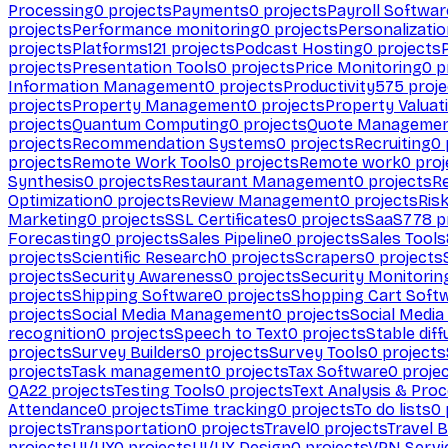
Processing
0
projects
Payments
0
projects
Payroll Softwar
projects
Performance monitoring
0
projects
Personalizati
projects
Platforms
121
projects
Podcast Hosting
0
projects
projects
Presentation Tools
0
projects
Price Monitoring
0
p
Information Management
0
projects
Productivity
575
proje
projects
Property Management
0
projects
Property Valuat
projects
Quantum Computing
0
projects
Quote Manageme
projects
Recommendation Systems
0
projects
Recruiting
0
projects
Remote Work Tools
0
projects
Remote work
0
proj
Synthesis
0
projects
Restaurant Management
0
projects
R
Optimization
0
projects
Review Management
0
projects
Ris
Marketing
0
projects
SSL Certificates
0
projects
SaaS
778
p
Forecasting
0
projects
Sales Pipeline
0
projects
Sales Tools
projects
Scientific Research
0
projects
Scrapers
0
projects
projects
Security Awareness
0
projects
Security Monitorin
projects
Shipping Software
0
projects
Shopping Cart Soft
projects
Social Media Management
0
projects
Social Media
recognition
0
projects
Speech to Text
0
projects
Stable diff
projects
Survey Builders
0
projects
Survey Tools
0
projects
projects
Task management
0
projects
Tax Software
0
proje
QA
22
projects
Testing Tools
0
projects
Text Analysis & Pro
Attendance
0
projects
Time tracking
0
projects
To do lists
0
projects
Transportation
0
projects
Travel
0
projects
Travel 
projects
UI/UX
0
projects
UI/UX Design
0
projects
VPN Servi