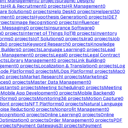
ant Management
0
projects
Graphic Design
0
ts
HR & Recruitment
0
projects
HR Management
0
are Solutions
0
projects
Help Desk
0
projects
Helpers
130
ement
0
projects
Hypothesis Generation
0
projects
IDE
7
ojects
Image Recognition
0
projects
Influencer
t Messaging
0
projects
Insurance Software
0
n
0
projects
Internet of Things (IoT)
8
projects
Inventory
forms
0
projects
IoT Solutions
0
projects
Jira
0
projects
Job
ds
0
projects
Keyword Research
0
projects
Knowledge
 Builders
0
projects
Language Learning
0
projects
Lead
e Management
0
projects
Legal
0
projects
Legal Contract
ects
Library Management
0
projects
Link Building
0
gement
0
projects
Localization & Translation
0
projects
Log
ode Platforms
0
projects
MLOps Platforms
1
projects
Mac
0
e
0
projects
Market Research
1
projects
Marketing
2
aces
0
projects
Master Data Management
0
sistants
0
projects
Meeting Scheduling
0
projects
Meeting
s
Mobile App Development
0
projects
Mobile Backend
0
atforms
0
projects
Monitoring
36
projects
Motion Capture
0
tion
1
projects
NFT Platforms
0
projects
Natural Language
oise Reduction
0
projects
Nonprofit Management
0
ecognition
0
projects
Online Learning
0
projects
Online
Optimization
0
projects
Order Management
0
projects
PDF
rojects
Payment Gateways
31
projects
Payment