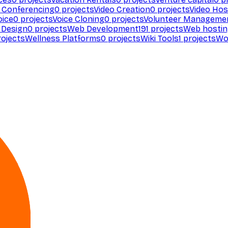
 Conferencing
0
projects
Video Creation
0
projects
Video Hos
oice
0
projects
Voice Cloning
0
projects
Volunteer Manageme
Design
0
projects
Web Development
191
projects
Web hosti
ojects
Wellness Platforms
0
projects
Wiki Tools
1
projects
Wo