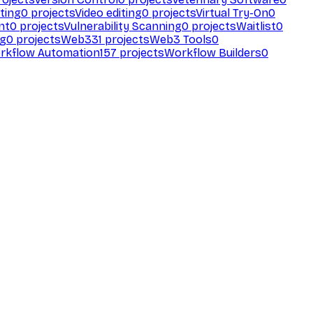
ting
0
projects
Video editing
0
projects
Virtual Try-On
0
nt
0
projects
Vulnerability Scanning
0
projects
Waitlist
0
ng
0
projects
Web3
31
projects
Web3 Tools
0
rkflow Automation
157
projects
Workflow Builders
0