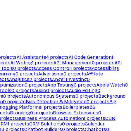
rojects
AI Assistants
4
projects
AI Code Generation
1
jects
AI Writing
1
projects
API Management
0
projects
API
 Tools
0
projects
Access Control
1
projects
Accessibility
earning
0
projects
Advertising
0
projects
Affiliate
ects
Analytics
2
projects
Angel Investing
0
ptimization
0
projects
App Testing
0
projects
Apple Watch
0
Tools
0
projects
Audio
0
projects
Audio Editing
0
re
0
projects
Autonomous Systems
0
projects
Background
on
0
projects
Bias Detection & Mitigation
0
projects
Big
Blogging Platforms
1
projects
Boilerplates
56
ects
Branding
0
projects
Browser Extensions
0
rojects
Business Process Automation
1
projects
CDN
CRM
1
projects
CRM Solutions
0
projects
Calendar
13
projects
Chatbot Builders
0
projects
Chatbots
0