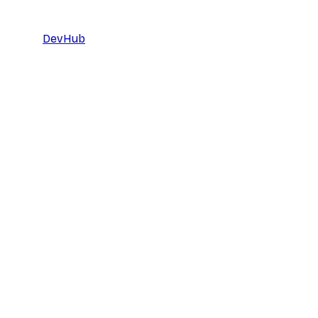
DevHub