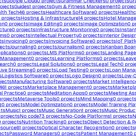
cts
Google Cloud
0
projects
Grammar Checkers
0
projects
Gr
ojects
Guides
1
projects
Gym & Fitness Management
0
projec
lth Tech
46
projects
Healthcare Software
0
projects
Healthc
projects
Hosting & Infrastructure
14
projects
Hotel Manag
ion
0
projects
Image Editing
0
projects
Image Optimization
0
pr
cture
0
projects
Infrastructure Monitoring
0
projects
Instan
rms
0
projects
Intellectual Property
0
projects
Interior Desig
ts
Invoicing
0
projects
Invoicing Software
0
projects
IoT Plat
ects
Journaling
0
projects
Journalism
0
projects
Kanban Boar
plications
0
projects
LMS Platforms
0
projects
Landing Page
g Management
0
projects
Learning Platforms
0
projects
Leav
search
0
projects
Legal Solutions
0
projects
Legal Tech
0
proj
Live Streaming
0
projects
Load Testing
0
projects
Loan Mana
s
Logistics Software
0
projects
Logo Design
0
projects
Low-C
jects
Manufacturing Software
0
projects
Market Intelligenc
461
projects
Marketplace Management
0
projects
Marketpl
l Practice
0
projects
Meditation Apps
0
projects
Meeting As
rojects
Metaverse Tools
0
projects
Mind Mapping
0
project
g
0
projects
Model Optimization
0
projects
Model Training Pl
cts
Music
1
projects
Music Generation
1
projects
Music Produc
projects
No code
73
projects
No-Code Platforms
1
projects
N
0
projects
Nutrition Tracking
0
projects
Object Detection & R
 source
61
projects
Optical Character Recognition
0
projects
ects
Password Managers
0
projects
Patient Management
0
p