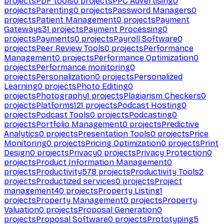
projects
PDF tools
0
projects
PPC Advertising
0
projects
Parenting
0
projects
Password Managers
0
projects
Patient Management
0
projects
Payment
Gateways
31
projects
Payment Processing
0
projects
Payments
0
projects
Payroll Software
0
projects
Peer Review Tools
0
projects
Performance
Management
0
projects
Performance Optimization
0
projects
Performance monitoring
0
projects
Personalization
0
projects
Personalized
Learning
0
projects
Photo Editing
0
projects
Photography
1
projects
Plagiarism Checkers
0
projects
Platforms
121
projects
Podcast Hosting
0
projects
Podcast Tools
0
projects
Podcasting
0
projects
Portfolio Management
0
projects
Predictive
Analytics
0
projects
Presentation Tools
0
projects
Price
Monitoring
0
projects
Pricing Optimization
0
projects
Print
Design
0
projects
Privacy
0
projects
Privacy Protection
0
projects
Product Information Management
0
projects
Productivity
578
projects
Productivity Tools
2
projects
Productized services
0
projects
Project
management
40
projects
Property Listing
1
projects
Property Management
0
projects
Property
Valuation
0
projects
Proposal Generation
0
projects
Proposal Software
0
projects
Prototyping
5