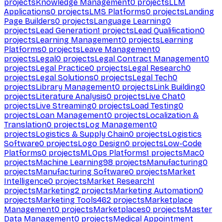
projects
Knowledge Management
0
projects
LLM
Applications
0
projects
LMS Platforms
0
projects
Landing
Page Builders
0
projects
Language Learning
0
projects
Lead Generation
1
projects
Lead Qualification
0
projects
Learning Management
0
projects
Learning
Platforms
0
projects
Leave Management
0
projects
Legal
0
projects
Legal Contract Management
0
projects
Legal Practice
0
projects
Legal Research
0
projects
Legal Solutions
0
projects
Legal Tech
0
projects
Library Management
0
projects
Link Building
0
projects
Literature Analysis
0
projects
Live Chat
0
projects
Live Streaming
0
projects
Load Testing
0
projects
Loan Management
0
projects
Localization &
Translation
0
projects
Log Management
0
projects
Logistics & Supply Chain
0
projects
Logistics
Software
0
projects
Logo Design
0
projects
Low-Code
Platforms
0
projects
MLOps Platforms
1
projects
Mac
0
projects
Machine Learning
98
projects
Manufacturing
0
projects
Manufacturing Software
0
projects
Market
Intelligence
0
projects
Market Research
1
projects
Marketing
2
projects
Marketing Automation
0
projects
Marketing Tools
462
projects
Marketplace
Management
0
projects
Marketplaces
0
projects
Master
Data Management
0
projects
Medical Appointment