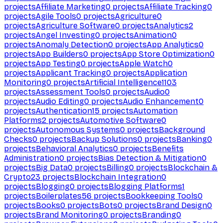
projects
Affiliate Marketing
0
projects
Affiliate Tracking
0
projects
Agile Tools
0
projects
Agriculture
0
projects
Agriculture Software
0
projects
Analytics
2
projects
Angel Investing
0
projects
Animation
0
projects
Anomaly Detection
0
projects
App Analytics
0
projects
App Builders
0
projects
App Store Optimization
0
projects
App Testing
0
projects
Apple Watch
0
projects
Applicant Tracking
0
projects
Application
Monitoring
0
projects
Artificial Intelligence
1103
projects
Assessment Tools
0
projects
Audio
0
projects
Audio Editing
0
projects
Audio Enhancement
0
projects
Authentication
15
projects
Automation
Platforms
2
projects
Automotive Software
0
projects
Autonomous Systems
0
projects
Background
Checks
0
projects
Backup Solutions
0
projects
Banking
0
projects
Behavioral Analytics
0
projects
Benefits
Administration
0
projects
Bias Detection & Mitigation
0
projects
Big Data
0
projects
Billing
0
projects
Blockchain &
Crypto
23
projects
Blockchain Integration
0
projects
Blogging
0
projects
Blogging Platforms
1
projects
Boilerplates
56
projects
Bookkeeping Tools
0
projects
Books
0
projects
Bots
0
projects
Brand Design
0
projects
Brand Monitoring
0
projects
Branding
0