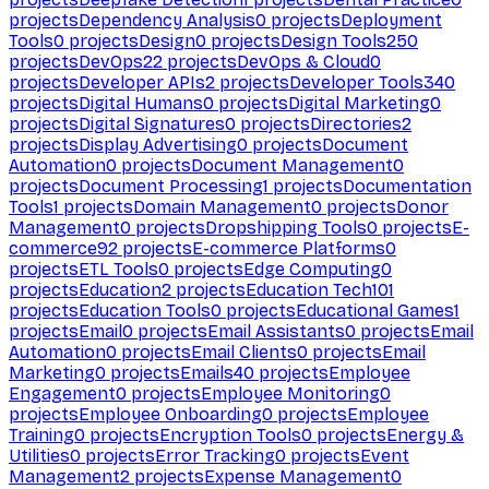
projects
Dependency Analysis
0
projects
Deployment
Tools
0
projects
Design
0
projects
Design Tools
250
projects
DevOps
22
projects
DevOps & Cloud
0
projects
Developer APIs
2
projects
Developer Tools
340
projects
Digital Humans
0
projects
Digital Marketing
0
projects
Digital Signatures
0
projects
Directories
2
projects
Display Advertising
0
projects
Document
Automation
0
projects
Document Management
0
projects
Document Processing
1
projects
Documentation
Tools
1
projects
Domain Management
0
projects
Donor
Management
0
projects
Dropshipping Tools
0
projects
E-
commerce
92
projects
E-commerce Platforms
0
projects
ETL Tools
0
projects
Edge Computing
0
projects
Education
2
projects
Education Tech
101
projects
Education Tools
0
projects
Educational Games
1
projects
Email
0
projects
Email Assistants
0
projects
Email
Automation
0
projects
Email Clients
0
projects
Email
Marketing
0
projects
Emails
40
projects
Employee
Engagement
0
projects
Employee Monitoring
0
projects
Employee Onboarding
0
projects
Employee
Training
0
projects
Encryption Tools
0
projects
Energy &
Utilities
0
projects
Error Tracking
0
projects
Event
Management
2
projects
Expense Management
0