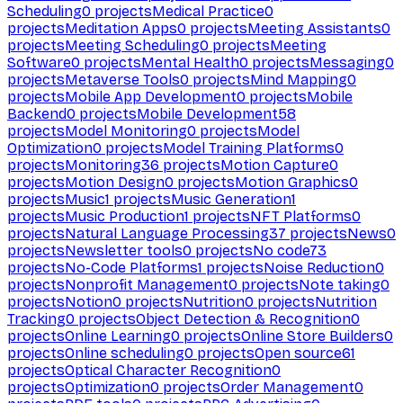
Scheduling
0
projects
Medical Practice
0
projects
Meditation Apps
0
projects
Meeting Assistants
0
projects
Meeting Scheduling
0
projects
Meeting
Software
0
projects
Mental Health
0
projects
Messaging
0
projects
Metaverse Tools
0
projects
Mind Mapping
0
projects
Mobile App Development
0
projects
Mobile
Backend
0
projects
Mobile Development
58
projects
Model Monitoring
0
projects
Model
Optimization
0
projects
Model Training Platforms
0
projects
Monitoring
36
projects
Motion Capture
0
projects
Motion Design
0
projects
Motion Graphics
0
projects
Music
1
projects
Music Generation
1
projects
Music Production
1
projects
NFT Platforms
0
projects
Natural Language Processing
37
projects
News
0
projects
Newsletter tools
0
projects
No code
73
projects
No-Code Platforms
1
projects
Noise Reduction
0
projects
Nonprofit Management
0
projects
Note taking
0
projects
Notion
0
projects
Nutrition
0
projects
Nutrition
Tracking
0
projects
Object Detection & Recognition
0
projects
Online Learning
0
projects
Online Store Builders
0
projects
Online scheduling
0
projects
Open source
61
projects
Optical Character Recognition
0
projects
Optimization
0
projects
Order Management
0