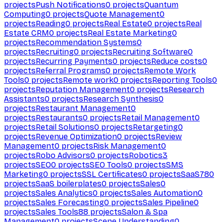
projects
Push Notifications
0
projects
Quantum
Computing
0
projects
Quote Management
0
projects
Reading
0
projects
Real Estate
0
projects
Real
Estate CRM
0
projects
Real Estate Marketing
0
projects
Recommendation Systems
0
projects
Recruiting
0
projects
Recruiting Software
0
projects
Recurring Payments
0
projects
Reduce costs
0
projects
Referral Programs
0
projects
Remote Work
Tools
0
projects
Remote work
0
projects
Reporting Tools
0
projects
Reputation Management
0
projects
Research
Assistants
0
projects
Research Synthesis
0
projects
Restaurant Management
0
projects
Restaurants
0
projects
Retail Management
0
projects
Retail Solutions
0
projects
Retargeting
0
projects
Revenue Optimization
0
projects
Review
Management
0
projects
Risk Management
0
projects
Robo Advisors
0
projects
Robotics
3
projects
SEO
0
projects
SEO Tools
0
projects
SMS
Marketing
0
projects
SSL Certificates
0
projects
SaaS
780
projects
SaaS boilerplates
0
projects
Sales
0
projects
Sales Analytics
0
projects
Sales Automation
0
projects
Sales Forecasting
0
projects
Sales Pipeline
0
projects
Sales Tools
88
projects
Salon & Spa
Management
0
projects
Scene Understanding
0