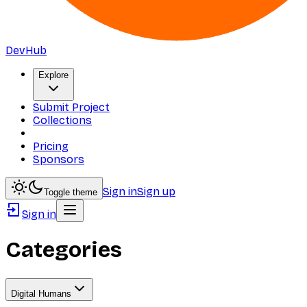
DevHub
Explore
Submit Project
Collections
Pricing
Sponsors
Sign in
Sign up
Toggle theme
Sign in
Categories
Digital Humans