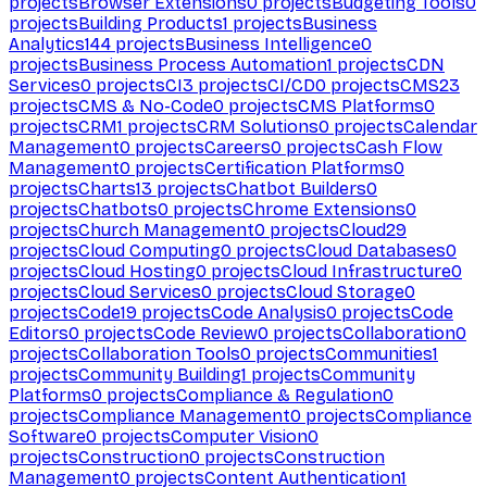
projects
Browser Extensions
0
projects
Budgeting Tools
0
projects
Building Products
1
projects
Business
Analytics
144
projects
Business Intelligence
0
projects
Business Process Automation
1
projects
CDN
Services
0
projects
CI
3
projects
CI/CD
0
projects
CMS
23
projects
CMS & No-Code
0
projects
CMS Platforms
0
projects
CRM
1
projects
CRM Solutions
0
projects
Calendar
Management
0
projects
Careers
0
projects
Cash Flow
Management
0
projects
Certification Platforms
0
projects
Charts
13
projects
Chatbot Builders
0
projects
Chatbots
0
projects
Chrome Extensions
0
projects
Church Management
0
projects
Cloud
29
projects
Cloud Computing
0
projects
Cloud Databases
0
projects
Cloud Hosting
0
projects
Cloud Infrastructure
0
projects
Cloud Services
0
projects
Cloud Storage
0
projects
Code
19
projects
Code Analysis
0
projects
Code
Editors
0
projects
Code Review
0
projects
Collaboration
0
projects
Collaboration Tools
0
projects
Communities
1
projects
Community Building
1
projects
Community
Platforms
0
projects
Compliance & Regulation
0
projects
Compliance Management
0
projects
Compliance
Software
0
projects
Computer Vision
0
projects
Construction
0
projects
Construction
Management
0
projects
Content Authentication
1