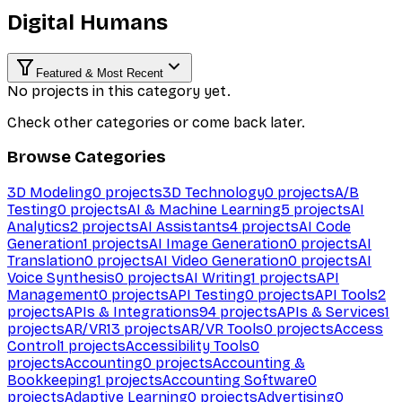
Digital Humans
Featured & Most Recent
No projects in this category yet.
Check other categories or come back later.
Browse Categories
3D Modeling
0
projects
3D Technology
0
projects
A/B
Testing
0
projects
AI & Machine Learning
5
projects
AI
Analytics
2
projects
AI Assistants
4
projects
AI Code
Generation
1
projects
AI Image Generation
0
projects
AI
Translation
0
projects
AI Video Generation
0
projects
AI
Voice Synthesis
0
projects
AI Writing
1
projects
API
Management
0
projects
API Testing
0
projects
API Tools
2
projects
APIs & Integrations
94
projects
APIs & Services
1
projects
AR/VR
13
projects
AR/VR Tools
0
projects
Access
Control
1
projects
Accessibility Tools
0
projects
Accounting
0
projects
Accounting &
Bookkeeping
1
projects
Accounting Software
0
projects
Adaptive Learning
0
projects
Advertising
0