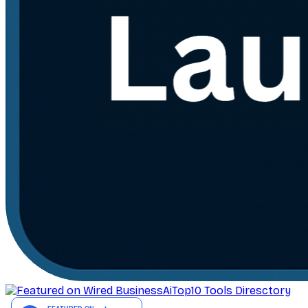
AiTop10 Tools Diresctory