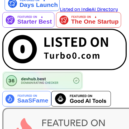
Listed on IndieAI Directory