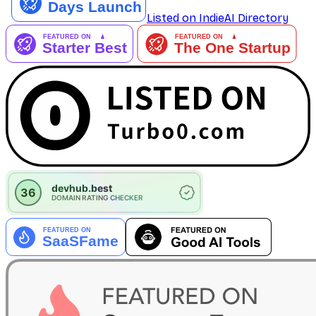
Listed on IndieAI Directory