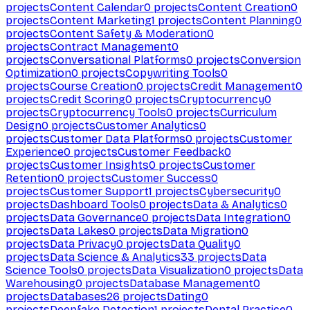
projects
Content Calendar
0
projects
Content Creation
0
projects
Content Marketing
1
projects
Content Planning
0
projects
Content Safety & Moderation
0
projects
Contract Management
0
projects
Conversational Platforms
0
projects
Conversion
Optimization
0
projects
Copywriting Tools
0
projects
Course Creation
0
projects
Credit Management
0
projects
Credit Scoring
0
projects
Cryptocurrency
0
projects
Cryptocurrency Tools
0
projects
Curriculum
Design
0
projects
Customer Analytics
0
projects
Customer Data Platforms
0
projects
Customer
Experience
0
projects
Customer Feedback
0
projects
Customer Insights
0
projects
Customer
Retention
0
projects
Customer Success
0
projects
Customer Support
1
projects
Cybersecurity
0
projects
Dashboard Tools
0
projects
Data & Analytics
0
projects
Data Governance
0
projects
Data Integration
0
projects
Data Lakes
0
projects
Data Migration
0
projects
Data Privacy
0
projects
Data Quality
0
projects
Data Science & Analytics
33
projects
Data
Science Tools
0
projects
Data Visualization
0
projects
Data
Warehousing
0
projects
Database Management
0
projects
Databases
26
projects
Dating
0
projects
Deepfake Detection
1
projects
Dental Practice
0