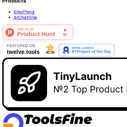
Products
ShipThing
AIChatOne