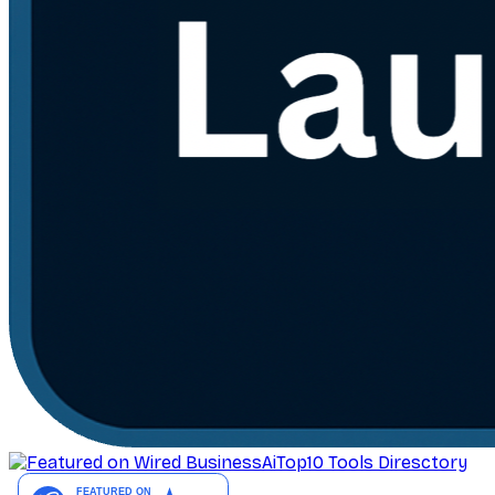
AiTop10 Tools Diresctory