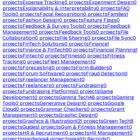
projects
Expense Tracking
0
projects
Experiment Design
0
projects
Explainability & Interpretability
0
projects
FAQ
Tools
0
projects
Facial Recognition
0
projects
Families
1
projects
Fashion Design
0
projects
Feature Flags
0
projects
Feedback & Survey Tools
0
projects
Feedback
Management
0
projects
Feedback Tools
0
projects
File
Collaboration
0
projects
File Sharing
0
projects
File Sync
0
projects
FinTech Solutions
0
projects
Finance
1
projects
Finance & FinTech
90
projects
Financial Planning
1
projects
Fintech
0
projects
Fitness
0
projects
Fitness
Tracking
0
projects
Fleet Management
0
projects
Forecasting
0
projects
Form Builders
0
projects
Forum Software
0
projects
Fraud Detection
0
projects
Freelancer Management
0
projects
Freelancers
0
projects
Fundraising
0
projects
Fundraising Platforms
0
projects
Game
Development
0
projects
Gaming Tech
46
projects
Gaming
Tools
0
projects
Generative Design
0
projects
Google
Cloud
0
projects
Grammar Checkers
0
projects
Grant
Management
0
projects
Graphic Design
0
projects
Graphics & Illustration
121
projects
Green Tech
8
projects
Guides
1
projects
Gym & Fitness Management
0
projects
HR & Recruitment
0
projects
HR Management
0
projects
Hardware
4
projects
Health Records
0