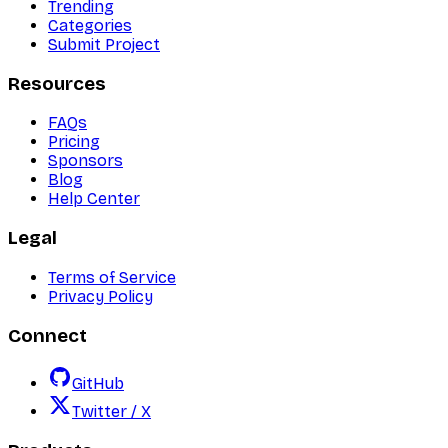
Trending
Categories
Submit Project
Resources
FAQs
Pricing
Sponsors
Blog
Help Center
Legal
Terms of Service
Privacy Policy
Connect
GitHub
Twitter / X