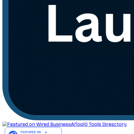
AiTop10 Tools Diresctory