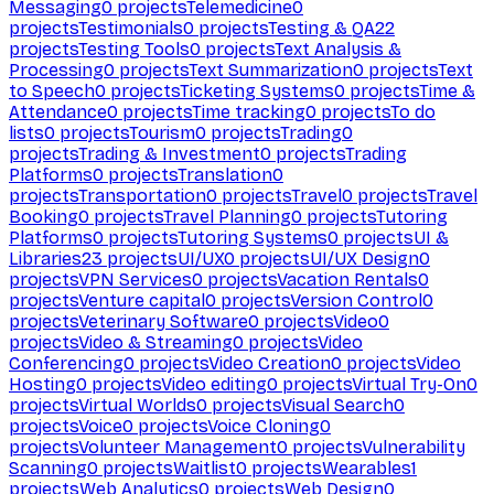
Messaging
0
projects
Telemedicine
0
projects
Testimonials
0
projects
Testing & QA
22
projects
Testing Tools
0
projects
Text Analysis &
Processing
0
projects
Text Summarization
0
projects
Text
to Speech
0
projects
Ticketing Systems
0
projects
Time &
Attendance
0
projects
Time tracking
0
projects
To do
lists
0
projects
Tourism
0
projects
Trading
0
projects
Trading & Investment
0
projects
Trading
Platforms
0
projects
Translation
0
projects
Transportation
0
projects
Travel
0
projects
Travel
Booking
0
projects
Travel Planning
0
projects
Tutoring
Platforms
0
projects
Tutoring Systems
0
projects
UI &
Libraries
23
projects
UI/UX
0
projects
UI/UX Design
0
projects
VPN Services
0
projects
Vacation Rentals
0
projects
Venture capital
0
projects
Version Control
0
projects
Veterinary Software
0
projects
Video
0
projects
Video & Streaming
0
projects
Video
Conferencing
0
projects
Video Creation
0
projects
Video
Hosting
0
projects
Video editing
0
projects
Virtual Try-On
0
projects
Virtual Worlds
0
projects
Visual Search
0
projects
Voice
0
projects
Voice Cloning
0
projects
Volunteer Management
0
projects
Vulnerability
Scanning
0
projects
Waitlist
0
projects
Wearables
1
projects
Web Analytics
0
projects
Web Design
0