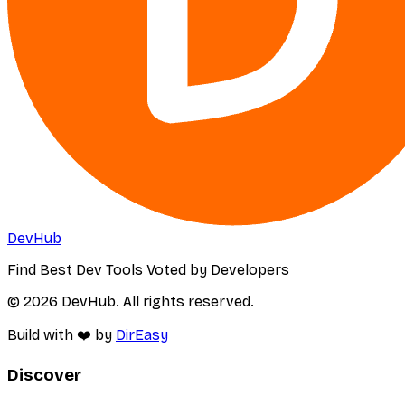
DevHub
Find Best Dev Tools Voted by Developers
© 2026 DevHub. All rights reserved.
Build with ❤️ by
DirEasy
Discover