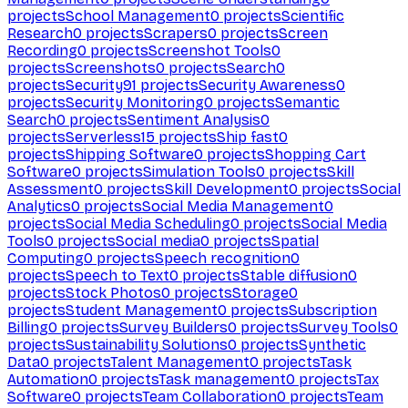
projects
School Management
0
projects
Scientific
Research
0
projects
Scrapers
0
projects
Screen
Recording
0
projects
Screenshot Tools
0
projects
Screenshots
0
projects
Search
0
projects
Security
91
projects
Security Awareness
0
projects
Security Monitoring
0
projects
Semantic
Search
0
projects
Sentiment Analysis
0
projects
Serverless
15
projects
Ship fast
0
projects
Shipping Software
0
projects
Shopping Cart
Software
0
projects
Simulation Tools
0
projects
Skill
Assessment
0
projects
Skill Development
0
projects
Social
Analytics
0
projects
Social Media Management
0
projects
Social Media Scheduling
0
projects
Social Media
Tools
0
projects
Social media
0
projects
Spatial
Computing
0
projects
Speech recognition
0
projects
Speech to Text
0
projects
Stable diffusion
0
projects
Stock Photos
0
projects
Storage
0
projects
Student Management
0
projects
Subscription
Billing
0
projects
Survey Builders
0
projects
Survey Tools
0
projects
Sustainability Solutions
0
projects
Synthetic
Data
0
projects
Talent Management
0
projects
Task
Automation
0
projects
Task management
0
projects
Tax
Software
0
projects
Team Collaboration
0
projects
Team