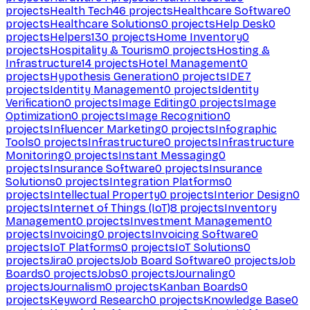
projects
Health Tech
46
projects
Healthcare Software
0
projects
Healthcare Solutions
0
projects
Help Desk
0
projects
Helpers
130
projects
Home Inventory
0
projects
Hospitality & Tourism
0
projects
Hosting &
Infrastructure
14
projects
Hotel Management
0
projects
Hypothesis Generation
0
projects
IDE
7
projects
Identity Management
0
projects
Identity
Verification
0
projects
Image Editing
0
projects
Image
Optimization
0
projects
Image Recognition
0
projects
Influencer Marketing
0
projects
Infographic
Tools
0
projects
Infrastructure
0
projects
Infrastructure
Monitoring
0
projects
Instant Messaging
0
projects
Insurance Software
0
projects
Insurance
Solutions
0
projects
Integration Platforms
0
projects
Intellectual Property
0
projects
Interior Design
0
projects
Internet of Things (IoT)
8
projects
Inventory
Management
0
projects
Investment Management
0
projects
Invoicing
0
projects
Invoicing Software
0
projects
IoT Platforms
0
projects
IoT Solutions
0
projects
Jira
0
projects
Job Board Software
0
projects
Job
Boards
0
projects
Jobs
0
projects
Journaling
0
projects
Journalism
0
projects
Kanban Boards
0
projects
Keyword Research
0
projects
Knowledge Base
0