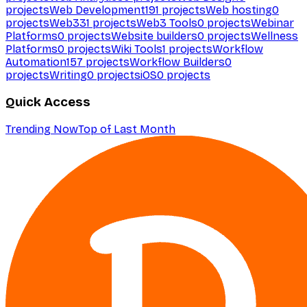
projects
Web Development
191
projects
Web hosting
0
projects
Web3
31
projects
Web3 Tools
0
projects
Webinar
Platforms
0
projects
Website builders
0
projects
Wellness
Platforms
0
projects
Wiki Tools
1
projects
Workflow
Automation
157
projects
Workflow Builders
0
projects
Writing
0
projects
iOS
0
projects
Quick Access
Trending Now
Top of Last Month