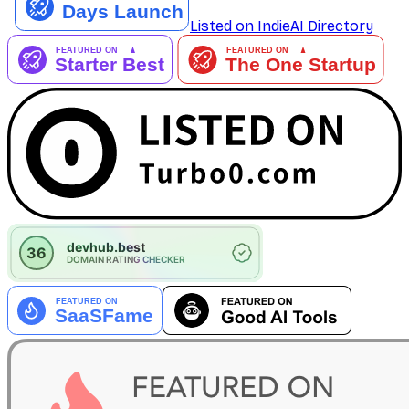
Listed on IndieAI Directory