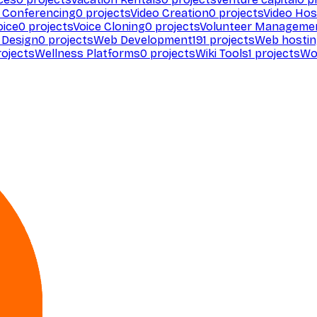
 Conferencing
0
projects
Video Creation
0
projects
Video Hos
oice
0
projects
Voice Cloning
0
projects
Volunteer Manageme
Design
0
projects
Web Development
191
projects
Web hosti
ojects
Wellness Platforms
0
projects
Wiki Tools
1
projects
Wo