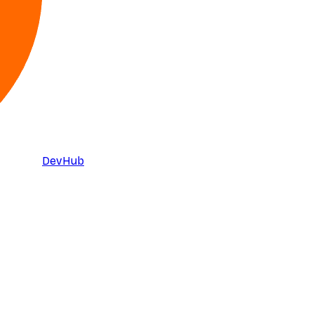
DevHub