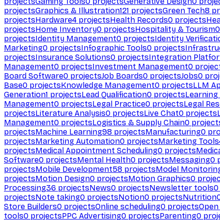
projects
Gaming Tools
0
projects
Generative Design
0
proje
projects
Graphics & Illustration
121
projects
Green Tech
8
pr
projects
Hardware
4
projects
Health Records
0
projects
Hea
projects
Home Inventory
0
projects
Hospitality & Tourism
0
projects
Identity Management
0
projects
Identity Verificat
Marketing
0
projects
Infographic Tools
0
projects
Infrastru
projects
Insurance Solutions
0
projects
Integration Platfo
Management
0
projects
Investment Management
0
projec
Board Software
0
projects
Job Boards
0
projects
Jobs
0
proj
Base
0
projects
Knowledge Management
0
projects
LLM Ap
Generation
1
projects
Lead Qualification
0
projects
Learnin
Management
0
projects
Legal Practice
0
projects
Legal Re
projects
Literature Analysis
0
projects
Live Chat
0
projects
Management
0
projects
Logistics & Supply Chain
0
project
projects
Machine Learning
98
projects
Manufacturing
0
pro
projects
Marketing Automation
0
projects
Marketing Tools
projects
Medical Appointment Scheduling
0
projects
Medica
Software
0
projects
Mental Health
0
projects
Messaging
0
p
projects
Mobile Development
58
projects
Model Monitorin
projects
Motion Design
0
projects
Motion Graphics
0
proje
Processing
36
projects
News
0
projects
Newsletter tools
0
projects
Note taking
0
projects
Notion
0
projects
Nutrition
Store Builders
0
projects
Online scheduling
0
projects
Open
tools
0
projects
PPC Advertising
0
projects
Parenting
0
proj