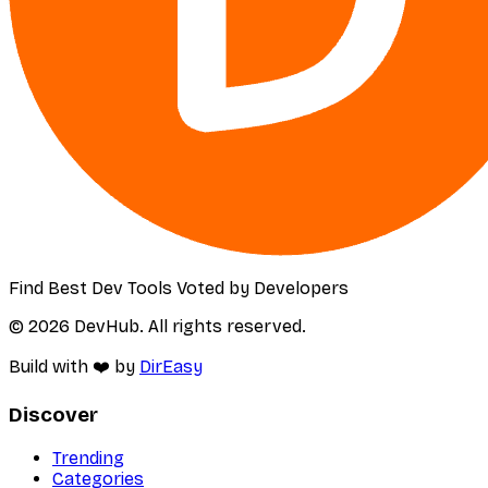
Find Best Dev Tools Voted by Developers
© 2026 DevHub. All rights reserved.
Build with ❤️ by
DirEasy
Discover
Trending
Categories