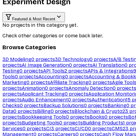
Experiment Design
Featured & Most Recent
No projects in this category yet.
Check other categories or come back later.
Browse Categories
3D Modeling
0
projects
3D Technology
0
projects
A/B Testi
projects
AI Image Generation
0
projects
AI Translation
0
pro
Testing
0
projects
API Tools
2
projects
APIs & Integrations
Tools
0
projects
Accounting
0
projects
Accounting & Bookk
Marketing
0
projects
Affiliate Tracking
0
projects
Agile Tool
projects
Animation
0
projects
Anomaly Detection
0
project
projects
Applicant Tracking
0
projects
Application Monitor
projects
Audio Enhancement
0
projects
Authentication
15
pr
Checks
0
projects
Backup Solutions
0
projects
Banking
0
pr
Data
0
projects
Billing
0
projects
Blockchain & Crypto
23
pro
projects
Bookkeeping Tools
0
projects
Books
0
projects
Bo
projects
Budgeting Tools
0
projects
Building Products
1
proj
Services
0
projects
CI
3
projects
CI/CD
0
projects
CMS
23
pr
Management
0
projects
Careers
0
projects
Cash Flow Man