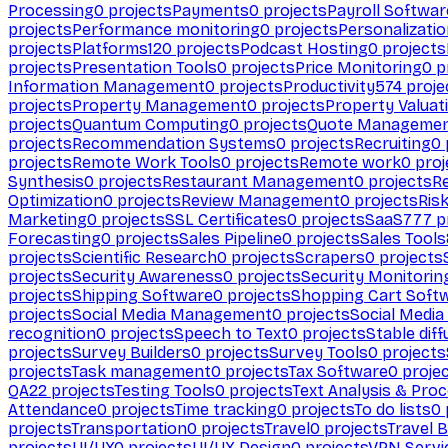
Processing
0
projects
Payments
0
projects
Payroll Softwar
projects
Performance monitoring
0
projects
Personalizati
projects
Platforms
120
projects
Podcast Hosting
0
projects
projects
Presentation Tools
0
projects
Price Monitoring
0
p
Information Management
0
projects
Productivity
574
proje
projects
Property Management
0
projects
Property Valuat
projects
Quantum Computing
0
projects
Quote Manageme
projects
Recommendation Systems
0
projects
Recruiting
0
projects
Remote Work Tools
0
projects
Remote work
0
proj
Synthesis
0
projects
Restaurant Management
0
projects
R
Optimization
0
projects
Review Management
0
projects
Ris
Marketing
0
projects
SSL Certificates
0
projects
SaaS
777
p
Forecasting
0
projects
Sales Pipeline
0
projects
Sales Tools
projects
Scientific Research
0
projects
Scrapers
0
projects
projects
Security Awareness
0
projects
Security Monitorin
projects
Shipping Software
0
projects
Shopping Cart Soft
projects
Social Media Management
0
projects
Social Media
recognition
0
projects
Speech to Text
0
projects
Stable diff
projects
Survey Builders
0
projects
Survey Tools
0
projects
projects
Task management
0
projects
Tax Software
0
proje
QA
22
projects
Testing Tools
0
projects
Text Analysis & Pro
Attendance
0
projects
Time tracking
0
projects
To do lists
0
projects
Transportation
0
projects
Travel
0
projects
Travel 
projects
UI/UX
0
projects
UI/UX Design
0
projects
VPN Servi