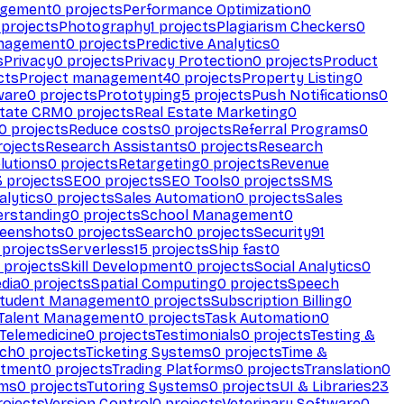
agement
0
projects
Performance Optimization
0
projects
Photography
1
projects
Plagiarism Checkers
0
anagement
0
projects
Predictive Analytics
0
s
Privacy
0
projects
Privacy Protection
0
projects
Product
cts
Project management
40
projects
Property Listing
0
ware
0
projects
Prototyping
5
projects
Push Notifications
0
state CRM
0
projects
Real Estate Marketing
0
0
projects
Reduce costs
0
projects
Referral Programs
0
ojects
Research Assistants
0
projects
Research
olutions
0
projects
Retargeting
0
projects
Revenue
3
projects
SEO
0
projects
SEO Tools
0
projects
SMS
alytics
0
projects
Sales Automation
0
projects
Sales
erstanding
0
projects
School Management
0
eenshots
0
projects
Search
0
projects
Security
91
projects
Serverless
15
projects
Ship fast
0
projects
Skill Development
0
projects
Social Analytics
0
dia
0
projects
Spatial Computing
0
projects
Speech
tudent Management
0
projects
Subscription Billing
0
Talent Management
0
projects
Task Automation
0
Telemedicine
0
projects
Testimonials
0
projects
Testing &
ech
0
projects
Ticketing Systems
0
projects
Time &
stment
0
projects
Trading Platforms
0
projects
Translation
0
rms
0
projects
Tutoring Systems
0
projects
UI & Libraries
23
ojects
Version Control
0
projects
Veterinary Software
0