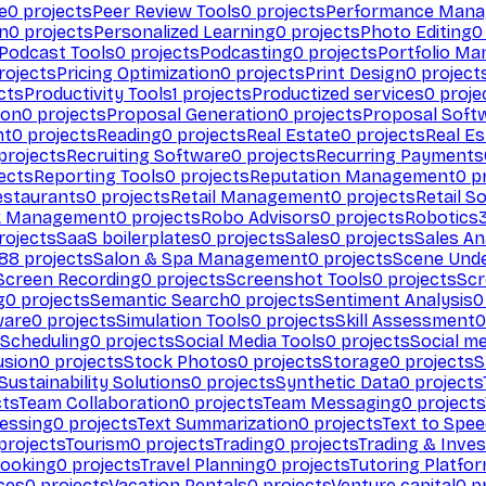
e
0
projects
Peer Review Tools
0
projects
Performance Man
on
0
projects
Personalized Learning
0
projects
Photo Editing
0
Podcast Tools
0
projects
Podcasting
0
projects
Portfolio M
rojects
Pricing Optimization
0
projects
Print Design
0
project
cts
Productivity Tools
1
projects
Productized services
0
proje
ion
0
projects
Proposal Generation
0
projects
Proposal Soft
nt
0
projects
Reading
0
projects
Real Estate
0
projects
Real E
projects
Recruiting Software
0
projects
Recurring Payments
ects
Reporting Tools
0
projects
Reputation Management
0
pr
estaurants
0
projects
Retail Management
0
projects
Retail S
k Management
0
projects
Robo Advisors
0
projects
Robotics
rojects
SaaS boilerplates
0
projects
Sales
0
projects
Sales An
88
projects
Salon & Spa Management
0
projects
Scene Und
Screen Recording
0
projects
Screenshot Tools
0
projects
Scr
g
0
projects
Semantic Search
0
projects
Sentiment Analysis
0
ware
0
projects
Simulation Tools
0
projects
Skill Assessment
0
 Scheduling
0
projects
Social Media Tools
0
projects
Social me
usion
0
projects
Stock Photos
0
projects
Storage
0
projects
S
Sustainability Solutions
0
projects
Synthetic Data
0
projects
cts
Team Collaboration
0
projects
Team Messaging
0
projects
cessing
0
projects
Text Summarization
0
projects
Text to Spe
projects
Tourism
0
projects
Trading
0
projects
Trading & Inve
Booking
0
projects
Travel Planning
0
projects
Tutoring Platfo
ces
0
projects
Vacation Rentals
0
projects
Venture capital
0
pr