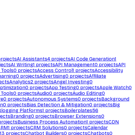
rojects
AI Assistants
4
projects
AI Code Generation
1
jects
AI Writing
1
projects
API Management
0
projects
API
 Tools
0
projects
Access Control
1
projects
Accessibility
earning
0
projects
Advertising
0
projects
Affiliate
ects
Analytics
2
projects
Angel Investing
0
ptimization
0
projects
App Testing
0
projects
Apple Watch
0
 Tools
0
projects
Audio
0
projects
Audio Editing
0
re
0
projects
Autonomous Systems
0
projects
Background
on
0
projects
Bias Detection & Mitigation
0
projects
Big
Blogging Platforms
1
projects
Boilerplates
56
ects
Branding
0
projects
Browser Extensions
0
rojects
Business Process Automation
1
projects
CDN
CRM
1
projects
CRM Solutions
0
projects
Calendar
13
projects
Chatbot Builders
0
projects
Chatbots
0