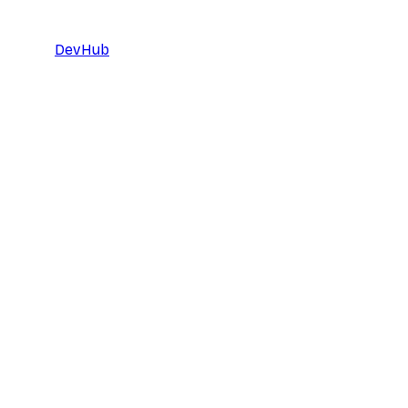
DevHub