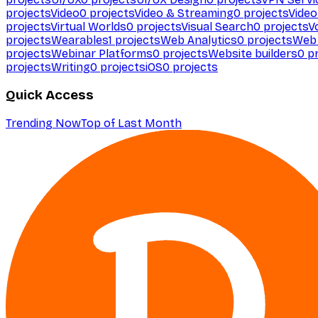
projects
Video
0
projects
Video & Streaming
0
projects
Video
projects
Virtual Worlds
0
projects
Visual Search
0
projects
V
projects
Wearables
1
projects
Web Analytics
0
projects
Web 
projects
Webinar Platforms
0
projects
Website builders
0
pr
projects
Writing
0
projects
iOS
0
projects
Quick Access
Trending Now
Top of Last Month