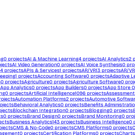
ng
0
projects
AI & Machine Learning
4
projects
AI Analytics
2
p
jects
AI Video Generation
0
projects
AI Voice Synthesis
0
pro
94
projects
APIs & Services
1
projects
AR/VR
13
projects
AR/VR
eeping
1
projects
Accounting Software
0
projects
Adaptive L
s
0
projects
Agriculture
0
projects
Agriculture Software
0
proj
s
App Analytics
0
projects
App Builders
0
projects
App Store O
ing
0
projects
Artificial Intelligence
1096
projects
Assessment
ojects
Automation Platforms
2
projects
Automotive Softwa
ojects
Behavioral Analytics
0
projects
Benefits Administrati
jects
Blockchain Integration
0
projects
Blogging
0
projects
ts
0
projects
Brand Design
0
projects
Brand Monitoring
0
proj
ects
Business Analytics
143
projects
Business Intelligence
0
p
ojects
CMS & No-Code
0
projects
CMS Platforms
0
projects
agement
0
projects
Certification Platforms
0
projects
Charts