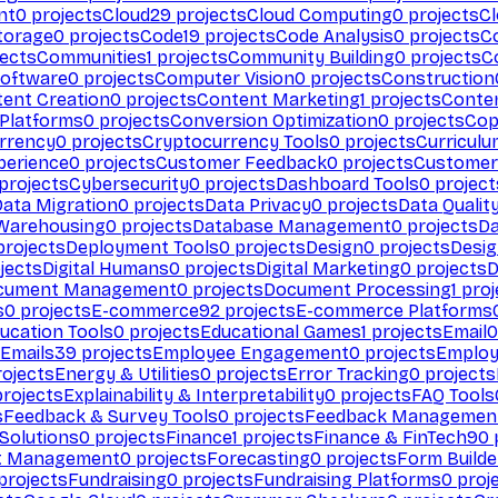
nt
0
projects
Cloud
29
projects
Cloud Computing
0
projects
C
torage
0
projects
Code
19
projects
Code Analysis
0
projects
C
ects
Communities
1
projects
Community Building
0
projects
C
Software
0
projects
Computer Vision
0
projects
Construction
ent Creation
0
projects
Content Marketing
1
projects
Conten
 Platforms
0
projects
Conversion Optimization
0
projects
Cop
rrency
0
projects
Cryptocurrency Tools
0
projects
Curriculu
perience
0
projects
Customer Feedback
0
projects
Customer 
projects
Cybersecurity
0
projects
Dashboard Tools
0
project
Data Migration
0
projects
Data Privacy
0
projects
Data Qualit
Warehousing
0
projects
Database Management
0
projects
D
rojects
Deployment Tools
0
projects
Design
0
projects
Desig
jects
Digital Humans
0
projects
Digital Marketing
0
projects
D
cument Management
0
projects
Document Processing
1
proj
s
0
projects
E-commerce
92
projects
E-commerce Platforms
ucation Tools
0
projects
Educational Games
1
projects
Email
0
Emails
39
projects
Employee Engagement
0
projects
Employ
ojects
Energy & Utilities
0
projects
Error Tracking
0
projects
rojects
Explainability & Interpretability
0
projects
FAQ Tools
s
Feedback & Survey Tools
0
projects
Feedback Managemen
 Solutions
0
projects
Finance
1
projects
Finance & FinTech
90
t Management
0
projects
Forecasting
0
projects
Form Builde
projects
Fundraising
0
projects
Fundraising Platforms
0
proj