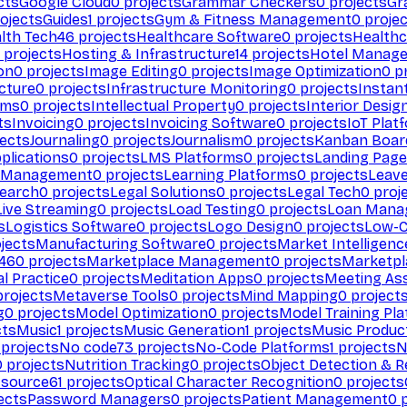
cts
Google Cloud
0
projects
Grammar Checkers
0
projects
Gr
ojects
Guides
1
projects
Gym & Fitness Management
0
projec
lth Tech
46
projects
Healthcare Software
0
projects
Healthc
projects
Hosting & Infrastructure
14
projects
Hotel Manag
ion
0
projects
Image Editing
0
projects
Image Optimization
0
pr
cture
0
projects
Infrastructure Monitoring
0
projects
Instan
rms
0
projects
Intellectual Property
0
projects
Interior Desig
ts
Invoicing
0
projects
Invoicing Software
0
projects
IoT Plat
ects
Journaling
0
projects
Journalism
0
projects
Kanban Boar
plications
0
projects
LMS Platforms
0
projects
Landing Page
g Management
0
projects
Learning Platforms
0
projects
Leav
search
0
projects
Legal Solutions
0
projects
Legal Tech
0
proj
Live Streaming
0
projects
Load Testing
0
projects
Loan Mana
s
Logistics Software
0
projects
Logo Design
0
projects
Low-C
jects
Manufacturing Software
0
projects
Market Intelligenc
460
projects
Marketplace Management
0
projects
Marketpl
l Practice
0
projects
Meditation Apps
0
projects
Meeting As
rojects
Metaverse Tools
0
projects
Mind Mapping
0
project
g
0
projects
Model Optimization
0
projects
Model Training Pl
cts
Music
1
projects
Music Generation
1
projects
Music Produc
projects
No code
73
projects
No-Code Platforms
1
projects
N
0
projects
Nutrition Tracking
0
projects
Object Detection & R
 source
61
projects
Optical Character Recognition
0
projects
ects
Password Managers
0
projects
Patient Management
0
p