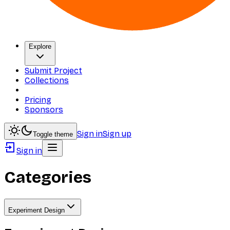
Explore
Submit Project
Collections
Pricing
Sponsors
Sign in
Sign up
Toggle theme
Sign in
Categories
Experiment Design