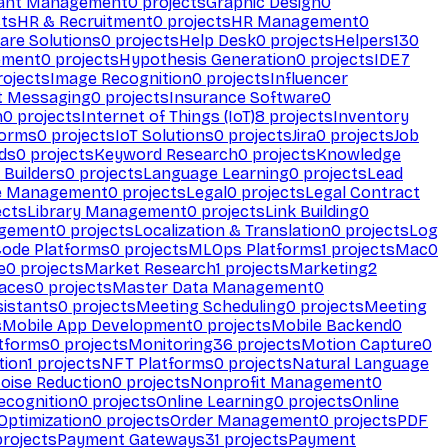
ant Management
0
projects
Graphic Design
0
ts
HR & Recruitment
0
projects
HR Management
0
are Solutions
0
projects
Help Desk
0
projects
Helpers
130
ement
0
projects
Hypothesis Generation
0
projects
IDE
7
ojects
Image Recognition
0
projects
Influencer
t Messaging
0
projects
Insurance Software
0
n
0
projects
Internet of Things (IoT)
8
projects
Inventory
forms
0
projects
IoT Solutions
0
projects
Jira
0
projects
Job
ds
0
projects
Keyword Research
0
projects
Knowledge
 Builders
0
projects
Language Learning
0
projects
Lead
e Management
0
projects
Legal
0
projects
Legal Contract
ects
Library Management
0
projects
Link Building
0
gement
0
projects
Localization & Translation
0
projects
Log
ode Platforms
0
projects
MLOps Platforms
1
projects
Mac
0
e
0
projects
Market Research
1
projects
Marketing
2
aces
0
projects
Master Data Management
0
sistants
0
projects
Meeting Scheduling
0
projects
Meeting
s
Mobile App Development
0
projects
Mobile Backend
0
atforms
0
projects
Monitoring
36
projects
Motion Capture
0
tion
1
projects
NFT Platforms
0
projects
Natural Language
oise Reduction
0
projects
Nonprofit Management
0
ecognition
0
projects
Online Learning
0
projects
Online
Optimization
0
projects
Order Management
0
projects
PDF
rojects
Payment Gateways
31
projects
Payment