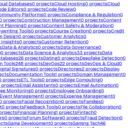
loud Databases
0
projects
Cloud Hosting
0
projects
Cloud
ode Editors
0
projects
Code Review
0
ommunity Platforms
0
projects
Compliance & Regulation
0
0
projects
Construction Management
0
projects
Content
t Planning
0
projects
Content Safety & Moderation
0
ywriting Tools
0
projects
Course Creation
0
projects
Credit
m Design
0
projects
Customer Analytics
0
Insights
0
projects
Customer Retention
0
s
Data & Analytics
0
projects
Data Governance
0
y
0
projects
Data Science & Analytics
33
projects
Data
atabases
26
projects
Dating
0
projects
Deepfake Detection
0
n Tools
248
projects
DevOps
22
projects
DevOps & Cloud
0
igital Signatures
0
projects
Directories
2
projects
Display
ects
Documentation Tools
1
projects
Domain Management
0
0
projects
ETL Tools
0
projects
Edge Computing
0
projects
Email Assistants
0
projects
Email Automation
0
ee Monitoring
0
projects
Employee Onboarding
0
Event Management
1
projects
Expense Management
0
0
projects
Facial Recognition
0
projects
Families
0
t
0
projects
Feedback Tools
0
projects
File Collaboration
0
projects
Financial Planning
1
projects
Fintech
0
rs
0
projects
Forum Software
0
projects
Fraud Detection
0
ects
Game Development
0
projects
Gaming Tech
46