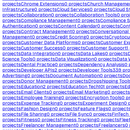
projects
Chrome Extensions
0
projects
Church Manageme
Infrastructure
0
projects
Cloud Services
0
projects
Cloud S
projects
Collaboration
0
projects
Collaboration Tools
0
proj
projects
Compliance Management
0
projects
Compliance 
Authentication
0
projects
Content Calendar
0
projects
Cont
projects
Contract Management
0
projects
Conversational
Management
0
projects
Credit Scoring
0
projects
Cryptocu
projects
Customer Data Platforms
0
projects
Customer Ex
projects
Customer Success
0
projects
Customer Support
1
projects
Data Integration
0
projects
Data Lakes
0
projects
Science Tools
0
projects
Data Visualization
0
projects
Data 
projects
Dental Practice
0
projects
Dependency Analysis
0
p
projects
Developer APIs
2
projects
Developer Tools
339
pro
Advertising
0
projects
Document Automation
0
projects
Do
projects
Donor Management
0
projects
Dropshipping Tool
projects
Education
2
projects
Education Tech
101
projects
Ed
projects
Email Clients
0
projects
Email Marketing
0
projects
projects
Employee Training
0
projects
Encryption Tools
0
pr
projects
Expense Tracking
0
projects
Experiment Design
0
p
projects
Fashion Design
0
projects
Feature Flags
0
project
projects
File Sharing
0
projects
File Sync
0
projects
FinTech
projects
Fitness
0
projects
Fitness Tracking
0
projects
Flee
projects
Freelancer Management
0
projects
Freelancers
0