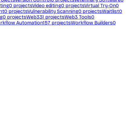
ting
0
projects
Video editing
0
projects
Virtual Try-On
0
nt
0
projects
Vulnerability Scanning
0
projects
Waitlist
0
ng
0
projects
Web3
31
projects
Web3 Tools
0
rkflow Automation
157
projects
Workflow Builders
0