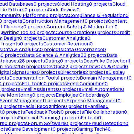
loud Databases
0
projects
Cloud Hosting
0
projects
Cloud
ode Editors
0
projects
Code Review
0
ommunity Platforms
0
projects
Compliance & Regulation
0
0
projects
Construction Management
0
projects
Content
t Planning
0
projects
Content Safety & Moderation
0
ywriting Tools
0
projects
Course Creation
0
projects
Credit
m Design
0
projects
Customer Analytics
0
Insights
0
projects
Customer Retention
0
s
Data & Analytics
0
projects
Data Governance
0
y
0
projects
Data Science & Analytics
33
projects
Data
atabases
26
projects
Dating
0
projects
Deepfake Detection
1
n Tools
250
projects
DevOps
22
projects
DevOps & Cloud
0
igital Signatures
0
projects
Directories
2
projects
Display
ects
Documentation Tools
1
projects
Domain Management
0
0
projects
ETL Tools
0
projects
Edge Computing
0
projects
Email Assistants
0
projects
Email Automation
0
ee Monitoring
0
projects
Employee Onboarding
0
Event Management
1
projects
Expense Management
0
0
projects
Facial Recognition
0
projects
Families
0
t
0
projects
Feedback Tools
0
projects
File Collaboration
0
projects
Financial Planning
1
projects
Fintech
0
rs
0
projects
Forum Software
0
projects
Fraud Detection
0
ects
Game Development
0
projects
Gaming Tech
46