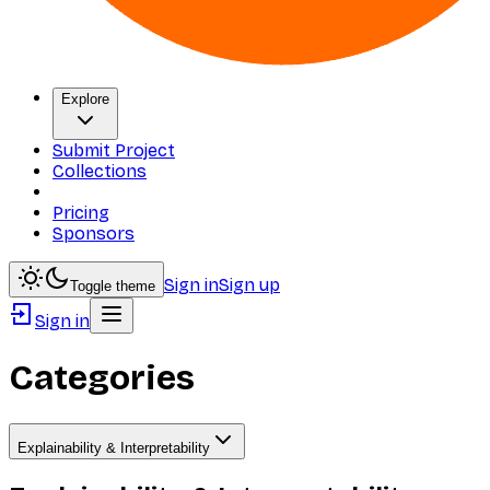
Explore
Submit Project
Collections
Pricing
Sponsors
Sign in
Sign up
Toggle theme
Sign in
Categories
Explainability & Interpretability