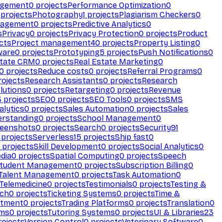
agement
0
projects
Performance Optimization
0
projects
Photography
1
projects
Plagiarism Checkers
0
nagement
0
projects
Predictive Analytics
0
s
Privacy
0
projects
Privacy Protection
0
projects
Product
cts
Project management
40
projects
Property Listing
0
ware
0
projects
Prototyping
5
projects
Push Notifications
0
state CRM
0
projects
Real Estate Marketing
0
0
projects
Reduce costs
0
projects
Referral Programs
0
ojects
Research Assistants
0
projects
Research
olutions
0
projects
Retargeting
0
projects
Revenue
3
projects
SEO
0
projects
SEO Tools
0
projects
SMS
alytics
0
projects
Sales Automation
0
projects
Sales
erstanding
0
projects
School Management
0
eenshots
0
projects
Search
0
projects
Security
91
projects
Serverless
15
projects
Ship fast
0
projects
Skill Development
0
projects
Social Analytics
0
dia
0
projects
Spatial Computing
0
projects
Speech
tudent Management
0
projects
Subscription Billing
0
Talent Management
0
projects
Task Automation
0
Telemedicine
0
projects
Testimonials
0
projects
Testing &
ech
0
projects
Ticketing Systems
0
projects
Time &
stment
0
projects
Trading Platforms
0
projects
Translation
0
rms
0
projects
Tutoring Systems
0
projects
UI & Libraries
23
ojects
Version Control
0
projects
Veterinary Software
0