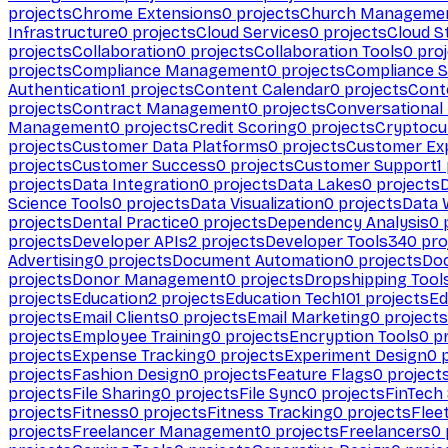
projects
Chrome Extensions
0
projects
Church Manageme
Infrastructure
0
projects
Cloud Services
0
projects
Cloud S
projects
Collaboration
0
projects
Collaboration Tools
0
proj
projects
Compliance Management
0
projects
Compliance 
Authentication
1
projects
Content Calendar
0
projects
Cont
projects
Contract Management
0
projects
Conversational
Management
0
projects
Credit Scoring
0
projects
Cryptocu
projects
Customer Data Platforms
0
projects
Customer Ex
projects
Customer Success
0
projects
Customer Support
1
projects
Data Integration
0
projects
Data Lakes
0
projects
Science Tools
0
projects
Data Visualization
0
projects
Data 
projects
Dental Practice
0
projects
Dependency Analysis
0
p
projects
Developer APIs
2
projects
Developer Tools
340
pro
Advertising
0
projects
Document Automation
0
projects
Do
projects
Donor Management
0
projects
Dropshipping Tool
projects
Education
2
projects
Education Tech
101
projects
Ed
projects
Email Clients
0
projects
Email Marketing
0
projects
projects
Employee Training
0
projects
Encryption Tools
0
pr
projects
Expense Tracking
0
projects
Experiment Design
0
p
projects
Fashion Design
0
projects
Feature Flags
0
project
projects
File Sharing
0
projects
File Sync
0
projects
FinTech
projects
Fitness
0
projects
Fitness Tracking
0
projects
Flee
projects
Freelancer Management
0
projects
Freelancers
0