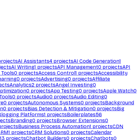
rojects
AI Assistants
4
projects
AI Code Generation
1
jects
AI Writing
1
projects
API Management
0
projects
API
 Tools
0
projects
Access Control
1
projects
Accessibility
earning
0
projects
Advertising
0
projects
Affiliate
ects
Analytics
2
projects
Angel Investing
0
ptimization
0
projects
App Testing
0
projects
Apple Watch
0
Tools
0
projects
Audio
0
projects
Audio Editing
0
re
0
projects
Autonomous Systems
0
projects
Background
on
0
projects
Bias Detection & Mitigation
0
projects
Big
Blogging Platforms
1
projects
Boilerplates
56
ects
Branding
0
projects
Browser Extensions
0
rojects
Business Process Automation
1
projects
CDN
CRM
1
projects
CRM Solutions
0
projects
Calendar
13
projects
Chatbot Builders
0
projects
Chatbots
0