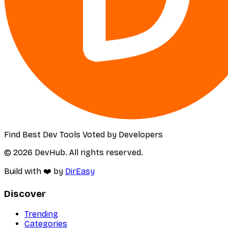
Find Best Dev Tools Voted by Developers
© 2026 DevHub. All rights reserved.
Build with ❤️ by
DirEasy
Discover
Trending
Categories