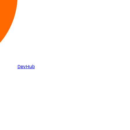
DevHub