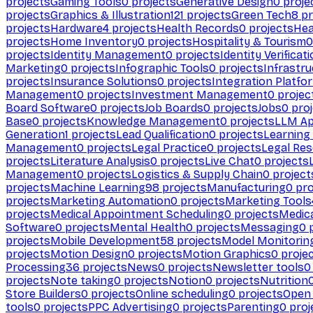
projects
Gaming Tools
0
projects
Generative Design
0
proje
projects
Graphics & Illustration
121
projects
Green Tech
8
pr
projects
Hardware
4
projects
Health Records
0
projects
Hea
projects
Home Inventory
0
projects
Hospitality & Tourism
0
projects
Identity Management
0
projects
Identity Verificat
Marketing
0
projects
Infographic Tools
0
projects
Infrastru
projects
Insurance Solutions
0
projects
Integration Platfo
Management
0
projects
Investment Management
0
projec
Board Software
0
projects
Job Boards
0
projects
Jobs
0
proj
Base
0
projects
Knowledge Management
0
projects
LLM Ap
Generation
1
projects
Lead Qualification
0
projects
Learnin
Management
0
projects
Legal Practice
0
projects
Legal Re
projects
Literature Analysis
0
projects
Live Chat
0
projects
Management
0
projects
Logistics & Supply Chain
0
project
projects
Machine Learning
98
projects
Manufacturing
0
pro
projects
Marketing Automation
0
projects
Marketing Tools
projects
Medical Appointment Scheduling
0
projects
Medica
Software
0
projects
Mental Health
0
projects
Messaging
0
p
projects
Mobile Development
58
projects
Model Monitorin
projects
Motion Design
0
projects
Motion Graphics
0
proje
Processing
36
projects
News
0
projects
Newsletter tools
0
projects
Note taking
0
projects
Notion
0
projects
Nutrition
Store Builders
0
projects
Online scheduling
0
projects
Open
tools
0
projects
PPC Advertising
0
projects
Parenting
0
proj