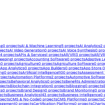
ng
0
projects
AI & Machine Learning
5
projects
AI Analytics
2
p
jects
AI Video Generation
0
projects
AI Voice Synthesis
0
pro
94
projects
APIs & Services
1
projects
AR/VR
13
projects
AR/VR
eeping
1
projects
Accounting Software
0
projects
Adaptive L
s
0
projects
Agriculture
0
projects
Agriculture Software
0
proj
s
App Analytics
0
projects
App Builders
0
projects
App Store O
ing
0
projects
Artificial Intelligence
1100
projects
Assessment 
ojects
Automation Platforms
2
projects
Automotive Softwa
ojects
Behavioral Analytics
0
projects
Benefits Administrati
jects
Blockchain Integration
0
projects
Blogging
0
projects
ts
0
projects
Brand Design
0
projects
Brand Monitoring
0
proj
ects
Business Analytics
143
projects
Business Intelligence
0
p
ojects
CMS & No-Code
0
projects
CMS Platforms
0
projects
agement
0
projects
Certification Platforms
0
projects
Charts