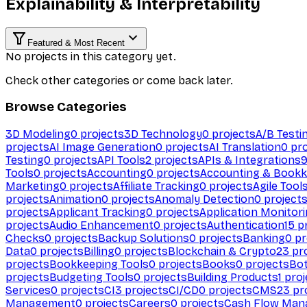
Explainability & Interpretability
Featured & Most Recent
No projects in this category yet.
Check other categories or come back later.
Browse Categories
3D Modeling
0
projects
3D Technology
0
projects
A/B Testi
projects
AI Image Generation
0
projects
AI Translation
0
pro
Testing
0
projects
API Tools
2
projects
APIs & Integrations
Tools
0
projects
Accounting
0
projects
Accounting & Bookk
Marketing
0
projects
Affiliate Tracking
0
projects
Agile Tool
projects
Animation
0
projects
Anomaly Detection
0
project
projects
Applicant Tracking
0
projects
Application Monitor
projects
Audio Enhancement
0
projects
Authentication
15
pr
Checks
0
projects
Backup Solutions
0
projects
Banking
0
pr
Data
0
projects
Billing
0
projects
Blockchain & Crypto
23
pro
projects
Bookkeeping Tools
0
projects
Books
0
projects
Bo
projects
Budgeting Tools
0
projects
Building Products
1
proj
Services
0
projects
CI
3
projects
CI/CD
0
projects
CMS
23
pr
Management
0
projects
Careers
0
projects
Cash Flow Man