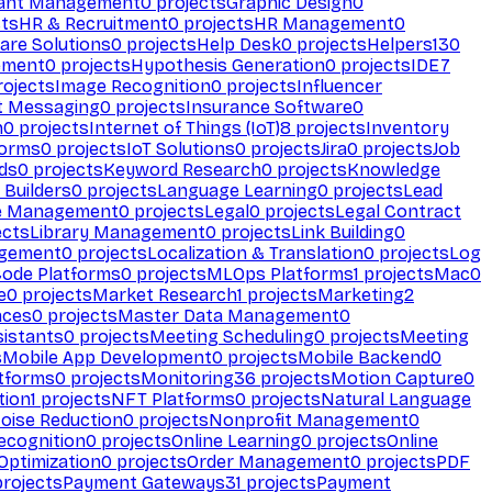
ant Management
0
projects
Graphic Design
0
ts
HR & Recruitment
0
projects
HR Management
0
are Solutions
0
projects
Help Desk
0
projects
Helpers
130
ement
0
projects
Hypothesis Generation
0
projects
IDE
7
ojects
Image Recognition
0
projects
Influencer
t Messaging
0
projects
Insurance Software
0
n
0
projects
Internet of Things (IoT)
8
projects
Inventory
forms
0
projects
IoT Solutions
0
projects
Jira
0
projects
Job
ds
0
projects
Keyword Research
0
projects
Knowledge
 Builders
0
projects
Language Learning
0
projects
Lead
e Management
0
projects
Legal
0
projects
Legal Contract
ects
Library Management
0
projects
Link Building
0
gement
0
projects
Localization & Translation
0
projects
Log
ode Platforms
0
projects
MLOps Platforms
1
projects
Mac
0
e
0
projects
Market Research
1
projects
Marketing
2
aces
0
projects
Master Data Management
0
sistants
0
projects
Meeting Scheduling
0
projects
Meeting
s
Mobile App Development
0
projects
Mobile Backend
0
atforms
0
projects
Monitoring
36
projects
Motion Capture
0
tion
1
projects
NFT Platforms
0
projects
Natural Language
oise Reduction
0
projects
Nonprofit Management
0
ecognition
0
projects
Online Learning
0
projects
Online
Optimization
0
projects
Order Management
0
projects
PDF
rojects
Payment Gateways
31
projects
Payment