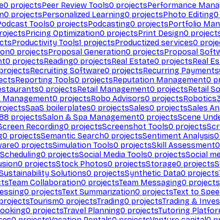
e
0
projects
Peer Review Tools
0
projects
Performance Man
on
0
projects
Personalized Learning
0
projects
Photo Editing
0
Podcast Tools
0
projects
Podcasting
0
projects
Portfolio Ma
rojects
Pricing Optimization
0
projects
Print Design
0
project
cts
Productivity Tools
1
projects
Productized services
0
proje
ion
0
projects
Proposal Generation
0
projects
Proposal Soft
nt
0
projects
Reading
0
projects
Real Estate
0
projects
Real E
projects
Recruiting Software
0
projects
Recurring Payments
ects
Reporting Tools
0
projects
Reputation Management
0
pr
estaurants
0
projects
Retail Management
0
projects
Retail S
k Management
0
projects
Robo Advisors
0
projects
Robotics
rojects
SaaS boilerplates
0
projects
Sales
0
projects
Sales An
88
projects
Salon & Spa Management
0
projects
Scene Und
Screen Recording
0
projects
Screenshot Tools
0
projects
Scr
g
0
projects
Semantic Search
0
projects
Sentiment Analysis
0
ware
0
projects
Simulation Tools
0
projects
Skill Assessment
0
 Scheduling
0
projects
Social Media Tools
0
projects
Social me
usion
0
projects
Stock Photos
0
projects
Storage
0
projects
S
Sustainability Solutions
0
projects
Synthetic Data
0
projects
cts
Team Collaboration
0
projects
Team Messaging
0
projects
cessing
0
projects
Text Summarization
0
projects
Text to Spe
projects
Tourism
0
projects
Trading
0
projects
Trading & Inve
Booking
0
projects
Travel Planning
0
projects
Tutoring Platfo
ces
0
projects
Vacation Rentals
0
projects
Venture capital
0
pr