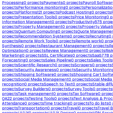
Processing
0
projects
Payments
0
projects
Payroll Softwar
projects
Performance monitoring
0
projects
Personalizati
projects
Platforms
121
projects
Podcast Hosting
0
projects
projects
Presentation Tools
0
projects
Price Monitoring
0
p
Information Management
0
projects
Productivity
575
proje
projects
Property Management
0
projects
Property Valuat
projects
Quantum Computing
0
projects
Quote Manageme
projects
Recommendation Systems
0
projects
Recruiting
0
projects
Remote Work Tools
0
projects
Remote work
0
proj
Synthesis
0
projects
Restaurant Management
0
projects
R
Optimization
0
projects
Review Management
0
projects
Ris
Marketing
0
projects
SSL Certificates
0
projects
SaaS
778
p
Forecasting
0
projects
Sales Pipeline
0
projects
Sales Tools
projects
Scientific Research
0
projects
Scrapers
0
projects
projects
Security Awareness
0
projects
Security Monitorin
projects
Shipping Software
0
projects
Shopping Cart Soft
projects
Social Media Management
0
projects
Social Media
recognition
0
projects
Speech to Text
0
projects
Stable diff
projects
Survey Builders
0
projects
Survey Tools
0
projects
projects
Task management
0
projects
Tax Software
0
proje
QA
22
projects
Testing Tools
0
projects
Text Analysis & Pro
Attendance
0
projects
Time tracking
0
projects
To do lists
0
projects
Transportation
0
projects
Travel
0
projects
Travel 
projects
UI/UX
0
projects
UI/UX Design
0
projects
VPN Servi