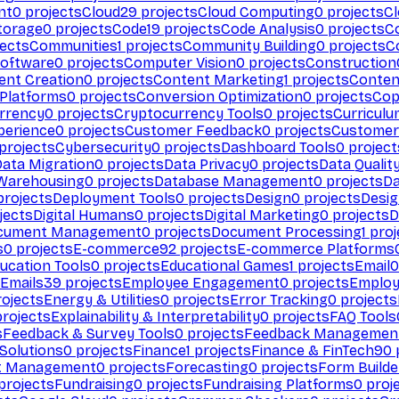
nt
0
projects
Cloud
29
projects
Cloud Computing
0
projects
C
torage
0
projects
Code
19
projects
Code Analysis
0
projects
C
ects
Communities
1
projects
Community Building
0
projects
C
Software
0
projects
Computer Vision
0
projects
Construction
ent Creation
0
projects
Content Marketing
1
projects
Conten
 Platforms
0
projects
Conversion Optimization
0
projects
Cop
rrency
0
projects
Cryptocurrency Tools
0
projects
Curriculu
perience
0
projects
Customer Feedback
0
projects
Customer 
projects
Cybersecurity
0
projects
Dashboard Tools
0
project
Data Migration
0
projects
Data Privacy
0
projects
Data Qualit
Warehousing
0
projects
Database Management
0
projects
D
rojects
Deployment Tools
0
projects
Design
0
projects
Desig
jects
Digital Humans
0
projects
Digital Marketing
0
projects
D
cument Management
0
projects
Document Processing
1
proj
s
0
projects
E-commerce
92
projects
E-commerce Platforms
ucation Tools
0
projects
Educational Games
1
projects
Email
0
Emails
39
projects
Employee Engagement
0
projects
Employ
ojects
Energy & Utilities
0
projects
Error Tracking
0
projects
rojects
Explainability & Interpretability
0
projects
FAQ Tools
s
Feedback & Survey Tools
0
projects
Feedback Managemen
 Solutions
0
projects
Finance
1
projects
Finance & FinTech
90
t Management
0
projects
Forecasting
0
projects
Form Builde
projects
Fundraising
0
projects
Fundraising Platforms
0
proj