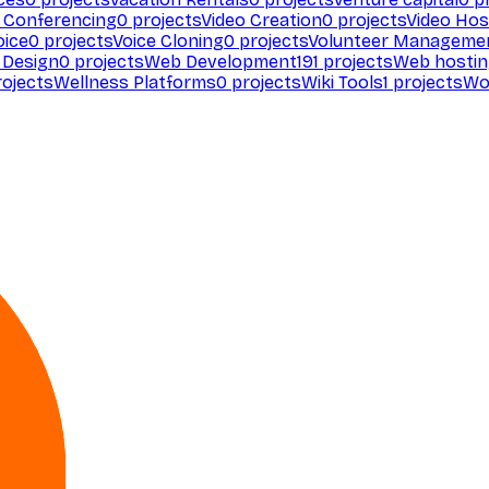
 Conferencing
0
projects
Video Creation
0
projects
Video Hos
oice
0
projects
Voice Cloning
0
projects
Volunteer Manageme
Design
0
projects
Web Development
191
projects
Web hosti
ojects
Wellness Platforms
0
projects
Wiki Tools
1
projects
Wo