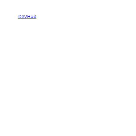
DevHub