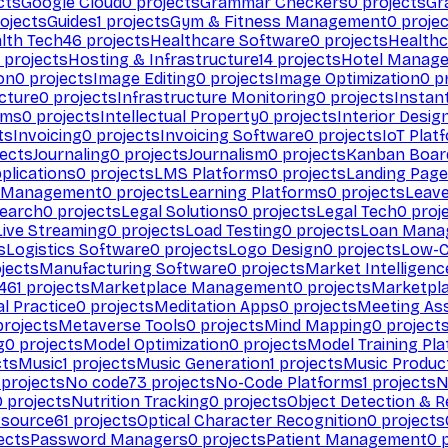
cts
Google Cloud
0
projects
Grammar Checkers
0
projects
Gr
ojects
Guides
1
projects
Gym & Fitness Management
0
projec
lth Tech
46
projects
Healthcare Software
0
projects
Healthc
projects
Hosting & Infrastructure
14
projects
Hotel Manag
ion
0
projects
Image Editing
0
projects
Image Optimization
0
pr
cture
0
projects
Infrastructure Monitoring
0
projects
Instan
rms
0
projects
Intellectual Property
0
projects
Interior Desig
ts
Invoicing
0
projects
Invoicing Software
0
projects
IoT Plat
ects
Journaling
0
projects
Journalism
0
projects
Kanban Boar
plications
0
projects
LMS Platforms
0
projects
Landing Page
g Management
0
projects
Learning Platforms
0
projects
Leav
search
0
projects
Legal Solutions
0
projects
Legal Tech
0
proj
Live Streaming
0
projects
Load Testing
0
projects
Loan Mana
s
Logistics Software
0
projects
Logo Design
0
projects
Low-C
jects
Manufacturing Software
0
projects
Market Intelligenc
461
projects
Marketplace Management
0
projects
Marketpl
l Practice
0
projects
Meditation Apps
0
projects
Meeting As
rojects
Metaverse Tools
0
projects
Mind Mapping
0
project
g
0
projects
Model Optimization
0
projects
Model Training Pl
cts
Music
1
projects
Music Generation
1
projects
Music Produc
projects
No code
73
projects
No-Code Platforms
1
projects
N
0
projects
Nutrition Tracking
0
projects
Object Detection & R
 source
61
projects
Optical Character Recognition
0
projects
ects
Password Managers
0
projects
Patient Management
0
p