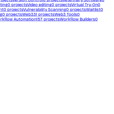
ting
0
projects
Video editing
0
projects
Virtual Try-On
0
nt
0
projects
Vulnerability Scanning
0
projects
Waitlist
0
ng
0
projects
Web3
31
projects
Web3 Tools
0
rkflow Automation
157
projects
Workflow Builders
0