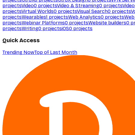
projects
Video
0
projects
Video & Streaming
0
projects
Video
projects
Virtual Worlds
0
projects
Visual Search
0
projects
V
projects
Wearables
1
projects
Web Analytics
0
projects
Web 
projects
Webinar Platforms
0
projects
Website builders
0
pr
projects
Writing
0
projects
iOS
0
projects
Quick Access
Trending Now
Top of Last Month