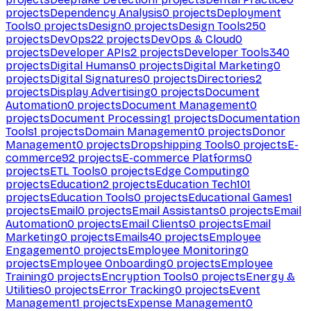
projects
Dependency Analysis
0
projects
Deployment
Tools
0
projects
Design
0
projects
Design Tools
250
projects
DevOps
22
projects
DevOps & Cloud
0
projects
Developer APIs
2
projects
Developer Tools
340
projects
Digital Humans
0
projects
Digital Marketing
0
projects
Digital Signatures
0
projects
Directories
2
projects
Display Advertising
0
projects
Document
Automation
0
projects
Document Management
0
projects
Document Processing
1
projects
Documentation
Tools
1
projects
Domain Management
0
projects
Donor
Management
0
projects
Dropshipping Tools
0
projects
E-
commerce
92
projects
E-commerce Platforms
0
projects
ETL Tools
0
projects
Edge Computing
0
projects
Education
2
projects
Education Tech
101
projects
Education Tools
0
projects
Educational Games
1
projects
Email
0
projects
Email Assistants
0
projects
Email
Automation
0
projects
Email Clients
0
projects
Email
Marketing
0
projects
Emails
40
projects
Employee
Engagement
0
projects
Employee Monitoring
0
projects
Employee Onboarding
0
projects
Employee
Training
0
projects
Encryption Tools
0
projects
Energy &
Utilities
0
projects
Error Tracking
0
projects
Event
Management
1
projects
Expense Management
0