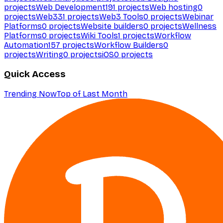
projects
Web Development
191
projects
Web hosting
0
projects
Web3
31
projects
Web3 Tools
0
projects
Webinar
Platforms
0
projects
Website builders
0
projects
Wellness
Platforms
0
projects
Wiki Tools
1
projects
Workflow
Automation
157
projects
Workflow Builders
0
projects
Writing
0
projects
iOS
0
projects
Quick Access
Trending Now
Top of Last Month