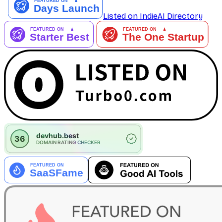
Listed on IndieAI Directory