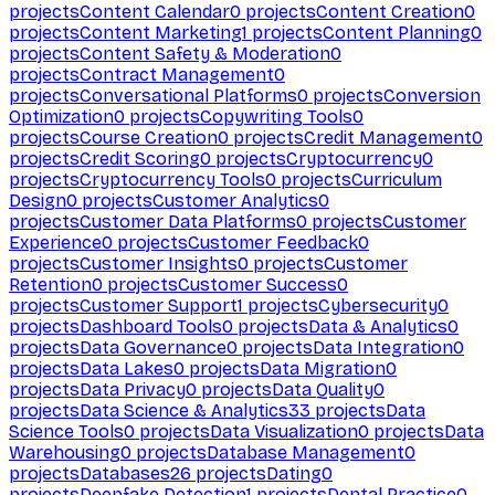
projects
Content Calendar
0
projects
Content Creation
0
projects
Content Marketing
1
projects
Content Planning
0
projects
Content Safety & Moderation
0
projects
Contract Management
0
projects
Conversational Platforms
0
projects
Conversion
Optimization
0
projects
Copywriting Tools
0
projects
Course Creation
0
projects
Credit Management
0
projects
Credit Scoring
0
projects
Cryptocurrency
0
projects
Cryptocurrency Tools
0
projects
Curriculum
Design
0
projects
Customer Analytics
0
projects
Customer Data Platforms
0
projects
Customer
Experience
0
projects
Customer Feedback
0
projects
Customer Insights
0
projects
Customer
Retention
0
projects
Customer Success
0
projects
Customer Support
1
projects
Cybersecurity
0
projects
Dashboard Tools
0
projects
Data & Analytics
0
projects
Data Governance
0
projects
Data Integration
0
projects
Data Lakes
0
projects
Data Migration
0
projects
Data Privacy
0
projects
Data Quality
0
projects
Data Science & Analytics
33
projects
Data
Science Tools
0
projects
Data Visualization
0
projects
Data
Warehousing
0
projects
Database Management
0
projects
Databases
26
projects
Dating
0
projects
Deepfake Detection
1
projects
Dental Practice
0