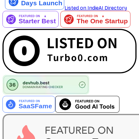
Listed on IndieAI Directory