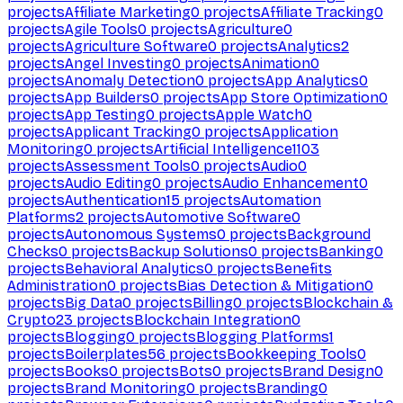
projects
Affiliate Marketing
0
projects
Affiliate Tracking
0
projects
Agile Tools
0
projects
Agriculture
0
projects
Agriculture Software
0
projects
Analytics
2
projects
Angel Investing
0
projects
Animation
0
projects
Anomaly Detection
0
projects
App Analytics
0
projects
App Builders
0
projects
App Store Optimization
0
projects
App Testing
0
projects
Apple Watch
0
projects
Applicant Tracking
0
projects
Application
Monitoring
0
projects
Artificial Intelligence
1103
projects
Assessment Tools
0
projects
Audio
0
projects
Audio Editing
0
projects
Audio Enhancement
0
projects
Authentication
15
projects
Automation
Platforms
2
projects
Automotive Software
0
projects
Autonomous Systems
0
projects
Background
Checks
0
projects
Backup Solutions
0
projects
Banking
0
projects
Behavioral Analytics
0
projects
Benefits
Administration
0
projects
Bias Detection & Mitigation
0
projects
Big Data
0
projects
Billing
0
projects
Blockchain &
Crypto
23
projects
Blockchain Integration
0
projects
Blogging
0
projects
Blogging Platforms
1
projects
Boilerplates
56
projects
Bookkeeping Tools
0
projects
Books
0
projects
Bots
0
projects
Brand Design
0
projects
Brand Monitoring
0
projects
Branding
0