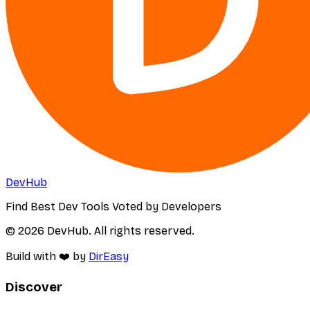
DevHub
Find Best Dev Tools Voted by Developers
© 2026 DevHub. All rights reserved.
Build with ❤️ by
DirEasy
Discover