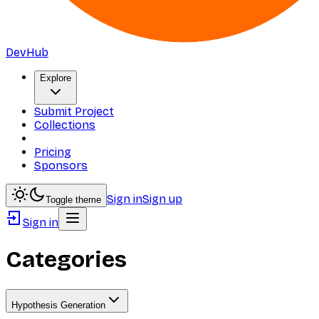
DevHub
Explore
Submit Project
Collections
Pricing
Sponsors
Sign in
Sign up
Toggle theme
Sign in
Categories
Hypothesis Generation