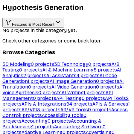
Hypothesis Generation
Featured & Most Recent
No projects in this category yet.
Check other categories or come back later.
Browse Categories
3D Modeling
0
projects
3D Technology
0
projects
A/B
Testing
0
projects
AI & Machine Learning
5
projects
AI
Analytics
2
projects
AI Assistants
4
projects
AI Code
Generation
1
projects
AI Image Generation
0
projects
AI
Translation
0
projects
AI Video Generation
0
projects
AI
Voice Synthesis
0
projects
AI Writing
1
projects
API
Management
0
projects
API Testing
0
projects
API Tools
2
projects
APIs & Integrations
94
projects
APIs & Services
1
projects
AR/VR
13
projects
AR/VR Tools
0
projects
Access
Control
1
projects
Accessibility Tools
0
projects
Accounting
0
projects
Accounting &
Bookkeeping
1
projects
Accounting Software
0
projects
Adaptive Learning
0
projects
Advertising
0