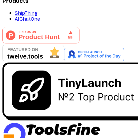
Products
ShipThing
AIChatOne