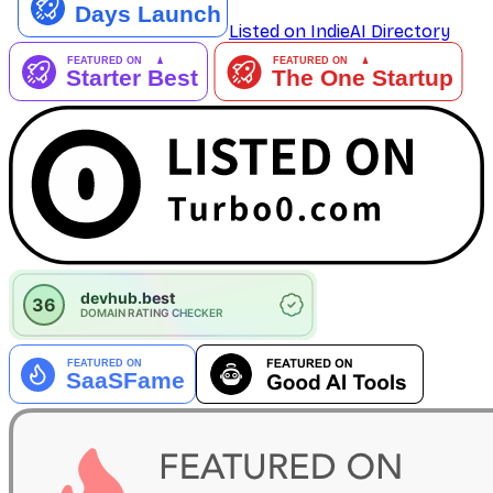
Listed on IndieAI Directory