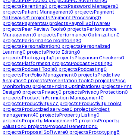
projects
PDF tools
0
projects
PPC Advertising
0
projects
Parenting
0
projects
Password Managers
0
projects
Patient Management
0
projects
Payment
Gateways
31
projects
Payment Processing
0
projects
Payments
0
projects
Payroll Software
0
projects
Peer Review Tools
0
projects
Performance
Management
0
projects
Performance Optimization
0
projects
Performance monitoring
0
projects
Personalization
0
projects
Personalized
Learning
0
projects
Photo Editing
0
projects
Photography
1
projects
Plagiarism Checkers
0
projects
Platforms
121
projects
Podcast Hosting
0
projects
Podcast Tools
0
projects
Podcasting
0
projects
Portfolio Management
0
projects
Predictive
Analytics
0
projects
Presentation Tools
0
projects
Price
Monitoring
0
projects
Pricing Optimization
0
projects
Print
Design
0
projects
Privacy
0
projects
Privacy Protection
0
projects
Product Information Management
0
projects
Productivity
577
projects
Productivity Tools
1
projects
Productized services
0
projects
Project
management
40
projects
Property Listing
0
projects
Property Management
0
projects
Property
Valuation
0
projects
Proposal Generation
0
projects
Proposal Software
0
projects
Prototyping
5