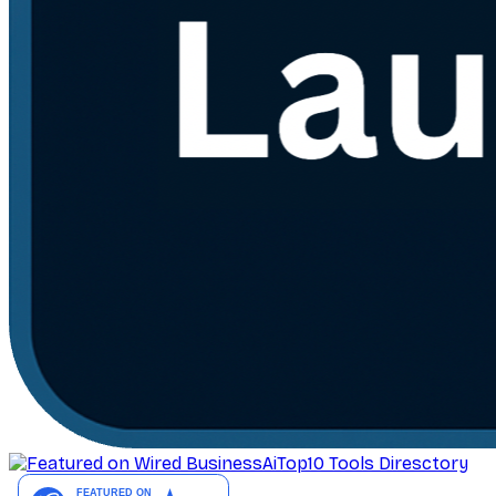
AiTop10 Tools Diresctory