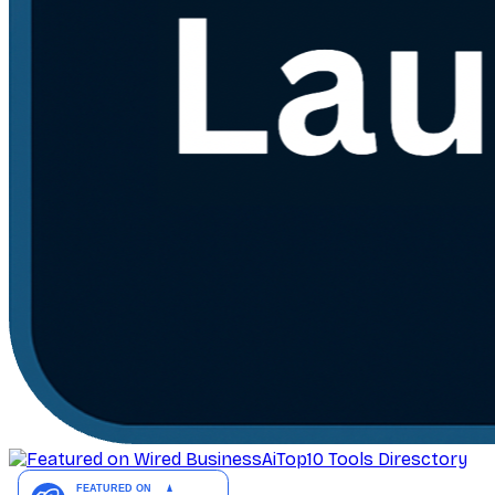
AiTop10 Tools Diresctory