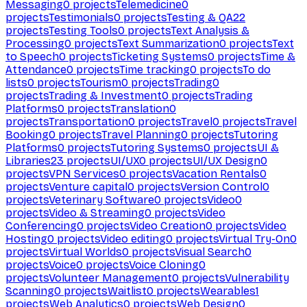
Messaging
0
projects
Telemedicine
0
projects
Testimonials
0
projects
Testing & QA
22
projects
Testing Tools
0
projects
Text Analysis &
Processing
0
projects
Text Summarization
0
projects
Text
to Speech
0
projects
Ticketing Systems
0
projects
Time &
Attendance
0
projects
Time tracking
0
projects
To do
lists
0
projects
Tourism
0
projects
Trading
0
projects
Trading & Investment
0
projects
Trading
Platforms
0
projects
Translation
0
projects
Transportation
0
projects
Travel
0
projects
Travel
Booking
0
projects
Travel Planning
0
projects
Tutoring
Platforms
0
projects
Tutoring Systems
0
projects
UI &
Libraries
23
projects
UI/UX
0
projects
UI/UX Design
0
projects
VPN Services
0
projects
Vacation Rentals
0
projects
Venture capital
0
projects
Version Control
0
projects
Veterinary Software
0
projects
Video
0
projects
Video & Streaming
0
projects
Video
Conferencing
0
projects
Video Creation
0
projects
Video
Hosting
0
projects
Video editing
0
projects
Virtual Try-On
0
projects
Virtual Worlds
0
projects
Visual Search
0
projects
Voice
0
projects
Voice Cloning
0
projects
Volunteer Management
0
projects
Vulnerability
Scanning
0
projects
Waitlist
0
projects
Wearables
1
projects
Web Analytics
0
projects
Web Design
0