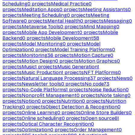
Scheduling
0
projects
Medical Practice
0
projects
Meditation Apps
0
projects
Meeting Assistants
0
projects
Meeting Scheduling
0
projects
Meeting
Software
0
projects
Mental Health
0
projects
Messaging
0
projects
Metaverse Tools
0
projects
Mind Mapping
0
projects
Mobile App Development
0
projects
Mobile
Backend
0
projects
Mobile Development
58
projects
Model Monitoring
0
projects
Model
Optimization
0
projects
Model Training Platforms
0
projects
Monitoring
36
projects
Motion Capture
0
projects
Motion Design
0
projects
Motion Graphics
0
projects
Music
1
projects
Music Generation
1
projects
Music Production
1
projects
NFT Platforms
0
projects
Natural Language Processing
37
projects
News
0
projects
Newsletter tools
0
projects
No code
73
projects
No-Code Platforms
1
projects
Noise Reduction
0
projects
Nonprofit Management
0
projects
Note taking
0
projects
Notion
0
projects
Nutrition
0
projects
Nutrition
Tracking
0
projects
Object Detection & Recognition
0
projects
Online Learning
0
projects
Online Store Builders
0
projects
Online scheduling
0
projects
Open source
61
projects
Optical Character Recognition
0
projects
Optimization
0
projects
Order Management
0