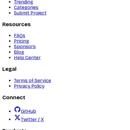
Trending
Categories
Submit Project
Resources
FAQs
Pricing
Sponsors
Blog
Help Center
Legal
Terms of Service
Privacy Policy
Connect
GitHub
Twitter / X