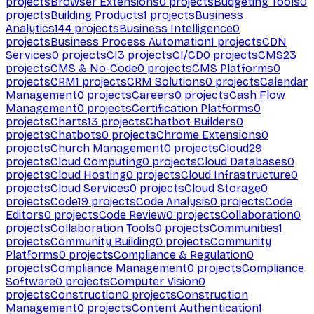
projects
Browser Extensions
0
projects
Budgeting Tools
0
projects
Building Products
1
projects
Business
Analytics
144
projects
Business Intelligence
0
projects
Business Process Automation
1
projects
CDN
Services
0
projects
CI
3
projects
CI/CD
0
projects
CMS
23
projects
CMS & No-Code
0
projects
CMS Platforms
0
projects
CRM
1
projects
CRM Solutions
0
projects
Calendar
Management
0
projects
Careers
0
projects
Cash Flow
Management
0
projects
Certification Platforms
0
projects
Charts
13
projects
Chatbot Builders
0
projects
Chatbots
0
projects
Chrome Extensions
0
projects
Church Management
0
projects
Cloud
29
projects
Cloud Computing
0
projects
Cloud Databases
0
projects
Cloud Hosting
0
projects
Cloud Infrastructure
0
projects
Cloud Services
0
projects
Cloud Storage
0
projects
Code
19
projects
Code Analysis
0
projects
Code
Editors
0
projects
Code Review
0
projects
Collaboration
0
projects
Collaboration Tools
0
projects
Communities
1
projects
Community Building
0
projects
Community
Platforms
0
projects
Compliance & Regulation
0
projects
Compliance Management
0
projects
Compliance
Software
0
projects
Computer Vision
0
projects
Construction
0
projects
Construction
Management
0
projects
Content Authentication
1