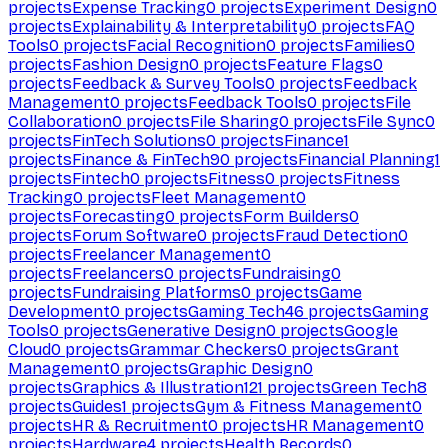
projects
Expense Tracking
0
projects
Experiment Design
0
projects
Explainability & Interpretability
0
projects
FAQ
Tools
0
projects
Facial Recognition
0
projects
Families
0
projects
Fashion Design
0
projects
Feature Flags
0
projects
Feedback & Survey Tools
0
projects
Feedback
Management
0
projects
Feedback Tools
0
projects
File
Collaboration
0
projects
File Sharing
0
projects
File Sync
0
projects
FinTech Solutions
0
projects
Finance
1
projects
Finance & FinTech
90
projects
Financial Planning
1
projects
Fintech
0
projects
Fitness
0
projects
Fitness
Tracking
0
projects
Fleet Management
0
projects
Forecasting
0
projects
Form Builders
0
projects
Forum Software
0
projects
Fraud Detection
0
projects
Freelancer Management
0
projects
Freelancers
0
projects
Fundraising
0
projects
Fundraising Platforms
0
projects
Game
Development
0
projects
Gaming Tech
46
projects
Gaming
Tools
0
projects
Generative Design
0
projects
Google
Cloud
0
projects
Grammar Checkers
0
projects
Grant
Management
0
projects
Graphic Design
0
projects
Graphics & Illustration
121
projects
Green Tech
8
projects
Guides
1
projects
Gym & Fitness Management
0
projects
HR & Recruitment
0
projects
HR Management
0
projects
Hardware
4
projects
Health Records
0