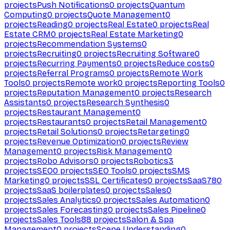
projects
Push Notifications
0
projects
Quantum
Computing
0
projects
Quote Management
0
projects
Reading
0
projects
Real Estate
0
projects
Real
Estate CRM
0
projects
Real Estate Marketing
0
projects
Recommendation Systems
0
projects
Recruiting
0
projects
Recruiting Software
0
projects
Recurring Payments
0
projects
Reduce costs
0
projects
Referral Programs
0
projects
Remote Work
Tools
0
projects
Remote work
0
projects
Reporting Tools
0
projects
Reputation Management
0
projects
Research
Assistants
0
projects
Research Synthesis
0
projects
Restaurant Management
0
projects
Restaurants
0
projects
Retail Management
0
projects
Retail Solutions
0
projects
Retargeting
0
projects
Revenue Optimization
0
projects
Review
Management
0
projects
Risk Management
0
projects
Robo Advisors
0
projects
Robotics
3
projects
SEO
0
projects
SEO Tools
0
projects
SMS
Marketing
0
projects
SSL Certificates
0
projects
SaaS
780
projects
SaaS boilerplates
0
projects
Sales
0
projects
Sales Analytics
0
projects
Sales Automation
0
projects
Sales Forecasting
0
projects
Sales Pipeline
0
projects
Sales Tools
88
projects
Salon & Spa
Management
0
projects
Scene Understanding
0