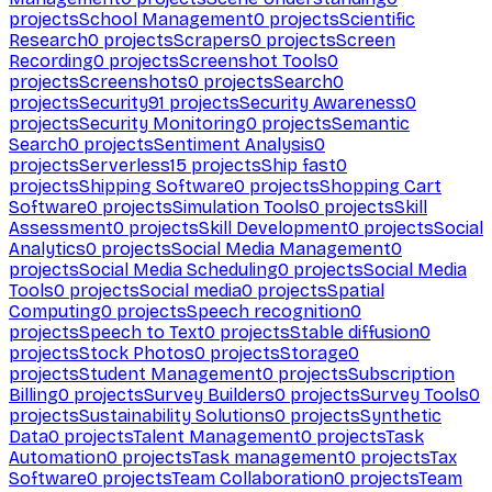
projects
School Management
0
projects
Scientific
Research
0
projects
Scrapers
0
projects
Screen
Recording
0
projects
Screenshot Tools
0
projects
Screenshots
0
projects
Search
0
projects
Security
91
projects
Security Awareness
0
projects
Security Monitoring
0
projects
Semantic
Search
0
projects
Sentiment Analysis
0
projects
Serverless
15
projects
Ship fast
0
projects
Shipping Software
0
projects
Shopping Cart
Software
0
projects
Simulation Tools
0
projects
Skill
Assessment
0
projects
Skill Development
0
projects
Social
Analytics
0
projects
Social Media Management
0
projects
Social Media Scheduling
0
projects
Social Media
Tools
0
projects
Social media
0
projects
Spatial
Computing
0
projects
Speech recognition
0
projects
Speech to Text
0
projects
Stable diffusion
0
projects
Stock Photos
0
projects
Storage
0
projects
Student Management
0
projects
Subscription
Billing
0
projects
Survey Builders
0
projects
Survey Tools
0
projects
Sustainability Solutions
0
projects
Synthetic
Data
0
projects
Talent Management
0
projects
Task
Automation
0
projects
Task management
0
projects
Tax
Software
0
projects
Team Collaboration
0
projects
Team