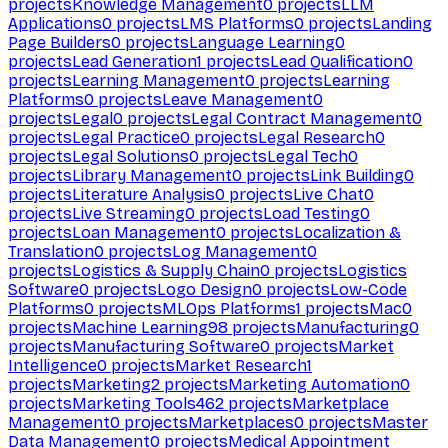
projects
Knowledge Management
0
projects
LLM
Applications
0
projects
LMS Platforms
0
projects
Landing
Page Builders
0
projects
Language Learning
0
projects
Lead Generation
1
projects
Lead Qualification
0
projects
Learning Management
0
projects
Learning
Platforms
0
projects
Leave Management
0
projects
Legal
0
projects
Legal Contract Management
0
projects
Legal Practice
0
projects
Legal Research
0
projects
Legal Solutions
0
projects
Legal Tech
0
projects
Library Management
0
projects
Link Building
0
projects
Literature Analysis
0
projects
Live Chat
0
projects
Live Streaming
0
projects
Load Testing
0
projects
Loan Management
0
projects
Localization &
Translation
0
projects
Log Management
0
projects
Logistics & Supply Chain
0
projects
Logistics
Software
0
projects
Logo Design
0
projects
Low-Code
Platforms
0
projects
MLOps Platforms
1
projects
Mac
0
projects
Machine Learning
98
projects
Manufacturing
0
projects
Manufacturing Software
0
projects
Market
Intelligence
0
projects
Market Research
1
projects
Marketing
2
projects
Marketing Automation
0
projects
Marketing Tools
462
projects
Marketplace
Management
0
projects
Marketplaces
0
projects
Master
Data Management
0
projects
Medical Appointment