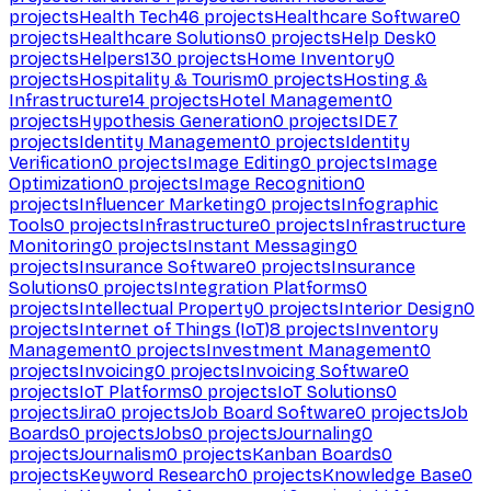
projects
Health Tech
46
projects
Healthcare Software
0
projects
Healthcare Solutions
0
projects
Help Desk
0
projects
Helpers
130
projects
Home Inventory
0
projects
Hospitality & Tourism
0
projects
Hosting &
Infrastructure
14
projects
Hotel Management
0
projects
Hypothesis Generation
0
projects
IDE
7
projects
Identity Management
0
projects
Identity
Verification
0
projects
Image Editing
0
projects
Image
Optimization
0
projects
Image Recognition
0
projects
Influencer Marketing
0
projects
Infographic
Tools
0
projects
Infrastructure
0
projects
Infrastructure
Monitoring
0
projects
Instant Messaging
0
projects
Insurance Software
0
projects
Insurance
Solutions
0
projects
Integration Platforms
0
projects
Intellectual Property
0
projects
Interior Design
0
projects
Internet of Things (IoT)
8
projects
Inventory
Management
0
projects
Investment Management
0
projects
Invoicing
0
projects
Invoicing Software
0
projects
IoT Platforms
0
projects
IoT Solutions
0
projects
Jira
0
projects
Job Board Software
0
projects
Job
Boards
0
projects
Jobs
0
projects
Journaling
0
projects
Journalism
0
projects
Kanban Boards
0
projects
Keyword Research
0
projects
Knowledge Base
0