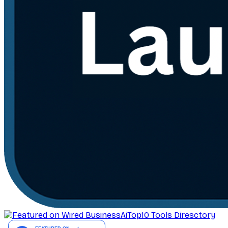
AiTop10 Tools Diresctory