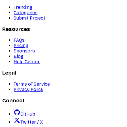
Trending
Categories
Submit Project
Resources
FAQs
Pricing
Sponsors
Blog
Help Center
Legal
Terms of Service
Privacy Policy
Connect
GitHub
Twitter / X