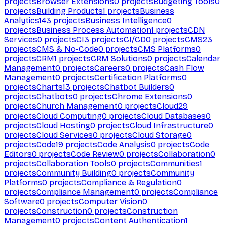
projects
Browser Extensions
0
projects
Budgeting Tools
0
projects
Building Products
1
projects
Business
Analytics
143
projects
Business Intelligence
0
projects
Business Process Automation
1
projects
CDN
Services
0
projects
CI
3
projects
CI/CD
0
projects
CMS
23
projects
CMS & No-Code
0
projects
CMS Platforms
0
projects
CRM
1
projects
CRM Solutions
0
projects
Calendar
Management
0
projects
Careers
0
projects
Cash Flow
Management
0
projects
Certification Platforms
0
projects
Charts
13
projects
Chatbot Builders
0
projects
Chatbots
0
projects
Chrome Extensions
0
projects
Church Management
0
projects
Cloud
29
projects
Cloud Computing
0
projects
Cloud Databases
0
projects
Cloud Hosting
0
projects
Cloud Infrastructure
0
projects
Cloud Services
0
projects
Cloud Storage
0
projects
Code
19
projects
Code Analysis
0
projects
Code
Editors
0
projects
Code Review
0
projects
Collaboration
0
projects
Collaboration Tools
0
projects
Communities
1
projects
Community Building
0
projects
Community
Platforms
0
projects
Compliance & Regulation
0
projects
Compliance Management
0
projects
Compliance
Software
0
projects
Computer Vision
0
projects
Construction
0
projects
Construction
Management
0
projects
Content Authentication
1