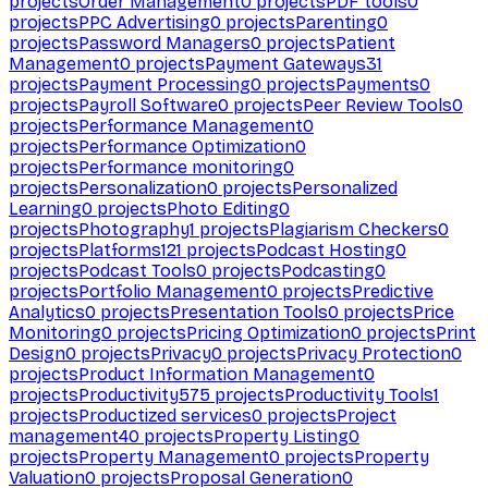
projects
Order Management
0
projects
PDF tools
0
projects
PPC Advertising
0
projects
Parenting
0
projects
Password Managers
0
projects
Patient
Management
0
projects
Payment Gateways
31
projects
Payment Processing
0
projects
Payments
0
projects
Payroll Software
0
projects
Peer Review Tools
0
projects
Performance Management
0
projects
Performance Optimization
0
projects
Performance monitoring
0
projects
Personalization
0
projects
Personalized
Learning
0
projects
Photo Editing
0
projects
Photography
1
projects
Plagiarism Checkers
0
projects
Platforms
121
projects
Podcast Hosting
0
projects
Podcast Tools
0
projects
Podcasting
0
projects
Portfolio Management
0
projects
Predictive
Analytics
0
projects
Presentation Tools
0
projects
Price
Monitoring
0
projects
Pricing Optimization
0
projects
Print
Design
0
projects
Privacy
0
projects
Privacy Protection
0
projects
Product Information Management
0
projects
Productivity
575
projects
Productivity Tools
1
projects
Productized services
0
projects
Project
management
40
projects
Property Listing
0
projects
Property Management
0
projects
Property
Valuation
0
projects
Proposal Generation
0