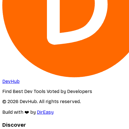
DevHub
Find Best Dev Tools Voted by Developers
© 2026 DevHub. All rights reserved.
Build with ❤️ by
DirEasy
Discover