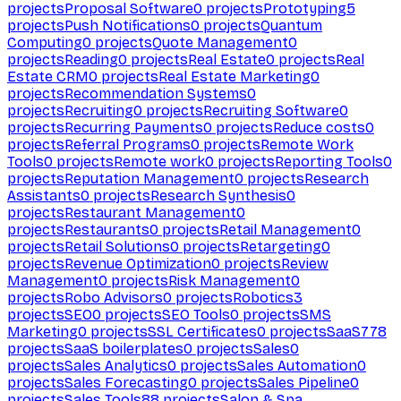
projects
Proposal Software
0
projects
Prototyping
5
projects
Push Notifications
0
projects
Quantum
Computing
0
projects
Quote Management
0
projects
Reading
0
projects
Real Estate
0
projects
Real
Estate CRM
0
projects
Real Estate Marketing
0
projects
Recommendation Systems
0
projects
Recruiting
0
projects
Recruiting Software
0
projects
Recurring Payments
0
projects
Reduce costs
0
projects
Referral Programs
0
projects
Remote Work
Tools
0
projects
Remote work
0
projects
Reporting Tools
0
projects
Reputation Management
0
projects
Research
Assistants
0
projects
Research Synthesis
0
projects
Restaurant Management
0
projects
Restaurants
0
projects
Retail Management
0
projects
Retail Solutions
0
projects
Retargeting
0
projects
Revenue Optimization
0
projects
Review
Management
0
projects
Risk Management
0
projects
Robo Advisors
0
projects
Robotics
3
projects
SEO
0
projects
SEO Tools
0
projects
SMS
Marketing
0
projects
SSL Certificates
0
projects
SaaS
778
projects
SaaS boilerplates
0
projects
Sales
0
projects
Sales Analytics
0
projects
Sales Automation
0
projects
Sales Forecasting
0
projects
Sales Pipeline
0
projects
Sales Tools
88
projects
Salon & Spa