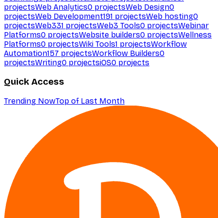
projects
Web Analytics
0
projects
Web Design
0
projects
Web Development
191
projects
Web hosting
0
projects
Web3
31
projects
Web3 Tools
0
projects
Webinar
Platforms
0
projects
Website builders
0
projects
Wellness
Platforms
0
projects
Wiki Tools
1
projects
Workflow
Automation
157
projects
Workflow Builders
0
projects
Writing
0
projects
iOS
0
projects
Quick Access
Trending Now
Top of Last Month