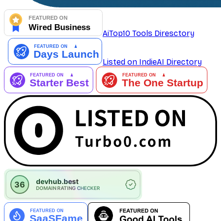
AiTop10 Tools Diresctory
Listed on IndieAI Directory