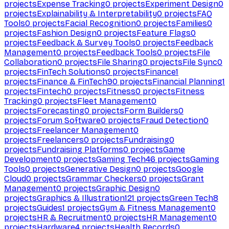
projects
Expense Tracking
0
projects
Experiment Design
0
projects
Explainability & Interpretability
0
projects
FAQ
Tools
0
projects
Facial Recognition
0
projects
Families
0
projects
Fashion Design
0
projects
Feature Flags
0
projects
Feedback & Survey Tools
0
projects
Feedback
Management
0
projects
Feedback Tools
0
projects
File
Collaboration
0
projects
File Sharing
0
projects
File Sync
0
projects
FinTech Solutions
0
projects
Finance
1
projects
Finance & FinTech
90
projects
Financial Planning
1
projects
Fintech
0
projects
Fitness
0
projects
Fitness
Tracking
0
projects
Fleet Management
0
projects
Forecasting
0
projects
Form Builders
0
projects
Forum Software
0
projects
Fraud Detection
0
projects
Freelancer Management
0
projects
Freelancers
0
projects
Fundraising
0
projects
Fundraising Platforms
0
projects
Game
Development
0
projects
Gaming Tech
46
projects
Gaming
Tools
0
projects
Generative Design
0
projects
Google
Cloud
0
projects
Grammar Checkers
0
projects
Grant
Management
0
projects
Graphic Design
0
projects
Graphics & Illustration
121
projects
Green Tech
8
projects
Guides
1
projects
Gym & Fitness Management
0
projects
HR & Recruitment
0
projects
HR Management
0
projects
Hardware
4
projects
Health Records
0