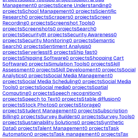
Management
0
projects
Scene Understanding
0
projects
School Management
0
projects
Scientific
Research
0
projects
Scrapers
0
projects
Screen
Recording
0
projects
Screenshot Tools
0
projects
Screenshots
0
projects
Search
0
projects
Security
91
projects
Security Awareness
0
projects
Security Monitoring
0
projects
Semantic
Search
0
projects
Sentiment Analysis
0
projects
Serverless
15
projects
Ship fast
0
projects
Shipping Software
0
projects
Shopping Cart
Software
0
projects
Simulation Tools
0
projects
Skill
Assessment
0
projects
Skill Development
0
projects
Social
Analytics
0
projects
Social Media Management
0
projects
Social Media Scheduling
0
projects
Social Media
Tools
0
projects
Social media
0
projects
Spatial
Computing
0
projects
Speech recognition
0
projects
Speech to Text
0
projects
Stable diffusion
0
projects
Stock Photos
0
projects
Storage
0
projects
Student Management
0
projects
Subscription
Billing
0
projects
Survey Builders
0
projects
Survey Tools
0
projects
Sustainability Solutions
0
projects
Synthetic
Data
0
projects
Talent Management
0
projects
Task
Automation
0
projects
Task management
0
projects
Tax