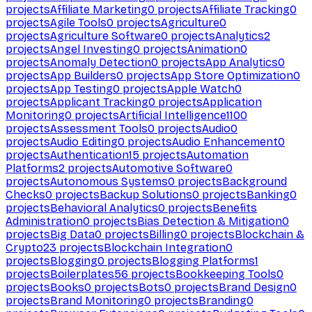
projects
Affiliate Marketing
0
projects
Affiliate Tracking
0
projects
Agile Tools
0
projects
Agriculture
0
projects
Agriculture Software
0
projects
Analytics
2
projects
Angel Investing
0
projects
Animation
0
projects
Anomaly Detection
0
projects
App Analytics
0
projects
App Builders
0
projects
App Store Optimization
0
projects
App Testing
0
projects
Apple Watch
0
projects
Applicant Tracking
0
projects
Application
Monitoring
0
projects
Artificial Intelligence
1100
projects
Assessment Tools
0
projects
Audio
0
projects
Audio Editing
0
projects
Audio Enhancement
0
projects
Authentication
15
projects
Automation
Platforms
2
projects
Automotive Software
0
projects
Autonomous Systems
0
projects
Background
Checks
0
projects
Backup Solutions
0
projects
Banking
0
projects
Behavioral Analytics
0
projects
Benefits
Administration
0
projects
Bias Detection & Mitigation
0
projects
Big Data
0
projects
Billing
0
projects
Blockchain &
Crypto
23
projects
Blockchain Integration
0
projects
Blogging
0
projects
Blogging Platforms
1
projects
Boilerplates
56
projects
Bookkeeping Tools
0
projects
Books
0
projects
Bots
0
projects
Brand Design
0
projects
Brand Monitoring
0
projects
Branding
0