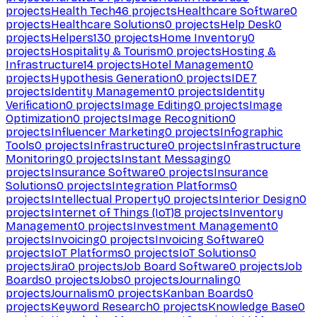
projects
Health Tech
46
projects
Healthcare Software
0
projects
Healthcare Solutions
0
projects
Help Desk
0
projects
Helpers
130
projects
Home Inventory
0
projects
Hospitality & Tourism
0
projects
Hosting &
Infrastructure
14
projects
Hotel Management
0
projects
Hypothesis Generation
0
projects
IDE
7
projects
Identity Management
0
projects
Identity
Verification
0
projects
Image Editing
0
projects
Image
Optimization
0
projects
Image Recognition
0
projects
Influencer Marketing
0
projects
Infographic
Tools
0
projects
Infrastructure
0
projects
Infrastructure
Monitoring
0
projects
Instant Messaging
0
projects
Insurance Software
0
projects
Insurance
Solutions
0
projects
Integration Platforms
0
projects
Intellectual Property
0
projects
Interior Design
0
projects
Internet of Things (IoT)
8
projects
Inventory
Management
0
projects
Investment Management
0
projects
Invoicing
0
projects
Invoicing Software
0
projects
IoT Platforms
0
projects
IoT Solutions
0
projects
Jira
0
projects
Job Board Software
0
projects
Job
Boards
0
projects
Jobs
0
projects
Journaling
0
projects
Journalism
0
projects
Kanban Boards
0
projects
Keyword Research
0
projects
Knowledge Base
0