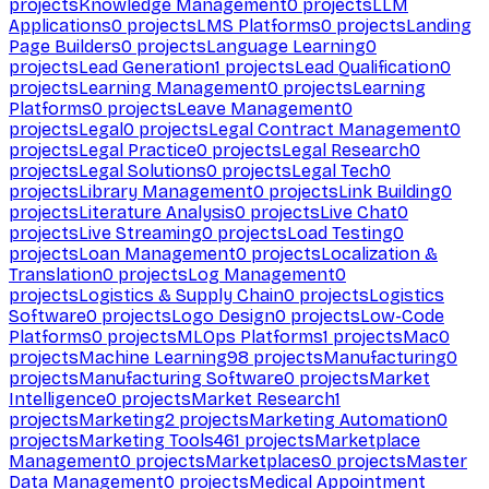
projects
Knowledge Management
0
projects
LLM
Applications
0
projects
LMS Platforms
0
projects
Landing
Page Builders
0
projects
Language Learning
0
projects
Lead Generation
1
projects
Lead Qualification
0
projects
Learning Management
0
projects
Learning
Platforms
0
projects
Leave Management
0
projects
Legal
0
projects
Legal Contract Management
0
projects
Legal Practice
0
projects
Legal Research
0
projects
Legal Solutions
0
projects
Legal Tech
0
projects
Library Management
0
projects
Link Building
0
projects
Literature Analysis
0
projects
Live Chat
0
projects
Live Streaming
0
projects
Load Testing
0
projects
Loan Management
0
projects
Localization &
Translation
0
projects
Log Management
0
projects
Logistics & Supply Chain
0
projects
Logistics
Software
0
projects
Logo Design
0
projects
Low-Code
Platforms
0
projects
MLOps Platforms
1
projects
Mac
0
projects
Machine Learning
98
projects
Manufacturing
0
projects
Manufacturing Software
0
projects
Market
Intelligence
0
projects
Market Research
1
projects
Marketing
2
projects
Marketing Automation
0
projects
Marketing Tools
461
projects
Marketplace
Management
0
projects
Marketplaces
0
projects
Master
Data Management
0
projects
Medical Appointment