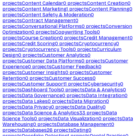
projects
Content Calendar
0
projects
Content Creation
0
projects
Content Marketing
1
projects
Content Planning
0
projects
Content Safety & Moderation
0
projects
Contract Management
0
projects
Conversational Platforms
0
projects
Conversion
Optimization
0
projects
Copywriting Tools
0
projects
Course Creation
0
projects
Credit Management
0
projects
Credit Scoring
0
projects
Cryptocurrency
0
projects
Cryptocurrency Tools
0
projects
Curriculum
Design
0
projects
Customer Analytics
0
projects
Customer Data Platforms
0
projects
Customer
Experience
0
projects
Customer Feedback
0
projects
Customer Insights
0
projects
Customer
Retention
0
projects
Customer Success
0
projects
Customer Support
1
projects
Cybersecurity
0
projects
Dashboard Tools
0
projects
Data & Analytics
0
projects
Data Governance
0
projects
Data Integration
0
projects
Data Lakes
0
projects
Data Migration
0
projects
Data Privacy
0
projects
Data Quality
0
projects
Data Science & Analytics
33
projects
Data
Science Tools
0
projects
Data Visualization
0
projects
Data
Warehousing
0
projects
Database Management
0
projects
Databases
26
projects
Dating
0
projects
Deepfake Detection
1
projects
Dental Practice
0