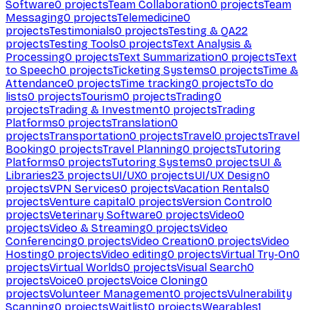
Software
0
projects
Team Collaboration
0
projects
Team
Messaging
0
projects
Telemedicine
0
projects
Testimonials
0
projects
Testing & QA
22
projects
Testing Tools
0
projects
Text Analysis &
Processing
0
projects
Text Summarization
0
projects
Text
to Speech
0
projects
Ticketing Systems
0
projects
Time &
Attendance
0
projects
Time tracking
0
projects
To do
lists
0
projects
Tourism
0
projects
Trading
0
projects
Trading & Investment
0
projects
Trading
Platforms
0
projects
Translation
0
projects
Transportation
0
projects
Travel
0
projects
Travel
Booking
0
projects
Travel Planning
0
projects
Tutoring
Platforms
0
projects
Tutoring Systems
0
projects
UI &
Libraries
23
projects
UI/UX
0
projects
UI/UX Design
0
projects
VPN Services
0
projects
Vacation Rentals
0
projects
Venture capital
0
projects
Version Control
0
projects
Veterinary Software
0
projects
Video
0
projects
Video & Streaming
0
projects
Video
Conferencing
0
projects
Video Creation
0
projects
Video
Hosting
0
projects
Video editing
0
projects
Virtual Try-On
0
projects
Virtual Worlds
0
projects
Visual Search
0
projects
Voice
0
projects
Voice Cloning
0
projects
Volunteer Management
0
projects
Vulnerability
Scanning
0
projects
Waitlist
0
projects
Wearables
1