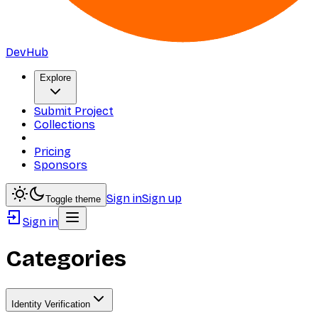
DevHub
Explore
Submit Project
Collections
Pricing
Sponsors
Sign in
Sign up
Toggle theme
Sign in
Categories
Identity Verification