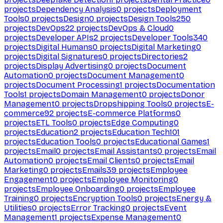
projects
Dependency Analysis
0
projects
Deployment
Tools
0
projects
Design
0
projects
Design Tools
250
projects
DevOps
22
projects
DevOps & Cloud
0
projects
Developer APIs
2
projects
Developer Tools
340
projects
Digital Humans
0
projects
Digital Marketing
0
projects
Digital Signatures
0
projects
Directories
2
projects
Display Advertising
0
projects
Document
Automation
0
projects
Document Management
0
projects
Document Processing
1
projects
Documentation
Tools
1
projects
Domain Management
0
projects
Donor
Management
0
projects
Dropshipping Tools
0
projects
E-
commerce
92
projects
E-commerce Platforms
0
projects
ETL Tools
0
projects
Edge Computing
0
projects
Education
2
projects
Education Tech
101
projects
Education Tools
0
projects
Educational Games
1
projects
Email
0
projects
Email Assistants
0
projects
Email
Automation
0
projects
Email Clients
0
projects
Email
Marketing
0
projects
Emails
39
projects
Employee
Engagement
0
projects
Employee Monitoring
0
projects
Employee Onboarding
0
projects
Employee
Training
0
projects
Encryption Tools
0
projects
Energy &
Utilities
0
projects
Error Tracking
0
projects
Event
Management
1
projects
Expense Management
0