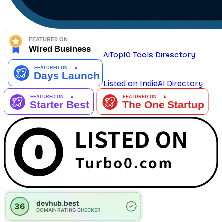
AiTop10 Tools Diresctory
Listed on IndieAI Directory