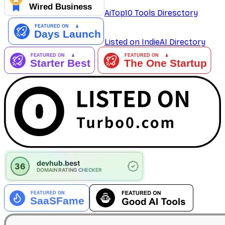
AiTop10 Tools Diresctory
Listed on IndieAI Directory