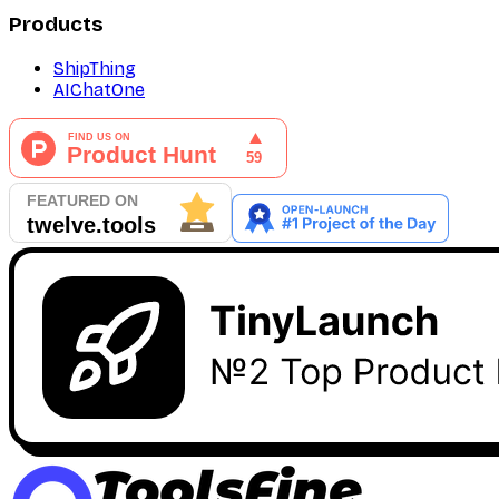
Products
ShipThing
AIChatOne