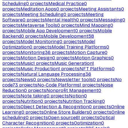
Scheduling
0
projects
Medical Practice
0
projects
Meditation Apps
0
projects
Meeting Assistants
0
projects
Meeting Scheduling
0
projects
Meeting
Software
0
projects
Mental Health
0
projects
Messaging
0
projects
Metaverse Tools
0
projects
Mind Mapping
0
projects
Mobile App Development
0
projects
Mobile
Backend
0
projects
Mobile Development
58
projects
Model Monitoring
0
projects
Model
Optimization
0
projects
Model Training Platforms
0
projects
Monitoring
36
projects
Motion Capture
0
projects
Motion Design
0
projects
Motion Graphics
0
projects
Music
1
projects
Music Generation
1
projects
Music Production
1
projects
NFT Platforms
0
projects
Natural Language Processing
36
projects
News
0
projects
Newsletter tools
0
projects
No
code
73
projects
No-Code Platforms
1
projects
Noise
Reduction
0
projects
Nonprofit Management
0
projects
Note taking
0
projects
Notion
0
projects
Nutrition
0
projects
Nutrition Tracking
0
projects
Object Detection & Recognition
0
projects
Online
Learning
0
projects
Online Store Builders
0
projects
Online
scheduling
0
projects
Open source
61
projects
Optical
Character Recognition
0
projects
Optimization
0