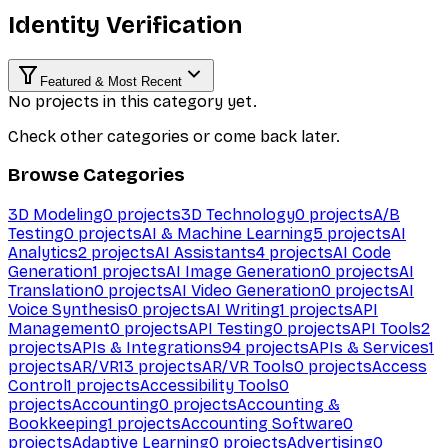
Identity Verification
Featured & Most Recent
No projects in this category yet.
Check other categories or come back later.
Browse Categories
3D Modeling
0
projects
3D Technology
0
projects
A/B
Testing
0
projects
AI & Machine Learning
5
projects
AI
Analytics
2
projects
AI Assistants
4
projects
AI Code
Generation
1
projects
AI Image Generation
0
projects
AI
Translation
0
projects
AI Video Generation
0
projects
AI
Voice Synthesis
0
projects
AI Writing
1
projects
API
Management
0
projects
API Testing
0
projects
API Tools
2
projects
APIs & Integrations
94
projects
APIs & Services
1
projects
AR/VR
13
projects
AR/VR Tools
0
projects
Access
Control
1
projects
Accessibility Tools
0
projects
Accounting
0
projects
Accounting &
Bookkeeping
1
projects
Accounting Software
0
projects
Adaptive Learning
0
projects
Advertising
0