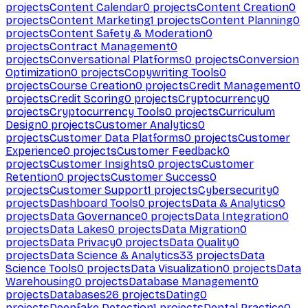
projects
Content Calendar
0
projects
Content Creation
0
projects
Content Marketing
1
projects
Content Planning
0
projects
Content Safety & Moderation
0
projects
Contract Management
0
projects
Conversational Platforms
0
projects
Conversion
Optimization
0
projects
Copywriting Tools
0
projects
Course Creation
0
projects
Credit Management
0
projects
Credit Scoring
0
projects
Cryptocurrency
0
projects
Cryptocurrency Tools
0
projects
Curriculum
Design
0
projects
Customer Analytics
0
projects
Customer Data Platforms
0
projects
Customer
Experience
0
projects
Customer Feedback
0
projects
Customer Insights
0
projects
Customer
Retention
0
projects
Customer Success
0
projects
Customer Support
1
projects
Cybersecurity
0
projects
Dashboard Tools
0
projects
Data & Analytics
0
projects
Data Governance
0
projects
Data Integration
0
projects
Data Lakes
0
projects
Data Migration
0
projects
Data Privacy
0
projects
Data Quality
0
projects
Data Science & Analytics
33
projects
Data
Science Tools
0
projects
Data Visualization
0
projects
Data
Warehousing
0
projects
Database Management
0
projects
Databases
26
projects
Dating
0
projects
Deepfake Detection
1
projects
Dental Practice
0