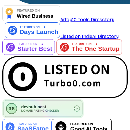
AiTop10 Tools Diresctory
Listed on IndieAI Directory