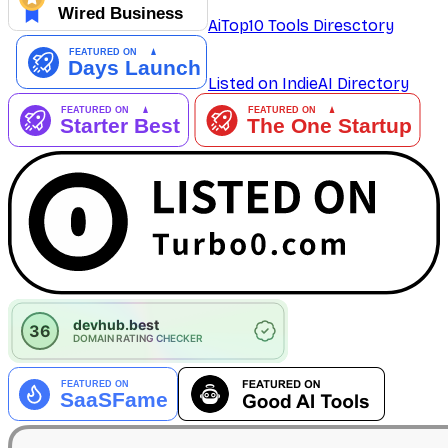
AiTop10 Tools Diresctory
Listed on IndieAI Directory