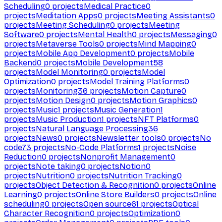
Scheduling
0
projects
Medical Practice
0
projects
Meditation Apps
0
projects
Meeting Assistants
0
projects
Meeting Scheduling
0
projects
Meeting
Software
0
projects
Mental Health
0
projects
Messaging
0
projects
Metaverse Tools
0
projects
Mind Mapping
0
projects
Mobile App Development
0
projects
Mobile
Backend
0
projects
Mobile Development
58
projects
Model Monitoring
0
projects
Model
Optimization
0
projects
Model Training Platforms
0
projects
Monitoring
36
projects
Motion Capture
0
projects
Motion Design
0
projects
Motion Graphics
0
projects
Music
1
projects
Music Generation
1
projects
Music Production
1
projects
NFT Platforms
0
projects
Natural Language Processing
36
projects
News
0
projects
Newsletter tools
0
projects
No
code
73
projects
No-Code Platforms
1
projects
Noise
Reduction
0
projects
Nonprofit Management
0
projects
Note taking
0
projects
Notion
0
projects
Nutrition
0
projects
Nutrition Tracking
0
projects
Object Detection & Recognition
0
projects
Online
Learning
0
projects
Online Store Builders
0
projects
Online
scheduling
0
projects
Open source
61
projects
Optical
Character Recognition
0
projects
Optimization
0