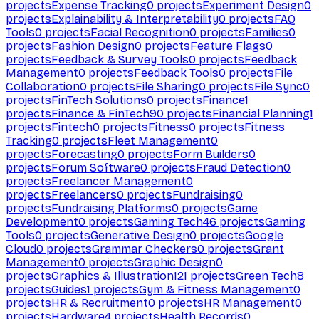
projects
Expense Tracking
0
projects
Experiment Design
0
projects
Explainability & Interpretability
0
projects
FAQ
Tools
0
projects
Facial Recognition
0
projects
Families
0
projects
Fashion Design
0
projects
Feature Flags
0
projects
Feedback & Survey Tools
0
projects
Feedback
Management
0
projects
Feedback Tools
0
projects
File
Collaboration
0
projects
File Sharing
0
projects
File Sync
0
projects
FinTech Solutions
0
projects
Finance
1
projects
Finance & FinTech
90
projects
Financial Planning
1
projects
Fintech
0
projects
Fitness
0
projects
Fitness
Tracking
0
projects
Fleet Management
0
projects
Forecasting
0
projects
Form Builders
0
projects
Forum Software
0
projects
Fraud Detection
0
projects
Freelancer Management
0
projects
Freelancers
0
projects
Fundraising
0
projects
Fundraising Platforms
0
projects
Game
Development
0
projects
Gaming Tech
46
projects
Gaming
Tools
0
projects
Generative Design
0
projects
Google
Cloud
0
projects
Grammar Checkers
0
projects
Grant
Management
0
projects
Graphic Design
0
projects
Graphics & Illustration
121
projects
Green Tech
8
projects
Guides
1
projects
Gym & Fitness Management
0
projects
HR & Recruitment
0
projects
HR Management
0
projects
Hardware
4
projects
Health Records
0