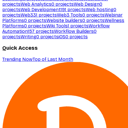
projects
Web Analytics
0
projects
Web Design
0
projects
Web Development
191
projects
Web hosting
0
projects
Web3
31
projects
Web3 Tools
0
projects
Webinar
Platforms
0
projects
Website builders
0
projects
Wellness
Platforms
0
projects
Wiki Tools
1
projects
Workflow
Automation
157
projects
Workflow Builders
0
projects
Writing
0
projects
iOS
0
projects
Quick Access
Trending Now
Top of Last Month