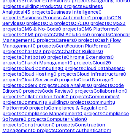
projects
Browser Extensions
0
projects
Budgeting Tools
0
projects
Building Products
1
projects
Business
Analytics
143
projects
Business Intelligence
0
projects
Business Process Automation
1
projects
CDN
Services
0
projects
CI
3
projects
CI/CD
0
projects
CMS
23
projects
CMS & No-Code
0
projects
CMS Platforms
0
projects
CRM
1
projects
CRM Solutions
0
projects
Calendar
Management
0
projects
Careers
0
projects
Cash Flow
Management
0
projects
Certification Platforms
0
projects
Charts
13
projects
Chatbot Builders
0
projects
Chatbots
0
projects
Chrome Extensions
0
projects
Church Management
0
projects
Cloud
29
projects
Cloud Computing
0
projects
Cloud Databases
0
projects
Cloud Hosting
0
projects
Cloud Infrastructure
0
projects
Cloud Services
0
projects
Cloud Storage
0
projects
Code
19
projects
Code Analysis
0
projects
Code
Editors
0
projects
Code Review
0
projects
Collaboration
0
projects
Collaboration Tools
0
projects
Communities
1
projects
Community Building
0
projects
Community
Platforms
0
projects
Compliance & Regulation
0
projects
Compliance Management
0
projects
Compliance
Software
0
projects
Computer Vision
0
projects
Construction
0
projects
Construction
Management
0
projects
Content Authentication
1