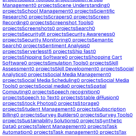
Management
0
projects
Scene Understanding
0
projects
School Management
0
projects
Scientific
Research
0
projects
Scrapers
0
projects
Screen
Recording
0
projects
Screenshot Tools
0
projects
Screenshots
0
projects
Search
0
projects
Security
91
projects
Security Awareness
0
projects
Security Monitoring
0
projects
Semantic
Search
0
projects
Sentiment Analysis
0
projects
Serverless
15
projects
Ship fast
0
projects
Shipping Software
0
projects
Shopping Cart
Software
0
projects
Simulation Tools
0
projects
Skill
Assessment
0
projects
Skill Development
0
projects
Social
Analytics
0
projects
Social Media Management
0
projects
Social Media Scheduling
0
projects
Social Media
Tools
0
projects
Social media
0
projects
Spatial
Computing
0
projects
Speech recognition
0
projects
Speech to Text
0
projects
Stable diffusion
0
projects
Stock Photos
0
projects
Storage
0
projects
Student Management
0
projects
Subscription
Billing
0
projects
Survey Builders
0
projects
Survey Tools
0
projects
Sustainability Solutions
0
projects
Synthetic
Data
0
projects
Talent Management
0
projects
Task
Automation
0
projects
Task management
0
projects
Tax