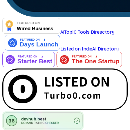
AiTop10 Tools Diresctory
Listed on IndieAI Directory