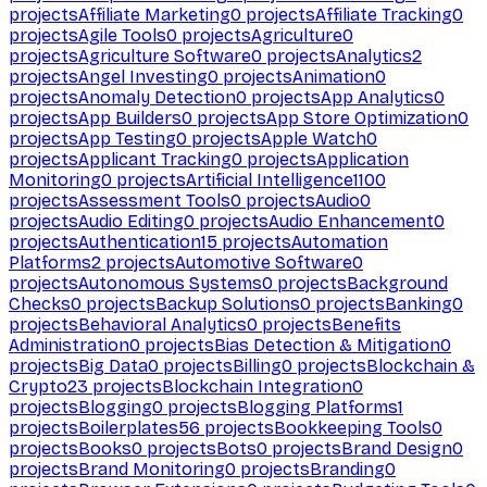
projects
Affiliate Marketing
0
projects
Affiliate Tracking
0
projects
Agile Tools
0
projects
Agriculture
0
projects
Agriculture Software
0
projects
Analytics
2
projects
Angel Investing
0
projects
Animation
0
projects
Anomaly Detection
0
projects
App Analytics
0
projects
App Builders
0
projects
App Store Optimization
0
projects
App Testing
0
projects
Apple Watch
0
projects
Applicant Tracking
0
projects
Application
Monitoring
0
projects
Artificial Intelligence
1100
projects
Assessment Tools
0
projects
Audio
0
projects
Audio Editing
0
projects
Audio Enhancement
0
projects
Authentication
15
projects
Automation
Platforms
2
projects
Automotive Software
0
projects
Autonomous Systems
0
projects
Background
Checks
0
projects
Backup Solutions
0
projects
Banking
0
projects
Behavioral Analytics
0
projects
Benefits
Administration
0
projects
Bias Detection & Mitigation
0
projects
Big Data
0
projects
Billing
0
projects
Blockchain &
Crypto
23
projects
Blockchain Integration
0
projects
Blogging
0
projects
Blogging Platforms
1
projects
Boilerplates
56
projects
Bookkeeping Tools
0
projects
Books
0
projects
Bots
0
projects
Brand Design
0
projects
Brand Monitoring
0
projects
Branding
0