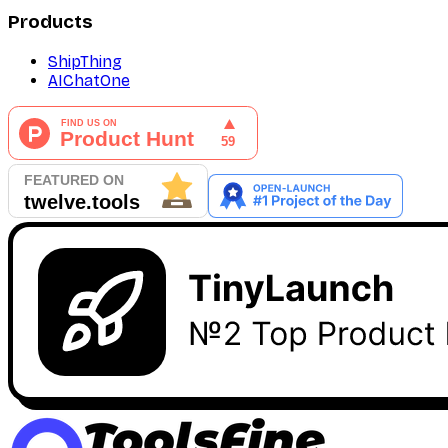
Products
ShipThing
AIChatOne