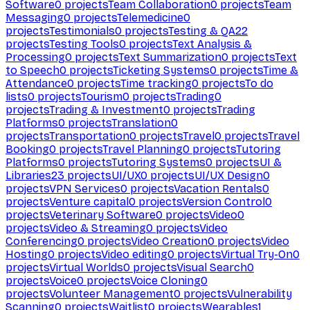
Software
0
projects
Team Collaboration
0
projects
Team
Messaging
0
projects
Telemedicine
0
projects
Testimonials
0
projects
Testing & QA
22
projects
Testing Tools
0
projects
Text Analysis &
Processing
0
projects
Text Summarization
0
projects
Text
to Speech
0
projects
Ticketing Systems
0
projects
Time &
Attendance
0
projects
Time tracking
0
projects
To do
lists
0
projects
Tourism
0
projects
Trading
0
projects
Trading & Investment
0
projects
Trading
Platforms
0
projects
Translation
0
projects
Transportation
0
projects
Travel
0
projects
Travel
Booking
0
projects
Travel Planning
0
projects
Tutoring
Platforms
0
projects
Tutoring Systems
0
projects
UI &
Libraries
23
projects
UI/UX
0
projects
UI/UX Design
0
projects
VPN Services
0
projects
Vacation Rentals
0
projects
Venture capital
0
projects
Version Control
0
projects
Veterinary Software
0
projects
Video
0
projects
Video & Streaming
0
projects
Video
Conferencing
0
projects
Video Creation
0
projects
Video
Hosting
0
projects
Video editing
0
projects
Virtual Try-On
0
projects
Virtual Worlds
0
projects
Visual Search
0
projects
Voice
0
projects
Voice Cloning
0
projects
Volunteer Management
0
projects
Vulnerability
Scanning
0
projects
Waitlist
0
projects
Wearables
1