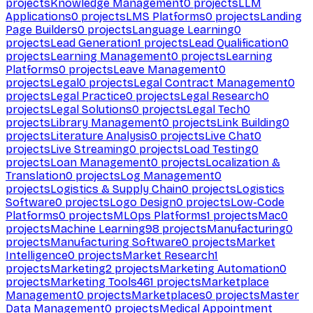
projects
Knowledge Management
0
projects
LLM
Applications
0
projects
LMS Platforms
0
projects
Landing
Page Builders
0
projects
Language Learning
0
projects
Lead Generation
1
projects
Lead Qualification
0
projects
Learning Management
0
projects
Learning
Platforms
0
projects
Leave Management
0
projects
Legal
0
projects
Legal Contract Management
0
projects
Legal Practice
0
projects
Legal Research
0
projects
Legal Solutions
0
projects
Legal Tech
0
projects
Library Management
0
projects
Link Building
0
projects
Literature Analysis
0
projects
Live Chat
0
projects
Live Streaming
0
projects
Load Testing
0
projects
Loan Management
0
projects
Localization &
Translation
0
projects
Log Management
0
projects
Logistics & Supply Chain
0
projects
Logistics
Software
0
projects
Logo Design
0
projects
Low-Code
Platforms
0
projects
MLOps Platforms
1
projects
Mac
0
projects
Machine Learning
98
projects
Manufacturing
0
projects
Manufacturing Software
0
projects
Market
Intelligence
0
projects
Market Research
1
projects
Marketing
2
projects
Marketing Automation
0
projects
Marketing Tools
461
projects
Marketplace
Management
0
projects
Marketplaces
0
projects
Master
Data Management
0
projects
Medical Appointment