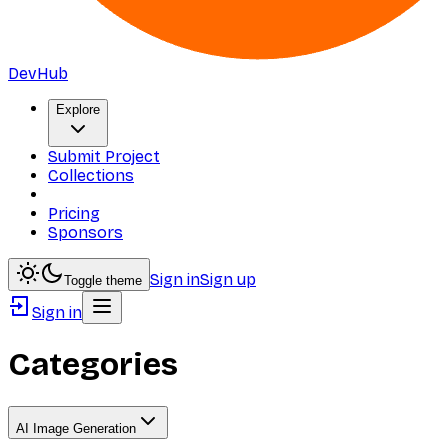
DevHub
Explore
Submit Project
Collections
Pricing
Sponsors
Sign in
Sign up
Toggle theme
Sign in
Categories
AI Image Generation