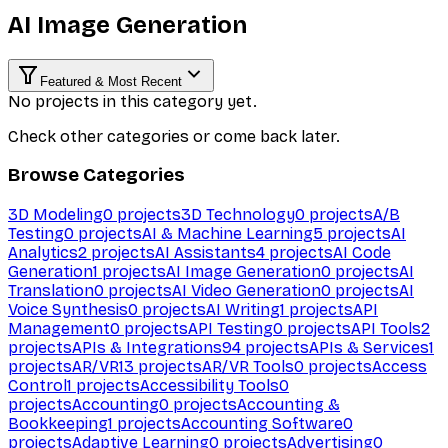
AI Image Generation
Featured & Most Recent
No projects in this category yet.
Check other categories or come back later.
Browse Categories
3D Modeling
0
projects
3D Technology
0
projects
A/B
Testing
0
projects
AI & Machine Learning
5
projects
AI
Analytics
2
projects
AI Assistants
4
projects
AI Code
Generation
1
projects
AI Image Generation
0
projects
AI
Translation
0
projects
AI Video Generation
0
projects
AI
Voice Synthesis
0
projects
AI Writing
1
projects
API
Management
0
projects
API Testing
0
projects
API Tools
2
projects
APIs & Integrations
94
projects
APIs & Services
1
projects
AR/VR
13
projects
AR/VR Tools
0
projects
Access
Control
1
projects
Accessibility Tools
0
projects
Accounting
0
projects
Accounting &
Bookkeeping
1
projects
Accounting Software
0
projects
Adaptive Learning
0
projects
Advertising
0