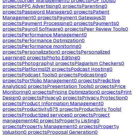
projects
Order Management
0
projects
PDF tools
0
projects
PPC Advertising
0
projects
Parenting
0
projects
Password Managers
0
projects
Patient
Management
0
projects
Payment Gateways
31
projects
Payment Processing
0
projects
Payments
0
projects
Payroll Software
0
projects
Peer Review Tools
0
projects
Performance Management
0
projects
Performance Optimization
0
projects
Performance monitoring
0
projects
Personalization
0
projects
Personalized
Learning
0
projects
Photo Editing
0
projects
Photography
1
projects
Plagiarism Checkers
0
projects
Platforms
121
projects
Podcast Hosting
0
projects
Podcast Tools
0
projects
Podcasting
0
projects
Portfolio Management
0
projects
Predictive
Analytics
0
projects
Presentation Tools
0
projects
Price
Monitoring
0
projects
Pricing Optimization
0
projects
Print
Design
0
projects
Privacy
0
projects
Privacy Protection
0
projects
Product Information Management
0
projects
Productivity
575
projects
Productivity Tools
1
projects
Productized services
0
projects
Project
management
40
projects
Property Listing
0
projects
Property Management
0
projects
Property
Valuation
0
projects
Proposal Generation
0