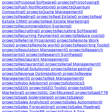
projects
Proposal Software
0
projects
Prototyping
5
projects
Push Notifications
0
projects
Quantum
Computing
0
projects
Quote Management
0
projects
Reading
0
projects
Real Estate
0
projects
Real
Estate CRM
0
projects
Real Estate Marketing
0
projects
Recommendation Systems
0
projects
Recruiting
0
projects
Recruiting Software
0
projects
Recurring Payments
0
projects
Reduce costs
0
projects
Referral Programs
0
projects
Remote Work
Tools
0
projects
Remote work
0
projects
Reporting Tools
0
projects
Reputation Management
0
projects
Research
Assistants
0
projects
Research Synthesis
0
projects
Restaurant Management
0
projects
Restaurants
0
projects
Retail Management
0
projects
Retail Solutions
0
projects
Retargeting
0
projects
Revenue Optimization
0
projects
Review
Management
0
projects
Risk Management
0
projects
Robo Advisors
0
projects
Robotics
3
projects
SEO
0
projects
SEO Tools
0
projects
SMS
Marketing
0
projects
SSL Certificates
0
projects
SaaS
778
projects
SaaS boilerplates
0
projects
Sales
0
projects
Sales Analytics
0
projects
Sales Automation
0
projects
Sales Forecasting
0
projects
Sales Pipeline
0
projects
Sales Tools
88
projects
Salon & Spa