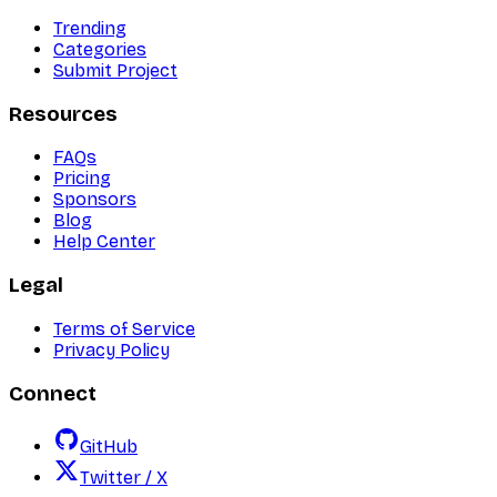
Trending
Categories
Submit Project
Resources
FAQs
Pricing
Sponsors
Blog
Help Center
Legal
Terms of Service
Privacy Policy
Connect
GitHub
Twitter / X