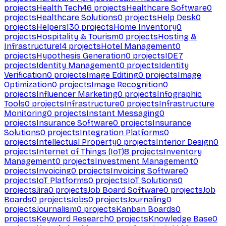
projects
Health Tech
46
projects
Healthcare Software
0
projects
Healthcare Solutions
0
projects
Help Desk
0
projects
Helpers
130
projects
Home Inventory
0
projects
Hospitality & Tourism
0
projects
Hosting &
Infrastructure
14
projects
Hotel Management
0
projects
Hypothesis Generation
0
projects
IDE
7
projects
Identity Management
0
projects
Identity
Verification
0
projects
Image Editing
0
projects
Image
Optimization
0
projects
Image Recognition
0
projects
Influencer Marketing
0
projects
Infographic
Tools
0
projects
Infrastructure
0
projects
Infrastructure
Monitoring
0
projects
Instant Messaging
0
projects
Insurance Software
0
projects
Insurance
Solutions
0
projects
Integration Platforms
0
projects
Intellectual Property
0
projects
Interior Design
0
projects
Internet of Things (IoT)
8
projects
Inventory
Management
0
projects
Investment Management
0
projects
Invoicing
0
projects
Invoicing Software
0
projects
IoT Platforms
0
projects
IoT Solutions
0
projects
Jira
0
projects
Job Board Software
0
projects
Job
Boards
0
projects
Jobs
0
projects
Journaling
0
projects
Journalism
0
projects
Kanban Boards
0
projects
Keyword Research
0
projects
Knowledge Base
0