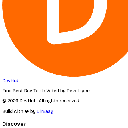
DevHub
Find Best Dev Tools Voted by Developers
© 2026 DevHub. All rights reserved.
Build with ❤️ by
DirEasy
Discover