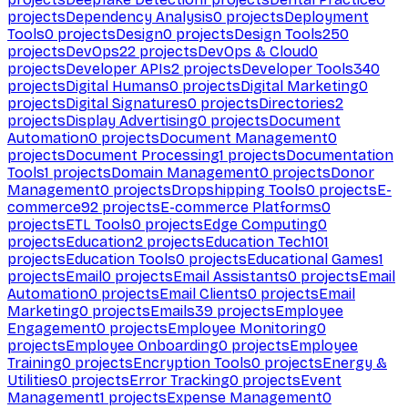
projects
Dependency Analysis
0
projects
Deployment
Tools
0
projects
Design
0
projects
Design Tools
250
projects
DevOps
22
projects
DevOps & Cloud
0
projects
Developer APIs
2
projects
Developer Tools
340
projects
Digital Humans
0
projects
Digital Marketing
0
projects
Digital Signatures
0
projects
Directories
2
projects
Display Advertising
0
projects
Document
Automation
0
projects
Document Management
0
projects
Document Processing
1
projects
Documentation
Tools
1
projects
Domain Management
0
projects
Donor
Management
0
projects
Dropshipping Tools
0
projects
E-
commerce
92
projects
E-commerce Platforms
0
projects
ETL Tools
0
projects
Edge Computing
0
projects
Education
2
projects
Education Tech
101
projects
Education Tools
0
projects
Educational Games
1
projects
Email
0
projects
Email Assistants
0
projects
Email
Automation
0
projects
Email Clients
0
projects
Email
Marketing
0
projects
Emails
39
projects
Employee
Engagement
0
projects
Employee Monitoring
0
projects
Employee Onboarding
0
projects
Employee
Training
0
projects
Encryption Tools
0
projects
Energy &
Utilities
0
projects
Error Tracking
0
projects
Event
Management
1
projects
Expense Management
0