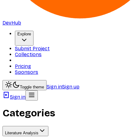
DevHub
Explore
Submit Project
Collections
Pricing
Sponsors
Sign in
Sign up
Toggle theme
Sign in
Categories
Literature Analysis