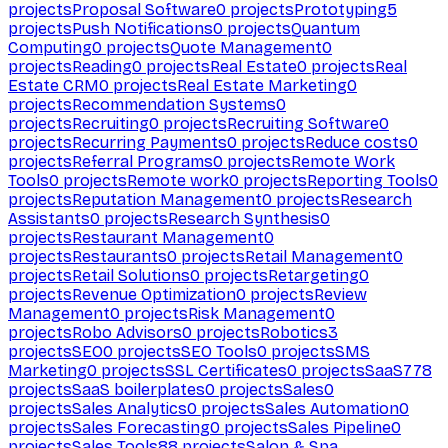
projects
Proposal Software
0
projects
Prototyping
5
projects
Push Notifications
0
projects
Quantum
Computing
0
projects
Quote Management
0
projects
Reading
0
projects
Real Estate
0
projects
Real
Estate CRM
0
projects
Real Estate Marketing
0
projects
Recommendation Systems
0
projects
Recruiting
0
projects
Recruiting Software
0
projects
Recurring Payments
0
projects
Reduce costs
0
projects
Referral Programs
0
projects
Remote Work
Tools
0
projects
Remote work
0
projects
Reporting Tools
0
projects
Reputation Management
0
projects
Research
Assistants
0
projects
Research Synthesis
0
projects
Restaurant Management
0
projects
Restaurants
0
projects
Retail Management
0
projects
Retail Solutions
0
projects
Retargeting
0
projects
Revenue Optimization
0
projects
Review
Management
0
projects
Risk Management
0
projects
Robo Advisors
0
projects
Robotics
3
projects
SEO
0
projects
SEO Tools
0
projects
SMS
Marketing
0
projects
SSL Certificates
0
projects
SaaS
778
projects
SaaS boilerplates
0
projects
Sales
0
projects
Sales Analytics
0
projects
Sales Automation
0
projects
Sales Forecasting
0
projects
Sales Pipeline
0
projects
Sales Tools
88
projects
Salon & Spa