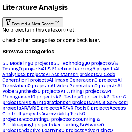
Literature Analysis
Featured & Most Recent
No projects in this category yet.
Check other categories or come back later.
Browse Categories
3D Modeling
0
projects
3D Technology
0
projects
A/B
Testing
0
projects
AI & Machine Learning
5
projects
AI
Analytics
2
projects
AI Assistants
4
projects
AI Code
Generation
1
projects
AI Image Generation
0
projects
AI
Translation
0
projects
AI Video Generation
0
projects
AI
Voice Synthesis
0
projects
AI Writing
1
projects
API
Management
0
projects
API Testing
0
projects
API Tools
2
projects
APIs & Integrations
94
projects
APIs & Services
1
projects
AR/VR
13
projects
AR/VR Tools
0
projects
Access
Control
1
projects
Accessibility Tools
0
projects
Accounting
0
projects
Accounting &
Bookkeeping
1
projects
Accounting Software
0
projects
Adaptive Learning
0
projects
Advertising
0