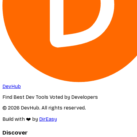
DevHub
Find Best Dev Tools Voted by Developers
© 2026 DevHub. All rights reserved.
Build with ❤️ by
DirEasy
Discover