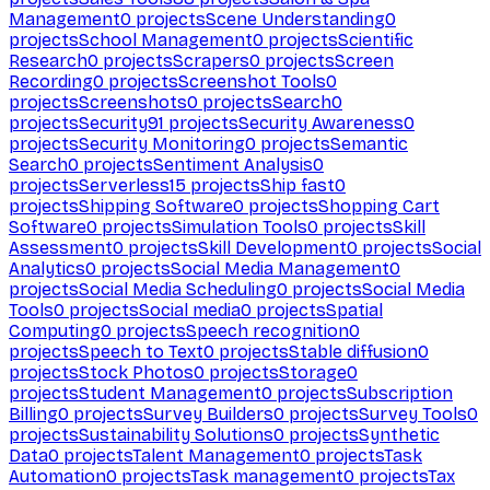
Management
0
projects
Scene Understanding
0
projects
School Management
0
projects
Scientific
Research
0
projects
Scrapers
0
projects
Screen
Recording
0
projects
Screenshot Tools
0
projects
Screenshots
0
projects
Search
0
projects
Security
91
projects
Security Awareness
0
projects
Security Monitoring
0
projects
Semantic
Search
0
projects
Sentiment Analysis
0
projects
Serverless
15
projects
Ship fast
0
projects
Shipping Software
0
projects
Shopping Cart
Software
0
projects
Simulation Tools
0
projects
Skill
Assessment
0
projects
Skill Development
0
projects
Social
Analytics
0
projects
Social Media Management
0
projects
Social Media Scheduling
0
projects
Social Media
Tools
0
projects
Social media
0
projects
Spatial
Computing
0
projects
Speech recognition
0
projects
Speech to Text
0
projects
Stable diffusion
0
projects
Stock Photos
0
projects
Storage
0
projects
Student Management
0
projects
Subscription
Billing
0
projects
Survey Builders
0
projects
Survey Tools
0
projects
Sustainability Solutions
0
projects
Synthetic
Data
0
projects
Talent Management
0
projects
Task
Automation
0
projects
Task management
0
projects
Tax