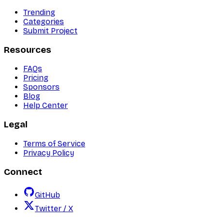
Trending
Categories
Submit Project
Resources
FAQs
Pricing
Sponsors
Blog
Help Center
Legal
Terms of Service
Privacy Policy
Connect
GitHub
Twitter / X