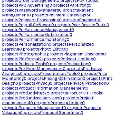
projects
Order Management
0
projects
PDF tools
0
projects
PPC Advertising
0
projects
Parenting
0
projects
Password Managers
0
projects
Patient
Management
0
projects
Payment Gateways
31
projects
Payment Processing
0
projects
Payments
0
projects
Payroll Software
0
projects
Peer Review Tools
0
projects
Performance Management
0
projects
Performance Optimization
0
projects
Performance monitoring
0
projects
Personalization
0
projects
Personalized
Learning
0
projects
Photo Editing
0
projects
Photography
1
projects
Plagiarism Checkers
0
projects
Platforms
121
projects
Podcast Hosting
0
projects
Podcast Tools
0
projects
Podcasting
0
projects
Portfolio Management
0
projects
Predictive
Analytics
0
projects
Presentation Tools
0
projects
Price
Monitoring
0
projects
Pricing Optimization
0
projects
Print
Design
0
projects
Privacy
0
projects
Privacy Protection
0
projects
Product Information Management
0
projects
Productivity
575
projects
Productivity Tools
1
projects
Productized services
0
projects
Project
management
40
projects
Property Listing
0
projects
Property Management
0
projects
Property
Valuation
0
projects
Proposal Generation
0