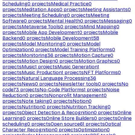
Scheduling
0
projects
Medical Practice
0
projects
Meditation Apps
0
projects
Meeting Assistants
0
projects
Meeting Scheduling
0
projects
Meeting
Software
0
projects
Mental Health
0
projects
Messaging
0
projects
Metaverse Tools
0
projects
Mind Mapping
0
projects
Mobile App Development
0
projects
Mobile
Backend
0
projects
Mobile Development
58
projects
Model Monitoring
0
projects
Model
Optimization
0
projects
Model Training Platforms
0
projects
Monitoring
36
projects
Motion Capture
0
projects
Motion Design
0
projects
Motion Graphics
0
projects
Music
1
projects
Music Generation
1
projects
Music Production
1
projects
NFT Platforms
0
projects
Natural Language Processing
36
projects
News
0
projects
Newsletter tools
0
projects
No
code
73
projects
No-Code Platforms
1
projects
Noise
Reduction
0
projects
Nonprofit Management
0
projects
Note taking
0
projects
Notion
0
projects
Nutrition
0
projects
Nutrition Tracking
0
projects
Object Detection & Recognition
0
projects
Online
Learning
0
projects
Online Store Builders
0
projects
Online
scheduling
0
projects
Open source
61
projects
Optical
Character Recognition
0
projects
Optimization
0