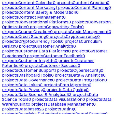
projects
Content Calendar
0
projects
Content Creation
0
projects
Content Marketing
1
projects
Content Planning
0
projects
Content Safety & Moderation
0
projects
Contract Management
0
projects
Conversational Platforms
0
projects
Conversion
Optimization
0
projects
Copywriting Tools
0
projects
Course Creation
0
projects
Credit Management
0
projects
Credit Scoring
0
projects
Cryptocurrency
0
projects
Cryptocurrency Tools
0
projects
Curriculum
Design
0
projects
Customer Analytics
0
projects
Customer Data Platforms
0
projects
Customer
Experience
0
projects
Customer Feedback
0
projects
Customer Insights
0
projects
Customer
Retention
0
projects
Customer Success
0
projects
Customer Support
1
projects
Cybersecurity
0
projects
Dashboard Tools
0
projects
Data & Analytics
0
projects
Data Governance
0
projects
Data Integration
0
projects
Data Lakes
0
projects
Data Migration
0
projects
Data Privacy
0
projects
Data Quality
0
projects
Data Science & Analytics
33
projects
Data
Science Tools
0
projects
Data Visualization
0
projects
Data
Warehousing
0
projects
Database Management
0
projects
Databases
26
projects
Dating
0
projects
Deepfake Detection
1
projects
Dental Practice
0