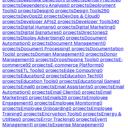
projects
Dependency Analysis
0
projects
Deployment
Tools
0
projects
Design
0
projects
Design Tools
250
projects
DevOps
22
projects
DevOps & Cloud
0
projects
Developer APIs
2
projects
Developer Tools
340
projects
Digital Humans
0
projects
Digital Marketing
0
projects
Digital Signatures
0
projects
Directories
2
projects
Display Advertising
0
projects
Document
Automation
0
projects
Document Management
0
projects
Document Processing
1
projects
Documentation
Tools
1
projects
Domain Management
0
projects
Donor
Management
0
projects
Dropshipping Tools
0
projects
E-
commerce
92
projects
E-commerce Platforms
0
projects
ETL Tools
0
projects
Edge Computing
0
projects
Education
2
projects
Education Tech
101
projects
Education Tools
0
projects
Educational Games
1
projects
Email
0
projects
Email Assistants
0
projects
Email
Automation
0
projects
Email Clients
0
projects
Email
Marketing
0
projects
Emails
39
projects
Employee
Engagement
0
projects
Employee Monitoring
0
projects
Employee Onboarding
0
projects
Employee
Training
0
projects
Encryption Tools
0
projects
Energy &
Utilities
0
projects
Error Tracking
0
projects
Event
Management
1
projects
Expense Management
0