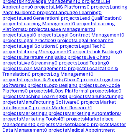
projects
Knowledge Management
0
projects
LLM
Applications
0
projects
LMS Platforms
0
projects
Landing
Page Builders
0
projects
Language Learning
0
projects
Lead Generation
1
projects
Lead Qualification
0
projects
Learning Management
0
projects
Learning
Platforms
0
projects
Leave Management
0
projects
Legal
0
projects
Legal Contract Management
0
projects
Legal Practice
0
projects
Legal Research
0
projects
Legal Solutions
0
projects
Legal Tech
0
projects
Library Management
0
projects
Link Building
0
projects
Literature Analysis
0
projects
Live Chat
0
projects
Live Streaming
0
projects
Load Testing
0
projects
Loan Management
0
projects
Localization &
Translation
0
projects
Log Management
0
projects
Logistics & Supply Chain
0
projects
Logistics
Software
0
projects
Logo Design
0
projects
Low-Code
Platforms
0
projects
MLOps Platforms
1
projects
Mac
0
projects
Machine Learning
98
projects
Manufacturing
0
projects
Manufacturing Software
0
projects
Market
Intelligence
0
projects
Market Research
1
projects
Marketing
2
projects
Marketing Automation
0
projects
Marketing Tools
461
projects
Marketplace
Management
0
projects
Marketplaces
0
projects
Master
Data Management
0
projects
Medical Appointment