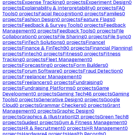
projects
Expense Tracking
0
projects
Experiment Design
0
projects
Explainability & Interpretability
0
projects
FAQ
Tools
0
projects
Facial Recognition
0
projects
Families
0
projects
Fashion Design
0
projects
Feature Flags
0
projects
Feedback & Survey Tools
0
projects
Feedback
Management
0
projects
Feedback Tools
0
projects
File
Collaboration
0
projects
File Sharing
0
projects
File Sync
0
projects
FinTech Solutions
0
projects
Finance
1
projects
Finance & FinTech
90
projects
Financial Planning
1
projects
Fintech
0
projects
Fitness
0
projects
Fitness
Tracking
0
projects
Fleet Management
0
projects
Forecasting
0
projects
Form Builders
0
projects
Forum Software
0
projects
Fraud Detection
0
projects
Freelancer Management
0
projects
Freelancers
0
projects
Fundraising
0
projects
Fundraising Platforms
0
projects
Game
Development
0
projects
Gaming Tech
46
projects
Gaming
Tools
0
projects
Generative Design
0
projects
Google
Cloud
0
projects
Grammar Checkers
0
projects
Grant
Management
0
projects
Graphic Design
0
projects
Graphics & Illustration
121
projects
Green Tech
8
projects
Guides
1
projects
Gym & Fitness Management
0
projects
HR & Recruitment
0
projects
HR Management
0
projects
Hardware
4
projects
Health Records
0