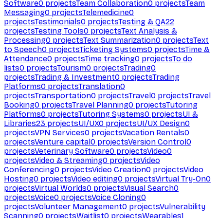
Software
0
projects
Team Collaboration
0
projects
Team
Messaging
0
projects
Telemedicine
0
projects
Testimonials
0
projects
Testing & QA
22
projects
Testing Tools
0
projects
Text Analysis &
Processing
0
projects
Text Summarization
0
projects
Text
to Speech
0
projects
Ticketing Systems
0
projects
Time &
Attendance
0
projects
Time tracking
0
projects
To do
lists
0
projects
Tourism
0
projects
Trading
0
projects
Trading & Investment
0
projects
Trading
Platforms
0
projects
Translation
0
projects
Transportation
0
projects
Travel
0
projects
Travel
Booking
0
projects
Travel Planning
0
projects
Tutoring
Platforms
0
projects
Tutoring Systems
0
projects
UI &
Libraries
23
projects
UI/UX
0
projects
UI/UX Design
0
projects
VPN Services
0
projects
Vacation Rentals
0
projects
Venture capital
0
projects
Version Control
0
projects
Veterinary Software
0
projects
Video
0
projects
Video & Streaming
0
projects
Video
Conferencing
0
projects
Video Creation
0
projects
Video
Hosting
0
projects
Video editing
0
projects
Virtual Try-On
0
projects
Virtual Worlds
0
projects
Visual Search
0
projects
Voice
0
projects
Voice Cloning
0
projects
Volunteer Management
0
projects
Vulnerability
Scanning
0
projects
Waitlist
0
projects
Wearables
1