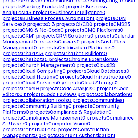
projects
Browser Extensions
0
projects
Budgeting Tools
0
projects
Building Products
1
projects
Business
Analytics
143
projects
Business Intelligence
0
projects
Business Process Automation
1
projects
CDN
Services
0
projects
CI
3
projects
CI/CD
0
projects
CMS
23
projects
CMS & No-Code
0
projects
CMS Platforms
0
projects
CRM
1
projects
CRM Solutions
0
projects
Calendar
Management
0
projects
Careers
0
projects
Cash Flow
Management
0
projects
Certification Platforms
0
projects
Charts
13
projects
Chatbot Builders
0
projects
Chatbots
0
projects
Chrome Extensions
0
projects
Church Management
0
projects
Cloud
29
projects
Cloud Computing
0
projects
Cloud Databases
0
projects
Cloud Hosting
0
projects
Cloud Infrastructure
0
projects
Cloud Services
0
projects
Cloud Storage
0
projects
Code
19
projects
Code Analysis
0
projects
Code
Editors
0
projects
Code Review
0
projects
Collaboration
0
projects
Collaboration Tools
0
projects
Communities
1
projects
Community Building
0
projects
Community
Platforms
0
projects
Compliance & Regulation
0
projects
Compliance Management
0
projects
Compliance
Software
0
projects
Computer Vision
0
projects
Construction
0
projects
Construction
Management
0
projects
Content Authentication
1