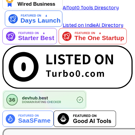
AiTop10 Tools Diresctory
Listed on IndieAI Directory