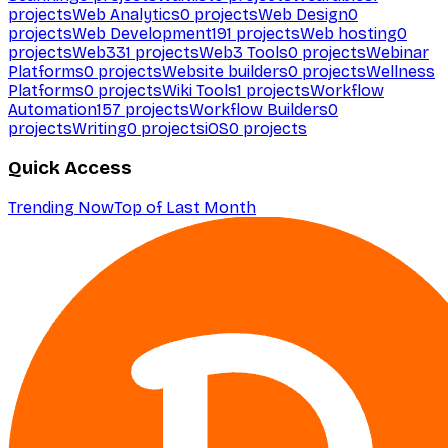
projects
Web Analytics
0
projects
Web Design
0
projects
Web Development
191
projects
Web hosting
0
projects
Web3
31
projects
Web3 Tools
0
projects
Webinar
Platforms
0
projects
Website builders
0
projects
Wellness
Platforms
0
projects
Wiki Tools
1
projects
Workflow
Automation
157
projects
Workflow Builders
0
projects
Writing
0
projects
iOS
0
projects
Quick Access
Trending Now
Top of Last Month