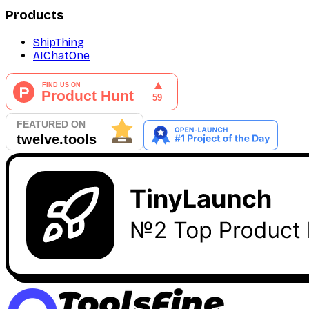
Products
ShipThing
AIChatOne