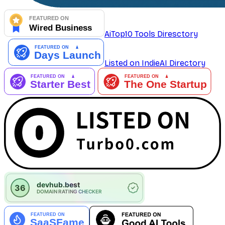
AiTop10 Tools Diresctory
Listed on IndieAI Directory