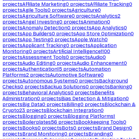
projects
Affiliate Marketing
0
projects
Affiliate Tracking
0
projects
Agile Tools
0
projects
Agriculture
0
projects
Agriculture Software
0
projects
Analytics
2
projects
Angel Investing
0
projects
Animation
0
projects
Anomaly Detection
0
projects
App Analytics
0
projects
App Builders
0
projects
App Store Optimization
0
projects
App Testing
0
projects
Apple Watch
0
projects
Applicant Tracking
0
projects
Application
Monitoring
0
projects
Artificial Intelligence
1100
projects
Assessment Tools
0
projects
Audio
0
projects
Audio Editing
0
projects
Audio Enhancement
0
projects
Authentication
15
projects
Automation
Platforms
2
projects
Automotive Software
0
projects
Autonomous Systems
0
projects
Background
Checks
0
projects
Backup Solutions
0
projects
Banking
0
projects
Behavioral Analytics
0
projects
Benefits
Administration
0
projects
Bias Detection & Mitigation
0
projects
Big Data
0
projects
Billing
0
projects
Blockchain &
Crypto
23
projects
Blockchain Integration
0
projects
Blogging
0
projects
Blogging Platforms
1
projects
Boilerplates
56
projects
Bookkeeping Tools
0
projects
Books
0
projects
Bots
0
projects
Brand Design
0
projects
Brand Monitoring
0
projects
Branding
0