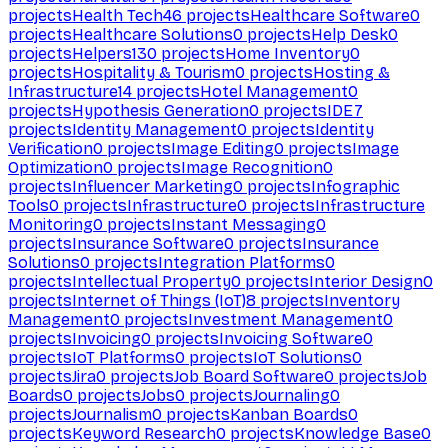
projects
Health Tech
46
projects
Healthcare Software
0
projects
Healthcare Solutions
0
projects
Help Desk
0
projects
Helpers
130
projects
Home Inventory
0
projects
Hospitality & Tourism
0
projects
Hosting &
Infrastructure
14
projects
Hotel Management
0
projects
Hypothesis Generation
0
projects
IDE
7
projects
Identity Management
0
projects
Identity
Verification
0
projects
Image Editing
0
projects
Image
Optimization
0
projects
Image Recognition
0
projects
Influencer Marketing
0
projects
Infographic
Tools
0
projects
Infrastructure
0
projects
Infrastructure
Monitoring
0
projects
Instant Messaging
0
projects
Insurance Software
0
projects
Insurance
Solutions
0
projects
Integration Platforms
0
projects
Intellectual Property
0
projects
Interior Design
0
projects
Internet of Things (IoT)
8
projects
Inventory
Management
0
projects
Investment Management
0
projects
Invoicing
0
projects
Invoicing Software
0
projects
IoT Platforms
0
projects
IoT Solutions
0
projects
Jira
0
projects
Job Board Software
0
projects
Job
Boards
0
projects
Jobs
0
projects
Journaling
0
projects
Journalism
0
projects
Kanban Boards
0
projects
Keyword Research
0
projects
Knowledge Base
0