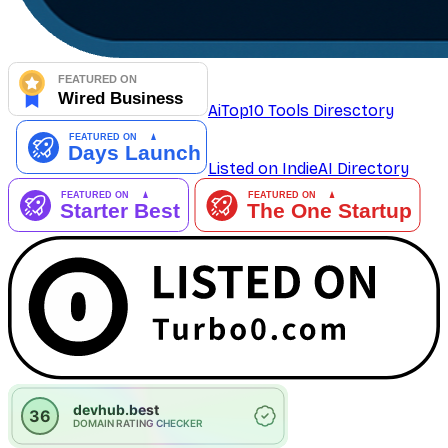
AiTop10 Tools Diresctory
Listed on IndieAI Directory