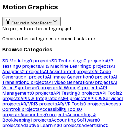
Motion Graphics
Featured & Most Recent
No projects in this category yet.
Check other categories or come back later.
Browse Categories
3D Modeling
0
projects
3D Technology
0
projects
A/B
Testing
0
projects
AI & Machine Learning
5
projects
AI
Analytics
2
projects
AI Assistants
4
projects
AI Code
Generation
1
projects
AI Image Generation
0
projects
AI
Translation
0
projects
AI Video Generation
0
projects
AI
Voice Synthesis
0
projects
AI Writing
1
projects
API
Management
0
projects
API Testing
0
projects
API Tools
2
projects
APIs & Integrations
94
projects
APIs & Services
1
projects
AR/VR
13
projects
AR/VR Tools
0
projects
Access
Control
1
projects
Accessibility Tools
0
projects
Accounting
0
projects
Accounting &
Bookkeeping
1
projects
Accounting Software
0
projects
Adaptive Learning
0
projects
Advertising
0