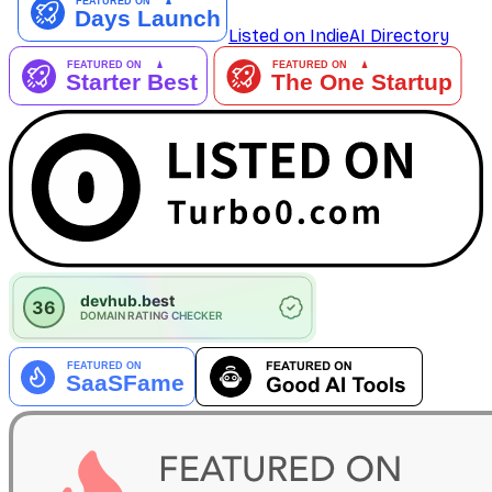
Listed on IndieAI Directory