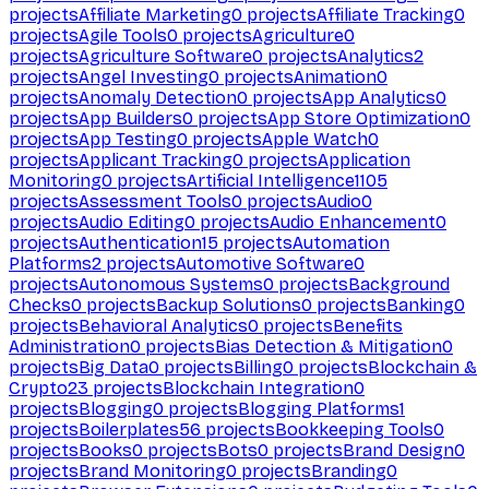
projects
Affiliate Marketing
0
projects
Affiliate Tracking
0
projects
Agile Tools
0
projects
Agriculture
0
projects
Agriculture Software
0
projects
Analytics
2
projects
Angel Investing
0
projects
Animation
0
projects
Anomaly Detection
0
projects
App Analytics
0
projects
App Builders
0
projects
App Store Optimization
0
projects
App Testing
0
projects
Apple Watch
0
projects
Applicant Tracking
0
projects
Application
Monitoring
0
projects
Artificial Intelligence
1105
projects
Assessment Tools
0
projects
Audio
0
projects
Audio Editing
0
projects
Audio Enhancement
0
projects
Authentication
15
projects
Automation
Platforms
2
projects
Automotive Software
0
projects
Autonomous Systems
0
projects
Background
Checks
0
projects
Backup Solutions
0
projects
Banking
0
projects
Behavioral Analytics
0
projects
Benefits
Administration
0
projects
Bias Detection & Mitigation
0
projects
Big Data
0
projects
Billing
0
projects
Blockchain &
Crypto
23
projects
Blockchain Integration
0
projects
Blogging
0
projects
Blogging Platforms
1
projects
Boilerplates
56
projects
Bookkeeping Tools
0
projects
Books
0
projects
Bots
0
projects
Brand Design
0
projects
Brand Monitoring
0
projects
Branding
0