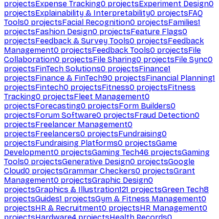
projects
Expense Tracking
0
projects
Experiment Design
0
projects
Explainability & Interpretability
0
projects
FAQ
Tools
0
projects
Facial Recognition
0
projects
Families
1
projects
Fashion Design
0
projects
Feature Flags
0
projects
Feedback & Survey Tools
0
projects
Feedback
Management
0
projects
Feedback Tools
0
projects
File
Collaboration
0
projects
File Sharing
0
projects
File Sync
0
projects
FinTech Solutions
0
projects
Finance
1
projects
Finance & FinTech
90
projects
Financial Planning
1
projects
Fintech
0
projects
Fitness
0
projects
Fitness
Tracking
0
projects
Fleet Management
0
projects
Forecasting
0
projects
Form Builders
0
projects
Forum Software
0
projects
Fraud Detection
0
projects
Freelancer Management
0
projects
Freelancers
0
projects
Fundraising
0
projects
Fundraising Platforms
0
projects
Game
Development
0
projects
Gaming Tech
46
projects
Gaming
Tools
0
projects
Generative Design
0
projects
Google
Cloud
0
projects
Grammar Checkers
0
projects
Grant
Management
0
projects
Graphic Design
0
projects
Graphics & Illustration
121
projects
Green Tech
8
projects
Guides
1
projects
Gym & Fitness Management
0
projects
HR & Recruitment
0
projects
HR Management
0
projects
Hardware
4
projects
Health Records
0