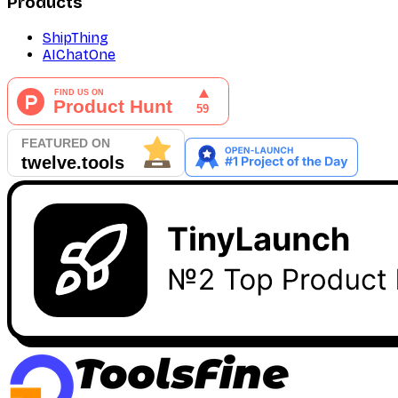
Products
ShipThing
AIChatOne