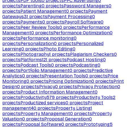
projects
PDF tools
0
projects
PPC Advertising
0
projects
Parenting
0
projects
Password Managers
0
projects
Patient Management
0
projects
Payment
Gateways
31
projects
Payment Processing
0
projects
Payments
0
projects
Payroll Software
0
projects
Peer Review Tools
0
projects
Performance
Management
0
projects
Performance Optimization
0
projects
Performance monitoring
0
projects
Personalization
0
projects
Personalized
Learning
0
projects
Photo Editing
0
projects
Photography
1
projects
Plagiarism Checkers
0
projects
Platforms
121
projects
Podcast Hosting
0
projects
Podcast Tools
0
projects
Podcasting
0
projects
Portfolio Management
0
projects
Predictive
Analytics
0
projects
Presentation Tools
0
projects
Price
Monitoring
0
projects
Pricing Optimization
0
projects
Print
Design
0
projects
Privacy
0
projects
Privacy Protection
0
projects
Product Information Management
0
projects
Productivity
579
projects
Productivity Tools
2
projects
Productized services
0
projects
Project
management
40
projects
Property Listing
1
projects
Property Management
0
projects
Property
Valuation
0
projects
Proposal Generation
0
projects
Proposal Software
0
projects
Prototyping
5