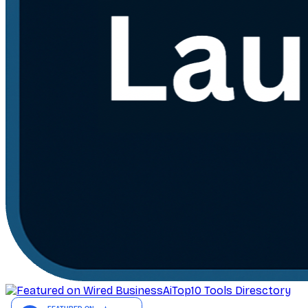
AiTop10 Tools Diresctory