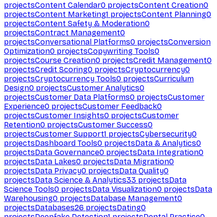
projects
Content Calendar
0
projects
Content Creation
0
projects
Content Marketing
1
projects
Content Planning
0
projects
Content Safety & Moderation
0
projects
Contract Management
0
projects
Conversational Platforms
0
projects
Conversion
Optimization
0
projects
Copywriting Tools
0
projects
Course Creation
0
projects
Credit Management
0
projects
Credit Scoring
0
projects
Cryptocurrency
0
projects
Cryptocurrency Tools
0
projects
Curriculum
Design
0
projects
Customer Analytics
0
projects
Customer Data Platforms
0
projects
Customer
Experience
0
projects
Customer Feedback
0
projects
Customer Insights
0
projects
Customer
Retention
0
projects
Customer Success
0
projects
Customer Support
1
projects
Cybersecurity
0
projects
Dashboard Tools
0
projects
Data & Analytics
0
projects
Data Governance
0
projects
Data Integration
0
projects
Data Lakes
0
projects
Data Migration
0
projects
Data Privacy
0
projects
Data Quality
0
projects
Data Science & Analytics
33
projects
Data
Science Tools
0
projects
Data Visualization
0
projects
Data
Warehousing
0
projects
Database Management
0
projects
Databases
26
projects
Dating
0
projects
Deepfake Detection
1
projects
Dental Practice
0