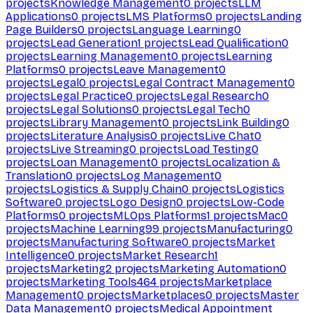
projects
Knowledge Management
0
projects
LLM
Applications
0
projects
LMS Platforms
0
projects
Landing
Page Builders
0
projects
Language Learning
0
projects
Lead Generation
1
projects
Lead Qualification
0
projects
Learning Management
0
projects
Learning
Platforms
0
projects
Leave Management
0
projects
Legal
0
projects
Legal Contract Management
0
projects
Legal Practice
0
projects
Legal Research
0
projects
Legal Solutions
0
projects
Legal Tech
0
projects
Library Management
0
projects
Link Building
0
projects
Literature Analysis
0
projects
Live Chat
0
projects
Live Streaming
0
projects
Load Testing
0
projects
Loan Management
0
projects
Localization &
Translation
0
projects
Log Management
0
projects
Logistics & Supply Chain
0
projects
Logistics
Software
0
projects
Logo Design
0
projects
Low-Code
Platforms
0
projects
MLOps Platforms
1
projects
Mac
0
projects
Machine Learning
99
projects
Manufacturing
0
projects
Manufacturing Software
0
projects
Market
Intelligence
0
projects
Market Research
1
projects
Marketing
2
projects
Marketing Automation
0
projects
Marketing Tools
464
projects
Marketplace
Management
0
projects
Marketplaces
0
projects
Master
Data Management
0
projects
Medical Appointment