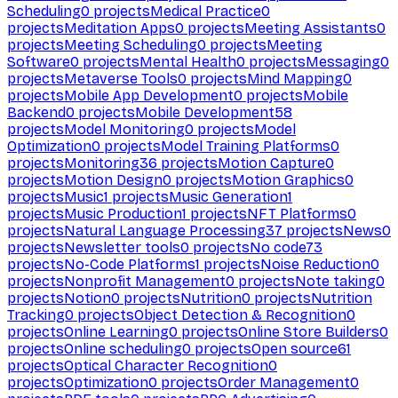
Scheduling
0
projects
Medical Practice
0
projects
Meditation Apps
0
projects
Meeting Assistants
0
projects
Meeting Scheduling
0
projects
Meeting
Software
0
projects
Mental Health
0
projects
Messaging
0
projects
Metaverse Tools
0
projects
Mind Mapping
0
projects
Mobile App Development
0
projects
Mobile
Backend
0
projects
Mobile Development
58
projects
Model Monitoring
0
projects
Model
Optimization
0
projects
Model Training Platforms
0
projects
Monitoring
36
projects
Motion Capture
0
projects
Motion Design
0
projects
Motion Graphics
0
projects
Music
1
projects
Music Generation
1
projects
Music Production
1
projects
NFT Platforms
0
projects
Natural Language Processing
37
projects
News
0
projects
Newsletter tools
0
projects
No code
73
projects
No-Code Platforms
1
projects
Noise Reduction
0
projects
Nonprofit Management
0
projects
Note taking
0
projects
Notion
0
projects
Nutrition
0
projects
Nutrition
Tracking
0
projects
Object Detection & Recognition
0
projects
Online Learning
0
projects
Online Store Builders
0
projects
Online scheduling
0
projects
Open source
61
projects
Optical Character Recognition
0
projects
Optimization
0
projects
Order Management
0