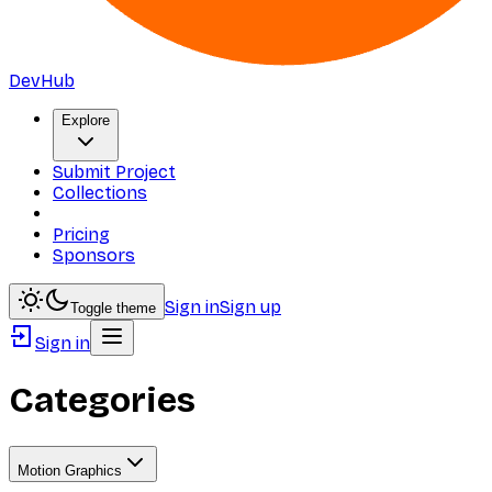
DevHub
Explore
Submit Project
Collections
Pricing
Sponsors
Sign in
Sign up
Toggle theme
Sign in
Categories
Motion Graphics