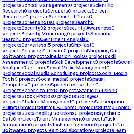
projects
School Management
0
projects
Scientific
Research
0
projects
Scrapers
0
projects
Screen
Recording
0
projects
Screenshot Tools
0
projects
Screenshots
0
projects
Search
0
projects
Security
92
projects
Security Awareness
0
projects
Security Monitoring
0
projects
Semantic
Search
0
projects
Sentiment Analysis
0
projects
Serverless
15
projects
Ship fast
0
projects
Shipping Software
0
projects
Shopping Cart
Software
0
projects
Simulation Tools
0
projects
Skill
Assessment
0
projects
Skill Development
0
projects
Social
Analytics
0
projects
Social Media Management
0
projects
Social Media Scheduling
0
projects
Social Media
Tools
0
projects
Social media
0
projects
Spatial
Computing
0
projects
Speech recognition
0
projects
Speech to Text
0
projects
Stable diffusion
0
projects
Stock Photos
0
projects
Storage
0
projects
Student Management
0
projects
Subscription
Billing
0
projects
Survey Builders
0
projects
Survey Tools
0
projects
Sustainability Solutions
0
projects
Synthetic
Data
0
projects
Talent Management
0
projects
Task
Automation
0
projects
Task management
0
projects
Tax
Software
0
projects
Team Collaboration
0
projects
Team