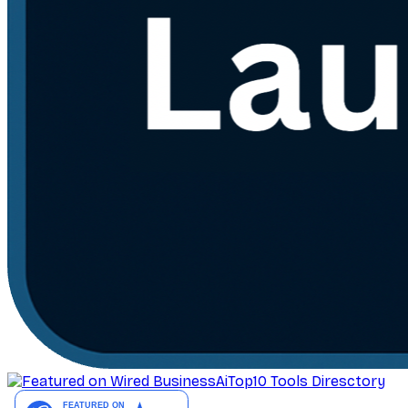
AiTop10 Tools Diresctory