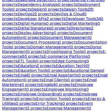
projects
Dependency Analysis
0
projects
Deployment
Tools
0
projects
Design
0
projects
Design Tools
251
projects
DevOps
22
projects
DevOps & Cloud
0
projects
Developer APIs
2
projects
Developer Tools
340
projects
Digital Humans
0
projects
Digital Marketing
0
projects
Digital Signatures
0
projects
Directories
2
projects
Display Advertising
0
projects
Document
Automation
0
projects
Document Management
0
projects
Document Processing
1
projects
Documentation
Tools
1
projects
Domain Management
0
projects
Donor
Management
0
projects
Dropshipping Tools
0
projects
E-
commerce
93
projects
E-commerce Platforms
0
projects
ETL Tools
0
projects
Edge Computing
0
projects
Education
2
projects
Education Tech
101
projects
Education Tools
0
projects
Educational Games
1
projects
Email
0
projects
Email Assistants
0
projects
Email
Automation
0
projects
Email Clients
0
projects
Email
Marketing
0
projects
Emails
40
projects
Employee
Engagement
0
projects
Employee Monitoring
0
projects
Employee Onboarding
0
projects
Employee
Training
0
projects
Encryption Tools
0
projects
Energy &
Utilities
0
projects
Error Tracking
0
projects
Event
Management
2
projects
Expense Management
0