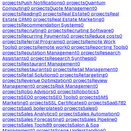
projects
Push Notifications
0
projects
Quantum
Computing
0
projects
Quote Management
0
projects
Reading
0
projects
Real Estate
0
projects
Real
Estate CRM
0
projects
Real Estate Marketing
0
projects
Recommendation Systems
0
projects
Recruiting
0
projects
Recruiting Software
0
projects
Recurring Payments
0
projects
Reduce costs
0
projects
Referral Programs
0
projects
Remote Work
Tools
0
projects
Remote work
0
projects
Reporting Tools
0
projects
Reputation Management
0
projects
Research
Assistants
0
projects
Research Synthesis
0
projects
Restaurant Management
0
projects
Restaurants
0
projects
Retail Management
0
projects
Retail Solutions
0
projects
Retargeting
0
projects
Revenue Optimization
0
projects
Review
Management
0
projects
Risk Management
0
projects
Robo Advisors
0
projects
Robotics
3
projects
SEO
0
projects
SEO Tools
0
projects
SMS
Marketing
0
projects
SSL Certificates
0
projects
SaaS
782
projects
SaaS boilerplates
0
projects
Sales
0
projects
Sales Analytics
0
projects
Sales Automation
0
projects
Sales Forecasting
0
projects
Sales Pipeline
0
projects
Sales Tools
89
projects
Salon & Spa
Management
0
projects
Scene Understanding
0