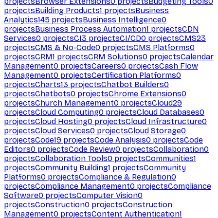
projects
Browser Extensions
0
projects
Budgeting Tools
0
projects
Building Products
1
projects
Business
Analytics
145
projects
Business Intelligence
0
projects
Business Process Automation
1
projects
CDN
Services
0
projects
CI
3
projects
CI/CD
0
projects
CMS
23
projects
CMS & No-Code
0
projects
CMS Platforms
0
projects
CRM
1
projects
CRM Solutions
0
projects
Calendar
Management
0
projects
Careers
0
projects
Cash Flow
Management
0
projects
Certification Platforms
0
projects
Charts
13
projects
Chatbot Builders
0
projects
Chatbots
0
projects
Chrome Extensions
0
projects
Church Management
0
projects
Cloud
29
projects
Cloud Computing
0
projects
Cloud Databases
0
projects
Cloud Hosting
0
projects
Cloud Infrastructure
0
projects
Cloud Services
0
projects
Cloud Storage
0
projects
Code
19
projects
Code Analysis
0
projects
Code
Editors
0
projects
Code Review
0
projects
Collaboration
0
projects
Collaboration Tools
0
projects
Communities
1
projects
Community Building
1
projects
Community
Platforms
0
projects
Compliance & Regulation
0
projects
Compliance Management
0
projects
Compliance
Software
0
projects
Computer Vision
0
projects
Construction
0
projects
Construction
Management
0
projects
Content Authentication
1