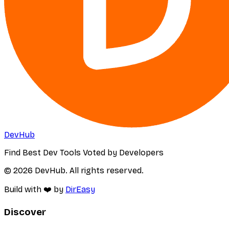
DevHub
Find Best Dev Tools Voted by Developers
© 2026 DevHub. All rights reserved.
Build with ❤️ by
DirEasy
Discover