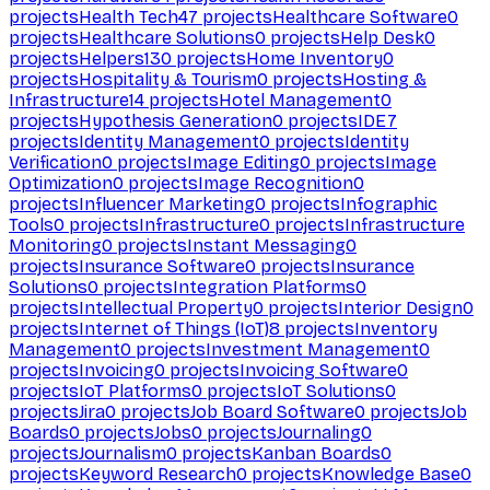
projects
Health Tech
47
projects
Healthcare Software
0
projects
Healthcare Solutions
0
projects
Help Desk
0
projects
Helpers
130
projects
Home Inventory
0
projects
Hospitality & Tourism
0
projects
Hosting &
Infrastructure
14
projects
Hotel Management
0
projects
Hypothesis Generation
0
projects
IDE
7
projects
Identity Management
0
projects
Identity
Verification
0
projects
Image Editing
0
projects
Image
Optimization
0
projects
Image Recognition
0
projects
Influencer Marketing
0
projects
Infographic
Tools
0
projects
Infrastructure
0
projects
Infrastructure
Monitoring
0
projects
Instant Messaging
0
projects
Insurance Software
0
projects
Insurance
Solutions
0
projects
Integration Platforms
0
projects
Intellectual Property
0
projects
Interior Design
0
projects
Internet of Things (IoT)
8
projects
Inventory
Management
0
projects
Investment Management
0
projects
Invoicing
0
projects
Invoicing Software
0
projects
IoT Platforms
0
projects
IoT Solutions
0
projects
Jira
0
projects
Job Board Software
0
projects
Job
Boards
0
projects
Jobs
0
projects
Journaling
0
projects
Journalism
0
projects
Kanban Boards
0
projects
Keyword Research
0
projects
Knowledge Base
0