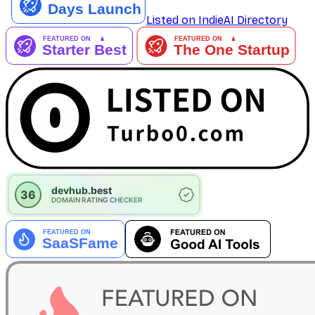
Listed on IndieAI Directory