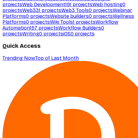
projects
Web Development
191
projects
Web hosting
0
projects
Web3
31
projects
Web3 Tools
0
projects
Webinar
Platforms
0
projects
Website builders
0
projects
Wellness
Platforms
0
projects
Wiki Tools
1
projects
Workflow
Automation
157
projects
Workflow Builders
0
projects
Writing
0
projects
iOS
0
projects
Quick Access
Trending Now
Top of Last Month