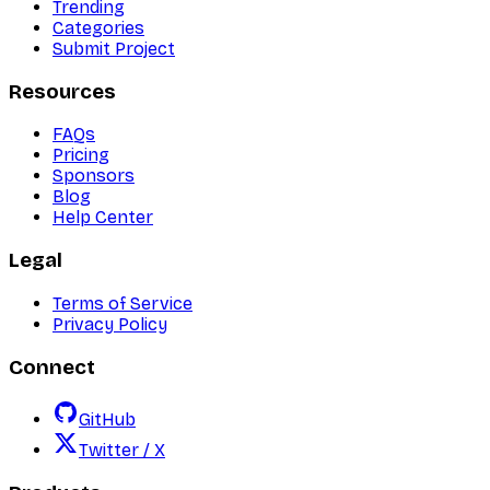
Trending
Categories
Submit Project
Resources
FAQs
Pricing
Sponsors
Blog
Help Center
Legal
Terms of Service
Privacy Policy
Connect
GitHub
Twitter / X