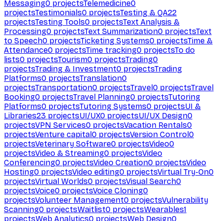
Messaging
0
projects
Telemedicine
0
projects
Testimonials
0
projects
Testing & QA
22
projects
Testing Tools
0
projects
Text Analysis &
Processing
0
projects
Text Summarization
0
projects
Text
to Speech
0
projects
Ticketing Systems
0
projects
Time &
Attendance
0
projects
Time tracking
0
projects
To do
lists
0
projects
Tourism
0
projects
Trading
0
projects
Trading & Investment
0
projects
Trading
Platforms
0
projects
Translation
0
projects
Transportation
0
projects
Travel
0
projects
Travel
Booking
0
projects
Travel Planning
0
projects
Tutoring
Platforms
0
projects
Tutoring Systems
0
projects
UI &
Libraries
23
projects
UI/UX
0
projects
UI/UX Design
0
projects
VPN Services
0
projects
Vacation Rentals
0
projects
Venture capital
0
projects
Version Control
0
projects
Veterinary Software
0
projects
Video
0
projects
Video & Streaming
0
projects
Video
Conferencing
0
projects
Video Creation
0
projects
Video
Hosting
0
projects
Video editing
0
projects
Virtual Try-On
0
projects
Virtual Worlds
0
projects
Visual Search
0
projects
Voice
0
projects
Voice Cloning
0
projects
Volunteer Management
0
projects
Vulnerability
Scanning
0
projects
Waitlist
0
projects
Wearables
1
projects
Web Analytics
0
projects
Web Design
0