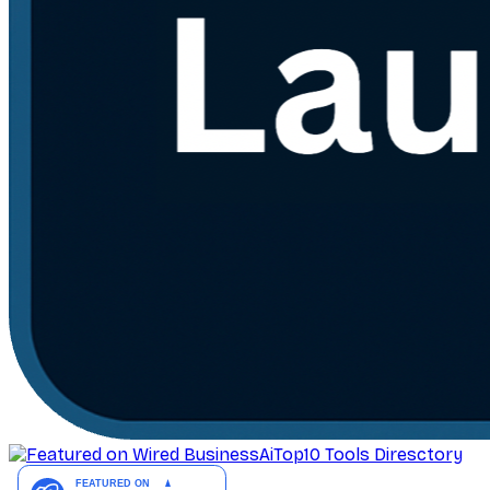
AiTop10 Tools Diresctory