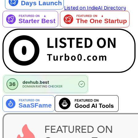
Listed on IndieAI Directory