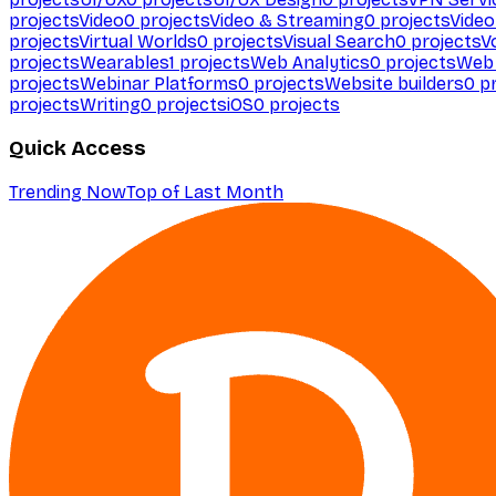
projects
Video
0
projects
Video & Streaming
0
projects
Video
projects
Virtual Worlds
0
projects
Visual Search
0
projects
V
projects
Wearables
1
projects
Web Analytics
0
projects
Web 
projects
Webinar Platforms
0
projects
Website builders
0
pr
projects
Writing
0
projects
iOS
0
projects
Quick Access
Trending Now
Top of Last Month