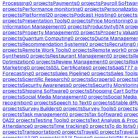
Processing
0
projects
Payments
0
projects
Payroll Softwar
projects
Performance monitoring
0
projects
Personalizati
projects
Platforms
120
projects
Podcast Hosting
0
projects
projects
Presentation Tools
0
projects
Price Monitoring
0
p
Information Management
0
projects
Productivity
574
proje
projects
Property Management
0
projects
Property Valuat
projects
Quantum Computing
0
projects
Quote Manageme
projects
Recommendation Systems
0
projects
Recruiting
0
projects
Remote Work Tools
0
projects
Remote work
0
proj
Synthesis
0
projects
Restaurant Management
0
projects
R
Optimization
0
projects
Review Management
0
projects
Ris
Marketing
0
projects
SSL Certificates
0
projects
SaaS
777
p
Forecasting
0
projects
Sales Pipeline
0
projects
Sales Tools
projects
Scientific Research
0
projects
Scrapers
0
projects
projects
Security Awareness
0
projects
Security Monitorin
projects
Shipping Software
0
projects
Shopping Cart Soft
projects
Social Media Management
0
projects
Social Media
recognition
0
projects
Speech to Text
0
projects
Stable diff
projects
Survey Builders
0
projects
Survey Tools
0
projects
projects
Task management
0
projects
Tax Software
0
proje
QA
22
projects
Testing Tools
0
projects
Text Analysis & Pro
Attendance
0
projects
Time tracking
0
projects
To do lists
0
projects
Transportation
0
projects
Travel
0
projects
Travel 
projects
UI/UX
0
projects
UI/UX Design
0
projects
VPN Servi