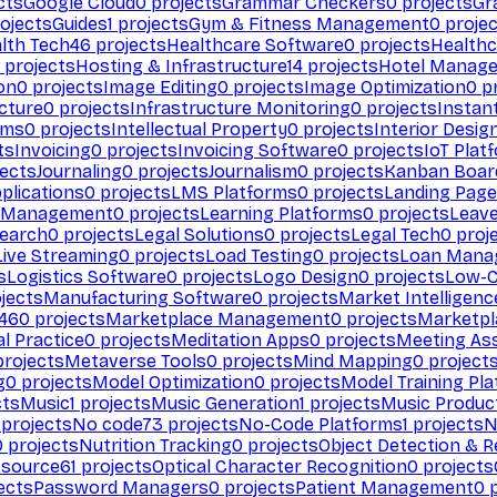
cts
Google Cloud
0
projects
Grammar Checkers
0
projects
Gr
ojects
Guides
1
projects
Gym & Fitness Management
0
projec
lth Tech
46
projects
Healthcare Software
0
projects
Healthc
projects
Hosting & Infrastructure
14
projects
Hotel Manag
ion
0
projects
Image Editing
0
projects
Image Optimization
0
pr
cture
0
projects
Infrastructure Monitoring
0
projects
Instan
rms
0
projects
Intellectual Property
0
projects
Interior Desig
ts
Invoicing
0
projects
Invoicing Software
0
projects
IoT Plat
ects
Journaling
0
projects
Journalism
0
projects
Kanban Boar
plications
0
projects
LMS Platforms
0
projects
Landing Page
g Management
0
projects
Learning Platforms
0
projects
Leav
search
0
projects
Legal Solutions
0
projects
Legal Tech
0
proj
Live Streaming
0
projects
Load Testing
0
projects
Loan Mana
s
Logistics Software
0
projects
Logo Design
0
projects
Low-C
jects
Manufacturing Software
0
projects
Market Intelligenc
460
projects
Marketplace Management
0
projects
Marketpl
l Practice
0
projects
Meditation Apps
0
projects
Meeting As
rojects
Metaverse Tools
0
projects
Mind Mapping
0
project
g
0
projects
Model Optimization
0
projects
Model Training Pl
cts
Music
1
projects
Music Generation
1
projects
Music Produc
projects
No code
73
projects
No-Code Platforms
1
projects
N
0
projects
Nutrition Tracking
0
projects
Object Detection & R
 source
61
projects
Optical Character Recognition
0
projects
ects
Password Managers
0
projects
Patient Management
0
p