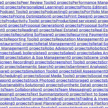
e
0
projects
Peer Review Tools
0
projects
Performance Man
on
0
projects
Personalized Learning
0
projects
Photo Editing
0
Podcast Tools
0
projects
Podcasting
0
projects
Portfolio M
rojects
Pricing Optimization
0
projects
Print Design
0
project
cts
Productivity Tools
1
projects
Productized services
0
proje
ion
0
projects
Proposal Generation
0
projects
Proposal Soft
nt
0
projects
Reading
0
projects
Real Estate
0
projects
Real E
projects
Recruiting Software
0
projects
Recurring Payments
ects
Reporting Tools
0
projects
Reputation Management
0
pr
estaurants
0
projects
Retail Management
0
projects
Retail S
k Management
0
projects
Robo Advisors
0
projects
Robotics
rojects
SaaS boilerplates
0
projects
Sales
0
projects
Sales An
88
projects
Salon & Spa Management
0
projects
Scene Und
Screen Recording
0
projects
Screenshot Tools
0
projects
Scr
g
0
projects
Semantic Search
0
projects
Sentiment Analysis
0
ware
0
projects
Simulation Tools
0
projects
Skill Assessment
0
 Scheduling
0
projects
Social Media Tools
0
projects
Social me
usion
0
projects
Stock Photos
0
projects
Storage
0
projects
S
Sustainability Solutions
0
projects
Synthetic Data
0
projects
cts
Team Collaboration
0
projects
Team Messaging
0
projects
cessing
0
projects
Text Summarization
0
projects
Text to Spe
projects
Tourism
0
projects
Trading
0
projects
Trading & Inve
Booking
0
projects
Travel Planning
0
projects
Tutoring Platfo
ces
0
projects
Vacation Rentals
0
projects
Venture capital
0
pr