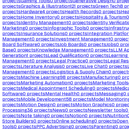
projects
Gaming Tools
0
projects
Generative Design
0
proje
projects
Graphics & Illustration
121
projects
Green Tech
8
pr
projects
Hardware
4
projects
Health Records
0
projects
Hea
projects
Home Inventory
0
projects
Hospitality & Tourism
0
projects
Identity Management
0
projects
Identity Verificat
Marketing
0
projects
Infographic Tools
0
projects
Infrastru
projects
Insurance Solutions
0
projects
Integration Platfo
Management
0
projects
Investment Management
0
projec
Board Software
0
projects
Job Boards
0
projects
Jobs
0
proj
Base
0
projects
Knowledge Management
0
projects
LLM Ap
Generation
1
projects
Lead Qualification
0
projects
Learnin
Management
0
projects
Legal Practice
0
projects
Legal Re
projects
Literature Analysis
0
projects
Live Chat
0
projects
Management
0
projects
Logistics & Supply Chain
0
project
projects
Machine Learning
98
projects
Manufacturing
0
pro
projects
Marketing Automation
0
projects
Marketing Tools
projects
Medical Appointment Scheduling
0
projects
Medica
Software
0
projects
Mental Health
0
projects
Messaging
0
p
projects
Mobile Development
58
projects
Model Monitorin
projects
Motion Design
0
projects
Motion Graphics
0
proje
Processing
36
projects
News
0
projects
Newsletter tools
0
projects
Note taking
0
projects
Notion
0
projects
Nutrition
Store Builders
0
projects
Online scheduling
0
projects
Open
tools
0
projects
PPC Advertising
0
projects
Parenting
0
proj