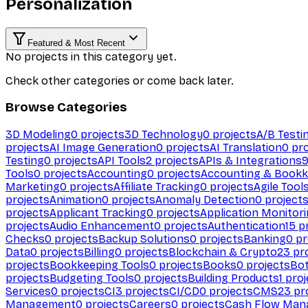
Personalization
Featured & Most Recent
No projects in this category yet.
Check other categories or come back later.
Browse Categories
3D Modeling
0
projects
3D Technology
0
projects
A/B Testi
projects
AI Image Generation
0
projects
AI Translation
0
pro
Testing
0
projects
API Tools
2
projects
APIs & Integrations
Tools
0
projects
Accounting
0
projects
Accounting & Bookk
Marketing
0
projects
Affiliate Tracking
0
projects
Agile Tool
projects
Animation
0
projects
Anomaly Detection
0
project
projects
Applicant Tracking
0
projects
Application Monitor
projects
Audio Enhancement
0
projects
Authentication
15
pr
Checks
0
projects
Backup Solutions
0
projects
Banking
0
pr
Data
0
projects
Billing
0
projects
Blockchain & Crypto
23
pro
projects
Bookkeeping Tools
0
projects
Books
0
projects
Bo
projects
Budgeting Tools
0
projects
Building Products
1
proj
Services
0
projects
CI
3
projects
CI/CD
0
projects
CMS
23
pr
Management
0
projects
Careers
0
projects
Cash Flow Man