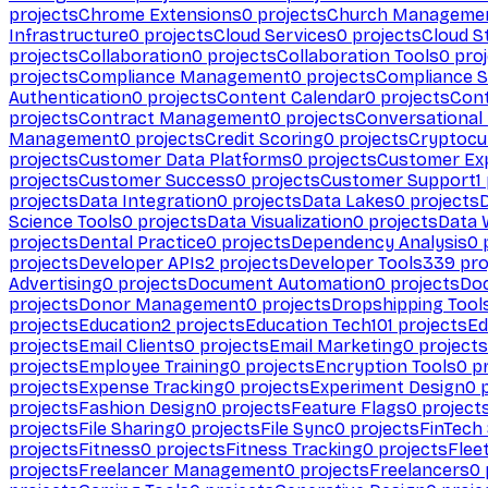
projects
Chrome Extensions
0
projects
Church Manageme
Infrastructure
0
projects
Cloud Services
0
projects
Cloud S
projects
Collaboration
0
projects
Collaboration Tools
0
proj
projects
Compliance Management
0
projects
Compliance 
Authentication
0
projects
Content Calendar
0
projects
Cont
projects
Contract Management
0
projects
Conversational
Management
0
projects
Credit Scoring
0
projects
Cryptocu
projects
Customer Data Platforms
0
projects
Customer Ex
projects
Customer Success
0
projects
Customer Support
1
projects
Data Integration
0
projects
Data Lakes
0
projects
Science Tools
0
projects
Data Visualization
0
projects
Data 
projects
Dental Practice
0
projects
Dependency Analysis
0
p
projects
Developer APIs
2
projects
Developer Tools
339
pro
Advertising
0
projects
Document Automation
0
projects
Do
projects
Donor Management
0
projects
Dropshipping Tool
projects
Education
2
projects
Education Tech
101
projects
Ed
projects
Email Clients
0
projects
Email Marketing
0
projects
projects
Employee Training
0
projects
Encryption Tools
0
pr
projects
Expense Tracking
0
projects
Experiment Design
0
p
projects
Fashion Design
0
projects
Feature Flags
0
project
projects
File Sharing
0
projects
File Sync
0
projects
FinTech
projects
Fitness
0
projects
Fitness Tracking
0
projects
Flee
projects
Freelancer Management
0
projects
Freelancers
0