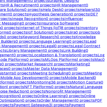
ant Management
0
projects
Graphic Design
0
ts
HR & Recruitment
0
projects
HR Management
0
are Solutions
0
projects
Help Desk
0
projects
Helpers
130
ement
0
projects
Hypothesis Generation
0
projects
IDE
7
ojects
Image Recognition
0
projects
Influencer
t Messaging
0
projects
Insurance Software
0
n
0
projects
Internet of Things (IoT)
8
projects
Inventory
forms
0
projects
IoT Solutions
0
projects
Jira
0
projects
Job
ds
0
projects
Keyword Research
0
projects
Knowledge
 Builders
0
projects
Language Learning
0
projects
Lead
e Management
0
projects
Legal
0
projects
Legal Contract
ects
Library Management
0
projects
Link Building
0
gement
0
projects
Localization & Translation
0
projects
Log
ode Platforms
0
projects
MLOps Platforms
1
projects
Mac
0
e
0
projects
Market Research
1
projects
Marketing
2
aces
0
projects
Master Data Management
0
sistants
0
projects
Meeting Scheduling
0
projects
Meeting
s
Mobile App Development
0
projects
Mobile Backend
0
atforms
0
projects
Monitoring
36
projects
Motion Capture
0
tion
1
projects
NFT Platforms
0
projects
Natural Language
oise Reduction
0
projects
Nonprofit Management
0
ecognition
0
projects
Online Learning
0
projects
Online
Optimization
0
projects
Order Management
0
projects
PDF
rojects
Payment Gateways
31
projects
Payment