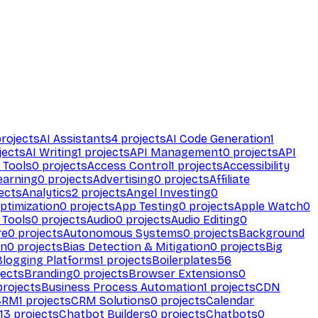
rojects
AI Assistants
4
projects
AI Code Generation
1
jects
AI Writing
1
projects
API Management
0
projects
API
 Tools
0
projects
Access Control
1
projects
Accessibility
earning
0
projects
Advertising
0
projects
Affiliate
ects
Analytics
2
projects
Angel Investing
0
ptimization
0
projects
App Testing
0
projects
Apple Watch
0
 Tools
0
projects
Audio
0
projects
Audio Editing
0
re
0
projects
Autonomous Systems
0
projects
Background
on
0
projects
Bias Detection & Mitigation
0
projects
Big
Blogging Platforms
1
projects
Boilerplates
56
ects
Branding
0
projects
Browser Extensions
0
rojects
Business Process Automation
1
projects
CDN
CRM
1
projects
CRM Solutions
0
projects
Calendar
13
projects
Chatbot Builders
0
projects
Chatbots
0