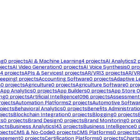
ng
0
projects
AI & Machine Learning
4
projects
AI Analytics
2
p
jects
AI Video Generation
0
projects
AI Voice Synthesis
0
pro
94
projects
APIs & Services
1
projects
AR/VR
13
projects
AR/VR
eeping
1
projects
Accounting Software
0
projects
Adaptive L
s
0
projects
Agriculture
0
projects
Agriculture Software
0
proj
s
App Analytics
0
projects
App Builders
0
projects
App Store O
ing
0
projects
Artificial Intelligence
1096
projects
Assessment
ojects
Automation Platforms
2
projects
Automotive Softwa
ojects
Behavioral Analytics
0
projects
Benefits Administrati
jects
Blockchain Integration
0
projects
Blogging
0
projects
ts
0
projects
Brand Design
0
projects
Brand Monitoring
0
proj
ects
Business Analytics
143
projects
Business Intelligence
0
p
ojects
CMS & No-Code
0
projects
CMS Platforms
0
projects
agement
0
projects
Certification Platforms
0
projects
Charts