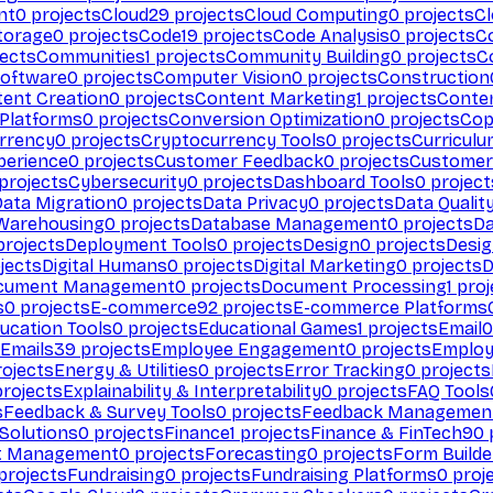
nt
0
projects
Cloud
29
projects
Cloud Computing
0
projects
C
torage
0
projects
Code
19
projects
Code Analysis
0
projects
C
ects
Communities
1
projects
Community Building
0
projects
C
Software
0
projects
Computer Vision
0
projects
Construction
ent Creation
0
projects
Content Marketing
1
projects
Conten
 Platforms
0
projects
Conversion Optimization
0
projects
Cop
rrency
0
projects
Cryptocurrency Tools
0
projects
Curriculu
perience
0
projects
Customer Feedback
0
projects
Customer 
projects
Cybersecurity
0
projects
Dashboard Tools
0
project
Data Migration
0
projects
Data Privacy
0
projects
Data Qualit
Warehousing
0
projects
Database Management
0
projects
D
rojects
Deployment Tools
0
projects
Design
0
projects
Desig
jects
Digital Humans
0
projects
Digital Marketing
0
projects
D
cument Management
0
projects
Document Processing
1
proj
s
0
projects
E-commerce
92
projects
E-commerce Platforms
ucation Tools
0
projects
Educational Games
1
projects
Email
0
Emails
39
projects
Employee Engagement
0
projects
Employ
ojects
Energy & Utilities
0
projects
Error Tracking
0
projects
rojects
Explainability & Interpretability
0
projects
FAQ Tools
s
Feedback & Survey Tools
0
projects
Feedback Managemen
 Solutions
0
projects
Finance
1
projects
Finance & FinTech
90
t Management
0
projects
Forecasting
0
projects
Form Builde
projects
Fundraising
0
projects
Fundraising Platforms
0
proj