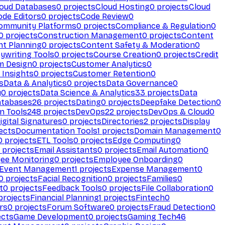
loud Databases
0
projects
Cloud Hosting
0
projects
Cloud
ode Editors
0
projects
Code Review
0
ommunity Platforms
0
projects
Compliance & Regulation
0
0
projects
Construction Management
0
projects
Content
t Planning
0
projects
Content Safety & Moderation
0
ywriting Tools
0
projects
Course Creation
0
projects
Credit
m Design
0
projects
Customer Analytics
0
Insights
0
projects
Customer Retention
0
s
Data & Analytics
0
projects
Data Governance
0
y
0
projects
Data Science & Analytics
33
projects
Data
atabases
26
projects
Dating
0
projects
Deepfake Detection
0
n Tools
248
projects
DevOps
22
projects
DevOps & Cloud
0
igital Signatures
0
projects
Directories
2
projects
Display
ects
Documentation Tools
1
projects
Domain Management
0
0
projects
ETL Tools
0
projects
Edge Computing
0
projects
Email Assistants
0
projects
Email Automation
0
ee Monitoring
0
projects
Employee Onboarding
0
Event Management
1
projects
Expense Management
0
0
projects
Facial Recognition
0
projects
Families
0
t
0
projects
Feedback Tools
0
projects
File Collaboration
0
projects
Financial Planning
1
projects
Fintech
0
rs
0
projects
Forum Software
0
projects
Fraud Detection
0
ects
Game Development
0
projects
Gaming Tech
46