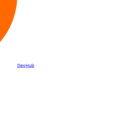
DevHub