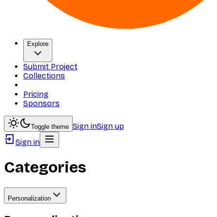
Explore
Submit Project
Collections
Pricing
Sponsors
Sign in
Sign up
Toggle theme
Sign in
Categories
Personalization