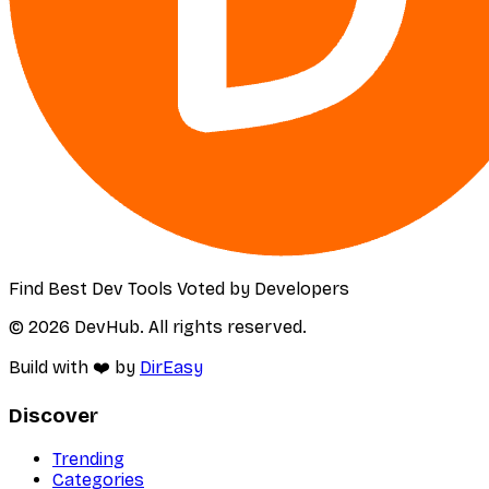
Find Best Dev Tools Voted by Developers
© 2026 DevHub. All rights reserved.
Build with ❤️ by
DirEasy
Discover
Trending
Categories