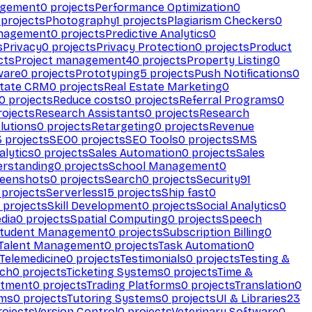
agement
0
projects
Performance Optimization
0
projects
Photography
1
projects
Plagiarism Checkers
0
anagement
0
projects
Predictive Analytics
0
s
Privacy
0
projects
Privacy Protection
0
projects
Product
cts
Project management
40
projects
Property Listing
0
ware
0
projects
Prototyping
5
projects
Push Notifications
0
state CRM
0
projects
Real Estate Marketing
0
0
projects
Reduce costs
0
projects
Referral Programs
0
ojects
Research Assistants
0
projects
Research
olutions
0
projects
Retargeting
0
projects
Revenue
3
projects
SEO
0
projects
SEO Tools
0
projects
SMS
alytics
0
projects
Sales Automation
0
projects
Sales
erstanding
0
projects
School Management
0
eenshots
0
projects
Search
0
projects
Security
91
projects
Serverless
15
projects
Ship fast
0
projects
Skill Development
0
projects
Social Analytics
0
dia
0
projects
Spatial Computing
0
projects
Speech
tudent Management
0
projects
Subscription Billing
0
Talent Management
0
projects
Task Automation
0
Telemedicine
0
projects
Testimonials
0
projects
Testing &
ech
0
projects
Ticketing Systems
0
projects
Time &
stment
0
projects
Trading Platforms
0
projects
Translation
0
rms
0
projects
Tutoring Systems
0
projects
UI & Libraries
23
ojects
Version Control
0
projects
Veterinary Software
0