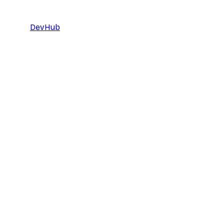
DevHub