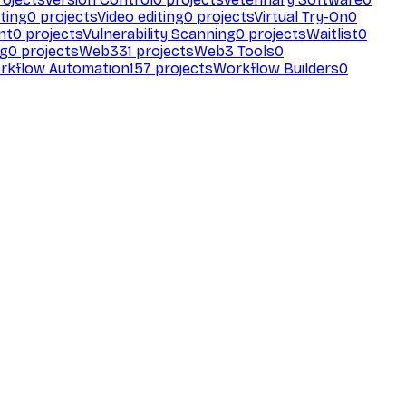
ting
0
projects
Video editing
0
projects
Virtual Try-On
0
nt
0
projects
Vulnerability Scanning
0
projects
Waitlist
0
ng
0
projects
Web3
31
projects
Web3 Tools
0
rkflow Automation
157
projects
Workflow Builders
0