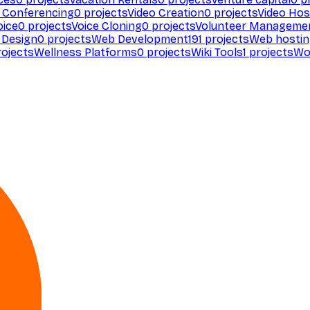
 Conferencing
0
projects
Video Creation
0
projects
Video Hos
oice
0
projects
Voice Cloning
0
projects
Volunteer Manageme
Design
0
projects
Web Development
191
projects
Web hosti
ojects
Wellness Platforms
0
projects
Wiki Tools
1
projects
Wo