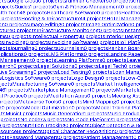
cts
Google Cloud
0
projects
Grammar Checkers
0
projects
Gr
ojects
Guides
1
projects
Gym & Fitness Management
0
projec
lth Tech
46
projects
Healthcare Software
0
projects
Healthc
projects
Hosting & Infrastructure
14
projects
Hotel Manag
ion
0
projects
Image Editing
0
projects
Image Optimization
0
pr
cture
0
projects
Infrastructure Monitoring
0
projects
Instan
rms
0
projects
Intellectual Property
0
projects
Interior Desig
ts
Invoicing
0
projects
Invoicing Software
0
projects
IoT Plat
ects
Journaling
0
projects
Journalism
0
projects
Kanban Boar
plications
0
projects
LMS Platforms
0
projects
Landing Page
g Management
0
projects
Learning Platforms
0
projects
Leav
search
0
projects
Legal Solutions
0
projects
Legal Tech
0
proj
Live Streaming
0
projects
Load Testing
0
projects
Loan Mana
s
Logistics Software
0
projects
Logo Design
0
projects
Low-C
jects
Manufacturing Software
0
projects
Market Intelligenc
461
projects
Marketplace Management
0
projects
Marketpl
l Practice
0
projects
Meditation Apps
0
projects
Meeting As
rojects
Metaverse Tools
0
projects
Mind Mapping
0
project
g
0
projects
Model Optimization
0
projects
Model Training Pl
cts
Music
1
projects
Music Generation
1
projects
Music Produc
projects
No code
73
projects
No-Code Platforms
1
projects
N
0
projects
Nutrition Tracking
0
projects
Object Detection & R
 source
61
projects
Optical Character Recognition
0
projects
ects
Password Managers
0
projects
Patient Management
0
p