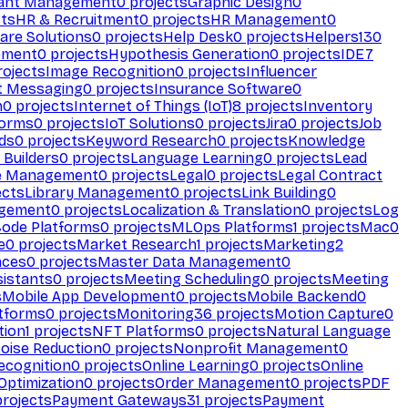
ant Management
0
projects
Graphic Design
0
ts
HR & Recruitment
0
projects
HR Management
0
are Solutions
0
projects
Help Desk
0
projects
Helpers
130
ement
0
projects
Hypothesis Generation
0
projects
IDE
7
ojects
Image Recognition
0
projects
Influencer
t Messaging
0
projects
Insurance Software
0
n
0
projects
Internet of Things (IoT)
8
projects
Inventory
forms
0
projects
IoT Solutions
0
projects
Jira
0
projects
Job
ds
0
projects
Keyword Research
0
projects
Knowledge
 Builders
0
projects
Language Learning
0
projects
Lead
e Management
0
projects
Legal
0
projects
Legal Contract
ects
Library Management
0
projects
Link Building
0
gement
0
projects
Localization & Translation
0
projects
Log
ode Platforms
0
projects
MLOps Platforms
1
projects
Mac
0
e
0
projects
Market Research
1
projects
Marketing
2
aces
0
projects
Master Data Management
0
sistants
0
projects
Meeting Scheduling
0
projects
Meeting
s
Mobile App Development
0
projects
Mobile Backend
0
atforms
0
projects
Monitoring
36
projects
Motion Capture
0
tion
1
projects
NFT Platforms
0
projects
Natural Language
oise Reduction
0
projects
Nonprofit Management
0
ecognition
0
projects
Online Learning
0
projects
Online
Optimization
0
projects
Order Management
0
projects
PDF
rojects
Payment Gateways
31
projects
Payment