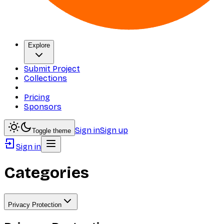
Explore
Submit Project
Collections
Pricing
Sponsors
Sign in
Sign up
Toggle theme
Sign in
Categories
Privacy Protection