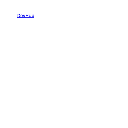
DevHub