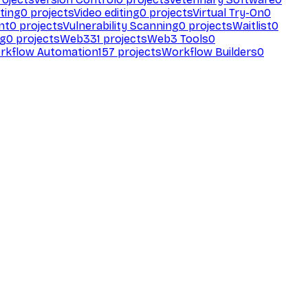
ting
0
projects
Video editing
0
projects
Virtual Try-On
0
nt
0
projects
Vulnerability Scanning
0
projects
Waitlist
0
ng
0
projects
Web3
31
projects
Web3 Tools
0
rkflow Automation
157
projects
Workflow Builders
0