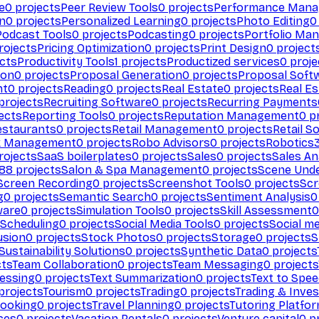
e
0
projects
Peer Review Tools
0
projects
Performance Man
on
0
projects
Personalized Learning
0
projects
Photo Editing
0
Podcast Tools
0
projects
Podcasting
0
projects
Portfolio Ma
rojects
Pricing Optimization
0
projects
Print Design
0
project
cts
Productivity Tools
1
projects
Productized services
0
proje
ion
0
projects
Proposal Generation
0
projects
Proposal Soft
nt
0
projects
Reading
0
projects
Real Estate
0
projects
Real E
projects
Recruiting Software
0
projects
Recurring Payments
ects
Reporting Tools
0
projects
Reputation Management
0
pr
estaurants
0
projects
Retail Management
0
projects
Retail S
k Management
0
projects
Robo Advisors
0
projects
Robotics
rojects
SaaS boilerplates
0
projects
Sales
0
projects
Sales An
88
projects
Salon & Spa Management
0
projects
Scene Und
Screen Recording
0
projects
Screenshot Tools
0
projects
Scr
g
0
projects
Semantic Search
0
projects
Sentiment Analysis
0
ware
0
projects
Simulation Tools
0
projects
Skill Assessment
0
 Scheduling
0
projects
Social Media Tools
0
projects
Social me
usion
0
projects
Stock Photos
0
projects
Storage
0
projects
S
Sustainability Solutions
0
projects
Synthetic Data
0
projects
cts
Team Collaboration
0
projects
Team Messaging
0
projects
cessing
0
projects
Text Summarization
0
projects
Text to Spe
projects
Tourism
0
projects
Trading
0
projects
Trading & Inve
Booking
0
projects
Travel Planning
0
projects
Tutoring Platfo
ces
0
projects
Vacation Rentals
0
projects
Venture capital
0
pr