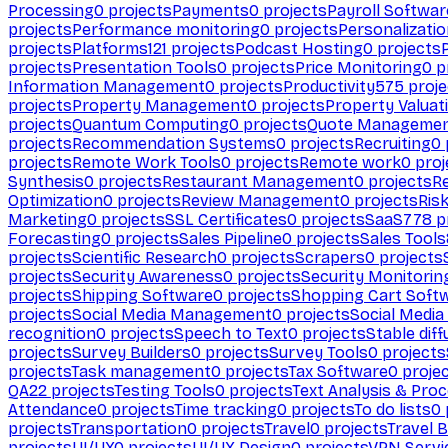
Processing
0
projects
Payments
0
projects
Payroll Softwar
projects
Performance monitoring
0
projects
Personalizati
projects
Platforms
121
projects
Podcast Hosting
0
projects
projects
Presentation Tools
0
projects
Price Monitoring
0
p
Information Management
0
projects
Productivity
575
proje
projects
Property Management
0
projects
Property Valuat
projects
Quantum Computing
0
projects
Quote Manageme
projects
Recommendation Systems
0
projects
Recruiting
0
projects
Remote Work Tools
0
projects
Remote work
0
proj
Synthesis
0
projects
Restaurant Management
0
projects
R
Optimization
0
projects
Review Management
0
projects
Ris
Marketing
0
projects
SSL Certificates
0
projects
SaaS
778
p
Forecasting
0
projects
Sales Pipeline
0
projects
Sales Tools
projects
Scientific Research
0
projects
Scrapers
0
projects
projects
Security Awareness
0
projects
Security Monitorin
projects
Shipping Software
0
projects
Shopping Cart Soft
projects
Social Media Management
0
projects
Social Media
recognition
0
projects
Speech to Text
0
projects
Stable diff
projects
Survey Builders
0
projects
Survey Tools
0
projects
projects
Task management
0
projects
Tax Software
0
proje
QA
22
projects
Testing Tools
0
projects
Text Analysis & Pro
Attendance
0
projects
Time tracking
0
projects
To do lists
0
projects
Transportation
0
projects
Travel
0
projects
Travel 
projects
UI/UX
0
projects
UI/UX Design
0
projects
VPN Servi