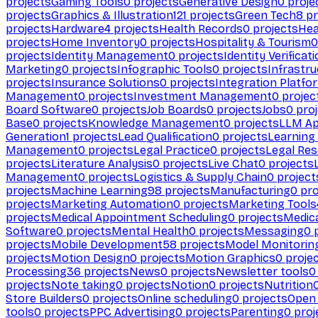
projects
Gaming Tools
0
projects
Generative Design
0
proje
projects
Graphics & Illustration
121
projects
Green Tech
8
pr
projects
Hardware
4
projects
Health Records
0
projects
Hea
projects
Home Inventory
0
projects
Hospitality & Tourism
0
projects
Identity Management
0
projects
Identity Verificat
Marketing
0
projects
Infographic Tools
0
projects
Infrastru
projects
Insurance Solutions
0
projects
Integration Platfo
Management
0
projects
Investment Management
0
projec
Board Software
0
projects
Job Boards
0
projects
Jobs
0
proj
Base
0
projects
Knowledge Management
0
projects
LLM Ap
Generation
1
projects
Lead Qualification
0
projects
Learnin
Management
0
projects
Legal Practice
0
projects
Legal Re
projects
Literature Analysis
0
projects
Live Chat
0
projects
Management
0
projects
Logistics & Supply Chain
0
project
projects
Machine Learning
98
projects
Manufacturing
0
pro
projects
Marketing Automation
0
projects
Marketing Tools
projects
Medical Appointment Scheduling
0
projects
Medica
Software
0
projects
Mental Health
0
projects
Messaging
0
p
projects
Mobile Development
58
projects
Model Monitorin
projects
Motion Design
0
projects
Motion Graphics
0
proje
Processing
36
projects
News
0
projects
Newsletter tools
0
projects
Note taking
0
projects
Notion
0
projects
Nutrition
Store Builders
0
projects
Online scheduling
0
projects
Open
tools
0
projects
PPC Advertising
0
projects
Parenting
0
proj