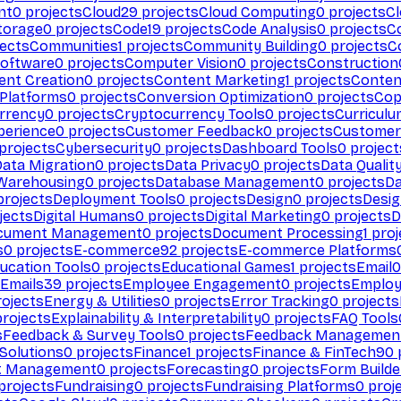
nt
0
projects
Cloud
29
projects
Cloud Computing
0
projects
C
torage
0
projects
Code
19
projects
Code Analysis
0
projects
C
ects
Communities
1
projects
Community Building
0
projects
C
Software
0
projects
Computer Vision
0
projects
Construction
ent Creation
0
projects
Content Marketing
1
projects
Conten
 Platforms
0
projects
Conversion Optimization
0
projects
Cop
rrency
0
projects
Cryptocurrency Tools
0
projects
Curriculu
perience
0
projects
Customer Feedback
0
projects
Customer 
projects
Cybersecurity
0
projects
Dashboard Tools
0
project
Data Migration
0
projects
Data Privacy
0
projects
Data Qualit
Warehousing
0
projects
Database Management
0
projects
D
rojects
Deployment Tools
0
projects
Design
0
projects
Desig
jects
Digital Humans
0
projects
Digital Marketing
0
projects
D
cument Management
0
projects
Document Processing
1
proj
s
0
projects
E-commerce
92
projects
E-commerce Platforms
ucation Tools
0
projects
Educational Games
1
projects
Email
0
Emails
39
projects
Employee Engagement
0
projects
Employ
ojects
Energy & Utilities
0
projects
Error Tracking
0
projects
rojects
Explainability & Interpretability
0
projects
FAQ Tools
s
Feedback & Survey Tools
0
projects
Feedback Managemen
 Solutions
0
projects
Finance
1
projects
Finance & FinTech
90
t Management
0
projects
Forecasting
0
projects
Form Builde
projects
Fundraising
0
projects
Fundraising Platforms
0
proj