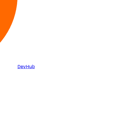
DevHub