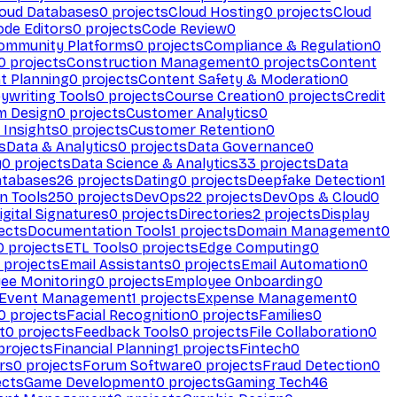
loud Databases
0
projects
Cloud Hosting
0
projects
Cloud
ode Editors
0
projects
Code Review
0
ommunity Platforms
0
projects
Compliance & Regulation
0
0
projects
Construction Management
0
projects
Content
t Planning
0
projects
Content Safety & Moderation
0
ywriting Tools
0
projects
Course Creation
0
projects
Credit
m Design
0
projects
Customer Analytics
0
Insights
0
projects
Customer Retention
0
s
Data & Analytics
0
projects
Data Governance
0
y
0
projects
Data Science & Analytics
33
projects
Data
atabases
26
projects
Dating
0
projects
Deepfake Detection
1
n Tools
250
projects
DevOps
22
projects
DevOps & Cloud
0
igital Signatures
0
projects
Directories
2
projects
Display
ects
Documentation Tools
1
projects
Domain Management
0
0
projects
ETL Tools
0
projects
Edge Computing
0
projects
Email Assistants
0
projects
Email Automation
0
ee Monitoring
0
projects
Employee Onboarding
0
Event Management
1
projects
Expense Management
0
0
projects
Facial Recognition
0
projects
Families
0
t
0
projects
Feedback Tools
0
projects
File Collaboration
0
projects
Financial Planning
1
projects
Fintech
0
rs
0
projects
Forum Software
0
projects
Fraud Detection
0
ects
Game Development
0
projects
Gaming Tech
46