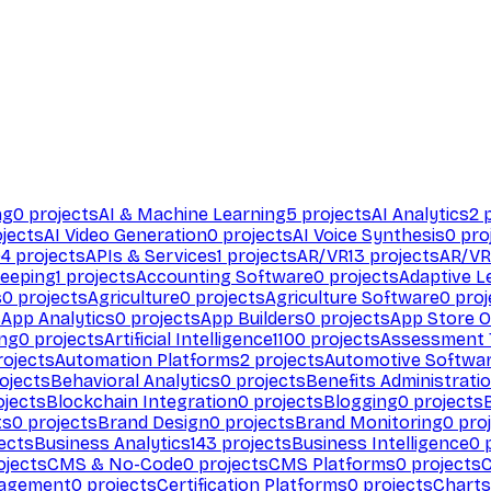
ng
0
projects
AI & Machine Learning
5
projects
AI Analytics
2
p
jects
AI Video Generation
0
projects
AI Voice Synthesis
0
pro
94
projects
APIs & Services
1
projects
AR/VR
13
projects
AR/VR
eeping
1
projects
Accounting Software
0
projects
Adaptive L
s
0
projects
Agriculture
0
projects
Agriculture Software
0
proj
s
App Analytics
0
projects
App Builders
0
projects
App Store O
ing
0
projects
Artificial Intelligence
1100
projects
Assessment 
ojects
Automation Platforms
2
projects
Automotive Softwa
ojects
Behavioral Analytics
0
projects
Benefits Administrati
jects
Blockchain Integration
0
projects
Blogging
0
projects
ts
0
projects
Brand Design
0
projects
Brand Monitoring
0
proj
ects
Business Analytics
143
projects
Business Intelligence
0
p
ojects
CMS & No-Code
0
projects
CMS Platforms
0
projects
agement
0
projects
Certification Platforms
0
projects
Charts