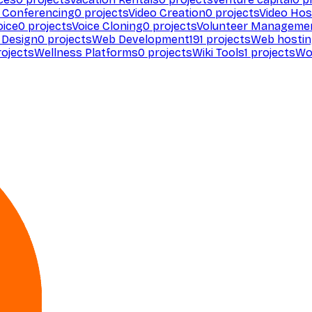
 Conferencing
0
projects
Video Creation
0
projects
Video Hos
oice
0
projects
Voice Cloning
0
projects
Volunteer Manageme
Design
0
projects
Web Development
191
projects
Web hosti
ojects
Wellness Platforms
0
projects
Wiki Tools
1
projects
Wo