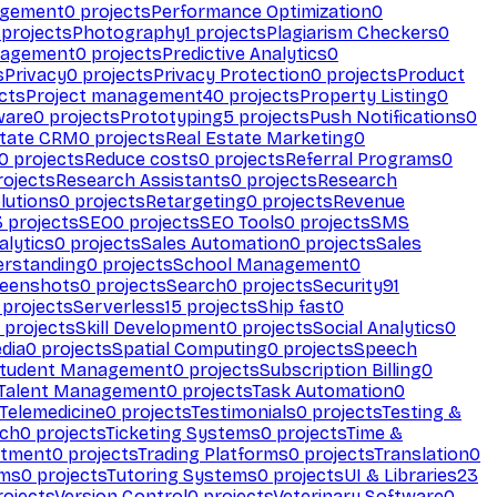
agement
0
projects
Performance Optimization
0
projects
Photography
1
projects
Plagiarism Checkers
0
nagement
0
projects
Predictive Analytics
0
s
Privacy
0
projects
Privacy Protection
0
projects
Product
cts
Project management
40
projects
Property Listing
0
ware
0
projects
Prototyping
5
projects
Push Notifications
0
state CRM
0
projects
Real Estate Marketing
0
0
projects
Reduce costs
0
projects
Referral Programs
0
ojects
Research Assistants
0
projects
Research
olutions
0
projects
Retargeting
0
projects
Revenue
3
projects
SEO
0
projects
SEO Tools
0
projects
SMS
alytics
0
projects
Sales Automation
0
projects
Sales
erstanding
0
projects
School Management
0
eenshots
0
projects
Search
0
projects
Security
91
projects
Serverless
15
projects
Ship fast
0
projects
Skill Development
0
projects
Social Analytics
0
dia
0
projects
Spatial Computing
0
projects
Speech
tudent Management
0
projects
Subscription Billing
0
Talent Management
0
projects
Task Automation
0
Telemedicine
0
projects
Testimonials
0
projects
Testing &
ech
0
projects
Ticketing Systems
0
projects
Time &
stment
0
projects
Trading Platforms
0
projects
Translation
0
rms
0
projects
Tutoring Systems
0
projects
UI & Libraries
23
ojects
Version Control
0
projects
Veterinary Software
0