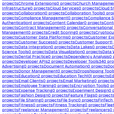
projects
Chrome Extensions
0
projects
Church Manageme
Infrastructure
0
projects
Cloud Services
0
projects
Cloud S
projects
Collaboration
0
projects
Collaboration Tools
0
proj
projects
Compliance Management
0
projects
Compliance 
Authentication
1
projects
Content Calendar
0
projects
Cont
projects
Contract Management
0
projects
Conversational
Management
0
projects
Credit Scoring
0
projects
Cryptocu
projects
Customer Data Platforms
0
projects
Customer Ex
projects
Customer Success
0
projects
Customer Support
1
projects
Data Integration
0
projects
Data Lakes
0
projects
Science Tools
0
projects
Data Visualization
0
projects
Data 
projects
Dental Practice
0
projects
Dependency Analysis
0
p
projects
Developer APIs
2
projects
Developer Tools
340
pro
Advertising
0
projects
Document Automation
0
projects
Do
projects
Donor Management
0
projects
Dropshipping Tool
projects
Education
2
projects
Education Tech
101
projects
Ed
projects
Email Clients
0
projects
Email Marketing
0
projects
projects
Employee Training
0
projects
Encryption Tools
0
pr
projects
Expense Tracking
0
projects
Experiment Design
0
p
projects
Fashion Design
0
projects
Feature Flags
0
project
projects
File Sharing
0
projects
File Sync
0
projects
FinTech
projects
Fitness
0
projects
Fitness Tracking
0
projects
Flee
projects
Freelancer Management
0
projects
Freelancers
0