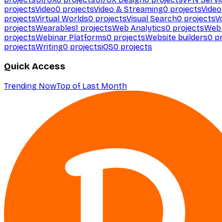
projects
Video
0
projects
Video & Streaming
0
projects
Video
projects
Virtual Worlds
0
projects
Visual Search
0
projects
V
projects
Wearables
1
projects
Web Analytics
0
projects
Web 
projects
Webinar Platforms
0
projects
Website builders
0
pr
projects
Writing
0
projects
iOS
0
projects
Quick Access
Trending Now
Top of Last Month