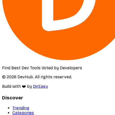
Find Best Dev Tools Voted by Developers
© 2026 DevHub. All rights reserved.
Build with ❤️ by
DirEasy
Discover
Trending
Categories