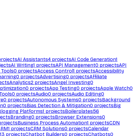
rojects
AI Assistants
4
projects
AI Code Generation
1
jects
AI Writing
1
projects
API Management
0
projects
API
 Tools
0
projects
Access Control
1
projects
Accessibility
earning
0
projects
Advertising
0
projects
Affiliate
ects
Analytics
2
projects
Angel Investing
0
ptimization
0
projects
App Testing
0
projects
Apple Watch
0
Tools
0
projects
Audio
0
projects
Audio Editing
0
re
0
projects
Autonomous Systems
0
projects
Background
on
0
projects
Bias Detection & Mitigation
0
projects
Big
Blogging Platforms
1
projects
Boilerplates
56
ects
Branding
0
projects
Browser Extensions
0
rojects
Business Process Automation
1
projects
CDN
CRM
1
projects
CRM Solutions
0
projects
Calendar
13
projects
Chatbot Builders
0
projects
Chatbots
0