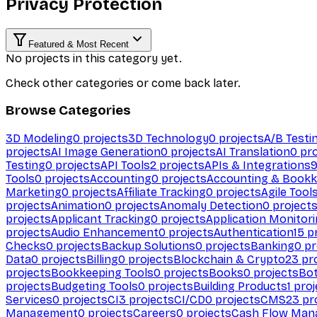
Privacy Protection
Featured & Most Recent
No projects in this category yet.
Check other categories or come back later.
Browse Categories
3D Modeling
0
projects
3D Technology
0
projects
A/B Testi
projects
AI Image Generation
0
projects
AI Translation
0
pro
Testing
0
projects
API Tools
2
projects
APIs & Integrations
Tools
0
projects
Accounting
0
projects
Accounting & Bookk
Marketing
0
projects
Affiliate Tracking
0
projects
Agile Tool
projects
Animation
0
projects
Anomaly Detection
0
project
projects
Applicant Tracking
0
projects
Application Monitor
projects
Audio Enhancement
0
projects
Authentication
15
pr
Checks
0
projects
Backup Solutions
0
projects
Banking
0
pr
Data
0
projects
Billing
0
projects
Blockchain & Crypto
23
pro
projects
Bookkeeping Tools
0
projects
Books
0
projects
Bo
projects
Budgeting Tools
0
projects
Building Products
1
proj
Services
0
projects
CI
3
projects
CI/CD
0
projects
CMS
23
pr
Management
0
projects
Careers
0
projects
Cash Flow Man