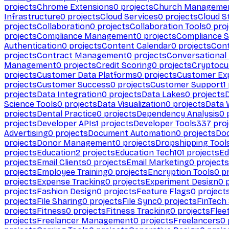
projects
Chrome Extensions
0
projects
Church Manageme
Infrastructure
0
projects
Cloud Services
0
projects
Cloud S
projects
Collaboration
0
projects
Collaboration Tools
0
proj
projects
Compliance Management
0
projects
Compliance 
Authentication
0
projects
Content Calendar
0
projects
Cont
projects
Contract Management
0
projects
Conversational
Management
0
projects
Credit Scoring
0
projects
Cryptocu
projects
Customer Data Platforms
0
projects
Customer Ex
projects
Customer Success
0
projects
Customer Support
1
projects
Data Integration
0
projects
Data Lakes
0
projects
Science Tools
0
projects
Data Visualization
0
projects
Data 
projects
Dental Practice
0
projects
Dependency Analysis
0
p
projects
Developer APIs
1
projects
Developer Tools
337
proj
Advertising
0
projects
Document Automation
0
projects
Do
projects
Donor Management
0
projects
Dropshipping Tool
projects
Education
2
projects
Education Tech
101
projects
Ed
projects
Email Clients
0
projects
Email Marketing
0
projects
projects
Employee Training
0
projects
Encryption Tools
0
pr
projects
Expense Tracking
0
projects
Experiment Design
0
p
projects
Fashion Design
0
projects
Feature Flags
0
project
projects
File Sharing
0
projects
File Sync
0
projects
FinTech
projects
Fitness
0
projects
Fitness Tracking
0
projects
Flee
projects
Freelancer Management
0
projects
Freelancers
0