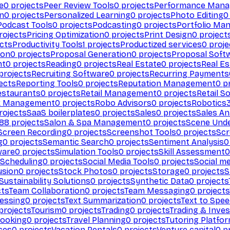
e
0
projects
Peer Review Tools
0
projects
Performance Man
on
0
projects
Personalized Learning
0
projects
Photo Editing
0
Podcast Tools
0
projects
Podcasting
0
projects
Portfolio Ma
rojects
Pricing Optimization
0
projects
Print Design
0
project
cts
Productivity Tools
1
projects
Productized services
0
proje
ion
0
projects
Proposal Generation
0
projects
Proposal Soft
nt
0
projects
Reading
0
projects
Real Estate
0
projects
Real E
projects
Recruiting Software
0
projects
Recurring Payments
ects
Reporting Tools
0
projects
Reputation Management
0
pr
estaurants
0
projects
Retail Management
0
projects
Retail S
k Management
0
projects
Robo Advisors
0
projects
Robotics
rojects
SaaS boilerplates
0
projects
Sales
0
projects
Sales An
88
projects
Salon & Spa Management
0
projects
Scene Und
Screen Recording
0
projects
Screenshot Tools
0
projects
Scr
g
0
projects
Semantic Search
0
projects
Sentiment Analysis
0
ware
0
projects
Simulation Tools
0
projects
Skill Assessment
0
 Scheduling
0
projects
Social Media Tools
0
projects
Social me
usion
0
projects
Stock Photos
0
projects
Storage
0
projects
S
Sustainability Solutions
0
projects
Synthetic Data
0
projects
cts
Team Collaboration
0
projects
Team Messaging
0
projects
cessing
0
projects
Text Summarization
0
projects
Text to Spe
projects
Tourism
0
projects
Trading
0
projects
Trading & Inve
Booking
0
projects
Travel Planning
0
projects
Tutoring Platfo
ces
0
projects
Vacation Rentals
0
projects
Venture capital
0
pr