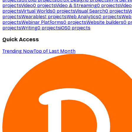
projects
Video
0
projects
Video & Streaming
0
projects
Video
projects
Virtual Worlds
0
projects
Visual Search
0
projects
V
projects
Wearables
1
projects
Web Analytics
0
projects
Web 
projects
Webinar Platforms
0
projects
Website builders
0
pr
projects
Writing
0
projects
iOS
0
projects
Quick Access
Trending Now
Top of Last Month