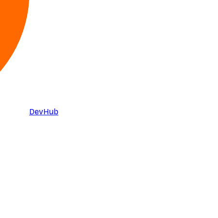
DevHub