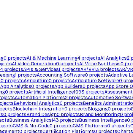
ng
0
projects
AI & Machine Learning
4
projects
AI Analytics
2
p
jects
AI Video Generation
0
projects
AI Voice Synthesis
0
pro
94
projects
APIs & Services
1
projects
AR/VR
13
projects
AR/VR
eeping
1
projects
Accounting Software
0
projects
Adaptive L
s
0
projects
Agriculture
0
projects
Agriculture Software
0
proj
s
App Analytics
0
projects
App Builders
0
projects
App Store O
ing
0
projects
Artificial Intelligence
1093
projects
Assessment
ojects
Automation Platforms
2
projects
Automotive Softwa
ojects
Behavioral Analytics
0
projects
Benefits Administrati
jects
Blockchain Integration
0
projects
Blogging
0
projects
ts
0
projects
Brand Design
0
projects
Brand Monitoring
0
proj
ects
Business Analytics
143
projects
Business Intelligence
0
p
ojects
CMS & No-Code
0
projects
CMS Platforms
0
projects
agement
0
projects
Certification Platforms
0
projects
Charts