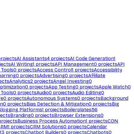
rojects
AI Assistants
4
projects
AI Code Generation
1
jects
AI Writing
1
projects
API Management
0
projects
API
 Tools
0
projects
Access Control
1
projects
Accessibility
earning
0
projects
Advertising
0
projects
Affiliate
ects
Analytics
2
projects
Angel Investing
0
ptimization
0
projects
App Testing
0
projects
Apple Watch
0
 Tools
0
projects
Audio
0
projects
Audio Editing
0
re
0
projects
Autonomous Systems
0
projects
Background
on
0
projects
Bias Detection & Mitigation
0
projects
Big
Blogging Platforms
1
projects
Boilerplates
56
ects
Branding
0
projects
Browser Extensions
0
rojects
Business Process Automation
1
projects
CDN
CRM
1
projects
CRM Solutions
0
projects
Calendar
13
projects
Chatbot Builders
0
projects
Chatbots
0