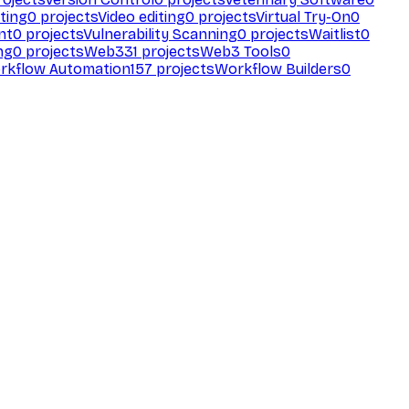
ting
0
projects
Video editing
0
projects
Virtual Try-On
0
nt
0
projects
Vulnerability Scanning
0
projects
Waitlist
0
ng
0
projects
Web3
31
projects
Web3 Tools
0
rkflow Automation
157
projects
Workflow Builders
0