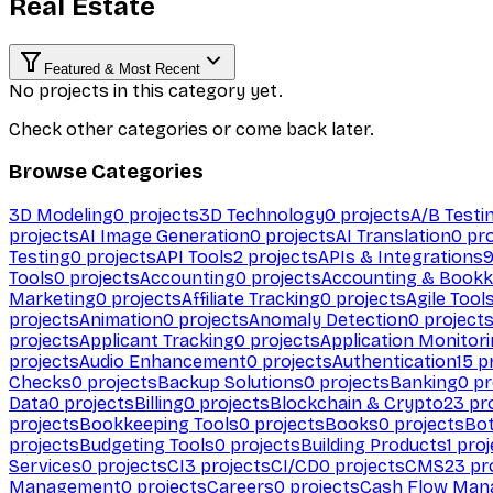
Real Estate
Featured & Most Recent
No projects in this category yet.
Check other categories or come back later.
Browse Categories
3D Modeling
0
projects
3D Technology
0
projects
A/B Testi
projects
AI Image Generation
0
projects
AI Translation
0
pro
Testing
0
projects
API Tools
2
projects
APIs & Integrations
Tools
0
projects
Accounting
0
projects
Accounting & Bookk
Marketing
0
projects
Affiliate Tracking
0
projects
Agile Tool
projects
Animation
0
projects
Anomaly Detection
0
project
projects
Applicant Tracking
0
projects
Application Monitor
projects
Audio Enhancement
0
projects
Authentication
15
pr
Checks
0
projects
Backup Solutions
0
projects
Banking
0
pr
Data
0
projects
Billing
0
projects
Blockchain & Crypto
23
pro
projects
Bookkeeping Tools
0
projects
Books
0
projects
Bo
projects
Budgeting Tools
0
projects
Building Products
1
proj
Services
0
projects
CI
3
projects
CI/CD
0
projects
CMS
23
pr
Management
0
projects
Careers
0
projects
Cash Flow Man