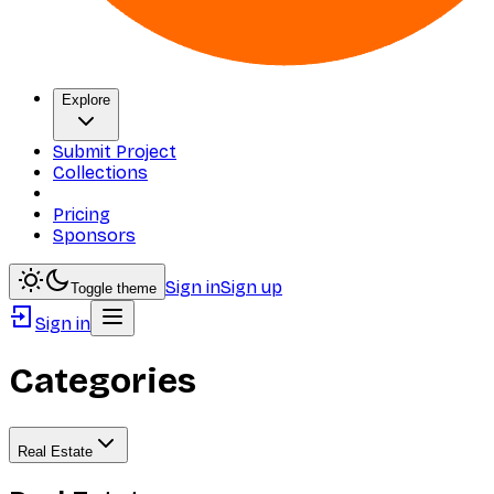
Explore
Submit Project
Collections
Pricing
Sponsors
Sign in
Sign up
Toggle theme
Sign in
Categories
Real Estate