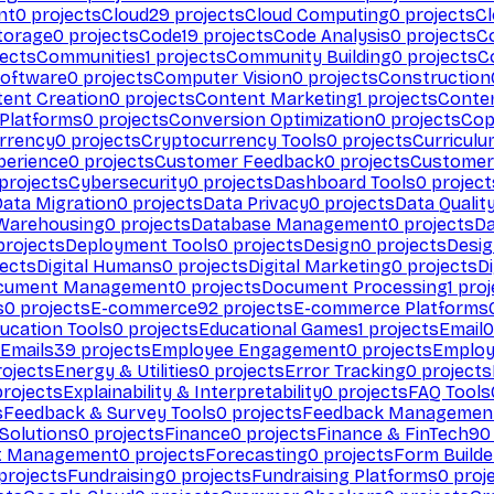
nt
0
projects
Cloud
29
projects
Cloud Computing
0
projects
C
torage
0
projects
Code
19
projects
Code Analysis
0
projects
C
ects
Communities
1
projects
Community Building
0
projects
C
Software
0
projects
Computer Vision
0
projects
Construction
ent Creation
0
projects
Content Marketing
1
projects
Conten
 Platforms
0
projects
Conversion Optimization
0
projects
Cop
rrency
0
projects
Cryptocurrency Tools
0
projects
Curriculu
perience
0
projects
Customer Feedback
0
projects
Customer 
projects
Cybersecurity
0
projects
Dashboard Tools
0
project
Data Migration
0
projects
Data Privacy
0
projects
Data Qualit
Warehousing
0
projects
Database Management
0
projects
D
rojects
Deployment Tools
0
projects
Design
0
projects
Desig
ects
Digital Humans
0
projects
Digital Marketing
0
projects
Di
cument Management
0
projects
Document Processing
1
proj
s
0
projects
E-commerce
92
projects
E-commerce Platforms
ucation Tools
0
projects
Educational Games
1
projects
Email
0
Emails
39
projects
Employee Engagement
0
projects
Employ
ojects
Energy & Utilities
0
projects
Error Tracking
0
projects
rojects
Explainability & Interpretability
0
projects
FAQ Tools
s
Feedback & Survey Tools
0
projects
Feedback Managemen
 Solutions
0
projects
Finance
0
projects
Finance & FinTech
90
t Management
0
projects
Forecasting
0
projects
Form Builde
projects
Fundraising
0
projects
Fundraising Platforms
0
proj