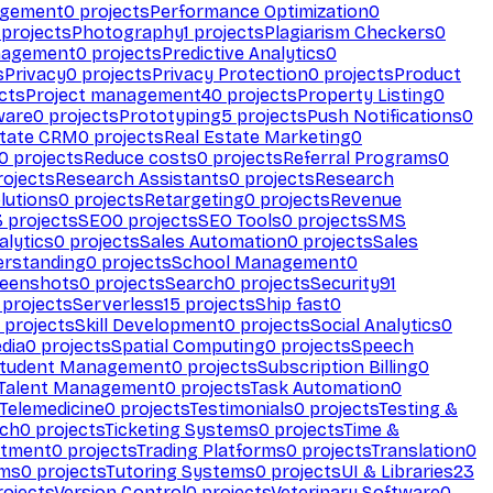
agement
0
projects
Performance Optimization
0
projects
Photography
1
projects
Plagiarism Checkers
0
nagement
0
projects
Predictive Analytics
0
s
Privacy
0
projects
Privacy Protection
0
projects
Product
cts
Project management
40
projects
Property Listing
0
ware
0
projects
Prototyping
5
projects
Push Notifications
0
state CRM
0
projects
Real Estate Marketing
0
0
projects
Reduce costs
0
projects
Referral Programs
0
ojects
Research Assistants
0
projects
Research
olutions
0
projects
Retargeting
0
projects
Revenue
3
projects
SEO
0
projects
SEO Tools
0
projects
SMS
alytics
0
projects
Sales Automation
0
projects
Sales
erstanding
0
projects
School Management
0
eenshots
0
projects
Search
0
projects
Security
91
projects
Serverless
15
projects
Ship fast
0
projects
Skill Development
0
projects
Social Analytics
0
dia
0
projects
Spatial Computing
0
projects
Speech
tudent Management
0
projects
Subscription Billing
0
Talent Management
0
projects
Task Automation
0
Telemedicine
0
projects
Testimonials
0
projects
Testing &
ech
0
projects
Ticketing Systems
0
projects
Time &
stment
0
projects
Trading Platforms
0
projects
Translation
0
rms
0
projects
Tutoring Systems
0
projects
UI & Libraries
23
ojects
Version Control
0
projects
Veterinary Software
0