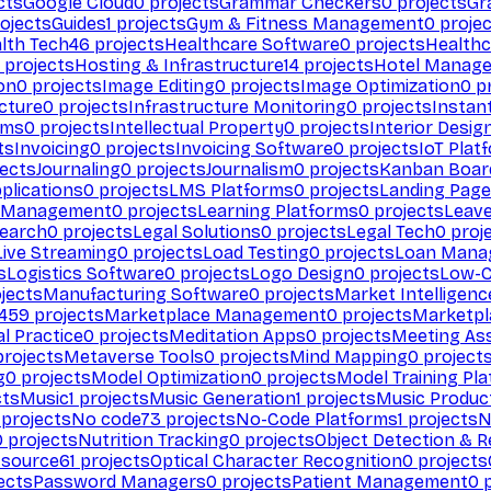
cts
Google Cloud
0
projects
Grammar Checkers
0
projects
Gr
ojects
Guides
1
projects
Gym & Fitness Management
0
projec
lth Tech
46
projects
Healthcare Software
0
projects
Healthc
projects
Hosting & Infrastructure
14
projects
Hotel Manag
ion
0
projects
Image Editing
0
projects
Image Optimization
0
pr
cture
0
projects
Infrastructure Monitoring
0
projects
Instan
rms
0
projects
Intellectual Property
0
projects
Interior Desig
ts
Invoicing
0
projects
Invoicing Software
0
projects
IoT Plat
ects
Journaling
0
projects
Journalism
0
projects
Kanban Boar
plications
0
projects
LMS Platforms
0
projects
Landing Page
g Management
0
projects
Learning Platforms
0
projects
Leav
search
0
projects
Legal Solutions
0
projects
Legal Tech
0
proj
Live Streaming
0
projects
Load Testing
0
projects
Loan Mana
s
Logistics Software
0
projects
Logo Design
0
projects
Low-C
jects
Manufacturing Software
0
projects
Market Intelligenc
459
projects
Marketplace Management
0
projects
Marketpl
l Practice
0
projects
Meditation Apps
0
projects
Meeting As
rojects
Metaverse Tools
0
projects
Mind Mapping
0
project
g
0
projects
Model Optimization
0
projects
Model Training Pl
cts
Music
1
projects
Music Generation
1
projects
Music Produc
projects
No code
73
projects
No-Code Platforms
1
projects
N
0
projects
Nutrition Tracking
0
projects
Object Detection & R
 source
61
projects
Optical Character Recognition
0
projects
ects
Password Managers
0
projects
Patient Management
0
p