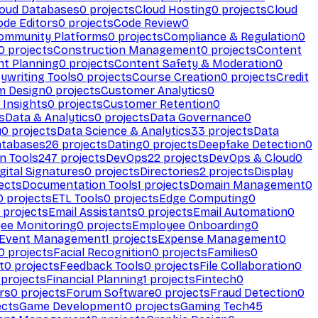
loud Databases
0
projects
Cloud Hosting
0
projects
Cloud
ode Editors
0
projects
Code Review
0
ommunity Platforms
0
projects
Compliance & Regulation
0
0
projects
Construction Management
0
projects
Content
t Planning
0
projects
Content Safety & Moderation
0
ywriting Tools
0
projects
Course Creation
0
projects
Credit
m Design
0
projects
Customer Analytics
0
Insights
0
projects
Customer Retention
0
s
Data & Analytics
0
projects
Data Governance
0
y
0
projects
Data Science & Analytics
33
projects
Data
atabases
26
projects
Dating
0
projects
Deepfake Detection
0
n Tools
247
projects
DevOps
22
projects
DevOps & Cloud
0
gital Signatures
0
projects
Directories
2
projects
Display
ects
Documentation Tools
1
projects
Domain Management
0
0
projects
ETL Tools
0
projects
Edge Computing
0
projects
Email Assistants
0
projects
Email Automation
0
ee Monitoring
0
projects
Employee Onboarding
0
Event Management
1
projects
Expense Management
0
0
projects
Facial Recognition
0
projects
Families
0
t
0
projects
Feedback Tools
0
projects
File Collaboration
0
projects
Financial Planning
1
projects
Fintech
0
rs
0
projects
Forum Software
0
projects
Fraud Detection
0
ects
Game Development
0
projects
Gaming Tech
45