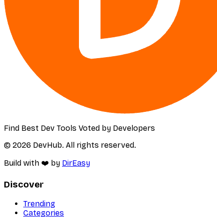
Find Best Dev Tools Voted by Developers
© 2026 DevHub. All rights reserved.
Build with ❤️ by
DirEasy
Discover
Trending
Categories