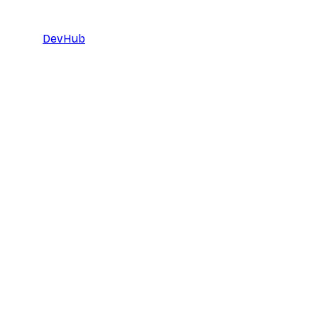
DevHub