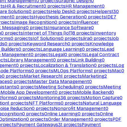
ant Management
0
projects
Graphic Design
0
ts
HR & Recruitment
0
projects
HR Management
0
are Solutions
0
projects
Help Desk
0
projects
Helpers
130
ement
0
projects
Hypothesis Generation
0
projects
IDE
7
ojects
Image Recognition
0
projects
Influencer
t Messaging
0
projects
Insurance Software
0
n
0
projects
Internet of Things (IoT)
8
projects
Inventory
forms
0
projects
IoT Solutions
0
projects
Jira
0
projects
Job
ds
0
projects
Keyword Research
0
projects
Knowledge
 Builders
0
projects
Language Learning
0
projects
Lead
e Management
0
projects
Legal
0
projects
Legal Contract
ects
Library Management
0
projects
Link Building
0
gement
0
projects
Localization & Translation
0
projects
Log
ode Platforms
0
projects
MLOps Platforms
1
projects
Mac
0
e
0
projects
Market Research
1
projects
Marketing
2
aces
0
projects
Master Data Management
0
sistants
0
projects
Meeting Scheduling
0
projects
Meeting
s
Mobile App Development
0
projects
Mobile Backend
0
atforms
0
projects
Monitoring
36
projects
Motion Capture
0
tion
1
projects
NFT Platforms
0
projects
Natural Language
oise Reduction
0
projects
Nonprofit Management
0
ecognition
0
projects
Online Learning
0
projects
Online
Optimization
0
projects
Order Management
0
projects
PDF
rojects
Payment Gateways
31
projects
Payment