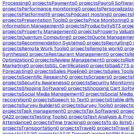
Processing
0
projects
Payments
0
projects
Payroll Softwar
projects
Performance monitoring
0
projects
Personalizati
projects
Platforms
119
projects
Podcast Hosting
0
projects
projects
Presentation Tools
0
projects
Price Monitoring
0
p
Information Management
0
projects
Productivity
573
proje
projects
Property Management
0
projects
Property Valuat
projects
Quantum Computing
0
projects
Quote Manageme
projects
Recommendation Systems
0
projects
Recruiting
0
projects
Remote Work Tools
0
projects
Remote work
0
proj
Synthesis
0
projects
Restaurant Management
0
projects
R
Optimization
0
projects
Review Management
0
projects
Ris
Marketing
0
projects
SSL Certificates
0
projects
SaaS
773
p
Forecasting
0
projects
Sales Pipeline
0
projects
Sales Tools
projects
Scientific Research
0
projects
Scrapers
0
projects
projects
Security Awareness
0
projects
Security Monitorin
projects
Shipping Software
0
projects
Shopping Cart Soft
projects
Social Media Management
0
projects
Social Media
recognition
0
projects
Speech to Text
0
projects
Stable diff
projects
Survey Builders
0
projects
Survey Tools
0
projects
projects
Task management
0
projects
Tax Software
0
proje
QA
22
projects
Testing Tools
0
projects
Text Analysis & Pro
Attendance
0
projects
Time tracking
0
projects
To do lists
0
projects
Transportation
0
projects
Travel
0
projects
Travel 
projects
UI/UX
0
projects
UI/UX Design
0
projects
VPN Servi