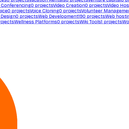
 Conferencing
0
projects
Video Creation
0
projects
Video Hos
oice
0
projects
Voice Cloning
0
projects
Volunteer Manageme
Design
0
projects
Web Development
190
projects
Web hosti
ojects
Wellness Platforms
0
projects
Wiki Tools
1
projects
Wo