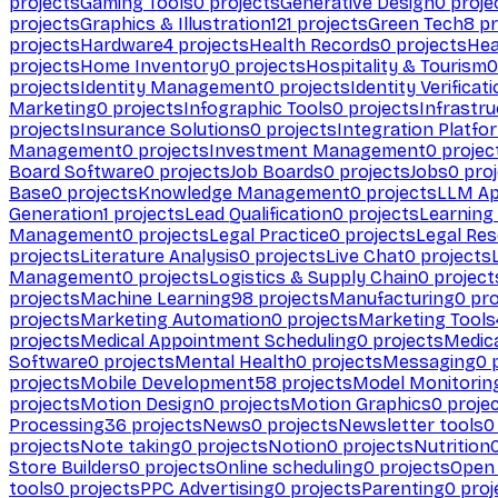
projects
Gaming Tools
0
projects
Generative Design
0
proje
projects
Graphics & Illustration
121
projects
Green Tech
8
pr
projects
Hardware
4
projects
Health Records
0
projects
Hea
projects
Home Inventory
0
projects
Hospitality & Tourism
0
projects
Identity Management
0
projects
Identity Verificat
Marketing
0
projects
Infographic Tools
0
projects
Infrastru
projects
Insurance Solutions
0
projects
Integration Platfo
Management
0
projects
Investment Management
0
projec
Board Software
0
projects
Job Boards
0
projects
Jobs
0
proj
Base
0
projects
Knowledge Management
0
projects
LLM Ap
Generation
1
projects
Lead Qualification
0
projects
Learnin
Management
0
projects
Legal Practice
0
projects
Legal Re
projects
Literature Analysis
0
projects
Live Chat
0
projects
Management
0
projects
Logistics & Supply Chain
0
project
projects
Machine Learning
98
projects
Manufacturing
0
pro
projects
Marketing Automation
0
projects
Marketing Tools
projects
Medical Appointment Scheduling
0
projects
Medica
Software
0
projects
Mental Health
0
projects
Messaging
0
p
projects
Mobile Development
58
projects
Model Monitorin
projects
Motion Design
0
projects
Motion Graphics
0
proje
Processing
36
projects
News
0
projects
Newsletter tools
0
projects
Note taking
0
projects
Notion
0
projects
Nutrition
Store Builders
0
projects
Online scheduling
0
projects
Open
tools
0
projects
PPC Advertising
0
projects
Parenting
0
proj