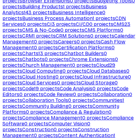
projects
Browser Extensions
0
projects
Budgeting Tools
0
projects
Building Products
1
projects
Business
Analytics
143
projects
Business Intelligence
0
projects
Business Process Automation
1
projects
CDN
Services
0
projects
CI
3
projects
CI/CD
0
projects
CMS
23
projects
CMS & No-Code
0
projects
CMS Platforms
0
projects
CRM
1
projects
CRM Solutions
0
projects
Calendar
Management
0
projects
Careers
0
projects
Cash Flow
Management
0
projects
Certification Platforms
0
projects
Charts
13
projects
Chatbot Builders
0
projects
Chatbots
0
projects
Chrome Extensions
0
projects
Church Management
0
projects
Cloud
29
projects
Cloud Computing
0
projects
Cloud Databases
0
projects
Cloud Hosting
0
projects
Cloud Infrastructure
0
projects
Cloud Services
0
projects
Cloud Storage
0
projects
Code
19
projects
Code Analysis
0
projects
Code
Editors
0
projects
Code Review
0
projects
Collaboration
0
projects
Collaboration Tools
0
projects
Communities
1
projects
Community Building
0
projects
Community
Platforms
0
projects
Compliance & Regulation
0
projects
Compliance Management
0
projects
Compliance
Software
0
projects
Computer Vision
0
projects
Construction
0
projects
Construction
Management
0
projects
Content Authentication
1