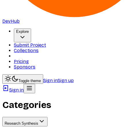
DevHub
Explore
Submit Project
Collections
Pricing
Sponsors
Sign in
Sign up
Toggle theme
Sign in
Categories
Research Synthesis