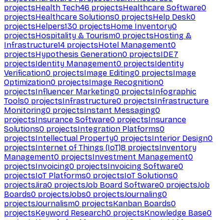
projects
Health Tech
46
projects
Healthcare Software
0
projects
Healthcare Solutions
0
projects
Help Desk
0
projects
Helpers
130
projects
Home Inventory
0
projects
Hospitality & Tourism
0
projects
Hosting &
Infrastructure
14
projects
Hotel Management
0
projects
Hypothesis Generation
0
projects
IDE
7
projects
Identity Management
0
projects
Identity
Verification
0
projects
Image Editing
0
projects
Image
Optimization
0
projects
Image Recognition
0
projects
Influencer Marketing
0
projects
Infographic
Tools
0
projects
Infrastructure
0
projects
Infrastructure
Monitoring
0
projects
Instant Messaging
0
projects
Insurance Software
0
projects
Insurance
Solutions
0
projects
Integration Platforms
0
projects
Intellectual Property
0
projects
Interior Design
0
projects
Internet of Things (IoT)
8
projects
Inventory
Management
0
projects
Investment Management
0
projects
Invoicing
0
projects
Invoicing Software
0
projects
IoT Platforms
0
projects
IoT Solutions
0
projects
Jira
0
projects
Job Board Software
0
projects
Job
Boards
0
projects
Jobs
0
projects
Journaling
0
projects
Journalism
0
projects
Kanban Boards
0
projects
Keyword Research
0
projects
Knowledge Base
0