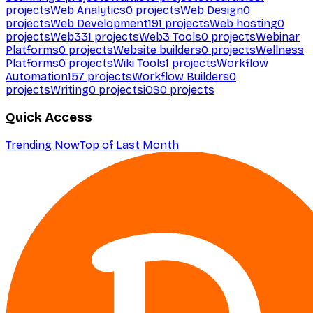
projects
Web Analytics
0
projects
Web Design
0
projects
Web Development
191
projects
Web hosting
0
projects
Web3
31
projects
Web3 Tools
0
projects
Webinar
Platforms
0
projects
Website builders
0
projects
Wellness
Platforms
0
projects
Wiki Tools
1
projects
Workflow
Automation
157
projects
Workflow Builders
0
projects
Writing
0
projects
iOS
0
projects
Quick Access
Trending Now
Top of Last Month