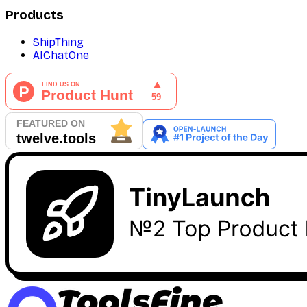
Products
ShipThing
AIChatOne