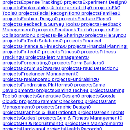
projects
Expense Tracking
0
projects
Experiment Design
0
projects
Explainability & Interpretability
0
projects
FAQ
Tools
0
projects
Facial Recognition
0
projects
Families
0
projects
Fashion Design
0
projects
Feature Flags
0
projects
Feedback & Survey Tools
0
projects
Feedback
Management
0
projects
Feedback Tools
0
projects
File
Collaboration
0
projects
File Sharing
0
projects
File Sync
0
projects
FinTech Solutions
0
projects
Finance
1
projects
Finance & FinTech
90
projects
Financial Planning
1
projects
Fintech
0
projects
Fitness
0
projects
Fitness
Tracking
0
projects
Fleet Management
0
projects
Forecasting
0
projects
Form Builders
0
projects
Forum Software
0
projects
Fraud Detection
0
projects
Freelancer Management
0
projects
Freelancers
0
projects
Fundraising
0
projects
Fundraising Platforms
0
projects
Game
Development
0
projects
Gaming Tech
46
projects
Gaming
Tools
0
projects
Generative Design
0
projects
Google
Cloud
0
projects
Grammar Checkers
0
projects
Grant
Management
0
projects
Graphic Design
0
projects
Graphics & Illustration
121
projects
Green Tech
8
projects
Guides
1
projects
Gym & Fitness Management
0
projects
HR & Recruitment
0
projects
HR Management
0
projects
Hardware
4
projects
Health Records
0