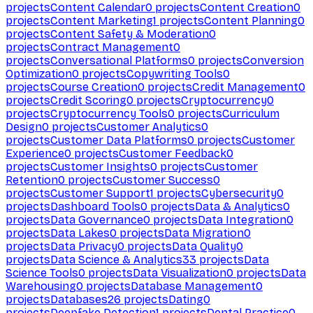
projects
Content Calendar
0
projects
Content Creation
0
projects
Content Marketing
1
projects
Content Planning
0
projects
Content Safety & Moderation
0
projects
Contract Management
0
projects
Conversational Platforms
0
projects
Conversion
Optimization
0
projects
Copywriting Tools
0
projects
Course Creation
0
projects
Credit Management
0
projects
Credit Scoring
0
projects
Cryptocurrency
0
projects
Cryptocurrency Tools
0
projects
Curriculum
Design
0
projects
Customer Analytics
0
projects
Customer Data Platforms
0
projects
Customer
Experience
0
projects
Customer Feedback
0
projects
Customer Insights
0
projects
Customer
Retention
0
projects
Customer Success
0
projects
Customer Support
1
projects
Cybersecurity
0
projects
Dashboard Tools
0
projects
Data & Analytics
0
projects
Data Governance
0
projects
Data Integration
0
projects
Data Lakes
0
projects
Data Migration
0
projects
Data Privacy
0
projects
Data Quality
0
projects
Data Science & Analytics
33
projects
Data
Science Tools
0
projects
Data Visualization
0
projects
Data
Warehousing
0
projects
Database Management
0
projects
Databases
26
projects
Dating
0
projects
Deepfake Detection
1
projects
Dental Practice
0