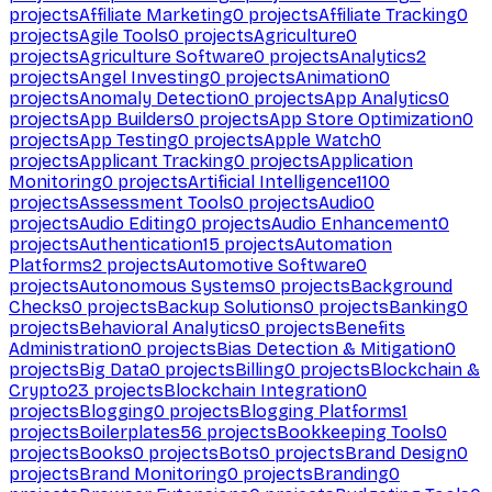
projects
Affiliate Marketing
0
projects
Affiliate Tracking
0
projects
Agile Tools
0
projects
Agriculture
0
projects
Agriculture Software
0
projects
Analytics
2
projects
Angel Investing
0
projects
Animation
0
projects
Anomaly Detection
0
projects
App Analytics
0
projects
App Builders
0
projects
App Store Optimization
0
projects
App Testing
0
projects
Apple Watch
0
projects
Applicant Tracking
0
projects
Application
Monitoring
0
projects
Artificial Intelligence
1100
projects
Assessment Tools
0
projects
Audio
0
projects
Audio Editing
0
projects
Audio Enhancement
0
projects
Authentication
15
projects
Automation
Platforms
2
projects
Automotive Software
0
projects
Autonomous Systems
0
projects
Background
Checks
0
projects
Backup Solutions
0
projects
Banking
0
projects
Behavioral Analytics
0
projects
Benefits
Administration
0
projects
Bias Detection & Mitigation
0
projects
Big Data
0
projects
Billing
0
projects
Blockchain &
Crypto
23
projects
Blockchain Integration
0
projects
Blogging
0
projects
Blogging Platforms
1
projects
Boilerplates
56
projects
Bookkeeping Tools
0
projects
Books
0
projects
Bots
0
projects
Brand Design
0
projects
Brand Monitoring
0
projects
Branding
0