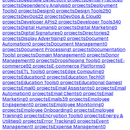
projects
Dependency Analysis
0
projects
Deployment
Tools
0
projects
Design
0
projects
Design Tools
250
projects
DevOps
22
projects
DevOps & Cloud
0
projects
Developer APIs
2
projects
Developer Tools
340
projects
Digital Humans
0
projects
Digital Marketing
0
projects
Digital Signatures
0
projects
Directories
2
projects
Display Advertising
0
projects
Document
Automation
0
projects
Document Management
0
projects
Document Processing
1
projects
Documentation
Tools
1
projects
Domain Management
0
projects
Donor
Management
0
projects
Dropshipping Tools
0
projects
E-
commerce
92
projects
E-commerce Platforms
0
projects
ETL Tools
0
projects
Edge Computing
0
projects
Education
2
projects
Education Tech
101
projects
Education Tools
0
projects
Educational Games
1
projects
Email
0
projects
Email Assistants
0
projects
Email
Automation
0
projects
Email Clients
0
projects
Email
Marketing
0
projects
Emails
39
projects
Employee
Engagement
0
projects
Employee Monitoring
0
projects
Employee Onboarding
0
projects
Employee
Training
0
projects
Encryption Tools
0
projects
Energy &
Utilities
0
projects
Error Tracking
0
projects
Event
Management
1
projects
Expense Management
0