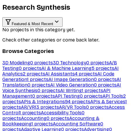
Research Synthesis
Featured & Most Recent
No projects in this category yet.
Check other categories or come back later.
Browse Categories
3D Modeling
0
projects
3D Technology
0
projects
A/B
Testing
0
projects
AI & Machine Learning
5
projects
AI
Analytics
2
projects
AI Assistants
4
projects
AI Code
Generation
1
projects
AI Image Generation
0
projects
AI
Translation
0
projects
AI Video Generation
0
projects
AI
Voice Synthesis
0
projects
AI Writing
1
projects
API
Management
0
projects
API Testing
0
projects
API Tools
2
projects
APIs & Integrations
94
projects
APIs & Services
1
projects
AR/VR
13
projects
AR/VR Tools
0
projects
Access
Control
1
projects
Accessibility Tools
0
projects
Accounting
0
projects
Accounting &
Bookkeeping
1
projects
Accounting Software
0
projects
Adaptive Learning
0
projects
Advertising
0