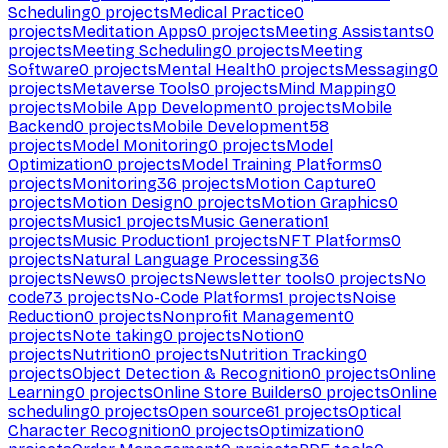
Scheduling
0
projects
Medical Practice
0
projects
Meditation Apps
0
projects
Meeting Assistants
0
projects
Meeting Scheduling
0
projects
Meeting
Software
0
projects
Mental Health
0
projects
Messaging
0
projects
Metaverse Tools
0
projects
Mind Mapping
0
projects
Mobile App Development
0
projects
Mobile
Backend
0
projects
Mobile Development
58
projects
Model Monitoring
0
projects
Model
Optimization
0
projects
Model Training Platforms
0
projects
Monitoring
36
projects
Motion Capture
0
projects
Motion Design
0
projects
Motion Graphics
0
projects
Music
1
projects
Music Generation
1
projects
Music Production
1
projects
NFT Platforms
0
projects
Natural Language Processing
36
projects
News
0
projects
Newsletter tools
0
projects
No
code
73
projects
No-Code Platforms
1
projects
Noise
Reduction
0
projects
Nonprofit Management
0
projects
Note taking
0
projects
Notion
0
projects
Nutrition
0
projects
Nutrition Tracking
0
projects
Object Detection & Recognition
0
projects
Online
Learning
0
projects
Online Store Builders
0
projects
Online
scheduling
0
projects
Open source
61
projects
Optical
Character Recognition
0
projects
Optimization
0