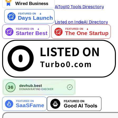
AiTop10 Tools Diresctory
Listed on IndieAI Directory