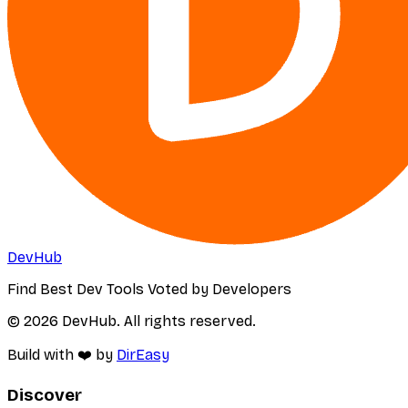
DevHub
Find Best Dev Tools Voted by Developers
© 2026 DevHub. All rights reserved.
Build with ❤️ by
DirEasy
Discover