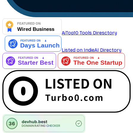
AiTop10 Tools Diresctory
Listed on IndieAI Directory