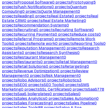
projects
Proposal Software
0
projects
Prototyping
5
projects
Push Notifications
0
projects
Quantum
Computing
0
projects
Quote Management
0
projects
Reading
0
projects
Real Estate
0
projects
Real
Estate CRM
0
projects
Real Estate Marketing
0
projects
Recommendation Systems
0
projects
Recruiting
0
projects
Recruiting Software
0
projects
Recurring Payments
0
projects
Reduce costs
0
projects
Referral Programs
0
projects
Remote Work
Tools
0
projects
Remote work
0
projects
Reporting Tools
0
projects
Reputation Management
0
projects
Research
Assistants
0
projects
Research Synthesis
0
projects
Restaurant Management
0
projects
Restaurants
0
projects
Retail Management
0
projects
Retail Solutions
0
projects
Retargeting
0
projects
Revenue Optimization
0
projects
Review
Management
0
projects
Risk Management
0
projects
Robo Advisors
0
projects
Robotics
3
projects
SEO
0
projects
SEO Tools
0
projects
SMS
Marketing
0
projects
SSL Certificates
0
projects
SaaS
778
projects
SaaS boilerplates
0
projects
Sales
0
projects
Sales Analytics
0
projects
Sales Automation
0
projects
Sales Forecasting
0
projects
Sales Pipeline
0
projects
Sales Tools
88
projects
Salon & Spa