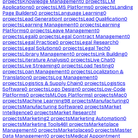
projects
Knowledge Management
0
projects
LLM
Applications
0
projects
LMS Platforms
0
projects
Landing
Page Builders
0
projects
Language Learning
0
projects
Lead Generation
1
projects
Lead Qualification
0
projects
Learning Management
0
projects
Learning
Platforms
0
projects
Leave Management
0
projects
Legal
0
projects
Legal Contract Management
0
projects
Legal Practice
0
projects
Legal Research
0
projects
Legal Solutions
0
projects
Legal Tech
0
projects
Library Management
0
projects
Link Building
0
projects
Literature Analysis
0
projects
Live Chat
0
projects
Live Streaming
0
projects
Load Testing
0
projects
Loan Management
0
projects
Localization &
Translation
0
projects
Log Management
0
projects
Logistics & Supply Chain
0
projects
Logistics
Software
0
projects
Logo Design
0
projects
Low-Code
Platforms
0
projects
MLOps Platforms
1
projects
Mac
0
projects
Machine Learning
98
projects
Manufacturing
0
projects
Manufacturing Software
0
projects
Market
Intelligence
0
projects
Market Research
1
projects
Marketing
2
projects
Marketing Automation
0
projects
Marketing Tools
461
projects
Marketplace
Management
0
projects
Marketplaces
0
projects
Master
Data Management
0
projects
Medical Appointment