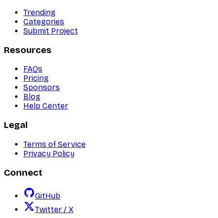
Trending
Categories
Submit Project
Resources
FAQs
Pricing
Sponsors
Blog
Help Center
Legal
Terms of Service
Privacy Policy
Connect
GitHub
Twitter / X