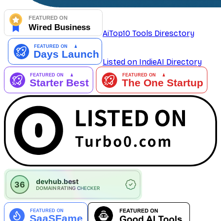
AiTop10 Tools Diresctory
Listed on IndieAI Directory