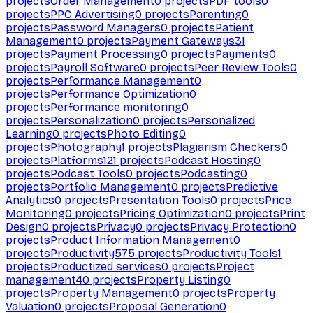
projects
Order Management
0
projects
PDF tools
0
projects
PPC Advertising
0
projects
Parenting
0
projects
Password Managers
0
projects
Patient
Management
0
projects
Payment Gateways
31
projects
Payment Processing
0
projects
Payments
0
projects
Payroll Software
0
projects
Peer Review Tools
0
projects
Performance Management
0
projects
Performance Optimization
0
projects
Performance monitoring
0
projects
Personalization
0
projects
Personalized
Learning
0
projects
Photo Editing
0
projects
Photography
1
projects
Plagiarism Checkers
0
projects
Platforms
121
projects
Podcast Hosting
0
projects
Podcast Tools
0
projects
Podcasting
0
projects
Portfolio Management
0
projects
Predictive
Analytics
0
projects
Presentation Tools
0
projects
Price
Monitoring
0
projects
Pricing Optimization
0
projects
Print
Design
0
projects
Privacy
0
projects
Privacy Protection
0
projects
Product Information Management
0
projects
Productivity
575
projects
Productivity Tools
1
projects
Productized services
0
projects
Project
management
40
projects
Property Listing
0
projects
Property Management
0
projects
Property
Valuation
0
projects
Proposal Generation
0