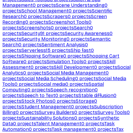
Management
0
projects
Scene Understanding
0
projects
School Management
0
projects
Scientific
Research
0
projects
Scrapers
0
projects
Screen
Recording
0
projects
Screenshot Tools
0
projects
Screenshots
0
projects
Search
0
projects
Security
91
projects
Security Awareness
0
projects
Security Monitoring
0
projects
Semantic
Search
0
projects
Sentiment Analysis
0
projects
Serverless
15
projects
Ship fast
0
projects
Shipping Software
0
projects
Shopping Cart
Software
0
projects
Simulation Tools
0
projects
Skill
Assessment
0
projects
Skill Development
0
projects
Social
Analytics
0
projects
Social Media Management
0
projects
Social Media Scheduling
0
projects
Social Media
Tools
0
projects
Social media
0
projects
Spatial
Computing
0
projects
Speech recognition
0
projects
Speech to Text
0
projects
Stable diffusion
0
projects
Stock Photos
0
projects
Storage
0
projects
Student Management
0
projects
Subscription
Billing
0
projects
Survey Builders
0
projects
Survey Tools
0
projects
Sustainability Solutions
0
projects
Synthetic
Data
0
projects
Talent Management
0
projects
Task
Automation
0
projects
Task management
0
projects
Tax