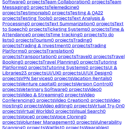
Software
0
projects
Team Collaboration
0
projects
Team
Messaging
0
projects
Telemedicine
0
projects
Testimonials
0
projects
Testing & QA
22
projects
Testing Tools
0
projects
Text Analysis &
Processing
0
projects
Text Summarization
0
projects
Text
to Speech
0
projects
Ticketing Systems
0
projects
Time &
Attendance
0
projects
Time tracking
0
projects
To do
lists
0
projects
Tourism
0
projects
Trading
0
projects
Trading & Investment
0
projects
Trading
Platforms
0
projects
Translation
0
projects
Transportation
0
projects
Travel
0
projects
Travel
Booking
0
projects
Travel Planning
0
projects
Tutoring
Platforms
0
projects
Tutoring Systems
0
projects
UI &
Libraries
23
projects
UI/UX
0
projects
UI/UX Design
0
projects
VPN Services
0
projects
Vacation Rentals
0
projects
Venture capital
0
projects
Version Control
0
projects
Veterinary Software
0
projects
Video
0
projects
Video & Streaming
0
projects
Video
Conferencing
0
projects
Video Creation
0
projects
Video
Hosting
0
projects
Video editing
0
projects
Virtual Try-On
0
projects
Virtual Worlds
0
projects
Visual Search
0
projects
Voice
0
projects
Voice Cloning
0
projects
Volunteer Management
0
projects
Vulnerability
Scanning
0
projects
Waitlist
0
projects
Wearables
1