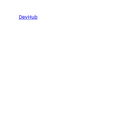
DevHub