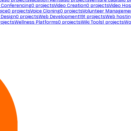
 Conferencing
0
projects
Video Creation
0
projects
Video Hos
oice
0
projects
Voice Cloning
0
projects
Volunteer Manageme
Design
0
projects
Web Development
191
projects
Web hosti
ojects
Wellness Platforms
0
projects
Wiki Tools
1
projects
Wo