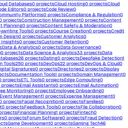
loud Databases
0
projects
Cloud Hosting
0
projects
Cloud
ode Editors
0
projects
Code Review
0
ommunity Platforms
0
projects
Compliance & Regulation
0
0
projects
Construction Management
0
projects
Content
t Planning
0
projects
Content Safety & Moderation
0
ywriting Tools
0
projects
Course Creation
0
projects
Credit
m Design
0
projects
Customer Analytics
0
Insights
0
projects
Customer Retention
0
s
Data & Analytics
0
projects
Data Governance
0
y
0
projects
Data Science & Analytics
33
projects
Data
atabases
26
projects
Dating
0
projects
Deepfake Detection
1
n Tools
250
projects
DevOps
22
projects
DevOps & Cloud
0
igital Signatures
0
projects
Directories
2
projects
Display
ects
Documentation Tools
1
projects
Domain Management
0
0
projects
ETL Tools
0
projects
Edge Computing
0
projects
Email Assistants
0
projects
Email Automation
0
ee Monitoring
0
projects
Employee Onboarding
0
Event Management
1
projects
Expense Management
0
0
projects
Facial Recognition
0
projects
Families
0
t
0
projects
Feedback Tools
0
projects
File Collaboration
0
projects
Financial Planning
1
projects
Fintech
0
rs
0
projects
Forum Software
0
projects
Fraud Detection
0
ects
Game Development
0
projects
Gaming Tech
46