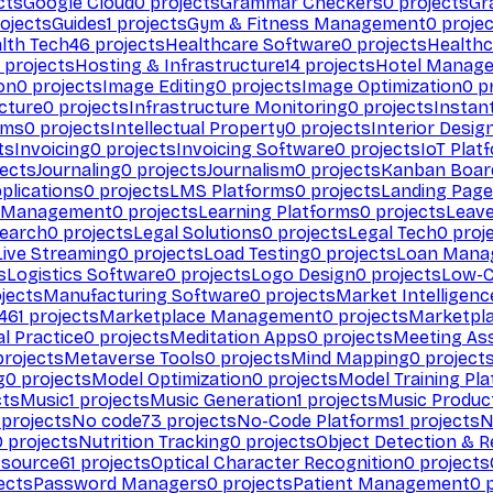
cts
Google Cloud
0
projects
Grammar Checkers
0
projects
Gr
ojects
Guides
1
projects
Gym & Fitness Management
0
projec
lth Tech
46
projects
Healthcare Software
0
projects
Healthc
projects
Hosting & Infrastructure
14
projects
Hotel Manag
ion
0
projects
Image Editing
0
projects
Image Optimization
0
pr
cture
0
projects
Infrastructure Monitoring
0
projects
Instan
rms
0
projects
Intellectual Property
0
projects
Interior Desig
ts
Invoicing
0
projects
Invoicing Software
0
projects
IoT Plat
ects
Journaling
0
projects
Journalism
0
projects
Kanban Boar
plications
0
projects
LMS Platforms
0
projects
Landing Page
g Management
0
projects
Learning Platforms
0
projects
Leav
search
0
projects
Legal Solutions
0
projects
Legal Tech
0
proj
Live Streaming
0
projects
Load Testing
0
projects
Loan Mana
s
Logistics Software
0
projects
Logo Design
0
projects
Low-C
jects
Manufacturing Software
0
projects
Market Intelligenc
461
projects
Marketplace Management
0
projects
Marketpl
l Practice
0
projects
Meditation Apps
0
projects
Meeting As
rojects
Metaverse Tools
0
projects
Mind Mapping
0
project
g
0
projects
Model Optimization
0
projects
Model Training Pl
cts
Music
1
projects
Music Generation
1
projects
Music Produc
projects
No code
73
projects
No-Code Platforms
1
projects
N
0
projects
Nutrition Tracking
0
projects
Object Detection & R
 source
61
projects
Optical Character Recognition
0
projects
ects
Password Managers
0
projects
Patient Management
0
p