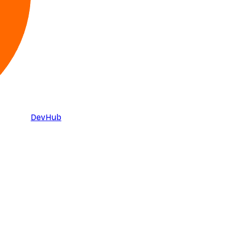
DevHub