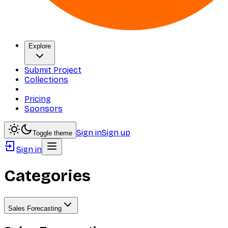
Explore
Submit Project
Collections
Pricing
Sponsors
Sign in
Sign up
Toggle theme
Sign in
Categories
Sales Forecasting