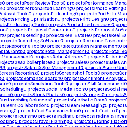
e
0
projects
Peer Review Tools
0
projects
Performance Man
on
0
projects
Personalized Learning
0
projects
Photo Editing
0
Podcast Tools
0
projects
Podcasting
0
projects
Portfolio Ma
rojects
Pricing Optimization
0
projects
Print Design
0
project
cts
Productivity Tools
1
projects
Productized services
0
proje
ion
0
projects
Proposal Generation
0
projects
Proposal Soft
nt
0
projects
Reading
0
projects
Real Estate
0
projects
Real E
projects
Recruiting Software
0
projects
Recurring Payments
ects
Reporting Tools
0
projects
Reputation Management
0
pr
estaurants
0
projects
Retail Management
0
projects
Retail S
k Management
0
projects
Robo Advisors
0
projects
Robotics
rojects
SaaS boilerplates
0
projects
Sales
0
projects
Sales An
88
projects
Salon & Spa Management
0
projects
Scene Und
Screen Recording
0
projects
Screenshot Tools
0
projects
Scr
g
0
projects
Semantic Search
0
projects
Sentiment Analysis
0
ware
0
projects
Simulation Tools
0
projects
Skill Assessment
0
 Scheduling
0
projects
Social Media Tools
0
projects
Social me
usion
0
projects
Stock Photos
0
projects
Storage
0
projects
S
Sustainability Solutions
0
projects
Synthetic Data
0
projects
cts
Team Collaboration
0
projects
Team Messaging
0
projects
cessing
0
projects
Text Summarization
0
projects
Text to Spe
projects
Tourism
0
projects
Trading
0
projects
Trading & Inve
Booking
0
projects
Travel Planning
0
projects
Tutoring Platfo
ces
0
projects
Vacation Rentals
0
projects
Venture capital
0
pr