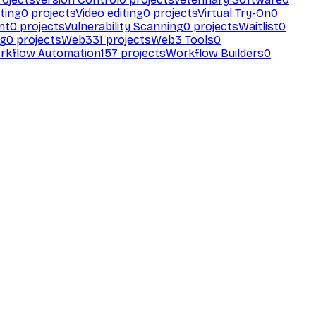
ting
0
projects
Video editing
0
projects
Virtual Try-On
0
nt
0
projects
Vulnerability Scanning
0
projects
Waitlist
0
ng
0
projects
Web3
31
projects
Web3 Tools
0
rkflow Automation
157
projects
Workflow Builders
0