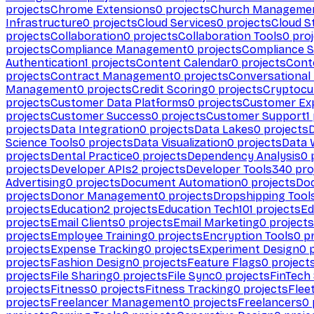
projects
Chrome Extensions
0
projects
Church Manageme
Infrastructure
0
projects
Cloud Services
0
projects
Cloud S
projects
Collaboration
0
projects
Collaboration Tools
0
proj
projects
Compliance Management
0
projects
Compliance 
Authentication
1
projects
Content Calendar
0
projects
Cont
projects
Contract Management
0
projects
Conversational
Management
0
projects
Credit Scoring
0
projects
Cryptocu
projects
Customer Data Platforms
0
projects
Customer Ex
projects
Customer Success
0
projects
Customer Support
1
projects
Data Integration
0
projects
Data Lakes
0
projects
Science Tools
0
projects
Data Visualization
0
projects
Data 
projects
Dental Practice
0
projects
Dependency Analysis
0
p
projects
Developer APIs
2
projects
Developer Tools
340
pro
Advertising
0
projects
Document Automation
0
projects
Do
projects
Donor Management
0
projects
Dropshipping Tool
projects
Education
2
projects
Education Tech
101
projects
Ed
projects
Email Clients
0
projects
Email Marketing
0
projects
projects
Employee Training
0
projects
Encryption Tools
0
pr
projects
Expense Tracking
0
projects
Experiment Design
0
p
projects
Fashion Design
0
projects
Feature Flags
0
project
projects
File Sharing
0
projects
File Sync
0
projects
FinTech
projects
Fitness
0
projects
Fitness Tracking
0
projects
Flee
projects
Freelancer Management
0
projects
Freelancers
0