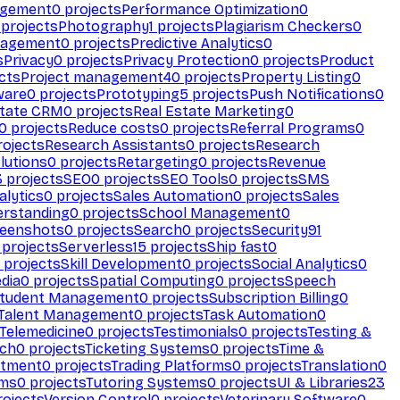
agement
0
projects
Performance Optimization
0
projects
Photography
1
projects
Plagiarism Checkers
0
nagement
0
projects
Predictive Analytics
0
s
Privacy
0
projects
Privacy Protection
0
projects
Product
cts
Project management
40
projects
Property Listing
0
ware
0
projects
Prototyping
5
projects
Push Notifications
0
state CRM
0
projects
Real Estate Marketing
0
0
projects
Reduce costs
0
projects
Referral Programs
0
ojects
Research Assistants
0
projects
Research
olutions
0
projects
Retargeting
0
projects
Revenue
3
projects
SEO
0
projects
SEO Tools
0
projects
SMS
alytics
0
projects
Sales Automation
0
projects
Sales
erstanding
0
projects
School Management
0
eenshots
0
projects
Search
0
projects
Security
91
projects
Serverless
15
projects
Ship fast
0
projects
Skill Development
0
projects
Social Analytics
0
dia
0
projects
Spatial Computing
0
projects
Speech
tudent Management
0
projects
Subscription Billing
0
Talent Management
0
projects
Task Automation
0
Telemedicine
0
projects
Testimonials
0
projects
Testing &
ech
0
projects
Ticketing Systems
0
projects
Time &
stment
0
projects
Trading Platforms
0
projects
Translation
0
rms
0
projects
Tutoring Systems
0
projects
UI & Libraries
23
ojects
Version Control
0
projects
Veterinary Software
0