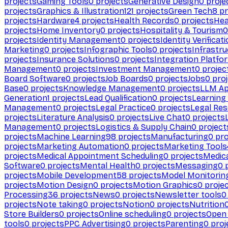
projects
Gaming Tools
0
projects
Generative Design
0
proje
projects
Graphics & Illustration
121
projects
Green Tech
8
pr
projects
Hardware
4
projects
Health Records
0
projects
Hea
projects
Home Inventory
0
projects
Hospitality & Tourism
0
projects
Identity Management
0
projects
Identity Verificat
Marketing
0
projects
Infographic Tools
0
projects
Infrastru
projects
Insurance Solutions
0
projects
Integration Platfo
Management
0
projects
Investment Management
0
projec
Board Software
0
projects
Job Boards
0
projects
Jobs
0
proj
Base
0
projects
Knowledge Management
0
projects
LLM Ap
Generation
1
projects
Lead Qualification
0
projects
Learnin
Management
0
projects
Legal Practice
0
projects
Legal Re
projects
Literature Analysis
0
projects
Live Chat
0
projects
Management
0
projects
Logistics & Supply Chain
0
project
projects
Machine Learning
98
projects
Manufacturing
0
pro
projects
Marketing Automation
0
projects
Marketing Tools
projects
Medical Appointment Scheduling
0
projects
Medica
Software
0
projects
Mental Health
0
projects
Messaging
0
p
projects
Mobile Development
58
projects
Model Monitorin
projects
Motion Design
0
projects
Motion Graphics
0
proje
Processing
36
projects
News
0
projects
Newsletter tools
0
projects
Note taking
0
projects
Notion
0
projects
Nutrition
Store Builders
0
projects
Online scheduling
0
projects
Open
tools
0
projects
PPC Advertising
0
projects
Parenting
0
proj