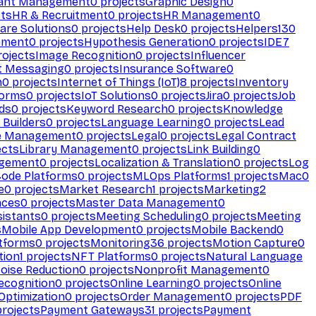
ant Management
0
projects
Graphic Design
0
ts
HR & Recruitment
0
projects
HR Management
0
are Solutions
0
projects
Help Desk
0
projects
Helpers
130
ement
0
projects
Hypothesis Generation
0
projects
IDE
7
ojects
Image Recognition
0
projects
Influencer
t Messaging
0
projects
Insurance Software
0
n
0
projects
Internet of Things (IoT)
8
projects
Inventory
forms
0
projects
IoT Solutions
0
projects
Jira
0
projects
Job
ds
0
projects
Keyword Research
0
projects
Knowledge
 Builders
0
projects
Language Learning
0
projects
Lead
e Management
0
projects
Legal
0
projects
Legal Contract
ects
Library Management
0
projects
Link Building
0
gement
0
projects
Localization & Translation
0
projects
Log
ode Platforms
0
projects
MLOps Platforms
1
projects
Mac
0
e
0
projects
Market Research
1
projects
Marketing
2
aces
0
projects
Master Data Management
0
sistants
0
projects
Meeting Scheduling
0
projects
Meeting
s
Mobile App Development
0
projects
Mobile Backend
0
atforms
0
projects
Monitoring
36
projects
Motion Capture
0
tion
1
projects
NFT Platforms
0
projects
Natural Language
oise Reduction
0
projects
Nonprofit Management
0
ecognition
0
projects
Online Learning
0
projects
Online
Optimization
0
projects
Order Management
0
projects
PDF
rojects
Payment Gateways
31
projects
Payment