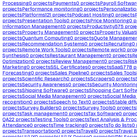
Processing
0
projects
Payments
0
projects
Payroll Softwar
projects
Performance monitoring
0
projects
Personalizati
projects
Platforms
121
projects
Podcast Hosting
0
projects
projects
Presentation Tools
0
projects
Price Monitoring
0
p
Information Management
0
projects
Productivity
575
proje
projects
Property Management
0
projects
Property Valuat
projects
Quantum Computing
0
projects
Quote Manageme
projects
Recommendation Systems
0
projects
Recruiting
0
projects
Remote Work Tools
0
projects
Remote work
0
proj
Synthesis
0
projects
Restaurant Management
0
projects
R
Optimization
0
projects
Review Management
0
projects
Ris
Marketing
0
projects
SSL Certificates
0
projects
SaaS
778
p
Forecasting
0
projects
Sales Pipeline
0
projects
Sales Tools
projects
Scientific Research
0
projects
Scrapers
0
projects
projects
Security Awareness
0
projects
Security Monitorin
projects
Shipping Software
0
projects
Shopping Cart Soft
projects
Social Media Management
0
projects
Social Media
recognition
0
projects
Speech to Text
0
projects
Stable diff
projects
Survey Builders
0
projects
Survey Tools
0
projects
projects
Task management
0
projects
Tax Software
0
proje
QA
22
projects
Testing Tools
0
projects
Text Analysis & Pro
Attendance
0
projects
Time tracking
0
projects
To do lists
0
projects
Transportation
0
projects
Travel
0
projects
Travel 
projects
UI/UX
0
projects
UI/UX Design
0
projects
VPN Servi