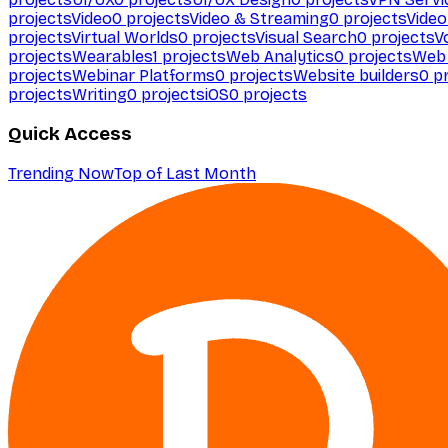
projects
Video
0
projects
Video & Streaming
0
projects
Video
projects
Virtual Worlds
0
projects
Visual Search
0
projects
V
projects
Wearables
1
projects
Web Analytics
0
projects
Web 
projects
Webinar Platforms
0
projects
Website builders
0
pr
projects
Writing
0
projects
iOS
0
projects
Quick Access
Trending Now
Top of Last Month