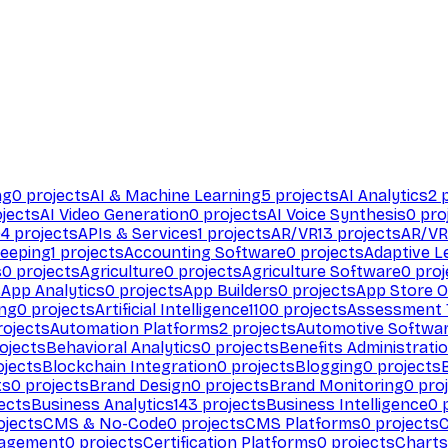
ng
0
projects
AI & Machine Learning
5
projects
AI Analytics
2
p
jects
AI Video Generation
0
projects
AI Voice Synthesis
0
pro
94
projects
APIs & Services
1
projects
AR/VR
13
projects
AR/VR
eeping
1
projects
Accounting Software
0
projects
Adaptive L
s
0
projects
Agriculture
0
projects
Agriculture Software
0
proj
s
App Analytics
0
projects
App Builders
0
projects
App Store O
ing
0
projects
Artificial Intelligence
1100
projects
Assessment 
ojects
Automation Platforms
2
projects
Automotive Softwa
ojects
Behavioral Analytics
0
projects
Benefits Administrati
jects
Blockchain Integration
0
projects
Blogging
0
projects
ts
0
projects
Brand Design
0
projects
Brand Monitoring
0
proj
ects
Business Analytics
143
projects
Business Intelligence
0
p
ojects
CMS & No-Code
0
projects
CMS Platforms
0
projects
agement
0
projects
Certification Platforms
0
projects
Charts