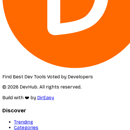
Find Best Dev Tools Voted by Developers
© 2026 DevHub. All rights reserved.
Build with ❤️ by
DirEasy
Discover
Trending
Categories