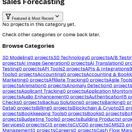
Sales Forecasting
Featured & Most Recent
No projects in this category yet.
Check other categories or come back later.
Browse Categories
3D Modeling
0
projects
3D Technology
0
projects
A/B Testi
projects
AI Image Generation
0
projects
AI Translation
0
pro
Testing
0
projects
API Tools
2
projects
APIs & Integrations
Tools
0
projects
Accounting
0
projects
Accounting & Bookk
Marketing
0
projects
Affiliate Tracking
0
projects
Agile Tool
projects
Animation
0
projects
Anomaly Detection
0
project
projects
Applicant Tracking
0
projects
Application Monitor
projects
Audio Enhancement
0
projects
Authentication
15
pr
Checks
0
projects
Backup Solutions
0
projects
Banking
0
pr
Data
0
projects
Billing
0
projects
Blockchain & Crypto
23
pro
projects
Bookkeeping Tools
0
projects
Books
0
projects
Bo
projects
Budgeting Tools
0
projects
Building Products
1
proj
Services
0
projects
CI
3
projects
CI/CD
0
projects
CMS
23
pr
Management
0
projects
Careers
0
projects
Cash Flow Man