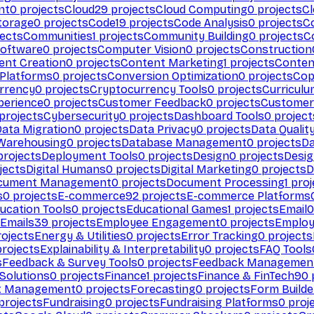
nt
0
projects
Cloud
29
projects
Cloud Computing
0
projects
C
torage
0
projects
Code
19
projects
Code Analysis
0
projects
C
ects
Communities
1
projects
Community Building
0
projects
C
Software
0
projects
Computer Vision
0
projects
Construction
ent Creation
0
projects
Content Marketing
1
projects
Conten
 Platforms
0
projects
Conversion Optimization
0
projects
Cop
rrency
0
projects
Cryptocurrency Tools
0
projects
Curriculu
perience
0
projects
Customer Feedback
0
projects
Customer 
projects
Cybersecurity
0
projects
Dashboard Tools
0
project
Data Migration
0
projects
Data Privacy
0
projects
Data Qualit
Warehousing
0
projects
Database Management
0
projects
D
rojects
Deployment Tools
0
projects
Design
0
projects
Desig
jects
Digital Humans
0
projects
Digital Marketing
0
projects
D
cument Management
0
projects
Document Processing
1
proj
s
0
projects
E-commerce
92
projects
E-commerce Platforms
ucation Tools
0
projects
Educational Games
1
projects
Email
0
Emails
39
projects
Employee Engagement
0
projects
Employ
ojects
Energy & Utilities
0
projects
Error Tracking
0
projects
rojects
Explainability & Interpretability
0
projects
FAQ Tools
s
Feedback & Survey Tools
0
projects
Feedback Managemen
 Solutions
0
projects
Finance
1
projects
Finance & FinTech
90
t Management
0
projects
Forecasting
0
projects
Form Builde
projects
Fundraising
0
projects
Fundraising Platforms
0
proj