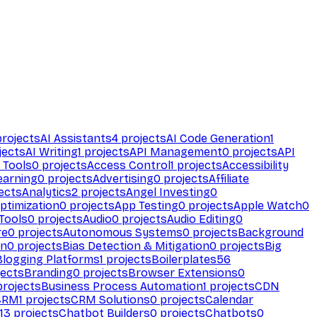
rojects
AI Assistants
4
projects
AI Code Generation
1
jects
AI Writing
1
projects
API Management
0
projects
API
 Tools
0
projects
Access Control
1
projects
Accessibility
earning
0
projects
Advertising
0
projects
Affiliate
ects
Analytics
2
projects
Angel Investing
0
ptimization
0
projects
App Testing
0
projects
Apple Watch
0
Tools
0
projects
Audio
0
projects
Audio Editing
0
re
0
projects
Autonomous Systems
0
projects
Background
on
0
projects
Bias Detection & Mitigation
0
projects
Big
Blogging Platforms
1
projects
Boilerplates
56
ects
Branding
0
projects
Browser Extensions
0
rojects
Business Process Automation
1
projects
CDN
CRM
1
projects
CRM Solutions
0
projects
Calendar
13
projects
Chatbot Builders
0
projects
Chatbots
0