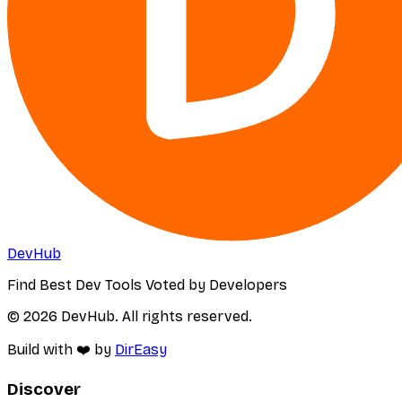
DevHub
Find Best Dev Tools Voted by Developers
© 2026 DevHub. All rights reserved.
Build with ❤️ by
DirEasy
Discover