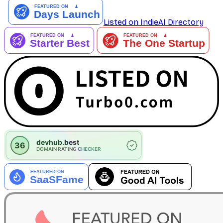
Listed on IndieAI Directory