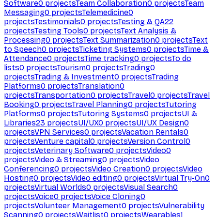
Software
0
projects
Team Collaboration
0
projects
Team
Messaging
0
projects
Telemedicine
0
projects
Testimonials
0
projects
Testing & QA
22
projects
Testing Tools
0
projects
Text Analysis &
Processing
0
projects
Text Summarization
0
projects
Text
to Speech
0
projects
Ticketing Systems
0
projects
Time &
Attendance
0
projects
Time tracking
0
projects
To do
lists
0
projects
Tourism
0
projects
Trading
0
projects
Trading & Investment
0
projects
Trading
Platforms
0
projects
Translation
0
projects
Transportation
0
projects
Travel
0
projects
Travel
Booking
0
projects
Travel Planning
0
projects
Tutoring
Platforms
0
projects
Tutoring Systems
0
projects
UI &
Libraries
23
projects
UI/UX
0
projects
UI/UX Design
0
projects
VPN Services
0
projects
Vacation Rentals
0
projects
Venture capital
0
projects
Version Control
0
projects
Veterinary Software
0
projects
Video
0
projects
Video & Streaming
0
projects
Video
Conferencing
0
projects
Video Creation
0
projects
Video
Hosting
0
projects
Video editing
0
projects
Virtual Try-On
0
projects
Virtual Worlds
0
projects
Visual Search
0
projects
Voice
0
projects
Voice Cloning
0
projects
Volunteer Management
0
projects
Vulnerability
Scanning
0
projects
Waitlist
0
projects
Wearables
1