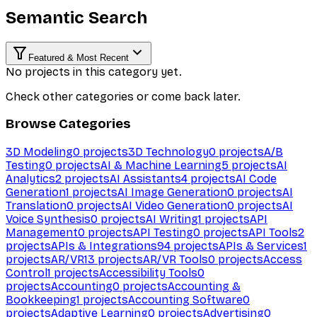
Semantic Search
Featured & Most Recent
No projects in this category yet.
Check other categories or come back later.
Browse Categories
3D Modeling
0
projects
3D Technology
0
projects
A/B
Testing
0
projects
AI & Machine Learning
5
projects
AI
Analytics
2
projects
AI Assistants
4
projects
AI Code
Generation
1
projects
AI Image Generation
0
projects
AI
Translation
0
projects
AI Video Generation
0
projects
AI
Voice Synthesis
0
projects
AI Writing
1
projects
API
Management
0
projects
API Testing
0
projects
API Tools
2
projects
APIs & Integrations
94
projects
APIs & Services
1
projects
AR/VR
13
projects
AR/VR Tools
0
projects
Access
Control
1
projects
Accessibility Tools
0
projects
Accounting
0
projects
Accounting &
Bookkeeping
1
projects
Accounting Software
0
projects
Adaptive Learning
0
projects
Advertising
0