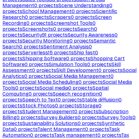
Management
0
projects
Scene Understanding
0
projects
School Management
0
projects
Scientific
Research
0
projects
Scrapers
0
projects
Screen
Recording
0
projects
Screenshot Tools
0
projects
Screenshots
0
projects
Search
0
projects
Security
91
projects
Security Awareness
0
projects
Security Monitoring
0
projects
Semantic
Search
0
projects
Sentiment Analysis
0
projects
Serverless
15
projects
Ship fast
0
projects
Shipping Software
0
projects
Shopping Cart
Software
0
projects
Simulation Tools
0
projects
Skill
Assessment
0
projects
Skill Development
0
projects
Social
Analytics
0
projects
Social Media Management
0
projects
Social Media Scheduling
0
projects
Social Media
Tools
0
projects
Social media
0
projects
Spatial
Computing
0
projects
Speech recognition
0
projects
Speech to Text
0
projects
Stable diffusion
0
projects
Stock Photos
0
projects
Storage
0
projects
Student Management
0
projects
Subscription
Billing
0
projects
Survey Builders
0
projects
Survey Tools
0
projects
Sustainability Solutions
0
projects
Synthetic
Data
0
projects
Talent Management
0
projects
Task
Automation
0
projects
Task management
0
projects
Tax