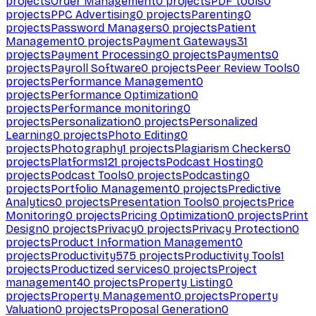
projects
Order Management
0
projects
PDF tools
0
projects
PPC Advertising
0
projects
Parenting
0
projects
Password Managers
0
projects
Patient
Management
0
projects
Payment Gateways
31
projects
Payment Processing
0
projects
Payments
0
projects
Payroll Software
0
projects
Peer Review Tools
0
projects
Performance Management
0
projects
Performance Optimization
0
projects
Performance monitoring
0
projects
Personalization
0
projects
Personalized
Learning
0
projects
Photo Editing
0
projects
Photography
1
projects
Plagiarism Checkers
0
projects
Platforms
121
projects
Podcast Hosting
0
projects
Podcast Tools
0
projects
Podcasting
0
projects
Portfolio Management
0
projects
Predictive
Analytics
0
projects
Presentation Tools
0
projects
Price
Monitoring
0
projects
Pricing Optimization
0
projects
Print
Design
0
projects
Privacy
0
projects
Privacy Protection
0
projects
Product Information Management
0
projects
Productivity
575
projects
Productivity Tools
1
projects
Productized services
0
projects
Project
management
40
projects
Property Listing
0
projects
Property Management
0
projects
Property
Valuation
0
projects
Proposal Generation
0