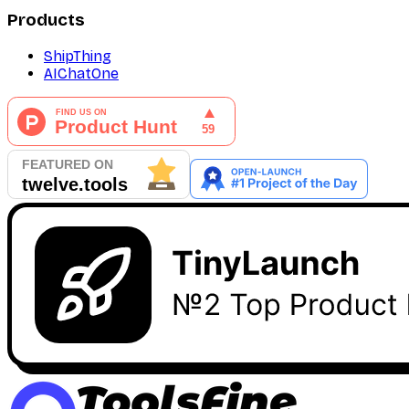
Products
ShipThing
AIChatOne