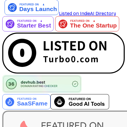
Listed on IndieAI Directory