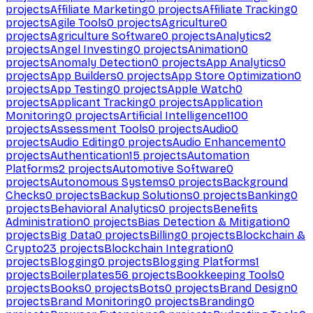
projects
Affiliate Marketing
0
projects
Affiliate Tracking
0
projects
Agile Tools
0
projects
Agriculture
0
projects
Agriculture Software
0
projects
Analytics
2
projects
Angel Investing
0
projects
Animation
0
projects
Anomaly Detection
0
projects
App Analytics
0
projects
App Builders
0
projects
App Store Optimization
0
projects
App Testing
0
projects
Apple Watch
0
projects
Applicant Tracking
0
projects
Application
Monitoring
0
projects
Artificial Intelligence
1100
projects
Assessment Tools
0
projects
Audio
0
projects
Audio Editing
0
projects
Audio Enhancement
0
projects
Authentication
15
projects
Automation
Platforms
2
projects
Automotive Software
0
projects
Autonomous Systems
0
projects
Background
Checks
0
projects
Backup Solutions
0
projects
Banking
0
projects
Behavioral Analytics
0
projects
Benefits
Administration
0
projects
Bias Detection & Mitigation
0
projects
Big Data
0
projects
Billing
0
projects
Blockchain &
Crypto
23
projects
Blockchain Integration
0
projects
Blogging
0
projects
Blogging Platforms
1
projects
Boilerplates
56
projects
Bookkeeping Tools
0
projects
Books
0
projects
Bots
0
projects
Brand Design
0
projects
Brand Monitoring
0
projects
Branding
0