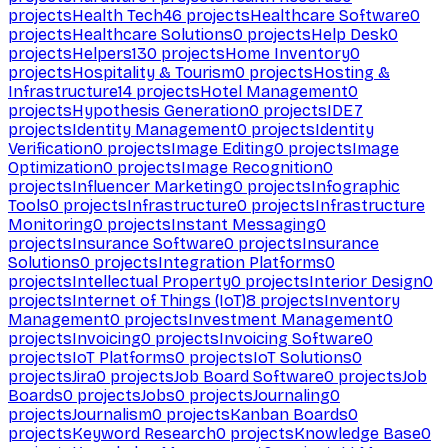
projects
Health Tech
46
projects
Healthcare Software
0
projects
Healthcare Solutions
0
projects
Help Desk
0
projects
Helpers
130
projects
Home Inventory
0
projects
Hospitality & Tourism
0
projects
Hosting &
Infrastructure
14
projects
Hotel Management
0
projects
Hypothesis Generation
0
projects
IDE
7
projects
Identity Management
0
projects
Identity
Verification
0
projects
Image Editing
0
projects
Image
Optimization
0
projects
Image Recognition
0
projects
Influencer Marketing
0
projects
Infographic
Tools
0
projects
Infrastructure
0
projects
Infrastructure
Monitoring
0
projects
Instant Messaging
0
projects
Insurance Software
0
projects
Insurance
Solutions
0
projects
Integration Platforms
0
projects
Intellectual Property
0
projects
Interior Design
0
projects
Internet of Things (IoT)
8
projects
Inventory
Management
0
projects
Investment Management
0
projects
Invoicing
0
projects
Invoicing Software
0
projects
IoT Platforms
0
projects
IoT Solutions
0
projects
Jira
0
projects
Job Board Software
0
projects
Job
Boards
0
projects
Jobs
0
projects
Journaling
0
projects
Journalism
0
projects
Kanban Boards
0
projects
Keyword Research
0
projects
Knowledge Base
0