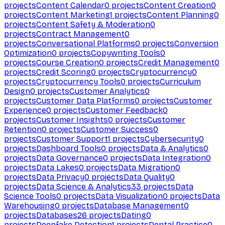
projects
Content Calendar
0
projects
Content Creation
0
projects
Content Marketing
1
projects
Content Planning
0
projects
Content Safety & Moderation
0
projects
Contract Management
0
projects
Conversational Platforms
0
projects
Conversion
Optimization
0
projects
Copywriting Tools
0
projects
Course Creation
0
projects
Credit Management
0
projects
Credit Scoring
0
projects
Cryptocurrency
0
projects
Cryptocurrency Tools
0
projects
Curriculum
Design
0
projects
Customer Analytics
0
projects
Customer Data Platforms
0
projects
Customer
Experience
0
projects
Customer Feedback
0
projects
Customer Insights
0
projects
Customer
Retention
0
projects
Customer Success
0
projects
Customer Support
1
projects
Cybersecurity
0
projects
Dashboard Tools
0
projects
Data & Analytics
0
projects
Data Governance
0
projects
Data Integration
0
projects
Data Lakes
0
projects
Data Migration
0
projects
Data Privacy
0
projects
Data Quality
0
projects
Data Science & Analytics
33
projects
Data
Science Tools
0
projects
Data Visualization
0
projects
Data
Warehousing
0
projects
Database Management
0
projects
Databases
26
projects
Dating
0
projects
Deepfake Detection
1
projects
Dental Practice
0