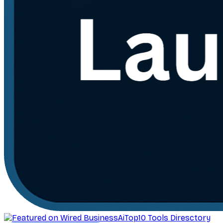
AiTop10 Tools Diresctory