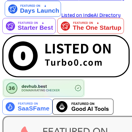
Listed on IndieAI Directory