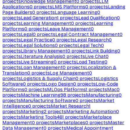
projects
Knowledge Management
0
projects
LLM
Applications
0
projects
LMS Platforms
0
projects
Landing
Page Builders
0
projects
Language Learning
0
projects
Lead Generation
1
projects
Lead Qualification
0
projects
Learning Management
0
projects
Learning
Platforms
0
projects
Leave Management
0
projects
Legal
0
projects
Legal Contract Management
0
projects
Legal Practice
0
projects
Legal Research
0
projects
Legal Solutions
0
projects
Legal Tech
0
projects
Library Management
0
projects
Link Building
0
projects
Literature Analysis
0
projects
Live Chat
0
projects
Live Streaming
0
projects
Load Testing
0
projects
Loan Management
0
projects
Localization &
Translation
0
projects
Log Management
0
projects
Logistics & Supply Chain
0
projects
Logistics
Software
0
projects
Logo Design
0
projects
Low-Code
Platforms
0
projects
MLOps Platforms
1
projects
Mac
0
projects
Machine Learning
98
projects
Manufacturing
0
projects
Manufacturing Software
0
projects
Market
Intelligence
0
projects
Market Research
1
projects
Marketing
2
projects
Marketing Automation
0
projects
Marketing Tools
461
projects
Marketplace
Management
0
projects
Marketplaces
0
projects
Master
Data Management
0
projects
Medical Appointment