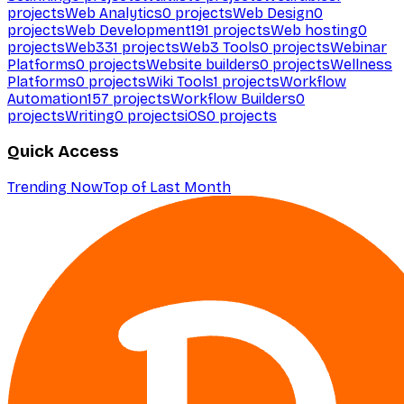
projects
Web Analytics
0
projects
Web Design
0
projects
Web Development
191
projects
Web hosting
0
projects
Web3
31
projects
Web3 Tools
0
projects
Webinar
Platforms
0
projects
Website builders
0
projects
Wellness
Platforms
0
projects
Wiki Tools
1
projects
Workflow
Automation
157
projects
Workflow Builders
0
projects
Writing
0
projects
iOS
0
projects
Quick Access
Trending Now
Top of Last Month