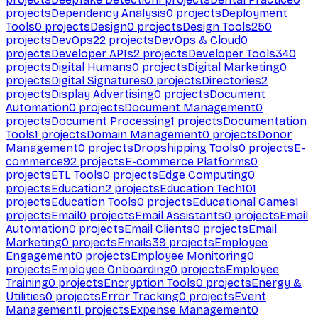
projects
Dependency Analysis
0
projects
Deployment
Tools
0
projects
Design
0
projects
Design Tools
250
projects
DevOps
22
projects
DevOps & Cloud
0
projects
Developer APIs
2
projects
Developer Tools
340
projects
Digital Humans
0
projects
Digital Marketing
0
projects
Digital Signatures
0
projects
Directories
2
projects
Display Advertising
0
projects
Document
Automation
0
projects
Document Management
0
projects
Document Processing
1
projects
Documentation
Tools
1
projects
Domain Management
0
projects
Donor
Management
0
projects
Dropshipping Tools
0
projects
E-
commerce
92
projects
E-commerce Platforms
0
projects
ETL Tools
0
projects
Edge Computing
0
projects
Education
2
projects
Education Tech
101
projects
Education Tools
0
projects
Educational Games
1
projects
Email
0
projects
Email Assistants
0
projects
Email
Automation
0
projects
Email Clients
0
projects
Email
Marketing
0
projects
Emails
39
projects
Employee
Engagement
0
projects
Employee Monitoring
0
projects
Employee Onboarding
0
projects
Employee
Training
0
projects
Encryption Tools
0
projects
Energy &
Utilities
0
projects
Error Tracking
0
projects
Event
Management
1
projects
Expense Management
0