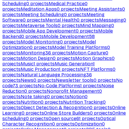
Scheduling
0
projects
Medical Practice
0
projects
Meditation Apps
0
projects
Meeting Assistants
0
projects
Meeting Scheduling
0
projects
Meeting
Software
0
projects
Mental Health
0
projects
Messaging
0
projects
Metaverse Tools
0
projects
Mind Mapping
0
projects
Mobile App Development
0
projects
Mobile
Backend
0
projects
Mobile Development
58
projects
Model Monitoring
0
projects
Model
Optimization
0
projects
Model Training Platforms
0
projects
Monitoring
36
projects
Motion Capture
0
projects
Motion Design
0
projects
Motion Graphics
0
projects
Music
1
projects
Music Generation
1
projects
Music Production
1
projects
NFT Platforms
0
projects
Natural Language Processing
36
projects
News
0
projects
Newsletter tools
0
projects
No
code
73
projects
No-Code Platforms
1
projects
Noise
Reduction
0
projects
Nonprofit Management
0
projects
Note taking
0
projects
Notion
0
projects
Nutrition
0
projects
Nutrition Tracking
0
projects
Object Detection & Recognition
0
projects
Online
Learning
0
projects
Online Store Builders
0
projects
Online
scheduling
0
projects
Open source
61
projects
Optical
Character Recognition
0
projects
Optimization
0