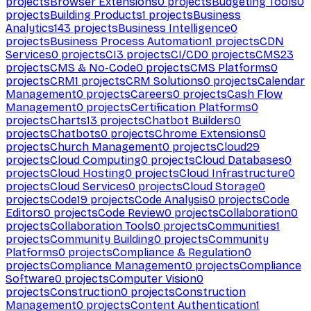
projects
Browser Extensions
0
projects
Budgeting Tools
0
projects
Building Products
1
projects
Business
Analytics
143
projects
Business Intelligence
0
projects
Business Process Automation
1
projects
CDN
Services
0
projects
CI
3
projects
CI/CD
0
projects
CMS
23
projects
CMS & No-Code
0
projects
CMS Platforms
0
projects
CRM
1
projects
CRM Solutions
0
projects
Calendar
Management
0
projects
Careers
0
projects
Cash Flow
Management
0
projects
Certification Platforms
0
projects
Charts
13
projects
Chatbot Builders
0
projects
Chatbots
0
projects
Chrome Extensions
0
projects
Church Management
0
projects
Cloud
29
projects
Cloud Computing
0
projects
Cloud Databases
0
projects
Cloud Hosting
0
projects
Cloud Infrastructure
0
projects
Cloud Services
0
projects
Cloud Storage
0
projects
Code
19
projects
Code Analysis
0
projects
Code
Editors
0
projects
Code Review
0
projects
Collaboration
0
projects
Collaboration Tools
0
projects
Communities
1
projects
Community Building
0
projects
Community
Platforms
0
projects
Compliance & Regulation
0
projects
Compliance Management
0
projects
Compliance
Software
0
projects
Computer Vision
0
projects
Construction
0
projects
Construction
Management
0
projects
Content Authentication
1