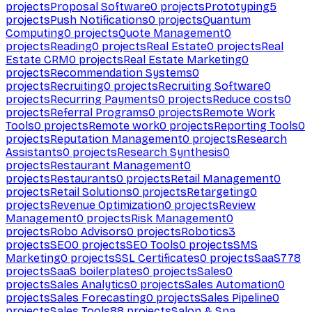
projects
Proposal Software
0
projects
Prototyping
5
projects
Push Notifications
0
projects
Quantum
Computing
0
projects
Quote Management
0
projects
Reading
0
projects
Real Estate
0
projects
Real
Estate CRM
0
projects
Real Estate Marketing
0
projects
Recommendation Systems
0
projects
Recruiting
0
projects
Recruiting Software
0
projects
Recurring Payments
0
projects
Reduce costs
0
projects
Referral Programs
0
projects
Remote Work
Tools
0
projects
Remote work
0
projects
Reporting Tools
0
projects
Reputation Management
0
projects
Research
Assistants
0
projects
Research Synthesis
0
projects
Restaurant Management
0
projects
Restaurants
0
projects
Retail Management
0
projects
Retail Solutions
0
projects
Retargeting
0
projects
Revenue Optimization
0
projects
Review
Management
0
projects
Risk Management
0
projects
Robo Advisors
0
projects
Robotics
3
projects
SEO
0
projects
SEO Tools
0
projects
SMS
Marketing
0
projects
SSL Certificates
0
projects
SaaS
778
projects
SaaS boilerplates
0
projects
Sales
0
projects
Sales Analytics
0
projects
Sales Automation
0
projects
Sales Forecasting
0
projects
Sales Pipeline
0
projects
Sales Tools
88
projects
Salon & Spa