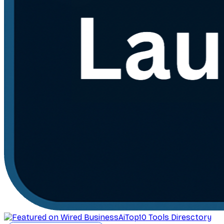
AiTop10 Tools Diresctory