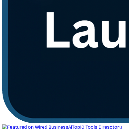
AiTop10 Tools Diresctory