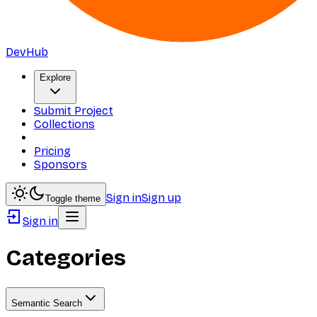
DevHub
Explore
Submit Project
Collections
Pricing
Sponsors
Sign in
Sign up
Toggle theme
Sign in
Categories
Semantic Search