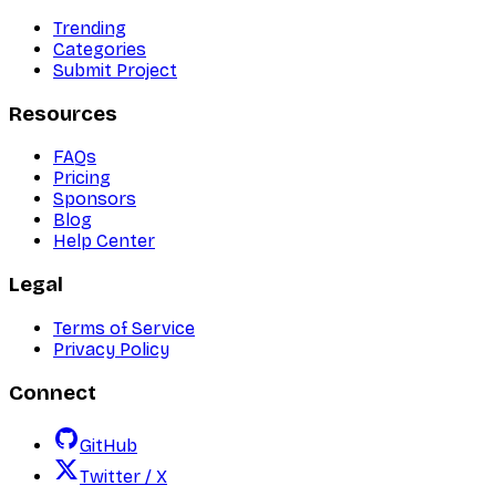
Trending
Categories
Submit Project
Resources
FAQs
Pricing
Sponsors
Blog
Help Center
Legal
Terms of Service
Privacy Policy
Connect
GitHub
Twitter / X