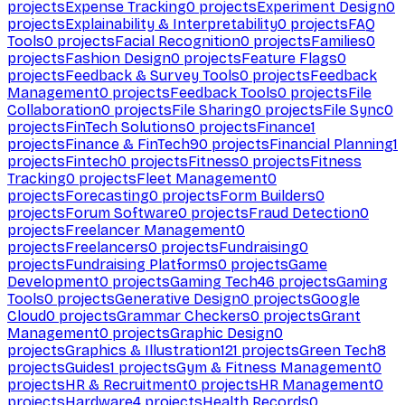
projects
Expense Tracking
0
projects
Experiment Design
0
projects
Explainability & Interpretability
0
projects
FAQ
Tools
0
projects
Facial Recognition
0
projects
Families
0
projects
Fashion Design
0
projects
Feature Flags
0
projects
Feedback & Survey Tools
0
projects
Feedback
Management
0
projects
Feedback Tools
0
projects
File
Collaboration
0
projects
File Sharing
0
projects
File Sync
0
projects
FinTech Solutions
0
projects
Finance
1
projects
Finance & FinTech
90
projects
Financial Planning
1
projects
Fintech
0
projects
Fitness
0
projects
Fitness
Tracking
0
projects
Fleet Management
0
projects
Forecasting
0
projects
Form Builders
0
projects
Forum Software
0
projects
Fraud Detection
0
projects
Freelancer Management
0
projects
Freelancers
0
projects
Fundraising
0
projects
Fundraising Platforms
0
projects
Game
Development
0
projects
Gaming Tech
46
projects
Gaming
Tools
0
projects
Generative Design
0
projects
Google
Cloud
0
projects
Grammar Checkers
0
projects
Grant
Management
0
projects
Graphic Design
0
projects
Graphics & Illustration
121
projects
Green Tech
8
projects
Guides
1
projects
Gym & Fitness Management
0
projects
HR & Recruitment
0
projects
HR Management
0
projects
Hardware
4
projects
Health Records
0