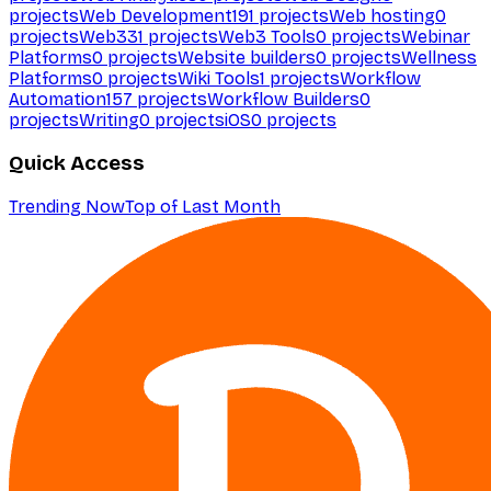
projects
Web Development
191
projects
Web hosting
0
projects
Web3
31
projects
Web3 Tools
0
projects
Webinar
Platforms
0
projects
Website builders
0
projects
Wellness
Platforms
0
projects
Wiki Tools
1
projects
Workflow
Automation
157
projects
Workflow Builders
0
projects
Writing
0
projects
iOS
0
projects
Quick Access
Trending Now
Top of Last Month