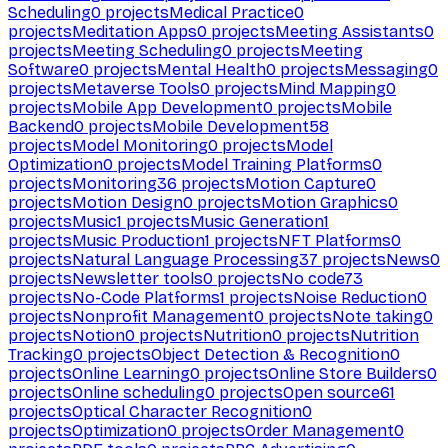
Scheduling
0
projects
Medical Practice
0
projects
Meditation Apps
0
projects
Meeting Assistants
0
projects
Meeting Scheduling
0
projects
Meeting
Software
0
projects
Mental Health
0
projects
Messaging
0
projects
Metaverse Tools
0
projects
Mind Mapping
0
projects
Mobile App Development
0
projects
Mobile
Backend
0
projects
Mobile Development
58
projects
Model Monitoring
0
projects
Model
Optimization
0
projects
Model Training Platforms
0
projects
Monitoring
36
projects
Motion Capture
0
projects
Motion Design
0
projects
Motion Graphics
0
projects
Music
1
projects
Music Generation
1
projects
Music Production
1
projects
NFT Platforms
0
projects
Natural Language Processing
37
projects
News
0
projects
Newsletter tools
0
projects
No code
73
projects
No-Code Platforms
1
projects
Noise Reduction
0
projects
Nonprofit Management
0
projects
Note taking
0
projects
Notion
0
projects
Nutrition
0
projects
Nutrition
Tracking
0
projects
Object Detection & Recognition
0
projects
Online Learning
0
projects
Online Store Builders
0
projects
Online scheduling
0
projects
Open source
61
projects
Optical Character Recognition
0
projects
Optimization
0
projects
Order Management
0