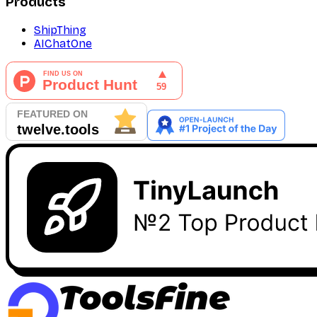
Products
ShipThing
AIChatOne