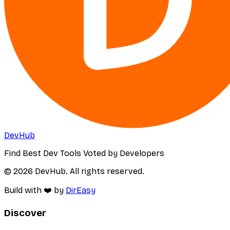
DevHub
Find Best Dev Tools Voted by Developers
© 2026 DevHub. All rights reserved.
Build with ❤️ by
DirEasy
Discover