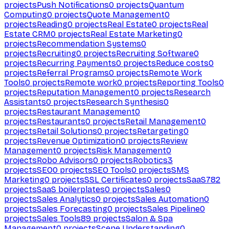
projects
Push Notifications
0
projects
Quantum
Computing
0
projects
Quote Management
0
projects
Reading
0
projects
Real Estate
0
projects
Real
Estate CRM
0
projects
Real Estate Marketing
0
projects
Recommendation Systems
0
projects
Recruiting
0
projects
Recruiting Software
0
projects
Recurring Payments
0
projects
Reduce costs
0
projects
Referral Programs
0
projects
Remote Work
Tools
0
projects
Remote work
0
projects
Reporting Tools
0
projects
Reputation Management
0
projects
Research
Assistants
0
projects
Research Synthesis
0
projects
Restaurant Management
0
projects
Restaurants
0
projects
Retail Management
0
projects
Retail Solutions
0
projects
Retargeting
0
projects
Revenue Optimization
0
projects
Review
Management
0
projects
Risk Management
0
projects
Robo Advisors
0
projects
Robotics
3
projects
SEO
0
projects
SEO Tools
0
projects
SMS
Marketing
0
projects
SSL Certificates
0
projects
SaaS
782
projects
SaaS boilerplates
0
projects
Sales
0
projects
Sales Analytics
0
projects
Sales Automation
0
projects
Sales Forecasting
0
projects
Sales Pipeline
0
projects
Sales Tools
89
projects
Salon & Spa
Management
0
projects
Scene Understanding
0