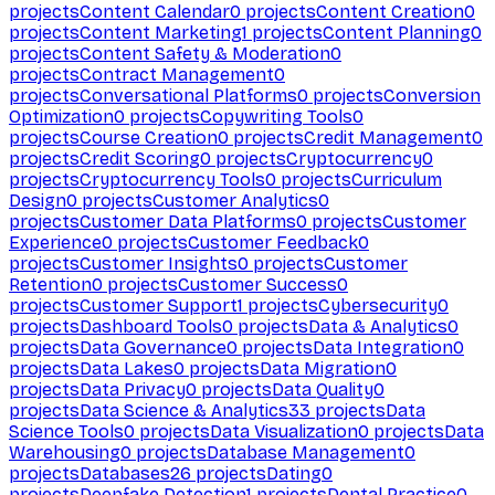
projects
Content Calendar
0
projects
Content Creation
0
projects
Content Marketing
1
projects
Content Planning
0
projects
Content Safety & Moderation
0
projects
Contract Management
0
projects
Conversational Platforms
0
projects
Conversion
Optimization
0
projects
Copywriting Tools
0
projects
Course Creation
0
projects
Credit Management
0
projects
Credit Scoring
0
projects
Cryptocurrency
0
projects
Cryptocurrency Tools
0
projects
Curriculum
Design
0
projects
Customer Analytics
0
projects
Customer Data Platforms
0
projects
Customer
Experience
0
projects
Customer Feedback
0
projects
Customer Insights
0
projects
Customer
Retention
0
projects
Customer Success
0
projects
Customer Support
1
projects
Cybersecurity
0
projects
Dashboard Tools
0
projects
Data & Analytics
0
projects
Data Governance
0
projects
Data Integration
0
projects
Data Lakes
0
projects
Data Migration
0
projects
Data Privacy
0
projects
Data Quality
0
projects
Data Science & Analytics
33
projects
Data
Science Tools
0
projects
Data Visualization
0
projects
Data
Warehousing
0
projects
Database Management
0
projects
Databases
26
projects
Dating
0
projects
Deepfake Detection
1
projects
Dental Practice
0