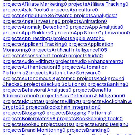
projects
Affiliate Marketing
0
projects
Affiliate Tracking
0
projects
Agile Tools
0
projects
Agriculture
0
projects
Agriculture Software
0
projects
Analytics
2
projects
Angel Investing
0
projects
Animation
0
projects
Anomaly Detection
0
projects
App Analytics
0
projects
App Builders
0
projects
App Store Optimization
0
projects
App Testing
0
projects
Apple Watch
0
projects
Applicant Tracking
0
projects
Application
Monitoring
0
projects
Artificial Intelligence
1105
projects
Assessment Tools
0
projects
Audio
0
projects
Audio Editing
0
projects
Audio Enhancement
0
projects
Authentication
15
projects
Automation
Platforms
2
projects
Automotive Software
0
projects
Autonomous Systems
0
projects
Background
Checks
0
projects
Backup Solutions
0
projects
Banking
0
projects
Behavioral Analytics
0
projects
Benefits
Administration
0
projects
Bias Detection & Mitigation
0
projects
Big Data
0
projects
Billing
0
projects
Blockchain &
Crypto
23
projects
Blockchain Integration
0
projects
Blogging
0
projects
Blogging Platforms
1
projects
Boilerplates
56
projects
Bookkeeping Tools
0
projects
Books
0
projects
Bots
0
projects
Brand Design
0
projects
Brand Monitoring
0
projects
Branding
0