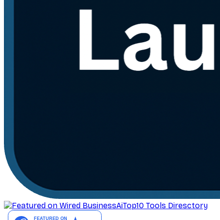
AiTop10 Tools Diresctory