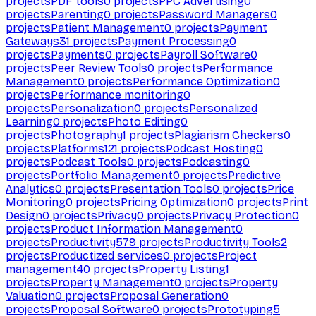
projects
PDF tools
0
projects
PPC Advertising
0
projects
Parenting
0
projects
Password Managers
0
projects
Patient Management
0
projects
Payment
Gateways
31
projects
Payment Processing
0
projects
Payments
0
projects
Payroll Software
0
projects
Peer Review Tools
0
projects
Performance
Management
0
projects
Performance Optimization
0
projects
Performance monitoring
0
projects
Personalization
0
projects
Personalized
Learning
0
projects
Photo Editing
0
projects
Photography
1
projects
Plagiarism Checkers
0
projects
Platforms
121
projects
Podcast Hosting
0
projects
Podcast Tools
0
projects
Podcasting
0
projects
Portfolio Management
0
projects
Predictive
Analytics
0
projects
Presentation Tools
0
projects
Price
Monitoring
0
projects
Pricing Optimization
0
projects
Print
Design
0
projects
Privacy
0
projects
Privacy Protection
0
projects
Product Information Management
0
projects
Productivity
579
projects
Productivity Tools
2
projects
Productized services
0
projects
Project
management
40
projects
Property Listing
1
projects
Property Management
0
projects
Property
Valuation
0
projects
Proposal Generation
0
projects
Proposal Software
0
projects
Prototyping
5