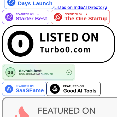
Listed on IndieAI Directory