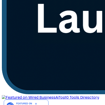
AiTop10 Tools Diresctory