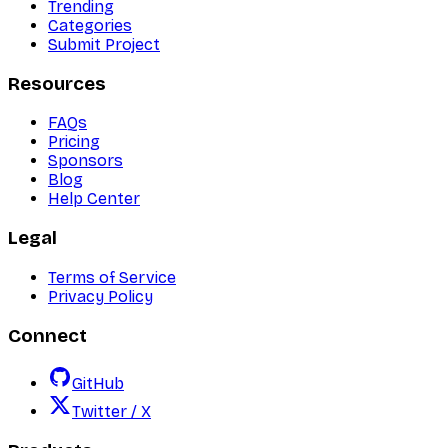
Trending
Categories
Submit Project
Resources
FAQs
Pricing
Sponsors
Blog
Help Center
Legal
Terms of Service
Privacy Policy
Connect
GitHub
Twitter / X