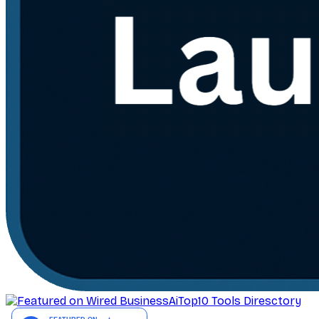
AiTop10 Tools Diresctory