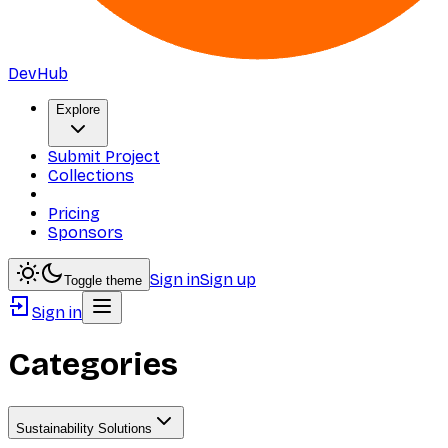
DevHub
Explore
Submit Project
Collections
Pricing
Sponsors
Sign in
Sign up
Toggle theme
Sign in
Categories
Sustainability Solutions