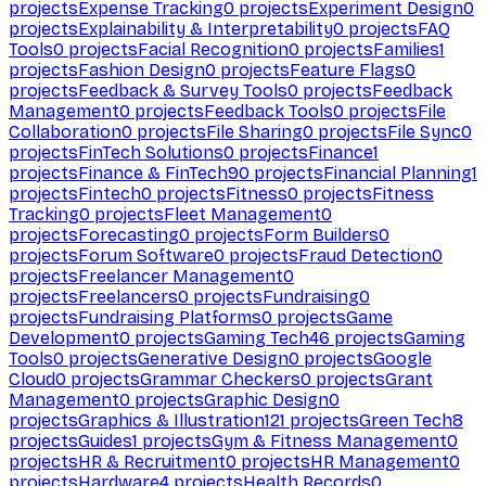
projects
Expense Tracking
0
projects
Experiment Design
0
projects
Explainability & Interpretability
0
projects
FAQ
Tools
0
projects
Facial Recognition
0
projects
Families
1
projects
Fashion Design
0
projects
Feature Flags
0
projects
Feedback & Survey Tools
0
projects
Feedback
Management
0
projects
Feedback Tools
0
projects
File
Collaboration
0
projects
File Sharing
0
projects
File Sync
0
projects
FinTech Solutions
0
projects
Finance
1
projects
Finance & FinTech
90
projects
Financial Planning
1
projects
Fintech
0
projects
Fitness
0
projects
Fitness
Tracking
0
projects
Fleet Management
0
projects
Forecasting
0
projects
Form Builders
0
projects
Forum Software
0
projects
Fraud Detection
0
projects
Freelancer Management
0
projects
Freelancers
0
projects
Fundraising
0
projects
Fundraising Platforms
0
projects
Game
Development
0
projects
Gaming Tech
46
projects
Gaming
Tools
0
projects
Generative Design
0
projects
Google
Cloud
0
projects
Grammar Checkers
0
projects
Grant
Management
0
projects
Graphic Design
0
projects
Graphics & Illustration
121
projects
Green Tech
8
projects
Guides
1
projects
Gym & Fitness Management
0
projects
HR & Recruitment
0
projects
HR Management
0
projects
Hardware
4
projects
Health Records
0