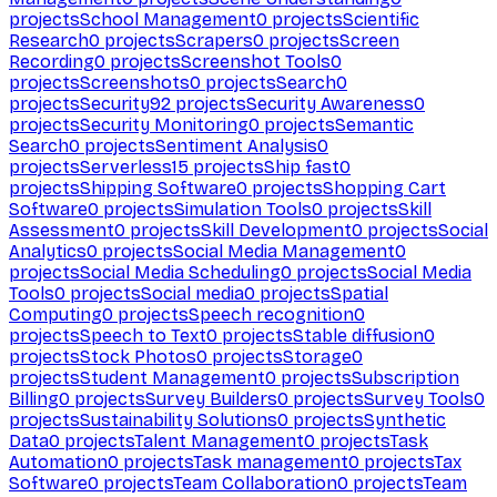
projects
School Management
0
projects
Scientific
Research
0
projects
Scrapers
0
projects
Screen
Recording
0
projects
Screenshot Tools
0
projects
Screenshots
0
projects
Search
0
projects
Security
92
projects
Security Awareness
0
projects
Security Monitoring
0
projects
Semantic
Search
0
projects
Sentiment Analysis
0
projects
Serverless
15
projects
Ship fast
0
projects
Shipping Software
0
projects
Shopping Cart
Software
0
projects
Simulation Tools
0
projects
Skill
Assessment
0
projects
Skill Development
0
projects
Social
Analytics
0
projects
Social Media Management
0
projects
Social Media Scheduling
0
projects
Social Media
Tools
0
projects
Social media
0
projects
Spatial
Computing
0
projects
Speech recognition
0
projects
Speech to Text
0
projects
Stable diffusion
0
projects
Stock Photos
0
projects
Storage
0
projects
Student Management
0
projects
Subscription
Billing
0
projects
Survey Builders
0
projects
Survey Tools
0
projects
Sustainability Solutions
0
projects
Synthetic
Data
0
projects
Talent Management
0
projects
Task
Automation
0
projects
Task management
0
projects
Tax
Software
0
projects
Team Collaboration
0
projects
Team