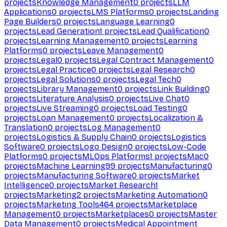
projects
Knowledge Management
0
projects
LLM
Applications
0
projects
LMS Platforms
0
projects
Landing
Page Builders
0
projects
Language Learning
0
projects
Lead Generation
1
projects
Lead Qualification
0
projects
Learning Management
0
projects
Learning
Platforms
0
projects
Leave Management
0
projects
Legal
0
projects
Legal Contract Management
0
projects
Legal Practice
0
projects
Legal Research
0
projects
Legal Solutions
0
projects
Legal Tech
0
projects
Library Management
0
projects
Link Building
0
projects
Literature Analysis
0
projects
Live Chat
0
projects
Live Streaming
0
projects
Load Testing
0
projects
Loan Management
0
projects
Localization &
Translation
0
projects
Log Management
0
projects
Logistics & Supply Chain
0
projects
Logistics
Software
0
projects
Logo Design
0
projects
Low-Code
Platforms
0
projects
MLOps Platforms
1
projects
Mac
0
projects
Machine Learning
99
projects
Manufacturing
0
projects
Manufacturing Software
0
projects
Market
Intelligence
0
projects
Market Research
1
projects
Marketing
2
projects
Marketing Automation
0
projects
Marketing Tools
464
projects
Marketplace
Management
0
projects
Marketplaces
0
projects
Master
Data Management
0
projects
Medical Appointment