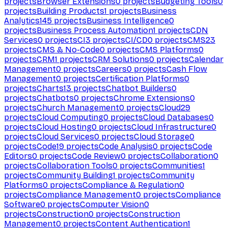
projects
Browser Extensions
0
projects
Budgeting Tools
0
projects
Building Products
1
projects
Business
Analytics
145
projects
Business Intelligence
0
projects
Business Process Automation
1
projects
CDN
Services
0
projects
CI
3
projects
CI/CD
0
projects
CMS
23
projects
CMS & No-Code
0
projects
CMS Platforms
0
projects
CRM
1
projects
CRM Solutions
0
projects
Calendar
Management
0
projects
Careers
0
projects
Cash Flow
Management
0
projects
Certification Platforms
0
projects
Charts
13
projects
Chatbot Builders
0
projects
Chatbots
0
projects
Chrome Extensions
0
projects
Church Management
0
projects
Cloud
29
projects
Cloud Computing
0
projects
Cloud Databases
0
projects
Cloud Hosting
0
projects
Cloud Infrastructure
0
projects
Cloud Services
0
projects
Cloud Storage
0
projects
Code
19
projects
Code Analysis
0
projects
Code
Editors
0
projects
Code Review
0
projects
Collaboration
0
projects
Collaboration Tools
0
projects
Communities
1
projects
Community Building
1
projects
Community
Platforms
0
projects
Compliance & Regulation
0
projects
Compliance Management
0
projects
Compliance
Software
0
projects
Computer Vision
0
projects
Construction
0
projects
Construction
Management
0
projects
Content Authentication
1