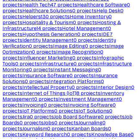
projects
Health Tech
47
projects
Healthcare Software
0
projects
Healthcare Solutions
0
projects
Help Desk
0
projects
Helpers
130
projects
Home Inventory
0
projects
Hospitality & Tourism
0
projects
Hosting &
Infrastructure
14
projects
Hotel Management
0
projects
Hypothesis Generation
0
projects
IDE
7
projects
Identity Management
0
projects
Identity
Verification
0
projects
Image Editing
0
projects
Image
Optimization
0
projects
Image Recognition
0
projects
Influencer Marketing
0
projects
Infographic
Tools
0
projects
Infrastructure
0
projects
Infrastructure
Monitoring
0
projects
Instant Messaging
0
projects
Insurance Software
0
projects
Insurance
Solutions
0
projects
Integration Platforms
0
projects
Intellectual Property
0
projects
Interior Design
0
projects
Internet of Things (IoT)
8
projects
Inventory
Management
0
projects
Investment Management
0
projects
Invoicing
0
projects
Invoicing Software
0
projects
IoT Platforms
0
projects
IoT Solutions
0
projects
Jira
0
projects
Job Board Software
0
projects
Job
Boards
0
projects
Jobs
0
projects
Journaling
0
projects
Journalism
0
projects
Kanban Boards
0
projects
Keyword Research
0
projects
Knowledge Base
0