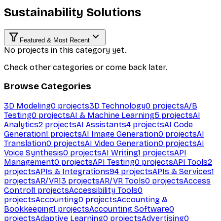
Sustainability Solutions
Featured & Most Recent
No projects in this category yet.
Check other categories or come back later.
Browse Categories
3D Modeling
0
projects
3D Technology
0
projects
A/B
Testing
0
projects
AI & Machine Learning
5
projects
AI
Analytics
2
projects
AI Assistants
4
projects
AI Code
Generation
1
projects
AI Image Generation
0
projects
AI
Translation
0
projects
AI Video Generation
0
projects
AI
Voice Synthesis
0
projects
AI Writing
1
projects
API
Management
0
projects
API Testing
0
projects
API Tools
2
projects
APIs & Integrations
94
projects
APIs & Services
1
projects
AR/VR
13
projects
AR/VR Tools
0
projects
Access
Control
1
projects
Accessibility Tools
0
projects
Accounting
0
projects
Accounting &
Bookkeeping
1
projects
Accounting Software
0
projects
Adaptive Learning
0
projects
Advertising
0