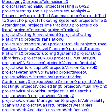
Messaging
0
projects
Telemedicine
0
projects
Testimonials
0
projects
Testing & QA
22
projects
Testing Tools
0
projects
Text Analysis &
Processing
0
projects
Text Summarization
0
projects
Text
to Speech
0
projects
Ticketing Systems
0
projects
Time &
Attendance
0
projects
Time tracking
0
projects
To do
lists
0
projects
Tourism
0
projects
Trading
0
projects
Trading & Investment
0
projects
Trading
Platforms
0
projects
Translation
0
projects
Transportation
0
projects
Travel
0
projects
Travel
Booking
0
projects
Travel Planning
0
projects
Tutoring
Platforms
0
projects
Tutoring Systems
0
projects
UI &
Libraries
23
projects
UI/UX
0
projects
UI/UX Design
0
projects
VPN Services
0
projects
Vacation Rentals
0
projects
Venture capital
0
projects
Version Control
0
projects
Veterinary Software
0
projects
Video
0
projects
Video & Streaming
0
projects
Video
Conferencing
0
projects
Video Creation
0
projects
Video
Hosting
0
projects
Video editing
0
projects
Virtual Try-On
0
projects
Virtual Worlds
0
projects
Visual Search
0
projects
Voice
0
projects
Voice Cloning
0
projects
Volunteer Management
0
projects
Vulnerability
Scanning
0
projects
Waitlist
0
projects
Wearables
1
projects
Web Analytics
0
projects
Web Design
0