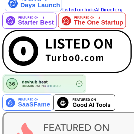
Listed on IndieAI Directory