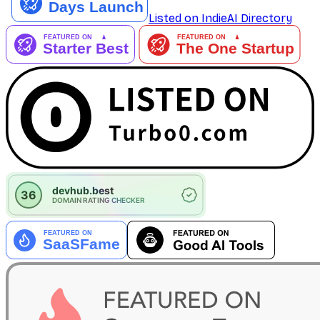
Listed on IndieAI Directory