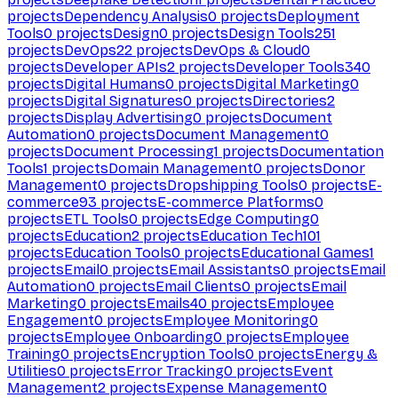
projects
Dependency Analysis
0
projects
Deployment
Tools
0
projects
Design
0
projects
Design Tools
251
projects
DevOps
22
projects
DevOps & Cloud
0
projects
Developer APIs
2
projects
Developer Tools
340
projects
Digital Humans
0
projects
Digital Marketing
0
projects
Digital Signatures
0
projects
Directories
2
projects
Display Advertising
0
projects
Document
Automation
0
projects
Document Management
0
projects
Document Processing
1
projects
Documentation
Tools
1
projects
Domain Management
0
projects
Donor
Management
0
projects
Dropshipping Tools
0
projects
E-
commerce
93
projects
E-commerce Platforms
0
projects
ETL Tools
0
projects
Edge Computing
0
projects
Education
2
projects
Education Tech
101
projects
Education Tools
0
projects
Educational Games
1
projects
Email
0
projects
Email Assistants
0
projects
Email
Automation
0
projects
Email Clients
0
projects
Email
Marketing
0
projects
Emails
40
projects
Employee
Engagement
0
projects
Employee Monitoring
0
projects
Employee Onboarding
0
projects
Employee
Training
0
projects
Encryption Tools
0
projects
Energy &
Utilities
0
projects
Error Tracking
0
projects
Event
Management
2
projects
Expense Management
0