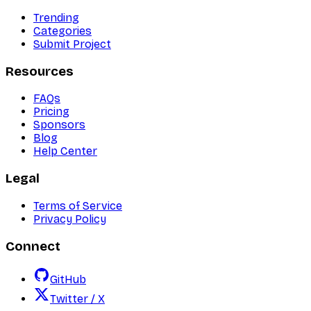
Trending
Categories
Submit Project
Resources
FAQs
Pricing
Sponsors
Blog
Help Center
Legal
Terms of Service
Privacy Policy
Connect
GitHub
Twitter / X