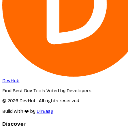
DevHub
Find Best Dev Tools Voted by Developers
© 2026 DevHub. All rights reserved.
Build with ❤️ by
DirEasy
Discover