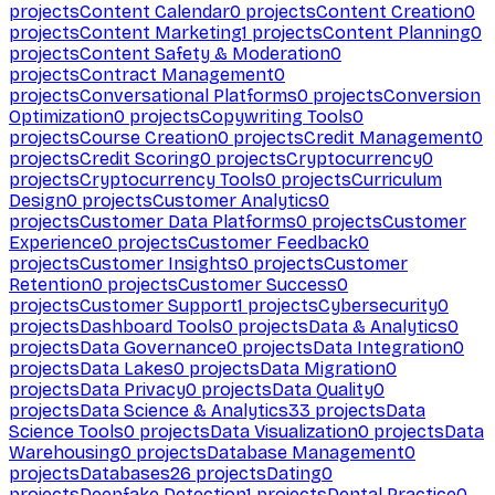
projects
Content Calendar
0
projects
Content Creation
0
projects
Content Marketing
1
projects
Content Planning
0
projects
Content Safety & Moderation
0
projects
Contract Management
0
projects
Conversational Platforms
0
projects
Conversion
Optimization
0
projects
Copywriting Tools
0
projects
Course Creation
0
projects
Credit Management
0
projects
Credit Scoring
0
projects
Cryptocurrency
0
projects
Cryptocurrency Tools
0
projects
Curriculum
Design
0
projects
Customer Analytics
0
projects
Customer Data Platforms
0
projects
Customer
Experience
0
projects
Customer Feedback
0
projects
Customer Insights
0
projects
Customer
Retention
0
projects
Customer Success
0
projects
Customer Support
1
projects
Cybersecurity
0
projects
Dashboard Tools
0
projects
Data & Analytics
0
projects
Data Governance
0
projects
Data Integration
0
projects
Data Lakes
0
projects
Data Migration
0
projects
Data Privacy
0
projects
Data Quality
0
projects
Data Science & Analytics
33
projects
Data
Science Tools
0
projects
Data Visualization
0
projects
Data
Warehousing
0
projects
Database Management
0
projects
Databases
26
projects
Dating
0
projects
Deepfake Detection
1
projects
Dental Practice
0