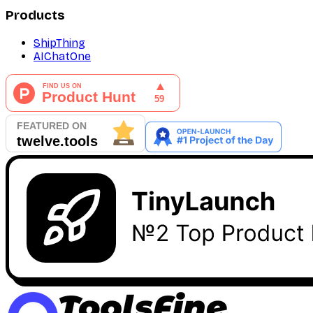
Products
ShipThing
AIChatOne