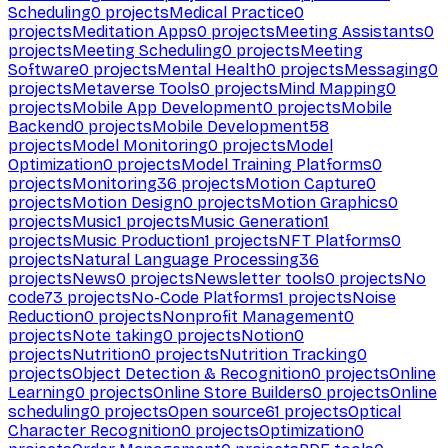
Scheduling
0
projects
Medical Practice
0
projects
Meditation Apps
0
projects
Meeting Assistants
0
projects
Meeting Scheduling
0
projects
Meeting
Software
0
projects
Mental Health
0
projects
Messaging
0
projects
Metaverse Tools
0
projects
Mind Mapping
0
projects
Mobile App Development
0
projects
Mobile
Backend
0
projects
Mobile Development
58
projects
Model Monitoring
0
projects
Model
Optimization
0
projects
Model Training Platforms
0
projects
Monitoring
36
projects
Motion Capture
0
projects
Motion Design
0
projects
Motion Graphics
0
projects
Music
1
projects
Music Generation
1
projects
Music Production
1
projects
NFT Platforms
0
projects
Natural Language Processing
36
projects
News
0
projects
Newsletter tools
0
projects
No
code
73
projects
No-Code Platforms
1
projects
Noise
Reduction
0
projects
Nonprofit Management
0
projects
Note taking
0
projects
Notion
0
projects
Nutrition
0
projects
Nutrition Tracking
0
projects
Object Detection & Recognition
0
projects
Online
Learning
0
projects
Online Store Builders
0
projects
Online
scheduling
0
projects
Open source
61
projects
Optical
Character Recognition
0
projects
Optimization
0