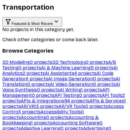
Transportation
Featured & Most Recent
No projects in this category yet.
Check other categories or come back later.
Browse Categories
3D Modeling
0
projects
3D Technology
0
projects
A/B
Testing
0
projects
AI & Machine Learning
5
projects
AI
Analytics
2
projects
AI Assistants
4
projects
AI Code
Generation
1
projects
AI Image Generation
0
projects
AI
Translation
0
projects
AI Video Generation
0
projects
AI
Voice Synthesis
0
projects
AI Writing
1
projects
API
Management
0
projects
API Testing
0
projects
API Tools
2
projects
APIs & Integrations
94
projects
APIs & Services
1
projects
AR/VR
13
projects
AR/VR Tools
0
projects
Access
Control
1
projects
Accessibility Tools
0
projects
Accounting
0
projects
Accounting &
Bookkeeping
1
projects
Accounting Software
0
projects
Adaptive Learning
0
projects
Advertising
0