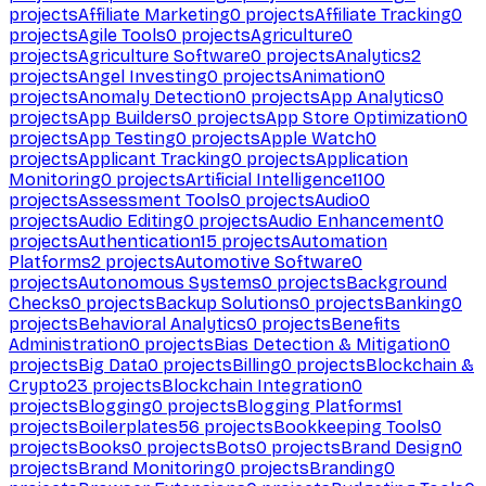
projects
Affiliate Marketing
0
projects
Affiliate Tracking
0
projects
Agile Tools
0
projects
Agriculture
0
projects
Agriculture Software
0
projects
Analytics
2
projects
Angel Investing
0
projects
Animation
0
projects
Anomaly Detection
0
projects
App Analytics
0
projects
App Builders
0
projects
App Store Optimization
0
projects
App Testing
0
projects
Apple Watch
0
projects
Applicant Tracking
0
projects
Application
Monitoring
0
projects
Artificial Intelligence
1100
projects
Assessment Tools
0
projects
Audio
0
projects
Audio Editing
0
projects
Audio Enhancement
0
projects
Authentication
15
projects
Automation
Platforms
2
projects
Automotive Software
0
projects
Autonomous Systems
0
projects
Background
Checks
0
projects
Backup Solutions
0
projects
Banking
0
projects
Behavioral Analytics
0
projects
Benefits
Administration
0
projects
Bias Detection & Mitigation
0
projects
Big Data
0
projects
Billing
0
projects
Blockchain &
Crypto
23
projects
Blockchain Integration
0
projects
Blogging
0
projects
Blogging Platforms
1
projects
Boilerplates
56
projects
Bookkeeping Tools
0
projects
Books
0
projects
Bots
0
projects
Brand Design
0
projects
Brand Monitoring
0
projects
Branding
0