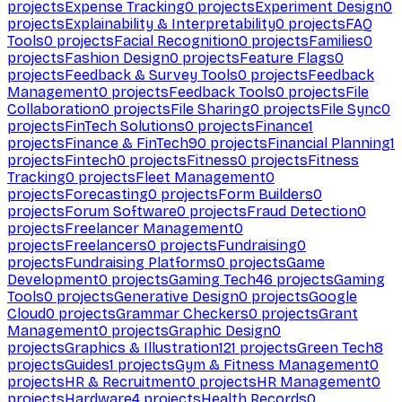
projects
Expense Tracking
0
projects
Experiment Design
0
projects
Explainability & Interpretability
0
projects
FAQ
Tools
0
projects
Facial Recognition
0
projects
Families
0
projects
Fashion Design
0
projects
Feature Flags
0
projects
Feedback & Survey Tools
0
projects
Feedback
Management
0
projects
Feedback Tools
0
projects
File
Collaboration
0
projects
File Sharing
0
projects
File Sync
0
projects
FinTech Solutions
0
projects
Finance
1
projects
Finance & FinTech
90
projects
Financial Planning
1
projects
Fintech
0
projects
Fitness
0
projects
Fitness
Tracking
0
projects
Fleet Management
0
projects
Forecasting
0
projects
Form Builders
0
projects
Forum Software
0
projects
Fraud Detection
0
projects
Freelancer Management
0
projects
Freelancers
0
projects
Fundraising
0
projects
Fundraising Platforms
0
projects
Game
Development
0
projects
Gaming Tech
46
projects
Gaming
Tools
0
projects
Generative Design
0
projects
Google
Cloud
0
projects
Grammar Checkers
0
projects
Grant
Management
0
projects
Graphic Design
0
projects
Graphics & Illustration
121
projects
Green Tech
8
projects
Guides
1
projects
Gym & Fitness Management
0
projects
HR & Recruitment
0
projects
HR Management
0
projects
Hardware
4
projects
Health Records
0