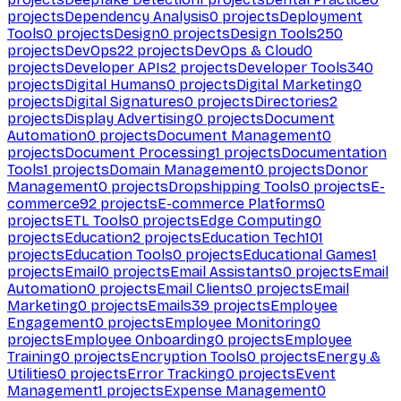
projects
Dependency Analysis
0
projects
Deployment
Tools
0
projects
Design
0
projects
Design Tools
250
projects
DevOps
22
projects
DevOps & Cloud
0
projects
Developer APIs
2
projects
Developer Tools
340
projects
Digital Humans
0
projects
Digital Marketing
0
projects
Digital Signatures
0
projects
Directories
2
projects
Display Advertising
0
projects
Document
Automation
0
projects
Document Management
0
projects
Document Processing
1
projects
Documentation
Tools
1
projects
Domain Management
0
projects
Donor
Management
0
projects
Dropshipping Tools
0
projects
E-
commerce
92
projects
E-commerce Platforms
0
projects
ETL Tools
0
projects
Edge Computing
0
projects
Education
2
projects
Education Tech
101
projects
Education Tools
0
projects
Educational Games
1
projects
Email
0
projects
Email Assistants
0
projects
Email
Automation
0
projects
Email Clients
0
projects
Email
Marketing
0
projects
Emails
39
projects
Employee
Engagement
0
projects
Employee Monitoring
0
projects
Employee Onboarding
0
projects
Employee
Training
0
projects
Encryption Tools
0
projects
Energy &
Utilities
0
projects
Error Tracking
0
projects
Event
Management
1
projects
Expense Management
0