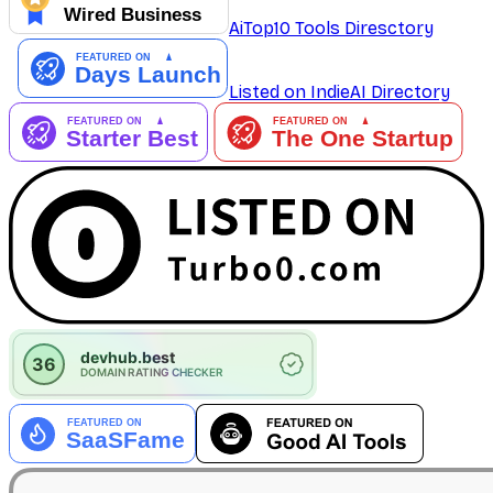
AiTop10 Tools Diresctory
Listed on IndieAI Directory