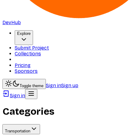
DevHub
Explore
Submit Project
Collections
Pricing
Sponsors
Sign in
Sign up
Toggle theme
Sign in
Categories
Transportation