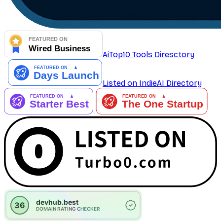
AiTop10 Tools Diresctory
Listed on IndieAI Directory