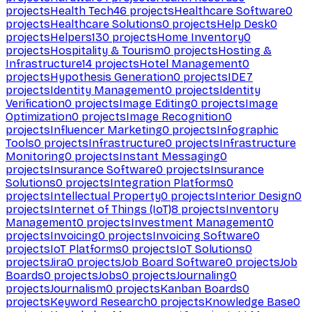
projects
Health Tech
46
projects
Healthcare Software
0
projects
Healthcare Solutions
0
projects
Help Desk
0
projects
Helpers
130
projects
Home Inventory
0
projects
Hospitality & Tourism
0
projects
Hosting &
Infrastructure
14
projects
Hotel Management
0
projects
Hypothesis Generation
0
projects
IDE
7
projects
Identity Management
0
projects
Identity
Verification
0
projects
Image Editing
0
projects
Image
Optimization
0
projects
Image Recognition
0
projects
Influencer Marketing
0
projects
Infographic
Tools
0
projects
Infrastructure
0
projects
Infrastructure
Monitoring
0
projects
Instant Messaging
0
projects
Insurance Software
0
projects
Insurance
Solutions
0
projects
Integration Platforms
0
projects
Intellectual Property
0
projects
Interior Design
0
projects
Internet of Things (IoT)
8
projects
Inventory
Management
0
projects
Investment Management
0
projects
Invoicing
0
projects
Invoicing Software
0
projects
IoT Platforms
0
projects
IoT Solutions
0
projects
Jira
0
projects
Job Board Software
0
projects
Job
Boards
0
projects
Jobs
0
projects
Journaling
0
projects
Journalism
0
projects
Kanban Boards
0
projects
Keyword Research
0
projects
Knowledge Base
0