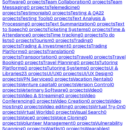
Software
0
projects
Team Collaboration
0
projects
Team
Messaging
0
projects
Telemedicine
0
projects
Testimonials
0
projects
Testing & QA
22
projects
Testing Tools
0
projects
Text Analysis &
Processing
0
projects
Text Summarization
0
projects
Text
to Speech
0
projects
Ticketing Systems
0
projects
Time &
Attendance
0
projects
Time tracking
0
projects
To do
lists
0
projects
Tourism
0
projects
Trading
0
projects
Trading & Investment
0
projects
Trading
Platforms
0
projects
Translation
0
projects
Transportation
0
projects
Travel
0
projects
Travel
Booking
0
projects
Travel Planning
0
projects
Tutoring
Platforms
0
projects
Tutoring Systems
0
projects
UI &
Libraries
23
projects
UI/UX
0
projects
UI/UX Design
0
projects
VPN Services
0
projects
Vacation Rentals
0
projects
Venture capital
0
projects
Version Control
0
projects
Veterinary Software
0
projects
Video
0
projects
Video & Streaming
0
projects
Video
Conferencing
0
projects
Video Creation
0
projects
Video
Hosting
0
projects
Video editing
0
projects
Virtual Try-On
0
projects
Virtual Worlds
0
projects
Visual Search
0
projects
Voice
0
projects
Voice Cloning
0
projects
Volunteer Management
0
projects
Vulnerability
Scanning
0
projects
Waitlist
0
projects
Wearables
1