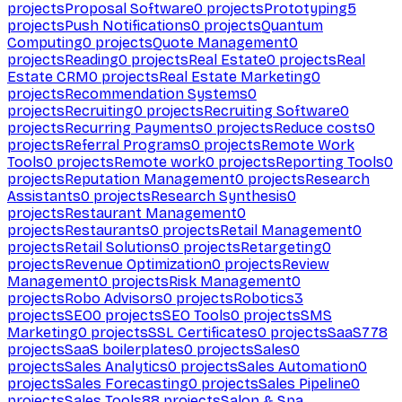
projects
Proposal Software
0
projects
Prototyping
5
projects
Push Notifications
0
projects
Quantum
Computing
0
projects
Quote Management
0
projects
Reading
0
projects
Real Estate
0
projects
Real
Estate CRM
0
projects
Real Estate Marketing
0
projects
Recommendation Systems
0
projects
Recruiting
0
projects
Recruiting Software
0
projects
Recurring Payments
0
projects
Reduce costs
0
projects
Referral Programs
0
projects
Remote Work
Tools
0
projects
Remote work
0
projects
Reporting Tools
0
projects
Reputation Management
0
projects
Research
Assistants
0
projects
Research Synthesis
0
projects
Restaurant Management
0
projects
Restaurants
0
projects
Retail Management
0
projects
Retail Solutions
0
projects
Retargeting
0
projects
Revenue Optimization
0
projects
Review
Management
0
projects
Risk Management
0
projects
Robo Advisors
0
projects
Robotics
3
projects
SEO
0
projects
SEO Tools
0
projects
SMS
Marketing
0
projects
SSL Certificates
0
projects
SaaS
778
projects
SaaS boilerplates
0
projects
Sales
0
projects
Sales Analytics
0
projects
Sales Automation
0
projects
Sales Forecasting
0
projects
Sales Pipeline
0
projects
Sales Tools
88
projects
Salon & Spa