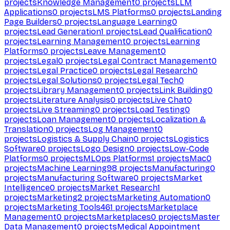
projects
Knowledge Management
0
projects
LLM
Applications
0
projects
LMS Platforms
0
projects
Landing
Page Builders
0
projects
Language Learning
0
projects
Lead Generation
1
projects
Lead Qualification
0
projects
Learning Management
0
projects
Learning
Platforms
0
projects
Leave Management
0
projects
Legal
0
projects
Legal Contract Management
0
projects
Legal Practice
0
projects
Legal Research
0
projects
Legal Solutions
0
projects
Legal Tech
0
projects
Library Management
0
projects
Link Building
0
projects
Literature Analysis
0
projects
Live Chat
0
projects
Live Streaming
0
projects
Load Testing
0
projects
Loan Management
0
projects
Localization &
Translation
0
projects
Log Management
0
projects
Logistics & Supply Chain
0
projects
Logistics
Software
0
projects
Logo Design
0
projects
Low-Code
Platforms
0
projects
MLOps Platforms
1
projects
Mac
0
projects
Machine Learning
98
projects
Manufacturing
0
projects
Manufacturing Software
0
projects
Market
Intelligence
0
projects
Market Research
1
projects
Marketing
2
projects
Marketing Automation
0
projects
Marketing Tools
461
projects
Marketplace
Management
0
projects
Marketplaces
0
projects
Master
Data Management
0
projects
Medical Appointment