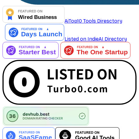
AiTop10 Tools Diresctory
Listed on IndieAI Directory