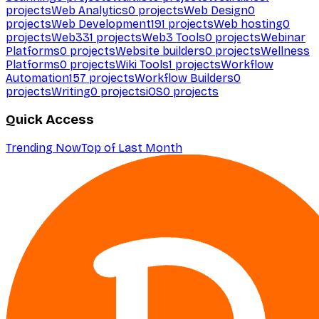
projects
Web Analytics
0
projects
Web Design
0
projects
Web Development
191
projects
Web hosting
0
projects
Web3
31
projects
Web3 Tools
0
projects
Webinar
Platforms
0
projects
Website builders
0
projects
Wellness
Platforms
0
projects
Wiki Tools
1
projects
Workflow
Automation
157
projects
Workflow Builders
0
projects
Writing
0
projects
iOS
0
projects
Quick Access
Trending Now
Top of Last Month