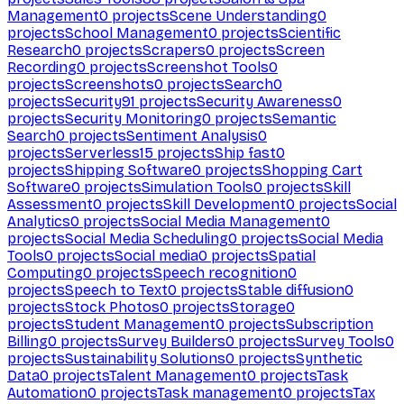
Management
0
projects
Scene Understanding
0
projects
School Management
0
projects
Scientific
Research
0
projects
Scrapers
0
projects
Screen
Recording
0
projects
Screenshot Tools
0
projects
Screenshots
0
projects
Search
0
projects
Security
91
projects
Security Awareness
0
projects
Security Monitoring
0
projects
Semantic
Search
0
projects
Sentiment Analysis
0
projects
Serverless
15
projects
Ship fast
0
projects
Shipping Software
0
projects
Shopping Cart
Software
0
projects
Simulation Tools
0
projects
Skill
Assessment
0
projects
Skill Development
0
projects
Social
Analytics
0
projects
Social Media Management
0
projects
Social Media Scheduling
0
projects
Social Media
Tools
0
projects
Social media
0
projects
Spatial
Computing
0
projects
Speech recognition
0
projects
Speech to Text
0
projects
Stable diffusion
0
projects
Stock Photos
0
projects
Storage
0
projects
Student Management
0
projects
Subscription
Billing
0
projects
Survey Builders
0
projects
Survey Tools
0
projects
Sustainability Solutions
0
projects
Synthetic
Data
0
projects
Talent Management
0
projects
Task
Automation
0
projects
Task management
0
projects
Tax