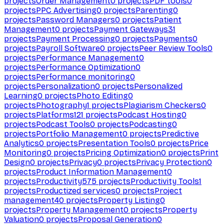
projects
Order Management
0
projects
PDF tools
0
projects
PPC Advertising
0
projects
Parenting
0
projects
Password Managers
0
projects
Patient
Management
0
projects
Payment Gateways
31
projects
Payment Processing
0
projects
Payments
0
projects
Payroll Software
0
projects
Peer Review Tools
0
projects
Performance Management
0
projects
Performance Optimization
0
projects
Performance monitoring
0
projects
Personalization
0
projects
Personalized
Learning
0
projects
Photo Editing
0
projects
Photography
1
projects
Plagiarism Checkers
0
projects
Platforms
121
projects
Podcast Hosting
0
projects
Podcast Tools
0
projects
Podcasting
0
projects
Portfolio Management
0
projects
Predictive
Analytics
0
projects
Presentation Tools
0
projects
Price
Monitoring
0
projects
Pricing Optimization
0
projects
Print
Design
0
projects
Privacy
0
projects
Privacy Protection
0
projects
Product Information Management
0
projects
Productivity
575
projects
Productivity Tools
1
projects
Productized services
0
projects
Project
management
40
projects
Property Listing
0
projects
Property Management
0
projects
Property
Valuation
0
projects
Proposal Generation
0