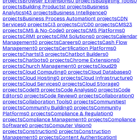
projects
Browser Extensions
0
projects
Budgeting Tools
0
projects
Building Products
1
projects
Business
Analytics
143
projects
Business Intelligence
0
projects
Business Process Automation
1
projects
CDN
Services
0
projects
CI
3
projects
CI/CD
0
projects
CMS
23
projects
CMS & No-Code
0
projects
CMS Platforms
0
projects
CRM
1
projects
CRM Solutions
0
projects
Calendar
Management
0
projects
Careers
0
projects
Cash Flow
Management
0
projects
Certification Platforms
0
projects
Charts
13
projects
Chatbot Builders
0
projects
Chatbots
0
projects
Chrome Extensions
0
projects
Church Management
0
projects
Cloud
29
projects
Cloud Computing
0
projects
Cloud Databases
0
projects
Cloud Hosting
0
projects
Cloud Infrastructure
0
projects
Cloud Services
0
projects
Cloud Storage
0
projects
Code
19
projects
Code Analysis
0
projects
Code
Editors
0
projects
Code Review
0
projects
Collaboration
0
projects
Collaboration Tools
0
projects
Communities
1
projects
Community Building
0
projects
Community
Platforms
0
projects
Compliance & Regulation
0
projects
Compliance Management
0
projects
Compliance
Software
0
projects
Computer Vision
0
projects
Construction
0
projects
Construction
Management
0
projects
Content Authentication
1