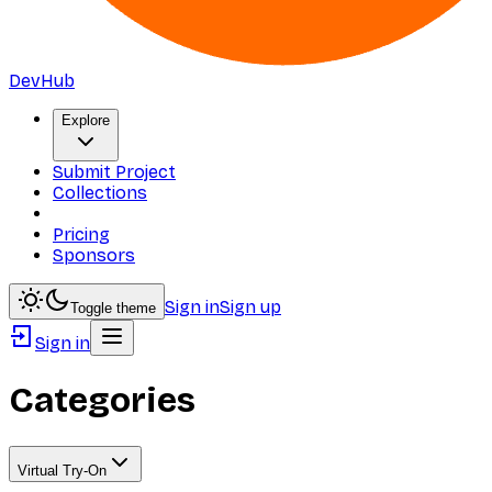
DevHub
Explore
Submit Project
Collections
Pricing
Sponsors
Sign in
Sign up
Toggle theme
Sign in
Categories
Virtual Try-On