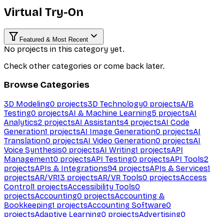
Virtual Try-On
Featured & Most Recent
No projects in this category yet.
Check other categories or come back later.
Browse Categories
3D Modeling
0
projects
3D Technology
0
projects
A/B
Testing
0
projects
AI & Machine Learning
5
projects
AI
Analytics
2
projects
AI Assistants
4
projects
AI Code
Generation
1
projects
AI Image Generation
0
projects
AI
Translation
0
projects
AI Video Generation
0
projects
AI
Voice Synthesis
0
projects
AI Writing
1
projects
API
Management
0
projects
API Testing
0
projects
API Tools
2
projects
APIs & Integrations
94
projects
APIs & Services
1
projects
AR/VR
13
projects
AR/VR Tools
0
projects
Access
Control
1
projects
Accessibility Tools
0
projects
Accounting
0
projects
Accounting &
Bookkeeping
1
projects
Accounting Software
0
projects
Adaptive Learning
0
projects
Advertising
0