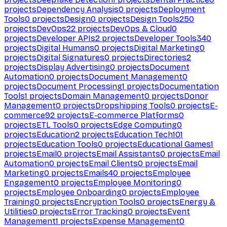
projects
Dependency Analysis
0
projects
Deployment
Tools
0
projects
Design
0
projects
Design Tools
250
projects
DevOps
22
projects
DevOps & Cloud
0
projects
Developer APIs
2
projects
Developer Tools
340
projects
Digital Humans
0
projects
Digital Marketing
0
projects
Digital Signatures
0
projects
Directories
2
projects
Display Advertising
0
projects
Document
Automation
0
projects
Document Management
0
projects
Document Processing
1
projects
Documentation
Tools
1
projects
Domain Management
0
projects
Donor
Management
0
projects
Dropshipping Tools
0
projects
E-
commerce
92
projects
E-commerce Platforms
0
projects
ETL Tools
0
projects
Edge Computing
0
projects
Education
2
projects
Education Tech
101
projects
Education Tools
0
projects
Educational Games
1
projects
Email
0
projects
Email Assistants
0
projects
Email
Automation
0
projects
Email Clients
0
projects
Email
Marketing
0
projects
Emails
40
projects
Employee
Engagement
0
projects
Employee Monitoring
0
projects
Employee Onboarding
0
projects
Employee
Training
0
projects
Encryption Tools
0
projects
Energy &
Utilities
0
projects
Error Tracking
0
projects
Event
Management
1
projects
Expense Management
0