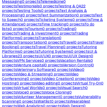
Messaging
0
projects
Telemedicine
0
projects
Testimonials
0
projects
Testing & QA
22
projects
Testing Tools
0
projects
Text Analysis &
Processing
0
projects
Text Summarization
0
projects
Text
to Speech
0
projects
Ticketing Systems
0
projects
Time &
Attendance
0
projects
Time tracking
0
projects
To do
lists
0
projects
Tourism
0
projects
Trading
0
projects
Trading & Investment
0
projects
Trading
Platforms
0
projects
Translation
0
projects
Transportation
0
projects
Travel
0
projects
Travel
Booking
0
projects
Travel Planning
0
projects
Tutoring
Platforms
0
projects
Tutoring Systems
0
projects
UI &
Libraries
23
projects
UI/UX
0
projects
UI/UX Design
0
projects
VPN Services
0
projects
Vacation Rentals
0
projects
Venture capital
0
projects
Version Control
0
projects
Veterinary Software
0
projects
Video
0
projects
Video & Streaming
0
projects
Video
Conferencing
0
projects
Video Creation
0
projects
Video
Hosting
0
projects
Video editing
0
projects
Virtual Try-On
0
projects
Virtual Worlds
0
projects
Visual Search
0
projects
Voice
0
projects
Voice Cloning
0
projects
Volunteer Management
0
projects
Vulnerability
Scanning
0
projects
Waitlist
0
projects
Wearables
1
projects
Web Analytics
0
projects
Web Design
0