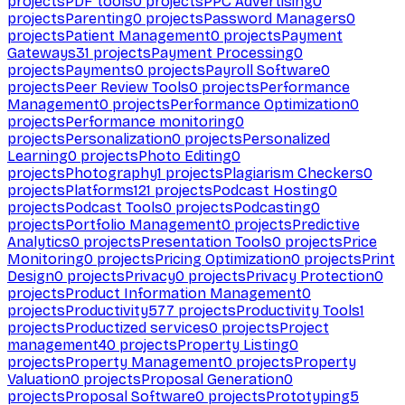
projects
PDF tools
0
projects
PPC Advertising
0
projects
Parenting
0
projects
Password Managers
0
projects
Patient Management
0
projects
Payment
Gateways
31
projects
Payment Processing
0
projects
Payments
0
projects
Payroll Software
0
projects
Peer Review Tools
0
projects
Performance
Management
0
projects
Performance Optimization
0
projects
Performance monitoring
0
projects
Personalization
0
projects
Personalized
Learning
0
projects
Photo Editing
0
projects
Photography
1
projects
Plagiarism Checkers
0
projects
Platforms
121
projects
Podcast Hosting
0
projects
Podcast Tools
0
projects
Podcasting
0
projects
Portfolio Management
0
projects
Predictive
Analytics
0
projects
Presentation Tools
0
projects
Price
Monitoring
0
projects
Pricing Optimization
0
projects
Print
Design
0
projects
Privacy
0
projects
Privacy Protection
0
projects
Product Information Management
0
projects
Productivity
577
projects
Productivity Tools
1
projects
Productized services
0
projects
Project
management
40
projects
Property Listing
0
projects
Property Management
0
projects
Property
Valuation
0
projects
Proposal Generation
0
projects
Proposal Software
0
projects
Prototyping
5