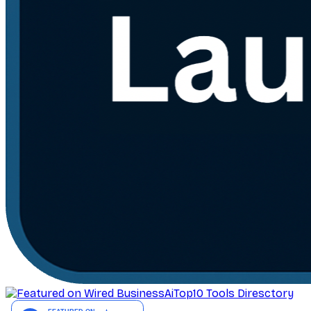
AiTop10 Tools Diresctory