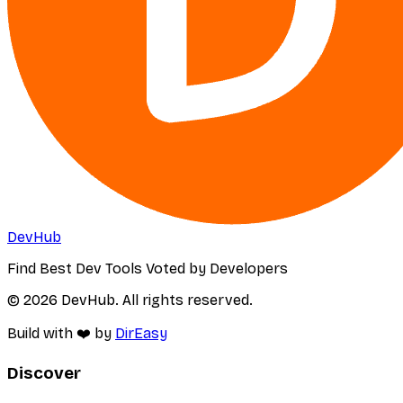
DevHub
Find Best Dev Tools Voted by Developers
© 2026 DevHub. All rights reserved.
Build with ❤️ by
DirEasy
Discover