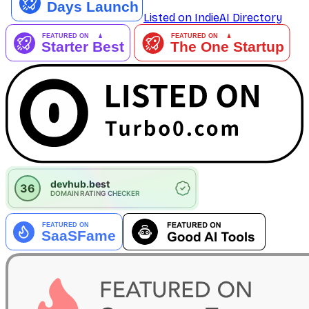
Listed on IndieAI Directory