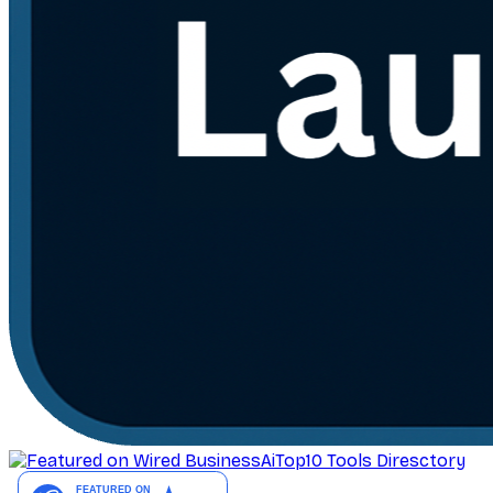
AiTop10 Tools Diresctory