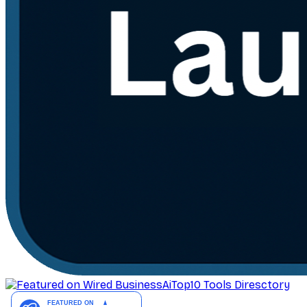
AiTop10 Tools Diresctory