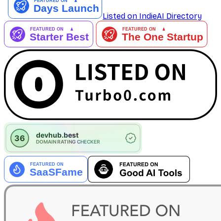
Listed on IndieAI Directory