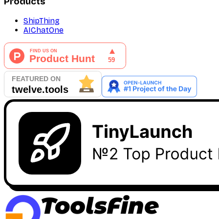
Products
ShipThing
AIChatOne