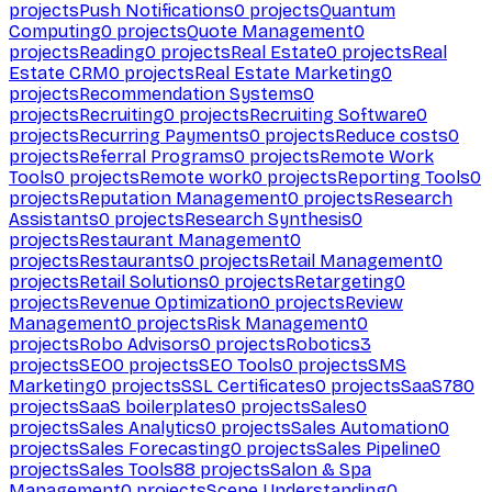
projects
Push Notifications
0
projects
Quantum
Computing
0
projects
Quote Management
0
projects
Reading
0
projects
Real Estate
0
projects
Real
Estate CRM
0
projects
Real Estate Marketing
0
projects
Recommendation Systems
0
projects
Recruiting
0
projects
Recruiting Software
0
projects
Recurring Payments
0
projects
Reduce costs
0
projects
Referral Programs
0
projects
Remote Work
Tools
0
projects
Remote work
0
projects
Reporting Tools
0
projects
Reputation Management
0
projects
Research
Assistants
0
projects
Research Synthesis
0
projects
Restaurant Management
0
projects
Restaurants
0
projects
Retail Management
0
projects
Retail Solutions
0
projects
Retargeting
0
projects
Revenue Optimization
0
projects
Review
Management
0
projects
Risk Management
0
projects
Robo Advisors
0
projects
Robotics
3
projects
SEO
0
projects
SEO Tools
0
projects
SMS
Marketing
0
projects
SSL Certificates
0
projects
SaaS
780
projects
SaaS boilerplates
0
projects
Sales
0
projects
Sales Analytics
0
projects
Sales Automation
0
projects
Sales Forecasting
0
projects
Sales Pipeline
0
projects
Sales Tools
88
projects
Salon & Spa
Management
0
projects
Scene Understanding
0