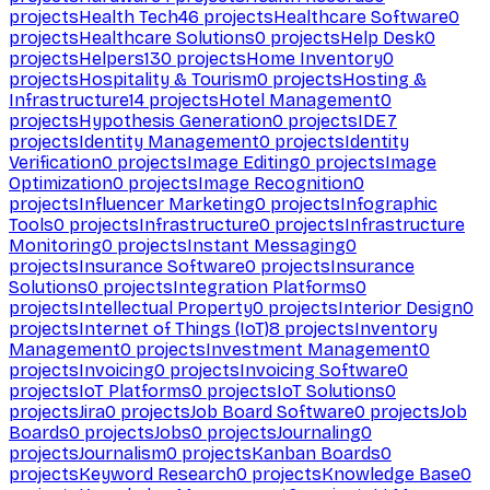
projects
Health Tech
46
projects
Healthcare Software
0
projects
Healthcare Solutions
0
projects
Help Desk
0
projects
Helpers
130
projects
Home Inventory
0
projects
Hospitality & Tourism
0
projects
Hosting &
Infrastructure
14
projects
Hotel Management
0
projects
Hypothesis Generation
0
projects
IDE
7
projects
Identity Management
0
projects
Identity
Verification
0
projects
Image Editing
0
projects
Image
Optimization
0
projects
Image Recognition
0
projects
Influencer Marketing
0
projects
Infographic
Tools
0
projects
Infrastructure
0
projects
Infrastructure
Monitoring
0
projects
Instant Messaging
0
projects
Insurance Software
0
projects
Insurance
Solutions
0
projects
Integration Platforms
0
projects
Intellectual Property
0
projects
Interior Design
0
projects
Internet of Things (IoT)
8
projects
Inventory
Management
0
projects
Investment Management
0
projects
Invoicing
0
projects
Invoicing Software
0
projects
IoT Platforms
0
projects
IoT Solutions
0
projects
Jira
0
projects
Job Board Software
0
projects
Job
Boards
0
projects
Jobs
0
projects
Journaling
0
projects
Journalism
0
projects
Kanban Boards
0
projects
Keyword Research
0
projects
Knowledge Base
0