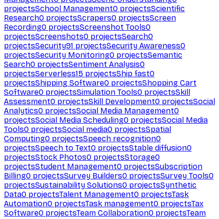
projects
School Management
0
projects
Scientific
Research
0
projects
Scrapers
0
projects
Screen
Recording
0
projects
Screenshot Tools
0
projects
Screenshots
0
projects
Search
0
projects
Security
91
projects
Security Awareness
0
projects
Security Monitoring
0
projects
Semantic
Search
0
projects
Sentiment Analysis
0
projects
Serverless
15
projects
Ship fast
0
projects
Shipping Software
0
projects
Shopping Cart
Software
0
projects
Simulation Tools
0
projects
Skill
Assessment
0
projects
Skill Development
0
projects
Social
Analytics
0
projects
Social Media Management
0
projects
Social Media Scheduling
0
projects
Social Media
Tools
0
projects
Social media
0
projects
Spatial
Computing
0
projects
Speech recognition
0
projects
Speech to Text
0
projects
Stable diffusion
0
projects
Stock Photos
0
projects
Storage
0
projects
Student Management
0
projects
Subscription
Billing
0
projects
Survey Builders
0
projects
Survey Tools
0
projects
Sustainability Solutions
0
projects
Synthetic
Data
0
projects
Talent Management
0
projects
Task
Automation
0
projects
Task management
0
projects
Tax
Software
0
projects
Team Collaboration
0
projects
Team