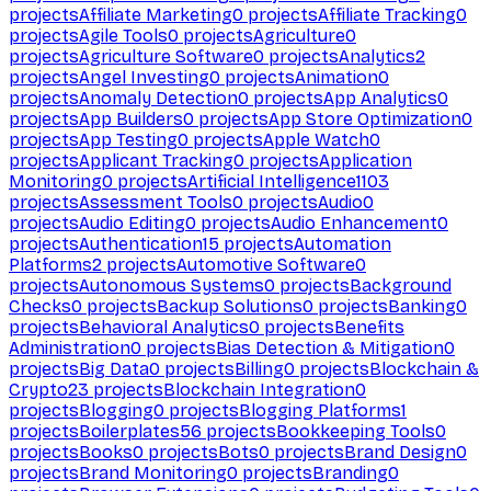
projects
Affiliate Marketing
0
projects
Affiliate Tracking
0
projects
Agile Tools
0
projects
Agriculture
0
projects
Agriculture Software
0
projects
Analytics
2
projects
Angel Investing
0
projects
Animation
0
projects
Anomaly Detection
0
projects
App Analytics
0
projects
App Builders
0
projects
App Store Optimization
0
projects
App Testing
0
projects
Apple Watch
0
projects
Applicant Tracking
0
projects
Application
Monitoring
0
projects
Artificial Intelligence
1103
projects
Assessment Tools
0
projects
Audio
0
projects
Audio Editing
0
projects
Audio Enhancement
0
projects
Authentication
15
projects
Automation
Platforms
2
projects
Automotive Software
0
projects
Autonomous Systems
0
projects
Background
Checks
0
projects
Backup Solutions
0
projects
Banking
0
projects
Behavioral Analytics
0
projects
Benefits
Administration
0
projects
Bias Detection & Mitigation
0
projects
Big Data
0
projects
Billing
0
projects
Blockchain &
Crypto
23
projects
Blockchain Integration
0
projects
Blogging
0
projects
Blogging Platforms
1
projects
Boilerplates
56
projects
Bookkeeping Tools
0
projects
Books
0
projects
Bots
0
projects
Brand Design
0
projects
Brand Monitoring
0
projects
Branding
0