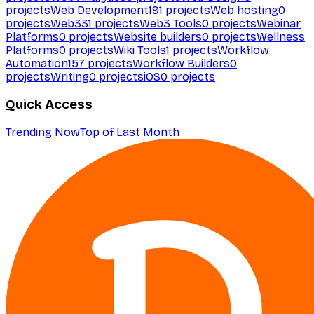
projects
Web Development
191
projects
Web hosting
0
projects
Web3
31
projects
Web3 Tools
0
projects
Webinar
Platforms
0
projects
Website builders
0
projects
Wellness
Platforms
0
projects
Wiki Tools
1
projects
Workflow
Automation
157
projects
Workflow Builders
0
projects
Writing
0
projects
iOS
0
projects
Quick Access
Trending Now
Top of Last Month