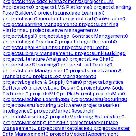
projects
Knowledge Management
0
projects
LLM
Applications
0
projects
LMS Platforms
0
projects
Landing
Page Builders
0
projects
Language Learning
0
projects
Lead Generation
1
projects
Lead Qualification
0
projects
Learning Management
0
projects
Learning
Platforms
0
projects
Leave Management
0
projects
Legal
0
projects
Legal Contract Management
0
projects
Legal Practice
0
projects
Legal Research
0
projects
Legal Solutions
0
projects
Legal Tech
0
projects
Library Management
0
projects
Link Building
0
projects
Literature Analysis
0
projects
Live Chat
0
projects
Live Streaming
0
projects
Load Testing
0
projects
Loan Management
0
projects
Localization &
Translation
0
projects
Log Management
0
projects
Logistics & Supply Chain
0
projects
Logistics
Software
0
projects
Logo Design
0
projects
Low-Code
Platforms
0
projects
MLOps Platforms
1
projects
Mac
0
projects
Machine Learning
98
projects
Manufacturing
0
projects
Manufacturing Software
0
projects
Market
Intelligence
0
projects
Market Research
1
projects
Marketing
2
projects
Marketing Automation
0
projects
Marketing Tools
462
projects
Marketplace
Management
0
projects
Marketplaces
0
projects
Master
Data Management
0
projects
Medical Appointment