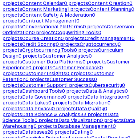
projects
Content Calendar
0
projects
Content Creation
0
projects
Content Marketing
1
projects
Content Planning
0
projects
Content Safety & Moderation
0
projects
Contract Management
0
projects
Conversational Platforms
0
projects
Conversion
Optimization
0
projects
Copywriting Tools
0
projects
Course Creation
0
projects
Credit Management
0
projects
Credit Scoring
0
projects
Cryptocurrency
0
projects
Cryptocurrency Tools
0
projects
Curriculum
Design
0
projects
Customer Analytics
0
projects
Customer Data Platforms
0
projects
Customer
Experience
0
projects
Customer Feedback
0
projects
Customer Insights
0
projects
Customer
Retention
0
projects
Customer Success
0
projects
Customer Support
1
projects
Cybersecurity
0
projects
Dashboard Tools
0
projects
Data & Analytics
0
projects
Data Governance
0
projects
Data Integration
0
projects
Data Lakes
0
projects
Data Migration
0
projects
Data Privacy
0
projects
Data Quality
0
projects
Data Science & Analytics
33
projects
Data
Science Tools
0
projects
Data Visualization
0
projects
Data
Warehousing
0
projects
Database Management
0
projects
Databases
26
projects
Dating
0
projects
Deepfake Detection
1
projects
Dental Practice
0