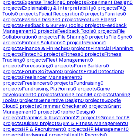
projects
Expense Tracking
0
projects
Experiment Design
0
projects
Explainability & Interpretability
0
projects
FAQ
Tools
0
projects
Facial Recognition
0
projects
Families
0
projects
Fashion Design
0
projects
Feature Flags
0
projects
Feedback & Survey Tools
0
projects
Feedback
Management
0
projects
Feedback Tools
0
projects
File
Collaboration
0
projects
File Sharing
0
projects
File Sync
0
projects
FinTech Solutions
0
projects
Finance
1
projects
Finance & FinTech
90
projects
Financial Planning
1
projects
Fintech
0
projects
Fitness
0
projects
Fitness
Tracking
0
projects
Fleet Management
0
projects
Forecasting
0
projects
Form Builders
0
projects
Forum Software
0
projects
Fraud Detection
0
projects
Freelancer Management
0
projects
Freelancers
0
projects
Fundraising
0
projects
Fundraising Platforms
0
projects
Game
Development
0
projects
Gaming Tech
46
projects
Gaming
Tools
0
projects
Generative Design
0
projects
Google
Cloud
0
projects
Grammar Checkers
0
projects
Grant
Management
0
projects
Graphic Design
0
projects
Graphics & Illustration
121
projects
Green Tech
8
projects
Guides
1
projects
Gym & Fitness Management
0
projects
HR & Recruitment
0
projects
HR Management
0
projects
Hardware
4
projects
Health Records
0