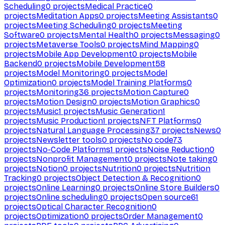
Scheduling
0
projects
Medical Practice
0
projects
Meditation Apps
0
projects
Meeting Assistants
0
projects
Meeting Scheduling
0
projects
Meeting
Software
0
projects
Mental Health
0
projects
Messaging
0
projects
Metaverse Tools
0
projects
Mind Mapping
0
projects
Mobile App Development
0
projects
Mobile
Backend
0
projects
Mobile Development
58
projects
Model Monitoring
0
projects
Model
Optimization
0
projects
Model Training Platforms
0
projects
Monitoring
36
projects
Motion Capture
0
projects
Motion Design
0
projects
Motion Graphics
0
projects
Music
1
projects
Music Generation
1
projects
Music Production
1
projects
NFT Platforms
0
projects
Natural Language Processing
37
projects
News
0
projects
Newsletter tools
0
projects
No code
73
projects
No-Code Platforms
1
projects
Noise Reduction
0
projects
Nonprofit Management
0
projects
Note taking
0
projects
Notion
0
projects
Nutrition
0
projects
Nutrition
Tracking
0
projects
Object Detection & Recognition
0
projects
Online Learning
0
projects
Online Store Builders
0
projects
Online scheduling
0
projects
Open source
61
projects
Optical Character Recognition
0
projects
Optimization
0
projects
Order Management
0