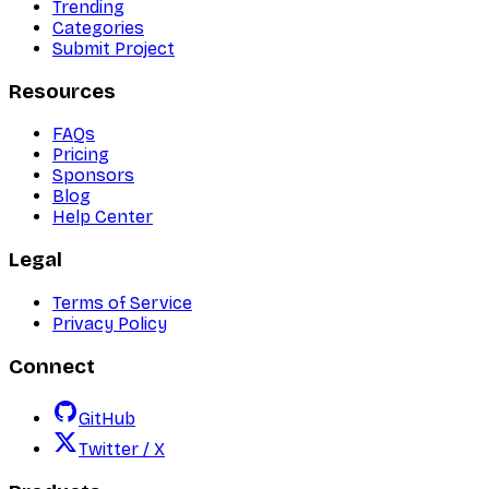
Trending
Categories
Submit Project
Resources
FAQs
Pricing
Sponsors
Blog
Help Center
Legal
Terms of Service
Privacy Policy
Connect
GitHub
Twitter / X