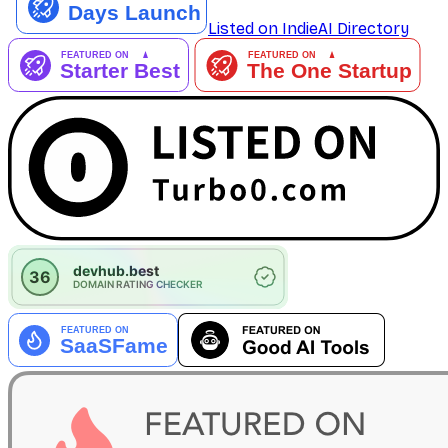
Listed on IndieAI Directory