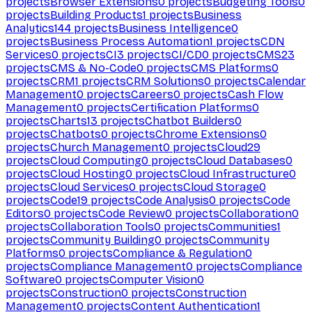
projects
Browser Extensions
0
projects
Budgeting Tools
0
projects
Building Products
1
projects
Business
Analytics
144
projects
Business Intelligence
0
projects
Business Process Automation
1
projects
CDN
Services
0
projects
CI
3
projects
CI/CD
0
projects
CMS
23
projects
CMS & No-Code
0
projects
CMS Platforms
0
projects
CRM
1
projects
CRM Solutions
0
projects
Calendar
Management
0
projects
Careers
0
projects
Cash Flow
Management
0
projects
Certification Platforms
0
projects
Charts
13
projects
Chatbot Builders
0
projects
Chatbots
0
projects
Chrome Extensions
0
projects
Church Management
0
projects
Cloud
29
projects
Cloud Computing
0
projects
Cloud Databases
0
projects
Cloud Hosting
0
projects
Cloud Infrastructure
0
projects
Cloud Services
0
projects
Cloud Storage
0
projects
Code
19
projects
Code Analysis
0
projects
Code
Editors
0
projects
Code Review
0
projects
Collaboration
0
projects
Collaboration Tools
0
projects
Communities
1
projects
Community Building
0
projects
Community
Platforms
0
projects
Compliance & Regulation
0
projects
Compliance Management
0
projects
Compliance
Software
0
projects
Computer Vision
0
projects
Construction
0
projects
Construction
Management
0
projects
Content Authentication
1