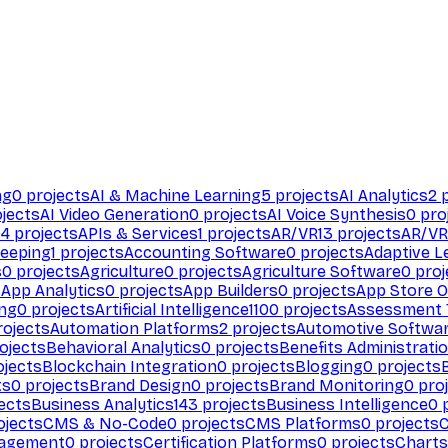
ng
0
projects
AI & Machine Learning
5
projects
AI Analytics
2
p
jects
AI Video Generation
0
projects
AI Voice Synthesis
0
pro
94
projects
APIs & Services
1
projects
AR/VR
13
projects
AR/VR
eeping
1
projects
Accounting Software
0
projects
Adaptive L
s
0
projects
Agriculture
0
projects
Agriculture Software
0
proj
s
App Analytics
0
projects
App Builders
0
projects
App Store O
ing
0
projects
Artificial Intelligence
1100
projects
Assessment 
ojects
Automation Platforms
2
projects
Automotive Softwa
ojects
Behavioral Analytics
0
projects
Benefits Administrati
jects
Blockchain Integration
0
projects
Blogging
0
projects
ts
0
projects
Brand Design
0
projects
Brand Monitoring
0
proj
ects
Business Analytics
143
projects
Business Intelligence
0
p
ojects
CMS & No-Code
0
projects
CMS Platforms
0
projects
agement
0
projects
Certification Platforms
0
projects
Charts