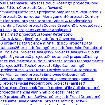
loud Databases
0
projects
Cloud Hosting
0
projects
Cloud
ode Editors
0
projects
Code Review
0
ommunity Platforms
0
projects
Compliance & Regulation
0
0
projects
Construction Management
0
projects
Content
t Planning
0
projects
Content Safety & Moderation
0
ywriting Tools
0
projects
Course Creation
0
projects
Credit
m Design
0
projects
Customer Analytics
0
Insights
0
projects
Customer Retention
0
s
Data & Analytics
0
projects
Data Governance
0
y
0
projects
Data Science & Analytics
33
projects
Data
atabases
26
projects
Dating
0
projects
Deepfake Detection
1
n Tools
250
projects
DevOps
22
projects
DevOps & Cloud
0
igital Signatures
0
projects
Directories
2
projects
Display
ects
Documentation Tools
1
projects
Domain Management
0
0
projects
ETL Tools
0
projects
Edge Computing
0
projects
Email Assistants
0
projects
Email Automation
0
ee Monitoring
0
projects
Employee Onboarding
0
Event Management
1
projects
Expense Management
0
0
projects
Facial Recognition
0
projects
Families
0
t
0
projects
Feedback Tools
0
projects
File Collaboration
0
projects
Financial Planning
1
projects
Fintech
0
rs
0
projects
Forum Software
0
projects
Fraud Detection
0
ects
Game Development
0
projects
Gaming Tech
46