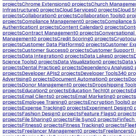
projects
Chrome Extensions
0
projects
Church Manageme
Infrastructure
0
projects
Cloud Services
0
projects
Cloud S
projects
Collaboration
0
projects
Collaboration Tools
0
proj
projects
Compliance Management
0
projects
Compliance 
Authentication
1
projects
Content Calendar
0
projects
Cont
projects
Contract Management
0
projects
Conversational
Management
0
projects
Credit Scoring
0
projects
Cryptocu
projects
Customer Data Platforms
0
projects
Customer Ex
projects
Customer Success
0
projects
Customer Support
1
projects
Data Integration
0
projects
Data Lakes
0
projects
Science Tools
0
projects
Data Visualization
0
projects
Data 
projects
Dental Practice
0
projects
Dependency Analysis
0
p
projects
Developer APIs
2
projects
Developer Tools
340
pro
Advertising
0
projects
Document Automation
0
projects
Do
projects
Donor Management
0
projects
Dropshipping Tool
projects
Education
2
projects
Education Tech
101
projects
Ed
projects
Email Clients
0
projects
Email Marketing
0
projects
projects
Employee Training
0
projects
Encryption Tools
0
pr
projects
Expense Tracking
0
projects
Experiment Design
0
p
projects
Fashion Design
0
projects
Feature Flags
0
project
projects
File Sharing
0
projects
File Sync
0
projects
FinTech
projects
Fitness
0
projects
Fitness Tracking
0
projects
Flee
projects
Freelancer Management
0
projects
Freelancers
0