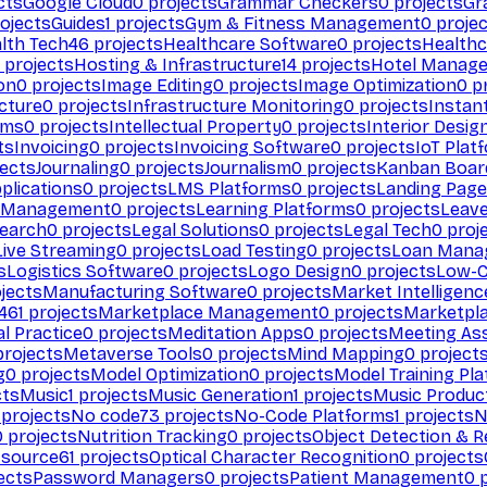
cts
Google Cloud
0
projects
Grammar Checkers
0
projects
Gr
ojects
Guides
1
projects
Gym & Fitness Management
0
projec
lth Tech
46
projects
Healthcare Software
0
projects
Healthc
projects
Hosting & Infrastructure
14
projects
Hotel Manag
ion
0
projects
Image Editing
0
projects
Image Optimization
0
pr
cture
0
projects
Infrastructure Monitoring
0
projects
Instan
rms
0
projects
Intellectual Property
0
projects
Interior Desig
ts
Invoicing
0
projects
Invoicing Software
0
projects
IoT Plat
ects
Journaling
0
projects
Journalism
0
projects
Kanban Boar
plications
0
projects
LMS Platforms
0
projects
Landing Page
g Management
0
projects
Learning Platforms
0
projects
Leav
search
0
projects
Legal Solutions
0
projects
Legal Tech
0
proj
Live Streaming
0
projects
Load Testing
0
projects
Loan Mana
s
Logistics Software
0
projects
Logo Design
0
projects
Low-C
jects
Manufacturing Software
0
projects
Market Intelligenc
461
projects
Marketplace Management
0
projects
Marketpl
l Practice
0
projects
Meditation Apps
0
projects
Meeting As
rojects
Metaverse Tools
0
projects
Mind Mapping
0
project
g
0
projects
Model Optimization
0
projects
Model Training Pl
cts
Music
1
projects
Music Generation
1
projects
Music Produc
projects
No code
73
projects
No-Code Platforms
1
projects
N
0
projects
Nutrition Tracking
0
projects
Object Detection & R
 source
61
projects
Optical Character Recognition
0
projects
ects
Password Managers
0
projects
Patient Management
0
p