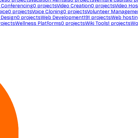
 Conferencing
0
projects
Video Creation
0
projects
Video Hos
oice
0
projects
Voice Cloning
0
projects
Volunteer Manageme
Design
0
projects
Web Development
191
projects
Web hosti
ojects
Wellness Platforms
0
projects
Wiki Tools
1
projects
Wo