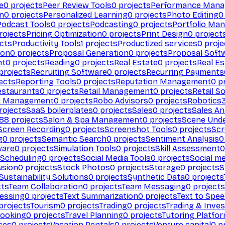
e
0
projects
Peer Review Tools
0
projects
Performance Man
on
0
projects
Personalized Learning
0
projects
Photo Editing
0
Podcast Tools
0
projects
Podcasting
0
projects
Portfolio Ma
rojects
Pricing Optimization
0
projects
Print Design
0
project
cts
Productivity Tools
1
projects
Productized services
0
proje
ion
0
projects
Proposal Generation
0
projects
Proposal Soft
nt
0
projects
Reading
0
projects
Real Estate
0
projects
Real E
projects
Recruiting Software
0
projects
Recurring Payments
ects
Reporting Tools
0
projects
Reputation Management
0
pr
estaurants
0
projects
Retail Management
0
projects
Retail S
k Management
0
projects
Robo Advisors
0
projects
Robotics
rojects
SaaS boilerplates
0
projects
Sales
0
projects
Sales An
88
projects
Salon & Spa Management
0
projects
Scene Und
Screen Recording
0
projects
Screenshot Tools
0
projects
Scr
g
0
projects
Semantic Search
0
projects
Sentiment Analysis
0
ware
0
projects
Simulation Tools
0
projects
Skill Assessment
0
 Scheduling
0
projects
Social Media Tools
0
projects
Social me
usion
0
projects
Stock Photos
0
projects
Storage
0
projects
S
Sustainability Solutions
0
projects
Synthetic Data
0
projects
cts
Team Collaboration
0
projects
Team Messaging
0
projects
cessing
0
projects
Text Summarization
0
projects
Text to Spe
projects
Tourism
0
projects
Trading
0
projects
Trading & Inve
Booking
0
projects
Travel Planning
0
projects
Tutoring Platfo
ces
0
projects
Vacation Rentals
0
projects
Venture capital
0
pr