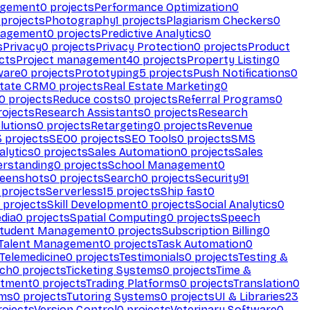
agement
0
projects
Performance Optimization
0
projects
Photography
1
projects
Plagiarism Checkers
0
nagement
0
projects
Predictive Analytics
0
s
Privacy
0
projects
Privacy Protection
0
projects
Product
cts
Project management
40
projects
Property Listing
0
ware
0
projects
Prototyping
5
projects
Push Notifications
0
state CRM
0
projects
Real Estate Marketing
0
0
projects
Reduce costs
0
projects
Referral Programs
0
ojects
Research Assistants
0
projects
Research
olutions
0
projects
Retargeting
0
projects
Revenue
3
projects
SEO
0
projects
SEO Tools
0
projects
SMS
alytics
0
projects
Sales Automation
0
projects
Sales
erstanding
0
projects
School Management
0
eenshots
0
projects
Search
0
projects
Security
91
projects
Serverless
15
projects
Ship fast
0
projects
Skill Development
0
projects
Social Analytics
0
dia
0
projects
Spatial Computing
0
projects
Speech
tudent Management
0
projects
Subscription Billing
0
Talent Management
0
projects
Task Automation
0
Telemedicine
0
projects
Testimonials
0
projects
Testing &
ech
0
projects
Ticketing Systems
0
projects
Time &
stment
0
projects
Trading Platforms
0
projects
Translation
0
rms
0
projects
Tutoring Systems
0
projects
UI & Libraries
23
ojects
Version Control
0
projects
Veterinary Software
0