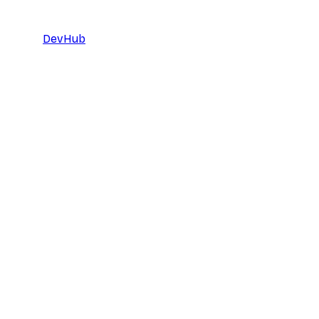
DevHub