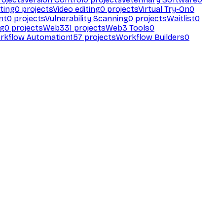
ting
0
projects
Video editing
0
projects
Virtual Try-On
0
nt
0
projects
Vulnerability Scanning
0
projects
Waitlist
0
ng
0
projects
Web3
31
projects
Web3 Tools
0
rkflow Automation
157
projects
Workflow Builders
0