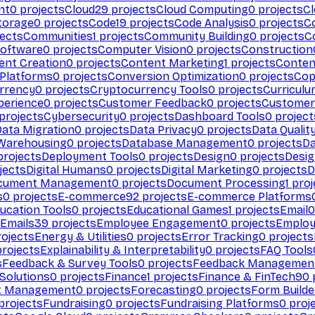
nt
0
projects
Cloud
29
projects
Cloud Computing
0
projects
C
torage
0
projects
Code
19
projects
Code Analysis
0
projects
C
ects
Communities
1
projects
Community Building
0
projects
C
Software
0
projects
Computer Vision
0
projects
Construction
ent Creation
0
projects
Content Marketing
1
projects
Conten
 Platforms
0
projects
Conversion Optimization
0
projects
Cop
rrency
0
projects
Cryptocurrency Tools
0
projects
Curriculu
perience
0
projects
Customer Feedback
0
projects
Customer 
projects
Cybersecurity
0
projects
Dashboard Tools
0
project
Data Migration
0
projects
Data Privacy
0
projects
Data Qualit
Warehousing
0
projects
Database Management
0
projects
D
rojects
Deployment Tools
0
projects
Design
0
projects
Desig
jects
Digital Humans
0
projects
Digital Marketing
0
projects
D
cument Management
0
projects
Document Processing
1
proj
s
0
projects
E-commerce
92
projects
E-commerce Platforms
ucation Tools
0
projects
Educational Games
1
projects
Email
0
Emails
39
projects
Employee Engagement
0
projects
Employ
ojects
Energy & Utilities
0
projects
Error Tracking
0
projects
rojects
Explainability & Interpretability
0
projects
FAQ Tools
s
Feedback & Survey Tools
0
projects
Feedback Managemen
 Solutions
0
projects
Finance
1
projects
Finance & FinTech
90
t Management
0
projects
Forecasting
0
projects
Form Builde
projects
Fundraising
0
projects
Fundraising Platforms
0
proj