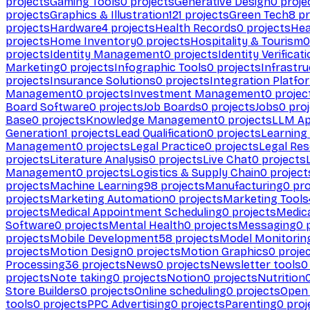
projects
Gaming Tools
0
projects
Generative Design
0
proje
projects
Graphics & Illustration
121
projects
Green Tech
8
pr
projects
Hardware
4
projects
Health Records
0
projects
Hea
projects
Home Inventory
0
projects
Hospitality & Tourism
0
projects
Identity Management
0
projects
Identity Verificat
Marketing
0
projects
Infographic Tools
0
projects
Infrastru
projects
Insurance Solutions
0
projects
Integration Platfo
Management
0
projects
Investment Management
0
projec
Board Software
0
projects
Job Boards
0
projects
Jobs
0
proj
Base
0
projects
Knowledge Management
0
projects
LLM Ap
Generation
1
projects
Lead Qualification
0
projects
Learnin
Management
0
projects
Legal Practice
0
projects
Legal Re
projects
Literature Analysis
0
projects
Live Chat
0
projects
Management
0
projects
Logistics & Supply Chain
0
project
projects
Machine Learning
98
projects
Manufacturing
0
pro
projects
Marketing Automation
0
projects
Marketing Tools
projects
Medical Appointment Scheduling
0
projects
Medica
Software
0
projects
Mental Health
0
projects
Messaging
0
p
projects
Mobile Development
58
projects
Model Monitorin
projects
Motion Design
0
projects
Motion Graphics
0
proje
Processing
36
projects
News
0
projects
Newsletter tools
0
projects
Note taking
0
projects
Notion
0
projects
Nutrition
Store Builders
0
projects
Online scheduling
0
projects
Open
tools
0
projects
PPC Advertising
0
projects
Parenting
0
proj