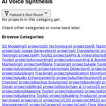
AI Voice Synthesis
Featured & Most Recent
No projects in this category yet.
Check other categories or come back later.
Browse Categories
3D Modeling
0
projects
3D Technology
0
projects
A/B Testi
projects
AI Image Generation
0
projects
AI Translation
0
pro
Testing
0
projects
API Tools
2
projects
APIs & Integrations
Tools
0
projects
Accounting
0
projects
Accounting & Bookk
Marketing
0
projects
Affiliate Tracking
0
projects
Agile Tool
projects
Animation
0
projects
Anomaly Detection
0
project
projects
Applicant Tracking
0
projects
Application Monitor
projects
Audio Enhancement
0
projects
Authentication
15
pr
Checks
0
projects
Backup Solutions
0
projects
Banking
0
pr
Data
0
projects
Billing
0
projects
Blockchain & Crypto
23
pro
projects
Bookkeeping Tools
0
projects
Books
0
projects
Bo
projects
Budgeting Tools
0
projects
Building Products
1
proj
Services
0
projects
CI
3
projects
CI/CD
0
projects
CMS
23
pr
Management
0
projects
Careers
0
projects
Cash Flow Man