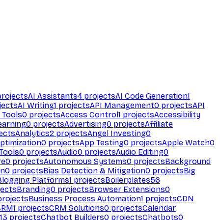
rojects
AI Assistants
4
projects
AI Code Generation
1
jects
AI Writing
1
projects
API Management
0
projects
API
 Tools
0
projects
Access Control
1
projects
Accessibility
earning
0
projects
Advertising
0
projects
Affiliate
ects
Analytics
2
projects
Angel Investing
0
ptimization
0
projects
App Testing
0
projects
Apple Watch
0
Tools
0
projects
Audio
0
projects
Audio Editing
0
re
0
projects
Autonomous Systems
0
projects
Background
on
0
projects
Bias Detection & Mitigation
0
projects
Big
Blogging Platforms
1
projects
Boilerplates
56
ects
Branding
0
projects
Browser Extensions
0
rojects
Business Process Automation
1
projects
CDN
CRM
1
projects
CRM Solutions
0
projects
Calendar
13
projects
Chatbot Builders
0
projects
Chatbots
0