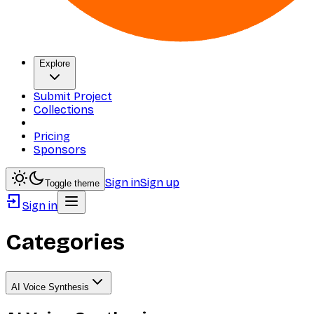
Explore
Submit Project
Collections
Pricing
Sponsors
Sign in
Sign up
Toggle theme
Sign in
Categories
AI Voice Synthesis