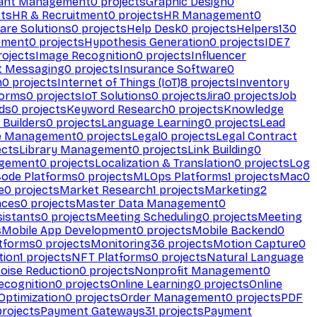
ant Management
0
projects
Graphic Design
0
ts
HR & Recruitment
0
projects
HR Management
0
are Solutions
0
projects
Help Desk
0
projects
Helpers
130
ement
0
projects
Hypothesis Generation
0
projects
IDE
7
ojects
Image Recognition
0
projects
Influencer
t Messaging
0
projects
Insurance Software
0
n
0
projects
Internet of Things (IoT)
8
projects
Inventory
forms
0
projects
IoT Solutions
0
projects
Jira
0
projects
Job
ds
0
projects
Keyword Research
0
projects
Knowledge
 Builders
0
projects
Language Learning
0
projects
Lead
e Management
0
projects
Legal
0
projects
Legal Contract
ects
Library Management
0
projects
Link Building
0
gement
0
projects
Localization & Translation
0
projects
Log
ode Platforms
0
projects
MLOps Platforms
1
projects
Mac
0
e
0
projects
Market Research
1
projects
Marketing
2
aces
0
projects
Master Data Management
0
sistants
0
projects
Meeting Scheduling
0
projects
Meeting
s
Mobile App Development
0
projects
Mobile Backend
0
atforms
0
projects
Monitoring
36
projects
Motion Capture
0
tion
1
projects
NFT Platforms
0
projects
Natural Language
oise Reduction
0
projects
Nonprofit Management
0
ecognition
0
projects
Online Learning
0
projects
Online
Optimization
0
projects
Order Management
0
projects
PDF
rojects
Payment Gateways
31
projects
Payment