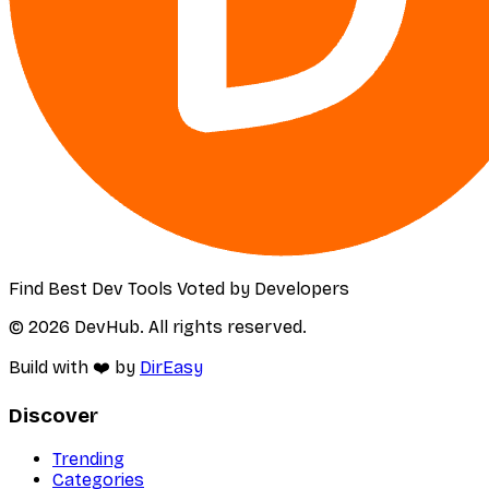
Find Best Dev Tools Voted by Developers
© 2026 DevHub. All rights reserved.
Build with ❤️ by
DirEasy
Discover
Trending
Categories