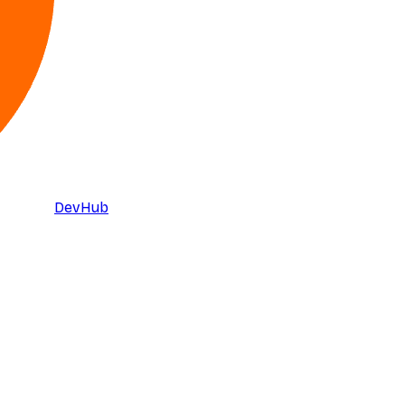
DevHub