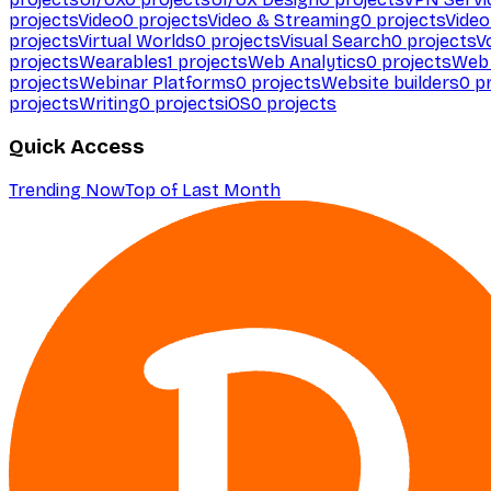
projects
Video
0
projects
Video & Streaming
0
projects
Video
projects
Virtual Worlds
0
projects
Visual Search
0
projects
V
projects
Wearables
1
projects
Web Analytics
0
projects
Web 
projects
Webinar Platforms
0
projects
Website builders
0
pr
projects
Writing
0
projects
iOS
0
projects
Quick Access
Trending Now
Top of Last Month