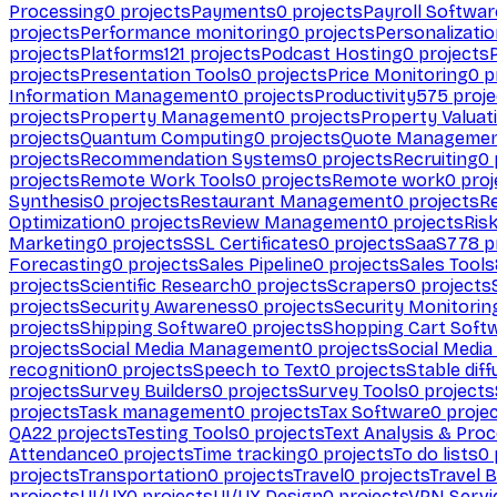
Processing
0
projects
Payments
0
projects
Payroll Softwar
projects
Performance monitoring
0
projects
Personalizati
projects
Platforms
121
projects
Podcast Hosting
0
projects
projects
Presentation Tools
0
projects
Price Monitoring
0
p
Information Management
0
projects
Productivity
575
proje
projects
Property Management
0
projects
Property Valuat
projects
Quantum Computing
0
projects
Quote Manageme
projects
Recommendation Systems
0
projects
Recruiting
0
projects
Remote Work Tools
0
projects
Remote work
0
proj
Synthesis
0
projects
Restaurant Management
0
projects
R
Optimization
0
projects
Review Management
0
projects
Ris
Marketing
0
projects
SSL Certificates
0
projects
SaaS
778
p
Forecasting
0
projects
Sales Pipeline
0
projects
Sales Tools
projects
Scientific Research
0
projects
Scrapers
0
projects
projects
Security Awareness
0
projects
Security Monitorin
projects
Shipping Software
0
projects
Shopping Cart Soft
projects
Social Media Management
0
projects
Social Media
recognition
0
projects
Speech to Text
0
projects
Stable diff
projects
Survey Builders
0
projects
Survey Tools
0
projects
projects
Task management
0
projects
Tax Software
0
proje
QA
22
projects
Testing Tools
0
projects
Text Analysis & Pro
Attendance
0
projects
Time tracking
0
projects
To do lists
0
projects
Transportation
0
projects
Travel
0
projects
Travel 
projects
UI/UX
0
projects
UI/UX Design
0
projects
VPN Servi