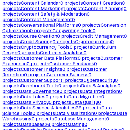
projects
Content Calendar
0
projects
Content Creation
0
projects
Content Marketing
1
projects
Content Planning
0
projects
Content Safety & Moderation
0
projects
Contract Management
0
projects
Conversational Platforms
0
projects
Conversion
Optimization
0
projects
Copywriting Tools
0
projects
Course Creation
0
projects
Credit Management
0
projects
Credit Scoring
0
projects
Cryptocurrency
0
projects
Cryptocurrency Tools
0
projects
Curriculum
Design
0
projects
Customer Analytics
0
projects
Customer Data Platforms
0
projects
Customer
Experience
0
projects
Customer Feedback
0
projects
Customer Insights
0
projects
Customer
Retention
0
projects
Customer Success
0
projects
Customer Support
1
projects
Cybersecurity
0
projects
Dashboard Tools
0
projects
Data & Analytics
0
projects
Data Governance
0
projects
Data Integration
0
projects
Data Lakes
0
projects
Data Migration
0
projects
Data Privacy
0
projects
Data Quality
0
projects
Data Science & Analytics
33
projects
Data
Science Tools
0
projects
Data Visualization
0
projects
Data
Warehousing
0
projects
Database Management
0
projects
Databases
26
projects
Dating
0
projects
Deepfake Detection
0
projects
Dental Practice
0