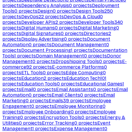
projects
Dependency Analysis
0
projects
Deployment
Tools
0
projects
Design
0
projects
Design Tools
250
projects
DevOps
22
projects
DevOps & Cloud
0
projects
Developer APIs
2
projects
Developer Tools
340
projects
Digital Humans
0
projects
Digital Marketing
0
projects
Digital Signatures
0
projects
Directories
2
projects
Display Advertising
0
projects
Document
Automation
0
projects
Document Management
0
projects
Document Processing
1
projects
Documentation
Tools
1
projects
Domain Management
0
projects
Donor
Management
0
projects
Dropshipping Tools
0
projects
E-
commerce
92
projects
E-commerce Platforms
0
projects
ETL Tools
0
projects
Edge Computing
0
projects
Education
2
projects
Education Tech
101
projects
Education Tools
0
projects
Educational Games
1
projects
Email
0
projects
Email Assistants
0
projects
Email
Automation
0
projects
Email Clients
0
projects
Email
Marketing
0
projects
Emails
39
projects
Employee
Engagement
0
projects
Employee Monitoring
0
projects
Employee Onboarding
0
projects
Employee
Training
0
projects
Encryption Tools
0
projects
Energy &
Utilities
0
projects
Error Tracking
0
projects
Event
Management
1
projects
Expense Management
0