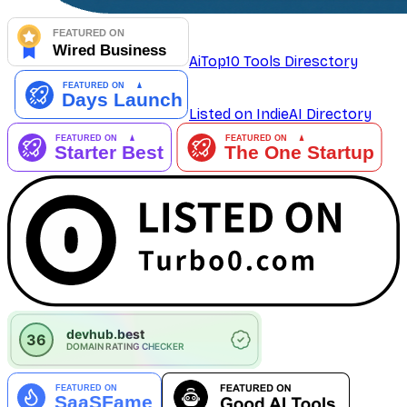
AiTop10 Tools Diresctory
Listed on IndieAI Directory