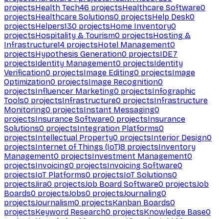
projects
Health Tech
46
projects
Healthcare Software
0
projects
Healthcare Solutions
0
projects
Help Desk
0
projects
Helpers
130
projects
Home Inventory
0
projects
Hospitality & Tourism
0
projects
Hosting &
Infrastructure
14
projects
Hotel Management
0
projects
Hypothesis Generation
0
projects
IDE
7
projects
Identity Management
0
projects
Identity
Verification
0
projects
Image Editing
0
projects
Image
Optimization
0
projects
Image Recognition
0
projects
Influencer Marketing
0
projects
Infographic
Tools
0
projects
Infrastructure
0
projects
Infrastructure
Monitoring
0
projects
Instant Messaging
0
projects
Insurance Software
0
projects
Insurance
Solutions
0
projects
Integration Platforms
0
projects
Intellectual Property
0
projects
Interior Design
0
projects
Internet of Things (IoT)
8
projects
Inventory
Management
0
projects
Investment Management
0
projects
Invoicing
0
projects
Invoicing Software
0
projects
IoT Platforms
0
projects
IoT Solutions
0
projects
Jira
0
projects
Job Board Software
0
projects
Job
Boards
0
projects
Jobs
0
projects
Journaling
0
projects
Journalism
0
projects
Kanban Boards
0
projects
Keyword Research
0
projects
Knowledge Base
0