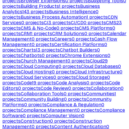
projects
Browser Extensions
0
projects
Budgeting Tools
0
projects
Building Products
1
projects
Business
Analytics
143
projects
Business Intelligence
0
projects
Business Process Automation
1
projects
CDN
Services
0
projects
CI
3
projects
CI/CD
0
projects
CMS
23
projects
CMS & No-Code
0
projects
CMS Platforms
0
projects
CRM
1
projects
CRM Solutions
0
projects
Calendar
Management
0
projects
Careers
0
projects
Cash Flow
Management
0
projects
Certification Platforms
0
projects
Charts
13
projects
Chatbot Builders
0
projects
Chatbots
0
projects
Chrome Extensions
0
projects
Church Management
0
projects
Cloud
29
projects
Cloud Computing
0
projects
Cloud Databases
0
projects
Cloud Hosting
0
projects
Cloud Infrastructure
0
projects
Cloud Services
0
projects
Cloud Storage
0
projects
Code
19
projects
Code Analysis
0
projects
Code
Editors
0
projects
Code Review
0
projects
Collaboration
0
projects
Collaboration Tools
0
projects
Communities
1
projects
Community Building
0
projects
Community
Platforms
0
projects
Compliance & Regulation
0
projects
Compliance Management
0
projects
Compliance
Software
0
projects
Computer Vision
0
projects
Construction
0
projects
Construction
Management
0
projects
Content Authentication
0