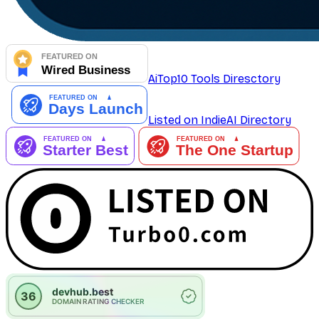
AiTop10 Tools Diresctory
Listed on IndieAI Directory