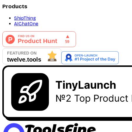
Products
ShipThing
AIChatOne