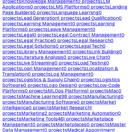
projects
Knowledge Management
0
projects
LLM
Applications
0
projects
LMS Platforms
0
projects
Landing
Page Builders
0
projects
Language Learning
0
projects
Lead Generation
1
projects
Lead Qualification
0
projects
Learning Management
0
projects
Learning
Platforms
0
projects
Leave Management
0
projects
Legal
0
projects
Legal Contract Management
0
projects
Legal Practice
0
projects
Legal Research
0
projects
Legal Solutions
0
projects
Legal Tech
0
projects
Library Management
0
projects
Link Building
0
projects
Literature Analysis
0
projects
Live Chat
0
projects
Live Streaming
0
projects
Load Testing
0
projects
Loan Management
0
projects
Localization &
Translation
0
projects
Log Management
0
projects
Logistics & Supply Chain
0
projects
Logistics
Software
0
projects
Logo Design
0
projects
Low-Code
Platforms
0
projects
MLOps Platforms
1
projects
Mac
0
projects
Machine Learning
98
projects
Manufacturing
0
projects
Manufacturing Software
0
projects
Market
Intelligence
0
projects
Market Research
1
projects
Marketing
2
projects
Marketing Automation
0
projects
Marketing Tools
461
projects
Marketplace
Management
0
projects
Marketplaces
0
projects
Master
Data Management
0
projects
Medical Appointment