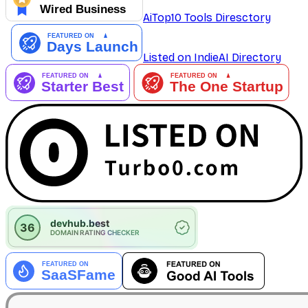
AiTop10 Tools Diresctory
Listed on IndieAI Directory