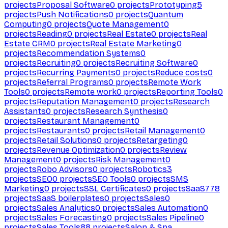
projects
Proposal Software
0
projects
Prototyping
5
projects
Push Notifications
0
projects
Quantum
Computing
0
projects
Quote Management
0
projects
Reading
0
projects
Real Estate
0
projects
Real
Estate CRM
0
projects
Real Estate Marketing
0
projects
Recommendation Systems
0
projects
Recruiting
0
projects
Recruiting Software
0
projects
Recurring Payments
0
projects
Reduce costs
0
projects
Referral Programs
0
projects
Remote Work
Tools
0
projects
Remote work
0
projects
Reporting Tools
0
projects
Reputation Management
0
projects
Research
Assistants
0
projects
Research Synthesis
0
projects
Restaurant Management
0
projects
Restaurants
0
projects
Retail Management
0
projects
Retail Solutions
0
projects
Retargeting
0
projects
Revenue Optimization
0
projects
Review
Management
0
projects
Risk Management
0
projects
Robo Advisors
0
projects
Robotics
3
projects
SEO
0
projects
SEO Tools
0
projects
SMS
Marketing
0
projects
SSL Certificates
0
projects
SaaS
778
projects
SaaS boilerplates
0
projects
Sales
0
projects
Sales Analytics
0
projects
Sales Automation
0
projects
Sales Forecasting
0
projects
Sales Pipeline
0
projects
Sales Tools
88
projects
Salon & Spa