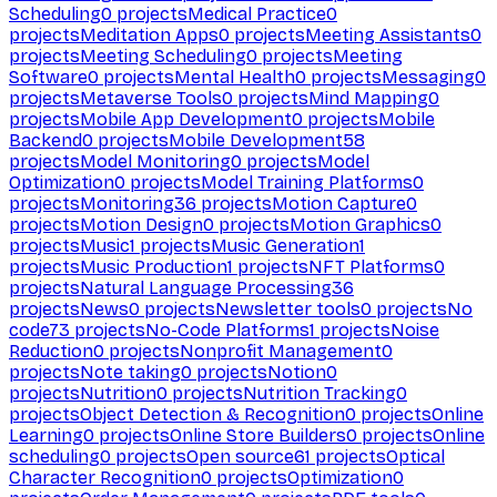
Scheduling
0
projects
Medical Practice
0
projects
Meditation Apps
0
projects
Meeting Assistants
0
projects
Meeting Scheduling
0
projects
Meeting
Software
0
projects
Mental Health
0
projects
Messaging
0
projects
Metaverse Tools
0
projects
Mind Mapping
0
projects
Mobile App Development
0
projects
Mobile
Backend
0
projects
Mobile Development
58
projects
Model Monitoring
0
projects
Model
Optimization
0
projects
Model Training Platforms
0
projects
Monitoring
36
projects
Motion Capture
0
projects
Motion Design
0
projects
Motion Graphics
0
projects
Music
1
projects
Music Generation
1
projects
Music Production
1
projects
NFT Platforms
0
projects
Natural Language Processing
36
projects
News
0
projects
Newsletter tools
0
projects
No
code
73
projects
No-Code Platforms
1
projects
Noise
Reduction
0
projects
Nonprofit Management
0
projects
Note taking
0
projects
Notion
0
projects
Nutrition
0
projects
Nutrition Tracking
0
projects
Object Detection & Recognition
0
projects
Online
Learning
0
projects
Online Store Builders
0
projects
Online
scheduling
0
projects
Open source
61
projects
Optical
Character Recognition
0
projects
Optimization
0