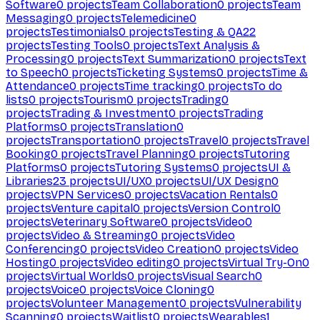
Software
0
projects
Team Collaboration
0
projects
Team
Messaging
0
projects
Telemedicine
0
projects
Testimonials
0
projects
Testing & QA
22
projects
Testing Tools
0
projects
Text Analysis &
Processing
0
projects
Text Summarization
0
projects
Text
to Speech
0
projects
Ticketing Systems
0
projects
Time &
Attendance
0
projects
Time tracking
0
projects
To do
lists
0
projects
Tourism
0
projects
Trading
0
projects
Trading & Investment
0
projects
Trading
Platforms
0
projects
Translation
0
projects
Transportation
0
projects
Travel
0
projects
Travel
Booking
0
projects
Travel Planning
0
projects
Tutoring
Platforms
0
projects
Tutoring Systems
0
projects
UI &
Libraries
23
projects
UI/UX
0
projects
UI/UX Design
0
projects
VPN Services
0
projects
Vacation Rentals
0
projects
Venture capital
0
projects
Version Control
0
projects
Veterinary Software
0
projects
Video
0
projects
Video & Streaming
0
projects
Video
Conferencing
0
projects
Video Creation
0
projects
Video
Hosting
0
projects
Video editing
0
projects
Virtual Try-On
0
projects
Virtual Worlds
0
projects
Visual Search
0
projects
Voice
0
projects
Voice Cloning
0
projects
Volunteer Management
0
projects
Vulnerability
Scanning
0
projects
Waitlist
0
projects
Wearables
1