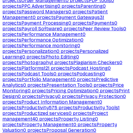
projects
Order Management
0
projects
PDF tools
0
projects
PPC Advertising
0
projects
Parenting
0
projects
Password Managers
0
projects
Patient
Management
0
projects
Payment Gateways
31
projects
Payment Processing
0
projects
Payments
0
projects
Payroll Software
0
projects
Peer Review Tools
0
projects
Performance Management
0
projects
Performance Optimization
0
projects
Performance monitoring
0
projects
Personalization
0
projects
Personalized
Learning
0
projects
Photo Editing
0
projects
Photography
1
projects
Plagiarism Checkers
0
projects
Platforms
121
projects
Podcast Hosting
0
projects
Podcast Tools
0
projects
Podcasting
0
projects
Portfolio Management
0
projects
Predictive
Analytics
0
projects
Presentation Tools
0
projects
Price
Monitoring
0
projects
Pricing Optimization
0
projects
Print
Design
0
projects
Privacy
0
projects
Privacy Protection
0
projects
Product Information Management
0
projects
Productivity
575
projects
Productivity Tools
1
projects
Productized services
0
projects
Project
management
40
projects
Property Listing
0
projects
Property Management
0
projects
Property
Valuation
0
projects
Proposal Generation
0