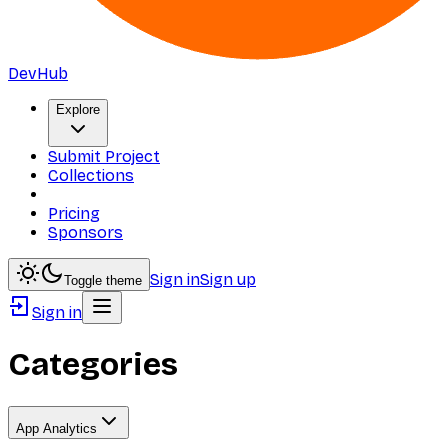
DevHub
Explore
Submit Project
Collections
Pricing
Sponsors
Sign in
Sign up
Toggle theme
Sign in
Categories
App Analytics