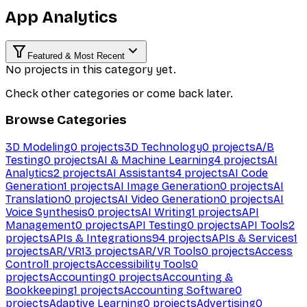
App Analytics
Featured & Most Recent
No projects in this category yet.
Check other categories or come back later.
Browse Categories
3D Modeling
0
projects
3D Technology
0
projects
A/B
Testing
0
projects
AI & Machine Learning
4
projects
AI
Analytics
2
projects
AI Assistants
4
projects
AI Code
Generation
1
projects
AI Image Generation
0
projects
AI
Translation
0
projects
AI Video Generation
0
projects
AI
Voice Synthesis
0
projects
AI Writing
1
projects
API
Management
0
projects
API Testing
0
projects
API Tools
2
projects
APIs & Integrations
94
projects
APIs & Services
1
projects
AR/VR
13
projects
AR/VR Tools
0
projects
Access
Control
1
projects
Accessibility Tools
0
projects
Accounting
0
projects
Accounting &
Bookkeeping
1
projects
Accounting Software
0
projects
Adaptive Learning
0
projects
Advertising
0