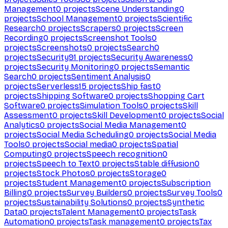
Management
0
projects
Scene Understanding
0
projects
School Management
0
projects
Scientific
Research
0
projects
Scrapers
0
projects
Screen
Recording
0
projects
Screenshot Tools
0
projects
Screenshots
0
projects
Search
0
projects
Security
91
projects
Security Awareness
0
projects
Security Monitoring
0
projects
Semantic
Search
0
projects
Sentiment Analysis
0
projects
Serverless
15
projects
Ship fast
0
projects
Shipping Software
0
projects
Shopping Cart
Software
0
projects
Simulation Tools
0
projects
Skill
Assessment
0
projects
Skill Development
0
projects
Social
Analytics
0
projects
Social Media Management
0
projects
Social Media Scheduling
0
projects
Social Media
Tools
0
projects
Social media
0
projects
Spatial
Computing
0
projects
Speech recognition
0
projects
Speech to Text
0
projects
Stable diffusion
0
projects
Stock Photos
0
projects
Storage
0
projects
Student Management
0
projects
Subscription
Billing
0
projects
Survey Builders
0
projects
Survey Tools
0
projects
Sustainability Solutions
0
projects
Synthetic
Data
0
projects
Talent Management
0
projects
Task
Automation
0
projects
Task management
0
projects
Tax