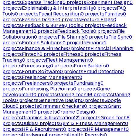
projects
Expense Tracking
0
projects
Experiment Design
0
projects
Explainability & Interpretability
0
projects
FAQ
Tools
0
projects
Facial Recognition
0
projects
Families
0
projects
Fashion Design
0
projects
Feature Flags
0
projects
Feedback & Survey Tools
0
projects
Feedback
Management
0
projects
Feedback Tools
0
projects
File
Collaboration
0
projects
File Sharing
0
projects
File Sync
0
projects
FinTech Solutions
0
projects
Finance
1
projects
Finance & FinTech
90
projects
Financial Planning
1
projects
Fintech
0
projects
Fitness
0
projects
Fitness
Tracking
0
projects
Fleet Management
0
projects
Forecasting
0
projects
Form Builders
0
projects
Forum Software
0
projects
Fraud Detection
0
projects
Freelancer Management
0
projects
Freelancers
0
projects
Fundraising
0
projects
Fundraising Platforms
0
projects
Game
Development
0
projects
Gaming Tech
46
projects
Gaming
Tools
0
projects
Generative Design
0
projects
Google
Cloud
0
projects
Grammar Checkers
0
projects
Grant
Management
0
projects
Graphic Design
0
projects
Graphics & Illustration
121
projects
Green Tech
8
projects
Guides
1
projects
Gym & Fitness Management
0
projects
HR & Recruitment
0
projects
HR Management
0
projects
Hardware
4
projects
Health Records
0