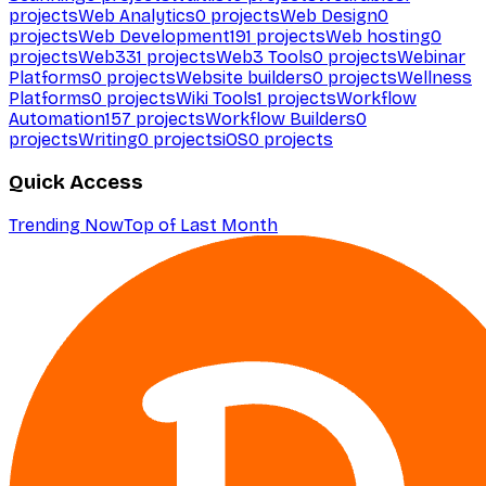
projects
Web Analytics
0
projects
Web Design
0
projects
Web Development
191
projects
Web hosting
0
projects
Web3
31
projects
Web3 Tools
0
projects
Webinar
Platforms
0
projects
Website builders
0
projects
Wellness
Platforms
0
projects
Wiki Tools
1
projects
Workflow
Automation
157
projects
Workflow Builders
0
projects
Writing
0
projects
iOS
0
projects
Quick Access
Trending Now
Top of Last Month