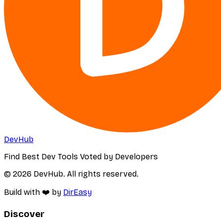
DevHub
Find Best Dev Tools Voted by Developers
© 2026 DevHub. All rights reserved.
Build with ❤️ by
DirEasy
Discover