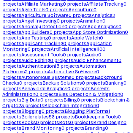
projects
Affiliate Marketing
0
projects
Affiliate Tracking
0
projects
Agile Tools
0
projects
Agriculture
0
projects
Agriculture Software
0
projects
Analytics
2
projects
Angel Investing
0
projects
Animation
0
projects
Anomaly Detection
0
projects
App Analytics
0
projects
App Builders
0
projects
App Store Optimization
0
projects
App Testing
0
projects
Apple Watch
0
projects
Applicant Tracking
0
projects
Application
Monitoring
0
projects
Artificial Intelligence
1100
projects
Assessment Tools
0
projects
Audio
0
projects
Audio Editing
0
projects
Audio Enhancement
0
projects
Authentication
15
projects
Automation
Platforms
2
projects
Automotive Software
0
projects
Autonomous Systems
0
projects
Background
Checks
0
projects
Backup Solutions
0
projects
Banking
0
projects
Behavioral Analytics
0
projects
Benefits
Administration
0
projects
Bias Detection & Mitigation
0
projects
Big Data
0
projects
Billing
0
projects
Blockchain &
Crypto
23
projects
Blockchain Integration
0
projects
Blogging
0
projects
Blogging Platforms
1
projects
Boilerplates
56
projects
Bookkeeping Tools
0
projects
Books
0
projects
Bots
0
projects
Brand Design
0
projects
Brand Monitoring
0
projects
Branding
0