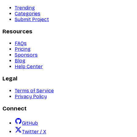
Trending
Categories
Submit Project
Resources
FAQs
Pricing
Sponsors
Blog
Help Center
Legal
Terms of Service
Privacy Policy
Connect
GitHub
Twitter / X