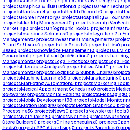
projects
Gaming Tools
0
projects
Generative Design
0
proje
projects
Graphics & Illustration
121
projects
Green Tech
8
pr
projects
Hardware
4
projects
Health Records
0
projects
Hea
projects
Home Inventory
0
projects
Hospitality & Tourism
0
projects
Identity Management
0
projects
Identity Verificat
Marketing
0
projects
Infographic Tools
0
projects
Infrastru
projects
Insurance Solutions
0
projects
Integration Platfo
Management
0
projects
Investment Management
0
projec
Board Software
0
projects
Job Boards
0
projects
Jobs
0
proj
Base
0
projects
Knowledge Management
0
projects
LLM Ap
Generation
1
projects
Lead Qualification
0
projects
Learnin
Management
0
projects
Legal Practice
0
projects
Legal Re
projects
Literature Analysis
0
projects
Live Chat
0
projects
Management
0
projects
Logistics & Supply Chain
0
project
projects
Machine Learning
98
projects
Manufacturing
0
pro
projects
Marketing Automation
0
projects
Marketing Tools
projects
Medical Appointment Scheduling
0
projects
Medica
Software
0
projects
Mental Health
0
projects
Messaging
0
p
projects
Mobile Development
58
projects
Model Monitorin
projects
Motion Design
0
projects
Motion Graphics
0
proje
Processing
36
projects
News
0
projects
Newsletter tools
0
projects
Note taking
0
projects
Notion
0
projects
Nutrition
Store Builders
0
projects
Online scheduling
0
projects
Open
tools
0
projects
PPC Advertising
0
projects
Parenting
0
proj