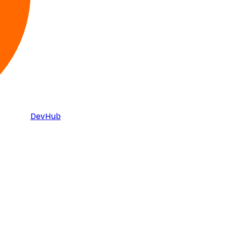
DevHub