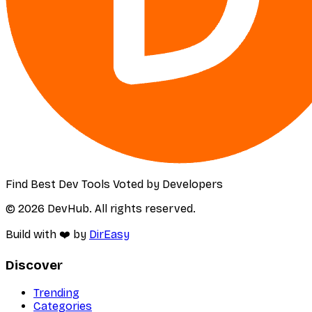
Find Best Dev Tools Voted by Developers
© 2026 DevHub. All rights reserved.
Build with ❤️ by
DirEasy
Discover
Trending
Categories