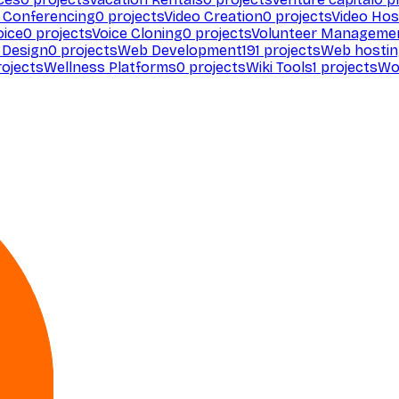
 Conferencing
0
projects
Video Creation
0
projects
Video Hos
oice
0
projects
Voice Cloning
0
projects
Volunteer Manageme
Design
0
projects
Web Development
191
projects
Web hosti
ojects
Wellness Platforms
0
projects
Wiki Tools
1
projects
Wo