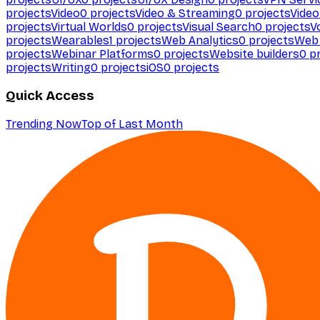
projects
Video
0
projects
Video & Streaming
0
projects
Video
projects
Virtual Worlds
0
projects
Visual Search
0
projects
V
projects
Wearables
1
projects
Web Analytics
0
projects
Web 
projects
Webinar Platforms
0
projects
Website builders
0
pr
projects
Writing
0
projects
iOS
0
projects
Quick Access
Trending Now
Top of Last Month