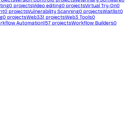
ting
0
projects
Video editing
0
projects
Virtual Try-On
0
nt
0
projects
Vulnerability Scanning
0
projects
Waitlist
0
ng
0
projects
Web3
31
projects
Web3 Tools
0
rkflow Automation
157
projects
Workflow Builders
0