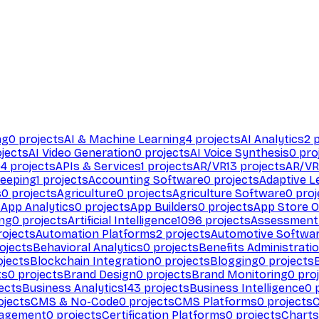
ng
0
projects
AI & Machine Learning
4
projects
AI Analytics
2
p
jects
AI Video Generation
0
projects
AI Voice Synthesis
0
pro
94
projects
APIs & Services
1
projects
AR/VR
13
projects
AR/VR
eeping
1
projects
Accounting Software
0
projects
Adaptive L
s
0
projects
Agriculture
0
projects
Agriculture Software
0
proj
s
App Analytics
0
projects
App Builders
0
projects
App Store O
ing
0
projects
Artificial Intelligence
1096
projects
Assessment
ojects
Automation Platforms
2
projects
Automotive Softwa
ojects
Behavioral Analytics
0
projects
Benefits Administrati
jects
Blockchain Integration
0
projects
Blogging
0
projects
ts
0
projects
Brand Design
0
projects
Brand Monitoring
0
proj
ects
Business Analytics
143
projects
Business Intelligence
0
p
ojects
CMS & No-Code
0
projects
CMS Platforms
0
projects
agement
0
projects
Certification Platforms
0
projects
Charts