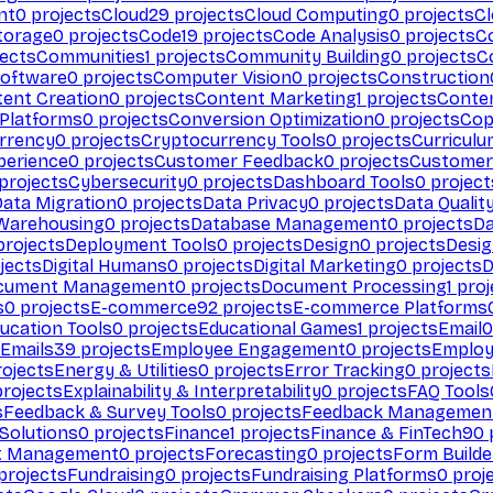
nt
0
projects
Cloud
29
projects
Cloud Computing
0
projects
C
torage
0
projects
Code
19
projects
Code Analysis
0
projects
C
ects
Communities
1
projects
Community Building
0
projects
C
Software
0
projects
Computer Vision
0
projects
Construction
ent Creation
0
projects
Content Marketing
1
projects
Conten
 Platforms
0
projects
Conversion Optimization
0
projects
Cop
rrency
0
projects
Cryptocurrency Tools
0
projects
Curriculu
perience
0
projects
Customer Feedback
0
projects
Customer 
projects
Cybersecurity
0
projects
Dashboard Tools
0
project
Data Migration
0
projects
Data Privacy
0
projects
Data Qualit
Warehousing
0
projects
Database Management
0
projects
D
rojects
Deployment Tools
0
projects
Design
0
projects
Desig
jects
Digital Humans
0
projects
Digital Marketing
0
projects
D
cument Management
0
projects
Document Processing
1
proj
s
0
projects
E-commerce
92
projects
E-commerce Platforms
ucation Tools
0
projects
Educational Games
1
projects
Email
0
Emails
39
projects
Employee Engagement
0
projects
Employ
ojects
Energy & Utilities
0
projects
Error Tracking
0
projects
rojects
Explainability & Interpretability
0
projects
FAQ Tools
s
Feedback & Survey Tools
0
projects
Feedback Managemen
 Solutions
0
projects
Finance
1
projects
Finance & FinTech
90
t Management
0
projects
Forecasting
0
projects
Form Builde
projects
Fundraising
0
projects
Fundraising Platforms
0
proj