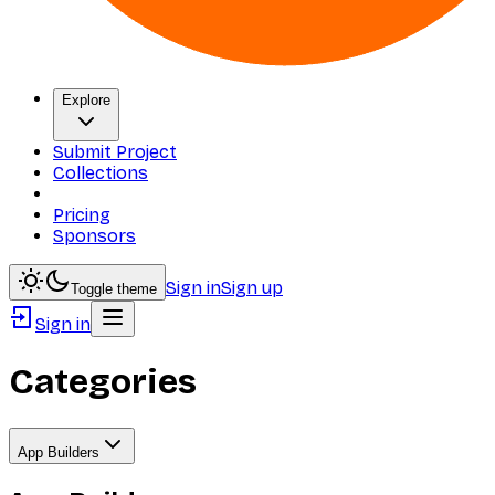
Explore
Submit Project
Collections
Pricing
Sponsors
Sign in
Sign up
Toggle theme
Sign in
Categories
App Builders