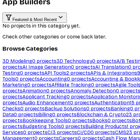
App Builders
Featured & Most Recent
No projects in this category yet.
Check other categories or come back later.
Browse Categories
3D Modeling
0
projects
3D Technology
0
projects
A/B Testi
projects
AI Image Generation
0
projects
AI Translation
0
pro
Testing
0
projects
API Tools
2
projects
APIs & Integrations
Tools
0
projects
Accounting
0
projects
Accounting & Bookk
Marketing
0
projects
Affiliate Tracking
0
projects
Agile Tool
projects
Animation
0
projects
Anomaly Detection
0
project
projects
Applicant Tracking
0
projects
Application Monitor
projects
Audio Enhancement
0
projects
Authentication
15
pr
Checks
0
projects
Backup Solutions
0
projects
Banking
0
pr
Data
0
projects
Billing
0
projects
Blockchain & Crypto
23
pro
projects
Bookkeeping Tools
0
projects
Books
0
projects
Bo
projects
Budgeting Tools
0
projects
Building Products
1
proj
Services
0
projects
CI
3
projects
CI/CD
0
projects
CMS
23
pr
Management
0
projects
Careers
0
projects
Cash Flow Man