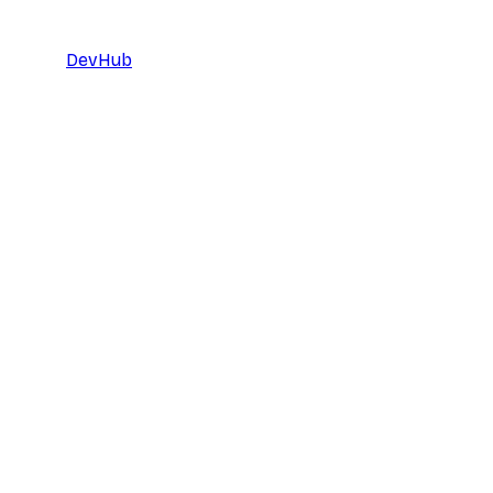
DevHub