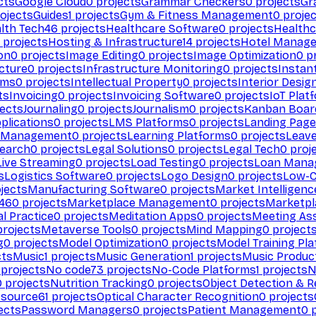
cts
Google Cloud
0
projects
Grammar Checkers
0
projects
Gr
ojects
Guides
1
projects
Gym & Fitness Management
0
projec
lth Tech
46
projects
Healthcare Software
0
projects
Healthc
projects
Hosting & Infrastructure
14
projects
Hotel Manag
ion
0
projects
Image Editing
0
projects
Image Optimization
0
pr
cture
0
projects
Infrastructure Monitoring
0
projects
Instan
rms
0
projects
Intellectual Property
0
projects
Interior Desig
ts
Invoicing
0
projects
Invoicing Software
0
projects
IoT Plat
ects
Journaling
0
projects
Journalism
0
projects
Kanban Boar
plications
0
projects
LMS Platforms
0
projects
Landing Page
g Management
0
projects
Learning Platforms
0
projects
Leav
search
0
projects
Legal Solutions
0
projects
Legal Tech
0
proj
Live Streaming
0
projects
Load Testing
0
projects
Loan Mana
s
Logistics Software
0
projects
Logo Design
0
projects
Low-C
jects
Manufacturing Software
0
projects
Market Intelligenc
460
projects
Marketplace Management
0
projects
Marketpl
l Practice
0
projects
Meditation Apps
0
projects
Meeting As
rojects
Metaverse Tools
0
projects
Mind Mapping
0
project
g
0
projects
Model Optimization
0
projects
Model Training Pl
cts
Music
1
projects
Music Generation
1
projects
Music Produc
projects
No code
73
projects
No-Code Platforms
1
projects
N
0
projects
Nutrition Tracking
0
projects
Object Detection & R
 source
61
projects
Optical Character Recognition
0
projects
ects
Password Managers
0
projects
Patient Management
0
p