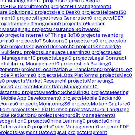
ant Management
0
projects
Graphic Design
0
ts
HR & Recruitment
0
projects
HR Management
0
are Solutions
0
projects
Help Desk
0
projects
Helpers
130
ement
0
projects
Hypothesis Generation
0
projects
IDE
7
ojects
Image Recognition
0
projects
Influencer
t Messaging
0
projects
Insurance Software
0
n
0
projects
Internet of Things (IoT)
8
projects
Inventory
forms
0
projects
IoT Solutions
0
projects
Jira
0
projects
Job
ds
0
projects
Keyword Research
0
projects
Knowledge
 Builders
0
projects
Language Learning
0
projects
Lead
e Management
0
projects
Legal
0
projects
Legal Contract
ects
Library Management
0
projects
Link Building
0
gement
0
projects
Localization & Translation
0
projects
Log
ode Platforms
0
projects
MLOps Platforms
1
projects
Mac
0
e
0
projects
Market Research
1
projects
Marketing
2
aces
0
projects
Master Data Management
0
sistants
0
projects
Meeting Scheduling
0
projects
Meeting
s
Mobile App Development
0
projects
Mobile Backend
0
atforms
0
projects
Monitoring
36
projects
Motion Capture
0
tion
1
projects
NFT Platforms
0
projects
Natural Language
oise Reduction
0
projects
Nonprofit Management
0
ecognition
0
projects
Online Learning
0
projects
Online
Optimization
0
projects
Order Management
0
projects
PDF
rojects
Payment Gateways
31
projects
Payment