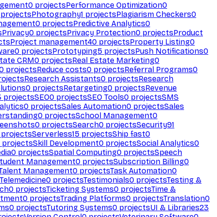
agement
0
projects
Performance Optimization
0
projects
Photography
1
projects
Plagiarism Checkers
0
anagement
0
projects
Predictive Analytics
0
s
Privacy
0
projects
Privacy Protection
0
projects
Product
cts
Project management
40
projects
Property Listing
0
ware
0
projects
Prototyping
5
projects
Push Notifications
0
state CRM
0
projects
Real Estate Marketing
0
0
projects
Reduce costs
0
projects
Referral Programs
0
ojects
Research Assistants
0
projects
Research
olutions
0
projects
Retargeting
0
projects
Revenue
3
projects
SEO
0
projects
SEO Tools
0
projects
SMS
alytics
0
projects
Sales Automation
0
projects
Sales
erstanding
0
projects
School Management
0
eenshots
0
projects
Search
0
projects
Security
91
projects
Serverless
15
projects
Ship fast
0
projects
Skill Development
0
projects
Social Analytics
0
dia
0
projects
Spatial Computing
0
projects
Speech
tudent Management
0
projects
Subscription Billing
0
Talent Management
0
projects
Task Automation
0
Telemedicine
0
projects
Testimonials
0
projects
Testing &
ech
0
projects
Ticketing Systems
0
projects
Time &
stment
0
projects
Trading Platforms
0
projects
Translation
0
rms
0
projects
Tutoring Systems
0
projects
UI & Libraries
23
ojects
Version Control
0
projects
Veterinary Software
0