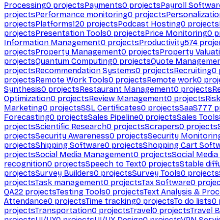
Processing
0
projects
Payments
0
projects
Payroll Softwar
projects
Performance monitoring
0
projects
Personalizati
projects
Platforms
120
projects
Podcast Hosting
0
projects
projects
Presentation Tools
0
projects
Price Monitoring
0
p
Information Management
0
projects
Productivity
574
proje
projects
Property Management
0
projects
Property Valuat
projects
Quantum Computing
0
projects
Quote Manageme
projects
Recommendation Systems
0
projects
Recruiting
0
projects
Remote Work Tools
0
projects
Remote work
0
proj
Synthesis
0
projects
Restaurant Management
0
projects
R
Optimization
0
projects
Review Management
0
projects
Ris
Marketing
0
projects
SSL Certificates
0
projects
SaaS
777
p
Forecasting
0
projects
Sales Pipeline
0
projects
Sales Tools
projects
Scientific Research
0
projects
Scrapers
0
projects
projects
Security Awareness
0
projects
Security Monitorin
projects
Shipping Software
0
projects
Shopping Cart Soft
projects
Social Media Management
0
projects
Social Media
recognition
0
projects
Speech to Text
0
projects
Stable diff
projects
Survey Builders
0
projects
Survey Tools
0
projects
projects
Task management
0
projects
Tax Software
0
proje
QA
22
projects
Testing Tools
0
projects
Text Analysis & Pro
Attendance
0
projects
Time tracking
0
projects
To do lists
0
projects
Transportation
0
projects
Travel
0
projects
Travel 
projects
UI/UX
0
projects
UI/UX Design
0
projects
VPN Servi