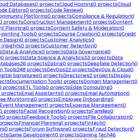
loud Databases
0
projects
Cloud Hosting
0
projects
Cloud
ode Editors
0
projects
Code Review
0
ommunity Platforms
0
projects
Compliance & Regulation
0
0
projects
Construction Management
0
projects
Content
t Planning
0
projects
Content Safety & Moderation
0
ywriting Tools
0
projects
Course Creation
0
projects
Credit
m Design
0
projects
Customer Analytics
0
Insights
0
projects
Customer Retention
0
s
Data & Analytics
0
projects
Data Governance
0
y
0
projects
Data Science & Analytics
33
projects
Data
atabases
26
projects
Dating
0
projects
Deepfake Detection
0
n Tools
248
projects
DevOps
22
projects
DevOps & Cloud
0
igital Signatures
0
projects
Directories
2
projects
Display
ects
Documentation Tools
1
projects
Domain Management
0
0
projects
ETL Tools
0
projects
Edge Computing
0
projects
Email Assistants
0
projects
Email Automation
0
ee Monitoring
0
projects
Employee Onboarding
0
Event Management
1
projects
Expense Management
0
0
projects
Facial Recognition
0
projects
Families
0
t
0
projects
Feedback Tools
0
projects
File Collaboration
0
projects
Financial Planning
1
projects
Fintech
0
rs
0
projects
Forum Software
0
projects
Fraud Detection
0
ects
Game Development
0
projects
Gaming Tech
46