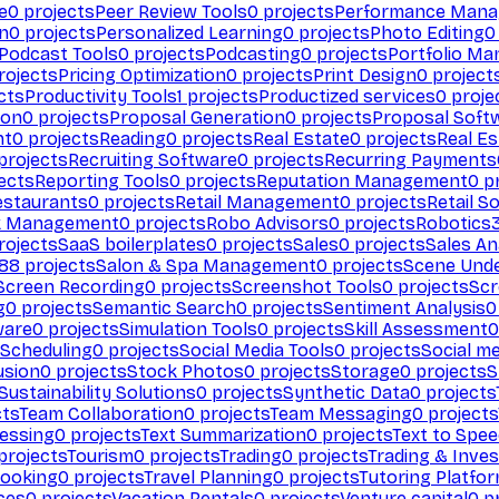
e
0
projects
Peer Review Tools
0
projects
Performance Man
on
0
projects
Personalized Learning
0
projects
Photo Editing
0
Podcast Tools
0
projects
Podcasting
0
projects
Portfolio M
rojects
Pricing Optimization
0
projects
Print Design
0
project
cts
Productivity Tools
1
projects
Productized services
0
proje
ion
0
projects
Proposal Generation
0
projects
Proposal Soft
nt
0
projects
Reading
0
projects
Real Estate
0
projects
Real E
projects
Recruiting Software
0
projects
Recurring Payments
ects
Reporting Tools
0
projects
Reputation Management
0
pr
estaurants
0
projects
Retail Management
0
projects
Retail S
k Management
0
projects
Robo Advisors
0
projects
Robotics
rojects
SaaS boilerplates
0
projects
Sales
0
projects
Sales An
88
projects
Salon & Spa Management
0
projects
Scene Und
Screen Recording
0
projects
Screenshot Tools
0
projects
Scr
g
0
projects
Semantic Search
0
projects
Sentiment Analysis
0
ware
0
projects
Simulation Tools
0
projects
Skill Assessment
0
 Scheduling
0
projects
Social Media Tools
0
projects
Social me
usion
0
projects
Stock Photos
0
projects
Storage
0
projects
S
Sustainability Solutions
0
projects
Synthetic Data
0
projects
cts
Team Collaboration
0
projects
Team Messaging
0
projects
cessing
0
projects
Text Summarization
0
projects
Text to Spe
projects
Tourism
0
projects
Trading
0
projects
Trading & Inve
Booking
0
projects
Travel Planning
0
projects
Tutoring Platfo
ces
0
projects
Vacation Rentals
0
projects
Venture capital
0
pr