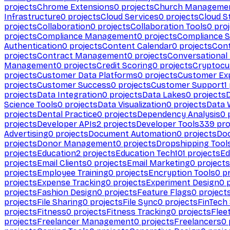
projects
Chrome Extensions
0
projects
Church Manageme
Infrastructure
0
projects
Cloud Services
0
projects
Cloud S
projects
Collaboration
0
projects
Collaboration Tools
0
proj
projects
Compliance Management
0
projects
Compliance 
Authentication
0
projects
Content Calendar
0
projects
Cont
projects
Contract Management
0
projects
Conversational
Management
0
projects
Credit Scoring
0
projects
Cryptocu
projects
Customer Data Platforms
0
projects
Customer Ex
projects
Customer Success
0
projects
Customer Support
1
projects
Data Integration
0
projects
Data Lakes
0
projects
Science Tools
0
projects
Data Visualization
0
projects
Data 
projects
Dental Practice
0
projects
Dependency Analysis
0
p
projects
Developer APIs
2
projects
Developer Tools
339
pro
Advertising
0
projects
Document Automation
0
projects
Do
projects
Donor Management
0
projects
Dropshipping Tool
projects
Education
2
projects
Education Tech
101
projects
Ed
projects
Email Clients
0
projects
Email Marketing
0
projects
projects
Employee Training
0
projects
Encryption Tools
0
pr
projects
Expense Tracking
0
projects
Experiment Design
0
p
projects
Fashion Design
0
projects
Feature Flags
0
project
projects
File Sharing
0
projects
File Sync
0
projects
FinTech
projects
Fitness
0
projects
Fitness Tracking
0
projects
Flee
projects
Freelancer Management
0
projects
Freelancers
0