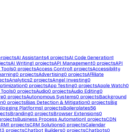
rojects
AI Assistants
4
projects
AI Code Generation
1
jects
AI Writing
1
projects
API Management
0
projects
API
 Tools
0
projects
Access Control
1
projects
Accessibility
earning
0
projects
Advertising
0
projects
Affiliate
ects
Analytics
2
projects
Angel Investing
0
ptimization
0
projects
App Testing
0
projects
Apple Watch
0
 Tools
0
projects
Audio
0
projects
Audio Editing
0
re
0
projects
Autonomous Systems
0
projects
Background
on
0
projects
Bias Detection & Mitigation
0
projects
Big
Blogging Platforms
1
projects
Boilerplates
56
ects
Branding
0
projects
Browser Extensions
0
rojects
Business Process Automation
1
projects
CDN
CRM
1
projects
CRM Solutions
0
projects
Calendar
13
projects
Chatbot Builders
0
projects
Chatbots
0