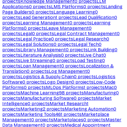
projects
Knowledge Management
0
projects
LLM
Applications
0
projects
LMS Platforms
0
projects
Landing
Page Builders
0
projects
Language Learning
0
projects
Lead Generation
1
projects
Lead Qualification
0
projects
Learning Management
0
projects
Learning
Platforms
0
projects
Leave Management
0
projects
Legal
0
projects
Legal Contract Management
0
projects
Legal Practice
0
projects
Legal Research
0
projects
Legal Solutions
0
projects
Legal Tech
0
projects
Library Management
0
projects
Link Building
0
projects
Literature Analysis
0
projects
Live Chat
0
projects
Live Streaming
0
projects
Load Testing
0
projects
Loan Management
0
projects
Localization &
Translation
0
projects
Log Management
0
projects
Logistics & Supply Chain
0
projects
Logistics
Software
0
projects
Logo Design
0
projects
Low-Code
Platforms
0
projects
MLOps Platforms
1
projects
Mac
0
projects
Machine Learning
98
projects
Manufacturing
0
projects
Manufacturing Software
0
projects
Market
Intelligence
0
projects
Market Research
1
projects
Marketing
2
projects
Marketing Automation
0
projects
Marketing Tools
461
projects
Marketplace
Management
0
projects
Marketplaces
0
projects
Master
Data Management
0
projects
Medical Appointment