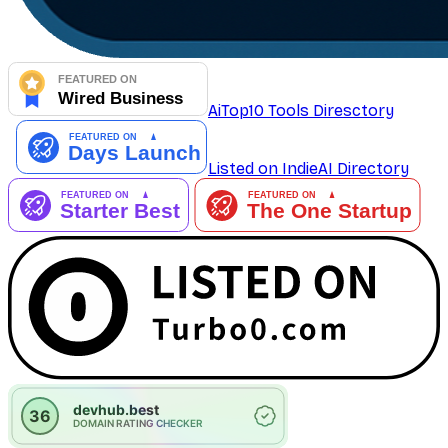
AiTop10 Tools Diresctory
Listed on IndieAI Directory