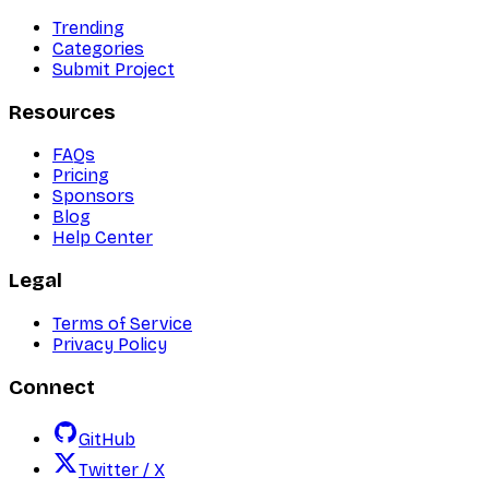
Trending
Categories
Submit Project
Resources
FAQs
Pricing
Sponsors
Blog
Help Center
Legal
Terms of Service
Privacy Policy
Connect
GitHub
Twitter / X