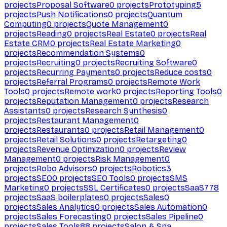
projects
Proposal Software
0
projects
Prototyping
5
projects
Push Notifications
0
projects
Quantum
Computing
0
projects
Quote Management
0
projects
Reading
0
projects
Real Estate
0
projects
Real
Estate CRM
0
projects
Real Estate Marketing
0
projects
Recommendation Systems
0
projects
Recruiting
0
projects
Recruiting Software
0
projects
Recurring Payments
0
projects
Reduce costs
0
projects
Referral Programs
0
projects
Remote Work
Tools
0
projects
Remote work
0
projects
Reporting Tools
0
projects
Reputation Management
0
projects
Research
Assistants
0
projects
Research Synthesis
0
projects
Restaurant Management
0
projects
Restaurants
0
projects
Retail Management
0
projects
Retail Solutions
0
projects
Retargeting
0
projects
Revenue Optimization
0
projects
Review
Management
0
projects
Risk Management
0
projects
Robo Advisors
0
projects
Robotics
3
projects
SEO
0
projects
SEO Tools
0
projects
SMS
Marketing
0
projects
SSL Certificates
0
projects
SaaS
778
projects
SaaS boilerplates
0
projects
Sales
0
projects
Sales Analytics
0
projects
Sales Automation
0
projects
Sales Forecasting
0
projects
Sales Pipeline
0
projects
Sales Tools
88
projects
Salon & Spa