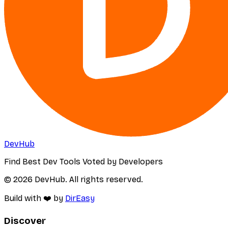
DevHub
Find Best Dev Tools Voted by Developers
© 2026 DevHub. All rights reserved.
Build with ❤️ by
DirEasy
Discover