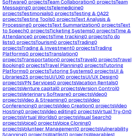
Software
0
projects
Team Collaboration
0
projects
Team
Messaging
0
projects
Telemedicine
0
projects
Testimonials
0
projects
Testing & QA
22
projects
Testing Tools
0
projects
Text Analysis &
Processing
0
projects
Text Summarization
0
projects
Text
to Speech
0
projects
Ticketing Systems
0
projects
Time &
Attendance
0
projects
Time tracking
0
projects
To do
lists
0
projects
Tourism
0
projects
Trading
0
projects
Trading & Investment
0
projects
Trading
Platforms
0
projects
Translation
0
projects
Transportation
0
projects
Travel
0
projects
Travel
Booking
0
projects
Travel Planning
0
projects
Tutoring
Platforms
0
projects
Tutoring Systems
0
projects
UI &
Libraries
23
projects
UI/UX
0
projects
UI/UX Design
0
projects
VPN Services
0
projects
Vacation Rentals
0
projects
Venture capital
0
projects
Version Control
0
projects
Veterinary Software
0
projects
Video
0
projects
Video & Streaming
0
projects
Video
Conferencing
0
projects
Video Creation
0
projects
Video
Hosting
0
projects
Video editing
0
projects
Virtual Try-On
0
projects
Virtual Worlds
0
projects
Visual Search
0
projects
Voice
0
projects
Voice Cloning
0
projects
Volunteer Management
0
projects
Vulnerability
Scanning
0
projects
Waitlist
0
projects
Wearables
1