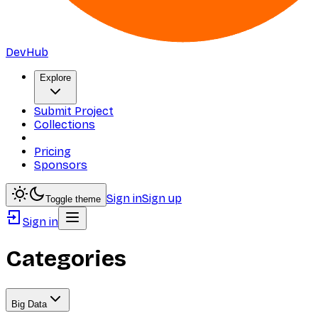
DevHub
Explore
Submit Project
Collections
Pricing
Sponsors
Sign in
Sign up
Toggle theme
Sign in
Categories
Big Data