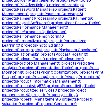
projects
Order Management
0
projects
PDF tools
0
projects
PPC Advertising
0
projects
Parenting
0
projects
Password Managers
0
projects
Patient
Management
0
projects
Payment Gateways
31
projects
Payment Processing
0
projects
Payments
0
projects
Payroll Software
0
projects
Peer Review Tools
0
projects
Performance Management
0
projects
Performance Optimization
0
projects
Performance monitoring
0
projects
Personalization
0
projects
Personalized
Learning
0
projects
Photo Editing
0
projects
Photography
1
projects
Plagiarism Checkers
0
projects
Platforms
121
projects
Podcast Hosting
0
projects
Podcast Tools
0
projects
Podcasting
0
projects
Portfolio Management
0
projects
Predictive
Analytics
0
projects
Presentation Tools
0
projects
Price
Monitoring
0
projects
Pricing Optimization
0
projects
Print
Design
0
projects
Privacy
0
projects
Privacy Protection
0
projects
Product Information Management
0
projects
Productivity
575
projects
Productivity Tools
1
projects
Productized services
0
projects
Project
management
40
projects
Property Listing
0
projects
Property Management
0
projects
Property
Valuation
0
projects
Proposal Generation
0