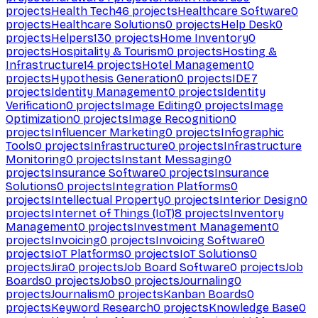
projects
Health Tech
46
projects
Healthcare Software
0
projects
Healthcare Solutions
0
projects
Help Desk
0
projects
Helpers
130
projects
Home Inventory
0
projects
Hospitality & Tourism
0
projects
Hosting &
Infrastructure
14
projects
Hotel Management
0
projects
Hypothesis Generation
0
projects
IDE
7
projects
Identity Management
0
projects
Identity
Verification
0
projects
Image Editing
0
projects
Image
Optimization
0
projects
Image Recognition
0
projects
Influencer Marketing
0
projects
Infographic
Tools
0
projects
Infrastructure
0
projects
Infrastructure
Monitoring
0
projects
Instant Messaging
0
projects
Insurance Software
0
projects
Insurance
Solutions
0
projects
Integration Platforms
0
projects
Intellectual Property
0
projects
Interior Design
0
projects
Internet of Things (IoT)
8
projects
Inventory
Management
0
projects
Investment Management
0
projects
Invoicing
0
projects
Invoicing Software
0
projects
IoT Platforms
0
projects
IoT Solutions
0
projects
Jira
0
projects
Job Board Software
0
projects
Job
Boards
0
projects
Jobs
0
projects
Journaling
0
projects
Journalism
0
projects
Kanban Boards
0
projects
Keyword Research
0
projects
Knowledge Base
0