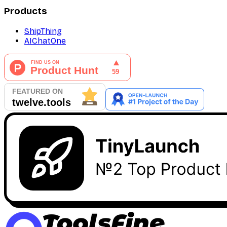
Products
ShipThing
AIChatOne