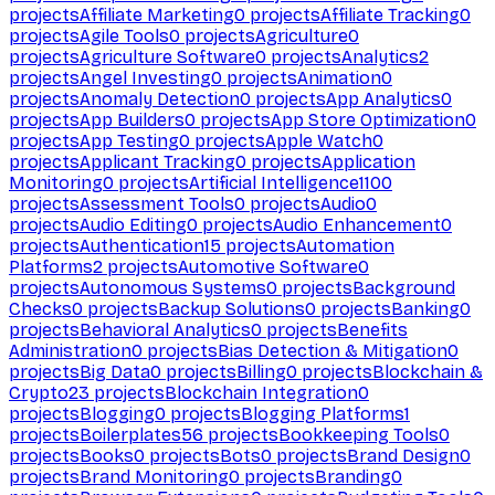
projects
Affiliate Marketing
0
projects
Affiliate Tracking
0
projects
Agile Tools
0
projects
Agriculture
0
projects
Agriculture Software
0
projects
Analytics
2
projects
Angel Investing
0
projects
Animation
0
projects
Anomaly Detection
0
projects
App Analytics
0
projects
App Builders
0
projects
App Store Optimization
0
projects
App Testing
0
projects
Apple Watch
0
projects
Applicant Tracking
0
projects
Application
Monitoring
0
projects
Artificial Intelligence
1100
projects
Assessment Tools
0
projects
Audio
0
projects
Audio Editing
0
projects
Audio Enhancement
0
projects
Authentication
15
projects
Automation
Platforms
2
projects
Automotive Software
0
projects
Autonomous Systems
0
projects
Background
Checks
0
projects
Backup Solutions
0
projects
Banking
0
projects
Behavioral Analytics
0
projects
Benefits
Administration
0
projects
Bias Detection & Mitigation
0
projects
Big Data
0
projects
Billing
0
projects
Blockchain &
Crypto
23
projects
Blockchain Integration
0
projects
Blogging
0
projects
Blogging Platforms
1
projects
Boilerplates
56
projects
Bookkeeping Tools
0
projects
Books
0
projects
Bots
0
projects
Brand Design
0
projects
Brand Monitoring
0
projects
Branding
0