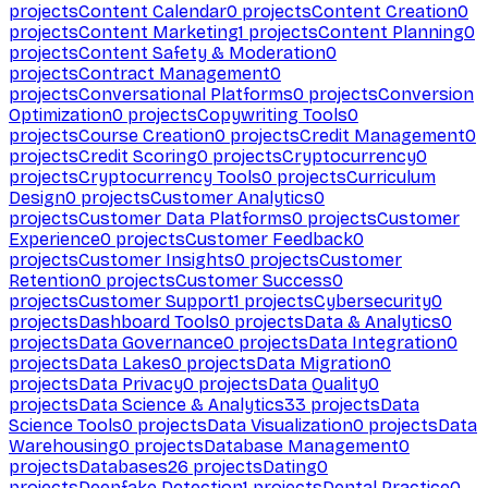
projects
Content Calendar
0
projects
Content Creation
0
projects
Content Marketing
1
projects
Content Planning
0
projects
Content Safety & Moderation
0
projects
Contract Management
0
projects
Conversational Platforms
0
projects
Conversion
Optimization
0
projects
Copywriting Tools
0
projects
Course Creation
0
projects
Credit Management
0
projects
Credit Scoring
0
projects
Cryptocurrency
0
projects
Cryptocurrency Tools
0
projects
Curriculum
Design
0
projects
Customer Analytics
0
projects
Customer Data Platforms
0
projects
Customer
Experience
0
projects
Customer Feedback
0
projects
Customer Insights
0
projects
Customer
Retention
0
projects
Customer Success
0
projects
Customer Support
1
projects
Cybersecurity
0
projects
Dashboard Tools
0
projects
Data & Analytics
0
projects
Data Governance
0
projects
Data Integration
0
projects
Data Lakes
0
projects
Data Migration
0
projects
Data Privacy
0
projects
Data Quality
0
projects
Data Science & Analytics
33
projects
Data
Science Tools
0
projects
Data Visualization
0
projects
Data
Warehousing
0
projects
Database Management
0
projects
Databases
26
projects
Dating
0
projects
Deepfake Detection
1
projects
Dental Practice
0