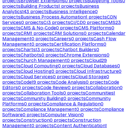
projects
Browser Extensions
0
projects
Budgeting Tools
0
projects
Building Products
1
projects
Business
Analytics
143
projects
Business Intelligence
0
projects
Business Process Automation
1
projects
CDN
Services
0
projects
CI
3
projects
CI/CD
0
projects
CMS
23
projects
CMS & No-Code
0
projects
CMS Platforms
0
projects
CRM
1
projects
CRM Solutions
0
projects
Calendar
Management
0
projects
Careers
0
projects
Cash Flow
Management
0
projects
Certification Platforms
0
projects
Charts
13
projects
Chatbot Builders
0
projects
Chatbots
0
projects
Chrome Extensions
0
projects
Church Management
0
projects
Cloud
29
projects
Cloud Computing
0
projects
Cloud Databases
0
projects
Cloud Hosting
0
projects
Cloud Infrastructure
0
projects
Cloud Services
0
projects
Cloud Storage
0
projects
Code
19
projects
Code Analysis
0
projects
Code
Editors
0
projects
Code Review
0
projects
Collaboration
0
projects
Collaboration Tools
0
projects
Communities
1
projects
Community Building
0
projects
Community
Platforms
0
projects
Compliance & Regulation
0
projects
Compliance Management
0
projects
Compliance
Software
0
projects
Computer Vision
0
projects
Construction
0
projects
Construction
Management
0
projects
Content Authentication
1