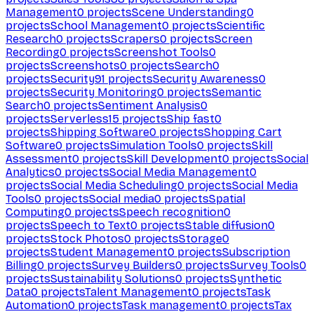
Management
0
projects
Scene Understanding
0
projects
School Management
0
projects
Scientific
Research
0
projects
Scrapers
0
projects
Screen
Recording
0
projects
Screenshot Tools
0
projects
Screenshots
0
projects
Search
0
projects
Security
91
projects
Security Awareness
0
projects
Security Monitoring
0
projects
Semantic
Search
0
projects
Sentiment Analysis
0
projects
Serverless
15
projects
Ship fast
0
projects
Shipping Software
0
projects
Shopping Cart
Software
0
projects
Simulation Tools
0
projects
Skill
Assessment
0
projects
Skill Development
0
projects
Social
Analytics
0
projects
Social Media Management
0
projects
Social Media Scheduling
0
projects
Social Media
Tools
0
projects
Social media
0
projects
Spatial
Computing
0
projects
Speech recognition
0
projects
Speech to Text
0
projects
Stable diffusion
0
projects
Stock Photos
0
projects
Storage
0
projects
Student Management
0
projects
Subscription
Billing
0
projects
Survey Builders
0
projects
Survey Tools
0
projects
Sustainability Solutions
0
projects
Synthetic
Data
0
projects
Talent Management
0
projects
Task
Automation
0
projects
Task management
0
projects
Tax