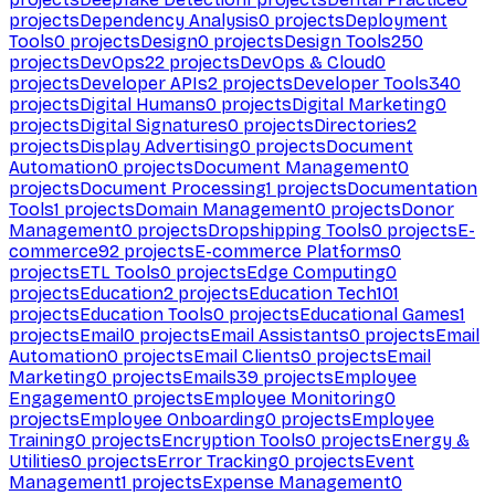
projects
Dependency Analysis
0
projects
Deployment
Tools
0
projects
Design
0
projects
Design Tools
250
projects
DevOps
22
projects
DevOps & Cloud
0
projects
Developer APIs
2
projects
Developer Tools
340
projects
Digital Humans
0
projects
Digital Marketing
0
projects
Digital Signatures
0
projects
Directories
2
projects
Display Advertising
0
projects
Document
Automation
0
projects
Document Management
0
projects
Document Processing
1
projects
Documentation
Tools
1
projects
Domain Management
0
projects
Donor
Management
0
projects
Dropshipping Tools
0
projects
E-
commerce
92
projects
E-commerce Platforms
0
projects
ETL Tools
0
projects
Edge Computing
0
projects
Education
2
projects
Education Tech
101
projects
Education Tools
0
projects
Educational Games
1
projects
Email
0
projects
Email Assistants
0
projects
Email
Automation
0
projects
Email Clients
0
projects
Email
Marketing
0
projects
Emails
39
projects
Employee
Engagement
0
projects
Employee Monitoring
0
projects
Employee Onboarding
0
projects
Employee
Training
0
projects
Encryption Tools
0
projects
Energy &
Utilities
0
projects
Error Tracking
0
projects
Event
Management
1
projects
Expense Management
0