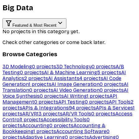
Big Data
Featured & Most Recent
No projects in this category yet.
Check other categories or come back later.
Browse Categories
3D Modeling
0
projects
3D Technology
0
projects
A/B
Testing
0
projects
AI & Machine Learning
5
projects
AI
Analytics
2
projects
AI Assistants
4
projects
AI Code
Generation
1
projects
AI Image Generation
0
projects
AI
Translation
0
projects
AI Video Generation
0
projects
AI
Voice Synthesis
0
projects
AI Writing
1
projects
API
Management
0
projects
API Testing
0
projects
API Tools
2
projects
APIs & Integrations
94
projects
APIs & Services
1
projects
AR/VR
13
projects
AR/VR Tools
0
projects
Access
Control
1
projects
Accessibility Tools
0
projects
Accounting
0
projects
Accounting &
Bookkeeping
1
projects
Accounting Software
0
projects
Adaptive Learning
0
projects
Advertising
0