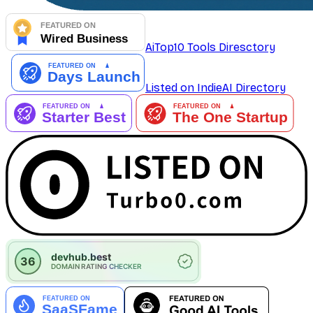
AiTop10 Tools Diresctory
Listed on IndieAI Directory