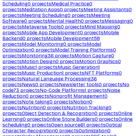
Scheduling
0
projects
Medical Practice
0
projects
Meditation Apps
0
projects
Meeting Assistants
0
projects
Meeting Scheduling
0
projects
Meeting
Software
0
projects
Mental Health
0
projects
Messaging
0
projects
Metaverse Tools
0
projects
Mind Mapping
0
projects
Mobile App Development
0
projects
Mobile
Backend
0
projects
Mobile Development
58
projects
Model Monitoring
0
projects
Model
Optimization
0
projects
Model Training Platforms
0
projects
Monitoring
36
projects
Motion Capture
0
projects
Motion Design
0
projects
Motion Graphics
0
projects
Music
1
projects
Music Generation
1
projects
Music Production
1
projects
NFT Platforms
0
projects
Natural Language Processing
36
projects
News
0
projects
Newsletter tools
0
projects
No
code
73
projects
No-Code Platforms
1
projects
Noise
Reduction
0
projects
Nonprofit Management
0
projects
Note taking
0
projects
Notion
0
projects
Nutrition
0
projects
Nutrition Tracking
0
projects
Object Detection & Recognition
0
projects
Online
Learning
0
projects
Online Store Builders
0
projects
Online
scheduling
0
projects
Open source
61
projects
Optical
Character Recognition
0
projects
Optimization
0