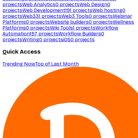
projects
Web Analytics
0
projects
Web Design
0
projects
Web Development
191
projects
Web hosting
0
projects
Web3
31
projects
Web3 Tools
0
projects
Webinar
Platforms
0
projects
Website builders
0
projects
Wellness
Platforms
0
projects
Wiki Tools
1
projects
Workflow
Automation
157
projects
Workflow Builders
0
projects
Writing
0
projects
iOS
0
projects
Quick Access
Trending Now
Top of Last Month