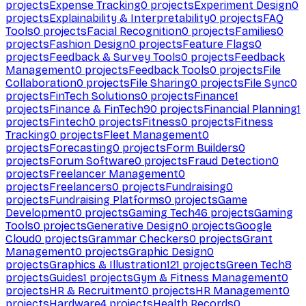
projects
Expense Tracking
0
projects
Experiment Design
0
projects
Explainability & Interpretability
0
projects
FAQ
Tools
0
projects
Facial Recognition
0
projects
Families
0
projects
Fashion Design
0
projects
Feature Flags
0
projects
Feedback & Survey Tools
0
projects
Feedback
Management
0
projects
Feedback Tools
0
projects
File
Collaboration
0
projects
File Sharing
0
projects
File Sync
0
projects
FinTech Solutions
0
projects
Finance
1
projects
Finance & FinTech
90
projects
Financial Planning
1
projects
Fintech
0
projects
Fitness
0
projects
Fitness
Tracking
0
projects
Fleet Management
0
projects
Forecasting
0
projects
Form Builders
0
projects
Forum Software
0
projects
Fraud Detection
0
projects
Freelancer Management
0
projects
Freelancers
0
projects
Fundraising
0
projects
Fundraising Platforms
0
projects
Game
Development
0
projects
Gaming Tech
46
projects
Gaming
Tools
0
projects
Generative Design
0
projects
Google
Cloud
0
projects
Grammar Checkers
0
projects
Grant
Management
0
projects
Graphic Design
0
projects
Graphics & Illustration
121
projects
Green Tech
8
projects
Guides
1
projects
Gym & Fitness Management
0
projects
HR & Recruitment
0
projects
HR Management
0
projects
Hardware
4
projects
Health Records
0