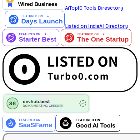
AiTop10 Tools Diresctory
Listed on IndieAI Directory