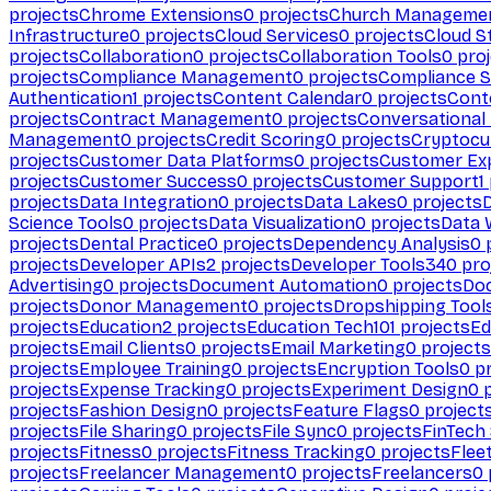
projects
Chrome Extensions
0
projects
Church Manageme
Infrastructure
0
projects
Cloud Services
0
projects
Cloud S
projects
Collaboration
0
projects
Collaboration Tools
0
proj
projects
Compliance Management
0
projects
Compliance 
Authentication
1
projects
Content Calendar
0
projects
Cont
projects
Contract Management
0
projects
Conversational
Management
0
projects
Credit Scoring
0
projects
Cryptocu
projects
Customer Data Platforms
0
projects
Customer Ex
projects
Customer Success
0
projects
Customer Support
1
projects
Data Integration
0
projects
Data Lakes
0
projects
Science Tools
0
projects
Data Visualization
0
projects
Data 
projects
Dental Practice
0
projects
Dependency Analysis
0
p
projects
Developer APIs
2
projects
Developer Tools
340
pro
Advertising
0
projects
Document Automation
0
projects
Do
projects
Donor Management
0
projects
Dropshipping Tool
projects
Education
2
projects
Education Tech
101
projects
Ed
projects
Email Clients
0
projects
Email Marketing
0
projects
projects
Employee Training
0
projects
Encryption Tools
0
pr
projects
Expense Tracking
0
projects
Experiment Design
0
p
projects
Fashion Design
0
projects
Feature Flags
0
project
projects
File Sharing
0
projects
File Sync
0
projects
FinTech
projects
Fitness
0
projects
Fitness Tracking
0
projects
Flee
projects
Freelancer Management
0
projects
Freelancers
0