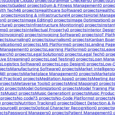
cts
Google Cloud
0
projects
Grammar Checkers
0
projects
Gr
ojects
Guides
1
projects
Gym & Fitness Management
0
projec
lth Tech
46
projects
Healthcare Software
0
projects
Healthc
projects
Hosting & Infrastructure
14
projects
Hotel Manag
ion
0
projects
Image Editing
0
projects
Image Optimization
0
pr
cture
0
projects
Infrastructure Monitoring
0
projects
Instan
rms
0
projects
Intellectual Property
0
projects
Interior Desig
ts
Invoicing
0
projects
Invoicing Software
0
projects
IoT Plat
ects
Journaling
0
projects
Journalism
0
projects
Kanban Boar
plications
0
projects
LMS Platforms
0
projects
Landing Page
g Management
0
projects
Learning Platforms
0
projects
Leav
search
0
projects
Legal Solutions
0
projects
Legal Tech
0
proj
Live Streaming
0
projects
Load Testing
0
projects
Loan Mana
s
Logistics Software
0
projects
Logo Design
0
projects
Low-C
jects
Manufacturing Software
0
projects
Market Intelligenc
461
projects
Marketplace Management
0
projects
Marketpl
l Practice
0
projects
Meditation Apps
0
projects
Meeting As
rojects
Metaverse Tools
0
projects
Mind Mapping
0
project
g
0
projects
Model Optimization
0
projects
Model Training Pl
cts
Music
1
projects
Music Generation
1
projects
Music Produc
projects
No code
73
projects
No-Code Platforms
1
projects
N
0
projects
Nutrition Tracking
0
projects
Object Detection & R
 source
61
projects
Optical Character Recognition
0
projects
ects
Password Managers
0
projects
Patient Management
0
p