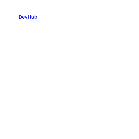
DevHub