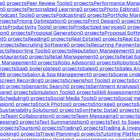
e
0
projects
Peer Review Tools
0
projects
Performance Man
on
0
projects
Personalized Learning
0
projects
Photo Editing
0
Podcast Tools
0
projects
Podcasting
0
projects
Portfolio Ma
rojects
Pricing Optimization
0
projects
Print Design
0
project
cts
Productivity Tools
1
projects
Productized services
0
proje
ion
0
projects
Proposal Generation
0
projects
Proposal Soft
nt
0
projects
Reading
0
projects
Real Estate
0
projects
Real E
projects
Recruiting Software
0
projects
Recurring Payments
ects
Reporting Tools
0
projects
Reputation Management
0
pr
estaurants
0
projects
Retail Management
0
projects
Retail S
k Management
0
projects
Robo Advisors
0
projects
Robotics
rojects
SaaS boilerplates
0
projects
Sales
0
projects
Sales An
88
projects
Salon & Spa Management
0
projects
Scene Und
Screen Recording
0
projects
Screenshot Tools
0
projects
Scr
g
0
projects
Semantic Search
0
projects
Sentiment Analysis
0
ware
0
projects
Simulation Tools
0
projects
Skill Assessment
0
 Scheduling
0
projects
Social Media Tools
0
projects
Social me
usion
0
projects
Stock Photos
0
projects
Storage
0
projects
S
Sustainability Solutions
0
projects
Synthetic Data
0
projects
cts
Team Collaboration
0
projects
Team Messaging
0
projects
cessing
0
projects
Text Summarization
0
projects
Text to Spe
projects
Tourism
0
projects
Trading
0
projects
Trading & Inve
Booking
0
projects
Travel Planning
0
projects
Tutoring Platfo
ces
0
projects
Vacation Rentals
0
projects
Venture capital
0
pr