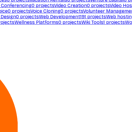
 Conferencing
0
projects
Video Creation
0
projects
Video Hos
oice
0
projects
Voice Cloning
0
projects
Volunteer Manageme
Design
0
projects
Web Development
191
projects
Web hosti
ojects
Wellness Platforms
0
projects
Wiki Tools
1
projects
Wo