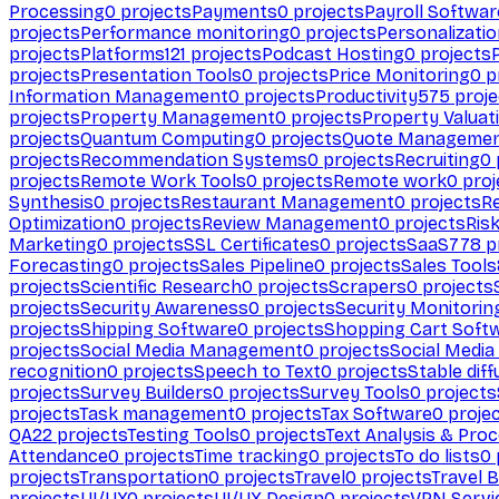
Processing
0
projects
Payments
0
projects
Payroll Softwar
projects
Performance monitoring
0
projects
Personalizati
projects
Platforms
121
projects
Podcast Hosting
0
projects
projects
Presentation Tools
0
projects
Price Monitoring
0
p
Information Management
0
projects
Productivity
575
proje
projects
Property Management
0
projects
Property Valuat
projects
Quantum Computing
0
projects
Quote Manageme
projects
Recommendation Systems
0
projects
Recruiting
0
projects
Remote Work Tools
0
projects
Remote work
0
proj
Synthesis
0
projects
Restaurant Management
0
projects
R
Optimization
0
projects
Review Management
0
projects
Ris
Marketing
0
projects
SSL Certificates
0
projects
SaaS
778
p
Forecasting
0
projects
Sales Pipeline
0
projects
Sales Tools
projects
Scientific Research
0
projects
Scrapers
0
projects
projects
Security Awareness
0
projects
Security Monitorin
projects
Shipping Software
0
projects
Shopping Cart Soft
projects
Social Media Management
0
projects
Social Media
recognition
0
projects
Speech to Text
0
projects
Stable diff
projects
Survey Builders
0
projects
Survey Tools
0
projects
projects
Task management
0
projects
Tax Software
0
proje
QA
22
projects
Testing Tools
0
projects
Text Analysis & Pro
Attendance
0
projects
Time tracking
0
projects
To do lists
0
projects
Transportation
0
projects
Travel
0
projects
Travel 
projects
UI/UX
0
projects
UI/UX Design
0
projects
VPN Servi