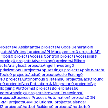
rojects
AI Assistants
4
projects
AI Code Generation
1
jects
AI Writing
1
projects
API Management
0
projects
API
 Tools
0
projects
Access Control
1
projects
Accessibility
earning
0
projects
Advertising
0
projects
Affiliate
ects
Analytics
2
projects
Angel Investing
0
ptimization
0
projects
App Testing
0
projects
Apple Watch
0
Tools
0
projects
Audio
0
projects
Audio Editing
0
re
0
projects
Autonomous Systems
0
projects
Background
on
0
projects
Bias Detection & Mitigation
0
projects
Big
Blogging Platforms
1
projects
Boilerplates
56
ects
Branding
0
projects
Browser Extensions
0
rojects
Business Process Automation
1
projects
CDN
CRM
1
projects
CRM Solutions
0
projects
Calendar
13
projects
Chatbot Builders
0
projects
Chatbots
0