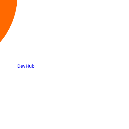
DevHub