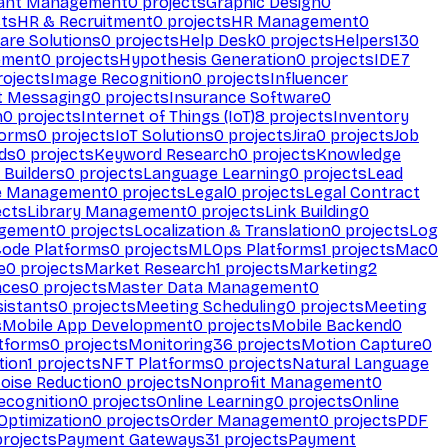
ant Management
0
projects
Graphic Design
0
ts
HR & Recruitment
0
projects
HR Management
0
are Solutions
0
projects
Help Desk
0
projects
Helpers
130
ement
0
projects
Hypothesis Generation
0
projects
IDE
7
ojects
Image Recognition
0
projects
Influencer
t Messaging
0
projects
Insurance Software
0
n
0
projects
Internet of Things (IoT)
8
projects
Inventory
forms
0
projects
IoT Solutions
0
projects
Jira
0
projects
Job
ds
0
projects
Keyword Research
0
projects
Knowledge
 Builders
0
projects
Language Learning
0
projects
Lead
e Management
0
projects
Legal
0
projects
Legal Contract
ects
Library Management
0
projects
Link Building
0
gement
0
projects
Localization & Translation
0
projects
Log
ode Platforms
0
projects
MLOps Platforms
1
projects
Mac
0
e
0
projects
Market Research
1
projects
Marketing
2
aces
0
projects
Master Data Management
0
sistants
0
projects
Meeting Scheduling
0
projects
Meeting
s
Mobile App Development
0
projects
Mobile Backend
0
atforms
0
projects
Monitoring
36
projects
Motion Capture
0
tion
1
projects
NFT Platforms
0
projects
Natural Language
oise Reduction
0
projects
Nonprofit Management
0
ecognition
0
projects
Online Learning
0
projects
Online
Optimization
0
projects
Order Management
0
projects
PDF
rojects
Payment Gateways
31
projects
Payment