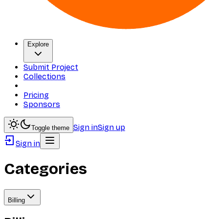
Explore
Submit Project
Collections
Pricing
Sponsors
Sign in
Sign up
Toggle theme
Sign in
Categories
Billing