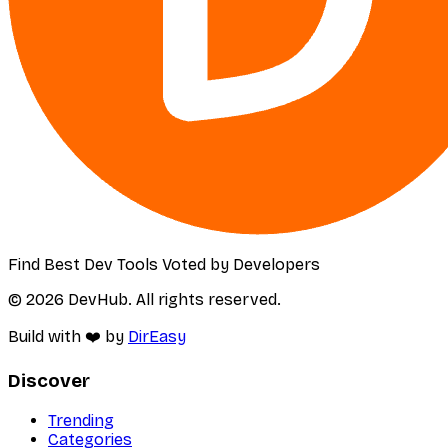
Find Best Dev Tools Voted by Developers
© 2026 DevHub. All rights reserved.
Build with ❤️ by
DirEasy
Discover
Trending
Categories