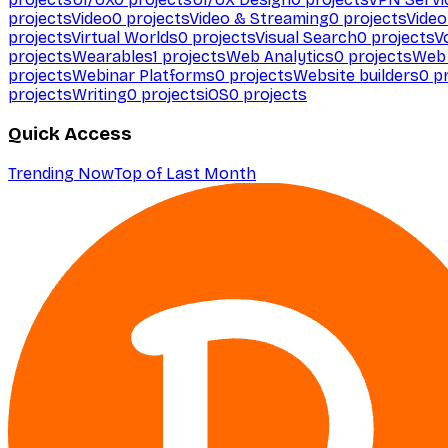
projects
Video
0
projects
Video & Streaming
0
projects
Video
projects
Virtual Worlds
0
projects
Visual Search
0
projects
V
projects
Wearables
1
projects
Web Analytics
0
projects
Web 
projects
Webinar Platforms
0
projects
Website builders
0
pr
projects
Writing
0
projects
iOS
0
projects
Quick Access
Trending Now
Top of Last Month