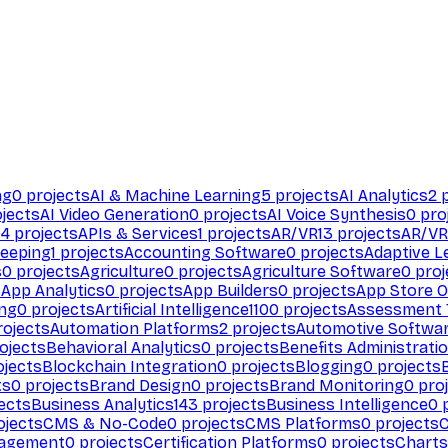
ng
0
projects
AI & Machine Learning
5
projects
AI Analytics
2
p
jects
AI Video Generation
0
projects
AI Voice Synthesis
0
pro
94
projects
APIs & Services
1
projects
AR/VR
13
projects
AR/VR
eeping
1
projects
Accounting Software
0
projects
Adaptive L
s
0
projects
Agriculture
0
projects
Agriculture Software
0
proj
s
App Analytics
0
projects
App Builders
0
projects
App Store O
ing
0
projects
Artificial Intelligence
1100
projects
Assessment 
ojects
Automation Platforms
2
projects
Automotive Softwa
ojects
Behavioral Analytics
0
projects
Benefits Administrati
jects
Blockchain Integration
0
projects
Blogging
0
projects
ts
0
projects
Brand Design
0
projects
Brand Monitoring
0
proj
ects
Business Analytics
143
projects
Business Intelligence
0
p
ojects
CMS & No-Code
0
projects
CMS Platforms
0
projects
agement
0
projects
Certification Platforms
0
projects
Charts