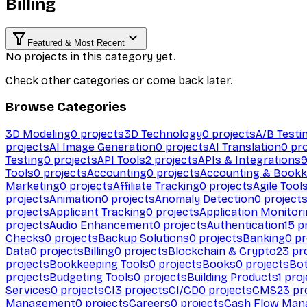
Billing
Featured & Most Recent
No projects in this category yet.
Check other categories or come back later.
Browse Categories
3D Modeling
0
projects
3D Technology
0
projects
A/B Testi
projects
AI Image Generation
0
projects
AI Translation
0
pro
Testing
0
projects
API Tools
2
projects
APIs & Integrations
Tools
0
projects
Accounting
0
projects
Accounting & Bookk
Marketing
0
projects
Affiliate Tracking
0
projects
Agile Tool
projects
Animation
0
projects
Anomaly Detection
0
project
projects
Applicant Tracking
0
projects
Application Monitor
projects
Audio Enhancement
0
projects
Authentication
15
pr
Checks
0
projects
Backup Solutions
0
projects
Banking
0
pr
Data
0
projects
Billing
0
projects
Blockchain & Crypto
23
pro
projects
Bookkeeping Tools
0
projects
Books
0
projects
Bo
projects
Budgeting Tools
0
projects
Building Products
1
proj
Services
0
projects
CI
3
projects
CI/CD
0
projects
CMS
23
pr
Management
0
projects
Careers
0
projects
Cash Flow Man