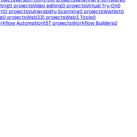
ting
0
projects
Video editing
0
projects
Virtual Try-On
0
nt
0
projects
Vulnerability Scanning
0
projects
Waitlist
0
ng
0
projects
Web3
31
projects
Web3 Tools
0
rkflow Automation
157
projects
Workflow Builders
0