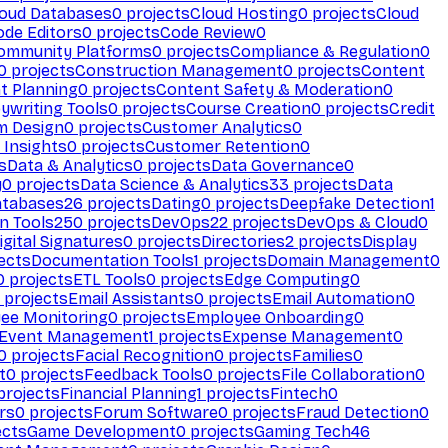
loud Databases
0
projects
Cloud Hosting
0
projects
Cloud
ode Editors
0
projects
Code Review
0
ommunity Platforms
0
projects
Compliance & Regulation
0
0
projects
Construction Management
0
projects
Content
t Planning
0
projects
Content Safety & Moderation
0
ywriting Tools
0
projects
Course Creation
0
projects
Credit
m Design
0
projects
Customer Analytics
0
Insights
0
projects
Customer Retention
0
s
Data & Analytics
0
projects
Data Governance
0
y
0
projects
Data Science & Analytics
33
projects
Data
atabases
26
projects
Dating
0
projects
Deepfake Detection
1
n Tools
250
projects
DevOps
22
projects
DevOps & Cloud
0
igital Signatures
0
projects
Directories
2
projects
Display
ects
Documentation Tools
1
projects
Domain Management
0
0
projects
ETL Tools
0
projects
Edge Computing
0
projects
Email Assistants
0
projects
Email Automation
0
ee Monitoring
0
projects
Employee Onboarding
0
Event Management
1
projects
Expense Management
0
0
projects
Facial Recognition
0
projects
Families
0
t
0
projects
Feedback Tools
0
projects
File Collaboration
0
projects
Financial Planning
1
projects
Fintech
0
rs
0
projects
Forum Software
0
projects
Fraud Detection
0
ects
Game Development
0
projects
Gaming Tech
46