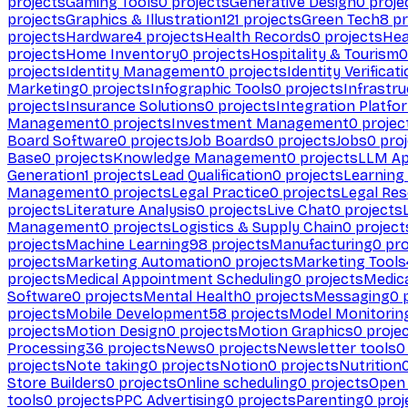
projects
Gaming Tools
0
projects
Generative Design
0
proje
projects
Graphics & Illustration
121
projects
Green Tech
8
pr
projects
Hardware
4
projects
Health Records
0
projects
Hea
projects
Home Inventory
0
projects
Hospitality & Tourism
0
projects
Identity Management
0
projects
Identity Verificat
Marketing
0
projects
Infographic Tools
0
projects
Infrastru
projects
Insurance Solutions
0
projects
Integration Platfo
Management
0
projects
Investment Management
0
projec
Board Software
0
projects
Job Boards
0
projects
Jobs
0
proj
Base
0
projects
Knowledge Management
0
projects
LLM Ap
Generation
1
projects
Lead Qualification
0
projects
Learnin
Management
0
projects
Legal Practice
0
projects
Legal Re
projects
Literature Analysis
0
projects
Live Chat
0
projects
Management
0
projects
Logistics & Supply Chain
0
project
projects
Machine Learning
98
projects
Manufacturing
0
pro
projects
Marketing Automation
0
projects
Marketing Tools
projects
Medical Appointment Scheduling
0
projects
Medica
Software
0
projects
Mental Health
0
projects
Messaging
0
p
projects
Mobile Development
58
projects
Model Monitorin
projects
Motion Design
0
projects
Motion Graphics
0
proje
Processing
36
projects
News
0
projects
Newsletter tools
0
projects
Note taking
0
projects
Notion
0
projects
Nutrition
Store Builders
0
projects
Online scheduling
0
projects
Open
tools
0
projects
PPC Advertising
0
projects
Parenting
0
proj