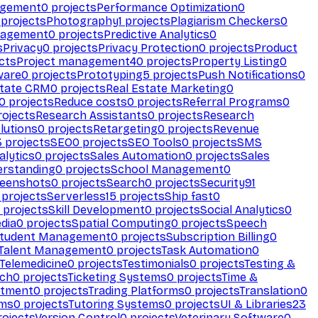
agement
0
projects
Performance Optimization
0
projects
Photography
1
projects
Plagiarism Checkers
0
nagement
0
projects
Predictive Analytics
0
s
Privacy
0
projects
Privacy Protection
0
projects
Product
cts
Project management
40
projects
Property Listing
0
ware
0
projects
Prototyping
5
projects
Push Notifications
0
state CRM
0
projects
Real Estate Marketing
0
0
projects
Reduce costs
0
projects
Referral Programs
0
ojects
Research Assistants
0
projects
Research
olutions
0
projects
Retargeting
0
projects
Revenue
3
projects
SEO
0
projects
SEO Tools
0
projects
SMS
alytics
0
projects
Sales Automation
0
projects
Sales
erstanding
0
projects
School Management
0
eenshots
0
projects
Search
0
projects
Security
91
projects
Serverless
15
projects
Ship fast
0
projects
Skill Development
0
projects
Social Analytics
0
dia
0
projects
Spatial Computing
0
projects
Speech
tudent Management
0
projects
Subscription Billing
0
Talent Management
0
projects
Task Automation
0
Telemedicine
0
projects
Testimonials
0
projects
Testing &
ech
0
projects
Ticketing Systems
0
projects
Time &
stment
0
projects
Trading Platforms
0
projects
Translation
0
rms
0
projects
Tutoring Systems
0
projects
UI & Libraries
23
ojects
Version Control
0
projects
Veterinary Software
0