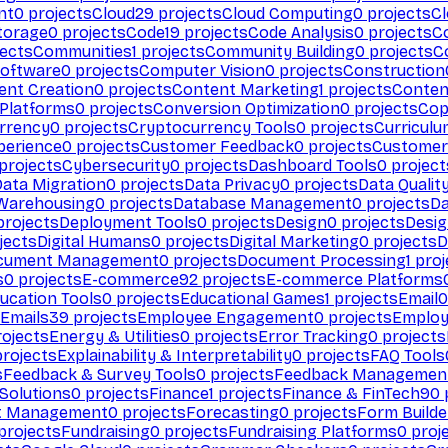
nt
0
projects
Cloud
29
projects
Cloud Computing
0
projects
C
torage
0
projects
Code
19
projects
Code Analysis
0
projects
C
ects
Communities
1
projects
Community Building
0
projects
C
Software
0
projects
Computer Vision
0
projects
Construction
ent Creation
0
projects
Content Marketing
1
projects
Conten
 Platforms
0
projects
Conversion Optimization
0
projects
Cop
rrency
0
projects
Cryptocurrency Tools
0
projects
Curriculu
perience
0
projects
Customer Feedback
0
projects
Customer 
projects
Cybersecurity
0
projects
Dashboard Tools
0
project
Data Migration
0
projects
Data Privacy
0
projects
Data Qualit
Warehousing
0
projects
Database Management
0
projects
D
rojects
Deployment Tools
0
projects
Design
0
projects
Desig
jects
Digital Humans
0
projects
Digital Marketing
0
projects
D
cument Management
0
projects
Document Processing
1
proj
s
0
projects
E-commerce
92
projects
E-commerce Platforms
ucation Tools
0
projects
Educational Games
1
projects
Email
0
Emails
39
projects
Employee Engagement
0
projects
Employ
ojects
Energy & Utilities
0
projects
Error Tracking
0
projects
rojects
Explainability & Interpretability
0
projects
FAQ Tools
s
Feedback & Survey Tools
0
projects
Feedback Managemen
 Solutions
0
projects
Finance
1
projects
Finance & FinTech
90
t Management
0
projects
Forecasting
0
projects
Form Builde
projects
Fundraising
0
projects
Fundraising Platforms
0
proj