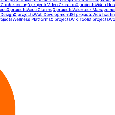
 Conferencing
0
projects
Video Creation
0
projects
Video Hos
oice
0
projects
Voice Cloning
0
projects
Volunteer Manageme
Design
0
projects
Web Development
191
projects
Web hosti
ojects
Wellness Platforms
0
projects
Wiki Tools
1
projects
Wo