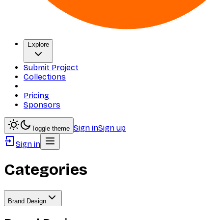
Explore
Submit Project
Collections
Pricing
Sponsors
Sign in
Sign up
Toggle theme
Sign in
Categories
Brand Design