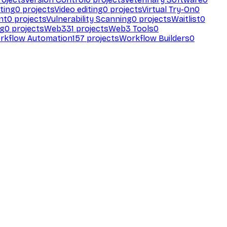
ting
0
projects
Video editing
0
projects
Virtual Try-On
0
nt
0
projects
Vulnerability Scanning
0
projects
Waitlist
0
ng
0
projects
Web3
31
projects
Web3 Tools
0
rkflow Automation
157
projects
Workflow Builders
0