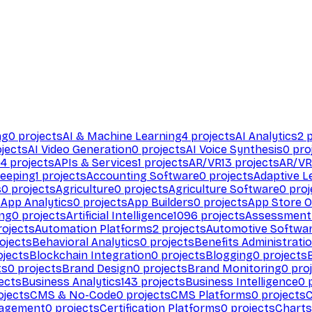
ng
0
projects
AI & Machine Learning
4
projects
AI Analytics
2
p
jects
AI Video Generation
0
projects
AI Voice Synthesis
0
pro
94
projects
APIs & Services
1
projects
AR/VR
13
projects
AR/VR
eeping
1
projects
Accounting Software
0
projects
Adaptive L
s
0
projects
Agriculture
0
projects
Agriculture Software
0
proj
s
App Analytics
0
projects
App Builders
0
projects
App Store O
ing
0
projects
Artificial Intelligence
1096
projects
Assessment
ojects
Automation Platforms
2
projects
Automotive Softwa
ojects
Behavioral Analytics
0
projects
Benefits Administrati
jects
Blockchain Integration
0
projects
Blogging
0
projects
ts
0
projects
Brand Design
0
projects
Brand Monitoring
0
proj
ects
Business Analytics
143
projects
Business Intelligence
0
p
ojects
CMS & No-Code
0
projects
CMS Platforms
0
projects
agement
0
projects
Certification Platforms
0
projects
Charts