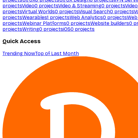
projects
Video
0
projects
Video & Streaming
0
projects
Video
projects
Virtual Worlds
0
projects
Visual Search
0
projects
V
projects
Wearables
1
projects
Web Analytics
0
projects
Web 
projects
Webinar Platforms
0
projects
Website builders
0
pr
projects
Writing
0
projects
iOS
0
projects
Quick Access
Trending Now
Top of Last Month