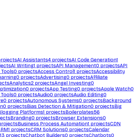
rojects
AI Assistants
4
projects
AI Code Generation
1
jects
AI Writing
1
projects
API Management
0
projects
API
 Tools
0
projects
Access Control
1
projects
Accessibility
earning
0
projects
Advertising
0
projects
Affiliate
ects
Analytics
2
projects
Angel Investing
0
ptimization
0
projects
App Testing
0
projects
Apple Watch
0
 Tools
0
projects
Audio
0
projects
Audio Editing
0
re
0
projects
Autonomous Systems
0
projects
Background
on
0
projects
Bias Detection & Mitigation
0
projects
Big
Blogging Platforms
1
projects
Boilerplates
56
ects
Branding
0
projects
Browser Extensions
0
rojects
Business Process Automation
1
projects
CDN
CRM
1
projects
CRM Solutions
0
projects
Calendar
13
projects
Chatbot Builders
0
projects
Chatbots
0