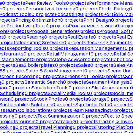
e
0
projects
Peer Review Tools
0
projects
Performance Man
on
0
projects
Personalized Learning
0
projects
Photo Editing
0
Podcast Tools
0
projects
Podcasting
0
projects
Portfolio M
rojects
Pricing Optimization
0
projects
Print Design
0
project
cts
Productivity Tools
1
projects
Productized services
0
proje
ion
0
projects
Proposal Generation
0
projects
Proposal Soft
nt
0
projects
Reading
0
projects
Real Estate
0
projects
Real E
projects
Recruiting Software
0
projects
Recurring Payments
ects
Reporting Tools
0
projects
Reputation Management
0
pr
estaurants
0
projects
Retail Management
0
projects
Retail S
k Management
0
projects
Robo Advisors
0
projects
Robotics
rojects
SaaS boilerplates
0
projects
Sales
0
projects
Sales An
88
projects
Salon & Spa Management
0
projects
Scene Und
Screen Recording
0
projects
Screenshot Tools
0
projects
Scr
g
0
projects
Semantic Search
0
projects
Sentiment Analysis
0
ware
0
projects
Simulation Tools
0
projects
Skill Assessment
0
 Scheduling
0
projects
Social Media Tools
0
projects
Social me
usion
0
projects
Stock Photos
0
projects
Storage
0
projects
S
Sustainability Solutions
0
projects
Synthetic Data
0
projects
cts
Team Collaboration
0
projects
Team Messaging
0
projects
cessing
0
projects
Text Summarization
0
projects
Text to Spe
projects
Tourism
0
projects
Trading
0
projects
Trading & Inve
Booking
0
projects
Travel Planning
0
projects
Tutoring Platfo
ces
0
projects
Vacation Rentals
0
projects
Venture capital
0
pr