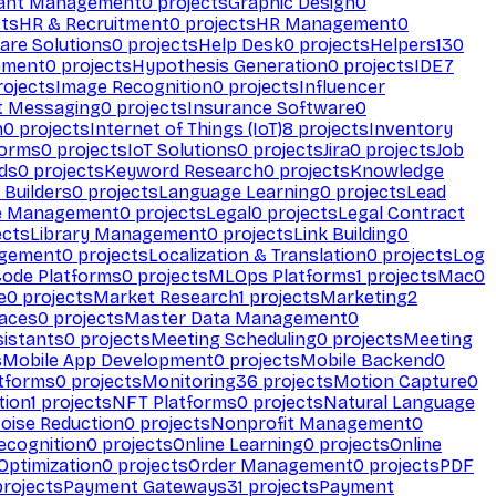
ant Management
0
projects
Graphic Design
0
ts
HR & Recruitment
0
projects
HR Management
0
are Solutions
0
projects
Help Desk
0
projects
Helpers
130
ement
0
projects
Hypothesis Generation
0
projects
IDE
7
ojects
Image Recognition
0
projects
Influencer
t Messaging
0
projects
Insurance Software
0
n
0
projects
Internet of Things (IoT)
8
projects
Inventory
forms
0
projects
IoT Solutions
0
projects
Jira
0
projects
Job
ds
0
projects
Keyword Research
0
projects
Knowledge
 Builders
0
projects
Language Learning
0
projects
Lead
e Management
0
projects
Legal
0
projects
Legal Contract
ects
Library Management
0
projects
Link Building
0
gement
0
projects
Localization & Translation
0
projects
Log
ode Platforms
0
projects
MLOps Platforms
1
projects
Mac
0
e
0
projects
Market Research
1
projects
Marketing
2
aces
0
projects
Master Data Management
0
sistants
0
projects
Meeting Scheduling
0
projects
Meeting
s
Mobile App Development
0
projects
Mobile Backend
0
atforms
0
projects
Monitoring
36
projects
Motion Capture
0
tion
1
projects
NFT Platforms
0
projects
Natural Language
oise Reduction
0
projects
Nonprofit Management
0
ecognition
0
projects
Online Learning
0
projects
Online
Optimization
0
projects
Order Management
0
projects
PDF
rojects
Payment Gateways
31
projects
Payment