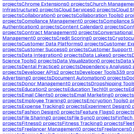
projects
Chrome Extensions
0
projects
Church Manageme
Infrastructure
0
projects
Cloud Services
0
projects
Cloud S
projects
Collaboration
0
projects
Collaboration Tools
0
proj
projects
Compliance Management
0
projects
Compliance 
Authentication
0
projects
Content Calendar
0
projects
Cont
projects
Contract Management
0
projects
Conversational
Management
0
projects
Credit Scoring
0
projects
Cryptocu
projects
Customer Data Platforms
0
projects
Customer Ex
projects
Customer Success
0
projects
Customer Support
1
projects
Data Integration
0
projects
Data Lakes
0
projects
Science Tools
0
projects
Data Visualization
0
projects
Data 
projects
Dental Practice
0
projects
Dependency Analysis
0
p
projects
Developer APIs
2
projects
Developer Tools
339
pro
Advertising
0
projects
Document Automation
0
projects
Do
projects
Donor Management
0
projects
Dropshipping Tool
projects
Education
2
projects
Education Tech
101
projects
Ed
projects
Email Clients
0
projects
Email Marketing
0
projects
projects
Employee Training
0
projects
Encryption Tools
0
pr
projects
Expense Tracking
0
projects
Experiment Design
0
p
projects
Fashion Design
0
projects
Feature Flags
0
project
projects
File Sharing
0
projects
File Sync
0
projects
FinTech
projects
Fitness
0
projects
Fitness Tracking
0
projects
Flee
projects
Freelancer Management
0
projects
Freelancers
0