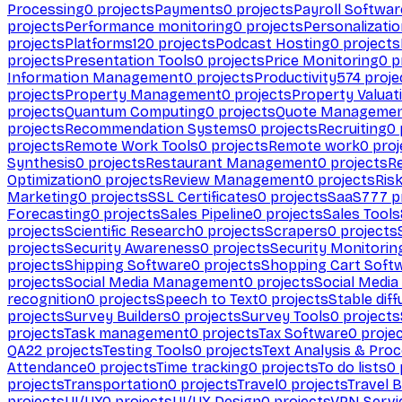
Processing
0
projects
Payments
0
projects
Payroll Softwar
projects
Performance monitoring
0
projects
Personalizati
projects
Platforms
120
projects
Podcast Hosting
0
projects
projects
Presentation Tools
0
projects
Price Monitoring
0
p
Information Management
0
projects
Productivity
574
proje
projects
Property Management
0
projects
Property Valuat
projects
Quantum Computing
0
projects
Quote Manageme
projects
Recommendation Systems
0
projects
Recruiting
0
projects
Remote Work Tools
0
projects
Remote work
0
proj
Synthesis
0
projects
Restaurant Management
0
projects
R
Optimization
0
projects
Review Management
0
projects
Ris
Marketing
0
projects
SSL Certificates
0
projects
SaaS
777
p
Forecasting
0
projects
Sales Pipeline
0
projects
Sales Tools
projects
Scientific Research
0
projects
Scrapers
0
projects
projects
Security Awareness
0
projects
Security Monitorin
projects
Shipping Software
0
projects
Shopping Cart Soft
projects
Social Media Management
0
projects
Social Media
recognition
0
projects
Speech to Text
0
projects
Stable diff
projects
Survey Builders
0
projects
Survey Tools
0
projects
projects
Task management
0
projects
Tax Software
0
proje
QA
22
projects
Testing Tools
0
projects
Text Analysis & Pro
Attendance
0
projects
Time tracking
0
projects
To do lists
0
projects
Transportation
0
projects
Travel
0
projects
Travel 
projects
UI/UX
0
projects
UI/UX Design
0
projects
VPN Servi