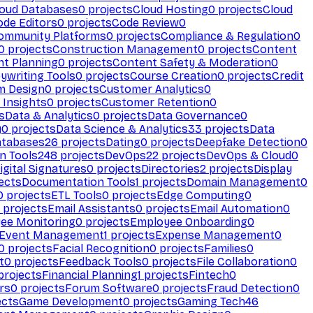
loud Databases
0
projects
Cloud Hosting
0
projects
Cloud
ode Editors
0
projects
Code Review
0
ommunity Platforms
0
projects
Compliance & Regulation
0
0
projects
Construction Management
0
projects
Content
t Planning
0
projects
Content Safety & Moderation
0
ywriting Tools
0
projects
Course Creation
0
projects
Credit
m Design
0
projects
Customer Analytics
0
Insights
0
projects
Customer Retention
0
s
Data & Analytics
0
projects
Data Governance
0
y
0
projects
Data Science & Analytics
33
projects
Data
atabases
26
projects
Dating
0
projects
Deepfake Detection
0
n Tools
248
projects
DevOps
22
projects
DevOps & Cloud
0
igital Signatures
0
projects
Directories
2
projects
Display
ects
Documentation Tools
1
projects
Domain Management
0
0
projects
ETL Tools
0
projects
Edge Computing
0
projects
Email Assistants
0
projects
Email Automation
0
ee Monitoring
0
projects
Employee Onboarding
0
Event Management
1
projects
Expense Management
0
0
projects
Facial Recognition
0
projects
Families
0
t
0
projects
Feedback Tools
0
projects
File Collaboration
0
projects
Financial Planning
1
projects
Fintech
0
rs
0
projects
Forum Software
0
projects
Fraud Detection
0
ects
Game Development
0
projects
Gaming Tech
46