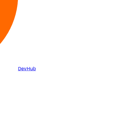
DevHub