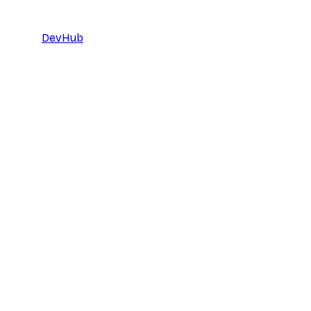
DevHub