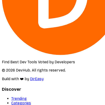
Find Best Dev Tools Voted by Developers
© 2026 DevHub. All rights reserved.
Build with ❤️ by
DirEasy
Discover
Trending
Categories