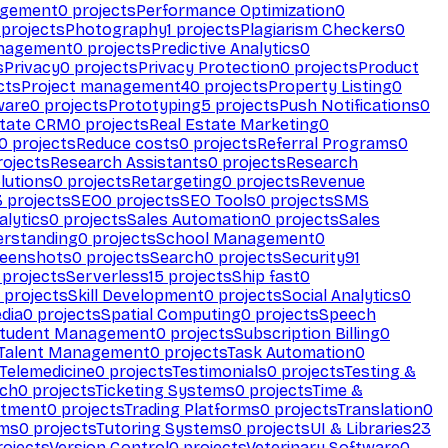
agement
0
projects
Performance Optimization
0
projects
Photography
1
projects
Plagiarism Checkers
0
anagement
0
projects
Predictive Analytics
0
s
Privacy
0
projects
Privacy Protection
0
projects
Product
cts
Project management
40
projects
Property Listing
0
ware
0
projects
Prototyping
5
projects
Push Notifications
0
state CRM
0
projects
Real Estate Marketing
0
0
projects
Reduce costs
0
projects
Referral Programs
0
ojects
Research Assistants
0
projects
Research
olutions
0
projects
Retargeting
0
projects
Revenue
3
projects
SEO
0
projects
SEO Tools
0
projects
SMS
alytics
0
projects
Sales Automation
0
projects
Sales
erstanding
0
projects
School Management
0
eenshots
0
projects
Search
0
projects
Security
91
projects
Serverless
15
projects
Ship fast
0
projects
Skill Development
0
projects
Social Analytics
0
dia
0
projects
Spatial Computing
0
projects
Speech
tudent Management
0
projects
Subscription Billing
0
Talent Management
0
projects
Task Automation
0
Telemedicine
0
projects
Testimonials
0
projects
Testing &
ech
0
projects
Ticketing Systems
0
projects
Time &
stment
0
projects
Trading Platforms
0
projects
Translation
0
rms
0
projects
Tutoring Systems
0
projects
UI & Libraries
23
ojects
Version Control
0
projects
Veterinary Software
0