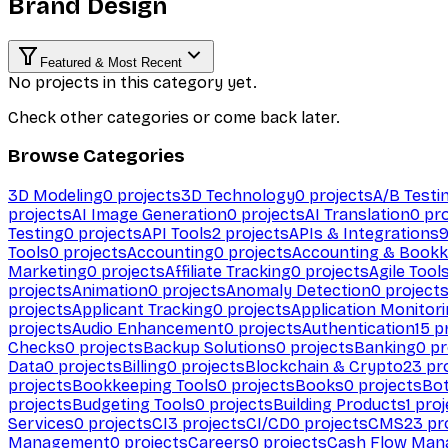
Brand Design
Featured & Most Recent
No projects in this category yet.
Check other categories or come back later.
Browse Categories
3D Modeling
0
projects
3D Technology
0
projects
A/B Testi
projects
AI Image Generation
0
projects
AI Translation
0
pro
Testing
0
projects
API Tools
2
projects
APIs & Integrations
Tools
0
projects
Accounting
0
projects
Accounting & Bookk
Marketing
0
projects
Affiliate Tracking
0
projects
Agile Tool
projects
Animation
0
projects
Anomaly Detection
0
project
projects
Applicant Tracking
0
projects
Application Monitor
projects
Audio Enhancement
0
projects
Authentication
15
pr
Checks
0
projects
Backup Solutions
0
projects
Banking
0
pr
Data
0
projects
Billing
0
projects
Blockchain & Crypto
23
pro
projects
Bookkeeping Tools
0
projects
Books
0
projects
Bo
projects
Budgeting Tools
0
projects
Building Products
1
proj
Services
0
projects
CI
3
projects
CI/CD
0
projects
CMS
23
pr
Management
0
projects
Careers
0
projects
Cash Flow Man