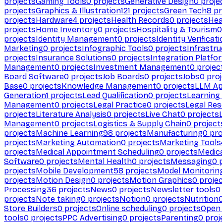
projects
Gaming Tools
0
projects
Generative Design
0
proje
projects
Graphics & Illustration
121
projects
Green Tech
8
pr
projects
Hardware
4
projects
Health Records
0
projects
Hea
projects
Home Inventory
0
projects
Hospitality & Tourism
0
projects
Identity Management
0
projects
Identity Verificat
Marketing
0
projects
Infographic Tools
0
projects
Infrastru
projects
Insurance Solutions
0
projects
Integration Platfo
Management
0
projects
Investment Management
0
projec
Board Software
0
projects
Job Boards
0
projects
Jobs
0
proj
Base
0
projects
Knowledge Management
0
projects
LLM Ap
Generation
1
projects
Lead Qualification
0
projects
Learnin
Management
0
projects
Legal Practice
0
projects
Legal Re
projects
Literature Analysis
0
projects
Live Chat
0
projects
Management
0
projects
Logistics & Supply Chain
0
project
projects
Machine Learning
98
projects
Manufacturing
0
pro
projects
Marketing Automation
0
projects
Marketing Tools
projects
Medical Appointment Scheduling
0
projects
Medica
Software
0
projects
Mental Health
0
projects
Messaging
0
p
projects
Mobile Development
58
projects
Model Monitorin
projects
Motion Design
0
projects
Motion Graphics
0
proje
Processing
36
projects
News
0
projects
Newsletter tools
0
projects
Note taking
0
projects
Notion
0
projects
Nutrition
Store Builders
0
projects
Online scheduling
0
projects
Open
tools
0
projects
PPC Advertising
0
projects
Parenting
0
proj