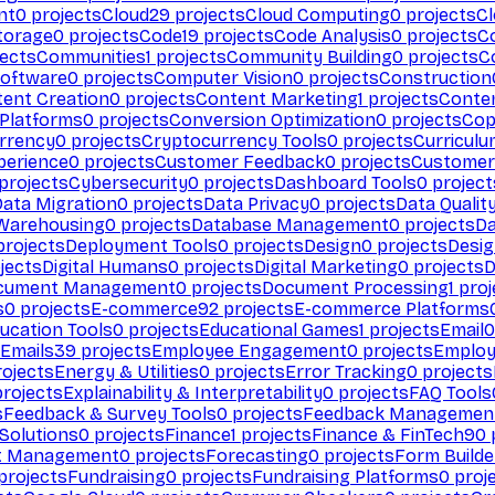
nt
0
projects
Cloud
29
projects
Cloud Computing
0
projects
C
torage
0
projects
Code
19
projects
Code Analysis
0
projects
C
ects
Communities
1
projects
Community Building
0
projects
C
Software
0
projects
Computer Vision
0
projects
Construction
ent Creation
0
projects
Content Marketing
1
projects
Conten
 Platforms
0
projects
Conversion Optimization
0
projects
Cop
rrency
0
projects
Cryptocurrency Tools
0
projects
Curriculu
perience
0
projects
Customer Feedback
0
projects
Customer 
projects
Cybersecurity
0
projects
Dashboard Tools
0
project
Data Migration
0
projects
Data Privacy
0
projects
Data Qualit
Warehousing
0
projects
Database Management
0
projects
D
rojects
Deployment Tools
0
projects
Design
0
projects
Desig
jects
Digital Humans
0
projects
Digital Marketing
0
projects
D
cument Management
0
projects
Document Processing
1
proj
s
0
projects
E-commerce
92
projects
E-commerce Platforms
ucation Tools
0
projects
Educational Games
1
projects
Email
0
Emails
39
projects
Employee Engagement
0
projects
Employ
ojects
Energy & Utilities
0
projects
Error Tracking
0
projects
rojects
Explainability & Interpretability
0
projects
FAQ Tools
s
Feedback & Survey Tools
0
projects
Feedback Managemen
 Solutions
0
projects
Finance
1
projects
Finance & FinTech
90
t Management
0
projects
Forecasting
0
projects
Form Builde
projects
Fundraising
0
projects
Fundraising Platforms
0
proj