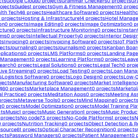
cts
Google Cloud
0
projects
Grammar Checkers
0
projects
Gr
ojects
Guides
1
projects
Gym & Fitness Management
0
projec
lth Tech
46
projects
Healthcare Software
0
projects
Healthc
projects
Hosting & Infrastructure
14
projects
Hotel Manag
ion
0
projects
Image Editing
0
projects
Image Optimization
0
pr
cture
0
projects
Infrastructure Monitoring
0
projects
Instan
rms
0
projects
Intellectual Property
0
projects
Interior Desig
ts
Invoicing
0
projects
Invoicing Software
0
projects
IoT Plat
ects
Journaling
0
projects
Journalism
0
projects
Kanban Boar
plications
0
projects
LMS Platforms
0
projects
Landing Page
g Management
0
projects
Learning Platforms
0
projects
Leav
search
0
projects
Legal Solutions
0
projects
Legal Tech
0
proj
Live Streaming
0
projects
Load Testing
0
projects
Loan Mana
s
Logistics Software
0
projects
Logo Design
0
projects
Low-C
jects
Manufacturing Software
0
projects
Market Intelligenc
460
projects
Marketplace Management
0
projects
Marketpl
l Practice
0
projects
Meditation Apps
0
projects
Meeting As
rojects
Metaverse Tools
0
projects
Mind Mapping
0
project
g
0
projects
Model Optimization
0
projects
Model Training Pl
cts
Music
1
projects
Music Generation
1
projects
Music Produc
projects
No code
73
projects
No-Code Platforms
1
projects
N
0
projects
Nutrition Tracking
0
projects
Object Detection & R
 source
61
projects
Optical Character Recognition
0
projects
ects
Password Managers
0
projects
Patient Management
0
p