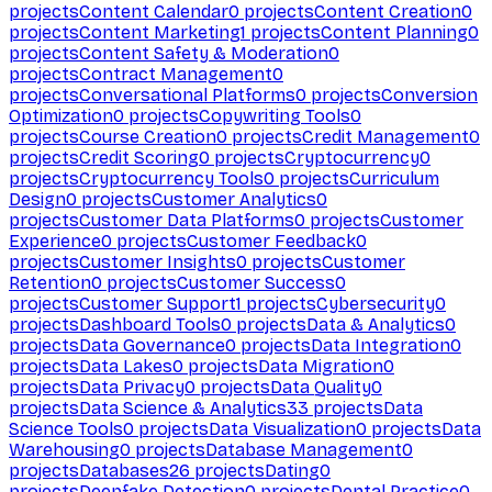
projects
Content Calendar
0
projects
Content Creation
0
projects
Content Marketing
1
projects
Content Planning
0
projects
Content Safety & Moderation
0
projects
Contract Management
0
projects
Conversational Platforms
0
projects
Conversion
Optimization
0
projects
Copywriting Tools
0
projects
Course Creation
0
projects
Credit Management
0
projects
Credit Scoring
0
projects
Cryptocurrency
0
projects
Cryptocurrency Tools
0
projects
Curriculum
Design
0
projects
Customer Analytics
0
projects
Customer Data Platforms
0
projects
Customer
Experience
0
projects
Customer Feedback
0
projects
Customer Insights
0
projects
Customer
Retention
0
projects
Customer Success
0
projects
Customer Support
1
projects
Cybersecurity
0
projects
Dashboard Tools
0
projects
Data & Analytics
0
projects
Data Governance
0
projects
Data Integration
0
projects
Data Lakes
0
projects
Data Migration
0
projects
Data Privacy
0
projects
Data Quality
0
projects
Data Science & Analytics
33
projects
Data
Science Tools
0
projects
Data Visualization
0
projects
Data
Warehousing
0
projects
Database Management
0
projects
Databases
26
projects
Dating
0
projects
Deepfake Detection
0
projects
Dental Practice
0