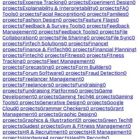
projects
Expense Tracking
0
projects
Experiment Design
0
projects
Explainability & Interpretability
0
projects
FAQ
Tools
0
projects
Facial Recognition
0
projects
Families
0
projects
Fashion Design
0
projects
Feature Flags
0
projects
Feedback & Survey Tools
0
projects
Feedback
Management
0
projects
Feedback Tools
0
projects
File
Collaboration
0
projects
File Sharing
0
projects
File Sync
0
projects
FinTech Solutions
0
projects
Finance
1
projects
Finance & FinTech
90
projects
Financial Planning
1
projects
Fintech
0
projects
Fitness
0
projects
Fitness
Tracking
0
projects
Fleet Management
0
projects
Forecasting
0
projects
Form Builders
0
projects
Forum Software
0
projects
Fraud Detection
0
projects
Freelancer Management
0
projects
Freelancers
0
projects
Fundraising
0
projects
Fundraising Platforms
0
projects
Game
Development
0
projects
Gaming Tech
46
projects
Gaming
Tools
0
projects
Generative Design
0
projects
Google
Cloud
0
projects
Grammar Checkers
0
projects
Grant
Management
0
projects
Graphic Design
0
projects
Graphics & Illustration
121
projects
Green Tech
8
projects
Guides
1
projects
Gym & Fitness Management
0
projects
HR & Recruitment
0
projects
HR Management
0
projects
Hardware
4
projects
Health Records
0