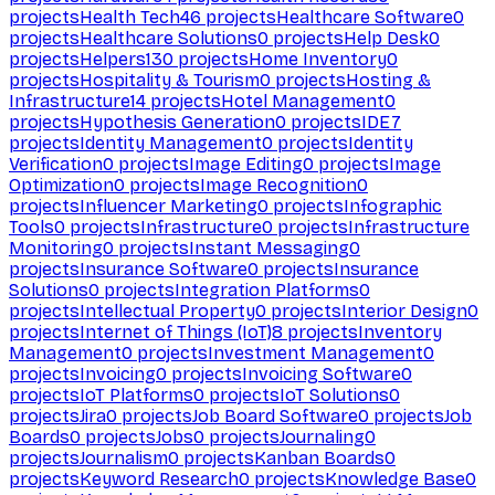
projects
Health Tech
46
projects
Healthcare Software
0
projects
Healthcare Solutions
0
projects
Help Desk
0
projects
Helpers
130
projects
Home Inventory
0
projects
Hospitality & Tourism
0
projects
Hosting &
Infrastructure
14
projects
Hotel Management
0
projects
Hypothesis Generation
0
projects
IDE
7
projects
Identity Management
0
projects
Identity
Verification
0
projects
Image Editing
0
projects
Image
Optimization
0
projects
Image Recognition
0
projects
Influencer Marketing
0
projects
Infographic
Tools
0
projects
Infrastructure
0
projects
Infrastructure
Monitoring
0
projects
Instant Messaging
0
projects
Insurance Software
0
projects
Insurance
Solutions
0
projects
Integration Platforms
0
projects
Intellectual Property
0
projects
Interior Design
0
projects
Internet of Things (IoT)
8
projects
Inventory
Management
0
projects
Investment Management
0
projects
Invoicing
0
projects
Invoicing Software
0
projects
IoT Platforms
0
projects
IoT Solutions
0
projects
Jira
0
projects
Job Board Software
0
projects
Job
Boards
0
projects
Jobs
0
projects
Journaling
0
projects
Journalism
0
projects
Kanban Boards
0
projects
Keyword Research
0
projects
Knowledge Base
0