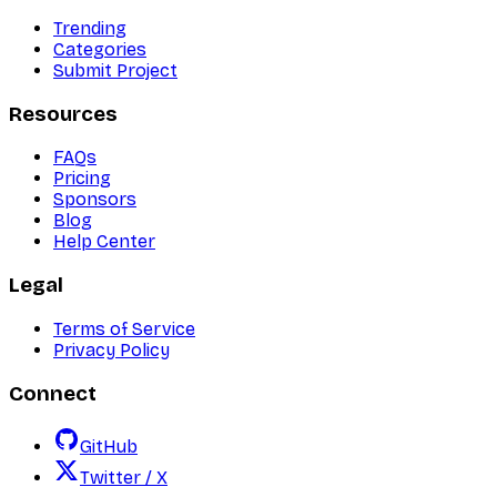
Trending
Categories
Submit Project
Resources
FAQs
Pricing
Sponsors
Blog
Help Center
Legal
Terms of Service
Privacy Policy
Connect
GitHub
Twitter / X