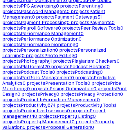
projects
Order Management
0
projects
PDF tools
0
projects
PPC Advertising
0
projects
Parenting
0
projects
Password Managers
0
projects
Patient
Management
0
projects
Payment Gateways
31
projects
Payment Processing
0
projects
Payments
0
projects
Payroll Software
0
projects
Peer Review Tools
0
projects
Performance Management
0
projects
Performance Optimization
0
projects
Performance monitoring
0
projects
Personalization
0
projects
Personalized
Learning
0
projects
Photo Editing
0
projects
Photography
1
projects
Plagiarism Checkers
0
projects
Platforms
120
projects
Podcast Hosting
0
projects
Podcast Tools
0
projects
Podcasting
0
projects
Portfolio Management
0
projects
Predictive
Analytics
0
projects
Presentation Tools
0
projects
Price
Monitoring
0
projects
Pricing Optimization
0
projects
Print
Design
0
projects
Privacy
0
projects
Privacy Protection
0
projects
Product Information Management
0
projects
Productivity
574
projects
Productivity Tools
1
projects
Productized services
0
projects
Project
management
40
projects
Property Listing
0
projects
Property Management
0
projects
Property
Valuation
0
projects
Proposal Generation
0