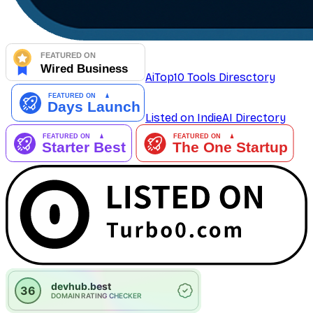
AiTop10 Tools Diresctory
Listed on IndieAI Directory