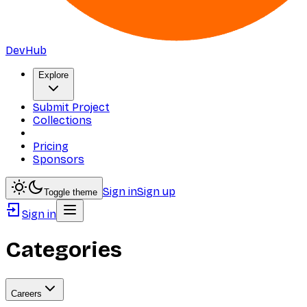
DevHub
Explore
Submit Project
Collections
Pricing
Sponsors
Sign in
Sign up
Toggle theme
Sign in
Categories
Careers