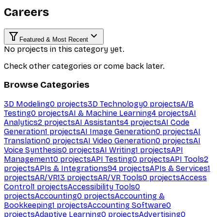
Careers
Featured & Most Recent
No projects in this category yet.
Check other categories or come back later.
Browse Categories
3D Modeling
0
projects
3D Technology
0
projects
A/B
Testing
0
projects
AI & Machine Learning
4
projects
AI
Analytics
2
projects
AI Assistants
4
projects
AI Code
Generation
1
projects
AI Image Generation
0
projects
AI
Translation
0
projects
AI Video Generation
0
projects
AI
Voice Synthesis
0
projects
AI Writing
1
projects
API
Management
0
projects
API Testing
0
projects
API Tools
2
projects
APIs & Integrations
94
projects
APIs & Services
1
projects
AR/VR
13
projects
AR/VR Tools
0
projects
Access
Control
1
projects
Accessibility Tools
0
projects
Accounting
0
projects
Accounting &
Bookkeeping
1
projects
Accounting Software
0
projects
Adaptive Learning
0
projects
Advertising
0