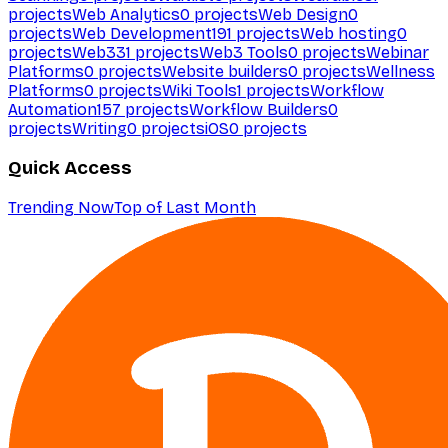
projects
Web Analytics
0
projects
Web Design
0
projects
Web Development
191
projects
Web hosting
0
projects
Web3
31
projects
Web3 Tools
0
projects
Webinar
Platforms
0
projects
Website builders
0
projects
Wellness
Platforms
0
projects
Wiki Tools
1
projects
Workflow
Automation
157
projects
Workflow Builders
0
projects
Writing
0
projects
iOS
0
projects
Quick Access
Trending Now
Top of Last Month