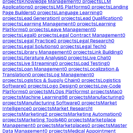
projects
Knowledge Management
0
projects
LLM
Applications
0
projects
LMS Platforms
0
projects
Landing
Page Builders
0
projects
Language Learning
0
projects
Lead Generation
1
projects
Lead Qualification
0
projects
Learning Management
0
projects
Learning
Platforms
0
projects
Leave Management
0
projects
Legal
0
projects
Legal Contract Management
0
projects
Legal Practice
0
projects
Legal Research
0
projects
Legal Solutions
0
projects
Legal Tech
0
projects
Library Management
0
projects
Link Building
0
projects
Literature Analysis
0
projects
Live Chat
0
projects
Live Streaming
0
projects
Load Testing
0
projects
Loan Management
0
projects
Localization &
Translation
0
projects
Log Management
0
projects
Logistics & Supply Chain
0
projects
Logistics
Software
0
projects
Logo Design
0
projects
Low-Code
Platforms
0
projects
MLOps Platforms
1
projects
Mac
0
projects
Machine Learning
98
projects
Manufacturing
0
projects
Manufacturing Software
0
projects
Market
Intelligence
0
projects
Market Research
1
projects
Marketing
2
projects
Marketing Automation
0
projects
Marketing Tools
460
projects
Marketplace
Management
0
projects
Marketplaces
0
projects
Master
Data Management
0
projects
Medical Appointment