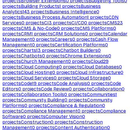
projects
Browser Extensions
0
projects
Budgeting Tools
0
projects
Building Products
1
projects
Business
Analytics
143
projects
Business Intelligence
0
projects
Business Process Automation
1
projects
CDN
Services
0
projects
CI
3
projects
CI/CD
0
projects
CMS
23
projects
CMS & No-Code
0
projects
CMS Platforms
0
projects
CRM
1
projects
CRM Solutions
0
projects
Calendar
Management
0
projects
Careers
0
projects
Cash Flow
Management
0
projects
Certification Platforms
0
projects
Charts
13
projects
Chatbot Builders
0
projects
Chatbots
0
projects
Chrome Extensions
0
projects
Church Management
0
projects
Cloud
29
projects
Cloud Computing
0
projects
Cloud Databases
0
projects
Cloud Hosting
0
projects
Cloud Infrastructure
0
projects
Cloud Services
0
projects
Cloud Storage
0
projects
Code
19
projects
Code Analysis
0
projects
Code
Editors
0
projects
Code Review
0
projects
Collaboration
0
projects
Collaboration Tools
0
projects
Communities
1
projects
Community Building
0
projects
Community
Platforms
0
projects
Compliance & Regulation
0
projects
Compliance Management
0
projects
Compliance
Software
0
projects
Computer Vision
0
projects
Construction
0
projects
Construction
Management
0
projects
Content Authentication
0