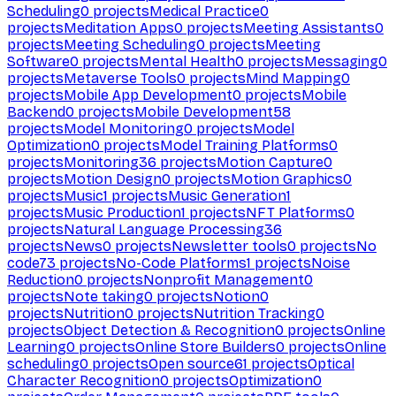
Scheduling
0
projects
Medical Practice
0
projects
Meditation Apps
0
projects
Meeting Assistants
0
projects
Meeting Scheduling
0
projects
Meeting
Software
0
projects
Mental Health
0
projects
Messaging
0
projects
Metaverse Tools
0
projects
Mind Mapping
0
projects
Mobile App Development
0
projects
Mobile
Backend
0
projects
Mobile Development
58
projects
Model Monitoring
0
projects
Model
Optimization
0
projects
Model Training Platforms
0
projects
Monitoring
36
projects
Motion Capture
0
projects
Motion Design
0
projects
Motion Graphics
0
projects
Music
1
projects
Music Generation
1
projects
Music Production
1
projects
NFT Platforms
0
projects
Natural Language Processing
36
projects
News
0
projects
Newsletter tools
0
projects
No
code
73
projects
No-Code Platforms
1
projects
Noise
Reduction
0
projects
Nonprofit Management
0
projects
Note taking
0
projects
Notion
0
projects
Nutrition
0
projects
Nutrition Tracking
0
projects
Object Detection & Recognition
0
projects
Online
Learning
0
projects
Online Store Builders
0
projects
Online
scheduling
0
projects
Open source
61
projects
Optical
Character Recognition
0
projects
Optimization
0