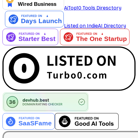
AiTop10 Tools Diresctory
Listed on IndieAI Directory