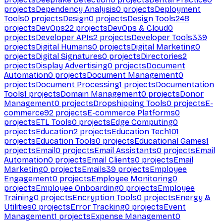
projects
Dependency Analysis
0
projects
Deployment
Tools
0
projects
Design
0
projects
Design Tools
248
projects
DevOps
22
projects
DevOps & Cloud
0
projects
Developer APIs
2
projects
Developer Tools
339
projects
Digital Humans
0
projects
Digital Marketing
0
projects
Digital Signatures
0
projects
Directories
2
projects
Display Advertising
0
projects
Document
Automation
0
projects
Document Management
0
projects
Document Processing
1
projects
Documentation
Tools
1
projects
Domain Management
0
projects
Donor
Management
0
projects
Dropshipping Tools
0
projects
E-
commerce
92
projects
E-commerce Platforms
0
projects
ETL Tools
0
projects
Edge Computing
0
projects
Education
2
projects
Education Tech
101
projects
Education Tools
0
projects
Educational Games
1
projects
Email
0
projects
Email Assistants
0
projects
Email
Automation
0
projects
Email Clients
0
projects
Email
Marketing
0
projects
Emails
39
projects
Employee
Engagement
0
projects
Employee Monitoring
0
projects
Employee Onboarding
0
projects
Employee
Training
0
projects
Encryption Tools
0
projects
Energy &
Utilities
0
projects
Error Tracking
0
projects
Event
Management
1
projects
Expense Management
0