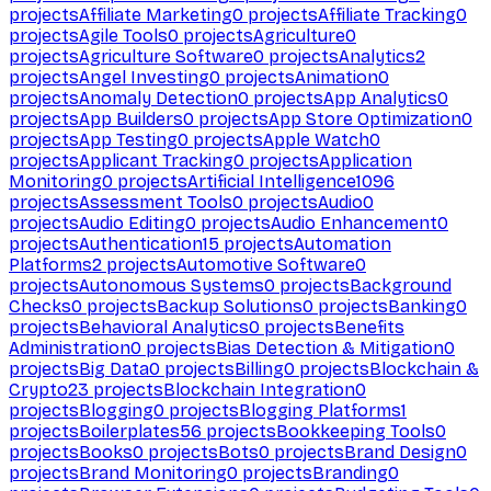
projects
Affiliate Marketing
0
projects
Affiliate Tracking
0
projects
Agile Tools
0
projects
Agriculture
0
projects
Agriculture Software
0
projects
Analytics
2
projects
Angel Investing
0
projects
Animation
0
projects
Anomaly Detection
0
projects
App Analytics
0
projects
App Builders
0
projects
App Store Optimization
0
projects
App Testing
0
projects
Apple Watch
0
projects
Applicant Tracking
0
projects
Application
Monitoring
0
projects
Artificial Intelligence
1096
projects
Assessment Tools
0
projects
Audio
0
projects
Audio Editing
0
projects
Audio Enhancement
0
projects
Authentication
15
projects
Automation
Platforms
2
projects
Automotive Software
0
projects
Autonomous Systems
0
projects
Background
Checks
0
projects
Backup Solutions
0
projects
Banking
0
projects
Behavioral Analytics
0
projects
Benefits
Administration
0
projects
Bias Detection & Mitigation
0
projects
Big Data
0
projects
Billing
0
projects
Blockchain &
Crypto
23
projects
Blockchain Integration
0
projects
Blogging
0
projects
Blogging Platforms
1
projects
Boilerplates
56
projects
Bookkeeping Tools
0
projects
Books
0
projects
Bots
0
projects
Brand Design
0
projects
Brand Monitoring
0
projects
Branding
0