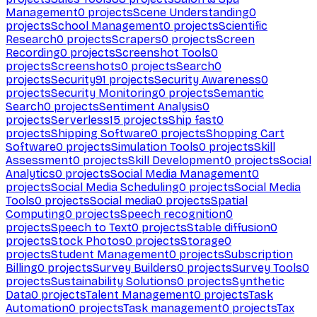
Management
0
projects
Scene Understanding
0
projects
School Management
0
projects
Scientific
Research
0
projects
Scrapers
0
projects
Screen
Recording
0
projects
Screenshot Tools
0
projects
Screenshots
0
projects
Search
0
projects
Security
91
projects
Security Awareness
0
projects
Security Monitoring
0
projects
Semantic
Search
0
projects
Sentiment Analysis
0
projects
Serverless
15
projects
Ship fast
0
projects
Shipping Software
0
projects
Shopping Cart
Software
0
projects
Simulation Tools
0
projects
Skill
Assessment
0
projects
Skill Development
0
projects
Social
Analytics
0
projects
Social Media Management
0
projects
Social Media Scheduling
0
projects
Social Media
Tools
0
projects
Social media
0
projects
Spatial
Computing
0
projects
Speech recognition
0
projects
Speech to Text
0
projects
Stable diffusion
0
projects
Stock Photos
0
projects
Storage
0
projects
Student Management
0
projects
Subscription
Billing
0
projects
Survey Builders
0
projects
Survey Tools
0
projects
Sustainability Solutions
0
projects
Synthetic
Data
0
projects
Talent Management
0
projects
Task
Automation
0
projects
Task management
0
projects
Tax