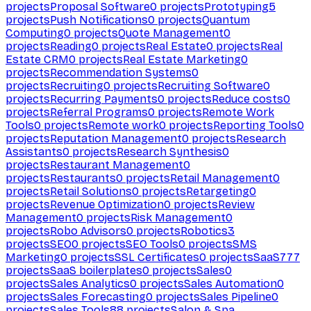
projects
Proposal Software
0
projects
Prototyping
5
projects
Push Notifications
0
projects
Quantum
Computing
0
projects
Quote Management
0
projects
Reading
0
projects
Real Estate
0
projects
Real
Estate CRM
0
projects
Real Estate Marketing
0
projects
Recommendation Systems
0
projects
Recruiting
0
projects
Recruiting Software
0
projects
Recurring Payments
0
projects
Reduce costs
0
projects
Referral Programs
0
projects
Remote Work
Tools
0
projects
Remote work
0
projects
Reporting Tools
0
projects
Reputation Management
0
projects
Research
Assistants
0
projects
Research Synthesis
0
projects
Restaurant Management
0
projects
Restaurants
0
projects
Retail Management
0
projects
Retail Solutions
0
projects
Retargeting
0
projects
Revenue Optimization
0
projects
Review
Management
0
projects
Risk Management
0
projects
Robo Advisors
0
projects
Robotics
3
projects
SEO
0
projects
SEO Tools
0
projects
SMS
Marketing
0
projects
SSL Certificates
0
projects
SaaS
777
projects
SaaS boilerplates
0
projects
Sales
0
projects
Sales Analytics
0
projects
Sales Automation
0
projects
Sales Forecasting
0
projects
Sales Pipeline
0
projects
Sales Tools
88
projects
Salon & Spa