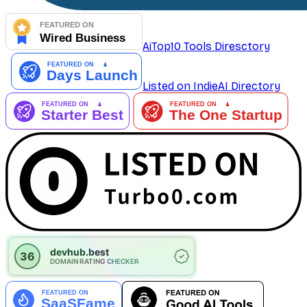
AiTop10 Tools Diresctory
Listed on IndieAI Directory