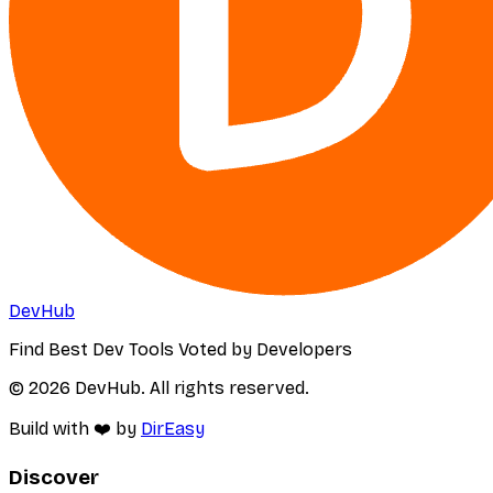
DevHub
Find Best Dev Tools Voted by Developers
© 2026 DevHub. All rights reserved.
Build with ❤️ by
DirEasy
Discover