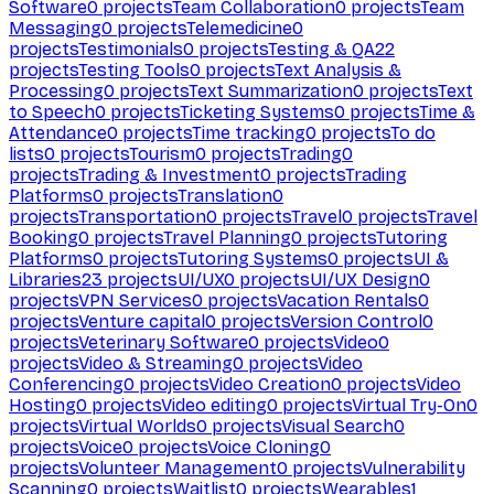
Software
0
projects
Team Collaboration
0
projects
Team
Messaging
0
projects
Telemedicine
0
projects
Testimonials
0
projects
Testing & QA
22
projects
Testing Tools
0
projects
Text Analysis &
Processing
0
projects
Text Summarization
0
projects
Text
to Speech
0
projects
Ticketing Systems
0
projects
Time &
Attendance
0
projects
Time tracking
0
projects
To do
lists
0
projects
Tourism
0
projects
Trading
0
projects
Trading & Investment
0
projects
Trading
Platforms
0
projects
Translation
0
projects
Transportation
0
projects
Travel
0
projects
Travel
Booking
0
projects
Travel Planning
0
projects
Tutoring
Platforms
0
projects
Tutoring Systems
0
projects
UI &
Libraries
23
projects
UI/UX
0
projects
UI/UX Design
0
projects
VPN Services
0
projects
Vacation Rentals
0
projects
Venture capital
0
projects
Version Control
0
projects
Veterinary Software
0
projects
Video
0
projects
Video & Streaming
0
projects
Video
Conferencing
0
projects
Video Creation
0
projects
Video
Hosting
0
projects
Video editing
0
projects
Virtual Try-On
0
projects
Virtual Worlds
0
projects
Visual Search
0
projects
Voice
0
projects
Voice Cloning
0
projects
Volunteer Management
0
projects
Vulnerability
Scanning
0
projects
Waitlist
0
projects
Wearables
1