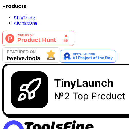
Products
ShipThing
AIChatOne