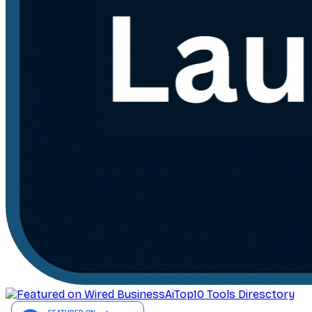
AiTop10 Tools Diresctory