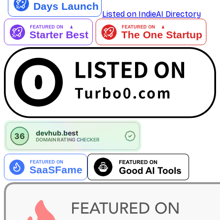
Listed on IndieAI Directory