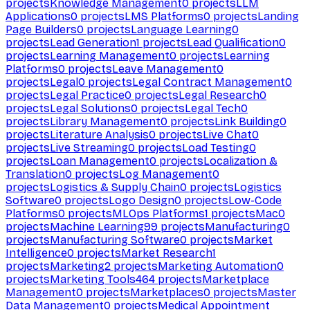
projects
Knowledge Management
0
projects
LLM
Applications
0
projects
LMS Platforms
0
projects
Landing
Page Builders
0
projects
Language Learning
0
projects
Lead Generation
1
projects
Lead Qualification
0
projects
Learning Management
0
projects
Learning
Platforms
0
projects
Leave Management
0
projects
Legal
0
projects
Legal Contract Management
0
projects
Legal Practice
0
projects
Legal Research
0
projects
Legal Solutions
0
projects
Legal Tech
0
projects
Library Management
0
projects
Link Building
0
projects
Literature Analysis
0
projects
Live Chat
0
projects
Live Streaming
0
projects
Load Testing
0
projects
Loan Management
0
projects
Localization &
Translation
0
projects
Log Management
0
projects
Logistics & Supply Chain
0
projects
Logistics
Software
0
projects
Logo Design
0
projects
Low-Code
Platforms
0
projects
MLOps Platforms
1
projects
Mac
0
projects
Machine Learning
99
projects
Manufacturing
0
projects
Manufacturing Software
0
projects
Market
Intelligence
0
projects
Market Research
1
projects
Marketing
2
projects
Marketing Automation
0
projects
Marketing Tools
464
projects
Marketplace
Management
0
projects
Marketplaces
0
projects
Master
Data Management
0
projects
Medical Appointment