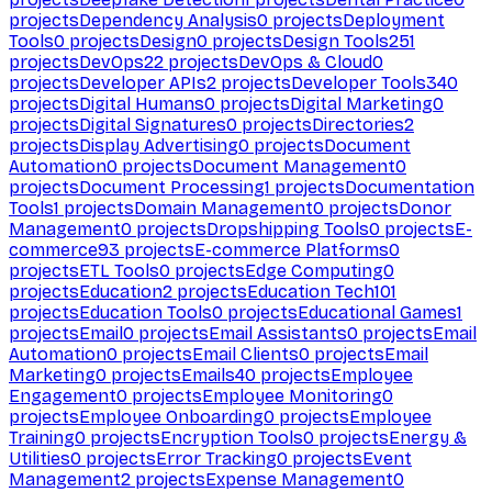
projects
Dependency Analysis
0
projects
Deployment
Tools
0
projects
Design
0
projects
Design Tools
251
projects
DevOps
22
projects
DevOps & Cloud
0
projects
Developer APIs
2
projects
Developer Tools
340
projects
Digital Humans
0
projects
Digital Marketing
0
projects
Digital Signatures
0
projects
Directories
2
projects
Display Advertising
0
projects
Document
Automation
0
projects
Document Management
0
projects
Document Processing
1
projects
Documentation
Tools
1
projects
Domain Management
0
projects
Donor
Management
0
projects
Dropshipping Tools
0
projects
E-
commerce
93
projects
E-commerce Platforms
0
projects
ETL Tools
0
projects
Edge Computing
0
projects
Education
2
projects
Education Tech
101
projects
Education Tools
0
projects
Educational Games
1
projects
Email
0
projects
Email Assistants
0
projects
Email
Automation
0
projects
Email Clients
0
projects
Email
Marketing
0
projects
Emails
40
projects
Employee
Engagement
0
projects
Employee Monitoring
0
projects
Employee Onboarding
0
projects
Employee
Training
0
projects
Encryption Tools
0
projects
Energy &
Utilities
0
projects
Error Tracking
0
projects
Event
Management
2
projects
Expense Management
0