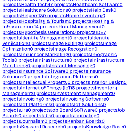
projects
Health Tech
47
projects
Healthcare Software
0
projects
Healthcare Solutions
0
projects
Help Desk
0
projects
Helpers
130
projects
Home Inventory
0
projects
Hospitality & Tourism
0
projects
Hosting &
Infrastructure
14
projects
Hotel Management
0
projects
Hypothesis Generation
0
projects
IDE
7
projects
Identity Management
0
projects
Identity
Verification
0
projects
Image Editing
0
projects
Image
Optimization
0
projects
Image Recognition
0
projects
Influencer Marketing
0
projects
Infographic
Tools
0
projects
Infrastructure
0
projects
Infrastructure
Monitoring
0
projects
Instant Messaging
0
projects
Insurance Software
0
projects
Insurance
Solutions
0
projects
Integration Platforms
0
projects
Intellectual Property
0
projects
Interior Design
0
projects
Internet of Things (IoT)
8
projects
Inventory
Management
0
projects
Investment Management
0
projects
Invoicing
0
projects
Invoicing Software
0
projects
IoT Platforms
0
projects
IoT Solutions
0
projects
Jira
0
projects
Job Board Software
0
projects
Job
Boards
0
projects
Jobs
0
projects
Journaling
0
projects
Journalism
0
projects
Kanban Boards
0
projects
Keyword Research
0
projects
Knowledge Base
0