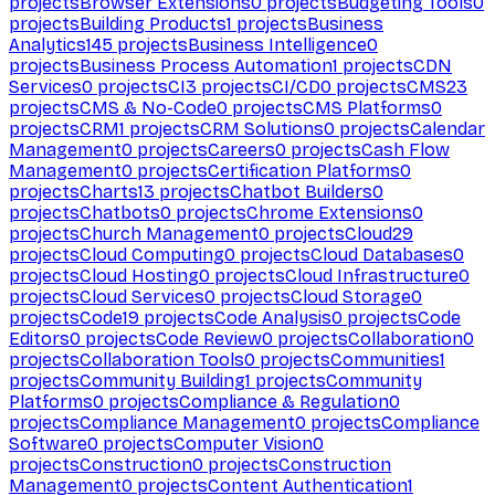
projects
Browser Extensions
0
projects
Budgeting Tools
0
projects
Building Products
1
projects
Business
Analytics
145
projects
Business Intelligence
0
projects
Business Process Automation
1
projects
CDN
Services
0
projects
CI
3
projects
CI/CD
0
projects
CMS
23
projects
CMS & No-Code
0
projects
CMS Platforms
0
projects
CRM
1
projects
CRM Solutions
0
projects
Calendar
Management
0
projects
Careers
0
projects
Cash Flow
Management
0
projects
Certification Platforms
0
projects
Charts
13
projects
Chatbot Builders
0
projects
Chatbots
0
projects
Chrome Extensions
0
projects
Church Management
0
projects
Cloud
29
projects
Cloud Computing
0
projects
Cloud Databases
0
projects
Cloud Hosting
0
projects
Cloud Infrastructure
0
projects
Cloud Services
0
projects
Cloud Storage
0
projects
Code
19
projects
Code Analysis
0
projects
Code
Editors
0
projects
Code Review
0
projects
Collaboration
0
projects
Collaboration Tools
0
projects
Communities
1
projects
Community Building
1
projects
Community
Platforms
0
projects
Compliance & Regulation
0
projects
Compliance Management
0
projects
Compliance
Software
0
projects
Computer Vision
0
projects
Construction
0
projects
Construction
Management
0
projects
Content Authentication
1