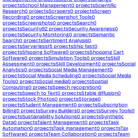
projects
School Management
0
projects
Scientific
Research
0
projects
Scrapers
0
projects
Screen
Recording
0
projects
Screenshot Tools
0
projects
Screenshots
0
projects
Search
0
projects
Security
92
projects
Security Awareness
0
projects
Security Monitoring
0
projects
Semantic
Search
0
projects
Sentiment Analysis
0
projects
Serverless
15
projects
Ship fast
0
projects
Shipping Software
0
projects
Shopping Cart
Software
0
projects
Simulation Tools
0
projects
Skill
Assessment
0
projects
Skill Development
0
projects
Social
Analytics
0
projects
Social Media Management
0
projects
Social Media Scheduling
0
projects
Social Media
Tools
0
projects
Social media
0
projects
Spatial
Computing
0
projects
Speech recognition
0
projects
Speech to Text
0
projects
Stable diffusion
0
projects
Stock Photos
0
projects
Storage
0
projects
Student Management
0
projects
Subscription
Billing
0
projects
Survey Builders
0
projects
Survey Tools
0
projects
Sustainability Solutions
0
projects
Synthetic
Data
0
projects
Talent Management
0
projects
Task
Automation
0
projects
Task management
0
projects
Tax
Software
0
projects
Team Collaboration
0
projects
Team