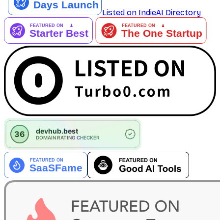
Listed on IndieAI Directory