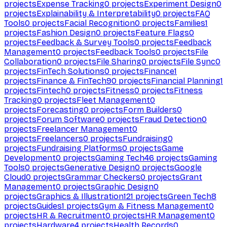
projects
Expense Tracking
0
projects
Experiment Design
0
projects
Explainability & Interpretability
0
projects
FAQ
Tools
0
projects
Facial Recognition
0
projects
Families
1
projects
Fashion Design
0
projects
Feature Flags
0
projects
Feedback & Survey Tools
0
projects
Feedback
Management
0
projects
Feedback Tools
0
projects
File
Collaboration
0
projects
File Sharing
0
projects
File Sync
0
projects
FinTech Solutions
0
projects
Finance
1
projects
Finance & FinTech
90
projects
Financial Planning
1
projects
Fintech
0
projects
Fitness
0
projects
Fitness
Tracking
0
projects
Fleet Management
0
projects
Forecasting
0
projects
Form Builders
0
projects
Forum Software
0
projects
Fraud Detection
0
projects
Freelancer Management
0
projects
Freelancers
0
projects
Fundraising
0
projects
Fundraising Platforms
0
projects
Game
Development
0
projects
Gaming Tech
46
projects
Gaming
Tools
0
projects
Generative Design
0
projects
Google
Cloud
0
projects
Grammar Checkers
0
projects
Grant
Management
0
projects
Graphic Design
0
projects
Graphics & Illustration
121
projects
Green Tech
8
projects
Guides
1
projects
Gym & Fitness Management
0
projects
HR & Recruitment
0
projects
HR Management
0
projects
Hardware
4
projects
Health Records
0