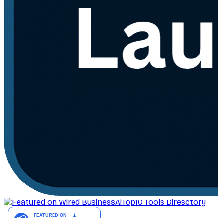
AiTop10 Tools Diresctory