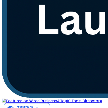
AiTop10 Tools Diresctory