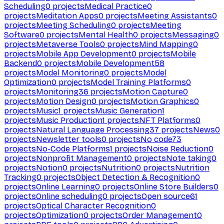
Scheduling
0
projects
Medical Practice
0
projects
Meditation Apps
0
projects
Meeting Assistants
0
projects
Meeting Scheduling
0
projects
Meeting
Software
0
projects
Mental Health
0
projects
Messaging
0
projects
Metaverse Tools
0
projects
Mind Mapping
0
projects
Mobile App Development
0
projects
Mobile
Backend
0
projects
Mobile Development
58
projects
Model Monitoring
0
projects
Model
Optimization
0
projects
Model Training Platforms
0
projects
Monitoring
36
projects
Motion Capture
0
projects
Motion Design
0
projects
Motion Graphics
0
projects
Music
1
projects
Music Generation
1
projects
Music Production
1
projects
NFT Platforms
0
projects
Natural Language Processing
37
projects
News
0
projects
Newsletter tools
0
projects
No code
73
projects
No-Code Platforms
1
projects
Noise Reduction
0
projects
Nonprofit Management
0
projects
Note taking
0
projects
Notion
0
projects
Nutrition
0
projects
Nutrition
Tracking
0
projects
Object Detection & Recognition
0
projects
Online Learning
0
projects
Online Store Builders
0
projects
Online scheduling
0
projects
Open source
61
projects
Optical Character Recognition
0
projects
Optimization
0
projects
Order Management
0