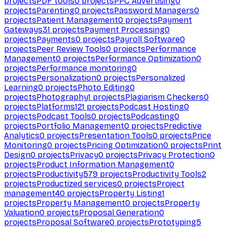
projects
PDF tools
0
projects
PPC Advertising
0
projects
Parenting
0
projects
Password Managers
0
projects
Patient Management
0
projects
Payment
Gateways
31
projects
Payment Processing
0
projects
Payments
0
projects
Payroll Software
0
projects
Peer Review Tools
0
projects
Performance
Management
0
projects
Performance Optimization
0
projects
Performance monitoring
0
projects
Personalization
0
projects
Personalized
Learning
0
projects
Photo Editing
0
projects
Photography
1
projects
Plagiarism Checkers
0
projects
Platforms
121
projects
Podcast Hosting
0
projects
Podcast Tools
0
projects
Podcasting
0
projects
Portfolio Management
0
projects
Predictive
Analytics
0
projects
Presentation Tools
0
projects
Price
Monitoring
0
projects
Pricing Optimization
0
projects
Print
Design
0
projects
Privacy
0
projects
Privacy Protection
0
projects
Product Information Management
0
projects
Productivity
579
projects
Productivity Tools
2
projects
Productized services
0
projects
Project
management
40
projects
Property Listing
1
projects
Property Management
0
projects
Property
Valuation
0
projects
Proposal Generation
0
projects
Proposal Software
0
projects
Prototyping
5