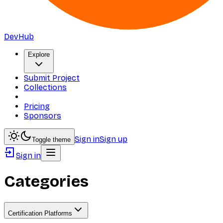
DevHub
Explore
Submit Project
Collections
Pricing
Sponsors
Sign in
Sign up
Toggle theme
Sign in
Categories
Certification Platforms