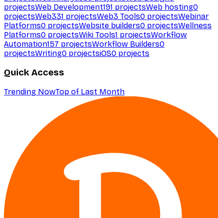
projects
Web Development
191
projects
Web hosting
0
projects
Web3
31
projects
Web3 Tools
0
projects
Webinar
Platforms
0
projects
Website builders
0
projects
Wellness
Platforms
0
projects
Wiki Tools
1
projects
Workflow
Automation
157
projects
Workflow Builders
0
projects
Writing
0
projects
iOS
0
projects
Quick Access
Trending Now
Top of Last Month