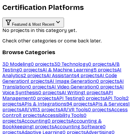
Certification Platforms
Featured & Most Recent
No projects in this category yet.
Check other categories or come back later.
Browse Categories
3D Modeling
0
projects
3D Technology
0
projects
A/B
Testing
0
projects
AI & Machine Learning
5
projects
AI
Analytics
2
projects
AI Assistants
4
projects
AI Code
Generation
1
projects
AI Image Generation
0
projects
AI
Translation
0
projects
AI Video Generation
0
projects
AI
Voice Synthesis
0
projects
AI Writing
1
projects
API
Management
0
projects
API Testing
0
projects
API Tools
2
projects
APIs & Integrations
94
projects
APIs & Services
1
projects
AR/VR
13
projects
AR/VR Tools
0
projects
Access
Control
1
projects
Accessibility Tools
0
projects
Accounting
0
projects
Accounting &
Bookkeeping
1
projects
Accounting Software
0
projects
Adaptive Learning
0
projects
Advertising
0