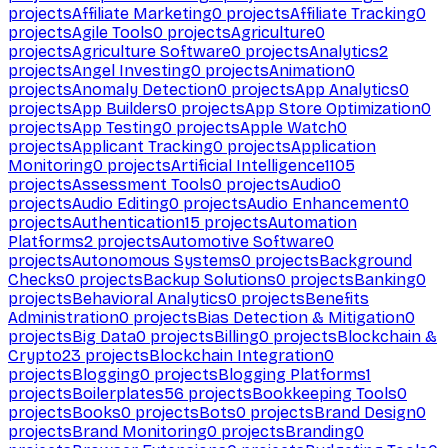
projects
Affiliate Marketing
0
projects
Affiliate Tracking
0
projects
Agile Tools
0
projects
Agriculture
0
projects
Agriculture Software
0
projects
Analytics
2
projects
Angel Investing
0
projects
Animation
0
projects
Anomaly Detection
0
projects
App Analytics
0
projects
App Builders
0
projects
App Store Optimization
0
projects
App Testing
0
projects
Apple Watch
0
projects
Applicant Tracking
0
projects
Application
Monitoring
0
projects
Artificial Intelligence
1105
projects
Assessment Tools
0
projects
Audio
0
projects
Audio Editing
0
projects
Audio Enhancement
0
projects
Authentication
15
projects
Automation
Platforms
2
projects
Automotive Software
0
projects
Autonomous Systems
0
projects
Background
Checks
0
projects
Backup Solutions
0
projects
Banking
0
projects
Behavioral Analytics
0
projects
Benefits
Administration
0
projects
Bias Detection & Mitigation
0
projects
Big Data
0
projects
Billing
0
projects
Blockchain &
Crypto
23
projects
Blockchain Integration
0
projects
Blogging
0
projects
Blogging Platforms
1
projects
Boilerplates
56
projects
Bookkeeping Tools
0
projects
Books
0
projects
Bots
0
projects
Brand Design
0
projects
Brand Monitoring
0
projects
Branding
0