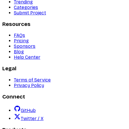
Trending
Categories
Submit Project
Resources
FAQs
Pricing
Sponsors
Blog
Help Center
Legal
Terms of Service
Privacy Policy
Connect
GitHub
Twitter / X