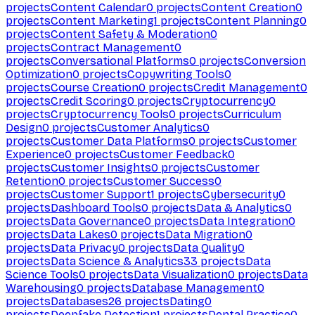
projects
Content Calendar
0
projects
Content Creation
0
projects
Content Marketing
1
projects
Content Planning
0
projects
Content Safety & Moderation
0
projects
Contract Management
0
projects
Conversational Platforms
0
projects
Conversion
Optimization
0
projects
Copywriting Tools
0
projects
Course Creation
0
projects
Credit Management
0
projects
Credit Scoring
0
projects
Cryptocurrency
0
projects
Cryptocurrency Tools
0
projects
Curriculum
Design
0
projects
Customer Analytics
0
projects
Customer Data Platforms
0
projects
Customer
Experience
0
projects
Customer Feedback
0
projects
Customer Insights
0
projects
Customer
Retention
0
projects
Customer Success
0
projects
Customer Support
1
projects
Cybersecurity
0
projects
Dashboard Tools
0
projects
Data & Analytics
0
projects
Data Governance
0
projects
Data Integration
0
projects
Data Lakes
0
projects
Data Migration
0
projects
Data Privacy
0
projects
Data Quality
0
projects
Data Science & Analytics
33
projects
Data
Science Tools
0
projects
Data Visualization
0
projects
Data
Warehousing
0
projects
Database Management
0
projects
Databases
26
projects
Dating
0
projects
Deepfake Detection
1
projects
Dental Practice
0