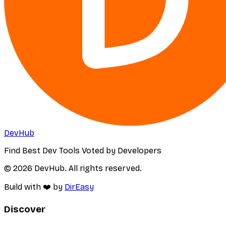
DevHub
Find Best Dev Tools Voted by Developers
© 2026 DevHub. All rights reserved.
Build with ❤️ by
DirEasy
Discover