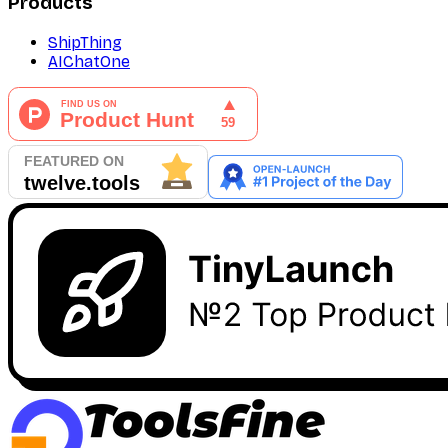
Products
ShipThing
AIChatOne