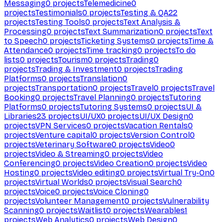
Messaging
0
projects
Telemedicine
0
projects
Testimonials
0
projects
Testing & QA
22
projects
Testing Tools
0
projects
Text Analysis &
Processing
0
projects
Text Summarization
0
projects
Text
to Speech
0
projects
Ticketing Systems
0
projects
Time &
Attendance
0
projects
Time tracking
0
projects
To do
lists
0
projects
Tourism
0
projects
Trading
0
projects
Trading & Investment
0
projects
Trading
Platforms
0
projects
Translation
0
projects
Transportation
0
projects
Travel
0
projects
Travel
Booking
0
projects
Travel Planning
0
projects
Tutoring
Platforms
0
projects
Tutoring Systems
0
projects
UI &
Libraries
23
projects
UI/UX
0
projects
UI/UX Design
0
projects
VPN Services
0
projects
Vacation Rentals
0
projects
Venture capital
0
projects
Version Control
0
projects
Veterinary Software
0
projects
Video
0
projects
Video & Streaming
0
projects
Video
Conferencing
0
projects
Video Creation
0
projects
Video
Hosting
0
projects
Video editing
0
projects
Virtual Try-On
0
projects
Virtual Worlds
0
projects
Visual Search
0
projects
Voice
0
projects
Voice Cloning
0
projects
Volunteer Management
0
projects
Vulnerability
Scanning
0
projects
Waitlist
0
projects
Wearables
1
projects
Web Analytics
0
projects
Web Design
0