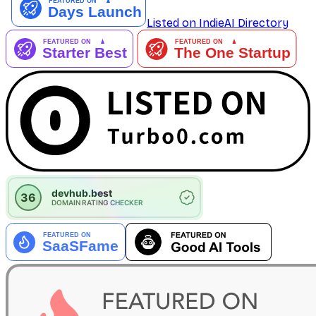
Listed on IndieAI Directory