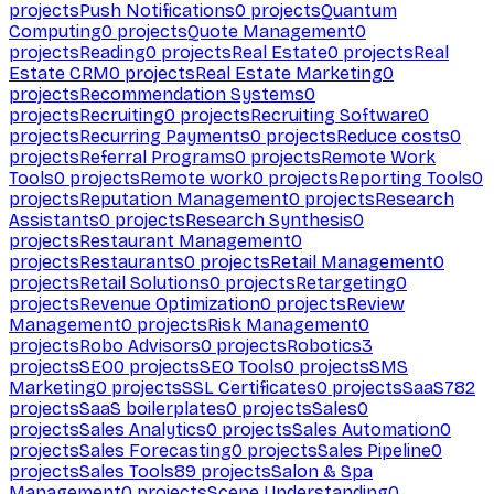
projects
Push Notifications
0
projects
Quantum
Computing
0
projects
Quote Management
0
projects
Reading
0
projects
Real Estate
0
projects
Real
Estate CRM
0
projects
Real Estate Marketing
0
projects
Recommendation Systems
0
projects
Recruiting
0
projects
Recruiting Software
0
projects
Recurring Payments
0
projects
Reduce costs
0
projects
Referral Programs
0
projects
Remote Work
Tools
0
projects
Remote work
0
projects
Reporting Tools
0
projects
Reputation Management
0
projects
Research
Assistants
0
projects
Research Synthesis
0
projects
Restaurant Management
0
projects
Restaurants
0
projects
Retail Management
0
projects
Retail Solutions
0
projects
Retargeting
0
projects
Revenue Optimization
0
projects
Review
Management
0
projects
Risk Management
0
projects
Robo Advisors
0
projects
Robotics
3
projects
SEO
0
projects
SEO Tools
0
projects
SMS
Marketing
0
projects
SSL Certificates
0
projects
SaaS
782
projects
SaaS boilerplates
0
projects
Sales
0
projects
Sales Analytics
0
projects
Sales Automation
0
projects
Sales Forecasting
0
projects
Sales Pipeline
0
projects
Sales Tools
89
projects
Salon & Spa
Management
0
projects
Scene Understanding
0