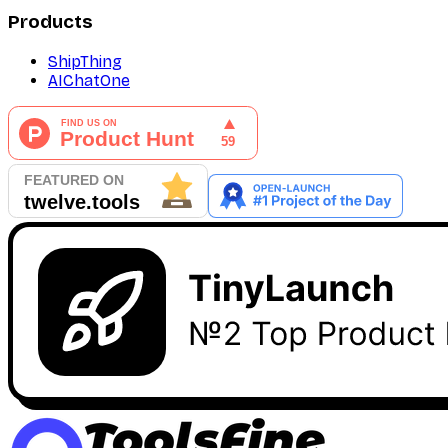
Products
ShipThing
AIChatOne