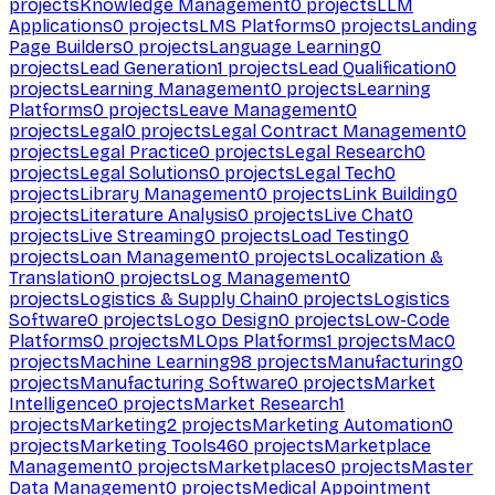
projects
Knowledge Management
0
projects
LLM
Applications
0
projects
LMS Platforms
0
projects
Landing
Page Builders
0
projects
Language Learning
0
projects
Lead Generation
1
projects
Lead Qualification
0
projects
Learning Management
0
projects
Learning
Platforms
0
projects
Leave Management
0
projects
Legal
0
projects
Legal Contract Management
0
projects
Legal Practice
0
projects
Legal Research
0
projects
Legal Solutions
0
projects
Legal Tech
0
projects
Library Management
0
projects
Link Building
0
projects
Literature Analysis
0
projects
Live Chat
0
projects
Live Streaming
0
projects
Load Testing
0
projects
Loan Management
0
projects
Localization &
Translation
0
projects
Log Management
0
projects
Logistics & Supply Chain
0
projects
Logistics
Software
0
projects
Logo Design
0
projects
Low-Code
Platforms
0
projects
MLOps Platforms
1
projects
Mac
0
projects
Machine Learning
98
projects
Manufacturing
0
projects
Manufacturing Software
0
projects
Market
Intelligence
0
projects
Market Research
1
projects
Marketing
2
projects
Marketing Automation
0
projects
Marketing Tools
460
projects
Marketplace
Management
0
projects
Marketplaces
0
projects
Master
Data Management
0
projects
Medical Appointment