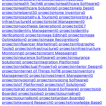
projects
Health Tech
46
projects
Healthcare Software
0
projects
Healthcare Solutions
0
projects
Help Desk
0
projects
Helpers
130
projects
Home Inventory
0
projects
Hospitality & Tourism
0
projects
Hosting &
Infrastructure
14
projects
Hotel Management
0
projects
Hypothesis Generation
0
projects
IDE
7
projects
Identity Management
0
projects
Identity
Verification
0
projects
Image Editing
0
projects
Image
Optimization
0
projects
Image Recognition
0
projects
Influencer Marketing
0
projects
Infographic
Tools
0
projects
Infrastructure
0
projects
Infrastructure
Monitoring
0
projects
Instant Messaging
0
projects
Insurance Software
0
projects
Insurance
Solutions
0
projects
Integration Platforms
0
projects
Intellectual Property
0
projects
Interior Design
0
projects
Internet of Things (IoT)
8
projects
Inventory
Management
0
projects
Investment Management
0
projects
Invoicing
0
projects
Invoicing Software
0
projects
IoT Platforms
0
projects
IoT Solutions
0
projects
Jira
0
projects
Job Board Software
0
projects
Job
Boards
0
projects
Jobs
0
projects
Journaling
0
projects
Journalism
0
projects
Kanban Boards
0
projects
Keyword Research
0
projects
Knowledge Base
0