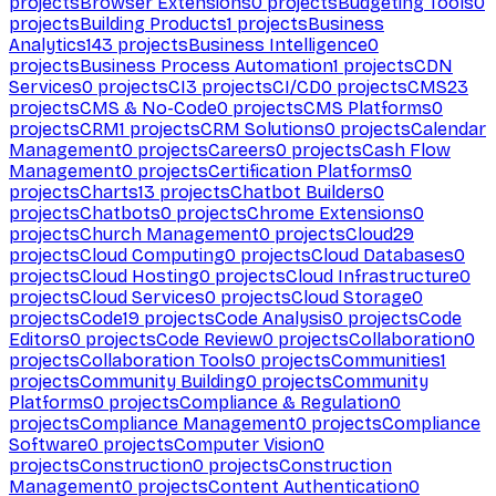
projects
Browser Extensions
0
projects
Budgeting Tools
0
projects
Building Products
1
projects
Business
Analytics
143
projects
Business Intelligence
0
projects
Business Process Automation
1
projects
CDN
Services
0
projects
CI
3
projects
CI/CD
0
projects
CMS
23
projects
CMS & No-Code
0
projects
CMS Platforms
0
projects
CRM
1
projects
CRM Solutions
0
projects
Calendar
Management
0
projects
Careers
0
projects
Cash Flow
Management
0
projects
Certification Platforms
0
projects
Charts
13
projects
Chatbot Builders
0
projects
Chatbots
0
projects
Chrome Extensions
0
projects
Church Management
0
projects
Cloud
29
projects
Cloud Computing
0
projects
Cloud Databases
0
projects
Cloud Hosting
0
projects
Cloud Infrastructure
0
projects
Cloud Services
0
projects
Cloud Storage
0
projects
Code
19
projects
Code Analysis
0
projects
Code
Editors
0
projects
Code Review
0
projects
Collaboration
0
projects
Collaboration Tools
0
projects
Communities
1
projects
Community Building
0
projects
Community
Platforms
0
projects
Compliance & Regulation
0
projects
Compliance Management
0
projects
Compliance
Software
0
projects
Computer Vision
0
projects
Construction
0
projects
Construction
Management
0
projects
Content Authentication
0