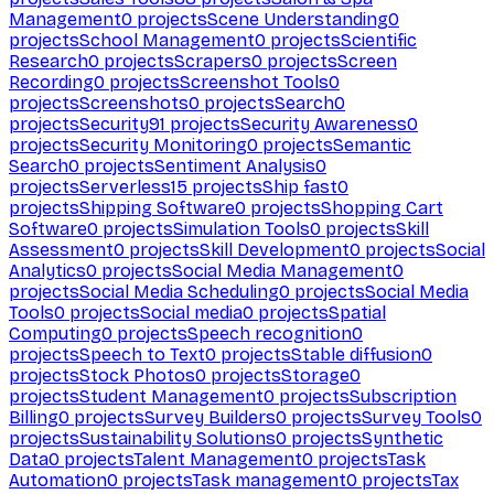
Management
0
projects
Scene Understanding
0
projects
School Management
0
projects
Scientific
Research
0
projects
Scrapers
0
projects
Screen
Recording
0
projects
Screenshot Tools
0
projects
Screenshots
0
projects
Search
0
projects
Security
91
projects
Security Awareness
0
projects
Security Monitoring
0
projects
Semantic
Search
0
projects
Sentiment Analysis
0
projects
Serverless
15
projects
Ship fast
0
projects
Shipping Software
0
projects
Shopping Cart
Software
0
projects
Simulation Tools
0
projects
Skill
Assessment
0
projects
Skill Development
0
projects
Social
Analytics
0
projects
Social Media Management
0
projects
Social Media Scheduling
0
projects
Social Media
Tools
0
projects
Social media
0
projects
Spatial
Computing
0
projects
Speech recognition
0
projects
Speech to Text
0
projects
Stable diffusion
0
projects
Stock Photos
0
projects
Storage
0
projects
Student Management
0
projects
Subscription
Billing
0
projects
Survey Builders
0
projects
Survey Tools
0
projects
Sustainability Solutions
0
projects
Synthetic
Data
0
projects
Talent Management
0
projects
Task
Automation
0
projects
Task management
0
projects
Tax