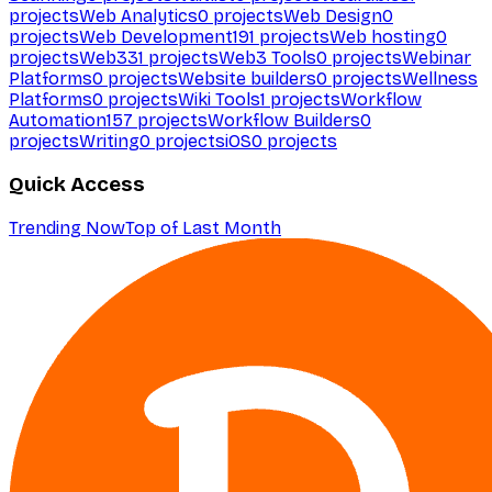
projects
Web Analytics
0
projects
Web Design
0
projects
Web Development
191
projects
Web hosting
0
projects
Web3
31
projects
Web3 Tools
0
projects
Webinar
Platforms
0
projects
Website builders
0
projects
Wellness
Platforms
0
projects
Wiki Tools
1
projects
Workflow
Automation
157
projects
Workflow Builders
0
projects
Writing
0
projects
iOS
0
projects
Quick Access
Trending Now
Top of Last Month