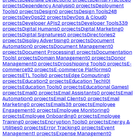
projects
Dependency Analysis
0
projects
Deployment
Tools
0
projects
Design
0
projects
Design Tools
248
projects
DevOps
22
projects
DevOps & Cloud
0
projects
Developer APIs
2
projects
Developer Tools
339
projects
Digital Humans
0
projects
Digital Marketing
0
projects
Digital Signatures
0
projects
Directories
2
projects
Display Advertising
0
projects
Document
Automation
0
projects
Document Management
0
projects
Document Processing
1
projects
Documentation
Tools
1
projects
Domain Management
0
projects
Donor
Management
0
projects
Dropshipping Tools
0
projects
E-
commerce
92
projects
E-commerce Platforms
0
projects
ETL Tools
0
projects
Edge Computing
0
projects
Education
2
projects
Education Tech
101
projects
Education Tools
0
projects
Educational Games
1
projects
Email
0
projects
Email Assistants
0
projects
Email
Automation
0
projects
Email Clients
0
projects
Email
Marketing
0
projects
Emails
39
projects
Employee
Engagement
0
projects
Employee Monitoring
0
projects
Employee Onboarding
0
projects
Employee
Training
0
projects
Encryption Tools
0
projects
Energy &
Utilities
0
projects
Error Tracking
0
projects
Event
Management
1
projects
Expense Management
0