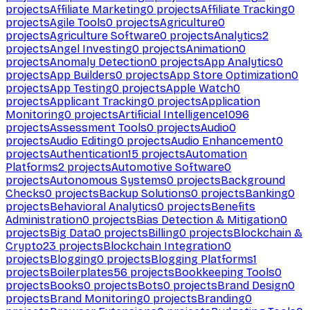
projects
Affiliate Marketing
0
projects
Affiliate Tracking
0
projects
Agile Tools
0
projects
Agriculture
0
projects
Agriculture Software
0
projects
Analytics
2
projects
Angel Investing
0
projects
Animation
0
projects
Anomaly Detection
0
projects
App Analytics
0
projects
App Builders
0
projects
App Store Optimization
0
projects
App Testing
0
projects
Apple Watch
0
projects
Applicant Tracking
0
projects
Application
Monitoring
0
projects
Artificial Intelligence
1096
projects
Assessment Tools
0
projects
Audio
0
projects
Audio Editing
0
projects
Audio Enhancement
0
projects
Authentication
15
projects
Automation
Platforms
2
projects
Automotive Software
0
projects
Autonomous Systems
0
projects
Background
Checks
0
projects
Backup Solutions
0
projects
Banking
0
projects
Behavioral Analytics
0
projects
Benefits
Administration
0
projects
Bias Detection & Mitigation
0
projects
Big Data
0
projects
Billing
0
projects
Blockchain &
Crypto
23
projects
Blockchain Integration
0
projects
Blogging
0
projects
Blogging Platforms
1
projects
Boilerplates
56
projects
Bookkeeping Tools
0
projects
Books
0
projects
Bots
0
projects
Brand Design
0
projects
Brand Monitoring
0
projects
Branding
0