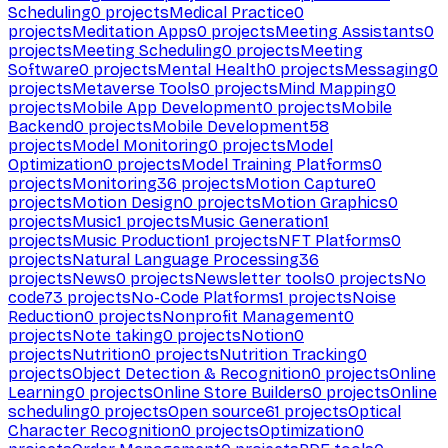
Scheduling
0
projects
Medical Practice
0
projects
Meditation Apps
0
projects
Meeting Assistants
0
projects
Meeting Scheduling
0
projects
Meeting
Software
0
projects
Mental Health
0
projects
Messaging
0
projects
Metaverse Tools
0
projects
Mind Mapping
0
projects
Mobile App Development
0
projects
Mobile
Backend
0
projects
Mobile Development
58
projects
Model Monitoring
0
projects
Model
Optimization
0
projects
Model Training Platforms
0
projects
Monitoring
36
projects
Motion Capture
0
projects
Motion Design
0
projects
Motion Graphics
0
projects
Music
1
projects
Music Generation
1
projects
Music Production
1
projects
NFT Platforms
0
projects
Natural Language Processing
36
projects
News
0
projects
Newsletter tools
0
projects
No
code
73
projects
No-Code Platforms
1
projects
Noise
Reduction
0
projects
Nonprofit Management
0
projects
Note taking
0
projects
Notion
0
projects
Nutrition
0
projects
Nutrition Tracking
0
projects
Object Detection & Recognition
0
projects
Online
Learning
0
projects
Online Store Builders
0
projects
Online
scheduling
0
projects
Open source
61
projects
Optical
Character Recognition
0
projects
Optimization
0