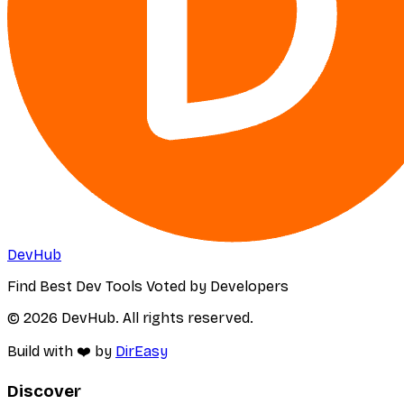
DevHub
Find Best Dev Tools Voted by Developers
© 2026 DevHub. All rights reserved.
Build with ❤️ by
DirEasy
Discover