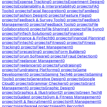
projects
Expense Tracking
0
projects
Experiment Design
0
projects
Explainability & Interpretability
0
projects
FAQ
Tools
0
projects
Facial Recognition
0
projects
Families
0
projects
Fashion Design
0
projects
Feature Flags
0
projects
Feedback & Survey Tools
0
projects
Feedback
Management
0
projects
Feedback Tools
0
projects
File
Collaboration
0
projects
File Sharing
0
projects
File Sync
0
projects
FinTech Solutions
0
projects
Finance
1
projects
Finance & FinTech
90
projects
Financial Planning
1
projects
Fintech
0
projects
Fitness
0
projects
Fitness
Tracking
0
projects
Fleet Management
0
projects
Forecasting
0
projects
Form Builders
0
projects
Forum Software
0
projects
Fraud Detection
0
projects
Freelancer Management
0
projects
Freelancers
0
projects
Fundraising
0
projects
Fundraising Platforms
0
projects
Game
Development
0
projects
Gaming Tech
46
projects
Gaming
Tools
0
projects
Generative Design
0
projects
Google
Cloud
0
projects
Grammar Checkers
0
projects
Grant
Management
0
projects
Graphic Design
0
projects
Graphics & Illustration
121
projects
Green Tech
8
projects
Guides
1
projects
Gym & Fitness Management
0
projects
HR & Recruitment
0
projects
HR Management
0
projects
Hardware
4
projects
Health Records
0