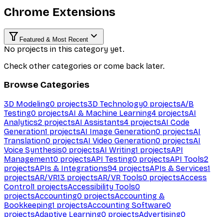
Chrome Extensions
Featured & Most Recent
No projects in this category yet.
Check other categories or come back later.
Browse Categories
3D Modeling
0
projects
3D Technology
0
projects
A/B
Testing
0
projects
AI & Machine Learning
4
projects
AI
Analytics
2
projects
AI Assistants
4
projects
AI Code
Generation
1
projects
AI Image Generation
0
projects
AI
Translation
0
projects
AI Video Generation
0
projects
AI
Voice Synthesis
0
projects
AI Writing
1
projects
API
Management
0
projects
API Testing
0
projects
API Tools
2
projects
APIs & Integrations
94
projects
APIs & Services
1
projects
AR/VR
13
projects
AR/VR Tools
0
projects
Access
Control
1
projects
Accessibility Tools
0
projects
Accounting
0
projects
Accounting &
Bookkeeping
1
projects
Accounting Software
0
projects
Adaptive Learning
0
projects
Advertising
0