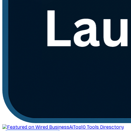
AiTop10 Tools Diresctory