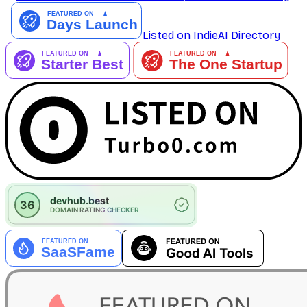
Listed on IndieAI Directory