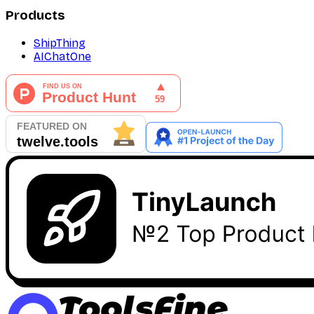
Products
ShipThing
AIChatOne