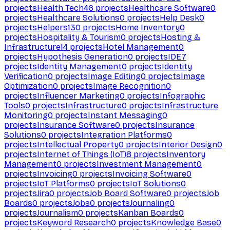
projects
Health Tech
46
projects
Healthcare Software
0
projects
Healthcare Solutions
0
projects
Help Desk
0
projects
Helpers
130
projects
Home Inventory
0
projects
Hospitality & Tourism
0
projects
Hosting &
Infrastructure
14
projects
Hotel Management
0
projects
Hypothesis Generation
0
projects
IDE
7
projects
Identity Management
0
projects
Identity
Verification
0
projects
Image Editing
0
projects
Image
Optimization
0
projects
Image Recognition
0
projects
Influencer Marketing
0
projects
Infographic
Tools
0
projects
Infrastructure
0
projects
Infrastructure
Monitoring
0
projects
Instant Messaging
0
projects
Insurance Software
0
projects
Insurance
Solutions
0
projects
Integration Platforms
0
projects
Intellectual Property
0
projects
Interior Design
0
projects
Internet of Things (IoT)
8
projects
Inventory
Management
0
projects
Investment Management
0
projects
Invoicing
0
projects
Invoicing Software
0
projects
IoT Platforms
0
projects
IoT Solutions
0
projects
Jira
0
projects
Job Board Software
0
projects
Job
Boards
0
projects
Jobs
0
projects
Journaling
0
projects
Journalism
0
projects
Kanban Boards
0
projects
Keyword Research
0
projects
Knowledge Base
0