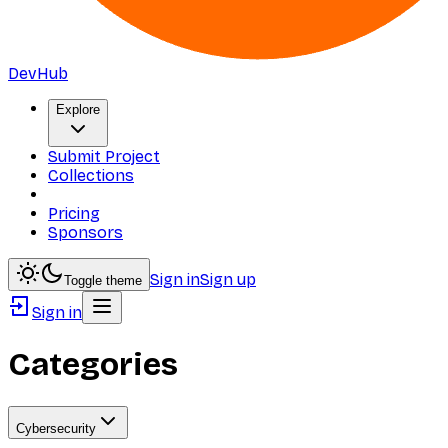
DevHub
Explore
Submit Project
Collections
Pricing
Sponsors
Sign in
Sign up
Toggle theme
Sign in
Categories
Cybersecurity