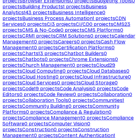
projects
Browser Extensions
0
projects
Budgeting Tools
0
projects
Building Products
1
projects
Business
Analytics
143
projects
Business Intelligence
0
projects
Business Process Automation
1
projects
CDN
Services
0
projects
CI
3
projects
CI/CD
0
projects
CMS
23
projects
CMS & No-Code
0
projects
CMS Platforms
0
projects
CRM
1
projects
CRM Solutions
0
projects
Calendar
Management
0
projects
Careers
0
projects
Cash Flow
Management
0
projects
Certification Platforms
0
projects
Charts
13
projects
Chatbot Builders
0
projects
Chatbots
0
projects
Chrome Extensions
0
projects
Church Management
0
projects
Cloud
29
projects
Cloud Computing
0
projects
Cloud Databases
0
projects
Cloud Hosting
0
projects
Cloud Infrastructure
0
projects
Cloud Services
0
projects
Cloud Storage
0
projects
Code
19
projects
Code Analysis
0
projects
Code
Editors
0
projects
Code Review
0
projects
Collaboration
0
projects
Collaboration Tools
0
projects
Communities
1
projects
Community Building
0
projects
Community
Platforms
0
projects
Compliance & Regulation
0
projects
Compliance Management
0
projects
Compliance
Software
0
projects
Computer Vision
0
projects
Construction
0
projects
Construction
Management
0
projects
Content Authentication
1