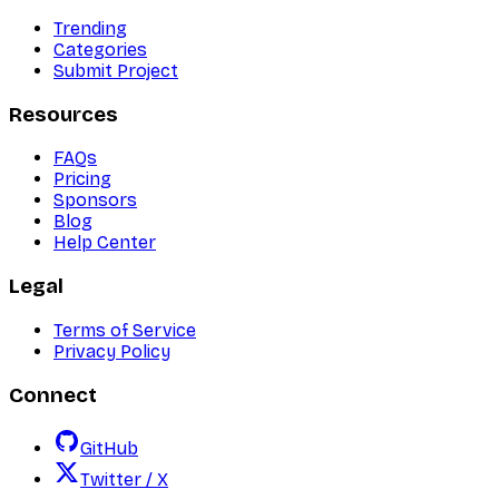
Trending
Categories
Submit Project
Resources
FAQs
Pricing
Sponsors
Blog
Help Center
Legal
Terms of Service
Privacy Policy
Connect
GitHub
Twitter / X