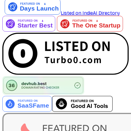
Listed on IndieAI Directory