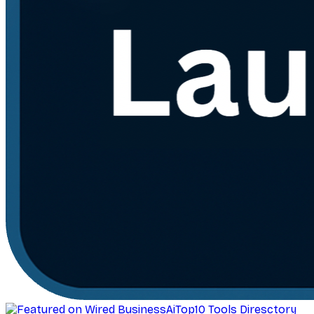
AiTop10 Tools Diresctory