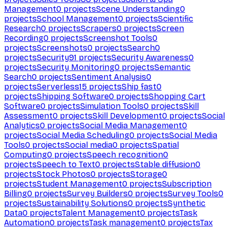
Management
0
projects
Scene Understanding
0
projects
School Management
0
projects
Scientific
Research
0
projects
Scrapers
0
projects
Screen
Recording
0
projects
Screenshot Tools
0
projects
Screenshots
0
projects
Search
0
projects
Security
91
projects
Security Awareness
0
projects
Security Monitoring
0
projects
Semantic
Search
0
projects
Sentiment Analysis
0
projects
Serverless
15
projects
Ship fast
0
projects
Shipping Software
0
projects
Shopping Cart
Software
0
projects
Simulation Tools
0
projects
Skill
Assessment
0
projects
Skill Development
0
projects
Social
Analytics
0
projects
Social Media Management
0
projects
Social Media Scheduling
0
projects
Social Media
Tools
0
projects
Social media
0
projects
Spatial
Computing
0
projects
Speech recognition
0
projects
Speech to Text
0
projects
Stable diffusion
0
projects
Stock Photos
0
projects
Storage
0
projects
Student Management
0
projects
Subscription
Billing
0
projects
Survey Builders
0
projects
Survey Tools
0
projects
Sustainability Solutions
0
projects
Synthetic
Data
0
projects
Talent Management
0
projects
Task
Automation
0
projects
Task management
0
projects
Tax