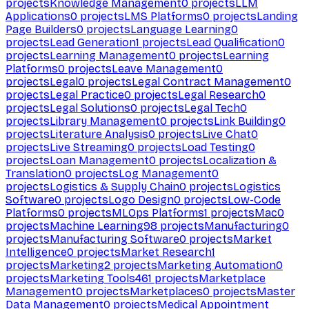
projects
Knowledge Management
0
projects
LLM
Applications
0
projects
LMS Platforms
0
projects
Landing
Page Builders
0
projects
Language Learning
0
projects
Lead Generation
1
projects
Lead Qualification
0
projects
Learning Management
0
projects
Learning
Platforms
0
projects
Leave Management
0
projects
Legal
0
projects
Legal Contract Management
0
projects
Legal Practice
0
projects
Legal Research
0
projects
Legal Solutions
0
projects
Legal Tech
0
projects
Library Management
0
projects
Link Building
0
projects
Literature Analysis
0
projects
Live Chat
0
projects
Live Streaming
0
projects
Load Testing
0
projects
Loan Management
0
projects
Localization &
Translation
0
projects
Log Management
0
projects
Logistics & Supply Chain
0
projects
Logistics
Software
0
projects
Logo Design
0
projects
Low-Code
Platforms
0
projects
MLOps Platforms
1
projects
Mac
0
projects
Machine Learning
98
projects
Manufacturing
0
projects
Manufacturing Software
0
projects
Market
Intelligence
0
projects
Market Research
1
projects
Marketing
2
projects
Marketing Automation
0
projects
Marketing Tools
461
projects
Marketplace
Management
0
projects
Marketplaces
0
projects
Master
Data Management
0
projects
Medical Appointment