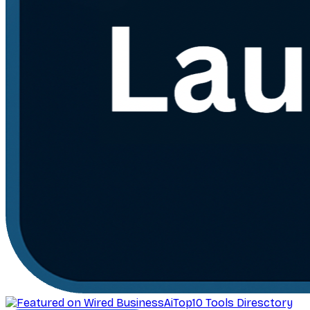
AiTop10 Tools Diresctory