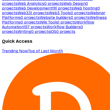
projects
Web Analytics
0
projects
Web Design
0
projects
Web Development
191
projects
Web hosting
0
projects
Web3
31
projects
Web3 Tools
0
projects
Webinar
Platforms
0
projects
Website builders
0
projects
Wellness
Platforms
0
projects
Wiki Tools
1
projects
Workflow
Automation
157
projects
Workflow Builders
0
projects
Writing
0
projects
iOS
0
projects
Quick Access
Trending Now
Top of Last Month