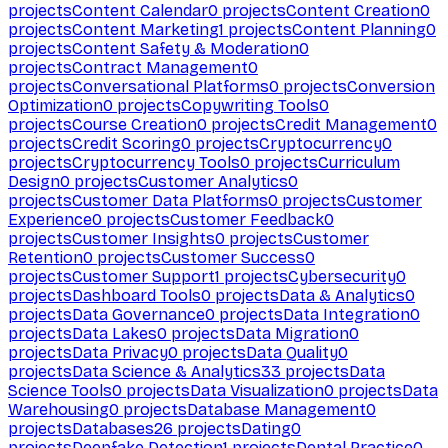
projects
Content Calendar
0
projects
Content Creation
0
projects
Content Marketing
1
projects
Content Planning
0
projects
Content Safety & Moderation
0
projects
Contract Management
0
projects
Conversational Platforms
0
projects
Conversion
Optimization
0
projects
Copywriting Tools
0
projects
Course Creation
0
projects
Credit Management
0
projects
Credit Scoring
0
projects
Cryptocurrency
0
projects
Cryptocurrency Tools
0
projects
Curriculum
Design
0
projects
Customer Analytics
0
projects
Customer Data Platforms
0
projects
Customer
Experience
0
projects
Customer Feedback
0
projects
Customer Insights
0
projects
Customer
Retention
0
projects
Customer Success
0
projects
Customer Support
1
projects
Cybersecurity
0
projects
Dashboard Tools
0
projects
Data & Analytics
0
projects
Data Governance
0
projects
Data Integration
0
projects
Data Lakes
0
projects
Data Migration
0
projects
Data Privacy
0
projects
Data Quality
0
projects
Data Science & Analytics
33
projects
Data
Science Tools
0
projects
Data Visualization
0
projects
Data
Warehousing
0
projects
Database Management
0
projects
Databases
26
projects
Dating
0
projects
Deepfake Detection
1
projects
Dental Practice
0