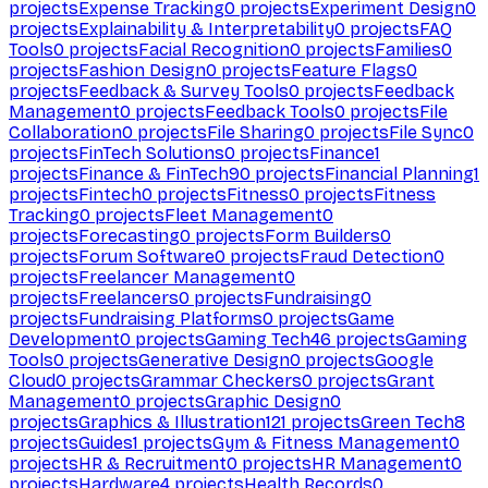
projects
Expense Tracking
0
projects
Experiment Design
0
projects
Explainability & Interpretability
0
projects
FAQ
Tools
0
projects
Facial Recognition
0
projects
Families
0
projects
Fashion Design
0
projects
Feature Flags
0
projects
Feedback & Survey Tools
0
projects
Feedback
Management
0
projects
Feedback Tools
0
projects
File
Collaboration
0
projects
File Sharing
0
projects
File Sync
0
projects
FinTech Solutions
0
projects
Finance
1
projects
Finance & FinTech
90
projects
Financial Planning
1
projects
Fintech
0
projects
Fitness
0
projects
Fitness
Tracking
0
projects
Fleet Management
0
projects
Forecasting
0
projects
Form Builders
0
projects
Forum Software
0
projects
Fraud Detection
0
projects
Freelancer Management
0
projects
Freelancers
0
projects
Fundraising
0
projects
Fundraising Platforms
0
projects
Game
Development
0
projects
Gaming Tech
46
projects
Gaming
Tools
0
projects
Generative Design
0
projects
Google
Cloud
0
projects
Grammar Checkers
0
projects
Grant
Management
0
projects
Graphic Design
0
projects
Graphics & Illustration
121
projects
Green Tech
8
projects
Guides
1
projects
Gym & Fitness Management
0
projects
HR & Recruitment
0
projects
HR Management
0
projects
Hardware
4
projects
Health Records
0