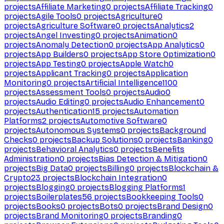
projects
Affiliate Marketing
0
projects
Affiliate Tracking
0
projects
Agile Tools
0
projects
Agriculture
0
projects
Agriculture Software
0
projects
Analytics
2
projects
Angel Investing
0
projects
Animation
0
projects
Anomaly Detection
0
projects
App Analytics
0
projects
App Builders
0
projects
App Store Optimization
0
projects
App Testing
0
projects
Apple Watch
0
projects
Applicant Tracking
0
projects
Application
Monitoring
0
projects
Artificial Intelligence
1100
projects
Assessment Tools
0
projects
Audio
0
projects
Audio Editing
0
projects
Audio Enhancement
0
projects
Authentication
15
projects
Automation
Platforms
2
projects
Automotive Software
0
projects
Autonomous Systems
0
projects
Background
Checks
0
projects
Backup Solutions
0
projects
Banking
0
projects
Behavioral Analytics
0
projects
Benefits
Administration
0
projects
Bias Detection & Mitigation
0
projects
Big Data
0
projects
Billing
0
projects
Blockchain &
Crypto
23
projects
Blockchain Integration
0
projects
Blogging
0
projects
Blogging Platforms
1
projects
Boilerplates
56
projects
Bookkeeping Tools
0
projects
Books
0
projects
Bots
0
projects
Brand Design
0
projects
Brand Monitoring
0
projects
Branding
0