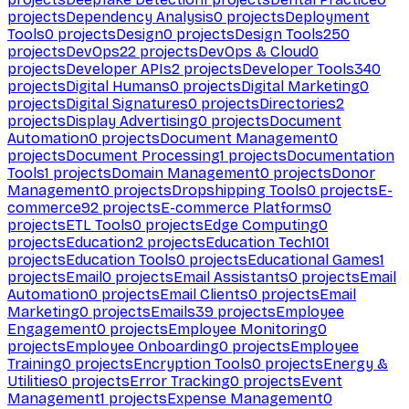
projects
Dependency Analysis
0
projects
Deployment
Tools
0
projects
Design
0
projects
Design Tools
250
projects
DevOps
22
projects
DevOps & Cloud
0
projects
Developer APIs
2
projects
Developer Tools
340
projects
Digital Humans
0
projects
Digital Marketing
0
projects
Digital Signatures
0
projects
Directories
2
projects
Display Advertising
0
projects
Document
Automation
0
projects
Document Management
0
projects
Document Processing
1
projects
Documentation
Tools
1
projects
Domain Management
0
projects
Donor
Management
0
projects
Dropshipping Tools
0
projects
E-
commerce
92
projects
E-commerce Platforms
0
projects
ETL Tools
0
projects
Edge Computing
0
projects
Education
2
projects
Education Tech
101
projects
Education Tools
0
projects
Educational Games
1
projects
Email
0
projects
Email Assistants
0
projects
Email
Automation
0
projects
Email Clients
0
projects
Email
Marketing
0
projects
Emails
39
projects
Employee
Engagement
0
projects
Employee Monitoring
0
projects
Employee Onboarding
0
projects
Employee
Training
0
projects
Encryption Tools
0
projects
Energy &
Utilities
0
projects
Error Tracking
0
projects
Event
Management
1
projects
Expense Management
0