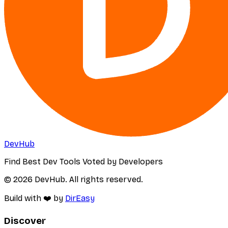
DevHub
Find Best Dev Tools Voted by Developers
© 2026 DevHub. All rights reserved.
Build with ❤️ by
DirEasy
Discover