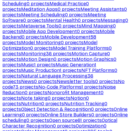
Scheduling
0
projects
Medical Practice
0
projects
Meditation Apps
0
projects
Meeting Assistants
0
projects
Meeting Scheduling
0
projects
Meeting
Software
0
projects
Mental Health
0
projects
Messaging
0
projects
Metaverse Tools
0
projects
Mind Mapping
0
projects
Mobile App Development
0
projects
Mobile
Backend
0
projects
Mobile Development
58
projects
Model Monitoring
0
projects
Model
Optimization
0
projects
Model Training Platforms
0
projects
Monitoring
36
projects
Motion Capture
0
projects
Motion Design
0
projects
Motion Graphics
0
projects
Music
1
projects
Music Generation
1
projects
Music Production
1
projects
NFT Platforms
0
projects
Natural Language Processing
36
projects
News
0
projects
Newsletter tools
0
projects
No
code
73
projects
No-Code Platforms
1
projects
Noise
Reduction
0
projects
Nonprofit Management
0
projects
Note taking
0
projects
Notion
0
projects
Nutrition
0
projects
Nutrition Tracking
0
projects
Object Detection & Recognition
0
projects
Online
Learning
0
projects
Online Store Builders
0
projects
Online
scheduling
0
projects
Open source
61
projects
Optical
Character Recognition
0
projects
Optimization
0