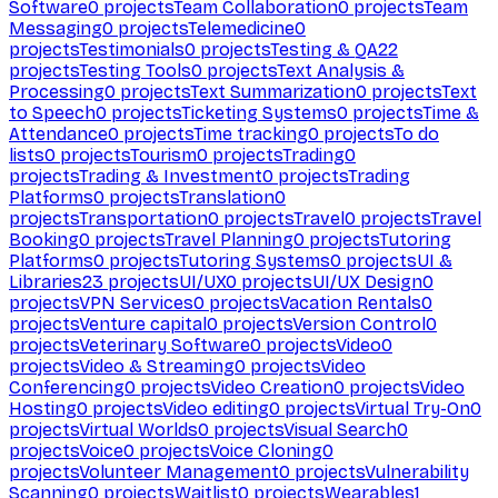
Software
0
projects
Team Collaboration
0
projects
Team
Messaging
0
projects
Telemedicine
0
projects
Testimonials
0
projects
Testing & QA
22
projects
Testing Tools
0
projects
Text Analysis &
Processing
0
projects
Text Summarization
0
projects
Text
to Speech
0
projects
Ticketing Systems
0
projects
Time &
Attendance
0
projects
Time tracking
0
projects
To do
lists
0
projects
Tourism
0
projects
Trading
0
projects
Trading & Investment
0
projects
Trading
Platforms
0
projects
Translation
0
projects
Transportation
0
projects
Travel
0
projects
Travel
Booking
0
projects
Travel Planning
0
projects
Tutoring
Platforms
0
projects
Tutoring Systems
0
projects
UI &
Libraries
23
projects
UI/UX
0
projects
UI/UX Design
0
projects
VPN Services
0
projects
Vacation Rentals
0
projects
Venture capital
0
projects
Version Control
0
projects
Veterinary Software
0
projects
Video
0
projects
Video & Streaming
0
projects
Video
Conferencing
0
projects
Video Creation
0
projects
Video
Hosting
0
projects
Video editing
0
projects
Virtual Try-On
0
projects
Virtual Worlds
0
projects
Visual Search
0
projects
Voice
0
projects
Voice Cloning
0
projects
Volunteer Management
0
projects
Vulnerability
Scanning
0
projects
Waitlist
0
projects
Wearables
1