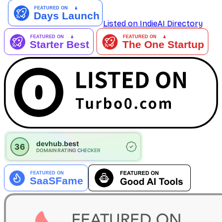
Listed on IndieAI Directory