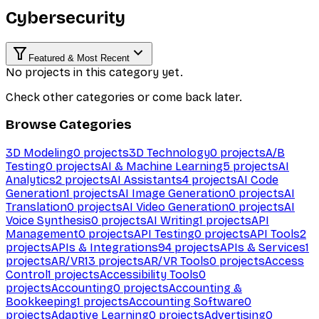
Cybersecurity
Featured & Most Recent
No projects in this category yet.
Check other categories or come back later.
Browse Categories
3D Modeling
0
projects
3D Technology
0
projects
A/B
Testing
0
projects
AI & Machine Learning
5
projects
AI
Analytics
2
projects
AI Assistants
4
projects
AI Code
Generation
1
projects
AI Image Generation
0
projects
AI
Translation
0
projects
AI Video Generation
0
projects
AI
Voice Synthesis
0
projects
AI Writing
1
projects
API
Management
0
projects
API Testing
0
projects
API Tools
2
projects
APIs & Integrations
94
projects
APIs & Services
1
projects
AR/VR
13
projects
AR/VR Tools
0
projects
Access
Control
1
projects
Accessibility Tools
0
projects
Accounting
0
projects
Accounting &
Bookkeeping
1
projects
Accounting Software
0
projects
Adaptive Learning
0
projects
Advertising
0