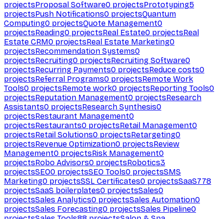
projects
Proposal Software
0
projects
Prototyping
5
projects
Push Notifications
0
projects
Quantum
Computing
0
projects
Quote Management
0
projects
Reading
0
projects
Real Estate
0
projects
Real
Estate CRM
0
projects
Real Estate Marketing
0
projects
Recommendation Systems
0
projects
Recruiting
0
projects
Recruiting Software
0
projects
Recurring Payments
0
projects
Reduce costs
0
projects
Referral Programs
0
projects
Remote Work
Tools
0
projects
Remote work
0
projects
Reporting Tools
0
projects
Reputation Management
0
projects
Research
Assistants
0
projects
Research Synthesis
0
projects
Restaurant Management
0
projects
Restaurants
0
projects
Retail Management
0
projects
Retail Solutions
0
projects
Retargeting
0
projects
Revenue Optimization
0
projects
Review
Management
0
projects
Risk Management
0
projects
Robo Advisors
0
projects
Robotics
3
projects
SEO
0
projects
SEO Tools
0
projects
SMS
Marketing
0
projects
SSL Certificates
0
projects
SaaS
778
projects
SaaS boilerplates
0
projects
Sales
0
projects
Sales Analytics
0
projects
Sales Automation
0
projects
Sales Forecasting
0
projects
Sales Pipeline
0
projects
Sales Tools
88
projects
Salon & Spa