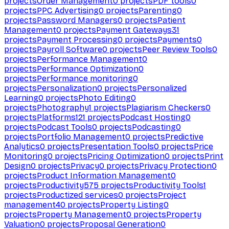
projects
Order Management
0
projects
PDF tools
0
projects
PPC Advertising
0
projects
Parenting
0
projects
Password Managers
0
projects
Patient
Management
0
projects
Payment Gateways
31
projects
Payment Processing
0
projects
Payments
0
projects
Payroll Software
0
projects
Peer Review Tools
0
projects
Performance Management
0
projects
Performance Optimization
0
projects
Performance monitoring
0
projects
Personalization
0
projects
Personalized
Learning
0
projects
Photo Editing
0
projects
Photography
1
projects
Plagiarism Checkers
0
projects
Platforms
121
projects
Podcast Hosting
0
projects
Podcast Tools
0
projects
Podcasting
0
projects
Portfolio Management
0
projects
Predictive
Analytics
0
projects
Presentation Tools
0
projects
Price
Monitoring
0
projects
Pricing Optimization
0
projects
Print
Design
0
projects
Privacy
0
projects
Privacy Protection
0
projects
Product Information Management
0
projects
Productivity
575
projects
Productivity Tools
1
projects
Productized services
0
projects
Project
management
40
projects
Property Listing
0
projects
Property Management
0
projects
Property
Valuation
0
projects
Proposal Generation
0