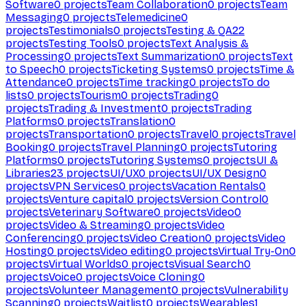
Software
0
projects
Team Collaboration
0
projects
Team
Messaging
0
projects
Telemedicine
0
projects
Testimonials
0
projects
Testing & QA
22
projects
Testing Tools
0
projects
Text Analysis &
Processing
0
projects
Text Summarization
0
projects
Text
to Speech
0
projects
Ticketing Systems
0
projects
Time &
Attendance
0
projects
Time tracking
0
projects
To do
lists
0
projects
Tourism
0
projects
Trading
0
projects
Trading & Investment
0
projects
Trading
Platforms
0
projects
Translation
0
projects
Transportation
0
projects
Travel
0
projects
Travel
Booking
0
projects
Travel Planning
0
projects
Tutoring
Platforms
0
projects
Tutoring Systems
0
projects
UI &
Libraries
23
projects
UI/UX
0
projects
UI/UX Design
0
projects
VPN Services
0
projects
Vacation Rentals
0
projects
Venture capital
0
projects
Version Control
0
projects
Veterinary Software
0
projects
Video
0
projects
Video & Streaming
0
projects
Video
Conferencing
0
projects
Video Creation
0
projects
Video
Hosting
0
projects
Video editing
0
projects
Virtual Try-On
0
projects
Virtual Worlds
0
projects
Visual Search
0
projects
Voice
0
projects
Voice Cloning
0
projects
Volunteer Management
0
projects
Vulnerability
Scanning
0
projects
Waitlist
0
projects
Wearables
1