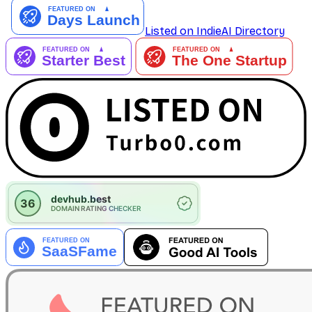
Listed on IndieAI Directory