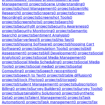
Management
0
projects
Scene Understanding
0
projects
School Management
0
projects
Scientific
Research
0
projects
Scrapers
0
projects
Screen
Recording
0
projects
Screenshot Tools
0
projects
Screenshots
0
projects
Search
0
projects
Security
91
projects
Security Awareness
0
projects
Security Monitoring
0
projects
Semantic
Search
0
projects
Sentiment Analysis
0
projects
Serverless
15
projects
Ship fast
0
projects
Shipping Software
0
projects
Shopping Cart
Software
0
projects
Simulation Tools
0
projects
Skill
Assessment
0
projects
Skill Development
0
projects
Social
Analytics
0
projects
Social Media Management
0
projects
Social Media Scheduling
0
projects
Social Media
Tools
0
projects
Social media
0
projects
Spatial
Computing
0
projects
Speech recognition
0
projects
Speech to Text
0
projects
Stable diffusion
0
projects
Stock Photos
0
projects
Storage
0
projects
Student Management
0
projects
Subscription
Billing
0
projects
Survey Builders
0
projects
Survey Tools
0
projects
Sustainability Solutions
0
projects
Synthetic
Data
0
projects
Talent Management
0
projects
Task
Automation
0
projects
Task management
0
projects
Tax