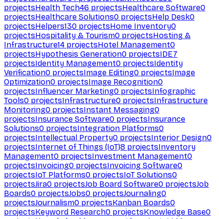
projects
Health Tech
46
projects
Healthcare Software
0
projects
Healthcare Solutions
0
projects
Help Desk
0
projects
Helpers
130
projects
Home Inventory
0
projects
Hospitality & Tourism
0
projects
Hosting &
Infrastructure
14
projects
Hotel Management
0
projects
Hypothesis Generation
0
projects
IDE
7
projects
Identity Management
0
projects
Identity
Verification
0
projects
Image Editing
0
projects
Image
Optimization
0
projects
Image Recognition
0
projects
Influencer Marketing
0
projects
Infographic
Tools
0
projects
Infrastructure
0
projects
Infrastructure
Monitoring
0
projects
Instant Messaging
0
projects
Insurance Software
0
projects
Insurance
Solutions
0
projects
Integration Platforms
0
projects
Intellectual Property
0
projects
Interior Design
0
projects
Internet of Things (IoT)
8
projects
Inventory
Management
0
projects
Investment Management
0
projects
Invoicing
0
projects
Invoicing Software
0
projects
IoT Platforms
0
projects
IoT Solutions
0
projects
Jira
0
projects
Job Board Software
0
projects
Job
Boards
0
projects
Jobs
0
projects
Journaling
0
projects
Journalism
0
projects
Kanban Boards
0
projects
Keyword Research
0
projects
Knowledge Base
0