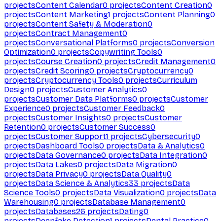
projects
Content Calendar
0
projects
Content Creation
0
projects
Content Marketing
1
projects
Content Planning
0
projects
Content Safety & Moderation
0
projects
Contract Management
0
projects
Conversational Platforms
0
projects
Conversion
Optimization
0
projects
Copywriting Tools
0
projects
Course Creation
0
projects
Credit Management
0
projects
Credit Scoring
0
projects
Cryptocurrency
0
projects
Cryptocurrency Tools
0
projects
Curriculum
Design
0
projects
Customer Analytics
0
projects
Customer Data Platforms
0
projects
Customer
Experience
0
projects
Customer Feedback
0
projects
Customer Insights
0
projects
Customer
Retention
0
projects
Customer Success
0
projects
Customer Support
1
projects
Cybersecurity
0
projects
Dashboard Tools
0
projects
Data & Analytics
0
projects
Data Governance
0
projects
Data Integration
0
projects
Data Lakes
0
projects
Data Migration
0
projects
Data Privacy
0
projects
Data Quality
0
projects
Data Science & Analytics
33
projects
Data
Science Tools
0
projects
Data Visualization
0
projects
Data
Warehousing
0
projects
Database Management
0
projects
Databases
26
projects
Dating
0
projects
Deepfake Detection
1
projects
Dental Practice
0