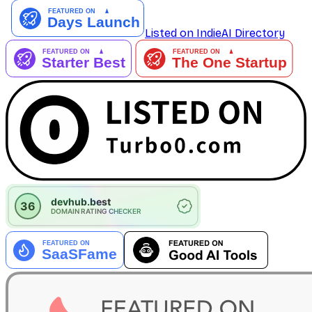
Listed on IndieAI Directory