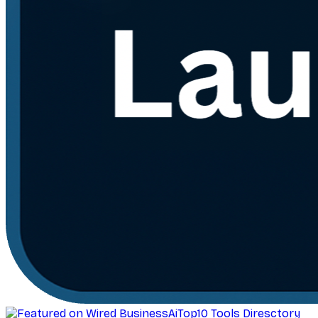
AiTop10 Tools Diresctory