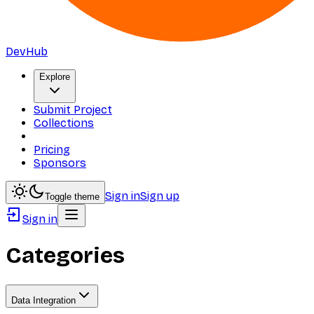
DevHub
Explore
Submit Project
Collections
Pricing
Sponsors
Sign in
Sign up
Toggle theme
Sign in
Categories
Data Integration