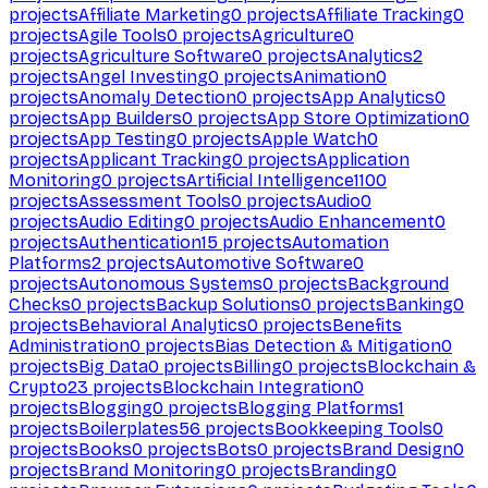
projects
Affiliate Marketing
0
projects
Affiliate Tracking
0
projects
Agile Tools
0
projects
Agriculture
0
projects
Agriculture Software
0
projects
Analytics
2
projects
Angel Investing
0
projects
Animation
0
projects
Anomaly Detection
0
projects
App Analytics
0
projects
App Builders
0
projects
App Store Optimization
0
projects
App Testing
0
projects
Apple Watch
0
projects
Applicant Tracking
0
projects
Application
Monitoring
0
projects
Artificial Intelligence
1100
projects
Assessment Tools
0
projects
Audio
0
projects
Audio Editing
0
projects
Audio Enhancement
0
projects
Authentication
15
projects
Automation
Platforms
2
projects
Automotive Software
0
projects
Autonomous Systems
0
projects
Background
Checks
0
projects
Backup Solutions
0
projects
Banking
0
projects
Behavioral Analytics
0
projects
Benefits
Administration
0
projects
Bias Detection & Mitigation
0
projects
Big Data
0
projects
Billing
0
projects
Blockchain &
Crypto
23
projects
Blockchain Integration
0
projects
Blogging
0
projects
Blogging Platforms
1
projects
Boilerplates
56
projects
Bookkeeping Tools
0
projects
Books
0
projects
Bots
0
projects
Brand Design
0
projects
Brand Monitoring
0
projects
Branding
0