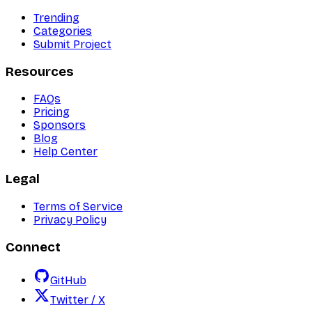
Trending
Categories
Submit Project
Resources
FAQs
Pricing
Sponsors
Blog
Help Center
Legal
Terms of Service
Privacy Policy
Connect
GitHub
Twitter / X