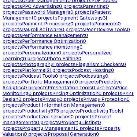
projects
Order Management
0
projects
PDF tools
0
projects
PPC Advertising
0
projects
Parenting
0
projects
Password Managers
0
projects
Patient
Management
0
projects
Payment Gateways
31
projects
Payment Processing
0
projects
Payments
0
projects
Payroll Software
0
projects
Peer Review Tools
0
projects
Performance Management
0
projects
Performance Optimization
0
projects
Performance monitoring
0
projects
Personalization
0
projects
Personalized
Learning
0
projects
Photo Editing
0
projects
Photography
1
projects
Plagiarism Checkers
0
projects
Platforms
121
projects
Podcast Hosting
0
projects
Podcast Tools
0
projects
Podcasting
0
projects
Portfolio Management
0
projects
Predictive
Analytics
0
projects
Presentation Tools
0
projects
Price
Monitoring
0
projects
Pricing Optimization
0
projects
Print
Design
0
projects
Privacy
0
projects
Privacy Protection
0
projects
Product Information Management
0
projects
Productivity
575
projects
Productivity Tools
1
projects
Productized services
0
projects
Project
management
40
projects
Property Listing
0
projects
Property Management
0
projects
Property
Valuation
0
projects
Proposal Generation
0