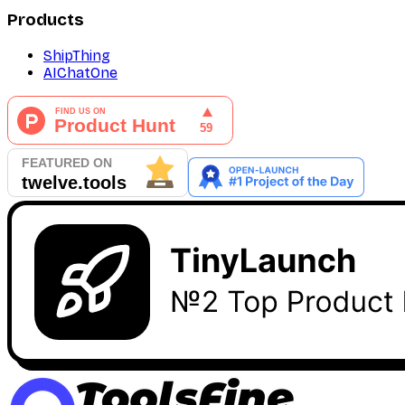
Products
ShipThing
AIChatOne