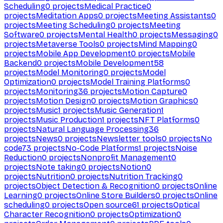
Scheduling
0
projects
Medical Practice
0
projects
Meditation Apps
0
projects
Meeting Assistants
0
projects
Meeting Scheduling
0
projects
Meeting
Software
0
projects
Mental Health
0
projects
Messaging
0
projects
Metaverse Tools
0
projects
Mind Mapping
0
projects
Mobile App Development
0
projects
Mobile
Backend
0
projects
Mobile Development
58
projects
Model Monitoring
0
projects
Model
Optimization
0
projects
Model Training Platforms
0
projects
Monitoring
36
projects
Motion Capture
0
projects
Motion Design
0
projects
Motion Graphics
0
projects
Music
1
projects
Music Generation
1
projects
Music Production
1
projects
NFT Platforms
0
projects
Natural Language Processing
36
projects
News
0
projects
Newsletter tools
0
projects
No
code
73
projects
No-Code Platforms
1
projects
Noise
Reduction
0
projects
Nonprofit Management
0
projects
Note taking
0
projects
Notion
0
projects
Nutrition
0
projects
Nutrition Tracking
0
projects
Object Detection & Recognition
0
projects
Online
Learning
0
projects
Online Store Builders
0
projects
Online
scheduling
0
projects
Open source
61
projects
Optical
Character Recognition
0
projects
Optimization
0