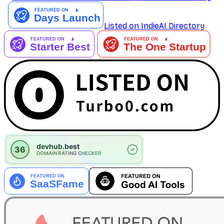
Listed on IndieAI Directory