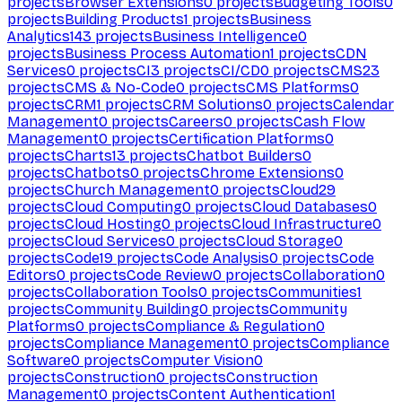
projects
Browser Extensions
0
projects
Budgeting Tools
0
projects
Building Products
1
projects
Business
Analytics
143
projects
Business Intelligence
0
projects
Business Process Automation
1
projects
CDN
Services
0
projects
CI
3
projects
CI/CD
0
projects
CMS
23
projects
CMS & No-Code
0
projects
CMS Platforms
0
projects
CRM
1
projects
CRM Solutions
0
projects
Calendar
Management
0
projects
Careers
0
projects
Cash Flow
Management
0
projects
Certification Platforms
0
projects
Charts
13
projects
Chatbot Builders
0
projects
Chatbots
0
projects
Chrome Extensions
0
projects
Church Management
0
projects
Cloud
29
projects
Cloud Computing
0
projects
Cloud Databases
0
projects
Cloud Hosting
0
projects
Cloud Infrastructure
0
projects
Cloud Services
0
projects
Cloud Storage
0
projects
Code
19
projects
Code Analysis
0
projects
Code
Editors
0
projects
Code Review
0
projects
Collaboration
0
projects
Collaboration Tools
0
projects
Communities
1
projects
Community Building
0
projects
Community
Platforms
0
projects
Compliance & Regulation
0
projects
Compliance Management
0
projects
Compliance
Software
0
projects
Computer Vision
0
projects
Construction
0
projects
Construction
Management
0
projects
Content Authentication
1