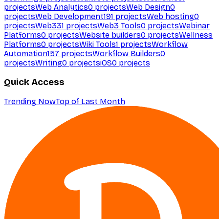
projects
Web Analytics
0
projects
Web Design
0
projects
Web Development
191
projects
Web hosting
0
projects
Web3
31
projects
Web3 Tools
0
projects
Webinar
Platforms
0
projects
Website builders
0
projects
Wellness
Platforms
0
projects
Wiki Tools
1
projects
Workflow
Automation
157
projects
Workflow Builders
0
projects
Writing
0
projects
iOS
0
projects
Quick Access
Trending Now
Top of Last Month