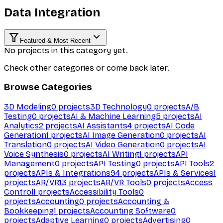
Data Integration
Featured & Most Recent
No projects in this category yet.
Check other categories or come back later.
Browse Categories
3D Modeling
0
projects
3D Technology
0
projects
A/B
Testing
0
projects
AI & Machine Learning
5
projects
AI
Analytics
2
projects
AI Assistants
4
projects
AI Code
Generation
1
projects
AI Image Generation
0
projects
AI
Translation
0
projects
AI Video Generation
0
projects
AI
Voice Synthesis
0
projects
AI Writing
1
projects
API
Management
0
projects
API Testing
0
projects
API Tools
2
projects
APIs & Integrations
94
projects
APIs & Services
1
projects
AR/VR
13
projects
AR/VR Tools
0
projects
Access
Control
1
projects
Accessibility Tools
0
projects
Accounting
0
projects
Accounting &
Bookkeeping
1
projects
Accounting Software
0
projects
Adaptive Learning
0
projects
Advertising
0