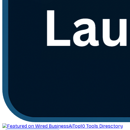
AiTop10 Tools Diresctory