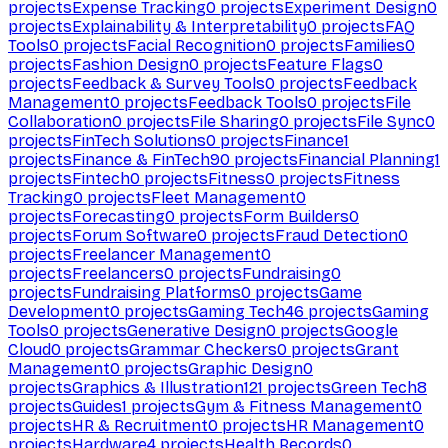
projects
Expense Tracking
0
projects
Experiment Design
0
projects
Explainability & Interpretability
0
projects
FAQ
Tools
0
projects
Facial Recognition
0
projects
Families
0
projects
Fashion Design
0
projects
Feature Flags
0
projects
Feedback & Survey Tools
0
projects
Feedback
Management
0
projects
Feedback Tools
0
projects
File
Collaboration
0
projects
File Sharing
0
projects
File Sync
0
projects
FinTech Solutions
0
projects
Finance
1
projects
Finance & FinTech
90
projects
Financial Planning
1
projects
Fintech
0
projects
Fitness
0
projects
Fitness
Tracking
0
projects
Fleet Management
0
projects
Forecasting
0
projects
Form Builders
0
projects
Forum Software
0
projects
Fraud Detection
0
projects
Freelancer Management
0
projects
Freelancers
0
projects
Fundraising
0
projects
Fundraising Platforms
0
projects
Game
Development
0
projects
Gaming Tech
46
projects
Gaming
Tools
0
projects
Generative Design
0
projects
Google
Cloud
0
projects
Grammar Checkers
0
projects
Grant
Management
0
projects
Graphic Design
0
projects
Graphics & Illustration
121
projects
Green Tech
8
projects
Guides
1
projects
Gym & Fitness Management
0
projects
HR & Recruitment
0
projects
HR Management
0
projects
Hardware
4
projects
Health Records
0