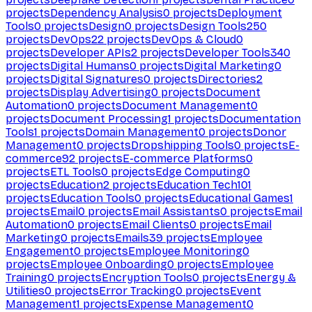
projects
Dependency Analysis
0
projects
Deployment
Tools
0
projects
Design
0
projects
Design Tools
250
projects
DevOps
22
projects
DevOps & Cloud
0
projects
Developer APIs
2
projects
Developer Tools
340
projects
Digital Humans
0
projects
Digital Marketing
0
projects
Digital Signatures
0
projects
Directories
2
projects
Display Advertising
0
projects
Document
Automation
0
projects
Document Management
0
projects
Document Processing
1
projects
Documentation
Tools
1
projects
Domain Management
0
projects
Donor
Management
0
projects
Dropshipping Tools
0
projects
E-
commerce
92
projects
E-commerce Platforms
0
projects
ETL Tools
0
projects
Edge Computing
0
projects
Education
2
projects
Education Tech
101
projects
Education Tools
0
projects
Educational Games
1
projects
Email
0
projects
Email Assistants
0
projects
Email
Automation
0
projects
Email Clients
0
projects
Email
Marketing
0
projects
Emails
39
projects
Employee
Engagement
0
projects
Employee Monitoring
0
projects
Employee Onboarding
0
projects
Employee
Training
0
projects
Encryption Tools
0
projects
Energy &
Utilities
0
projects
Error Tracking
0
projects
Event
Management
1
projects
Expense Management
0