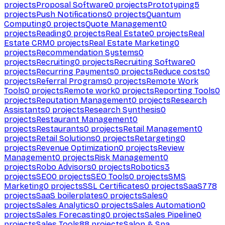
projects
Proposal Software
0
projects
Prototyping
5
projects
Push Notifications
0
projects
Quantum
Computing
0
projects
Quote Management
0
projects
Reading
0
projects
Real Estate
0
projects
Real
Estate CRM
0
projects
Real Estate Marketing
0
projects
Recommendation Systems
0
projects
Recruiting
0
projects
Recruiting Software
0
projects
Recurring Payments
0
projects
Reduce costs
0
projects
Referral Programs
0
projects
Remote Work
Tools
0
projects
Remote work
0
projects
Reporting Tools
0
projects
Reputation Management
0
projects
Research
Assistants
0
projects
Research Synthesis
0
projects
Restaurant Management
0
projects
Restaurants
0
projects
Retail Management
0
projects
Retail Solutions
0
projects
Retargeting
0
projects
Revenue Optimization
0
projects
Review
Management
0
projects
Risk Management
0
projects
Robo Advisors
0
projects
Robotics
3
projects
SEO
0
projects
SEO Tools
0
projects
SMS
Marketing
0
projects
SSL Certificates
0
projects
SaaS
778
projects
SaaS boilerplates
0
projects
Sales
0
projects
Sales Analytics
0
projects
Sales Automation
0
projects
Sales Forecasting
0
projects
Sales Pipeline
0
projects
Sales Tools
88
projects
Salon & Spa