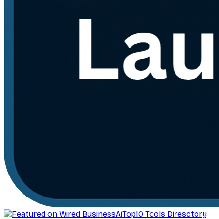
AiTop10 Tools Diresctory