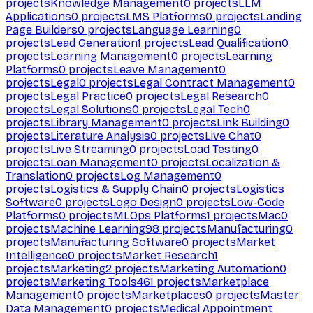
projects
Knowledge Management
0
projects
LLM
Applications
0
projects
LMS Platforms
0
projects
Landing
Page Builders
0
projects
Language Learning
0
projects
Lead Generation
1
projects
Lead Qualification
0
projects
Learning Management
0
projects
Learning
Platforms
0
projects
Leave Management
0
projects
Legal
0
projects
Legal Contract Management
0
projects
Legal Practice
0
projects
Legal Research
0
projects
Legal Solutions
0
projects
Legal Tech
0
projects
Library Management
0
projects
Link Building
0
projects
Literature Analysis
0
projects
Live Chat
0
projects
Live Streaming
0
projects
Load Testing
0
projects
Loan Management
0
projects
Localization &
Translation
0
projects
Log Management
0
projects
Logistics & Supply Chain
0
projects
Logistics
Software
0
projects
Logo Design
0
projects
Low-Code
Platforms
0
projects
MLOps Platforms
1
projects
Mac
0
projects
Machine Learning
98
projects
Manufacturing
0
projects
Manufacturing Software
0
projects
Market
Intelligence
0
projects
Market Research
1
projects
Marketing
2
projects
Marketing Automation
0
projects
Marketing Tools
461
projects
Marketplace
Management
0
projects
Marketplaces
0
projects
Master
Data Management
0
projects
Medical Appointment