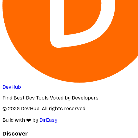
DevHub
Find Best Dev Tools Voted by Developers
© 2026 DevHub. All rights reserved.
Build with ❤️ by
DirEasy
Discover