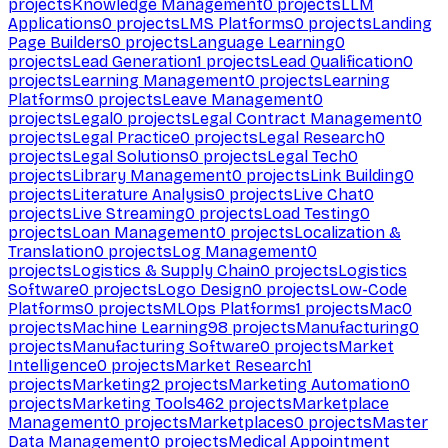
projects
Knowledge Management
0
projects
LLM
Applications
0
projects
LMS Platforms
0
projects
Landing
Page Builders
0
projects
Language Learning
0
projects
Lead Generation
1
projects
Lead Qualification
0
projects
Learning Management
0
projects
Learning
Platforms
0
projects
Leave Management
0
projects
Legal
0
projects
Legal Contract Management
0
projects
Legal Practice
0
projects
Legal Research
0
projects
Legal Solutions
0
projects
Legal Tech
0
projects
Library Management
0
projects
Link Building
0
projects
Literature Analysis
0
projects
Live Chat
0
projects
Live Streaming
0
projects
Load Testing
0
projects
Loan Management
0
projects
Localization &
Translation
0
projects
Log Management
0
projects
Logistics & Supply Chain
0
projects
Logistics
Software
0
projects
Logo Design
0
projects
Low-Code
Platforms
0
projects
MLOps Platforms
1
projects
Mac
0
projects
Machine Learning
98
projects
Manufacturing
0
projects
Manufacturing Software
0
projects
Market
Intelligence
0
projects
Market Research
1
projects
Marketing
2
projects
Marketing Automation
0
projects
Marketing Tools
462
projects
Marketplace
Management
0
projects
Marketplaces
0
projects
Master
Data Management
0
projects
Medical Appointment