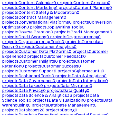
projects
Content Calendar
0
projects
Content Creation
0
projects
Content Marketing
1
projects
Content Planning
0
projects
Content Safety & Moderation
0
projects
Contract Management
0
projects
Conversational Platforms
0
projects
Conversion
Optimization
0
projects
Copywriting Tools
0
projects
Course Creation
0
projects
Credit Management
0
projects
Credit Scoring
0
projects
Cryptocurrency
0
projects
Cryptocurrency Tools
0
projects
Curriculum
Design
0
projects
Customer Analytics
0
projects
Customer Data Platforms
0
projects
Customer
Experience
0
projects
Customer Feedback
0
projects
Customer Insights
0
projects
Customer
Retention
0
projects
Customer Success
0
projects
Customer Support
1
projects
Cybersecurity
0
projects
Dashboard Tools
0
projects
Data & Analytics
0
projects
Data Governance
0
projects
Data Integration
0
projects
Data Lakes
0
projects
Data Migration
0
projects
Data Privacy
0
projects
Data Quality
0
projects
Data Science & Analytics
33
projects
Data
Science Tools
0
projects
Data Visualization
0
projects
Data
Warehousing
0
projects
Database Management
0
projects
Databases
26
projects
Dating
0
projects
Deepfake Detection
1
projects
Dental Practice
0