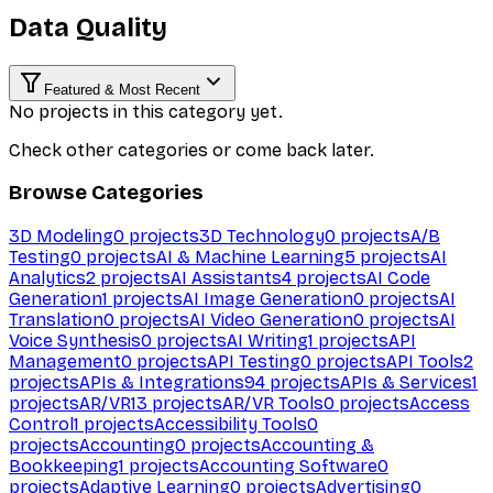
Data Quality
Featured & Most Recent
No projects in this category yet.
Check other categories or come back later.
Browse Categories
3D Modeling
0
projects
3D Technology
0
projects
A/B
Testing
0
projects
AI & Machine Learning
5
projects
AI
Analytics
2
projects
AI Assistants
4
projects
AI Code
Generation
1
projects
AI Image Generation
0
projects
AI
Translation
0
projects
AI Video Generation
0
projects
AI
Voice Synthesis
0
projects
AI Writing
1
projects
API
Management
0
projects
API Testing
0
projects
API Tools
2
projects
APIs & Integrations
94
projects
APIs & Services
1
projects
AR/VR
13
projects
AR/VR Tools
0
projects
Access
Control
1
projects
Accessibility Tools
0
projects
Accounting
0
projects
Accounting &
Bookkeeping
1
projects
Accounting Software
0
projects
Adaptive Learning
0
projects
Advertising
0