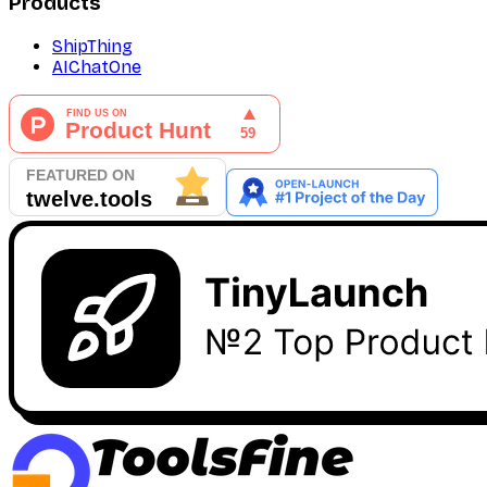
Products
ShipThing
AIChatOne