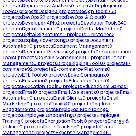
projects
Dependency Analysis
0
projects
Deployment
Tools
0
projects
Design
0
projects
Design Tools
250
projects
DevOps
22
projects
DevOps & Cloud
0
projects
Developer APIs
2
projects
Developer Tools
340
projects
Digital Humans
0
projects
Digital Marketing
0
projects
Digital Signatures
0
projects
Directories
2
projects
Display Advertising
0
projects
Document
Automation
0
projects
Document Management
0
projects
Document Processing
1
projects
Documentation
Tools
1
projects
Domain Management
0
projects
Donor
Management
0
projects
Dropshipping Tools
0
projects
E-
commerce
92
projects
E-commerce Platforms
0
projects
ETL Tools
0
projects
Edge Computing
0
projects
Education
2
projects
Education Tech
101
projects
Education Tools
0
projects
Educational Games
1
projects
Email
0
projects
Email Assistants
0
projects
Email
Automation
0
projects
Email Clients
0
projects
Email
Marketing
0
projects
Emails
40
projects
Employee
Engagement
0
projects
Employee Monitoring
0
projects
Employee Onboarding
0
projects
Employee
Training
0
projects
Encryption Tools
0
projects
Energy &
Utilities
0
projects
Error Tracking
0
projects
Event
Management
1
projects
Expense Management
0