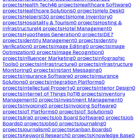
projects
Health Tech
46
projects
Healthcare Software
0
projects
Healthcare Solutions
0
projects
Help Desk
0
projects
Helpers
130
projects
Home Inventory
0
projects
Hospitality & Tourism
0
projects
Hosting &
Infrastructure
14
projects
Hotel Management
0
projects
Hypothesis Generation
0
projects
IDE
7
projects
Identity Management
0
projects
Identity
Verification
0
projects
Image Editing
0
projects
Image
Optimization
0
projects
Image Recognition
0
projects
Influencer Marketing
0
projects
Infographic
Tools
0
projects
Infrastructure
0
projects
Infrastructure
Monitoring
0
projects
Instant Messaging
0
projects
Insurance Software
0
projects
Insurance
Solutions
0
projects
Integration Platforms
0
projects
Intellectual Property
0
projects
Interior Design
0
projects
Internet of Things (IoT)
8
projects
Inventory
Management
0
projects
Investment Management
0
projects
Invoicing
0
projects
Invoicing Software
0
projects
IoT Platforms
0
projects
IoT Solutions
0
projects
Jira
0
projects
Job Board Software
0
projects
Job
Boards
0
projects
Jobs
0
projects
Journaling
0
projects
Journalism
0
projects
Kanban Boards
0
projects
Keyword Research
0
projects
Knowledge Base
0