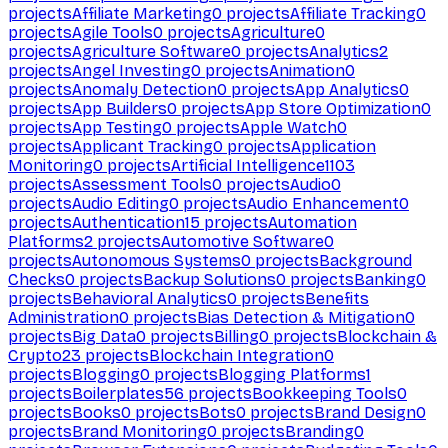
projects
Affiliate Marketing
0
projects
Affiliate Tracking
0
projects
Agile Tools
0
projects
Agriculture
0
projects
Agriculture Software
0
projects
Analytics
2
projects
Angel Investing
0
projects
Animation
0
projects
Anomaly Detection
0
projects
App Analytics
0
projects
App Builders
0
projects
App Store Optimization
0
projects
App Testing
0
projects
Apple Watch
0
projects
Applicant Tracking
0
projects
Application
Monitoring
0
projects
Artificial Intelligence
1103
projects
Assessment Tools
0
projects
Audio
0
projects
Audio Editing
0
projects
Audio Enhancement
0
projects
Authentication
15
projects
Automation
Platforms
2
projects
Automotive Software
0
projects
Autonomous Systems
0
projects
Background
Checks
0
projects
Backup Solutions
0
projects
Banking
0
projects
Behavioral Analytics
0
projects
Benefits
Administration
0
projects
Bias Detection & Mitigation
0
projects
Big Data
0
projects
Billing
0
projects
Blockchain &
Crypto
23
projects
Blockchain Integration
0
projects
Blogging
0
projects
Blogging Platforms
1
projects
Boilerplates
56
projects
Bookkeeping Tools
0
projects
Books
0
projects
Bots
0
projects
Brand Design
0
projects
Brand Monitoring
0
projects
Branding
0