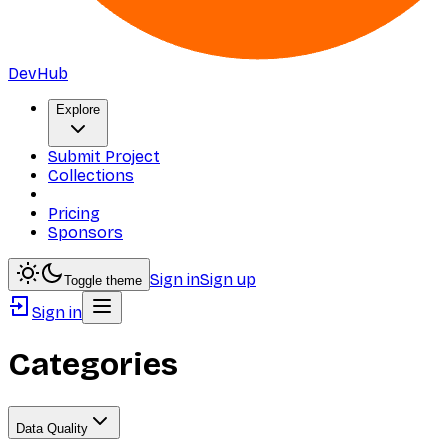
DevHub
Explore
Submit Project
Collections
Pricing
Sponsors
Sign in
Sign up
Toggle theme
Sign in
Categories
Data Quality