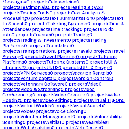
Messaging
0
projects
Telemedicine
0
projects
Testimonials
0
projects
Testing & QA
22
projects
Testing Tools
0
projects
Text Analysis &
Processing
0
projects
Text Summarization
0
projects
Text
to Speech
0
projects
Ticketing Systems
0
projects
Time &
Attendance
0
projects
Time tracking
0
projects
To do
lists
0
projects
Tourism
0
projects
Trading
0
projects
Trading & Investment
0
projects
Trading
Platforms
0
projects
Translation
0
projects
Transportation
0
projects
Travel
0
projects
Travel
Booking
0
projects
Travel Planning
0
projects
Tutoring
Platforms
0
projects
Tutoring Systems
0
projects
UI &
Libraries
23
projects
UI/UX
0
projects
UI/UX Design
0
projects
VPN Services
0
projects
Vacation Rentals
0
projects
Venture capital
0
projects
Version Control
0
projects
Veterinary Software
0
projects
Video
0
projects
Video & Streaming
0
projects
Video
Conferencing
0
projects
Video Creation
0
projects
Video
Hosting
0
projects
Video editing
0
projects
Virtual Try-On
0
projects
Virtual Worlds
0
projects
Visual Search
0
projects
Voice
0
projects
Voice Cloning
0
projects
Volunteer Management
0
projects
Vulnerability
Scanning
0
projects
Waitlist
0
projects
Wearables
1
projects
Web Analytics
0
projects
Web Design
0