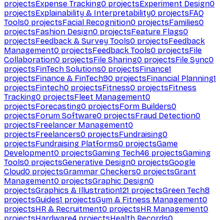
projects
Expense Tracking
0
projects
Experiment Design
0
projects
Explainability & Interpretability
0
projects
FAQ
Tools
0
projects
Facial Recognition
0
projects
Families
0
projects
Fashion Design
0
projects
Feature Flags
0
projects
Feedback & Survey Tools
0
projects
Feedback
Management
0
projects
Feedback Tools
0
projects
File
Collaboration
0
projects
File Sharing
0
projects
File Sync
0
projects
FinTech Solutions
0
projects
Finance
1
projects
Finance & FinTech
90
projects
Financial Planning
1
projects
Fintech
0
projects
Fitness
0
projects
Fitness
Tracking
0
projects
Fleet Management
0
projects
Forecasting
0
projects
Form Builders
0
projects
Forum Software
0
projects
Fraud Detection
0
projects
Freelancer Management
0
projects
Freelancers
0
projects
Fundraising
0
projects
Fundraising Platforms
0
projects
Game
Development
0
projects
Gaming Tech
46
projects
Gaming
Tools
0
projects
Generative Design
0
projects
Google
Cloud
0
projects
Grammar Checkers
0
projects
Grant
Management
0
projects
Graphic Design
0
projects
Graphics & Illustration
121
projects
Green Tech
8
projects
Guides
1
projects
Gym & Fitness Management
0
projects
HR & Recruitment
0
projects
HR Management
0
projects
Hardware
4
projects
Health Records
0