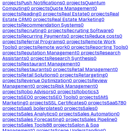
projects
Push Notifications
0
projects
Quantum
Computing
0
projects
Quote Management
0
projects
Reading
0
projects
Real Estate
0
projects
Real
Estate CRM
0
projects
Real Estate Marketing
0
projects
Recommendation Systems
0
projects
Recruiting
0
projects
Recruiting Software
0
projects
Recurring Payments
0
projects
Reduce costs
0
projects
Referral Programs
0
projects
Remote Work
Tools
0
projects
Remote work
0
projects
Reporting Tools
0
projects
Reputation Management
0
projects
Research
Assistants
0
projects
Research Synthesis
0
projects
Restaurant Management
0
projects
Restaurants
0
projects
Retail Management
0
projects
Retail Solutions
0
projects
Retargeting
0
projects
Revenue Optimization
0
projects
Review
Management
0
projects
Risk Management
0
projects
Robo Advisors
0
projects
Robotics
3
projects
SEO
0
projects
SEO Tools
0
projects
SMS
Marketing
0
projects
SSL Certificates
0
projects
SaaS
780
projects
SaaS boilerplates
0
projects
Sales
0
projects
Sales Analytics
0
projects
Sales Automation
0
projects
Sales Forecasting
0
projects
Sales Pipeline
0
projects
Sales Tools
88
projects
Salon & Spa
Management
0
projects
Scene Understanding
0