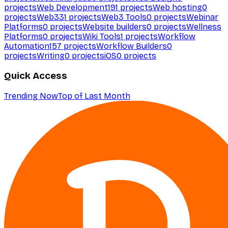
projects
Web Development
191
projects
Web hosting
0
projects
Web3
31
projects
Web3 Tools
0
projects
Webinar
Platforms
0
projects
Website builders
0
projects
Wellness
Platforms
0
projects
Wiki Tools
1
projects
Workflow
Automation
157
projects
Workflow Builders
0
projects
Writing
0
projects
iOS
0
projects
Quick Access
Trending Now
Top of Last Month