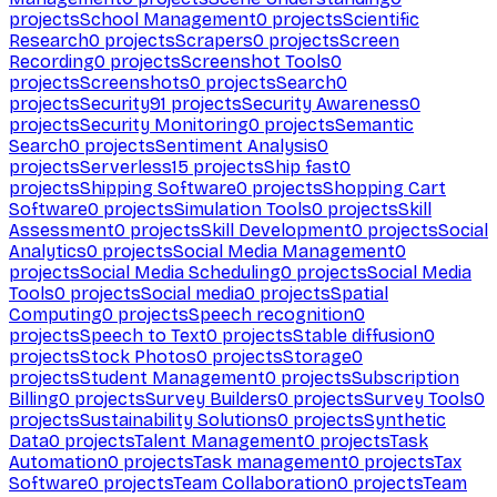
projects
School Management
0
projects
Scientific
Research
0
projects
Scrapers
0
projects
Screen
Recording
0
projects
Screenshot Tools
0
projects
Screenshots
0
projects
Search
0
projects
Security
91
projects
Security Awareness
0
projects
Security Monitoring
0
projects
Semantic
Search
0
projects
Sentiment Analysis
0
projects
Serverless
15
projects
Ship fast
0
projects
Shipping Software
0
projects
Shopping Cart
Software
0
projects
Simulation Tools
0
projects
Skill
Assessment
0
projects
Skill Development
0
projects
Social
Analytics
0
projects
Social Media Management
0
projects
Social Media Scheduling
0
projects
Social Media
Tools
0
projects
Social media
0
projects
Spatial
Computing
0
projects
Speech recognition
0
projects
Speech to Text
0
projects
Stable diffusion
0
projects
Stock Photos
0
projects
Storage
0
projects
Student Management
0
projects
Subscription
Billing
0
projects
Survey Builders
0
projects
Survey Tools
0
projects
Sustainability Solutions
0
projects
Synthetic
Data
0
projects
Talent Management
0
projects
Task
Automation
0
projects
Task management
0
projects
Tax
Software
0
projects
Team Collaboration
0
projects
Team