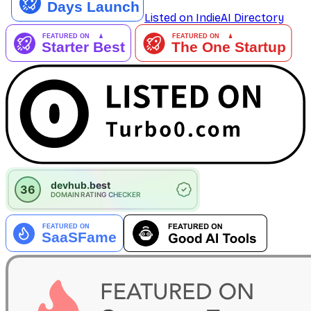
Listed on IndieAI Directory