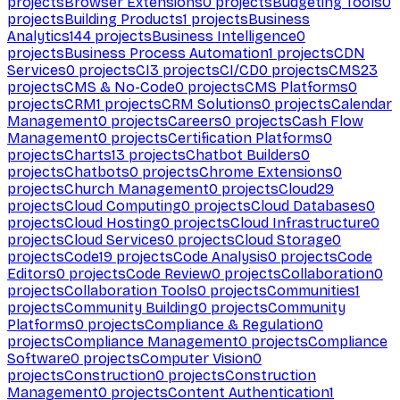
projects
Browser Extensions
0
projects
Budgeting Tools
0
projects
Building Products
1
projects
Business
Analytics
144
projects
Business Intelligence
0
projects
Business Process Automation
1
projects
CDN
Services
0
projects
CI
3
projects
CI/CD
0
projects
CMS
23
projects
CMS & No-Code
0
projects
CMS Platforms
0
projects
CRM
1
projects
CRM Solutions
0
projects
Calendar
Management
0
projects
Careers
0
projects
Cash Flow
Management
0
projects
Certification Platforms
0
projects
Charts
13
projects
Chatbot Builders
0
projects
Chatbots
0
projects
Chrome Extensions
0
projects
Church Management
0
projects
Cloud
29
projects
Cloud Computing
0
projects
Cloud Databases
0
projects
Cloud Hosting
0
projects
Cloud Infrastructure
0
projects
Cloud Services
0
projects
Cloud Storage
0
projects
Code
19
projects
Code Analysis
0
projects
Code
Editors
0
projects
Code Review
0
projects
Collaboration
0
projects
Collaboration Tools
0
projects
Communities
1
projects
Community Building
0
projects
Community
Platforms
0
projects
Compliance & Regulation
0
projects
Compliance Management
0
projects
Compliance
Software
0
projects
Computer Vision
0
projects
Construction
0
projects
Construction
Management
0
projects
Content Authentication
1