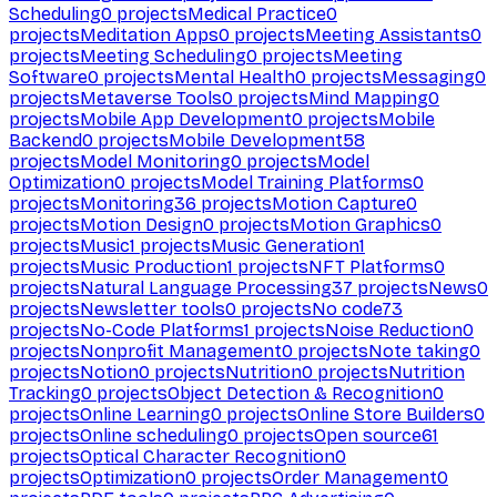
Scheduling
0
projects
Medical Practice
0
projects
Meditation Apps
0
projects
Meeting Assistants
0
projects
Meeting Scheduling
0
projects
Meeting
Software
0
projects
Mental Health
0
projects
Messaging
0
projects
Metaverse Tools
0
projects
Mind Mapping
0
projects
Mobile App Development
0
projects
Mobile
Backend
0
projects
Mobile Development
58
projects
Model Monitoring
0
projects
Model
Optimization
0
projects
Model Training Platforms
0
projects
Monitoring
36
projects
Motion Capture
0
projects
Motion Design
0
projects
Motion Graphics
0
projects
Music
1
projects
Music Generation
1
projects
Music Production
1
projects
NFT Platforms
0
projects
Natural Language Processing
37
projects
News
0
projects
Newsletter tools
0
projects
No code
73
projects
No-Code Platforms
1
projects
Noise Reduction
0
projects
Nonprofit Management
0
projects
Note taking
0
projects
Notion
0
projects
Nutrition
0
projects
Nutrition
Tracking
0
projects
Object Detection & Recognition
0
projects
Online Learning
0
projects
Online Store Builders
0
projects
Online scheduling
0
projects
Open source
61
projects
Optical Character Recognition
0
projects
Optimization
0
projects
Order Management
0