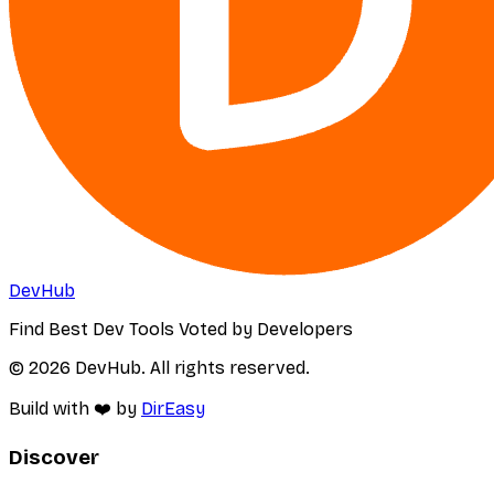
DevHub
Find Best Dev Tools Voted by Developers
© 2026 DevHub. All rights reserved.
Build with ❤️ by
DirEasy
Discover