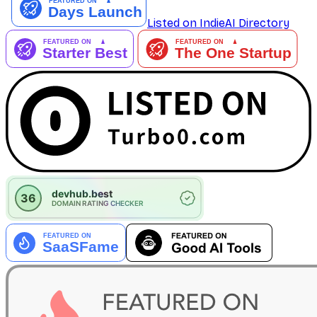
Listed on IndieAI Directory