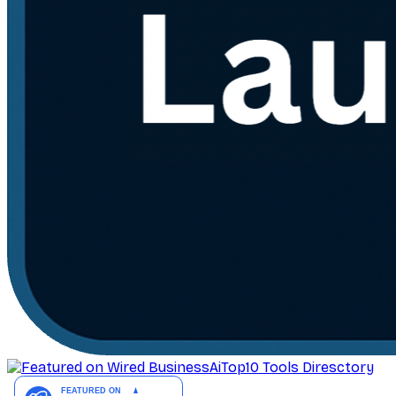
AiTop10 Tools Diresctory