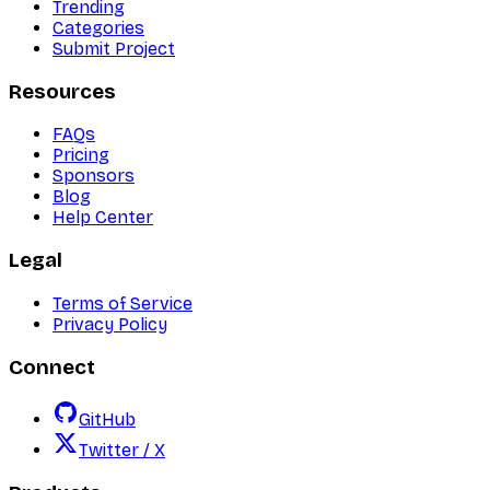
Trending
Categories
Submit Project
Resources
FAQs
Pricing
Sponsors
Blog
Help Center
Legal
Terms of Service
Privacy Policy
Connect
GitHub
Twitter / X