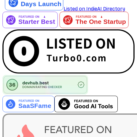
Listed on IndieAI Directory