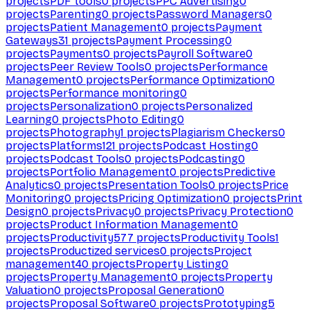
projects
PDF tools
0
projects
PPC Advertising
0
projects
Parenting
0
projects
Password Managers
0
projects
Patient Management
0
projects
Payment
Gateways
31
projects
Payment Processing
0
projects
Payments
0
projects
Payroll Software
0
projects
Peer Review Tools
0
projects
Performance
Management
0
projects
Performance Optimization
0
projects
Performance monitoring
0
projects
Personalization
0
projects
Personalized
Learning
0
projects
Photo Editing
0
projects
Photography
1
projects
Plagiarism Checkers
0
projects
Platforms
121
projects
Podcast Hosting
0
projects
Podcast Tools
0
projects
Podcasting
0
projects
Portfolio Management
0
projects
Predictive
Analytics
0
projects
Presentation Tools
0
projects
Price
Monitoring
0
projects
Pricing Optimization
0
projects
Print
Design
0
projects
Privacy
0
projects
Privacy Protection
0
projects
Product Information Management
0
projects
Productivity
577
projects
Productivity Tools
1
projects
Productized services
0
projects
Project
management
40
projects
Property Listing
0
projects
Property Management
0
projects
Property
Valuation
0
projects
Proposal Generation
0
projects
Proposal Software
0
projects
Prototyping
5