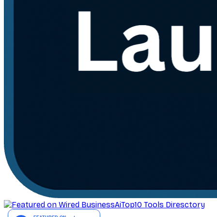
AiTop10 Tools Diresctory