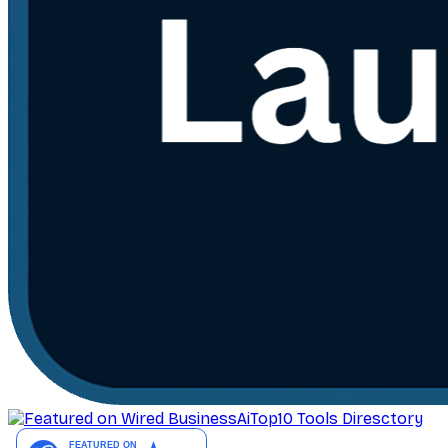
AiTop10 Tools Diresctory