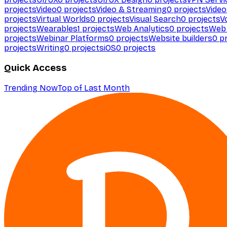
projects
Video
0
projects
Video & Streaming
0
projects
Video
projects
Virtual Worlds
0
projects
Visual Search
0
projects
V
projects
Wearables
1
projects
Web Analytics
0
projects
Web 
projects
Webinar Platforms
0
projects
Website builders
0
pr
projects
Writing
0
projects
iOS
0
projects
Quick Access
Trending Now
Top of Last Month