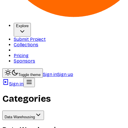
Explore
Submit Project
Collections
Pricing
Sponsors
Sign in
Sign up
Toggle theme
Sign in
Categories
Data Warehousing