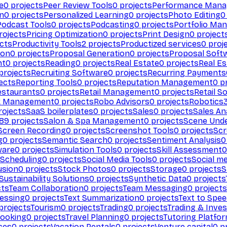
e
0
projects
Peer Review Tools
0
projects
Performance Man
on
0
projects
Personalized Learning
0
projects
Photo Editing
0
Podcast Tools
0
projects
Podcasting
0
projects
Portfolio Ma
rojects
Pricing Optimization
0
projects
Print Design
0
project
cts
Productivity Tools
2
projects
Productized services
0
proj
ion
0
projects
Proposal Generation
0
projects
Proposal Soft
nt
0
projects
Reading
0
projects
Real Estate
0
projects
Real E
projects
Recruiting Software
0
projects
Recurring Payments
ects
Reporting Tools
0
projects
Reputation Management
0
pr
estaurants
0
projects
Retail Management
0
projects
Retail S
k Management
0
projects
Robo Advisors
0
projects
Robotics
ojects
SaaS boilerplates
0
projects
Sales
0
projects
Sales An
89
projects
Salon & Spa Management
0
projects
Scene Und
Screen Recording
0
projects
Screenshot Tools
0
projects
Scr
g
0
projects
Semantic Search
0
projects
Sentiment Analysis
0
ware
0
projects
Simulation Tools
0
projects
Skill Assessment
0
 Scheduling
0
projects
Social Media Tools
0
projects
Social me
usion
0
projects
Stock Photos
0
projects
Storage
0
projects
S
Sustainability Solutions
0
projects
Synthetic Data
0
projects
cts
Team Collaboration
0
projects
Team Messaging
0
projects
cessing
0
projects
Text Summarization
0
projects
Text to Spe
projects
Tourism
0
projects
Trading
0
projects
Trading & Inve
Booking
0
projects
Travel Planning
0
projects
Tutoring Platfo
ces
0
projects
Vacation Rentals
0
projects
Venture capital
0
pr