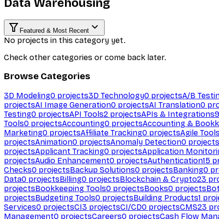
Data Warehousing
Featured & Most Recent
No projects in this category yet.
Check other categories or come back later.
Browse Categories
3D Modeling
0
projects
3D Technology
0
projects
A/B Testi
projects
AI Image Generation
0
projects
AI Translation
0
pro
Testing
0
projects
API Tools
2
projects
APIs & Integrations
Tools
0
projects
Accounting
0
projects
Accounting & Bookk
Marketing
0
projects
Affiliate Tracking
0
projects
Agile Tool
projects
Animation
0
projects
Anomaly Detection
0
project
projects
Applicant Tracking
0
projects
Application Monitor
projects
Audio Enhancement
0
projects
Authentication
15
pr
Checks
0
projects
Backup Solutions
0
projects
Banking
0
pr
Data
0
projects
Billing
0
projects
Blockchain & Crypto
23
pro
projects
Bookkeeping Tools
0
projects
Books
0
projects
Bo
projects
Budgeting Tools
0
projects
Building Products
1
proj
Services
0
projects
CI
3
projects
CI/CD
0
projects
CMS
23
pr
Management
0
projects
Careers
0
projects
Cash Flow Man