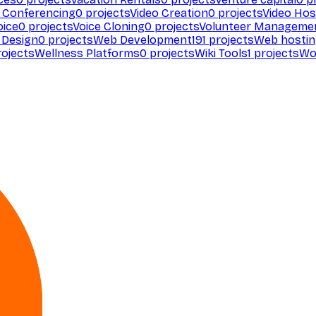
 Conferencing
0
projects
Video Creation
0
projects
Video Hos
oice
0
projects
Voice Cloning
0
projects
Volunteer Manageme
Design
0
projects
Web Development
191
projects
Web hosti
ojects
Wellness Platforms
0
projects
Wiki Tools
1
projects
Wo