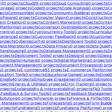
nt
0
projects
Cloud
29
projects
Cloud Computing
0
projects
C
torage
0
projects
Code
19
projects
Code Analysis
0
projects
C
ects
Communities
1
projects
Community Building
1
projects
Co
Software
0
projects
Computer Vision
0
projects
Construction
ent Creation
0
projects
Content Marketing
1
projects
Conten
 Platforms
0
projects
Conversion Optimization
0
projects
Cop
rrency
0
projects
Cryptocurrency Tools
0
projects
Curriculu
perience
0
projects
Customer Feedback
0
projects
Customer 
projects
Cybersecurity
0
projects
Dashboard Tools
0
project
Data Migration
0
projects
Data Privacy
0
projects
Data Qualit
Warehousing
0
projects
Database Management
0
projects
D
rojects
Deployment Tools
0
projects
Design
0
projects
Desig
jects
Digital Humans
0
projects
Digital Marketing
0
projects
D
cument Management
0
projects
Document Processing
1
proj
s
0
projects
E-commerce
93
projects
E-commerce Platforms
ucation Tools
0
projects
Educational Games
1
projects
Email
0
Emails
40
projects
Employee Engagement
0
projects
Employ
ojects
Energy & Utilities
0
projects
Error Tracking
0
projects
rojects
Explainability & Interpretability
0
projects
FAQ Tools
s
Feedback & Survey Tools
0
projects
Feedback Managemen
 Solutions
0
projects
Finance
1
projects
Finance & FinTech
90
t Management
0
projects
Forecasting
0
projects
Form Builde
projects
Fundraising
0
projects
Fundraising Platforms
0
proj