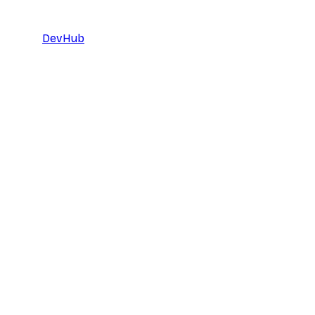
DevHub