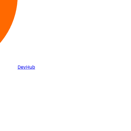
DevHub