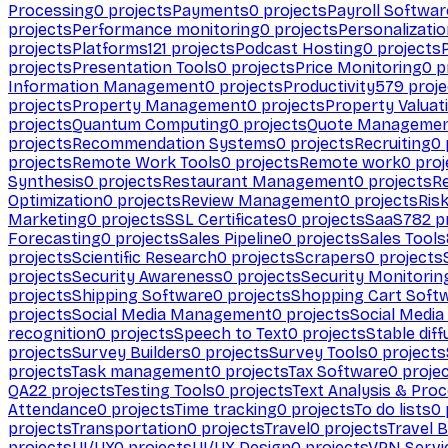
Processing
0
projects
Payments
0
projects
Payroll Softwar
projects
Performance monitoring
0
projects
Personalizati
projects
Platforms
121
projects
Podcast Hosting
0
projects
projects
Presentation Tools
0
projects
Price Monitoring
0
p
Information Management
0
projects
Productivity
579
proje
projects
Property Management
0
projects
Property Valuat
projects
Quantum Computing
0
projects
Quote Manageme
projects
Recommendation Systems
0
projects
Recruiting
0
projects
Remote Work Tools
0
projects
Remote work
0
proj
Synthesis
0
projects
Restaurant Management
0
projects
R
Optimization
0
projects
Review Management
0
projects
Ris
Marketing
0
projects
SSL Certificates
0
projects
SaaS
782
pr
Forecasting
0
projects
Sales Pipeline
0
projects
Sales Tools
projects
Scientific Research
0
projects
Scrapers
0
projects
projects
Security Awareness
0
projects
Security Monitorin
projects
Shipping Software
0
projects
Shopping Cart Soft
projects
Social Media Management
0
projects
Social Media
recognition
0
projects
Speech to Text
0
projects
Stable diff
projects
Survey Builders
0
projects
Survey Tools
0
projects
projects
Task management
0
projects
Tax Software
0
proje
QA
22
projects
Testing Tools
0
projects
Text Analysis & Pro
Attendance
0
projects
Time tracking
0
projects
To do lists
0
projects
Transportation
0
projects
Travel
0
projects
Travel 
projects
UI/UX
0
projects
UI/UX Design
0
projects
VPN Servi