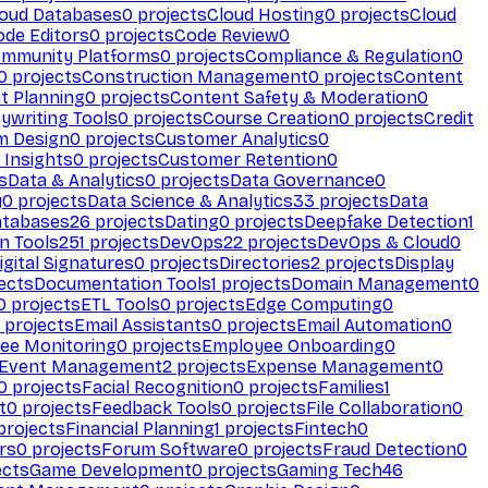
loud Databases
0
projects
Cloud Hosting
0
projects
Cloud
ode Editors
0
projects
Code Review
0
mmunity Platforms
0
projects
Compliance & Regulation
0
0
projects
Construction Management
0
projects
Content
t Planning
0
projects
Content Safety & Moderation
0
ywriting Tools
0
projects
Course Creation
0
projects
Credit
m Design
0
projects
Customer Analytics
0
Insights
0
projects
Customer Retention
0
s
Data & Analytics
0
projects
Data Governance
0
y
0
projects
Data Science & Analytics
33
projects
Data
atabases
26
projects
Dating
0
projects
Deepfake Detection
1
n Tools
251
projects
DevOps
22
projects
DevOps & Cloud
0
igital Signatures
0
projects
Directories
2
projects
Display
ects
Documentation Tools
1
projects
Domain Management
0
0
projects
ETL Tools
0
projects
Edge Computing
0
projects
Email Assistants
0
projects
Email Automation
0
ee Monitoring
0
projects
Employee Onboarding
0
Event Management
2
projects
Expense Management
0
0
projects
Facial Recognition
0
projects
Families
1
t
0
projects
Feedback Tools
0
projects
File Collaboration
0
projects
Financial Planning
1
projects
Fintech
0
rs
0
projects
Forum Software
0
projects
Fraud Detection
0
ects
Game Development
0
projects
Gaming Tech
46