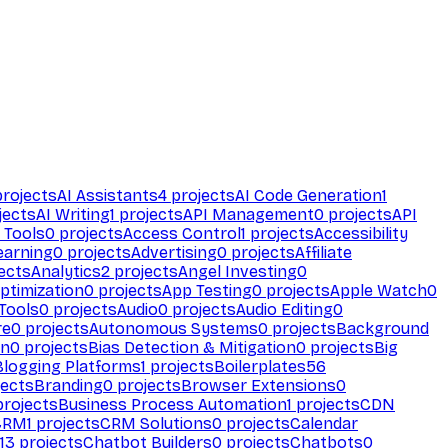
rojects
AI Assistants
4
projects
AI Code Generation
1
jects
AI Writing
1
projects
API Management
0
projects
API
 Tools
0
projects
Access Control
1
projects
Accessibility
earning
0
projects
Advertising
0
projects
Affiliate
ects
Analytics
2
projects
Angel Investing
0
ptimization
0
projects
App Testing
0
projects
Apple Watch
0
Tools
0
projects
Audio
0
projects
Audio Editing
0
re
0
projects
Autonomous Systems
0
projects
Background
on
0
projects
Bias Detection & Mitigation
0
projects
Big
Blogging Platforms
1
projects
Boilerplates
56
ects
Branding
0
projects
Browser Extensions
0
rojects
Business Process Automation
1
projects
CDN
CRM
1
projects
CRM Solutions
0
projects
Calendar
13
projects
Chatbot Builders
0
projects
Chatbots
0