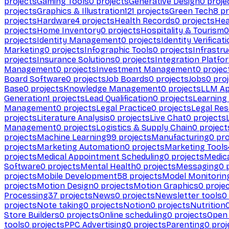
projects
Gaming Tools
0
projects
Generative Design
0
proje
projects
Graphics & Illustration
121
projects
Green Tech
8
pr
projects
Hardware
4
projects
Health Records
0
projects
Hea
projects
Home Inventory
0
projects
Hospitality & Tourism
0
projects
Identity Management
0
projects
Identity Verificat
Marketing
0
projects
Infographic Tools
0
projects
Infrastru
projects
Insurance Solutions
0
projects
Integration Platfo
Management
0
projects
Investment Management
0
projec
Board Software
0
projects
Job Boards
0
projects
Jobs
0
proj
Base
0
projects
Knowledge Management
0
projects
LLM Ap
Generation
1
projects
Lead Qualification
0
projects
Learnin
Management
0
projects
Legal Practice
0
projects
Legal Re
projects
Literature Analysis
0
projects
Live Chat
0
projects
Management
0
projects
Logistics & Supply Chain
0
project
projects
Machine Learning
99
projects
Manufacturing
0
pro
projects
Marketing Automation
0
projects
Marketing Tools
projects
Medical Appointment Scheduling
0
projects
Medica
Software
0
projects
Mental Health
0
projects
Messaging
0
p
projects
Mobile Development
58
projects
Model Monitorin
projects
Motion Design
0
projects
Motion Graphics
0
proje
Processing
37
projects
News
0
projects
Newsletter tools
0
projects
Note taking
0
projects
Notion
0
projects
Nutrition
Store Builders
0
projects
Online scheduling
0
projects
Open
tools
0
projects
PPC Advertising
0
projects
Parenting
0
proj