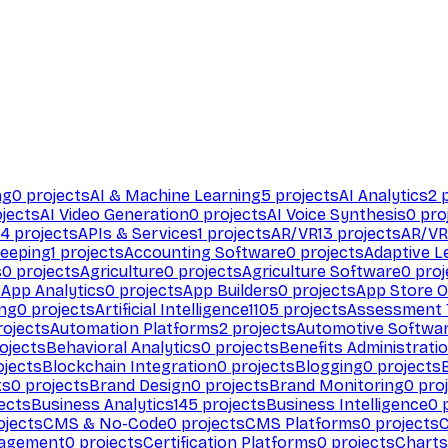
ng
0
projects
AI & Machine Learning
5
projects
AI Analytics
2
p
jects
AI Video Generation
0
projects
AI Voice Synthesis
0
pro
94
projects
APIs & Services
1
projects
AR/VR
13
projects
AR/VR
eeping
1
projects
Accounting Software
0
projects
Adaptive L
s
0
projects
Agriculture
0
projects
Agriculture Software
0
proj
s
App Analytics
0
projects
App Builders
0
projects
App Store O
ing
0
projects
Artificial Intelligence
1105
projects
Assessment 
ojects
Automation Platforms
2
projects
Automotive Softwa
ojects
Behavioral Analytics
0
projects
Benefits Administrati
jects
Blockchain Integration
0
projects
Blogging
0
projects
ts
0
projects
Brand Design
0
projects
Brand Monitoring
0
proj
ects
Business Analytics
145
projects
Business Intelligence
0
p
ojects
CMS & No-Code
0
projects
CMS Platforms
0
projects
agement
0
projects
Certification Platforms
0
projects
Charts