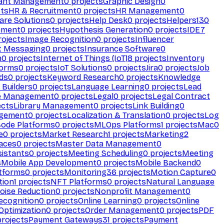
ant Management
0
projects
Graphic Design
0
ts
HR & Recruitment
0
projects
HR Management
0
are Solutions
0
projects
Help Desk
0
projects
Helpers
130
ement
0
projects
Hypothesis Generation
0
projects
IDE
7
ojects
Image Recognition
0
projects
Influencer
t Messaging
0
projects
Insurance Software
0
n
0
projects
Internet of Things (IoT)
8
projects
Inventory
forms
0
projects
IoT Solutions
0
projects
Jira
0
projects
Job
ds
0
projects
Keyword Research
0
projects
Knowledge
 Builders
0
projects
Language Learning
0
projects
Lead
e Management
0
projects
Legal
0
projects
Legal Contract
ects
Library Management
0
projects
Link Building
0
gement
0
projects
Localization & Translation
0
projects
Log
ode Platforms
0
projects
MLOps Platforms
1
projects
Mac
0
e
0
projects
Market Research
1
projects
Marketing
2
aces
0
projects
Master Data Management
0
sistants
0
projects
Meeting Scheduling
0
projects
Meeting
s
Mobile App Development
0
projects
Mobile Backend
0
atforms
0
projects
Monitoring
36
projects
Motion Capture
0
tion
1
projects
NFT Platforms
0
projects
Natural Language
oise Reduction
0
projects
Nonprofit Management
0
ecognition
0
projects
Online Learning
0
projects
Online
Optimization
0
projects
Order Management
0
projects
PDF
rojects
Payment Gateways
31
projects
Payment