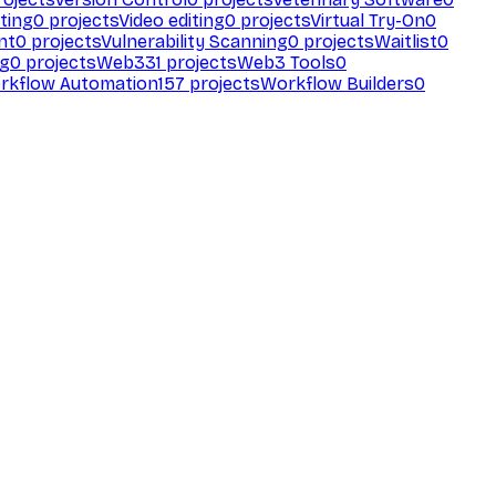
ting
0
projects
Video editing
0
projects
Virtual Try-On
0
nt
0
projects
Vulnerability Scanning
0
projects
Waitlist
0
ng
0
projects
Web3
31
projects
Web3 Tools
0
rkflow Automation
157
projects
Workflow Builders
0