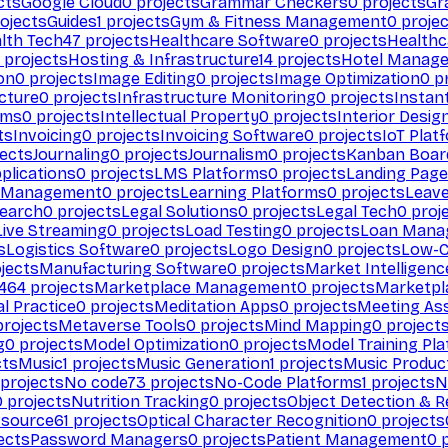
cts
Google Cloud
0
projects
Grammar Checkers
0
projects
Gr
ojects
Guides
1
projects
Gym & Fitness Management
0
projec
lth Tech
47
projects
Healthcare Software
0
projects
Healthc
projects
Hosting & Infrastructure
14
projects
Hotel Manag
ion
0
projects
Image Editing
0
projects
Image Optimization
0
pr
cture
0
projects
Infrastructure Monitoring
0
projects
Instan
rms
0
projects
Intellectual Property
0
projects
Interior Desig
ts
Invoicing
0
projects
Invoicing Software
0
projects
IoT Plat
ects
Journaling
0
projects
Journalism
0
projects
Kanban Boar
plications
0
projects
LMS Platforms
0
projects
Landing Page
g Management
0
projects
Learning Platforms
0
projects
Leav
search
0
projects
Legal Solutions
0
projects
Legal Tech
0
proj
Live Streaming
0
projects
Load Testing
0
projects
Loan Mana
s
Logistics Software
0
projects
Logo Design
0
projects
Low-C
jects
Manufacturing Software
0
projects
Market Intelligenc
464
projects
Marketplace Management
0
projects
Marketpl
l Practice
0
projects
Meditation Apps
0
projects
Meeting As
rojects
Metaverse Tools
0
projects
Mind Mapping
0
project
g
0
projects
Model Optimization
0
projects
Model Training Pl
cts
Music
1
projects
Music Generation
1
projects
Music Produc
projects
No code
73
projects
No-Code Platforms
1
projects
N
0
projects
Nutrition Tracking
0
projects
Object Detection & R
 source
61
projects
Optical Character Recognition
0
projects
ects
Password Managers
0
projects
Patient Management
0
p