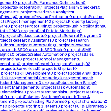
agement
0
projects
Performance Optimization
0
projects
Photography
1
projects
Plagiarism Checkers
0
nagement
0
projects
Predictive Analytics
0
s
Privacy
0
projects
Privacy Protection
0
projects
Product
ects
Project management
40
projects
Property Listing
1
ware
0
projects
Prototyping
5
projects
Push Notifications
0
state CRM
0
projects
Real Estate Marketing
0
0
projects
Reduce costs
0
projects
Referral Programs
0
ojects
Research Assistants
0
projects
Research
olutions
0
projects
Retargeting
0
projects
Revenue
3
projects
SEO
0
projects
SEO Tools
0
projects
SMS
alytics
0
projects
Sales Automation
0
projects
Sales
erstanding
0
projects
School Management
0
eenshots
0
projects
Search
0
projects
Security
92
projects
Serverless
15
projects
Ship fast
0
projects
Skill Development
0
projects
Social Analytics
0
dia
0
projects
Spatial Computing
0
projects
Speech
tudent Management
0
projects
Subscription Billing
0
Talent Management
0
projects
Task Automation
0
Telemedicine
0
projects
Testimonials
0
projects
Testing &
ech
0
projects
Ticketing Systems
0
projects
Time &
stment
0
projects
Trading Platforms
0
projects
Translation
0
rms
0
projects
Tutoring Systems
0
projects
UI & Libraries
23
ojects
Version Control
0
projects
Veterinary Software
0