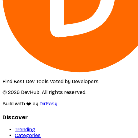
Find Best Dev Tools Voted by Developers
© 2026 DevHub. All rights reserved.
Build with ❤️ by
DirEasy
Discover
Trending
Categories