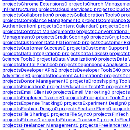
projects
Chrome Extensions
0
projects
Church Manageme
Infrastructure
0
projects
Cloud Services
0
projects
Cloud S
projects
Collaboration
0
projects
Collaboration Tools
0
proj
projects
Compliance Management
0
projects
Compliance 
Authentication
1
projects
Content Calendar
0
projects
Cont
projects
Contract Management
0
projects
Conversational
Management
0
projects
Credit Scoring
0
projects
Cryptocu
projects
Customer Data Platforms
0
projects
Customer Ex
projects
Customer Success
0
projects
Customer Support
1
projects
Data Integration
0
projects
Data Lakes
0
projects
Science Tools
0
projects
Data Visualization
0
projects
Data 
projects
Dental Practice
0
projects
Dependency Analysis
0
p
projects
Developer APIs
2
projects
Developer Tools
340
pro
Advertising
0
projects
Document Automation
0
projects
Do
projects
Donor Management
0
projects
Dropshipping Tool
projects
Education
2
projects
Education Tech
101
projects
Ed
projects
Email Clients
0
projects
Email Marketing
0
projects
projects
Employee Training
0
projects
Encryption Tools
0
pr
projects
Expense Tracking
0
projects
Experiment Design
0
p
projects
Fashion Design
0
projects
Feature Flags
0
project
projects
File Sharing
0
projects
File Sync
0
projects
FinTech
projects
Fitness
0
projects
Fitness Tracking
0
projects
Flee
projects
Freelancer Management
0
projects
Freelancers
0