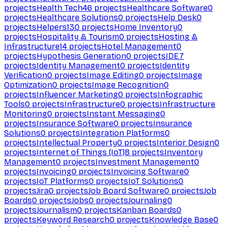
projects
Health Tech
46
projects
Healthcare Software
0
projects
Healthcare Solutions
0
projects
Help Desk
0
projects
Helpers
130
projects
Home Inventory
0
projects
Hospitality & Tourism
0
projects
Hosting &
Infrastructure
14
projects
Hotel Management
0
projects
Hypothesis Generation
0
projects
IDE
7
projects
Identity Management
0
projects
Identity
Verification
0
projects
Image Editing
0
projects
Image
Optimization
0
projects
Image Recognition
0
projects
Influencer Marketing
0
projects
Infographic
Tools
0
projects
Infrastructure
0
projects
Infrastructure
Monitoring
0
projects
Instant Messaging
0
projects
Insurance Software
0
projects
Insurance
Solutions
0
projects
Integration Platforms
0
projects
Intellectual Property
0
projects
Interior Design
0
projects
Internet of Things (IoT)
8
projects
Inventory
Management
0
projects
Investment Management
0
projects
Invoicing
0
projects
Invoicing Software
0
projects
IoT Platforms
0
projects
IoT Solutions
0
projects
Jira
0
projects
Job Board Software
0
projects
Job
Boards
0
projects
Jobs
0
projects
Journaling
0
projects
Journalism
0
projects
Kanban Boards
0
projects
Keyword Research
0
projects
Knowledge Base
0