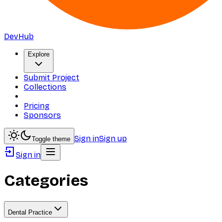
DevHub
Explore
Submit Project
Collections
Pricing
Sponsors
Sign in
Sign up
Toggle theme
Sign in
Categories
Dental Practice