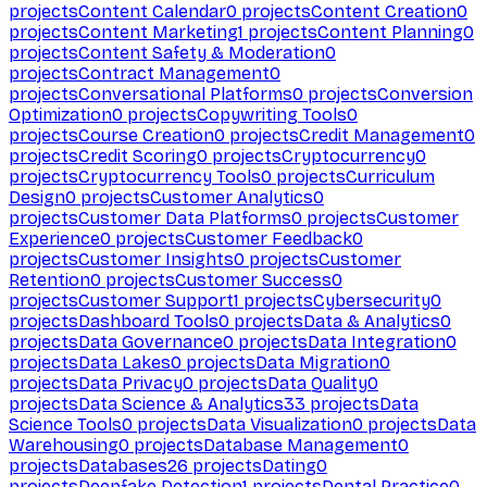
projects
Content Calendar
0
projects
Content Creation
0
projects
Content Marketing
1
projects
Content Planning
0
projects
Content Safety & Moderation
0
projects
Contract Management
0
projects
Conversational Platforms
0
projects
Conversion
Optimization
0
projects
Copywriting Tools
0
projects
Course Creation
0
projects
Credit Management
0
projects
Credit Scoring
0
projects
Cryptocurrency
0
projects
Cryptocurrency Tools
0
projects
Curriculum
Design
0
projects
Customer Analytics
0
projects
Customer Data Platforms
0
projects
Customer
Experience
0
projects
Customer Feedback
0
projects
Customer Insights
0
projects
Customer
Retention
0
projects
Customer Success
0
projects
Customer Support
1
projects
Cybersecurity
0
projects
Dashboard Tools
0
projects
Data & Analytics
0
projects
Data Governance
0
projects
Data Integration
0
projects
Data Lakes
0
projects
Data Migration
0
projects
Data Privacy
0
projects
Data Quality
0
projects
Data Science & Analytics
33
projects
Data
Science Tools
0
projects
Data Visualization
0
projects
Data
Warehousing
0
projects
Database Management
0
projects
Databases
26
projects
Dating
0
projects
Deepfake Detection
1
projects
Dental Practice
0