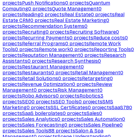
projects
Push Notifications
0
projects
Quantum
Computing
0
projects
Quote Management
0
projects
Reading
0
projects
Real Estate
0
projects
Real
Estate CRM
0
projects
Real Estate Marketing
0
projects
Recommendation Systems
0
projects
Recruiting
0
projects
Recruiting Software
0
projects
Recurring Payments
0
projects
Reduce costs
0
projects
Referral Programs
0
projects
Remote Work
Tools
0
projects
Remote work
0
projects
Reporting Tools
0
projects
Reputation Management
0
projects
Research
Assistants
0
projects
Research Synthesis
0
projects
Restaurant Management
0
projects
Restaurants
0
projects
Retail Management
0
projects
Retail Solutions
0
projects
Retargeting
0
projects
Revenue Optimization
0
projects
Review
Management
0
projects
Risk Management
0
projects
Robo Advisors
0
projects
Robotics
3
projects
SEO
0
projects
SEO Tools
0
projects
SMS
Marketing
0
projects
SSL Certificates
0
projects
SaaS
780
projects
SaaS boilerplates
0
projects
Sales
0
projects
Sales Analytics
0
projects
Sales Automation
0
projects
Sales Forecasting
0
projects
Sales Pipeline
0
projects
Sales Tools
88
projects
Salon & Spa
Management
0
projects
Scene Understanding
0