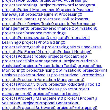
projects
PDF tools
0
projects
PPC Advertising
0
projects
Parenting
0
projects
Password Managers
0
projects
Patient Management
0
projects
Payment
Gateways
31
projects
Payment Processing
0
projects
Payments
0
projects
Payroll Software
0
projects
Peer Review Tools
0
projects
Performance
Management
0
projects
Performance Optimization
0
projects
Performance monitoring
0
projects
Personalization
0
projects
Personalized
Learning
0
projects
Photo Editing
0
projects
Photography
1
projects
Plagiarism Checkers
0
projects
Platforms
121
projects
Podcast Hosting
0
projects
Podcast Tools
0
projects
Podcasting
0
projects
Portfolio Management
0
projects
Predictive
Analytics
0
projects
Presentation Tools
0
projects
Price
Monitoring
0
projects
Pricing Optimization
0
projects
Print
Design
0
projects
Privacy
0
projects
Privacy Protection
0
projects
Product Information Management
0
projects
Productivity
578
projects
Productivity Tools
2
projects
Productized services
0
projects
Project
management
40
projects
Property Listing
1
projects
Property Management
0
projects
Property
Valuation
0
projects
Proposal Generation
0
projects
Proposal Software
0
projects
Prototyping
5