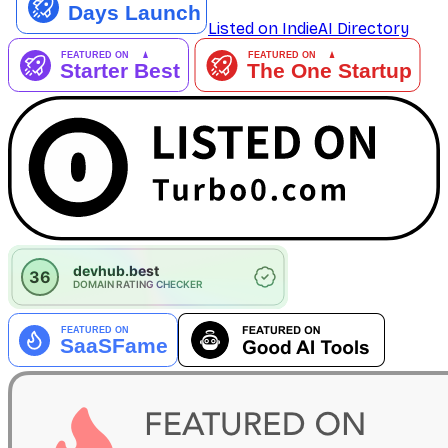
Listed on IndieAI Directory