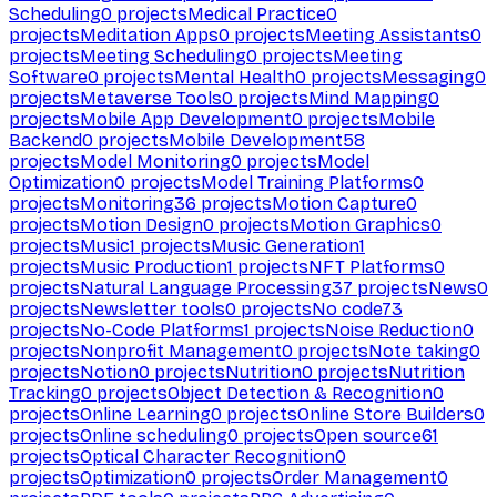
Scheduling
0
projects
Medical Practice
0
projects
Meditation Apps
0
projects
Meeting Assistants
0
projects
Meeting Scheduling
0
projects
Meeting
Software
0
projects
Mental Health
0
projects
Messaging
0
projects
Metaverse Tools
0
projects
Mind Mapping
0
projects
Mobile App Development
0
projects
Mobile
Backend
0
projects
Mobile Development
58
projects
Model Monitoring
0
projects
Model
Optimization
0
projects
Model Training Platforms
0
projects
Monitoring
36
projects
Motion Capture
0
projects
Motion Design
0
projects
Motion Graphics
0
projects
Music
1
projects
Music Generation
1
projects
Music Production
1
projects
NFT Platforms
0
projects
Natural Language Processing
37
projects
News
0
projects
Newsletter tools
0
projects
No code
73
projects
No-Code Platforms
1
projects
Noise Reduction
0
projects
Nonprofit Management
0
projects
Note taking
0
projects
Notion
0
projects
Nutrition
0
projects
Nutrition
Tracking
0
projects
Object Detection & Recognition
0
projects
Online Learning
0
projects
Online Store Builders
0
projects
Online scheduling
0
projects
Open source
61
projects
Optical Character Recognition
0
projects
Optimization
0
projects
Order Management
0