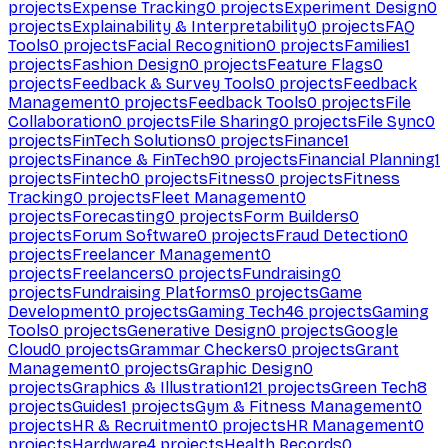
projects
Expense Tracking
0
projects
Experiment Design
0
projects
Explainability & Interpretability
0
projects
FAQ
Tools
0
projects
Facial Recognition
0
projects
Families
1
projects
Fashion Design
0
projects
Feature Flags
0
projects
Feedback & Survey Tools
0
projects
Feedback
Management
0
projects
Feedback Tools
0
projects
File
Collaboration
0
projects
File Sharing
0
projects
File Sync
0
projects
FinTech Solutions
0
projects
Finance
1
projects
Finance & FinTech
90
projects
Financial Planning
1
projects
Fintech
0
projects
Fitness
0
projects
Fitness
Tracking
0
projects
Fleet Management
0
projects
Forecasting
0
projects
Form Builders
0
projects
Forum Software
0
projects
Fraud Detection
0
projects
Freelancer Management
0
projects
Freelancers
0
projects
Fundraising
0
projects
Fundraising Platforms
0
projects
Game
Development
0
projects
Gaming Tech
46
projects
Gaming
Tools
0
projects
Generative Design
0
projects
Google
Cloud
0
projects
Grammar Checkers
0
projects
Grant
Management
0
projects
Graphic Design
0
projects
Graphics & Illustration
121
projects
Green Tech
8
projects
Guides
1
projects
Gym & Fitness Management
0
projects
HR & Recruitment
0
projects
HR Management
0
projects
Hardware
4
projects
Health Records
0