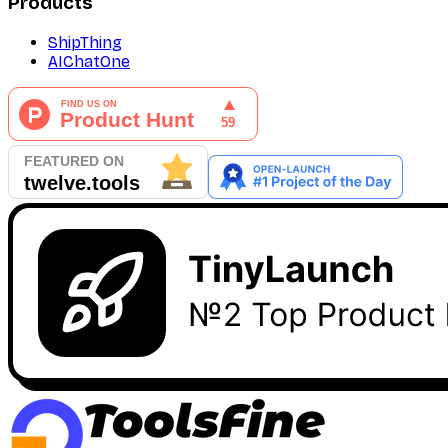
Products
ShipThing
AIChatOne