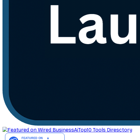
AiTop10 Tools Diresctory