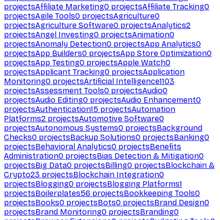
projects
Affiliate Marketing
0
projects
Affiliate Tracking
0
projects
Agile Tools
0
projects
Agriculture
0
projects
Agriculture Software
0
projects
Analytics
2
projects
Angel Investing
0
projects
Animation
0
projects
Anomaly Detection
0
projects
App Analytics
0
projects
App Builders
0
projects
App Store Optimization
0
projects
App Testing
0
projects
Apple Watch
0
projects
Applicant Tracking
0
projects
Application
Monitoring
0
projects
Artificial Intelligence
1103
projects
Assessment Tools
0
projects
Audio
0
projects
Audio Editing
0
projects
Audio Enhancement
0
projects
Authentication
15
projects
Automation
Platforms
2
projects
Automotive Software
0
projects
Autonomous Systems
0
projects
Background
Checks
0
projects
Backup Solutions
0
projects
Banking
0
projects
Behavioral Analytics
0
projects
Benefits
Administration
0
projects
Bias Detection & Mitigation
0
projects
Big Data
0
projects
Billing
0
projects
Blockchain &
Crypto
23
projects
Blockchain Integration
0
projects
Blogging
0
projects
Blogging Platforms
1
projects
Boilerplates
56
projects
Bookkeeping Tools
0
projects
Books
0
projects
Bots
0
projects
Brand Design
0
projects
Brand Monitoring
0
projects
Branding
0