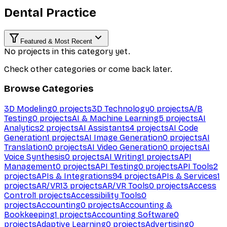
Dental Practice
Featured & Most Recent
No projects in this category yet.
Check other categories or come back later.
Browse Categories
3D Modeling
0
projects
3D Technology
0
projects
A/B
Testing
0
projects
AI & Machine Learning
5
projects
AI
Analytics
2
projects
AI Assistants
4
projects
AI Code
Generation
1
projects
AI Image Generation
0
projects
AI
Translation
0
projects
AI Video Generation
0
projects
AI
Voice Synthesis
0
projects
AI Writing
1
projects
API
Management
0
projects
API Testing
0
projects
API Tools
2
projects
APIs & Integrations
94
projects
APIs & Services
1
projects
AR/VR
13
projects
AR/VR Tools
0
projects
Access
Control
1
projects
Accessibility Tools
0
projects
Accounting
0
projects
Accounting &
Bookkeeping
1
projects
Accounting Software
0
projects
Adaptive Learning
0
projects
Advertising
0