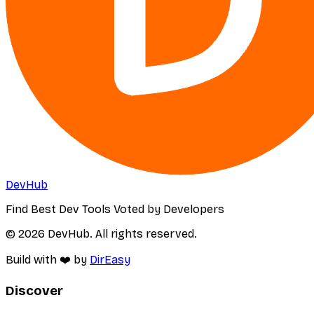
DevHub
Find Best Dev Tools Voted by Developers
© 2026 DevHub. All rights reserved.
Build with ❤️ by
DirEasy
Discover