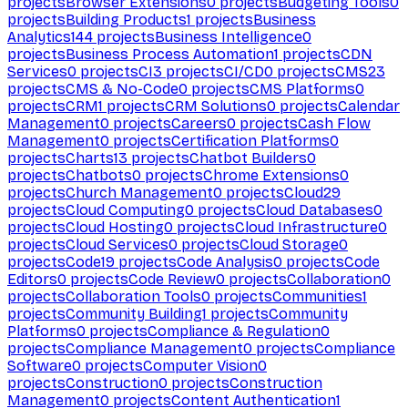
projects
Browser Extensions
0
projects
Budgeting Tools
0
projects
Building Products
1
projects
Business
Analytics
144
projects
Business Intelligence
0
projects
Business Process Automation
1
projects
CDN
Services
0
projects
CI
3
projects
CI/CD
0
projects
CMS
23
projects
CMS & No-Code
0
projects
CMS Platforms
0
projects
CRM
1
projects
CRM Solutions
0
projects
Calendar
Management
0
projects
Careers
0
projects
Cash Flow
Management
0
projects
Certification Platforms
0
projects
Charts
13
projects
Chatbot Builders
0
projects
Chatbots
0
projects
Chrome Extensions
0
projects
Church Management
0
projects
Cloud
29
projects
Cloud Computing
0
projects
Cloud Databases
0
projects
Cloud Hosting
0
projects
Cloud Infrastructure
0
projects
Cloud Services
0
projects
Cloud Storage
0
projects
Code
19
projects
Code Analysis
0
projects
Code
Editors
0
projects
Code Review
0
projects
Collaboration
0
projects
Collaboration Tools
0
projects
Communities
1
projects
Community Building
1
projects
Community
Platforms
0
projects
Compliance & Regulation
0
projects
Compliance Management
0
projects
Compliance
Software
0
projects
Computer Vision
0
projects
Construction
0
projects
Construction
Management
0
projects
Content Authentication
1