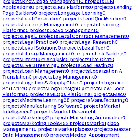
projects
Knowledge Management
0
projects
LLM
Applications
0
projects
LMS Platforms
0
projects
Landing
Page Builders
0
projects
Language Learning
0
projects
Lead Generation
1
projects
Lead Qualification
0
projects
Learning Management
0
projects
Learning
Platforms
0
projects
Leave Management
0
projects
Legal
0
projects
Legal Contract Management
0
projects
Legal Practice
0
projects
Legal Research
0
projects
Legal Solutions
0
projects
Legal Tech
0
projects
Library Management
0
projects
Link Building
0
projects
Literature Analysis
0
projects
Live Chat
0
projects
Live Streaming
0
projects
Load Testing
0
projects
Loan Management
0
projects
Localization &
Translation
0
projects
Log Management
0
projects
Logistics & Supply Chain
0
projects
Logistics
Software
0
projects
Logo Design
0
projects
Low-Code
Platforms
0
projects
MLOps Platforms
1
projects
Mac
0
projects
Machine Learning
98
projects
Manufacturing
0
projects
Manufacturing Software
0
projects
Market
Intelligence
0
projects
Market Research
1
projects
Marketing
2
projects
Marketing Automation
0
projects
Marketing Tools
462
projects
Marketplace
Management
0
projects
Marketplaces
0
projects
Master
Data Management
0
projects
Medical Appointment