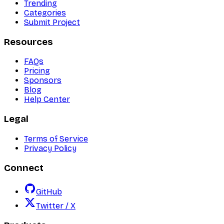
Trending
Categories
Submit Project
Resources
FAQs
Pricing
Sponsors
Blog
Help Center
Legal
Terms of Service
Privacy Policy
Connect
GitHub
Twitter / X