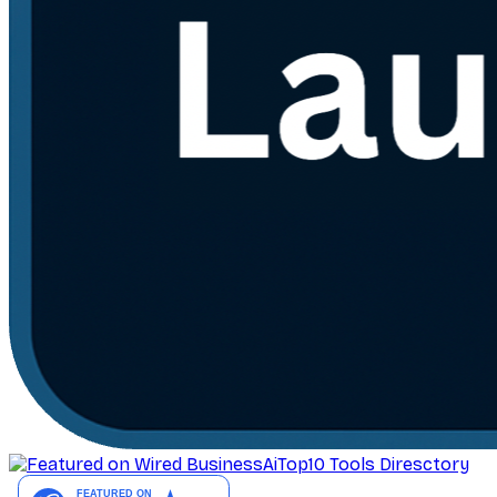
AiTop10 Tools Diresctory