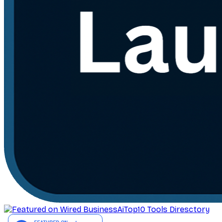
AiTop10 Tools Diresctory