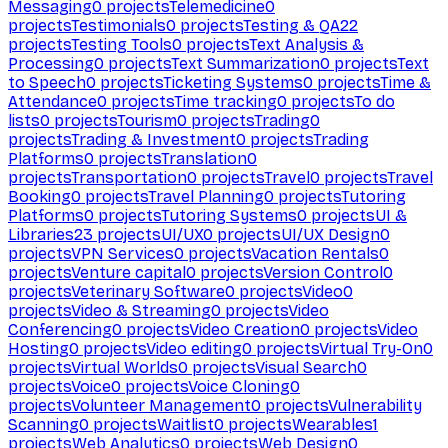
Messaging
0
projects
Telemedicine
0
projects
Testimonials
0
projects
Testing & QA
22
projects
Testing Tools
0
projects
Text Analysis &
Processing
0
projects
Text Summarization
0
projects
Text
to Speech
0
projects
Ticketing Systems
0
projects
Time &
Attendance
0
projects
Time tracking
0
projects
To do
lists
0
projects
Tourism
0
projects
Trading
0
projects
Trading & Investment
0
projects
Trading
Platforms
0
projects
Translation
0
projects
Transportation
0
projects
Travel
0
projects
Travel
Booking
0
projects
Travel Planning
0
projects
Tutoring
Platforms
0
projects
Tutoring Systems
0
projects
UI &
Libraries
23
projects
UI/UX
0
projects
UI/UX Design
0
projects
VPN Services
0
projects
Vacation Rentals
0
projects
Venture capital
0
projects
Version Control
0
projects
Veterinary Software
0
projects
Video
0
projects
Video & Streaming
0
projects
Video
Conferencing
0
projects
Video Creation
0
projects
Video
Hosting
0
projects
Video editing
0
projects
Virtual Try-On
0
projects
Virtual Worlds
0
projects
Visual Search
0
projects
Voice
0
projects
Voice Cloning
0
projects
Volunteer Management
0
projects
Vulnerability
Scanning
0
projects
Waitlist
0
projects
Wearables
1
projects
Web Analytics
0
projects
Web Design
0