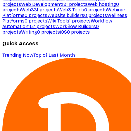
projects
Web Development
191
projects
Web hosting
0
projects
Web3
31
projects
Web3 Tools
0
projects
Webinar
Platforms
0
projects
Website builders
0
projects
Wellness
Platforms
0
projects
Wiki Tools
1
projects
Workflow
Automation
157
projects
Workflow Builders
0
projects
Writing
0
projects
iOS
0
projects
Quick Access
Trending Now
Top of Last Month