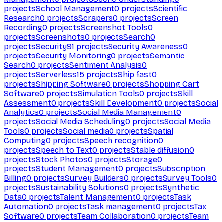
projects
School Management
0
projects
Scientific
Research
0
projects
Scrapers
0
projects
Screen
Recording
0
projects
Screenshot Tools
0
projects
Screenshots
0
projects
Search
0
projects
Security
91
projects
Security Awareness
0
projects
Security Monitoring
0
projects
Semantic
Search
0
projects
Sentiment Analysis
0
projects
Serverless
15
projects
Ship fast
0
projects
Shipping Software
0
projects
Shopping Cart
Software
0
projects
Simulation Tools
0
projects
Skill
Assessment
0
projects
Skill Development
0
projects
Social
Analytics
0
projects
Social Media Management
0
projects
Social Media Scheduling
0
projects
Social Media
Tools
0
projects
Social media
0
projects
Spatial
Computing
0
projects
Speech recognition
0
projects
Speech to Text
0
projects
Stable diffusion
0
projects
Stock Photos
0
projects
Storage
0
projects
Student Management
0
projects
Subscription
Billing
0
projects
Survey Builders
0
projects
Survey Tools
0
projects
Sustainability Solutions
0
projects
Synthetic
Data
0
projects
Talent Management
0
projects
Task
Automation
0
projects
Task management
0
projects
Tax
Software
0
projects
Team Collaboration
0
projects
Team