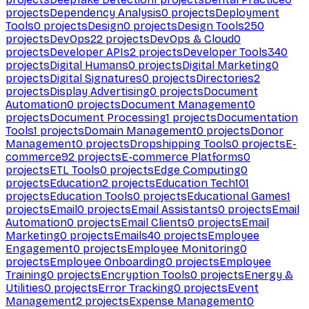
projects
Dependency Analysis
0
projects
Deployment
Tools
0
projects
Design
0
projects
Design Tools
250
projects
DevOps
22
projects
DevOps & Cloud
0
projects
Developer APIs
2
projects
Developer Tools
340
projects
Digital Humans
0
projects
Digital Marketing
0
projects
Digital Signatures
0
projects
Directories
2
projects
Display Advertising
0
projects
Document
Automation
0
projects
Document Management
0
projects
Document Processing
1
projects
Documentation
Tools
1
projects
Domain Management
0
projects
Donor
Management
0
projects
Dropshipping Tools
0
projects
E-
commerce
92
projects
E-commerce Platforms
0
projects
ETL Tools
0
projects
Edge Computing
0
projects
Education
2
projects
Education Tech
101
projects
Education Tools
0
projects
Educational Games
1
projects
Email
0
projects
Email Assistants
0
projects
Email
Automation
0
projects
Email Clients
0
projects
Email
Marketing
0
projects
Emails
40
projects
Employee
Engagement
0
projects
Employee Monitoring
0
projects
Employee Onboarding
0
projects
Employee
Training
0
projects
Encryption Tools
0
projects
Energy &
Utilities
0
projects
Error Tracking
0
projects
Event
Management
2
projects
Expense Management
0