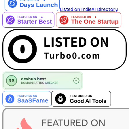
Listed on IndieAI Directory