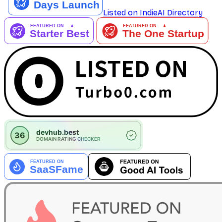
Listed on IndieAI Directory