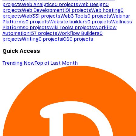
projects
Web Analytics
0
projects
Web Design
0
projects
Web Development
191
projects
Web hosting
0
projects
Web3
31
projects
Web3 Tools
0
projects
Webinar
Platforms
0
projects
Website builders
0
projects
Wellness
Platforms
0
projects
Wiki Tools
1
projects
Workflow
Automation
157
projects
Workflow Builders
0
projects
Writing
0
projects
iOS
0
projects
Quick Access
Trending Now
Top of Last Month