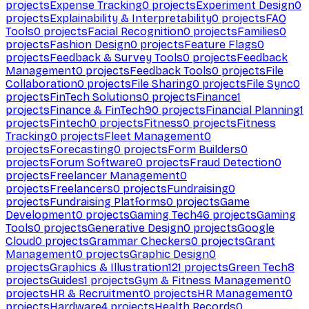
projects
Expense Tracking
0
projects
Experiment Design
0
projects
Explainability & Interpretability
0
projects
FAQ
Tools
0
projects
Facial Recognition
0
projects
Families
0
projects
Fashion Design
0
projects
Feature Flags
0
projects
Feedback & Survey Tools
0
projects
Feedback
Management
0
projects
Feedback Tools
0
projects
File
Collaboration
0
projects
File Sharing
0
projects
File Sync
0
projects
FinTech Solutions
0
projects
Finance
1
projects
Finance & FinTech
90
projects
Financial Planning
1
projects
Fintech
0
projects
Fitness
0
projects
Fitness
Tracking
0
projects
Fleet Management
0
projects
Forecasting
0
projects
Form Builders
0
projects
Forum Software
0
projects
Fraud Detection
0
projects
Freelancer Management
0
projects
Freelancers
0
projects
Fundraising
0
projects
Fundraising Platforms
0
projects
Game
Development
0
projects
Gaming Tech
46
projects
Gaming
Tools
0
projects
Generative Design
0
projects
Google
Cloud
0
projects
Grammar Checkers
0
projects
Grant
Management
0
projects
Graphic Design
0
projects
Graphics & Illustration
121
projects
Green Tech
8
projects
Guides
1
projects
Gym & Fitness Management
0
projects
HR & Recruitment
0
projects
HR Management
0
projects
Hardware
4
projects
Health Records
0