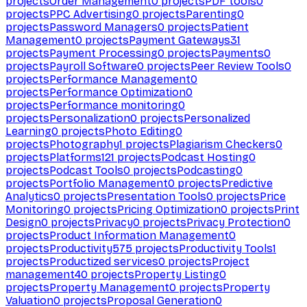
projects
Order Management
0
projects
PDF tools
0
projects
PPC Advertising
0
projects
Parenting
0
projects
Password Managers
0
projects
Patient
Management
0
projects
Payment Gateways
31
projects
Payment Processing
0
projects
Payments
0
projects
Payroll Software
0
projects
Peer Review Tools
0
projects
Performance Management
0
projects
Performance Optimization
0
projects
Performance monitoring
0
projects
Personalization
0
projects
Personalized
Learning
0
projects
Photo Editing
0
projects
Photography
1
projects
Plagiarism Checkers
0
projects
Platforms
121
projects
Podcast Hosting
0
projects
Podcast Tools
0
projects
Podcasting
0
projects
Portfolio Management
0
projects
Predictive
Analytics
0
projects
Presentation Tools
0
projects
Price
Monitoring
0
projects
Pricing Optimization
0
projects
Print
Design
0
projects
Privacy
0
projects
Privacy Protection
0
projects
Product Information Management
0
projects
Productivity
575
projects
Productivity Tools
1
projects
Productized services
0
projects
Project
management
40
projects
Property Listing
0
projects
Property Management
0
projects
Property
Valuation
0
projects
Proposal Generation
0