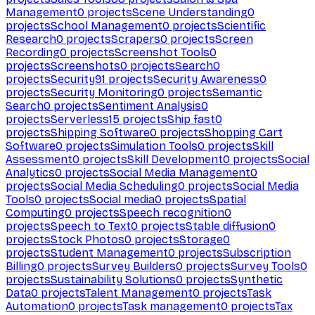
Management
0
projects
Scene Understanding
0
projects
School Management
0
projects
Scientific
Research
0
projects
Scrapers
0
projects
Screen
Recording
0
projects
Screenshot Tools
0
projects
Screenshots
0
projects
Search
0
projects
Security
91
projects
Security Awareness
0
projects
Security Monitoring
0
projects
Semantic
Search
0
projects
Sentiment Analysis
0
projects
Serverless
15
projects
Ship fast
0
projects
Shipping Software
0
projects
Shopping Cart
Software
0
projects
Simulation Tools
0
projects
Skill
Assessment
0
projects
Skill Development
0
projects
Social
Analytics
0
projects
Social Media Management
0
projects
Social Media Scheduling
0
projects
Social Media
Tools
0
projects
Social media
0
projects
Spatial
Computing
0
projects
Speech recognition
0
projects
Speech to Text
0
projects
Stable diffusion
0
projects
Stock Photos
0
projects
Storage
0
projects
Student Management
0
projects
Subscription
Billing
0
projects
Survey Builders
0
projects
Survey Tools
0
projects
Sustainability Solutions
0
projects
Synthetic
Data
0
projects
Talent Management
0
projects
Task
Automation
0
projects
Task management
0
projects
Tax