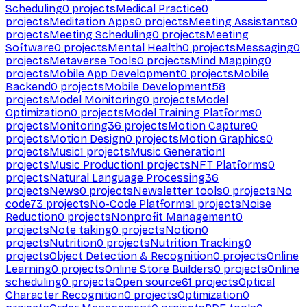
Scheduling
0
projects
Medical Practice
0
projects
Meditation Apps
0
projects
Meeting Assistants
0
projects
Meeting Scheduling
0
projects
Meeting
Software
0
projects
Mental Health
0
projects
Messaging
0
projects
Metaverse Tools
0
projects
Mind Mapping
0
projects
Mobile App Development
0
projects
Mobile
Backend
0
projects
Mobile Development
58
projects
Model Monitoring
0
projects
Model
Optimization
0
projects
Model Training Platforms
0
projects
Monitoring
36
projects
Motion Capture
0
projects
Motion Design
0
projects
Motion Graphics
0
projects
Music
1
projects
Music Generation
1
projects
Music Production
1
projects
NFT Platforms
0
projects
Natural Language Processing
36
projects
News
0
projects
Newsletter tools
0
projects
No
code
73
projects
No-Code Platforms
1
projects
Noise
Reduction
0
projects
Nonprofit Management
0
projects
Note taking
0
projects
Notion
0
projects
Nutrition
0
projects
Nutrition Tracking
0
projects
Object Detection & Recognition
0
projects
Online
Learning
0
projects
Online Store Builders
0
projects
Online
scheduling
0
projects
Open source
61
projects
Optical
Character Recognition
0
projects
Optimization
0