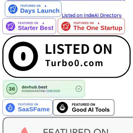
Listed on IndieAI Directory