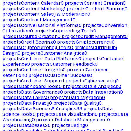
projects
Content Calendar
0
projects
Content Creation
0
projects
Content Marketing
1
projects
Content Planning
0
projects
Content Safety & Moderation
0
projects
Contract Management
0
projects
Conversational Platforms
0
projects
Conversion
Optimization
0
projects
Copywriting Tools
0
projects
Course Creation
0
projects
Credit Management
0
projects
Credit Scoring
0
projects
Cryptocurrency
0
projects
Cryptocurrency Tools
0
projects
Curriculum
Design
0
projects
Customer Analytics
0
projects
Customer Data Platforms
0
projects
Customer
Experience
0
projects
Customer Feedback
0
projects
Customer Insights
0
projects
Customer
Retention
0
projects
Customer Success
0
projects
Customer Support
1
projects
Cybersecurity
0
projects
Dashboard Tools
0
projects
Data & Analytics
0
projects
Data Governance
0
projects
Data Integration
0
projects
Data Lakes
0
projects
Data Migration
0
projects
Data Privacy
0
projects
Data Quality
0
projects
Data Science & Analytics
33
projects
Data
Science Tools
0
projects
Data Visualization
0
projects
Data
Warehousing
0
projects
Database Management
0
projects
Databases
26
projects
Dating
0
projects
Deepfake Detection
1
projects
Dental Practice
0