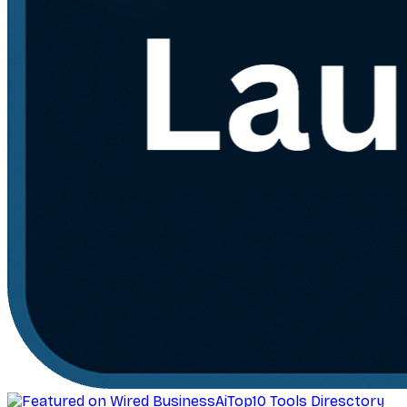
AiTop10 Tools Diresctory