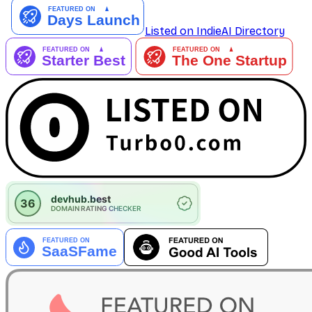
Listed on IndieAI Directory