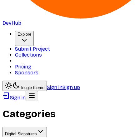
DevHub
Explore
Submit Project
Collections
Pricing
Sponsors
Sign in
Sign up
Toggle theme
Sign in
Categories
Digital Signatures