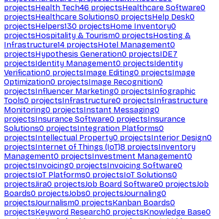
projects
Health Tech
46
projects
Healthcare Software
0
projects
Healthcare Solutions
0
projects
Help Desk
0
projects
Helpers
130
projects
Home Inventory
0
projects
Hospitality & Tourism
0
projects
Hosting &
Infrastructure
14
projects
Hotel Management
0
projects
Hypothesis Generation
0
projects
IDE
7
projects
Identity Management
0
projects
Identity
Verification
0
projects
Image Editing
0
projects
Image
Optimization
0
projects
Image Recognition
0
projects
Influencer Marketing
0
projects
Infographic
Tools
0
projects
Infrastructure
0
projects
Infrastructure
Monitoring
0
projects
Instant Messaging
0
projects
Insurance Software
0
projects
Insurance
Solutions
0
projects
Integration Platforms
0
projects
Intellectual Property
0
projects
Interior Design
0
projects
Internet of Things (IoT)
8
projects
Inventory
Management
0
projects
Investment Management
0
projects
Invoicing
0
projects
Invoicing Software
0
projects
IoT Platforms
0
projects
IoT Solutions
0
projects
Jira
0
projects
Job Board Software
0
projects
Job
Boards
0
projects
Jobs
0
projects
Journaling
0
projects
Journalism
0
projects
Kanban Boards
0
projects
Keyword Research
0
projects
Knowledge Base
0