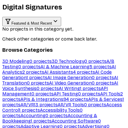
Digital Signatures
Featured & Most Recent
No projects in this category yet.
Check other categories or come back later.
Browse Categories
3D Modeling
0
projects
3D Technology
0
projects
A/B
Testing
0
projects
AI & Machine Learning
5
projects
AI
Analytics
2
projects
AI Assistants
4
projects
AI Code
Generation
1
projects
AI Image Generation
0
projects
AI
Translation
0
projects
AI Video Generation
0
projects
AI
Voice Synthesis
0
projects
AI Writing
1
projects
API
Management
0
projects
API Testing
0
projects
API Tools
2
projects
APIs & Integrations
94
projects
APIs & Services
1
projects
AR/VR
13
projects
AR/VR Tools
0
projects
Access
Control
1
projects
Accessibility Tools
0
projects
Accounting
0
projects
Accounting &
Bookkeeping
1
projects
Accounting Software
0
projects
Adaptive Learning
0
projects
Advertising
0