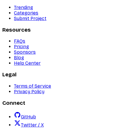
Trending
Categories
Submit Project
Resources
FAQs
Pricing
Sponsors
Blog
Help Center
Legal
Terms of Service
Privacy Policy
Connect
GitHub
Twitter / X