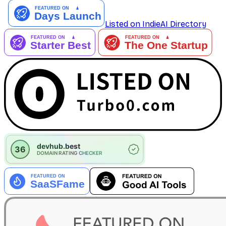
Listed on IndieAI Directory