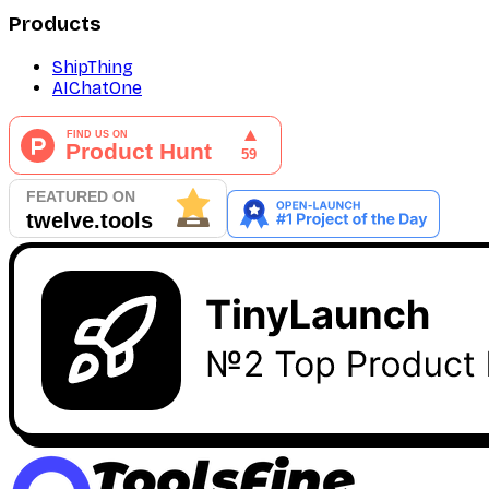
Products
ShipThing
AIChatOne