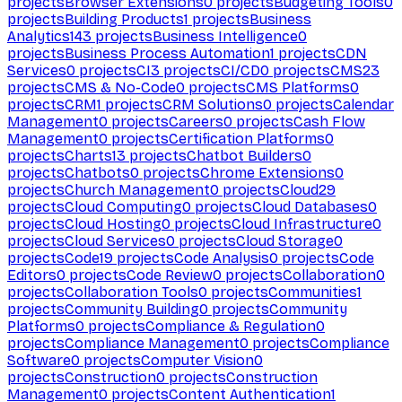
projects
Browser Extensions
0
projects
Budgeting Tools
0
projects
Building Products
1
projects
Business
Analytics
143
projects
Business Intelligence
0
projects
Business Process Automation
1
projects
CDN
Services
0
projects
CI
3
projects
CI/CD
0
projects
CMS
23
projects
CMS & No-Code
0
projects
CMS Platforms
0
projects
CRM
1
projects
CRM Solutions
0
projects
Calendar
Management
0
projects
Careers
0
projects
Cash Flow
Management
0
projects
Certification Platforms
0
projects
Charts
13
projects
Chatbot Builders
0
projects
Chatbots
0
projects
Chrome Extensions
0
projects
Church Management
0
projects
Cloud
29
projects
Cloud Computing
0
projects
Cloud Databases
0
projects
Cloud Hosting
0
projects
Cloud Infrastructure
0
projects
Cloud Services
0
projects
Cloud Storage
0
projects
Code
19
projects
Code Analysis
0
projects
Code
Editors
0
projects
Code Review
0
projects
Collaboration
0
projects
Collaboration Tools
0
projects
Communities
1
projects
Community Building
0
projects
Community
Platforms
0
projects
Compliance & Regulation
0
projects
Compliance Management
0
projects
Compliance
Software
0
projects
Computer Vision
0
projects
Construction
0
projects
Construction
Management
0
projects
Content Authentication
1