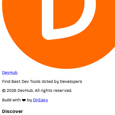
DevHub
Find Best Dev Tools Voted by Developers
© 2026 DevHub. All rights reserved.
Build with ❤️ by
DirEasy
Discover