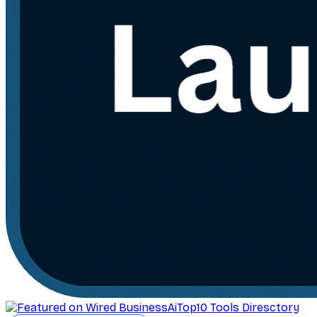
AiTop10 Tools Diresctory