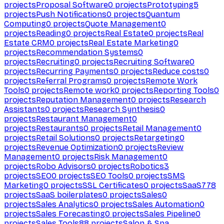
projects
Proposal Software
0
projects
Prototyping
5
projects
Push Notifications
0
projects
Quantum
Computing
0
projects
Quote Management
0
projects
Reading
0
projects
Real Estate
0
projects
Real
Estate CRM
0
projects
Real Estate Marketing
0
projects
Recommendation Systems
0
projects
Recruiting
0
projects
Recruiting Software
0
projects
Recurring Payments
0
projects
Reduce costs
0
projects
Referral Programs
0
projects
Remote Work
Tools
0
projects
Remote work
0
projects
Reporting Tools
0
projects
Reputation Management
0
projects
Research
Assistants
0
projects
Research Synthesis
0
projects
Restaurant Management
0
projects
Restaurants
0
projects
Retail Management
0
projects
Retail Solutions
0
projects
Retargeting
0
projects
Revenue Optimization
0
projects
Review
Management
0
projects
Risk Management
0
projects
Robo Advisors
0
projects
Robotics
3
projects
SEO
0
projects
SEO Tools
0
projects
SMS
Marketing
0
projects
SSL Certificates
0
projects
SaaS
778
projects
SaaS boilerplates
0
projects
Sales
0
projects
Sales Analytics
0
projects
Sales Automation
0
projects
Sales Forecasting
0
projects
Sales Pipeline
0
projects
Sales Tools
88
projects
Salon & Spa