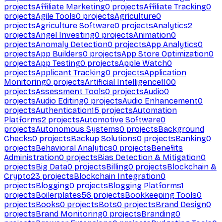
projects
Affiliate Marketing
0
projects
Affiliate Tracking
0
projects
Agile Tools
0
projects
Agriculture
0
projects
Agriculture Software
0
projects
Analytics
2
projects
Angel Investing
0
projects
Animation
0
projects
Anomaly Detection
0
projects
App Analytics
0
projects
App Builders
0
projects
App Store Optimization
0
projects
App Testing
0
projects
Apple Watch
0
projects
Applicant Tracking
0
projects
Application
Monitoring
0
projects
Artificial Intelligence
1100
projects
Assessment Tools
0
projects
Audio
0
projects
Audio Editing
0
projects
Audio Enhancement
0
projects
Authentication
15
projects
Automation
Platforms
2
projects
Automotive Software
0
projects
Autonomous Systems
0
projects
Background
Checks
0
projects
Backup Solutions
0
projects
Banking
0
projects
Behavioral Analytics
0
projects
Benefits
Administration
0
projects
Bias Detection & Mitigation
0
projects
Big Data
0
projects
Billing
0
projects
Blockchain &
Crypto
23
projects
Blockchain Integration
0
projects
Blogging
0
projects
Blogging Platforms
1
projects
Boilerplates
56
projects
Bookkeeping Tools
0
projects
Books
0
projects
Bots
0
projects
Brand Design
0
projects
Brand Monitoring
0
projects
Branding
0