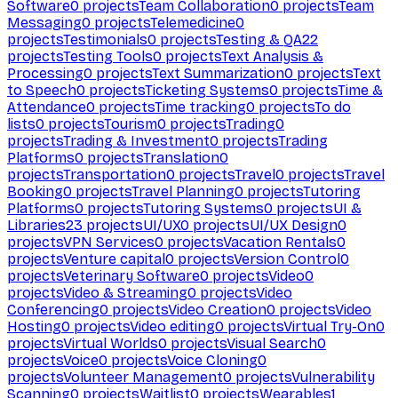
Software
0
projects
Team Collaboration
0
projects
Team
Messaging
0
projects
Telemedicine
0
projects
Testimonials
0
projects
Testing & QA
22
projects
Testing Tools
0
projects
Text Analysis &
Processing
0
projects
Text Summarization
0
projects
Text
to Speech
0
projects
Ticketing Systems
0
projects
Time &
Attendance
0
projects
Time tracking
0
projects
To do
lists
0
projects
Tourism
0
projects
Trading
0
projects
Trading & Investment
0
projects
Trading
Platforms
0
projects
Translation
0
projects
Transportation
0
projects
Travel
0
projects
Travel
Booking
0
projects
Travel Planning
0
projects
Tutoring
Platforms
0
projects
Tutoring Systems
0
projects
UI &
Libraries
23
projects
UI/UX
0
projects
UI/UX Design
0
projects
VPN Services
0
projects
Vacation Rentals
0
projects
Venture capital
0
projects
Version Control
0
projects
Veterinary Software
0
projects
Video
0
projects
Video & Streaming
0
projects
Video
Conferencing
0
projects
Video Creation
0
projects
Video
Hosting
0
projects
Video editing
0
projects
Virtual Try-On
0
projects
Virtual Worlds
0
projects
Visual Search
0
projects
Voice
0
projects
Voice Cloning
0
projects
Volunteer Management
0
projects
Vulnerability
Scanning
0
projects
Waitlist
0
projects
Wearables
1