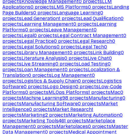
projects
Knowledge Management
0
projects
LLM
Applications
0
projects
LMS Platforms
0
projects
Landing
Page Builders
0
projects
Language Learning
0
projects
Lead Generation
1
projects
Lead Qualification
0
projects
Learning Management
0
projects
Learning
Platforms
0
projects
Leave Management
0
projects
Legal
0
projects
Legal Contract Management
0
projects
Legal Practice
0
projects
Legal Research
0
projects
Legal Solutions
0
projects
Legal Tech
0
projects
Library Management
0
projects
Link Building
0
projects
Literature Analysis
0
projects
Live Chat
0
projects
Live Streaming
0
projects
Load Testing
0
projects
Loan Management
0
projects
Localization &
Translation
0
projects
Log Management
0
projects
Logistics & Supply Chain
0
projects
Logistics
Software
0
projects
Logo Design
0
projects
Low-Code
Platforms
0
projects
MLOps Platforms
1
projects
Mac
0
projects
Machine Learning
98
projects
Manufacturing
0
projects
Manufacturing Software
0
projects
Market
Intelligence
0
projects
Market Research
1
projects
Marketing
2
projects
Marketing Automation
0
projects
Marketing Tools
461
projects
Marketplace
Management
0
projects
Marketplaces
0
projects
Master
Data Management
0
projects
Medical Appointment