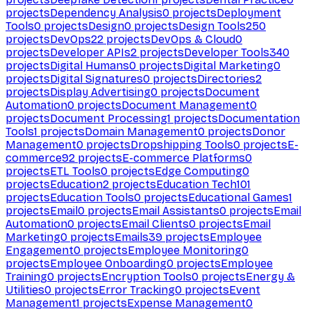
projects
Dependency Analysis
0
projects
Deployment
Tools
0
projects
Design
0
projects
Design Tools
250
projects
DevOps
22
projects
DevOps & Cloud
0
projects
Developer APIs
2
projects
Developer Tools
340
projects
Digital Humans
0
projects
Digital Marketing
0
projects
Digital Signatures
0
projects
Directories
2
projects
Display Advertising
0
projects
Document
Automation
0
projects
Document Management
0
projects
Document Processing
1
projects
Documentation
Tools
1
projects
Domain Management
0
projects
Donor
Management
0
projects
Dropshipping Tools
0
projects
E-
commerce
92
projects
E-commerce Platforms
0
projects
ETL Tools
0
projects
Edge Computing
0
projects
Education
2
projects
Education Tech
101
projects
Education Tools
0
projects
Educational Games
1
projects
Email
0
projects
Email Assistants
0
projects
Email
Automation
0
projects
Email Clients
0
projects
Email
Marketing
0
projects
Emails
39
projects
Employee
Engagement
0
projects
Employee Monitoring
0
projects
Employee Onboarding
0
projects
Employee
Training
0
projects
Encryption Tools
0
projects
Energy &
Utilities
0
projects
Error Tracking
0
projects
Event
Management
1
projects
Expense Management
0