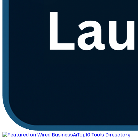
AiTop10 Tools Diresctory