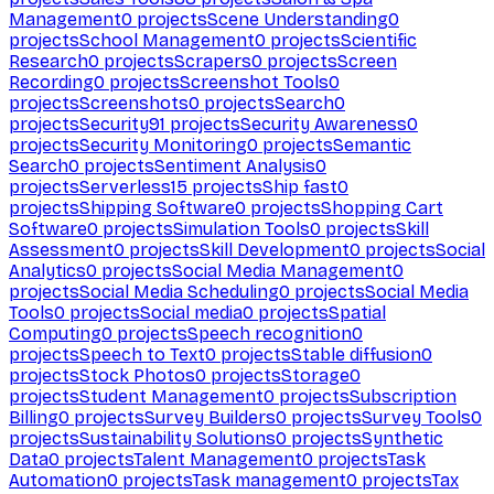
Management
0
projects
Scene Understanding
0
projects
School Management
0
projects
Scientific
Research
0
projects
Scrapers
0
projects
Screen
Recording
0
projects
Screenshot Tools
0
projects
Screenshots
0
projects
Search
0
projects
Security
91
projects
Security Awareness
0
projects
Security Monitoring
0
projects
Semantic
Search
0
projects
Sentiment Analysis
0
projects
Serverless
15
projects
Ship fast
0
projects
Shipping Software
0
projects
Shopping Cart
Software
0
projects
Simulation Tools
0
projects
Skill
Assessment
0
projects
Skill Development
0
projects
Social
Analytics
0
projects
Social Media Management
0
projects
Social Media Scheduling
0
projects
Social Media
Tools
0
projects
Social media
0
projects
Spatial
Computing
0
projects
Speech recognition
0
projects
Speech to Text
0
projects
Stable diffusion
0
projects
Stock Photos
0
projects
Storage
0
projects
Student Management
0
projects
Subscription
Billing
0
projects
Survey Builders
0
projects
Survey Tools
0
projects
Sustainability Solutions
0
projects
Synthetic
Data
0
projects
Talent Management
0
projects
Task
Automation
0
projects
Task management
0
projects
Tax