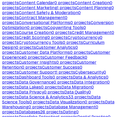
projects
Content Calendar
0
projects
Content Creation
0
projects
Content Marketing
1
projects
Content Planning
0
projects
Content Safety & Moderation
0
projects
Contract Management
0
projects
Conversational Platforms
0
projects
Conversion
Optimization
0
projects
Copywriting Tools
0
projects
Course Creation
0
projects
Credit Management
0
projects
Credit Scoring
0
projects
Cryptocurrency
0
projects
Cryptocurrency Tools
0
projects
Curriculum
Design
0
projects
Customer Analytics
0
projects
Customer Data Platforms
0
projects
Customer
Experience
0
projects
Customer Feedback
0
projects
Customer Insights
0
projects
Customer
Retention
0
projects
Customer Success
0
projects
Customer Support
1
projects
Cybersecurity
0
projects
Dashboard Tools
0
projects
Data & Analytics
0
projects
Data Governance
0
projects
Data Integration
0
projects
Data Lakes
0
projects
Data Migration
0
projects
Data Privacy
0
projects
Data Quality
0
projects
Data Science & Analytics
33
projects
Data
Science Tools
0
projects
Data Visualization
0
projects
Data
Warehousing
0
projects
Database Management
0
projects
Databases
26
projects
Dating
0
projects
Deepfake Detection
1
projects
Dental Practice
0