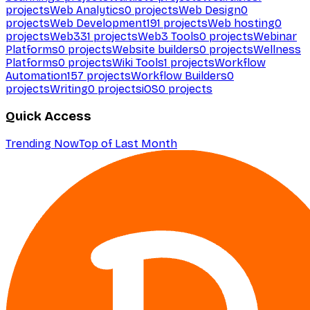
projects
Web Analytics
0
projects
Web Design
0
projects
Web Development
191
projects
Web hosting
0
projects
Web3
31
projects
Web3 Tools
0
projects
Webinar
Platforms
0
projects
Website builders
0
projects
Wellness
Platforms
0
projects
Wiki Tools
1
projects
Workflow
Automation
157
projects
Workflow Builders
0
projects
Writing
0
projects
iOS
0
projects
Quick Access
Trending Now
Top of Last Month