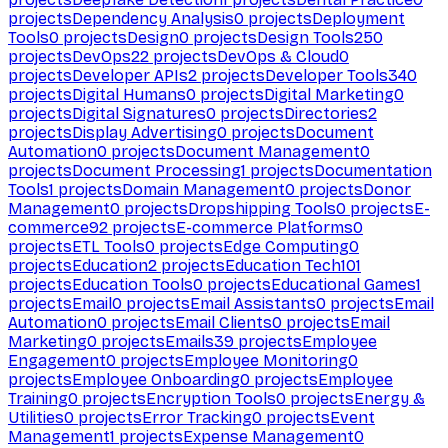
projects
Dependency Analysis
0
projects
Deployment
Tools
0
projects
Design
0
projects
Design Tools
250
projects
DevOps
22
projects
DevOps & Cloud
0
projects
Developer APIs
2
projects
Developer Tools
340
projects
Digital Humans
0
projects
Digital Marketing
0
projects
Digital Signatures
0
projects
Directories
2
projects
Display Advertising
0
projects
Document
Automation
0
projects
Document Management
0
projects
Document Processing
1
projects
Documentation
Tools
1
projects
Domain Management
0
projects
Donor
Management
0
projects
Dropshipping Tools
0
projects
E-
commerce
92
projects
E-commerce Platforms
0
projects
ETL Tools
0
projects
Edge Computing
0
projects
Education
2
projects
Education Tech
101
projects
Education Tools
0
projects
Educational Games
1
projects
Email
0
projects
Email Assistants
0
projects
Email
Automation
0
projects
Email Clients
0
projects
Email
Marketing
0
projects
Emails
39
projects
Employee
Engagement
0
projects
Employee Monitoring
0
projects
Employee Onboarding
0
projects
Employee
Training
0
projects
Encryption Tools
0
projects
Energy &
Utilities
0
projects
Error Tracking
0
projects
Event
Management
1
projects
Expense Management
0