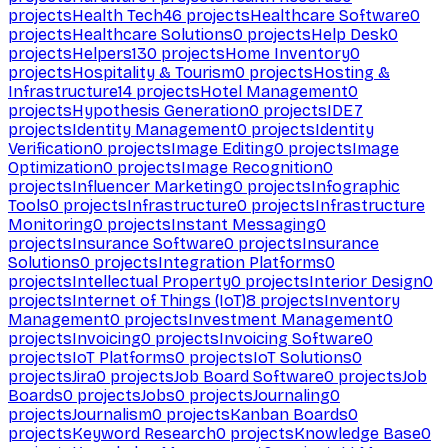
projects
Health Tech
46
projects
Healthcare Software
0
projects
Healthcare Solutions
0
projects
Help Desk
0
projects
Helpers
130
projects
Home Inventory
0
projects
Hospitality & Tourism
0
projects
Hosting &
Infrastructure
14
projects
Hotel Management
0
projects
Hypothesis Generation
0
projects
IDE
7
projects
Identity Management
0
projects
Identity
Verification
0
projects
Image Editing
0
projects
Image
Optimization
0
projects
Image Recognition
0
projects
Influencer Marketing
0
projects
Infographic
Tools
0
projects
Infrastructure
0
projects
Infrastructure
Monitoring
0
projects
Instant Messaging
0
projects
Insurance Software
0
projects
Insurance
Solutions
0
projects
Integration Platforms
0
projects
Intellectual Property
0
projects
Interior Design
0
projects
Internet of Things (IoT)
8
projects
Inventory
Management
0
projects
Investment Management
0
projects
Invoicing
0
projects
Invoicing Software
0
projects
IoT Platforms
0
projects
IoT Solutions
0
projects
Jira
0
projects
Job Board Software
0
projects
Job
Boards
0
projects
Jobs
0
projects
Journaling
0
projects
Journalism
0
projects
Kanban Boards
0
projects
Keyword Research
0
projects
Knowledge Base
0