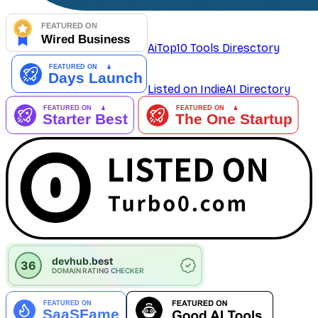
AiTop10 Tools Diresctory
Listed on IndieAI Directory