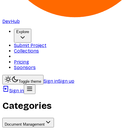
DevHub
Explore
Submit Project
Collections
Pricing
Sponsors
Sign in
Sign up
Toggle theme
Sign in
Categories
Document Management