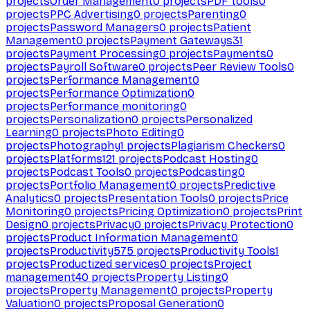
projects
Order Management
0
projects
PDF tools
0
projects
PPC Advertising
0
projects
Parenting
0
projects
Password Managers
0
projects
Patient
Management
0
projects
Payment Gateways
31
projects
Payment Processing
0
projects
Payments
0
projects
Payroll Software
0
projects
Peer Review Tools
0
projects
Performance Management
0
projects
Performance Optimization
0
projects
Performance monitoring
0
projects
Personalization
0
projects
Personalized
Learning
0
projects
Photo Editing
0
projects
Photography
1
projects
Plagiarism Checkers
0
projects
Platforms
121
projects
Podcast Hosting
0
projects
Podcast Tools
0
projects
Podcasting
0
projects
Portfolio Management
0
projects
Predictive
Analytics
0
projects
Presentation Tools
0
projects
Price
Monitoring
0
projects
Pricing Optimization
0
projects
Print
Design
0
projects
Privacy
0
projects
Privacy Protection
0
projects
Product Information Management
0
projects
Productivity
575
projects
Productivity Tools
1
projects
Productized services
0
projects
Project
management
40
projects
Property Listing
0
projects
Property Management
0
projects
Property
Valuation
0
projects
Proposal Generation
0