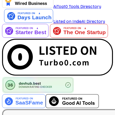
AiTop10 Tools Diresctory
Listed on IndieAI Directory