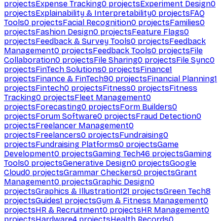
projects
Expense Tracking
0
projects
Experiment Design
0
projects
Explainability & Interpretability
0
projects
FAQ
Tools
0
projects
Facial Recognition
0
projects
Families
0
projects
Fashion Design
0
projects
Feature Flags
0
projects
Feedback & Survey Tools
0
projects
Feedback
Management
0
projects
Feedback Tools
0
projects
File
Collaboration
0
projects
File Sharing
0
projects
File Sync
0
projects
FinTech Solutions
0
projects
Finance
1
projects
Finance & FinTech
90
projects
Financial Planning
1
projects
Fintech
0
projects
Fitness
0
projects
Fitness
Tracking
0
projects
Fleet Management
0
projects
Forecasting
0
projects
Form Builders
0
projects
Forum Software
0
projects
Fraud Detection
0
projects
Freelancer Management
0
projects
Freelancers
0
projects
Fundraising
0
projects
Fundraising Platforms
0
projects
Game
Development
0
projects
Gaming Tech
46
projects
Gaming
Tools
0
projects
Generative Design
0
projects
Google
Cloud
0
projects
Grammar Checkers
0
projects
Grant
Management
0
projects
Graphic Design
0
projects
Graphics & Illustration
121
projects
Green Tech
8
projects
Guides
1
projects
Gym & Fitness Management
0
projects
HR & Recruitment
0
projects
HR Management
0
projects
Hardware
4
projects
Health Records
0