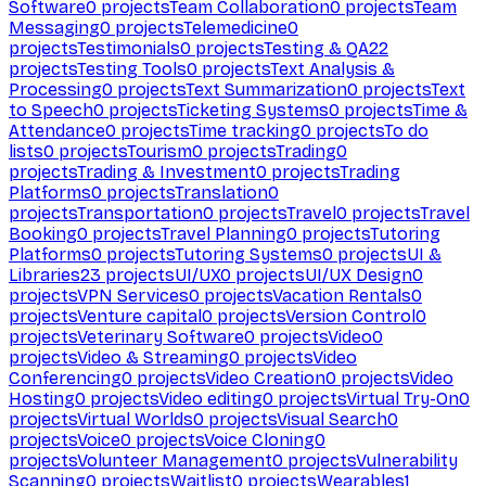
Software
0
projects
Team Collaboration
0
projects
Team
Messaging
0
projects
Telemedicine
0
projects
Testimonials
0
projects
Testing & QA
22
projects
Testing Tools
0
projects
Text Analysis &
Processing
0
projects
Text Summarization
0
projects
Text
to Speech
0
projects
Ticketing Systems
0
projects
Time &
Attendance
0
projects
Time tracking
0
projects
To do
lists
0
projects
Tourism
0
projects
Trading
0
projects
Trading & Investment
0
projects
Trading
Platforms
0
projects
Translation
0
projects
Transportation
0
projects
Travel
0
projects
Travel
Booking
0
projects
Travel Planning
0
projects
Tutoring
Platforms
0
projects
Tutoring Systems
0
projects
UI &
Libraries
23
projects
UI/UX
0
projects
UI/UX Design
0
projects
VPN Services
0
projects
Vacation Rentals
0
projects
Venture capital
0
projects
Version Control
0
projects
Veterinary Software
0
projects
Video
0
projects
Video & Streaming
0
projects
Video
Conferencing
0
projects
Video Creation
0
projects
Video
Hosting
0
projects
Video editing
0
projects
Virtual Try-On
0
projects
Virtual Worlds
0
projects
Visual Search
0
projects
Voice
0
projects
Voice Cloning
0
projects
Volunteer Management
0
projects
Vulnerability
Scanning
0
projects
Waitlist
0
projects
Wearables
1