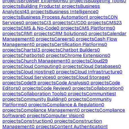
projects
Browser Extensions
0
projects
Budgeting Tools
0
projects
Building Products
1
projects
Business
Analytics
143
projects
Business Intelligence
0
projects
Business Process Automation
1
projects
CDN
Services
0
projects
CI
3
projects
CI/CD
0
projects
CMS
23
projects
CMS & No-Code
0
projects
CMS Platforms
0
projects
CRM
1
projects
CRM Solutions
0
projects
Calendar
Management
0
projects
Careers
0
projects
Cash Flow
Management
0
projects
Certification Platforms
0
projects
Charts
13
projects
Chatbot Builders
0
projects
Chatbots
0
projects
Chrome Extensions
0
projects
Church Management
0
projects
Cloud
29
projects
Cloud Computing
0
projects
Cloud Databases
0
projects
Cloud Hosting
0
projects
Cloud Infrastructure
0
projects
Cloud Services
0
projects
Cloud Storage
0
projects
Code
19
projects
Code Analysis
0
projects
Code
Editors
0
projects
Code Review
0
projects
Collaboration
0
projects
Collaboration Tools
0
projects
Communities
1
projects
Community Building
0
projects
Community
Platforms
0
projects
Compliance & Regulation
0
projects
Compliance Management
0
projects
Compliance
Software
0
projects
Computer Vision
0
projects
Construction
0
projects
Construction
Management
0
projects
Content Authentication
1