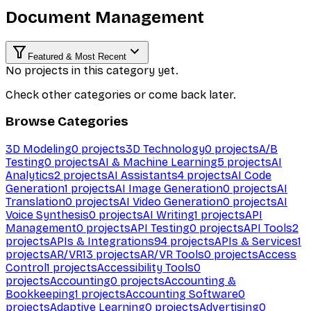
Document Management
Featured & Most Recent
No projects in this category yet.
Check other categories or come back later.
Browse Categories
3D Modeling
0
projects
3D Technology
0
projects
A/B
Testing
0
projects
AI & Machine Learning
5
projects
AI
Analytics
2
projects
AI Assistants
4
projects
AI Code
Generation
1
projects
AI Image Generation
0
projects
AI
Translation
0
projects
AI Video Generation
0
projects
AI
Voice Synthesis
0
projects
AI Writing
1
projects
API
Management
0
projects
API Testing
0
projects
API Tools
2
projects
APIs & Integrations
94
projects
APIs & Services
1
projects
AR/VR
13
projects
AR/VR Tools
0
projects
Access
Control
1
projects
Accessibility Tools
0
projects
Accounting
0
projects
Accounting &
Bookkeeping
1
projects
Accounting Software
0
projects
Adaptive Learning
0
projects
Advertising
0