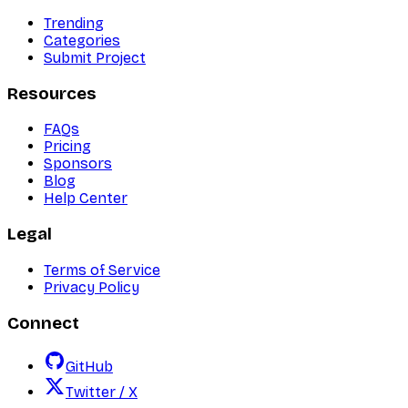
Trending
Categories
Submit Project
Resources
FAQs
Pricing
Sponsors
Blog
Help Center
Legal
Terms of Service
Privacy Policy
Connect
GitHub
Twitter / X