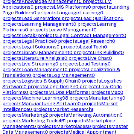
projects
Knowledge Management
0
projects
LLM
Applications
0
projects
LMS Platforms
0
projects
Landing
Page Builders
0
projects
Language Learning
0
projects
Lead Generation
1
projects
Lead Qualification
0
projects
Learning Management
0
projects
Learning
Platforms
0
projects
Leave Management
0
projects
Legal
0
projects
Legal Contract Management
0
projects
Legal Practice
0
projects
Legal Research
0
projects
Legal Solutions
0
projects
Legal Tech
0
projects
Library Management
0
projects
Link Building
0
projects
Literature Analysis
0
projects
Live Chat
0
projects
Live Streaming
0
projects
Load Testing
0
projects
Loan Management
0
projects
Localization &
Translation
0
projects
Log Management
0
projects
Logistics & Supply Chain
0
projects
Logistics
Software
0
projects
Logo Design
0
projects
Low-Code
Platforms
0
projects
MLOps Platforms
1
projects
Mac
0
projects
Machine Learning
98
projects
Manufacturing
0
projects
Manufacturing Software
0
projects
Market
Intelligence
0
projects
Market Research
1
projects
Marketing
2
projects
Marketing Automation
0
projects
Marketing Tools
461
projects
Marketplace
Management
0
projects
Marketplaces
0
projects
Master
Data Management
0
projects
Medical Appointment