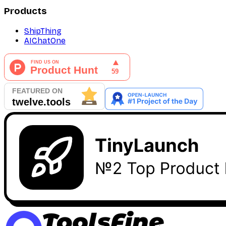
Products
ShipThing
AIChatOne