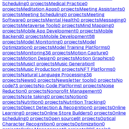
Scheduling
0
projects
Medical Practice
0
projects
Meditation Apps
0
projects
Meeting Assistants
0
projects
Meeting Scheduling
0
projects
Meeting
Software
0
projects
Mental Health
0
projects
Messaging
0
projects
Metaverse Tools
0
projects
Mind Mapping
0
projects
Mobile App Development
0
projects
Mobile
Backend
0
projects
Mobile Development
58
projects
Model Monitoring
0
projects
Model
Optimization
0
projects
Model Training Platforms
0
projects
Monitoring
36
projects
Motion Capture
0
projects
Motion Design
0
projects
Motion Graphics
0
projects
Music
1
projects
Music Generation
1
projects
Music Production
1
projects
NFT Platforms
0
projects
Natural Language Processing
36
projects
News
0
projects
Newsletter tools
0
projects
No
code
73
projects
No-Code Platforms
1
projects
Noise
Reduction
0
projects
Nonprofit Management
0
projects
Note taking
0
projects
Notion
0
projects
Nutrition
0
projects
Nutrition Tracking
0
projects
Object Detection & Recognition
0
projects
Online
Learning
0
projects
Online Store Builders
0
projects
Online
scheduling
0
projects
Open source
61
projects
Optical
Character Recognition
0
projects
Optimization
0