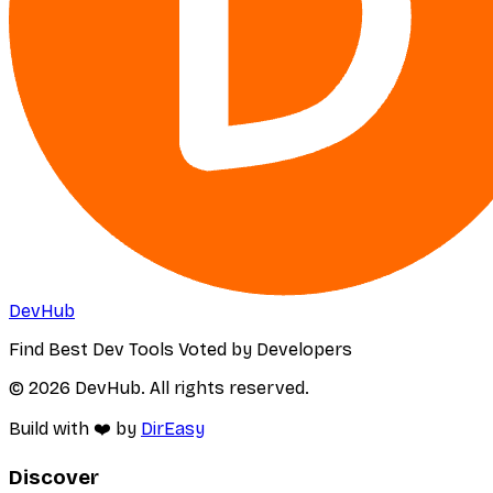
DevHub
Find Best Dev Tools Voted by Developers
© 2026 DevHub. All rights reserved.
Build with ❤️ by
DirEasy
Discover