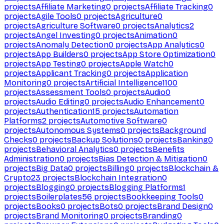
projects
Affiliate Marketing
0
projects
Affiliate Tracking
0
projects
Agile Tools
0
projects
Agriculture
0
projects
Agriculture Software
0
projects
Analytics
2
projects
Angel Investing
0
projects
Animation
0
projects
Anomaly Detection
0
projects
App Analytics
0
projects
App Builders
0
projects
App Store Optimization
0
projects
App Testing
0
projects
Apple Watch
0
projects
Applicant Tracking
0
projects
Application
Monitoring
0
projects
Artificial Intelligence
1100
projects
Assessment Tools
0
projects
Audio
0
projects
Audio Editing
0
projects
Audio Enhancement
0
projects
Authentication
15
projects
Automation
Platforms
2
projects
Automotive Software
0
projects
Autonomous Systems
0
projects
Background
Checks
0
projects
Backup Solutions
0
projects
Banking
0
projects
Behavioral Analytics
0
projects
Benefits
Administration
0
projects
Bias Detection & Mitigation
0
projects
Big Data
0
projects
Billing
0
projects
Blockchain &
Crypto
23
projects
Blockchain Integration
0
projects
Blogging
0
projects
Blogging Platforms
1
projects
Boilerplates
56
projects
Bookkeeping Tools
0
projects
Books
0
projects
Bots
0
projects
Brand Design
0
projects
Brand Monitoring
0
projects
Branding
0