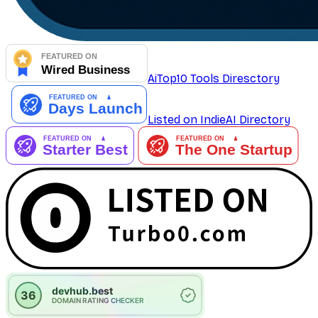
AiTop10 Tools Diresctory
Listed on IndieAI Directory