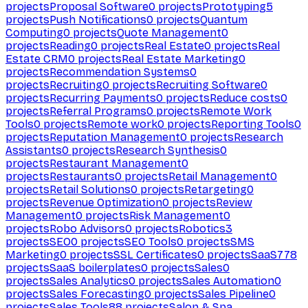
projects
Proposal Software
0
projects
Prototyping
5
projects
Push Notifications
0
projects
Quantum
Computing
0
projects
Quote Management
0
projects
Reading
0
projects
Real Estate
0
projects
Real
Estate CRM
0
projects
Real Estate Marketing
0
projects
Recommendation Systems
0
projects
Recruiting
0
projects
Recruiting Software
0
projects
Recurring Payments
0
projects
Reduce costs
0
projects
Referral Programs
0
projects
Remote Work
Tools
0
projects
Remote work
0
projects
Reporting Tools
0
projects
Reputation Management
0
projects
Research
Assistants
0
projects
Research Synthesis
0
projects
Restaurant Management
0
projects
Restaurants
0
projects
Retail Management
0
projects
Retail Solutions
0
projects
Retargeting
0
projects
Revenue Optimization
0
projects
Review
Management
0
projects
Risk Management
0
projects
Robo Advisors
0
projects
Robotics
3
projects
SEO
0
projects
SEO Tools
0
projects
SMS
Marketing
0
projects
SSL Certificates
0
projects
SaaS
778
projects
SaaS boilerplates
0
projects
Sales
0
projects
Sales Analytics
0
projects
Sales Automation
0
projects
Sales Forecasting
0
projects
Sales Pipeline
0
projects
Sales Tools
88
projects
Salon & Spa