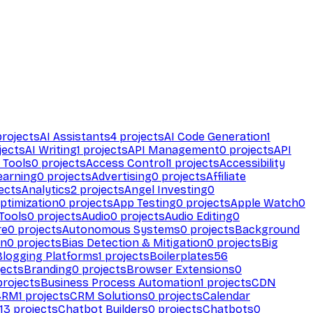
rojects
AI Assistants
4
projects
AI Code Generation
1
jects
AI Writing
1
projects
API Management
0
projects
API
 Tools
0
projects
Access Control
1
projects
Accessibility
earning
0
projects
Advertising
0
projects
Affiliate
ects
Analytics
2
projects
Angel Investing
0
ptimization
0
projects
App Testing
0
projects
Apple Watch
0
Tools
0
projects
Audio
0
projects
Audio Editing
0
re
0
projects
Autonomous Systems
0
projects
Background
on
0
projects
Bias Detection & Mitigation
0
projects
Big
Blogging Platforms
1
projects
Boilerplates
56
ects
Branding
0
projects
Browser Extensions
0
rojects
Business Process Automation
1
projects
CDN
CRM
1
projects
CRM Solutions
0
projects
Calendar
13
projects
Chatbot Builders
0
projects
Chatbots
0