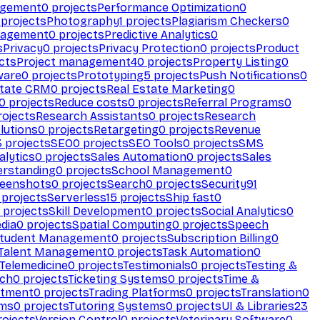
agement
0
projects
Performance Optimization
0
projects
Photography
1
projects
Plagiarism Checkers
0
nagement
0
projects
Predictive Analytics
0
s
Privacy
0
projects
Privacy Protection
0
projects
Product
cts
Project management
40
projects
Property Listing
0
ware
0
projects
Prototyping
5
projects
Push Notifications
0
state CRM
0
projects
Real Estate Marketing
0
0
projects
Reduce costs
0
projects
Referral Programs
0
ojects
Research Assistants
0
projects
Research
olutions
0
projects
Retargeting
0
projects
Revenue
3
projects
SEO
0
projects
SEO Tools
0
projects
SMS
alytics
0
projects
Sales Automation
0
projects
Sales
erstanding
0
projects
School Management
0
eenshots
0
projects
Search
0
projects
Security
91
projects
Serverless
15
projects
Ship fast
0
projects
Skill Development
0
projects
Social Analytics
0
dia
0
projects
Spatial Computing
0
projects
Speech
tudent Management
0
projects
Subscription Billing
0
Talent Management
0
projects
Task Automation
0
Telemedicine
0
projects
Testimonials
0
projects
Testing &
ech
0
projects
Ticketing Systems
0
projects
Time &
stment
0
projects
Trading Platforms
0
projects
Translation
0
rms
0
projects
Tutoring Systems
0
projects
UI & Libraries
23
ojects
Version Control
0
projects
Veterinary Software
0