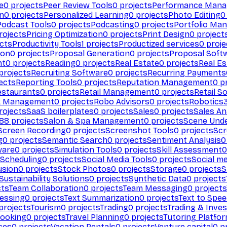
e
0
projects
Peer Review Tools
0
projects
Performance Man
on
0
projects
Personalized Learning
0
projects
Photo Editing
0
Podcast Tools
0
projects
Podcasting
0
projects
Portfolio Ma
rojects
Pricing Optimization
0
projects
Print Design
0
project
cts
Productivity Tools
1
projects
Productized services
0
proje
ion
0
projects
Proposal Generation
0
projects
Proposal Soft
nt
0
projects
Reading
0
projects
Real Estate
0
projects
Real E
projects
Recruiting Software
0
projects
Recurring Payments
ects
Reporting Tools
0
projects
Reputation Management
0
pr
estaurants
0
projects
Retail Management
0
projects
Retail S
k Management
0
projects
Robo Advisors
0
projects
Robotics
rojects
SaaS boilerplates
0
projects
Sales
0
projects
Sales An
88
projects
Salon & Spa Management
0
projects
Scene Und
Screen Recording
0
projects
Screenshot Tools
0
projects
Scr
g
0
projects
Semantic Search
0
projects
Sentiment Analysis
0
ware
0
projects
Simulation Tools
0
projects
Skill Assessment
0
 Scheduling
0
projects
Social Media Tools
0
projects
Social me
usion
0
projects
Stock Photos
0
projects
Storage
0
projects
S
Sustainability Solutions
0
projects
Synthetic Data
0
projects
cts
Team Collaboration
0
projects
Team Messaging
0
projects
cessing
0
projects
Text Summarization
0
projects
Text to Spe
projects
Tourism
0
projects
Trading
0
projects
Trading & Inve
Booking
0
projects
Travel Planning
0
projects
Tutoring Platfo
ces
0
projects
Vacation Rentals
0
projects
Venture capital
0
pr