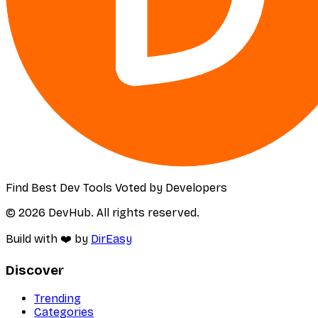
Find Best Dev Tools Voted by Developers
© 2026 DevHub. All rights reserved.
Build with ❤️ by
DirEasy
Discover
Trending
Categories