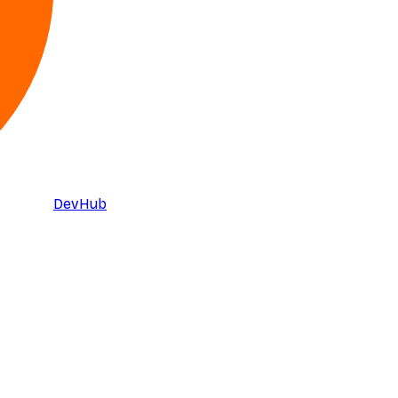
DevHub