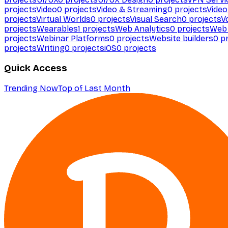
projects
Video
0
projects
Video & Streaming
0
projects
Video
projects
Virtual Worlds
0
projects
Visual Search
0
projects
V
projects
Wearables
1
projects
Web Analytics
0
projects
Web 
projects
Webinar Platforms
0
projects
Website builders
0
pr
projects
Writing
0
projects
iOS
0
projects
Quick Access
Trending Now
Top of Last Month