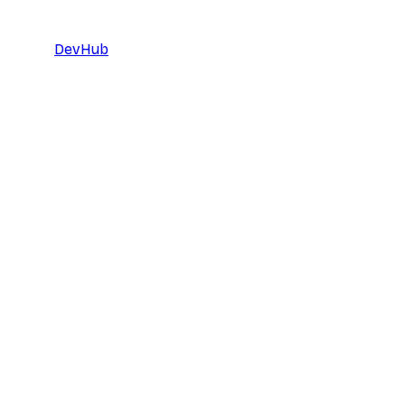
DevHub