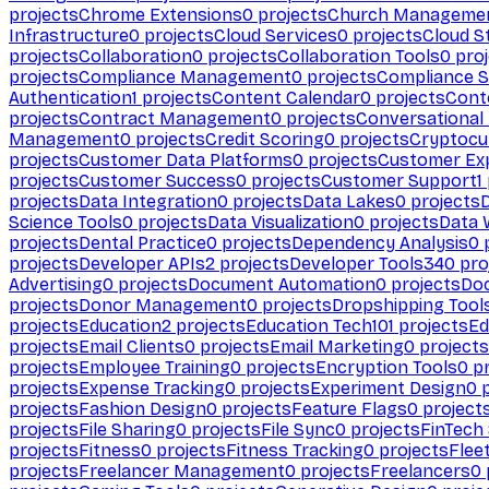
projects
Chrome Extensions
0
projects
Church Manageme
Infrastructure
0
projects
Cloud Services
0
projects
Cloud S
projects
Collaboration
0
projects
Collaboration Tools
0
proj
projects
Compliance Management
0
projects
Compliance 
Authentication
1
projects
Content Calendar
0
projects
Cont
projects
Contract Management
0
projects
Conversational
Management
0
projects
Credit Scoring
0
projects
Cryptocu
projects
Customer Data Platforms
0
projects
Customer Ex
projects
Customer Success
0
projects
Customer Support
1
projects
Data Integration
0
projects
Data Lakes
0
projects
Science Tools
0
projects
Data Visualization
0
projects
Data 
projects
Dental Practice
0
projects
Dependency Analysis
0
p
projects
Developer APIs
2
projects
Developer Tools
340
pro
Advertising
0
projects
Document Automation
0
projects
Do
projects
Donor Management
0
projects
Dropshipping Tool
projects
Education
2
projects
Education Tech
101
projects
Ed
projects
Email Clients
0
projects
Email Marketing
0
projects
projects
Employee Training
0
projects
Encryption Tools
0
pr
projects
Expense Tracking
0
projects
Experiment Design
0
p
projects
Fashion Design
0
projects
Feature Flags
0
project
projects
File Sharing
0
projects
File Sync
0
projects
FinTech
projects
Fitness
0
projects
Fitness Tracking
0
projects
Flee
projects
Freelancer Management
0
projects
Freelancers
0