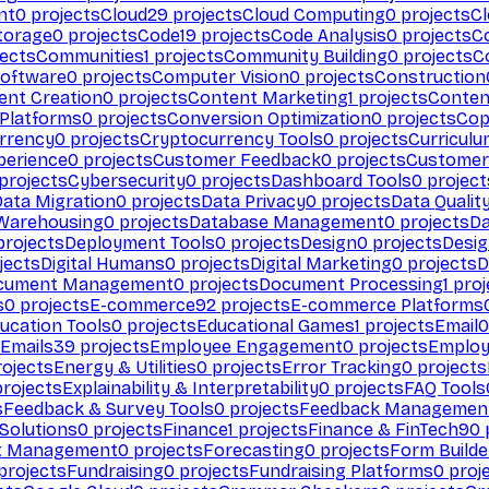
nt
0
projects
Cloud
29
projects
Cloud Computing
0
projects
C
torage
0
projects
Code
19
projects
Code Analysis
0
projects
C
ects
Communities
1
projects
Community Building
0
projects
C
Software
0
projects
Computer Vision
0
projects
Construction
ent Creation
0
projects
Content Marketing
1
projects
Conten
 Platforms
0
projects
Conversion Optimization
0
projects
Cop
rrency
0
projects
Cryptocurrency Tools
0
projects
Curriculu
perience
0
projects
Customer Feedback
0
projects
Customer 
projects
Cybersecurity
0
projects
Dashboard Tools
0
project
Data Migration
0
projects
Data Privacy
0
projects
Data Qualit
Warehousing
0
projects
Database Management
0
projects
D
rojects
Deployment Tools
0
projects
Design
0
projects
Desig
jects
Digital Humans
0
projects
Digital Marketing
0
projects
D
cument Management
0
projects
Document Processing
1
proj
s
0
projects
E-commerce
92
projects
E-commerce Platforms
ucation Tools
0
projects
Educational Games
1
projects
Email
0
Emails
39
projects
Employee Engagement
0
projects
Employ
ojects
Energy & Utilities
0
projects
Error Tracking
0
projects
rojects
Explainability & Interpretability
0
projects
FAQ Tools
s
Feedback & Survey Tools
0
projects
Feedback Managemen
 Solutions
0
projects
Finance
1
projects
Finance & FinTech
90
t Management
0
projects
Forecasting
0
projects
Form Builde
projects
Fundraising
0
projects
Fundraising Platforms
0
proj