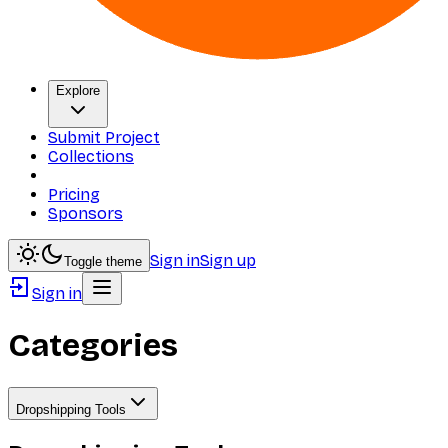
Explore
Submit Project
Collections
Pricing
Sponsors
Sign in
Sign up
Toggle theme
Sign in
Categories
Dropshipping Tools