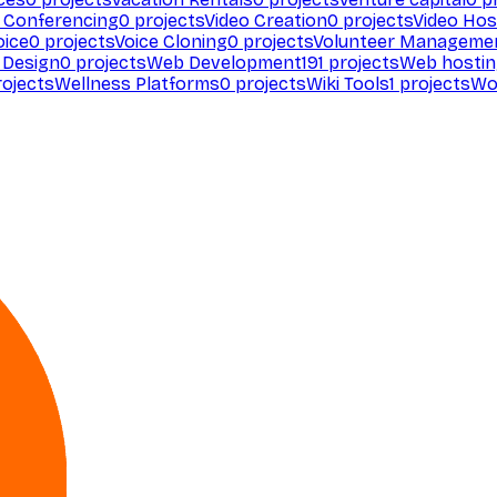
 Conferencing
0
projects
Video Creation
0
projects
Video Hos
oice
0
projects
Voice Cloning
0
projects
Volunteer Manageme
Design
0
projects
Web Development
191
projects
Web hosti
ojects
Wellness Platforms
0
projects
Wiki Tools
1
projects
Wo