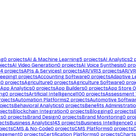
ng
0
projects
AI & Machine Learning
5
projects
AI Analytics
2
p
jects
AI Video Generation
0
projects
AI Voice Synthesis
0
pro
94
projects
APIs & Services
1
projects
AR/VR
13
projects
AR/VR
eeping
1
projects
Accounting Software
0
projects
Adaptive L
s
0
projects
Agriculture
0
projects
Agriculture Software
0
proj
s
App Analytics
0
projects
App Builders
0
projects
App Store O
ing
0
projects
Artificial Intelligence
1100
projects
Assessment 
ojects
Automation Platforms
2
projects
Automotive Softwa
ojects
Behavioral Analytics
0
projects
Benefits Administrati
jects
Blockchain Integration
0
projects
Blogging
0
projects
ts
0
projects
Brand Design
0
projects
Brand Monitoring
0
proj
ects
Business Analytics
143
projects
Business Intelligence
0
p
ojects
CMS & No-Code
0
projects
CMS Platforms
0
projects
agement
0
projects
Certification Platforms
0
projects
Charts