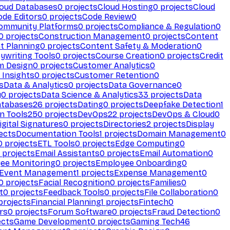
loud Databases
0
projects
Cloud Hosting
0
projects
Cloud
ode Editors
0
projects
Code Review
0
ommunity Platforms
0
projects
Compliance & Regulation
0
0
projects
Construction Management
0
projects
Content
t Planning
0
projects
Content Safety & Moderation
0
ywriting Tools
0
projects
Course Creation
0
projects
Credit
m Design
0
projects
Customer Analytics
0
Insights
0
projects
Customer Retention
0
s
Data & Analytics
0
projects
Data Governance
0
y
0
projects
Data Science & Analytics
33
projects
Data
atabases
26
projects
Dating
0
projects
Deepfake Detection
1
n Tools
250
projects
DevOps
22
projects
DevOps & Cloud
0
igital Signatures
0
projects
Directories
2
projects
Display
ects
Documentation Tools
1
projects
Domain Management
0
0
projects
ETL Tools
0
projects
Edge Computing
0
projects
Email Assistants
0
projects
Email Automation
0
ee Monitoring
0
projects
Employee Onboarding
0
Event Management
1
projects
Expense Management
0
0
projects
Facial Recognition
0
projects
Families
0
t
0
projects
Feedback Tools
0
projects
File Collaboration
0
projects
Financial Planning
1
projects
Fintech
0
rs
0
projects
Forum Software
0
projects
Fraud Detection
0
ects
Game Development
0
projects
Gaming Tech
46