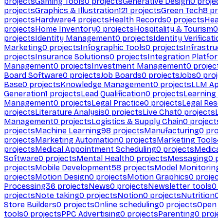
projects
Gaming Tools
0
projects
Generative Design
0
proje
projects
Graphics & Illustration
121
projects
Green Tech
8
pr
projects
Hardware
4
projects
Health Records
0
projects
Hea
projects
Home Inventory
0
projects
Hospitality & Tourism
0
projects
Identity Management
0
projects
Identity Verificat
Marketing
0
projects
Infographic Tools
0
projects
Infrastru
projects
Insurance Solutions
0
projects
Integration Platfo
Management
0
projects
Investment Management
0
projec
Board Software
0
projects
Job Boards
0
projects
Jobs
0
proj
Base
0
projects
Knowledge Management
0
projects
LLM Ap
Generation
1
projects
Lead Qualification
0
projects
Learnin
Management
0
projects
Legal Practice
0
projects
Legal Re
projects
Literature Analysis
0
projects
Live Chat
0
projects
Management
0
projects
Logistics & Supply Chain
0
project
projects
Machine Learning
98
projects
Manufacturing
0
pro
projects
Marketing Automation
0
projects
Marketing Tools
projects
Medical Appointment Scheduling
0
projects
Medica
Software
0
projects
Mental Health
0
projects
Messaging
0
p
projects
Mobile Development
58
projects
Model Monitorin
projects
Motion Design
0
projects
Motion Graphics
0
proje
Processing
36
projects
News
0
projects
Newsletter tools
0
projects
Note taking
0
projects
Notion
0
projects
Nutrition
Store Builders
0
projects
Online scheduling
0
projects
Open
tools
0
projects
PPC Advertising
0
projects
Parenting
0
proj