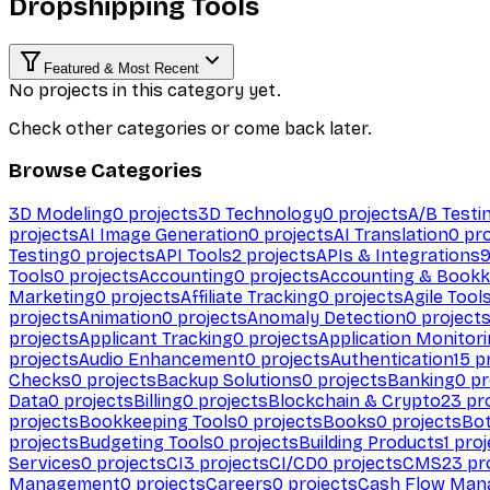
Dropshipping Tools
Featured & Most Recent
No projects in this category yet.
Check other categories or come back later.
Browse Categories
3D Modeling
0
projects
3D Technology
0
projects
A/B Testi
projects
AI Image Generation
0
projects
AI Translation
0
pro
Testing
0
projects
API Tools
2
projects
APIs & Integrations
Tools
0
projects
Accounting
0
projects
Accounting & Bookk
Marketing
0
projects
Affiliate Tracking
0
projects
Agile Tool
projects
Animation
0
projects
Anomaly Detection
0
project
projects
Applicant Tracking
0
projects
Application Monitor
projects
Audio Enhancement
0
projects
Authentication
15
pr
Checks
0
projects
Backup Solutions
0
projects
Banking
0
pr
Data
0
projects
Billing
0
projects
Blockchain & Crypto
23
pro
projects
Bookkeeping Tools
0
projects
Books
0
projects
Bo
projects
Budgeting Tools
0
projects
Building Products
1
proj
Services
0
projects
CI
3
projects
CI/CD
0
projects
CMS
23
pr
Management
0
projects
Careers
0
projects
Cash Flow Man