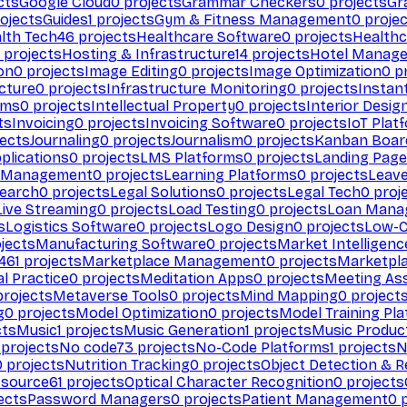
cts
Google Cloud
0
projects
Grammar Checkers
0
projects
Gr
ojects
Guides
1
projects
Gym & Fitness Management
0
projec
lth Tech
46
projects
Healthcare Software
0
projects
Healthc
projects
Hosting & Infrastructure
14
projects
Hotel Manag
ion
0
projects
Image Editing
0
projects
Image Optimization
0
pr
cture
0
projects
Infrastructure Monitoring
0
projects
Instan
rms
0
projects
Intellectual Property
0
projects
Interior Desig
ts
Invoicing
0
projects
Invoicing Software
0
projects
IoT Plat
ects
Journaling
0
projects
Journalism
0
projects
Kanban Boar
plications
0
projects
LMS Platforms
0
projects
Landing Page
g Management
0
projects
Learning Platforms
0
projects
Leav
search
0
projects
Legal Solutions
0
projects
Legal Tech
0
proj
Live Streaming
0
projects
Load Testing
0
projects
Loan Mana
s
Logistics Software
0
projects
Logo Design
0
projects
Low-C
jects
Manufacturing Software
0
projects
Market Intelligenc
461
projects
Marketplace Management
0
projects
Marketpl
l Practice
0
projects
Meditation Apps
0
projects
Meeting As
rojects
Metaverse Tools
0
projects
Mind Mapping
0
project
g
0
projects
Model Optimization
0
projects
Model Training Pl
cts
Music
1
projects
Music Generation
1
projects
Music Produc
projects
No code
73
projects
No-Code Platforms
1
projects
N
0
projects
Nutrition Tracking
0
projects
Object Detection & R
 source
61
projects
Optical Character Recognition
0
projects
ects
Password Managers
0
projects
Patient Management
0
p