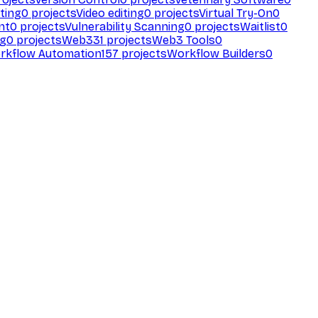
ting
0
projects
Video editing
0
projects
Virtual Try-On
0
nt
0
projects
Vulnerability Scanning
0
projects
Waitlist
0
ng
0
projects
Web3
31
projects
Web3 Tools
0
rkflow Automation
157
projects
Workflow Builders
0