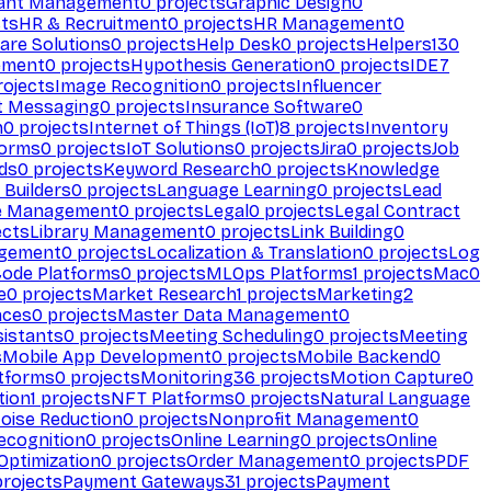
ant Management
0
projects
Graphic Design
0
ts
HR & Recruitment
0
projects
HR Management
0
are Solutions
0
projects
Help Desk
0
projects
Helpers
130
ement
0
projects
Hypothesis Generation
0
projects
IDE
7
ojects
Image Recognition
0
projects
Influencer
t Messaging
0
projects
Insurance Software
0
n
0
projects
Internet of Things (IoT)
8
projects
Inventory
forms
0
projects
IoT Solutions
0
projects
Jira
0
projects
Job
ds
0
projects
Keyword Research
0
projects
Knowledge
 Builders
0
projects
Language Learning
0
projects
Lead
e Management
0
projects
Legal
0
projects
Legal Contract
ects
Library Management
0
projects
Link Building
0
gement
0
projects
Localization & Translation
0
projects
Log
ode Platforms
0
projects
MLOps Platforms
1
projects
Mac
0
e
0
projects
Market Research
1
projects
Marketing
2
aces
0
projects
Master Data Management
0
sistants
0
projects
Meeting Scheduling
0
projects
Meeting
s
Mobile App Development
0
projects
Mobile Backend
0
atforms
0
projects
Monitoring
36
projects
Motion Capture
0
tion
1
projects
NFT Platforms
0
projects
Natural Language
oise Reduction
0
projects
Nonprofit Management
0
ecognition
0
projects
Online Learning
0
projects
Online
Optimization
0
projects
Order Management
0
projects
PDF
rojects
Payment Gateways
31
projects
Payment