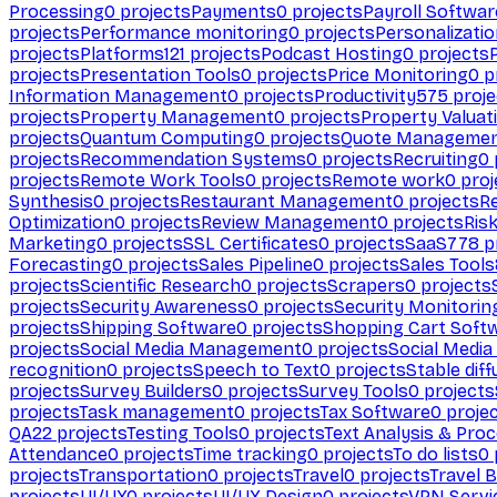
Processing
0
projects
Payments
0
projects
Payroll Softwar
projects
Performance monitoring
0
projects
Personalizati
projects
Platforms
121
projects
Podcast Hosting
0
projects
projects
Presentation Tools
0
projects
Price Monitoring
0
p
Information Management
0
projects
Productivity
575
proje
projects
Property Management
0
projects
Property Valuat
projects
Quantum Computing
0
projects
Quote Manageme
projects
Recommendation Systems
0
projects
Recruiting
0
projects
Remote Work Tools
0
projects
Remote work
0
proj
Synthesis
0
projects
Restaurant Management
0
projects
R
Optimization
0
projects
Review Management
0
projects
Ris
Marketing
0
projects
SSL Certificates
0
projects
SaaS
778
p
Forecasting
0
projects
Sales Pipeline
0
projects
Sales Tools
projects
Scientific Research
0
projects
Scrapers
0
projects
projects
Security Awareness
0
projects
Security Monitorin
projects
Shipping Software
0
projects
Shopping Cart Soft
projects
Social Media Management
0
projects
Social Media
recognition
0
projects
Speech to Text
0
projects
Stable diff
projects
Survey Builders
0
projects
Survey Tools
0
projects
projects
Task management
0
projects
Tax Software
0
proje
QA
22
projects
Testing Tools
0
projects
Text Analysis & Pro
Attendance
0
projects
Time tracking
0
projects
To do lists
0
projects
Transportation
0
projects
Travel
0
projects
Travel 
projects
UI/UX
0
projects
UI/UX Design
0
projects
VPN Servi