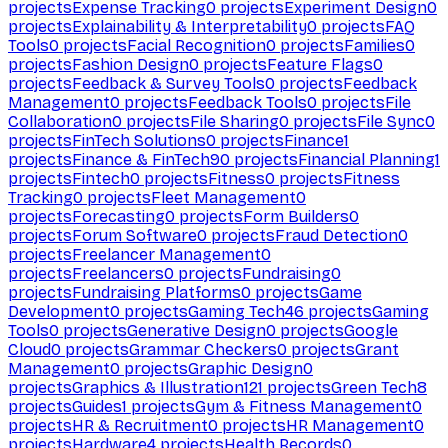
projects
Expense Tracking
0
projects
Experiment Design
0
projects
Explainability & Interpretability
0
projects
FAQ
Tools
0
projects
Facial Recognition
0
projects
Families
0
projects
Fashion Design
0
projects
Feature Flags
0
projects
Feedback & Survey Tools
0
projects
Feedback
Management
0
projects
Feedback Tools
0
projects
File
Collaboration
0
projects
File Sharing
0
projects
File Sync
0
projects
FinTech Solutions
0
projects
Finance
1
projects
Finance & FinTech
90
projects
Financial Planning
1
projects
Fintech
0
projects
Fitness
0
projects
Fitness
Tracking
0
projects
Fleet Management
0
projects
Forecasting
0
projects
Form Builders
0
projects
Forum Software
0
projects
Fraud Detection
0
projects
Freelancer Management
0
projects
Freelancers
0
projects
Fundraising
0
projects
Fundraising Platforms
0
projects
Game
Development
0
projects
Gaming Tech
46
projects
Gaming
Tools
0
projects
Generative Design
0
projects
Google
Cloud
0
projects
Grammar Checkers
0
projects
Grant
Management
0
projects
Graphic Design
0
projects
Graphics & Illustration
121
projects
Green Tech
8
projects
Guides
1
projects
Gym & Fitness Management
0
projects
HR & Recruitment
0
projects
HR Management
0
projects
Hardware
4
projects
Health Records
0