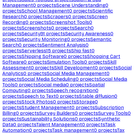
Management
0
projects
Scene Understanding
0
projects
School Management
0
projects
Scientific
Research
0
projects
Scrapers
0
projects
Screen
Recording
0
projects
Screenshot Tools
0
projects
Screenshots
0
projects
Search
0
projects
Security
91
projects
Security Awareness
0
projects
Security Monitoring
0
projects
Semantic
Search
0
projects
Sentiment Analysis
0
projects
Serverless
15
projects
Ship fast
0
projects
Shipping Software
0
projects
Shopping Cart
Software
0
projects
Simulation Tools
0
projects
Skill
Assessment
0
projects
Skill Development
0
projects
Social
Analytics
0
projects
Social Media Management
0
projects
Social Media Scheduling
0
projects
Social Media
Tools
0
projects
Social media
0
projects
Spatial
Computing
0
projects
Speech recognition
0
projects
Speech to Text
0
projects
Stable diffusion
0
projects
Stock Photos
0
projects
Storage
0
projects
Student Management
0
projects
Subscription
Billing
0
projects
Survey Builders
0
projects
Survey Tools
0
projects
Sustainability Solutions
0
projects
Synthetic
Data
0
projects
Talent Management
0
projects
Task
Automation
0
projects
Task management
0
projects
Tax