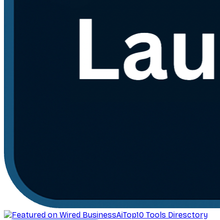
AiTop10 Tools Diresctory