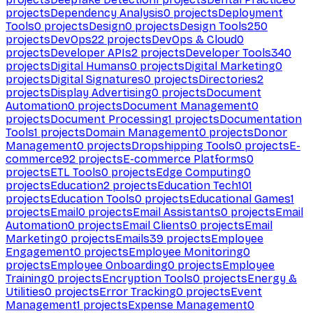
projects
Dependency Analysis
0
projects
Deployment
Tools
0
projects
Design
0
projects
Design Tools
250
projects
DevOps
22
projects
DevOps & Cloud
0
projects
Developer APIs
2
projects
Developer Tools
340
projects
Digital Humans
0
projects
Digital Marketing
0
projects
Digital Signatures
0
projects
Directories
2
projects
Display Advertising
0
projects
Document
Automation
0
projects
Document Management
0
projects
Document Processing
1
projects
Documentation
Tools
1
projects
Domain Management
0
projects
Donor
Management
0
projects
Dropshipping Tools
0
projects
E-
commerce
92
projects
E-commerce Platforms
0
projects
ETL Tools
0
projects
Edge Computing
0
projects
Education
2
projects
Education Tech
101
projects
Education Tools
0
projects
Educational Games
1
projects
Email
0
projects
Email Assistants
0
projects
Email
Automation
0
projects
Email Clients
0
projects
Email
Marketing
0
projects
Emails
39
projects
Employee
Engagement
0
projects
Employee Monitoring
0
projects
Employee Onboarding
0
projects
Employee
Training
0
projects
Encryption Tools
0
projects
Energy &
Utilities
0
projects
Error Tracking
0
projects
Event
Management
1
projects
Expense Management
0