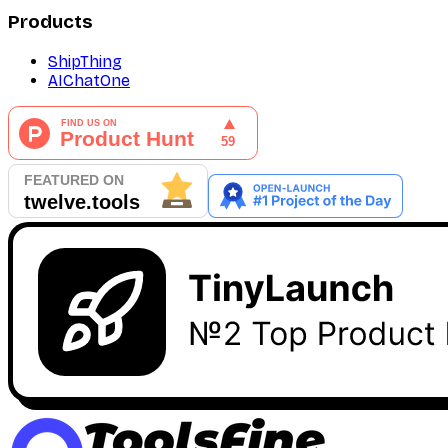
Products
ShipThing
AIChatOne