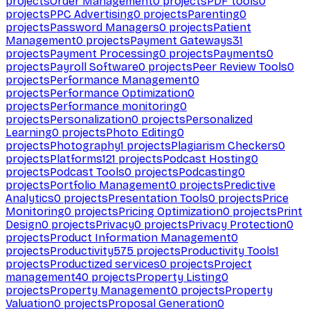
projects
Order Management
0
projects
PDF tools
0
projects
PPC Advertising
0
projects
Parenting
0
projects
Password Managers
0
projects
Patient
Management
0
projects
Payment Gateways
31
projects
Payment Processing
0
projects
Payments
0
projects
Payroll Software
0
projects
Peer Review Tools
0
projects
Performance Management
0
projects
Performance Optimization
0
projects
Performance monitoring
0
projects
Personalization
0
projects
Personalized
Learning
0
projects
Photo Editing
0
projects
Photography
1
projects
Plagiarism Checkers
0
projects
Platforms
121
projects
Podcast Hosting
0
projects
Podcast Tools
0
projects
Podcasting
0
projects
Portfolio Management
0
projects
Predictive
Analytics
0
projects
Presentation Tools
0
projects
Price
Monitoring
0
projects
Pricing Optimization
0
projects
Print
Design
0
projects
Privacy
0
projects
Privacy Protection
0
projects
Product Information Management
0
projects
Productivity
575
projects
Productivity Tools
1
projects
Productized services
0
projects
Project
management
40
projects
Property Listing
0
projects
Property Management
0
projects
Property
Valuation
0
projects
Proposal Generation
0