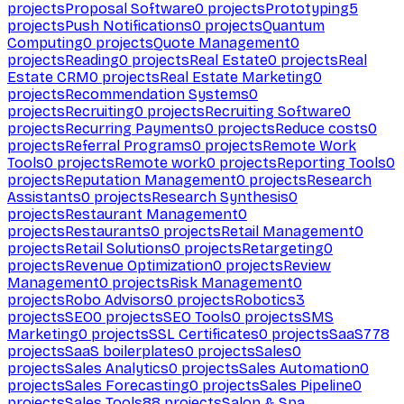
projects
Proposal Software
0
projects
Prototyping
5
projects
Push Notifications
0
projects
Quantum
Computing
0
projects
Quote Management
0
projects
Reading
0
projects
Real Estate
0
projects
Real
Estate CRM
0
projects
Real Estate Marketing
0
projects
Recommendation Systems
0
projects
Recruiting
0
projects
Recruiting Software
0
projects
Recurring Payments
0
projects
Reduce costs
0
projects
Referral Programs
0
projects
Remote Work
Tools
0
projects
Remote work
0
projects
Reporting Tools
0
projects
Reputation Management
0
projects
Research
Assistants
0
projects
Research Synthesis
0
projects
Restaurant Management
0
projects
Restaurants
0
projects
Retail Management
0
projects
Retail Solutions
0
projects
Retargeting
0
projects
Revenue Optimization
0
projects
Review
Management
0
projects
Risk Management
0
projects
Robo Advisors
0
projects
Robotics
3
projects
SEO
0
projects
SEO Tools
0
projects
SMS
Marketing
0
projects
SSL Certificates
0
projects
SaaS
778
projects
SaaS boilerplates
0
projects
Sales
0
projects
Sales Analytics
0
projects
Sales Automation
0
projects
Sales Forecasting
0
projects
Sales Pipeline
0
projects
Sales Tools
88
projects
Salon & Spa