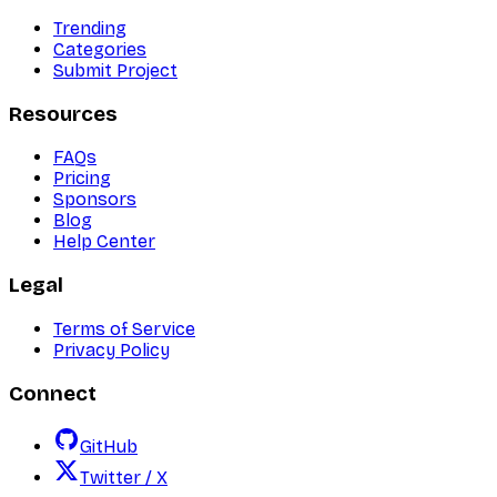
Trending
Categories
Submit Project
Resources
FAQs
Pricing
Sponsors
Blog
Help Center
Legal
Terms of Service
Privacy Policy
Connect
GitHub
Twitter / X