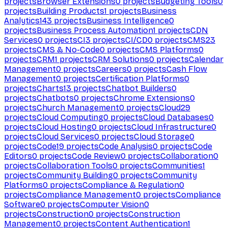
projects
Browser Extensions
0
projects
Budgeting Tools
0
projects
Building Products
1
projects
Business
Analytics
143
projects
Business Intelligence
0
projects
Business Process Automation
1
projects
CDN
Services
0
projects
CI
3
projects
CI/CD
0
projects
CMS
23
projects
CMS & No-Code
0
projects
CMS Platforms
0
projects
CRM
1
projects
CRM Solutions
0
projects
Calendar
Management
0
projects
Careers
0
projects
Cash Flow
Management
0
projects
Certification Platforms
0
projects
Charts
13
projects
Chatbot Builders
0
projects
Chatbots
0
projects
Chrome Extensions
0
projects
Church Management
0
projects
Cloud
29
projects
Cloud Computing
0
projects
Cloud Databases
0
projects
Cloud Hosting
0
projects
Cloud Infrastructure
0
projects
Cloud Services
0
projects
Cloud Storage
0
projects
Code
19
projects
Code Analysis
0
projects
Code
Editors
0
projects
Code Review
0
projects
Collaboration
0
projects
Collaboration Tools
0
projects
Communities
1
projects
Community Building
0
projects
Community
Platforms
0
projects
Compliance & Regulation
0
projects
Compliance Management
0
projects
Compliance
Software
0
projects
Computer Vision
0
projects
Construction
0
projects
Construction
Management
0
projects
Content Authentication
1