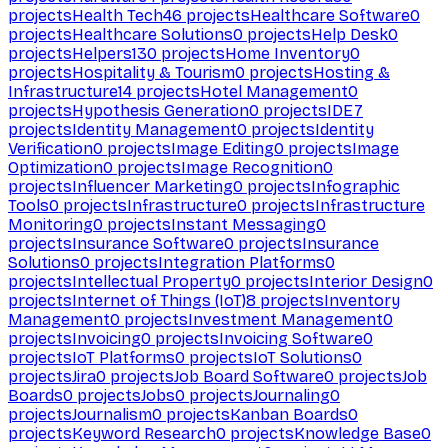
projects
Health Tech
46
projects
Healthcare Software
0
projects
Healthcare Solutions
0
projects
Help Desk
0
projects
Helpers
130
projects
Home Inventory
0
projects
Hospitality & Tourism
0
projects
Hosting &
Infrastructure
14
projects
Hotel Management
0
projects
Hypothesis Generation
0
projects
IDE
7
projects
Identity Management
0
projects
Identity
Verification
0
projects
Image Editing
0
projects
Image
Optimization
0
projects
Image Recognition
0
projects
Influencer Marketing
0
projects
Infographic
Tools
0
projects
Infrastructure
0
projects
Infrastructure
Monitoring
0
projects
Instant Messaging
0
projects
Insurance Software
0
projects
Insurance
Solutions
0
projects
Integration Platforms
0
projects
Intellectual Property
0
projects
Interior Design
0
projects
Internet of Things (IoT)
8
projects
Inventory
Management
0
projects
Investment Management
0
projects
Invoicing
0
projects
Invoicing Software
0
projects
IoT Platforms
0
projects
IoT Solutions
0
projects
Jira
0
projects
Job Board Software
0
projects
Job
Boards
0
projects
Jobs
0
projects
Journaling
0
projects
Journalism
0
projects
Kanban Boards
0
projects
Keyword Research
0
projects
Knowledge Base
0