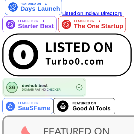
Listed on IndieAI Directory