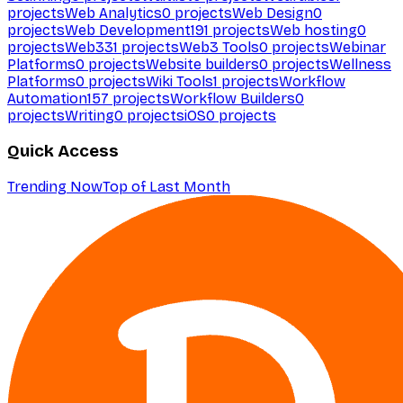
projects
Web Analytics
0
projects
Web Design
0
projects
Web Development
191
projects
Web hosting
0
projects
Web3
31
projects
Web3 Tools
0
projects
Webinar
Platforms
0
projects
Website builders
0
projects
Wellness
Platforms
0
projects
Wiki Tools
1
projects
Workflow
Automation
157
projects
Workflow Builders
0
projects
Writing
0
projects
iOS
0
projects
Quick Access
Trending Now
Top of Last Month