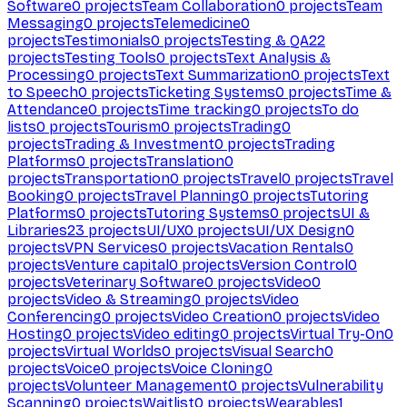
Software
0
projects
Team Collaboration
0
projects
Team
Messaging
0
projects
Telemedicine
0
projects
Testimonials
0
projects
Testing & QA
22
projects
Testing Tools
0
projects
Text Analysis &
Processing
0
projects
Text Summarization
0
projects
Text
to Speech
0
projects
Ticketing Systems
0
projects
Time &
Attendance
0
projects
Time tracking
0
projects
To do
lists
0
projects
Tourism
0
projects
Trading
0
projects
Trading & Investment
0
projects
Trading
Platforms
0
projects
Translation
0
projects
Transportation
0
projects
Travel
0
projects
Travel
Booking
0
projects
Travel Planning
0
projects
Tutoring
Platforms
0
projects
Tutoring Systems
0
projects
UI &
Libraries
23
projects
UI/UX
0
projects
UI/UX Design
0
projects
VPN Services
0
projects
Vacation Rentals
0
projects
Venture capital
0
projects
Version Control
0
projects
Veterinary Software
0
projects
Video
0
projects
Video & Streaming
0
projects
Video
Conferencing
0
projects
Video Creation
0
projects
Video
Hosting
0
projects
Video editing
0
projects
Virtual Try-On
0
projects
Virtual Worlds
0
projects
Visual Search
0
projects
Voice
0
projects
Voice Cloning
0
projects
Volunteer Management
0
projects
Vulnerability
Scanning
0
projects
Waitlist
0
projects
Wearables
1