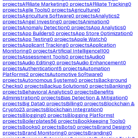
projects
Affiliate Marketing
0
projects
Affiliate Tracking
0
projects
Agile Tools
0
projects
Agriculture
0
projects
Agriculture Software
0
projects
Analytics
2
projects
Angel Investing
0
projects
Animation
0
projects
Anomaly Detection
0
projects
App Analytics
0
projects
App Builders
0
projects
App Store Optimization
0
projects
App Testing
0
projects
Apple Watch
0
projects
Applicant Tracking
0
projects
Application
Monitoring
0
projects
Artificial Intelligence
1100
projects
Assessment Tools
0
projects
Audio
0
projects
Audio Editing
0
projects
Audio Enhancement
0
projects
Authentication
15
projects
Automation
Platforms
2
projects
Automotive Software
0
projects
Autonomous Systems
0
projects
Background
Checks
0
projects
Backup Solutions
0
projects
Banking
0
projects
Behavioral Analytics
0
projects
Benefits
Administration
0
projects
Bias Detection & Mitigation
0
projects
Big Data
0
projects
Billing
0
projects
Blockchain &
Crypto
23
projects
Blockchain Integration
0
projects
Blogging
0
projects
Blogging Platforms
1
projects
Boilerplates
56
projects
Bookkeeping Tools
0
projects
Books
0
projects
Bots
0
projects
Brand Design
0
projects
Brand Monitoring
0
projects
Branding
0