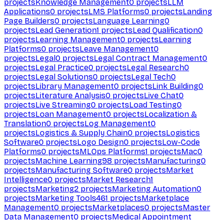
projects
Knowledge Management
0
projects
LLM
Applications
0
projects
LMS Platforms
0
projects
Landing
Page Builders
0
projects
Language Learning
0
projects
Lead Generation
1
projects
Lead Qualification
0
projects
Learning Management
0
projects
Learning
Platforms
0
projects
Leave Management
0
projects
Legal
0
projects
Legal Contract Management
0
projects
Legal Practice
0
projects
Legal Research
0
projects
Legal Solutions
0
projects
Legal Tech
0
projects
Library Management
0
projects
Link Building
0
projects
Literature Analysis
0
projects
Live Chat
0
projects
Live Streaming
0
projects
Load Testing
0
projects
Loan Management
0
projects
Localization &
Translation
0
projects
Log Management
0
projects
Logistics & Supply Chain
0
projects
Logistics
Software
0
projects
Logo Design
0
projects
Low-Code
Platforms
0
projects
MLOps Platforms
1
projects
Mac
0
projects
Machine Learning
98
projects
Manufacturing
0
projects
Manufacturing Software
0
projects
Market
Intelligence
0
projects
Market Research
1
projects
Marketing
2
projects
Marketing Automation
0
projects
Marketing Tools
461
projects
Marketplace
Management
0
projects
Marketplaces
0
projects
Master
Data Management
0
projects
Medical Appointment