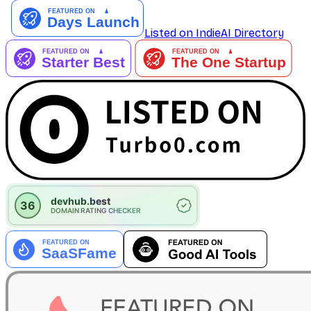
Listed on IndieAI Directory