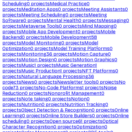
Scheduling
0
projects
Medical Practice
0
projects
Meditation Apps
0
projects
Meeting Assistants
0
projects
Meeting Scheduling
0
projects
Meeting
Software
0
projects
Mental Health
0
projects
Messaging
0
projects
Metaverse Tools
0
projects
Mind Mapping
0
projects
Mobile App Development
0
projects
Mobile
Backend
0
projects
Mobile Development
58
projects
Model Monitoring
0
projects
Model
Optimization
0
projects
Model Training Platforms
0
projects
Monitoring
36
projects
Motion Capture
0
projects
Motion Design
0
projects
Motion Graphics
0
projects
Music
1
projects
Music Generation
1
projects
Music Production
1
projects
NFT Platforms
0
projects
Natural Language Processing
36
projects
News
0
projects
Newsletter tools
0
projects
No
code
73
projects
No-Code Platforms
1
projects
Noise
Reduction
0
projects
Nonprofit Management
0
projects
Note taking
0
projects
Notion
0
projects
Nutrition
0
projects
Nutrition Tracking
0
projects
Object Detection & Recognition
0
projects
Online
Learning
0
projects
Online Store Builders
0
projects
Online
scheduling
0
projects
Open source
61
projects
Optical
Character Recognition
0
projects
Optimization
0