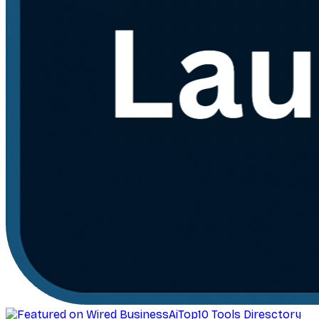
AiTop10 Tools Diresctory