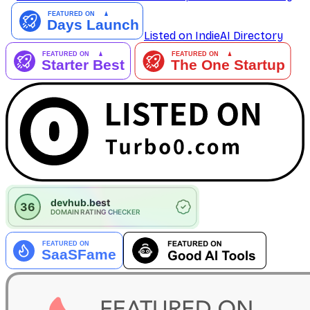
Listed on IndieAI Directory