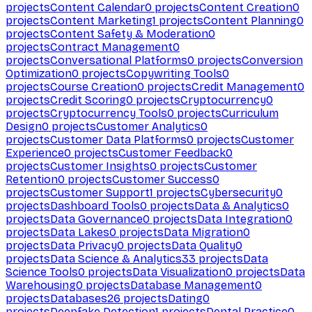
projects
Content Calendar
0
projects
Content Creation
0
projects
Content Marketing
1
projects
Content Planning
0
projects
Content Safety & Moderation
0
projects
Contract Management
0
projects
Conversational Platforms
0
projects
Conversion
Optimization
0
projects
Copywriting Tools
0
projects
Course Creation
0
projects
Credit Management
0
projects
Credit Scoring
0
projects
Cryptocurrency
0
projects
Cryptocurrency Tools
0
projects
Curriculum
Design
0
projects
Customer Analytics
0
projects
Customer Data Platforms
0
projects
Customer
Experience
0
projects
Customer Feedback
0
projects
Customer Insights
0
projects
Customer
Retention
0
projects
Customer Success
0
projects
Customer Support
1
projects
Cybersecurity
0
projects
Dashboard Tools
0
projects
Data & Analytics
0
projects
Data Governance
0
projects
Data Integration
0
projects
Data Lakes
0
projects
Data Migration
0
projects
Data Privacy
0
projects
Data Quality
0
projects
Data Science & Analytics
33
projects
Data
Science Tools
0
projects
Data Visualization
0
projects
Data
Warehousing
0
projects
Database Management
0
projects
Databases
26
projects
Dating
0
projects
Deepfake Detection
1
projects
Dental Practice
0