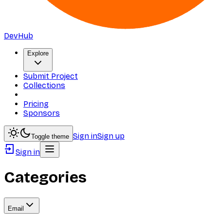
DevHub
Explore
Submit Project
Collections
Pricing
Sponsors
Sign in
Sign up
Toggle theme
Sign in
Categories
Email