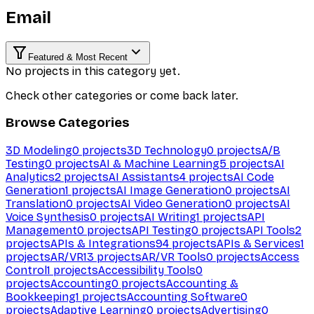
Email
Featured & Most Recent
No projects in this category yet.
Check other categories or come back later.
Browse Categories
3D Modeling
0
projects
3D Technology
0
projects
A/B
Testing
0
projects
AI & Machine Learning
5
projects
AI
Analytics
2
projects
AI Assistants
4
projects
AI Code
Generation
1
projects
AI Image Generation
0
projects
AI
Translation
0
projects
AI Video Generation
0
projects
AI
Voice Synthesis
0
projects
AI Writing
1
projects
API
Management
0
projects
API Testing
0
projects
API Tools
2
projects
APIs & Integrations
94
projects
APIs & Services
1
projects
AR/VR
13
projects
AR/VR Tools
0
projects
Access
Control
1
projects
Accessibility Tools
0
projects
Accounting
0
projects
Accounting &
Bookkeeping
1
projects
Accounting Software
0
projects
Adaptive Learning
0
projects
Advertising
0