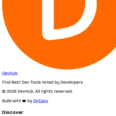
DevHub
Find Best Dev Tools Voted by Developers
© 2026 DevHub. All rights reserved.
Build with ❤️ by
DirEasy
Discover