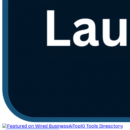
AiTop10 Tools Diresctory