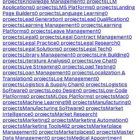
projects
Knowledge Management
0
projects
LLM
Applications
0
projects
LMS Platforms
0
projects
Landing
Page Builders
0
projects
Language Learning
0
projects
Lead Generation
1
projects
Lead Qualification
0
projects
Learning Management
0
projects
Learning
Platforms
0
projects
Leave Management
0
projects
Legal
0
projects
Legal Contract Management
0
projects
Legal Practice
0
projects
Legal Research
0
projects
Legal Solutions
0
projects
Legal Tech
0
projects
Library Management
0
projects
Link Building
0
projects
Literature Analysis
0
projects
Live Chat
0
projects
Live Streaming
0
projects
Load Testing
0
projects
Loan Management
0
projects
Localization &
Translation
0
projects
Log Management
0
projects
Logistics & Supply Chain
0
projects
Logistics
Software
0
projects
Logo Design
0
projects
Low-Code
Platforms
0
projects
MLOps Platforms
1
projects
Mac
0
projects
Machine Learning
98
projects
Manufacturing
0
projects
Manufacturing Software
0
projects
Market
Intelligence
0
projects
Market Research
1
projects
Marketing
2
projects
Marketing Automation
0
projects
Marketing Tools
462
projects
Marketplace
Management
0
projects
Marketplaces
0
projects
Master
Data Management
0
projects
Medical Appointment