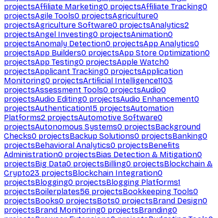
projects
Affiliate Marketing
0
projects
Affiliate Tracking
0
projects
Agile Tools
0
projects
Agriculture
0
projects
Agriculture Software
0
projects
Analytics
2
projects
Angel Investing
0
projects
Animation
0
projects
Anomaly Detection
0
projects
App Analytics
0
projects
App Builders
0
projects
App Store Optimization
0
projects
App Testing
0
projects
Apple Watch
0
projects
Applicant Tracking
0
projects
Application
Monitoring
0
projects
Artificial Intelligence
1103
projects
Assessment Tools
0
projects
Audio
0
projects
Audio Editing
0
projects
Audio Enhancement
0
projects
Authentication
15
projects
Automation
Platforms
2
projects
Automotive Software
0
projects
Autonomous Systems
0
projects
Background
Checks
0
projects
Backup Solutions
0
projects
Banking
0
projects
Behavioral Analytics
0
projects
Benefits
Administration
0
projects
Bias Detection & Mitigation
0
projects
Big Data
0
projects
Billing
0
projects
Blockchain &
Crypto
23
projects
Blockchain Integration
0
projects
Blogging
0
projects
Blogging Platforms
1
projects
Boilerplates
56
projects
Bookkeeping Tools
0
projects
Books
0
projects
Bots
0
projects
Brand Design
0
projects
Brand Monitoring
0
projects
Branding
0