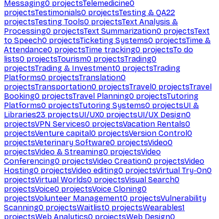
Messaging
0
projects
Telemedicine
0
projects
Testimonials
0
projects
Testing & QA
22
projects
Testing Tools
0
projects
Text Analysis &
Processing
0
projects
Text Summarization
0
projects
Text
to Speech
0
projects
Ticketing Systems
0
projects
Time &
Attendance
0
projects
Time tracking
0
projects
To do
lists
0
projects
Tourism
0
projects
Trading
0
projects
Trading & Investment
0
projects
Trading
Platforms
0
projects
Translation
0
projects
Transportation
0
projects
Travel
0
projects
Travel
Booking
0
projects
Travel Planning
0
projects
Tutoring
Platforms
0
projects
Tutoring Systems
0
projects
UI &
Libraries
23
projects
UI/UX
0
projects
UI/UX Design
0
projects
VPN Services
0
projects
Vacation Rentals
0
projects
Venture capital
0
projects
Version Control
0
projects
Veterinary Software
0
projects
Video
0
projects
Video & Streaming
0
projects
Video
Conferencing
0
projects
Video Creation
0
projects
Video
Hosting
0
projects
Video editing
0
projects
Virtual Try-On
0
projects
Virtual Worlds
0
projects
Visual Search
0
projects
Voice
0
projects
Voice Cloning
0
projects
Volunteer Management
0
projects
Vulnerability
Scanning
0
projects
Waitlist
0
projects
Wearables
1
projects
Web Analytics
0
projects
Web Design
0