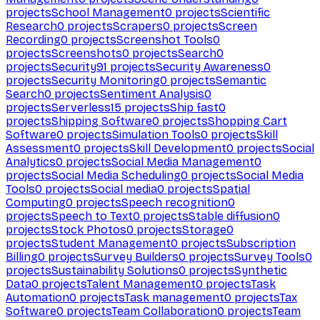
projects
School Management
0
projects
Scientific
Research
0
projects
Scrapers
0
projects
Screen
Recording
0
projects
Screenshot Tools
0
projects
Screenshots
0
projects
Search
0
projects
Security
91
projects
Security Awareness
0
projects
Security Monitoring
0
projects
Semantic
Search
0
projects
Sentiment Analysis
0
projects
Serverless
15
projects
Ship fast
0
projects
Shipping Software
0
projects
Shopping Cart
Software
0
projects
Simulation Tools
0
projects
Skill
Assessment
0
projects
Skill Development
0
projects
Social
Analytics
0
projects
Social Media Management
0
projects
Social Media Scheduling
0
projects
Social Media
Tools
0
projects
Social media
0
projects
Spatial
Computing
0
projects
Speech recognition
0
projects
Speech to Text
0
projects
Stable diffusion
0
projects
Stock Photos
0
projects
Storage
0
projects
Student Management
0
projects
Subscription
Billing
0
projects
Survey Builders
0
projects
Survey Tools
0
projects
Sustainability Solutions
0
projects
Synthetic
Data
0
projects
Talent Management
0
projects
Task
Automation
0
projects
Task management
0
projects
Tax
Software
0
projects
Team Collaboration
0
projects
Team