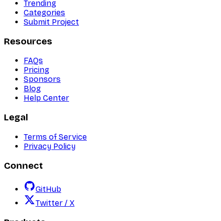
Trending
Categories
Submit Project
Resources
FAQs
Pricing
Sponsors
Blog
Help Center
Legal
Terms of Service
Privacy Policy
Connect
GitHub
Twitter / X