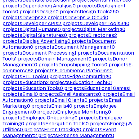
projects
Dependency Analysis
0
projects
Deployment
Tools
0
projects
Design
0
projects
Design Tools
250
projects
DevOps
22
projects
DevOps & Cloud
0
projects
Developer APIs
2
projects
Developer Tools
340
projects
Digital Humans
0
projects
Digital Marketing
0
projects
Digital Signatures
0
projects
Directories
2
projects
Display Advertising
0
projects
Document
Automation
0
projects
Document Management
0
projects
Document Processing
1
projects
Documentation
Tools
1
projects
Domain Management
0
projects
Donor
Management
0
projects
Dropshipping Tools
0
projects
E-
commerce
92
projects
E-commerce Platforms
0
projects
ETL Tools
0
projects
Edge Computing
0
projects
Education
2
projects
Education Tech
101
projects
Education Tools
0
projects
Educational Games
1
projects
Email
0
projects
Email Assistants
0
projects
Email
Automation
0
projects
Email Clients
0
projects
Email
Marketing
0
projects
Emails
40
projects
Employee
Engagement
0
projects
Employee Monitoring
0
projects
Employee Onboarding
0
projects
Employee
Training
0
projects
Encryption Tools
0
projects
Energy &
Utilities
0
projects
Error Tracking
0
projects
Event
Management
2
projects
Expense Management
0