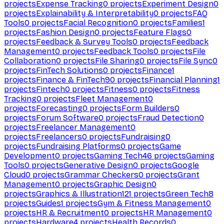
projects
Expense Tracking
0
projects
Experiment Design
0
projects
Explainability & Interpretability
0
projects
FAQ
Tools
0
projects
Facial Recognition
0
projects
Families
1
projects
Fashion Design
0
projects
Feature Flags
0
projects
Feedback & Survey Tools
0
projects
Feedback
Management
0
projects
Feedback Tools
0
projects
File
Collaboration
0
projects
File Sharing
0
projects
File Sync
0
projects
FinTech Solutions
0
projects
Finance
1
projects
Finance & FinTech
90
projects
Financial Planning
1
projects
Fintech
0
projects
Fitness
0
projects
Fitness
Tracking
0
projects
Fleet Management
0
projects
Forecasting
0
projects
Form Builders
0
projects
Forum Software
0
projects
Fraud Detection
0
projects
Freelancer Management
0
projects
Freelancers
0
projects
Fundraising
0
projects
Fundraising Platforms
0
projects
Game
Development
0
projects
Gaming Tech
46
projects
Gaming
Tools
0
projects
Generative Design
0
projects
Google
Cloud
0
projects
Grammar Checkers
0
projects
Grant
Management
0
projects
Graphic Design
0
projects
Graphics & Illustration
121
projects
Green Tech
8
projects
Guides
1
projects
Gym & Fitness Management
0
projects
HR & Recruitment
0
projects
HR Management
0
projects
Hardware
4
projects
Health Records
0