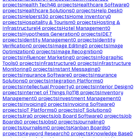
projects
Health Tech
46
projects
Healthcare Software
0
projects
Healthcare Solutions
0
projects
Help Desk
0
projects
Helpers
130
projects
Home Inventory
0
projects
Hospitality & Tourism
0
projects
Hosting &
Infrastructure
14
projects
Hotel Management
0
projects
Hypothesis Generation
0
projects
IDE
7
projects
Identity Management
0
projects
Identity
Verification
0
projects
Image Editing
0
projects
Image
Optimization
0
projects
Image Recognition
0
projects
Influencer Marketing
0
projects
Infographic
Tools
0
projects
Infrastructure
0
projects
Infrastructure
Monitoring
0
projects
Instant Messaging
0
projects
Insurance Software
0
projects
Insurance
Solutions
0
projects
Integration Platforms
0
projects
Intellectual Property
0
projects
Interior Design
0
projects
Internet of Things (IoT)
8
projects
Inventory
Management
0
projects
Investment Management
0
projects
Invoicing
0
projects
Invoicing Software
0
projects
IoT Platforms
0
projects
IoT Solutions
0
projects
Jira
0
projects
Job Board Software
0
projects
Job
Boards
0
projects
Jobs
0
projects
Journaling
0
projects
Journalism
0
projects
Kanban Boards
0
projects
Keyword Research
0
projects
Knowledge Base
0