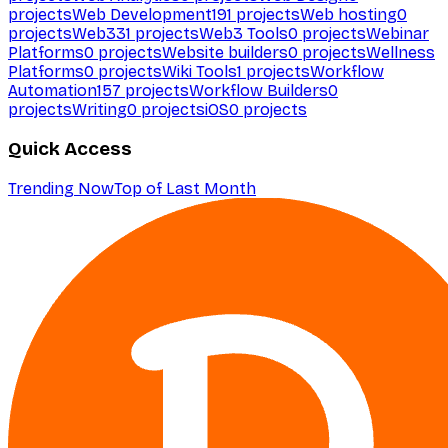
projects
Web Development
191
projects
Web hosting
0
projects
Web3
31
projects
Web3 Tools
0
projects
Webinar
Platforms
0
projects
Website builders
0
projects
Wellness
Platforms
0
projects
Wiki Tools
1
projects
Workflow
Automation
157
projects
Workflow Builders
0
projects
Writing
0
projects
iOS
0
projects
Quick Access
Trending Now
Top of Last Month