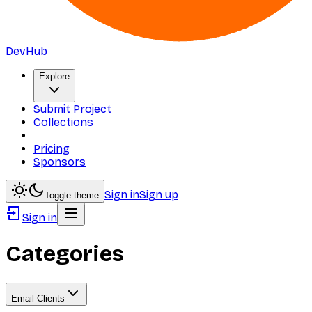
DevHub
Explore
Submit Project
Collections
Pricing
Sponsors
Sign in
Sign up
Toggle theme
Sign in
Categories
Email Clients