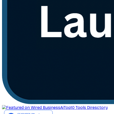
AiTop10 Tools Diresctory