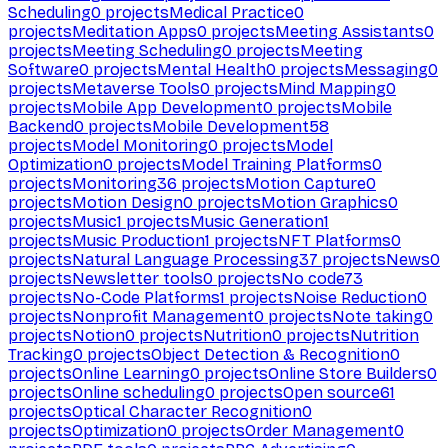
Scheduling
0
projects
Medical Practice
0
projects
Meditation Apps
0
projects
Meeting Assistants
0
projects
Meeting Scheduling
0
projects
Meeting
Software
0
projects
Mental Health
0
projects
Messaging
0
projects
Metaverse Tools
0
projects
Mind Mapping
0
projects
Mobile App Development
0
projects
Mobile
Backend
0
projects
Mobile Development
58
projects
Model Monitoring
0
projects
Model
Optimization
0
projects
Model Training Platforms
0
projects
Monitoring
36
projects
Motion Capture
0
projects
Motion Design
0
projects
Motion Graphics
0
projects
Music
1
projects
Music Generation
1
projects
Music Production
1
projects
NFT Platforms
0
projects
Natural Language Processing
37
projects
News
0
projects
Newsletter tools
0
projects
No code
73
projects
No-Code Platforms
1
projects
Noise Reduction
0
projects
Nonprofit Management
0
projects
Note taking
0
projects
Notion
0
projects
Nutrition
0
projects
Nutrition
Tracking
0
projects
Object Detection & Recognition
0
projects
Online Learning
0
projects
Online Store Builders
0
projects
Online scheduling
0
projects
Open source
61
projects
Optical Character Recognition
0
projects
Optimization
0
projects
Order Management
0