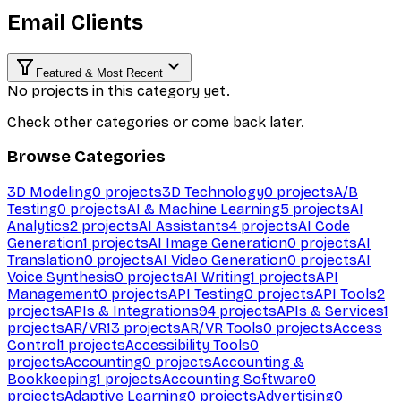
Email Clients
Featured & Most Recent
No projects in this category yet.
Check other categories or come back later.
Browse Categories
3D Modeling
0
projects
3D Technology
0
projects
A/B
Testing
0
projects
AI & Machine Learning
5
projects
AI
Analytics
2
projects
AI Assistants
4
projects
AI Code
Generation
1
projects
AI Image Generation
0
projects
AI
Translation
0
projects
AI Video Generation
0
projects
AI
Voice Synthesis
0
projects
AI Writing
1
projects
API
Management
0
projects
API Testing
0
projects
API Tools
2
projects
APIs & Integrations
94
projects
APIs & Services
1
projects
AR/VR
13
projects
AR/VR Tools
0
projects
Access
Control
1
projects
Accessibility Tools
0
projects
Accounting
0
projects
Accounting &
Bookkeeping
1
projects
Accounting Software
0
projects
Adaptive Learning
0
projects
Advertising
0