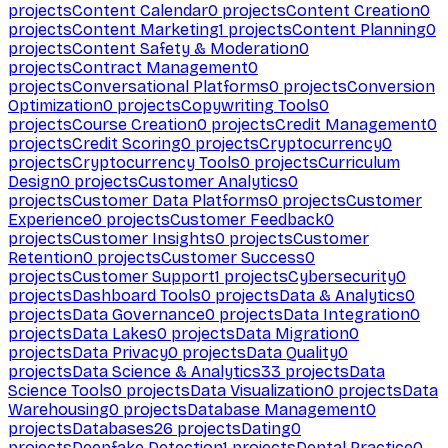
projects
Content Calendar
0
projects
Content Creation
0
projects
Content Marketing
1
projects
Content Planning
0
projects
Content Safety & Moderation
0
projects
Contract Management
0
projects
Conversational Platforms
0
projects
Conversion
Optimization
0
projects
Copywriting Tools
0
projects
Course Creation
0
projects
Credit Management
0
projects
Credit Scoring
0
projects
Cryptocurrency
0
projects
Cryptocurrency Tools
0
projects
Curriculum
Design
0
projects
Customer Analytics
0
projects
Customer Data Platforms
0
projects
Customer
Experience
0
projects
Customer Feedback
0
projects
Customer Insights
0
projects
Customer
Retention
0
projects
Customer Success
0
projects
Customer Support
1
projects
Cybersecurity
0
projects
Dashboard Tools
0
projects
Data & Analytics
0
projects
Data Governance
0
projects
Data Integration
0
projects
Data Lakes
0
projects
Data Migration
0
projects
Data Privacy
0
projects
Data Quality
0
projects
Data Science & Analytics
33
projects
Data
Science Tools
0
projects
Data Visualization
0
projects
Data
Warehousing
0
projects
Database Management
0
projects
Databases
26
projects
Dating
0
projects
Deepfake Detection
1
projects
Dental Practice
0