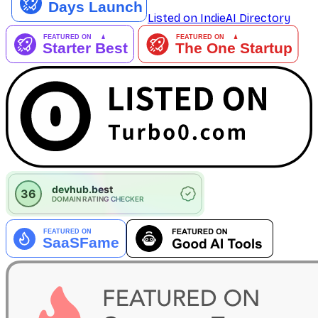
Listed on IndieAI Directory