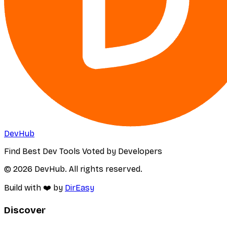
DevHub
Find Best Dev Tools Voted by Developers
© 2026 DevHub. All rights reserved.
Build with ❤️ by
DirEasy
Discover