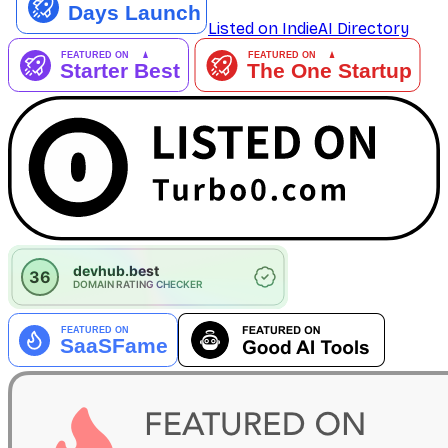
Listed on IndieAI Directory