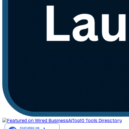
AiTop10 Tools Diresctory