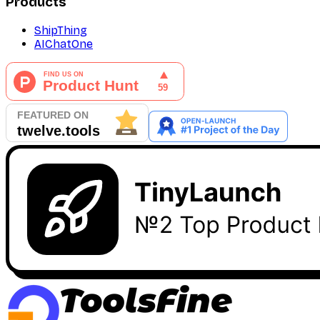
Products
ShipThing
AIChatOne