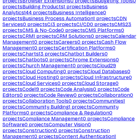
projects
Browser Extensions
0
projects
Budgeting Tools
0
projects
Building Products
1
projects
Business
Analytics
144
projects
Business Intelligence
0
projects
Business Process Automation
1
projects
CDN
Services
0
projects
CI
3
projects
CI/CD
0
projects
CMS
23
projects
CMS & No-Code
0
projects
CMS Platforms
0
projects
CRM
1
projects
CRM Solutions
0
projects
Calendar
Management
0
projects
Careers
0
projects
Cash Flow
Management
0
projects
Certification Platforms
0
projects
Charts
13
projects
Chatbot Builders
0
projects
Chatbots
0
projects
Chrome Extensions
0
projects
Church Management
0
projects
Cloud
29
projects
Cloud Computing
0
projects
Cloud Databases
0
projects
Cloud Hosting
0
projects
Cloud Infrastructure
0
projects
Cloud Services
0
projects
Cloud Storage
0
projects
Code
19
projects
Code Analysis
0
projects
Code
Editors
0
projects
Code Review
0
projects
Collaboration
0
projects
Collaboration Tools
0
projects
Communities
1
projects
Community Building
1
projects
Community
Platforms
0
projects
Compliance & Regulation
0
projects
Compliance Management
0
projects
Compliance
Software
0
projects
Computer Vision
0
projects
Construction
0
projects
Construction
Management
0
projects
Content Authentication
1