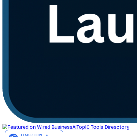
AiTop10 Tools Diresctory