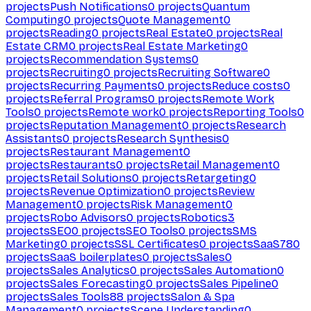
projects
Push Notifications
0
projects
Quantum
Computing
0
projects
Quote Management
0
projects
Reading
0
projects
Real Estate
0
projects
Real
Estate CRM
0
projects
Real Estate Marketing
0
projects
Recommendation Systems
0
projects
Recruiting
0
projects
Recruiting Software
0
projects
Recurring Payments
0
projects
Reduce costs
0
projects
Referral Programs
0
projects
Remote Work
Tools
0
projects
Remote work
0
projects
Reporting Tools
0
projects
Reputation Management
0
projects
Research
Assistants
0
projects
Research Synthesis
0
projects
Restaurant Management
0
projects
Restaurants
0
projects
Retail Management
0
projects
Retail Solutions
0
projects
Retargeting
0
projects
Revenue Optimization
0
projects
Review
Management
0
projects
Risk Management
0
projects
Robo Advisors
0
projects
Robotics
3
projects
SEO
0
projects
SEO Tools
0
projects
SMS
Marketing
0
projects
SSL Certificates
0
projects
SaaS
780
projects
SaaS boilerplates
0
projects
Sales
0
projects
Sales Analytics
0
projects
Sales Automation
0
projects
Sales Forecasting
0
projects
Sales Pipeline
0
projects
Sales Tools
88
projects
Salon & Spa
Management
0
projects
Scene Understanding
0