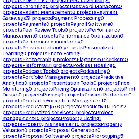
projects
PDF tools
0
projects
PPC Advertising
0
projects
Parenting
0
projects
Password Managers
0
projects
Patient Management
0
projects
Payment
Gateways
31
projects
Payment Processing
0
projects
Payments
0
projects
Payroll Software
0
projects
Peer Review Tools
0
projects
Performance
Management
0
projects
Performance Optimization
0
projects
Performance monitoring
0
projects
Personalization
0
projects
Personalized
Learning
0
projects
Photo Editing
0
projects
Photography
1
projects
Plagiarism Checkers
0
projects
Platforms
121
projects
Podcast Hosting
0
projects
Podcast Tools
0
projects
Podcasting
0
projects
Portfolio Management
0
projects
Predictive
Analytics
0
projects
Presentation Tools
0
projects
Price
Monitoring
0
projects
Pricing Optimization
0
projects
Print
Design
0
projects
Privacy
0
projects
Privacy Protection
0
projects
Product Information Management
0
projects
Productivity
578
projects
Productivity Tools
2
projects
Productized services
0
projects
Project
management
40
projects
Property Listing
1
projects
Property Management
0
projects
Property
Valuation
0
projects
Proposal Generation
0
projects
Proposal Software
0
projects
Prototyping
5