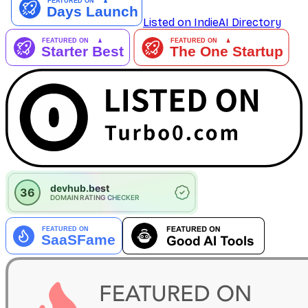
Listed on IndieAI Directory