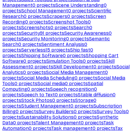
Management
0
projects
Scene Understanding
0
projects
School Management
0
projects
Scientific
Research
0
projects
Scrapers
0
projects
Screen
Recording
0
projects
Screenshot Tools
0
projects
Screenshots
0
projects
Search
0
projects
Security
91
projects
Security Awareness
0
projects
Security Monitoring
0
projects
Semantic
Search
0
projects
Sentiment Analysis
0
projects
Serverless
15
projects
Ship fast
0
projects
Shipping Software
0
projects
Shopping Cart
Software
0
projects
Simulation Tools
0
projects
Skill
Assessment
0
projects
Skill Development
0
projects
Social
Analytics
0
projects
Social Media Management
0
projects
Social Media Scheduling
0
projects
Social Media
Tools
0
projects
Social media
0
projects
Spatial
Computing
0
projects
Speech recognition
0
projects
Speech to Text
0
projects
Stable diffusion
0
projects
Stock Photos
0
projects
Storage
0
projects
Student Management
0
projects
Subscription
Billing
0
projects
Survey Builders
0
projects
Survey Tools
0
projects
Sustainability Solutions
0
projects
Synthetic
Data
0
projects
Talent Management
0
projects
Task
Automation
0
projects
Task management
0
projects
Tax