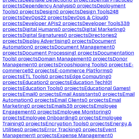
projects
Dependency Analysis
0
projects
Deployment
Tools
0
projects
Design
0
projects
Design Tools
248
projects
DevOps
22
projects
DevOps & Cloud
0
projects
Developer APIs
2
projects
Developer Tools
339
projects
Digital Humans
0
projects
Digital Marketing
0
projects
Digital Signatures
0
projects
Directories
2
projects
Display Advertising
0
projects
Document
Automation
0
projects
Document Management
0
projects
Document Processing
1
projects
Documentation
Tools
1
projects
Domain Management
0
projects
Donor
Management
0
projects
Dropshipping Tools
0
projects
E-
commerce
92
projects
E-commerce Platforms
0
projects
ETL Tools
0
projects
Edge Computing
0
projects
Education
2
projects
Education Tech
101
projects
Education Tools
0
projects
Educational Games
1
projects
Email
0
projects
Email Assistants
0
projects
Email
Automation
0
projects
Email Clients
0
projects
Email
Marketing
0
projects
Emails
39
projects
Employee
Engagement
0
projects
Employee Monitoring
0
projects
Employee Onboarding
0
projects
Employee
Training
0
projects
Encryption Tools
0
projects
Energy &
Utilities
0
projects
Error Tracking
0
projects
Event
Management
1
projects
Expense Management
0