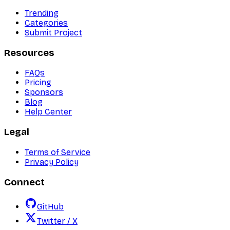
Trending
Categories
Submit Project
Resources
FAQs
Pricing
Sponsors
Blog
Help Center
Legal
Terms of Service
Privacy Policy
Connect
GitHub
Twitter / X