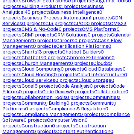
projects
Browser Extensions
0
projects
Budgeting Tools
0
projects
Building Products
1
projects
Business
Analytics
143
projects
Business Intelligence
0
projects
Business Process Automation
1
projects
CDN
Services
0
projects
CI
3
projects
CI/CD
0
projects
CMS
23
projects
CMS & No-Code
0
projects
CMS Platforms
0
projects
CRM
1
projects
CRM Solutions
0
projects
Calendar
Management
0
projects
Careers
0
projects
Cash Flow
Management
0
projects
Certification Platforms
0
projects
Charts
13
projects
Chatbot Builders
0
projects
Chatbots
0
projects
Chrome Extensions
0
projects
Church Management
0
projects
Cloud
29
projects
Cloud Computing
0
projects
Cloud Databases
0
projects
Cloud Hosting
0
projects
Cloud Infrastructure
0
projects
Cloud Services
0
projects
Cloud Storage
0
projects
Code
19
projects
Code Analysis
0
projects
Code
Editors
0
projects
Code Review
0
projects
Collaboration
0
projects
Collaboration Tools
0
projects
Communities
1
projects
Community Building
0
projects
Community
Platforms
0
projects
Compliance & Regulation
0
projects
Compliance Management
0
projects
Compliance
Software
0
projects
Computer Vision
0
projects
Construction
0
projects
Construction
Management
0
projects
Content Authentication
0