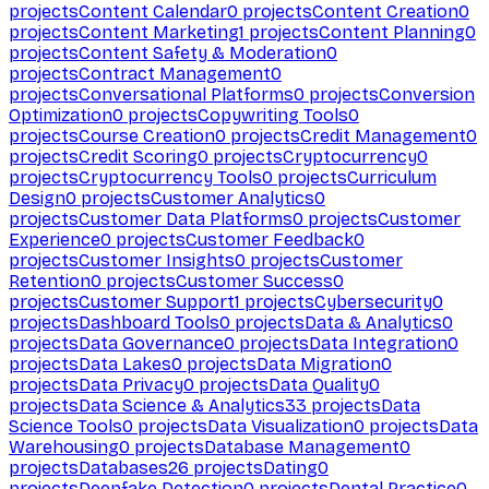
projects
Content Calendar
0
projects
Content Creation
0
projects
Content Marketing
1
projects
Content Planning
0
projects
Content Safety & Moderation
0
projects
Contract Management
0
projects
Conversational Platforms
0
projects
Conversion
Optimization
0
projects
Copywriting Tools
0
projects
Course Creation
0
projects
Credit Management
0
projects
Credit Scoring
0
projects
Cryptocurrency
0
projects
Cryptocurrency Tools
0
projects
Curriculum
Design
0
projects
Customer Analytics
0
projects
Customer Data Platforms
0
projects
Customer
Experience
0
projects
Customer Feedback
0
projects
Customer Insights
0
projects
Customer
Retention
0
projects
Customer Success
0
projects
Customer Support
1
projects
Cybersecurity
0
projects
Dashboard Tools
0
projects
Data & Analytics
0
projects
Data Governance
0
projects
Data Integration
0
projects
Data Lakes
0
projects
Data Migration
0
projects
Data Privacy
0
projects
Data Quality
0
projects
Data Science & Analytics
33
projects
Data
Science Tools
0
projects
Data Visualization
0
projects
Data
Warehousing
0
projects
Database Management
0
projects
Databases
26
projects
Dating
0
projects
Deepfake Detection
0
projects
Dental Practice
0