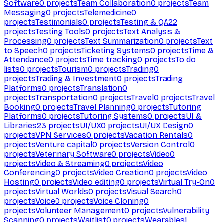
Software
0
projects
Team Collaboration
0
projects
Team
Messaging
0
projects
Telemedicine
0
projects
Testimonials
0
projects
Testing & QA
22
projects
Testing Tools
0
projects
Text Analysis &
Processing
0
projects
Text Summarization
0
projects
Text
to Speech
0
projects
Ticketing Systems
0
projects
Time &
Attendance
0
projects
Time tracking
0
projects
To do
lists
0
projects
Tourism
0
projects
Trading
0
projects
Trading & Investment
0
projects
Trading
Platforms
0
projects
Translation
0
projects
Transportation
0
projects
Travel
0
projects
Travel
Booking
0
projects
Travel Planning
0
projects
Tutoring
Platforms
0
projects
Tutoring Systems
0
projects
UI &
Libraries
23
projects
UI/UX
0
projects
UI/UX Design
0
projects
VPN Services
0
projects
Vacation Rentals
0
projects
Venture capital
0
projects
Version Control
0
projects
Veterinary Software
0
projects
Video
0
projects
Video & Streaming
0
projects
Video
Conferencing
0
projects
Video Creation
0
projects
Video
Hosting
0
projects
Video editing
0
projects
Virtual Try-On
0
projects
Virtual Worlds
0
projects
Visual Search
0
projects
Voice
0
projects
Voice Cloning
0
projects
Volunteer Management
0
projects
Vulnerability
Scanning
0
projects
Waitlist
0
projects
Wearables
1