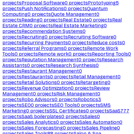
projects
Proposal Software
0
projects
Prototyping
5
projects
Push Notifications
0
projects
Quantum
Computing
0
projects
Quote Management
0
projects
Reading
0
projects
Real Estate
0
projects
Real
Estate CRM
0
projects
Real Estate Marketing
0
projects
Recommendation Systems
0
projects
Recruiting
0
projects
Recruiting Software
0
projects
Recurring Payments
0
projects
Reduce costs
0
projects
Referral Programs
0
projects
Remote Work
Tools
0
projects
Remote work
0
projects
Reporting Tools
0
projects
Reputation Management
0
projects
Research
Assistants
0
projects
Research Synthesis
0
projects
Restaurant Management
0
projects
Restaurants
0
projects
Retail Management
0
projects
Retail Solutions
0
projects
Retargeting
0
projects
Revenue Optimization
0
projects
Review
Management
0
projects
Risk Management
0
projects
Robo Advisors
0
projects
Robotics
3
projects
SEO
0
projects
SEO Tools
0
projects
SMS
Marketing
0
projects
SSL Certificates
0
projects
SaaS
777
projects
SaaS boilerplates
0
projects
Sales
0
projects
Sales Analytics
0
projects
Sales Automation
0
projects
Sales Forecasting
0
projects
Sales Pipeline
0
projects
Sales Tools
88
projects
Salon & Spa