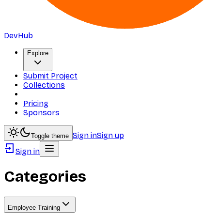
DevHub
Explore
Submit Project
Collections
Pricing
Sponsors
Sign in
Sign up
Toggle theme
Sign in
Categories
Employee Training