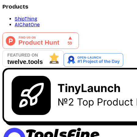
Products
ShipThing
AIChatOne