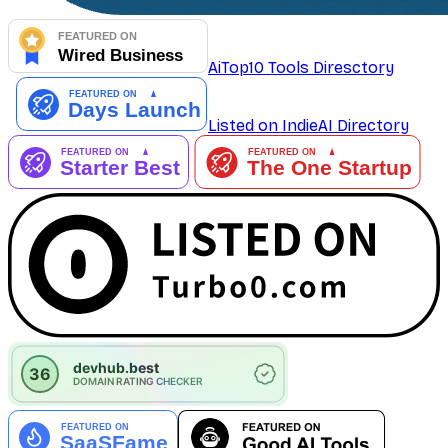
AiTop10 Tools Diresctory
Listed on IndieAI Directory