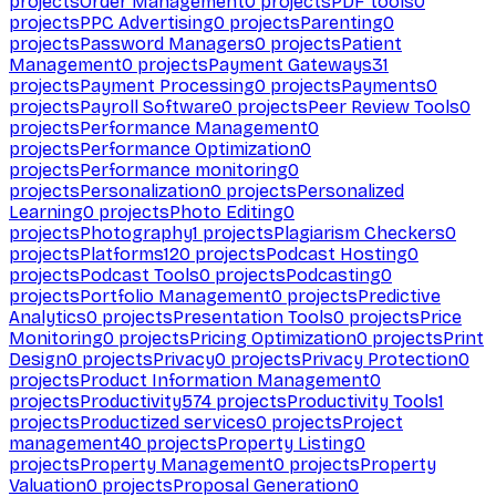
projects
Order Management
0
projects
PDF tools
0
projects
PPC Advertising
0
projects
Parenting
0
projects
Password Managers
0
projects
Patient
Management
0
projects
Payment Gateways
31
projects
Payment Processing
0
projects
Payments
0
projects
Payroll Software
0
projects
Peer Review Tools
0
projects
Performance Management
0
projects
Performance Optimization
0
projects
Performance monitoring
0
projects
Personalization
0
projects
Personalized
Learning
0
projects
Photo Editing
0
projects
Photography
1
projects
Plagiarism Checkers
0
projects
Platforms
120
projects
Podcast Hosting
0
projects
Podcast Tools
0
projects
Podcasting
0
projects
Portfolio Management
0
projects
Predictive
Analytics
0
projects
Presentation Tools
0
projects
Price
Monitoring
0
projects
Pricing Optimization
0
projects
Print
Design
0
projects
Privacy
0
projects
Privacy Protection
0
projects
Product Information Management
0
projects
Productivity
574
projects
Productivity Tools
1
projects
Productized services
0
projects
Project
management
40
projects
Property Listing
0
projects
Property Management
0
projects
Property
Valuation
0
projects
Proposal Generation
0