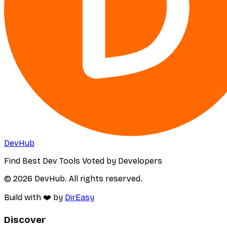
DevHub
Find Best Dev Tools Voted by Developers
© 2026 DevHub. All rights reserved.
Build with ❤️ by
DirEasy
Discover