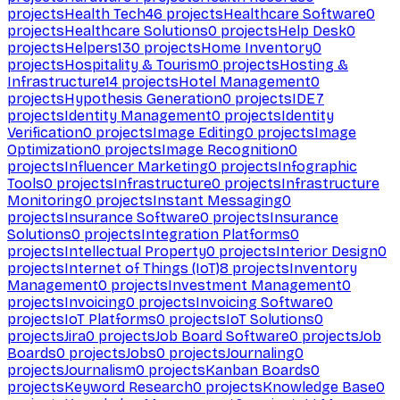
projects
Health Tech
46
projects
Healthcare Software
0
projects
Healthcare Solutions
0
projects
Help Desk
0
projects
Helpers
130
projects
Home Inventory
0
projects
Hospitality & Tourism
0
projects
Hosting &
Infrastructure
14
projects
Hotel Management
0
projects
Hypothesis Generation
0
projects
IDE
7
projects
Identity Management
0
projects
Identity
Verification
0
projects
Image Editing
0
projects
Image
Optimization
0
projects
Image Recognition
0
projects
Influencer Marketing
0
projects
Infographic
Tools
0
projects
Infrastructure
0
projects
Infrastructure
Monitoring
0
projects
Instant Messaging
0
projects
Insurance Software
0
projects
Insurance
Solutions
0
projects
Integration Platforms
0
projects
Intellectual Property
0
projects
Interior Design
0
projects
Internet of Things (IoT)
8
projects
Inventory
Management
0
projects
Investment Management
0
projects
Invoicing
0
projects
Invoicing Software
0
projects
IoT Platforms
0
projects
IoT Solutions
0
projects
Jira
0
projects
Job Board Software
0
projects
Job
Boards
0
projects
Jobs
0
projects
Journaling
0
projects
Journalism
0
projects
Kanban Boards
0
projects
Keyword Research
0
projects
Knowledge Base
0