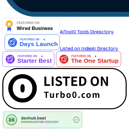
AiTop10 Tools Diresctory
Listed on IndieAI Directory