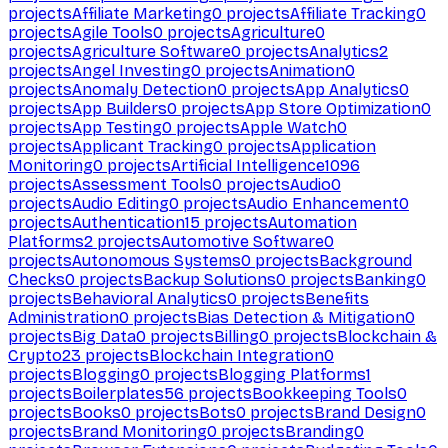
projects
Affiliate Marketing
0
projects
Affiliate Tracking
0
projects
Agile Tools
0
projects
Agriculture
0
projects
Agriculture Software
0
projects
Analytics
2
projects
Angel Investing
0
projects
Animation
0
projects
Anomaly Detection
0
projects
App Analytics
0
projects
App Builders
0
projects
App Store Optimization
0
projects
App Testing
0
projects
Apple Watch
0
projects
Applicant Tracking
0
projects
Application
Monitoring
0
projects
Artificial Intelligence
1096
projects
Assessment Tools
0
projects
Audio
0
projects
Audio Editing
0
projects
Audio Enhancement
0
projects
Authentication
15
projects
Automation
Platforms
2
projects
Automotive Software
0
projects
Autonomous Systems
0
projects
Background
Checks
0
projects
Backup Solutions
0
projects
Banking
0
projects
Behavioral Analytics
0
projects
Benefits
Administration
0
projects
Bias Detection & Mitigation
0
projects
Big Data
0
projects
Billing
0
projects
Blockchain &
Crypto
23
projects
Blockchain Integration
0
projects
Blogging
0
projects
Blogging Platforms
1
projects
Boilerplates
56
projects
Bookkeeping Tools
0
projects
Books
0
projects
Bots
0
projects
Brand Design
0
projects
Brand Monitoring
0
projects
Branding
0