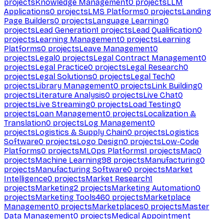
projects
Knowledge Management
0
projects
LLM
Applications
0
projects
LMS Platforms
0
projects
Landing
Page Builders
0
projects
Language Learning
0
projects
Lead Generation
1
projects
Lead Qualification
0
projects
Learning Management
0
projects
Learning
Platforms
0
projects
Leave Management
0
projects
Legal
0
projects
Legal Contract Management
0
projects
Legal Practice
0
projects
Legal Research
0
projects
Legal Solutions
0
projects
Legal Tech
0
projects
Library Management
0
projects
Link Building
0
projects
Literature Analysis
0
projects
Live Chat
0
projects
Live Streaming
0
projects
Load Testing
0
projects
Loan Management
0
projects
Localization &
Translation
0
projects
Log Management
0
projects
Logistics & Supply Chain
0
projects
Logistics
Software
0
projects
Logo Design
0
projects
Low-Code
Platforms
0
projects
MLOps Platforms
1
projects
Mac
0
projects
Machine Learning
98
projects
Manufacturing
0
projects
Manufacturing Software
0
projects
Market
Intelligence
0
projects
Market Research
1
projects
Marketing
2
projects
Marketing Automation
0
projects
Marketing Tools
460
projects
Marketplace
Management
0
projects
Marketplaces
0
projects
Master
Data Management
0
projects
Medical Appointment