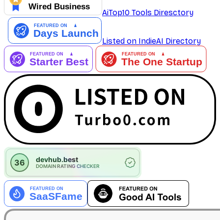
AiTop10 Tools Diresctory
Listed on IndieAI Directory