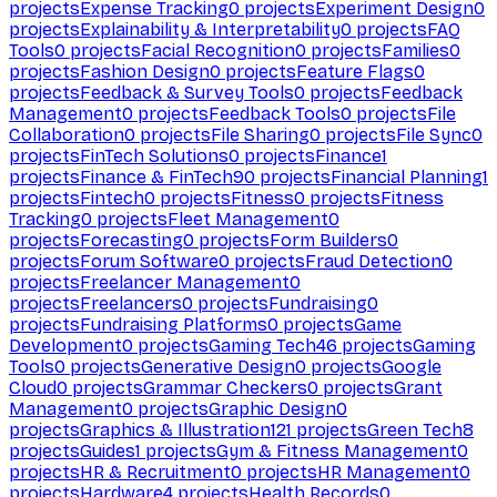
projects
Expense Tracking
0
projects
Experiment Design
0
projects
Explainability & Interpretability
0
projects
FAQ
Tools
0
projects
Facial Recognition
0
projects
Families
0
projects
Fashion Design
0
projects
Feature Flags
0
projects
Feedback & Survey Tools
0
projects
Feedback
Management
0
projects
Feedback Tools
0
projects
File
Collaboration
0
projects
File Sharing
0
projects
File Sync
0
projects
FinTech Solutions
0
projects
Finance
1
projects
Finance & FinTech
90
projects
Financial Planning
1
projects
Fintech
0
projects
Fitness
0
projects
Fitness
Tracking
0
projects
Fleet Management
0
projects
Forecasting
0
projects
Form Builders
0
projects
Forum Software
0
projects
Fraud Detection
0
projects
Freelancer Management
0
projects
Freelancers
0
projects
Fundraising
0
projects
Fundraising Platforms
0
projects
Game
Development
0
projects
Gaming Tech
46
projects
Gaming
Tools
0
projects
Generative Design
0
projects
Google
Cloud
0
projects
Grammar Checkers
0
projects
Grant
Management
0
projects
Graphic Design
0
projects
Graphics & Illustration
121
projects
Green Tech
8
projects
Guides
1
projects
Gym & Fitness Management
0
projects
HR & Recruitment
0
projects
HR Management
0
projects
Hardware
4
projects
Health Records
0