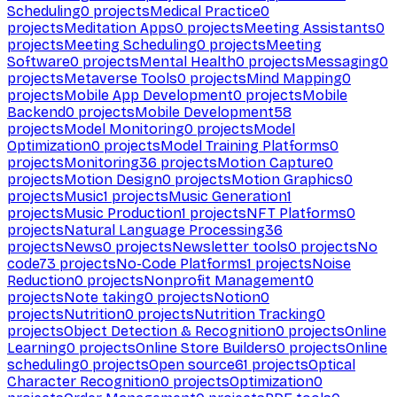
Scheduling
0
projects
Medical Practice
0
projects
Meditation Apps
0
projects
Meeting Assistants
0
projects
Meeting Scheduling
0
projects
Meeting
Software
0
projects
Mental Health
0
projects
Messaging
0
projects
Metaverse Tools
0
projects
Mind Mapping
0
projects
Mobile App Development
0
projects
Mobile
Backend
0
projects
Mobile Development
58
projects
Model Monitoring
0
projects
Model
Optimization
0
projects
Model Training Platforms
0
projects
Monitoring
36
projects
Motion Capture
0
projects
Motion Design
0
projects
Motion Graphics
0
projects
Music
1
projects
Music Generation
1
projects
Music Production
1
projects
NFT Platforms
0
projects
Natural Language Processing
36
projects
News
0
projects
Newsletter tools
0
projects
No
code
73
projects
No-Code Platforms
1
projects
Noise
Reduction
0
projects
Nonprofit Management
0
projects
Note taking
0
projects
Notion
0
projects
Nutrition
0
projects
Nutrition Tracking
0
projects
Object Detection & Recognition
0
projects
Online
Learning
0
projects
Online Store Builders
0
projects
Online
scheduling
0
projects
Open source
61
projects
Optical
Character Recognition
0
projects
Optimization
0