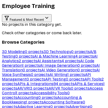
Employee Training
Featured & Most Recent
No projects in this category yet.
Check other categories or come back later.
Browse Categories
3D Modeling
0
projects
3D Technology
0
projects
A/B
Testing
0
projects
AI & Machine Learning
4
projects
AI
Analytics
2
projects
AI Assistants
4
projects
AI Code
Generation
1
projects
AI Image Generation
0
projects
AI
Translation
0
projects
AI Video Generation
0
projects
AI
Voice Synthesis
0
projects
AI Writing
1
projects
API
Management
0
projects
API Testing
0
projects
API Tools
2
projects
APIs & Integrations
94
projects
APIs & Services
1
projects
AR/VR
13
projects
AR/VR Tools
0
projects
Access
Control
1
projects
Accessibility Tools
0
projects
Accounting
0
projects
Accounting &
Bookkeeping
1
projects
Accounting Software
0
projects
Adaptive Learning
0
projects
Advertising
0