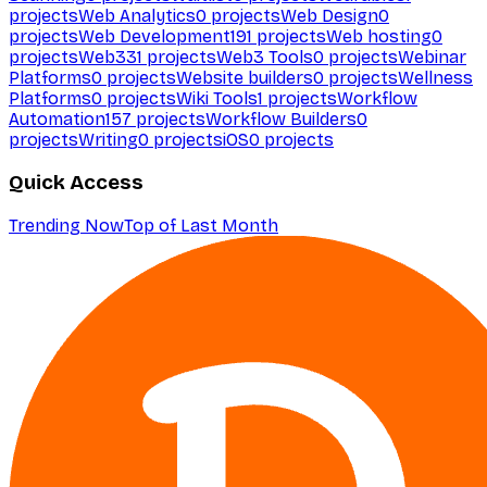
projects
Web Analytics
0
projects
Web Design
0
projects
Web Development
191
projects
Web hosting
0
projects
Web3
31
projects
Web3 Tools
0
projects
Webinar
Platforms
0
projects
Website builders
0
projects
Wellness
Platforms
0
projects
Wiki Tools
1
projects
Workflow
Automation
157
projects
Workflow Builders
0
projects
Writing
0
projects
iOS
0
projects
Quick Access
Trending Now
Top of Last Month