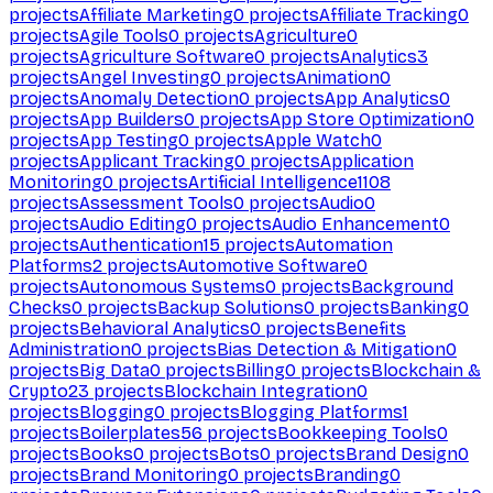
projects
Affiliate Marketing
0
projects
Affiliate Tracking
0
projects
Agile Tools
0
projects
Agriculture
0
projects
Agriculture Software
0
projects
Analytics
3
projects
Angel Investing
0
projects
Animation
0
projects
Anomaly Detection
0
projects
App Analytics
0
projects
App Builders
0
projects
App Store Optimization
0
projects
App Testing
0
projects
Apple Watch
0
projects
Applicant Tracking
0
projects
Application
Monitoring
0
projects
Artificial Intelligence
1108
projects
Assessment Tools
0
projects
Audio
0
projects
Audio Editing
0
projects
Audio Enhancement
0
projects
Authentication
15
projects
Automation
Platforms
2
projects
Automotive Software
0
projects
Autonomous Systems
0
projects
Background
Checks
0
projects
Backup Solutions
0
projects
Banking
0
projects
Behavioral Analytics
0
projects
Benefits
Administration
0
projects
Bias Detection & Mitigation
0
projects
Big Data
0
projects
Billing
0
projects
Blockchain &
Crypto
23
projects
Blockchain Integration
0
projects
Blogging
0
projects
Blogging Platforms
1
projects
Boilerplates
56
projects
Bookkeeping Tools
0
projects
Books
0
projects
Bots
0
projects
Brand Design
0
projects
Brand Monitoring
0
projects
Branding
0