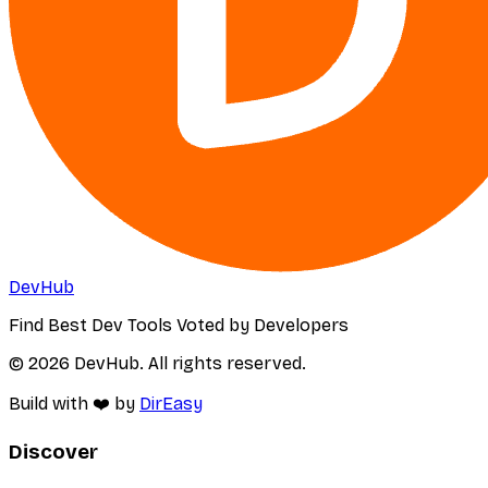
DevHub
Find Best Dev Tools Voted by Developers
© 2026 DevHub. All rights reserved.
Build with ❤️ by
DirEasy
Discover