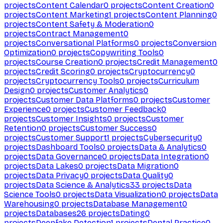
projects
Content Calendar
0
projects
Content Creation
0
projects
Content Marketing
1
projects
Content Planning
0
projects
Content Safety & Moderation
0
projects
Contract Management
0
projects
Conversational Platforms
0
projects
Conversion
Optimization
0
projects
Copywriting Tools
0
projects
Course Creation
0
projects
Credit Management
0
projects
Credit Scoring
0
projects
Cryptocurrency
0
projects
Cryptocurrency Tools
0
projects
Curriculum
Design
0
projects
Customer Analytics
0
projects
Customer Data Platforms
0
projects
Customer
Experience
0
projects
Customer Feedback
0
projects
Customer Insights
0
projects
Customer
Retention
0
projects
Customer Success
0
projects
Customer Support
1
projects
Cybersecurity
0
projects
Dashboard Tools
0
projects
Data & Analytics
0
projects
Data Governance
0
projects
Data Integration
0
projects
Data Lakes
0
projects
Data Migration
0
projects
Data Privacy
0
projects
Data Quality
0
projects
Data Science & Analytics
33
projects
Data
Science Tools
0
projects
Data Visualization
0
projects
Data
Warehousing
0
projects
Database Management
0
projects
Databases
26
projects
Dating
0
projects
Deepfake Detection
1
projects
Dental Practice
0