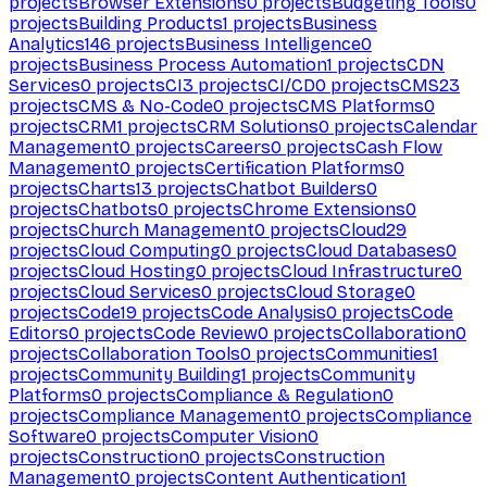
projects
Browser Extensions
0
projects
Budgeting Tools
0
projects
Building Products
1
projects
Business
Analytics
146
projects
Business Intelligence
0
projects
Business Process Automation
1
projects
CDN
Services
0
projects
CI
3
projects
CI/CD
0
projects
CMS
23
projects
CMS & No-Code
0
projects
CMS Platforms
0
projects
CRM
1
projects
CRM Solutions
0
projects
Calendar
Management
0
projects
Careers
0
projects
Cash Flow
Management
0
projects
Certification Platforms
0
projects
Charts
13
projects
Chatbot Builders
0
projects
Chatbots
0
projects
Chrome Extensions
0
projects
Church Management
0
projects
Cloud
29
projects
Cloud Computing
0
projects
Cloud Databases
0
projects
Cloud Hosting
0
projects
Cloud Infrastructure
0
projects
Cloud Services
0
projects
Cloud Storage
0
projects
Code
19
projects
Code Analysis
0
projects
Code
Editors
0
projects
Code Review
0
projects
Collaboration
0
projects
Collaboration Tools
0
projects
Communities
1
projects
Community Building
1
projects
Community
Platforms
0
projects
Compliance & Regulation
0
projects
Compliance Management
0
projects
Compliance
Software
0
projects
Computer Vision
0
projects
Construction
0
projects
Construction
Management
0
projects
Content Authentication
1