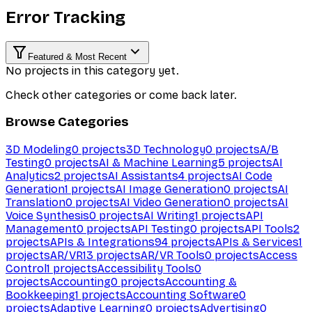
Error Tracking
Featured & Most Recent
No projects in this category yet.
Check other categories or come back later.
Browse Categories
3D Modeling
0
projects
3D Technology
0
projects
A/B
Testing
0
projects
AI & Machine Learning
5
projects
AI
Analytics
2
projects
AI Assistants
4
projects
AI Code
Generation
1
projects
AI Image Generation
0
projects
AI
Translation
0
projects
AI Video Generation
0
projects
AI
Voice Synthesis
0
projects
AI Writing
1
projects
API
Management
0
projects
API Testing
0
projects
API Tools
2
projects
APIs & Integrations
94
projects
APIs & Services
1
projects
AR/VR
13
projects
AR/VR Tools
0
projects
Access
Control
1
projects
Accessibility Tools
0
projects
Accounting
0
projects
Accounting &
Bookkeeping
1
projects
Accounting Software
0
projects
Adaptive Learning
0
projects
Advertising
0