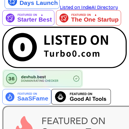
Listed on IndieAI Directory