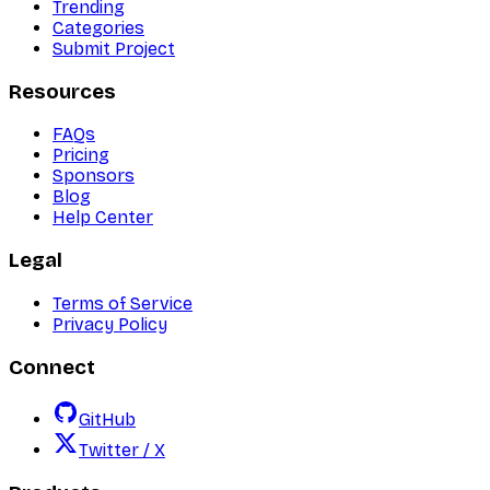
Trending
Categories
Submit Project
Resources
FAQs
Pricing
Sponsors
Blog
Help Center
Legal
Terms of Service
Privacy Policy
Connect
GitHub
Twitter / X