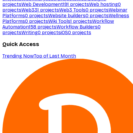
projects
Web Development
191
projects
Web hosting
0
projects
Web3
31
projects
Web3 Tools
0
projects
Webinar
Platforms
0
projects
Website builders
0
projects
Wellness
Platforms
0
projects
Wiki Tools
1
projects
Workflow
Automation
158
projects
Workflow Builders
0
projects
Writing
0
projects
iOS
0
projects
Quick Access
Trending Now
Top of Last Month