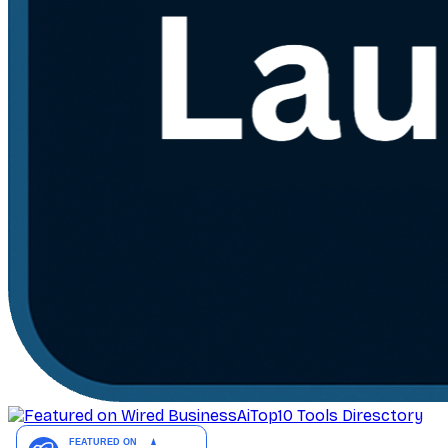
AiTop10 Tools Diresctory