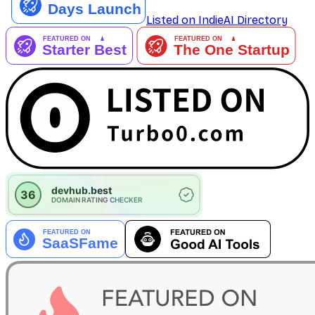
Listed on IndieAI Directory