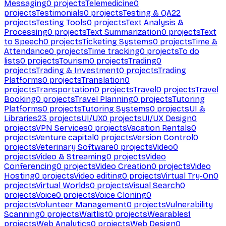
Messaging
0
projects
Telemedicine
0
projects
Testimonials
0
projects
Testing & QA
22
projects
Testing Tools
0
projects
Text Analysis &
Processing
0
projects
Text Summarization
0
projects
Text
to Speech
0
projects
Ticketing Systems
0
projects
Time &
Attendance
0
projects
Time tracking
0
projects
To do
lists
0
projects
Tourism
0
projects
Trading
0
projects
Trading & Investment
0
projects
Trading
Platforms
0
projects
Translation
0
projects
Transportation
0
projects
Travel
0
projects
Travel
Booking
0
projects
Travel Planning
0
projects
Tutoring
Platforms
0
projects
Tutoring Systems
0
projects
UI &
Libraries
23
projects
UI/UX
0
projects
UI/UX Design
0
projects
VPN Services
0
projects
Vacation Rentals
0
projects
Venture capital
0
projects
Version Control
0
projects
Veterinary Software
0
projects
Video
0
projects
Video & Streaming
0
projects
Video
Conferencing
0
projects
Video Creation
0
projects
Video
Hosting
0
projects
Video editing
0
projects
Virtual Try-On
0
projects
Virtual Worlds
0
projects
Visual Search
0
projects
Voice
0
projects
Voice Cloning
0
projects
Volunteer Management
0
projects
Vulnerability
Scanning
0
projects
Waitlist
0
projects
Wearables
1
projects
Web Analytics
0
projects
Web Design
0