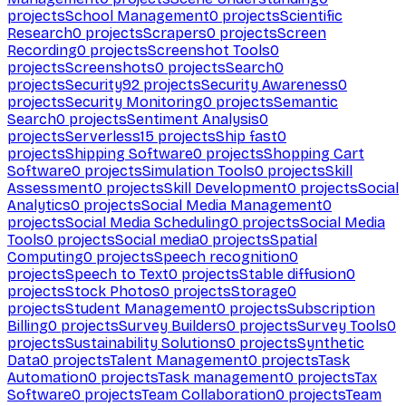
projects
School Management
0
projects
Scientific
Research
0
projects
Scrapers
0
projects
Screen
Recording
0
projects
Screenshot Tools
0
projects
Screenshots
0
projects
Search
0
projects
Security
92
projects
Security Awareness
0
projects
Security Monitoring
0
projects
Semantic
Search
0
projects
Sentiment Analysis
0
projects
Serverless
15
projects
Ship fast
0
projects
Shipping Software
0
projects
Shopping Cart
Software
0
projects
Simulation Tools
0
projects
Skill
Assessment
0
projects
Skill Development
0
projects
Social
Analytics
0
projects
Social Media Management
0
projects
Social Media Scheduling
0
projects
Social Media
Tools
0
projects
Social media
0
projects
Spatial
Computing
0
projects
Speech recognition
0
projects
Speech to Text
0
projects
Stable diffusion
0
projects
Stock Photos
0
projects
Storage
0
projects
Student Management
0
projects
Subscription
Billing
0
projects
Survey Builders
0
projects
Survey Tools
0
projects
Sustainability Solutions
0
projects
Synthetic
Data
0
projects
Talent Management
0
projects
Task
Automation
0
projects
Task management
0
projects
Tax
Software
0
projects
Team Collaboration
0
projects
Team