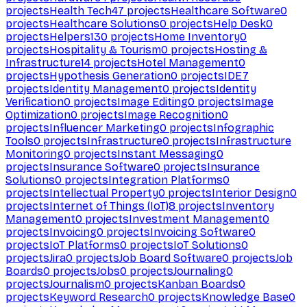
projects
Health Tech
47
projects
Healthcare Software
0
projects
Healthcare Solutions
0
projects
Help Desk
0
projects
Helpers
130
projects
Home Inventory
0
projects
Hospitality & Tourism
0
projects
Hosting &
Infrastructure
14
projects
Hotel Management
0
projects
Hypothesis Generation
0
projects
IDE
7
projects
Identity Management
0
projects
Identity
Verification
0
projects
Image Editing
0
projects
Image
Optimization
0
projects
Image Recognition
0
projects
Influencer Marketing
0
projects
Infographic
Tools
0
projects
Infrastructure
0
projects
Infrastructure
Monitoring
0
projects
Instant Messaging
0
projects
Insurance Software
0
projects
Insurance
Solutions
0
projects
Integration Platforms
0
projects
Intellectual Property
0
projects
Interior Design
0
projects
Internet of Things (IoT)
8
projects
Inventory
Management
0
projects
Investment Management
0
projects
Invoicing
0
projects
Invoicing Software
0
projects
IoT Platforms
0
projects
IoT Solutions
0
projects
Jira
0
projects
Job Board Software
0
projects
Job
Boards
0
projects
Jobs
0
projects
Journaling
0
projects
Journalism
0
projects
Kanban Boards
0
projects
Keyword Research
0
projects
Knowledge Base
0