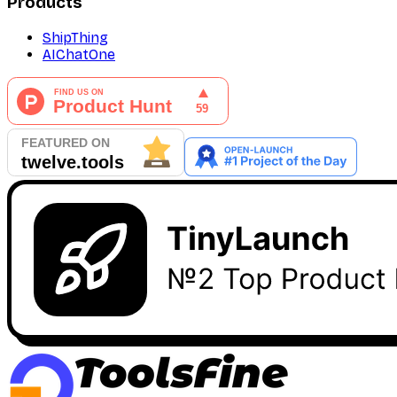
Products
ShipThing
AIChatOne