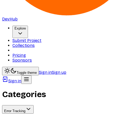
DevHub
Explore
Submit Project
Collections
Pricing
Sponsors
Sign in
Sign up
Toggle theme
Sign in
Categories
Error Tracking