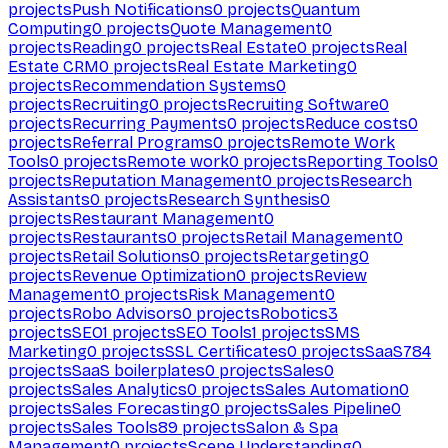
projects
Push Notifications
0
projects
Quantum
Computing
0
projects
Quote Management
0
projects
Reading
0
projects
Real Estate
0
projects
Real
Estate CRM
0
projects
Real Estate Marketing
0
projects
Recommendation Systems
0
projects
Recruiting
0
projects
Recruiting Software
0
projects
Recurring Payments
0
projects
Reduce costs
0
projects
Referral Programs
0
projects
Remote Work
Tools
0
projects
Remote work
0
projects
Reporting Tools
0
projects
Reputation Management
0
projects
Research
Assistants
0
projects
Research Synthesis
0
projects
Restaurant Management
0
projects
Restaurants
0
projects
Retail Management
0
projects
Retail Solutions
0
projects
Retargeting
0
projects
Revenue Optimization
0
projects
Review
Management
0
projects
Risk Management
0
projects
Robo Advisors
0
projects
Robotics
3
projects
SEO
1
projects
SEO Tools
1
projects
SMS
Marketing
0
projects
SSL Certificates
0
projects
SaaS
784
projects
SaaS boilerplates
0
projects
Sales
0
projects
Sales Analytics
0
projects
Sales Automation
0
projects
Sales Forecasting
0
projects
Sales Pipeline
0
projects
Sales Tools
89
projects
Salon & Spa
Management
0
projects
Scene Understanding
0