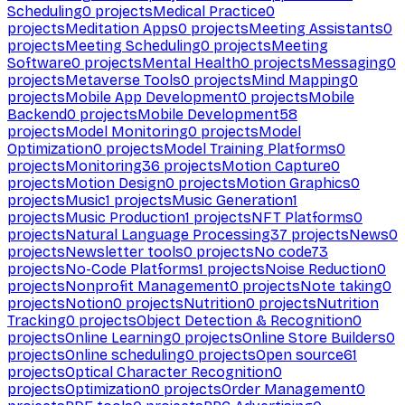
Scheduling
0
projects
Medical Practice
0
projects
Meditation Apps
0
projects
Meeting Assistants
0
projects
Meeting Scheduling
0
projects
Meeting
Software
0
projects
Mental Health
0
projects
Messaging
0
projects
Metaverse Tools
0
projects
Mind Mapping
0
projects
Mobile App Development
0
projects
Mobile
Backend
0
projects
Mobile Development
58
projects
Model Monitoring
0
projects
Model
Optimization
0
projects
Model Training Platforms
0
projects
Monitoring
36
projects
Motion Capture
0
projects
Motion Design
0
projects
Motion Graphics
0
projects
Music
1
projects
Music Generation
1
projects
Music Production
1
projects
NFT Platforms
0
projects
Natural Language Processing
37
projects
News
0
projects
Newsletter tools
0
projects
No code
73
projects
No-Code Platforms
1
projects
Noise Reduction
0
projects
Nonprofit Management
0
projects
Note taking
0
projects
Notion
0
projects
Nutrition
0
projects
Nutrition
Tracking
0
projects
Object Detection & Recognition
0
projects
Online Learning
0
projects
Online Store Builders
0
projects
Online scheduling
0
projects
Open source
61
projects
Optical Character Recognition
0
projects
Optimization
0
projects
Order Management
0