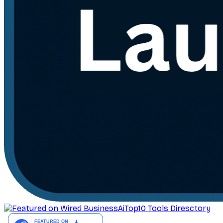
AiTop10 Tools Diresctory