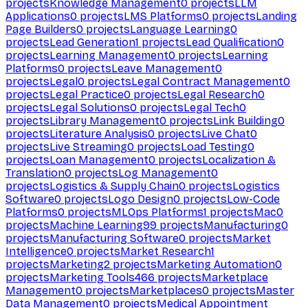
projects
Knowledge Management
0
projects
LLM
Applications
0
projects
LMS Platforms
0
projects
Landing
Page Builders
0
projects
Language Learning
0
projects
Lead Generation
1
projects
Lead Qualification
0
projects
Learning Management
0
projects
Learning
Platforms
0
projects
Leave Management
0
projects
Legal
0
projects
Legal Contract Management
0
projects
Legal Practice
0
projects
Legal Research
0
projects
Legal Solutions
0
projects
Legal Tech
0
projects
Library Management
0
projects
Link Building
0
projects
Literature Analysis
0
projects
Live Chat
0
projects
Live Streaming
0
projects
Load Testing
0
projects
Loan Management
0
projects
Localization &
Translation
0
projects
Log Management
0
projects
Logistics & Supply Chain
0
projects
Logistics
Software
0
projects
Logo Design
0
projects
Low-Code
Platforms
0
projects
MLOps Platforms
1
projects
Mac
0
projects
Machine Learning
99
projects
Manufacturing
0
projects
Manufacturing Software
0
projects
Market
Intelligence
0
projects
Market Research
1
projects
Marketing
2
projects
Marketing Automation
0
projects
Marketing Tools
466
projects
Marketplace
Management
0
projects
Marketplaces
0
projects
Master
Data Management
0
projects
Medical Appointment