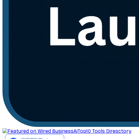
AiTop10 Tools Diresctory