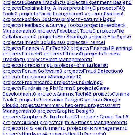
projects
Expense Tracking
0
projects
Experiment Design
0
projects
Explainability & Interpretability
0
projects
FAQ
Tools
0
projects
Facial Recognition
0
projects
Families
1
projects
Fashion Design
0
projects
Feature Flags
0
projects
Feedback & Survey Tools
0
projects
Feedback
Management
0
projects
Feedback Tools
0
projects
File
Collaboration
0
projects
File Sharing
0
projects
File Sync
0
projects
FinTech Solutions
0
projects
Finance
1
projects
Finance & FinTech
90
projects
Financial Planning
1
projects
Fintech
0
projects
Fitness
0
projects
Fitness
Tracking
0
projects
Fleet Management
0
projects
Forecasting
0
projects
Form Builders
0
projects
Forum Software
0
projects
Fraud Detection
0
projects
Freelancer Management
0
projects
Freelancers
0
projects
Fundraising
0
projects
Fundraising Platforms
0
projects
Game
Development
0
projects
Gaming Tech
46
projects
Gaming
Tools
0
projects
Generative Design
0
projects
Google
Cloud
0
projects
Grammar Checkers
0
projects
Grant
Management
0
projects
Graphic Design
0
projects
Graphics & Illustration
121
projects
Green Tech
8
projects
Guides
1
projects
Gym & Fitness Management
0
projects
HR & Recruitment
0
projects
HR Management
0
projects
Hardware
4
projects
Health Records
0