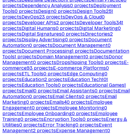
projects
Dependency Analysis
0
projects
Deployment
Tools
0
projects
Design
0
projects
Design Tools
251
projects
DevOps
23
projects
DevOps & Cloud
0
projects
Developer APIs
2
projects
Developer Tools
341
projects
Digital Humans
0
projects
Digital Marketing
0
projects
Digital Signatures
0
projects
Directories
2
projects
Display Advertising
0
projects
Document
Automation
0
projects
Document Management
0
projects
Document Processing
1
projects
Documentation
Tools
1
projects
Domain Management
0
projects
Donor
Management
0
projects
Dropshipping Tools
0
projects
E-
commerce
93
projects
E-commerce Platforms
0
projects
ETL Tools
0
projects
Edge Computing
0
projects
Education
2
projects
Education Tech
101
projects
Education Tools
0
projects
Educational Games
1
projects
Email
0
projects
Email Assistants
0
projects
Email
Automation
0
projects
Email Clients
0
projects
Email
Marketing
0
projects
Emails
40
projects
Employee
Engagement
0
projects
Employee Monitoring
0
projects
Employee Onboarding
0
projects
Employee
Training
0
projects
Encryption Tools
0
projects
Energy &
Utilities
0
projects
Error Tracking
0
projects
Event
Management
2
projects
Expense Management
0