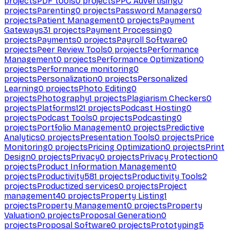
projects
PDF tools
0
projects
PPC Advertising
0
projects
Parenting
0
projects
Password Managers
0
projects
Patient Management
0
projects
Payment
Gateways
31
projects
Payment Processing
0
projects
Payments
0
projects
Payroll Software
0
projects
Peer Review Tools
0
projects
Performance
Management
0
projects
Performance Optimization
0
projects
Performance monitoring
0
projects
Personalization
0
projects
Personalized
Learning
0
projects
Photo Editing
0
projects
Photography
1
projects
Plagiarism Checkers
0
projects
Platforms
121
projects
Podcast Hosting
0
projects
Podcast Tools
0
projects
Podcasting
0
projects
Portfolio Management
0
projects
Predictive
Analytics
0
projects
Presentation Tools
0
projects
Price
Monitoring
0
projects
Pricing Optimization
0
projects
Print
Design
0
projects
Privacy
0
projects
Privacy Protection
0
projects
Product Information Management
0
projects
Productivity
581
projects
Productivity Tools
2
projects
Productized services
0
projects
Project
management
40
projects
Property Listing
1
projects
Property Management
0
projects
Property
Valuation
0
projects
Proposal Generation
0
projects
Proposal Software
0
projects
Prototyping
5