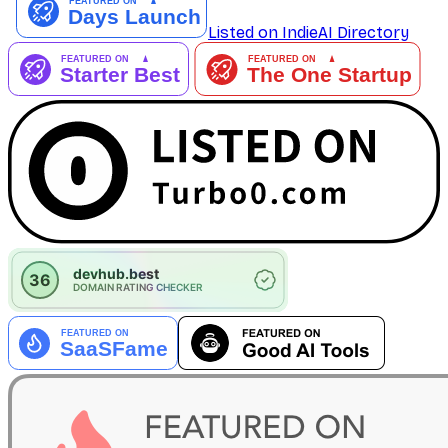
Listed on IndieAI Directory