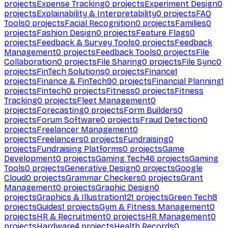
projects
Expense Tracking
0
projects
Experiment Design
0
projects
Explainability & Interpretability
0
projects
FAQ
Tools
0
projects
Facial Recognition
0
projects
Families
0
projects
Fashion Design
0
projects
Feature Flags
0
projects
Feedback & Survey Tools
0
projects
Feedback
Management
0
projects
Feedback Tools
0
projects
File
Collaboration
0
projects
File Sharing
0
projects
File Sync
0
projects
FinTech Solutions
0
projects
Finance
1
projects
Finance & FinTech
90
projects
Financial Planning
1
projects
Fintech
0
projects
Fitness
0
projects
Fitness
Tracking
0
projects
Fleet Management
0
projects
Forecasting
0
projects
Form Builders
0
projects
Forum Software
0
projects
Fraud Detection
0
projects
Freelancer Management
0
projects
Freelancers
0
projects
Fundraising
0
projects
Fundraising Platforms
0
projects
Game
Development
0
projects
Gaming Tech
46
projects
Gaming
Tools
0
projects
Generative Design
0
projects
Google
Cloud
0
projects
Grammar Checkers
0
projects
Grant
Management
0
projects
Graphic Design
0
projects
Graphics & Illustration
121
projects
Green Tech
8
projects
Guides
1
projects
Gym & Fitness Management
0
projects
HR & Recruitment
0
projects
HR Management
0
projects
Hardware
4
projects
Health Records
0