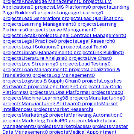
projects
Knowledge Management
0
projects
LLM
Applications
0
projects
LMS Platforms
0
projects
Landing
Page Builders
0
projects
Language Learning
0
projects
Lead Generation
1
projects
Lead Qualification
0
projects
Learning Management
0
projects
Learning
Platforms
0
projects
Leave Management
0
projects
Legal
0
projects
Legal Contract Management
0
projects
Legal Practice
0
projects
Legal Research
0
projects
Legal Solutions
0
projects
Legal Tech
0
projects
Library Management
0
projects
Link Building
0
projects
Literature Analysis
0
projects
Live Chat
0
projects
Live Streaming
0
projects
Load Testing
0
projects
Loan Management
0
projects
Localization &
Translation
0
projects
Log Management
0
projects
Logistics & Supply Chain
0
projects
Logistics
Software
0
projects
Logo Design
0
projects
Low-Code
Platforms
0
projects
MLOps Platforms
1
projects
Mac
0
projects
Machine Learning
98
projects
Manufacturing
0
projects
Manufacturing Software
0
projects
Market
Intelligence
0
projects
Market Research
1
projects
Marketing
2
projects
Marketing Automation
0
projects
Marketing Tools
460
projects
Marketplace
Management
0
projects
Marketplaces
0
projects
Master
Data Management
0
projects
Medical Appointment