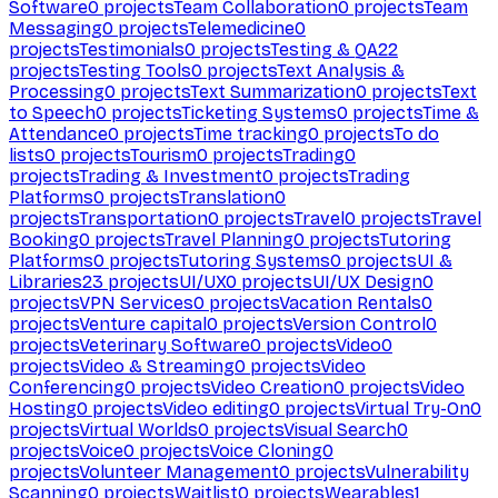
Software
0
projects
Team Collaboration
0
projects
Team
Messaging
0
projects
Telemedicine
0
projects
Testimonials
0
projects
Testing & QA
22
projects
Testing Tools
0
projects
Text Analysis &
Processing
0
projects
Text Summarization
0
projects
Text
to Speech
0
projects
Ticketing Systems
0
projects
Time &
Attendance
0
projects
Time tracking
0
projects
To do
lists
0
projects
Tourism
0
projects
Trading
0
projects
Trading & Investment
0
projects
Trading
Platforms
0
projects
Translation
0
projects
Transportation
0
projects
Travel
0
projects
Travel
Booking
0
projects
Travel Planning
0
projects
Tutoring
Platforms
0
projects
Tutoring Systems
0
projects
UI &
Libraries
23
projects
UI/UX
0
projects
UI/UX Design
0
projects
VPN Services
0
projects
Vacation Rentals
0
projects
Venture capital
0
projects
Version Control
0
projects
Veterinary Software
0
projects
Video
0
projects
Video & Streaming
0
projects
Video
Conferencing
0
projects
Video Creation
0
projects
Video
Hosting
0
projects
Video editing
0
projects
Virtual Try-On
0
projects
Virtual Worlds
0
projects
Visual Search
0
projects
Voice
0
projects
Voice Cloning
0
projects
Volunteer Management
0
projects
Vulnerability
Scanning
0
projects
Waitlist
0
projects
Wearables
1