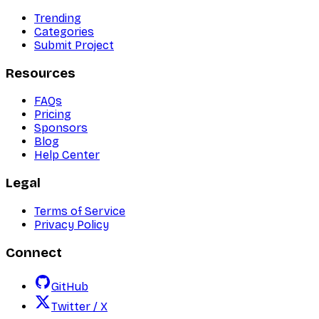
Trending
Categories
Submit Project
Resources
FAQs
Pricing
Sponsors
Blog
Help Center
Legal
Terms of Service
Privacy Policy
Connect
GitHub
Twitter / X