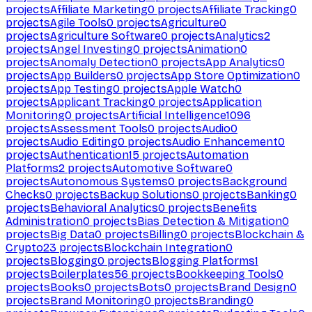
projects
Affiliate Marketing
0
projects
Affiliate Tracking
0
projects
Agile Tools
0
projects
Agriculture
0
projects
Agriculture Software
0
projects
Analytics
2
projects
Angel Investing
0
projects
Animation
0
projects
Anomaly Detection
0
projects
App Analytics
0
projects
App Builders
0
projects
App Store Optimization
0
projects
App Testing
0
projects
Apple Watch
0
projects
Applicant Tracking
0
projects
Application
Monitoring
0
projects
Artificial Intelligence
1096
projects
Assessment Tools
0
projects
Audio
0
projects
Audio Editing
0
projects
Audio Enhancement
0
projects
Authentication
15
projects
Automation
Platforms
2
projects
Automotive Software
0
projects
Autonomous Systems
0
projects
Background
Checks
0
projects
Backup Solutions
0
projects
Banking
0
projects
Behavioral Analytics
0
projects
Benefits
Administration
0
projects
Bias Detection & Mitigation
0
projects
Big Data
0
projects
Billing
0
projects
Blockchain &
Crypto
23
projects
Blockchain Integration
0
projects
Blogging
0
projects
Blogging Platforms
1
projects
Boilerplates
56
projects
Bookkeeping Tools
0
projects
Books
0
projects
Bots
0
projects
Brand Design
0
projects
Brand Monitoring
0
projects
Branding
0