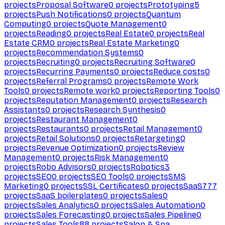
projects
Proposal Software
0
projects
Prototyping
5
projects
Push Notifications
0
projects
Quantum
Computing
0
projects
Quote Management
0
projects
Reading
0
projects
Real Estate
0
projects
Real
Estate CRM
0
projects
Real Estate Marketing
0
projects
Recommendation Systems
0
projects
Recruiting
0
projects
Recruiting Software
0
projects
Recurring Payments
0
projects
Reduce costs
0
projects
Referral Programs
0
projects
Remote Work
Tools
0
projects
Remote work
0
projects
Reporting Tools
0
projects
Reputation Management
0
projects
Research
Assistants
0
projects
Research Synthesis
0
projects
Restaurant Management
0
projects
Restaurants
0
projects
Retail Management
0
projects
Retail Solutions
0
projects
Retargeting
0
projects
Revenue Optimization
0
projects
Review
Management
0
projects
Risk Management
0
projects
Robo Advisors
0
projects
Robotics
3
projects
SEO
0
projects
SEO Tools
0
projects
SMS
Marketing
0
projects
SSL Certificates
0
projects
SaaS
777
projects
SaaS boilerplates
0
projects
Sales
0
projects
Sales Analytics
0
projects
Sales Automation
0
projects
Sales Forecasting
0
projects
Sales Pipeline
0
projects
Sales Tools
88
projects
Salon & Spa