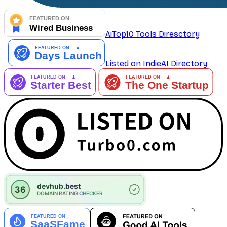
AiTop10 Tools Diresctory
Listed on IndieAI Directory