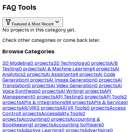
FAQ Tools
Featured & Most Recent
No projects in this category yet.
Check other categories or come back later.
Browse Categories
3D Modeling
0
projects
3D Technology
0
projects
A/B
Testing
0
projects
AI & Machine Learning
4
projects
AI
Analytics
2
projects
AI Assistants
4
projects
AI Code
Generation
1
projects
AI Image Generation
0
projects
AI
Translation
0
projects
AI Video Generation
0
projects
AI
Voice Synthesis
0
projects
AI Writing
1
projects
API
Management
0
projects
API Testing
0
projects
API Tools
2
projects
APIs & Integrations
94
projects
APIs & Services
1
projects
AR/VR
13
projects
AR/VR Tools
0
projects
Access
Control
1
projects
Accessibility Tools
0
projects
Accounting
0
projects
Accounting &
Bookkeeping
1
projects
Accounting Software
0
projects
Adaptive Learning
0
projects
Advertising
0