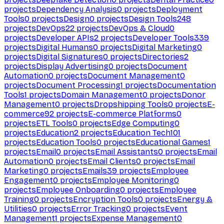
projects
Dependency Analysis
0
projects
Deployment
Tools
0
projects
Design
0
projects
Design Tools
248
projects
DevOps
22
projects
DevOps & Cloud
0
projects
Developer APIs
2
projects
Developer Tools
339
projects
Digital Humans
0
projects
Digital Marketing
0
projects
Digital Signatures
0
projects
Directories
2
projects
Display Advertising
0
projects
Document
Automation
0
projects
Document Management
0
projects
Document Processing
1
projects
Documentation
Tools
1
projects
Domain Management
0
projects
Donor
Management
0
projects
Dropshipping Tools
0
projects
E-
commerce
92
projects
E-commerce Platforms
0
projects
ETL Tools
0
projects
Edge Computing
0
projects
Education
2
projects
Education Tech
101
projects
Education Tools
0
projects
Educational Games
1
projects
Email
0
projects
Email Assistants
0
projects
Email
Automation
0
projects
Email Clients
0
projects
Email
Marketing
0
projects
Emails
39
projects
Employee
Engagement
0
projects
Employee Monitoring
0
projects
Employee Onboarding
0
projects
Employee
Training
0
projects
Encryption Tools
0
projects
Energy &
Utilities
0
projects
Error Tracking
0
projects
Event
Management
1
projects
Expense Management
0