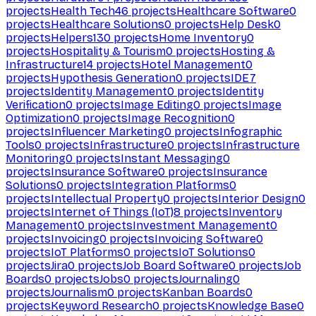
projects
Health Tech
46
projects
Healthcare Software
0
projects
Healthcare Solutions
0
projects
Help Desk
0
projects
Helpers
130
projects
Home Inventory
0
projects
Hospitality & Tourism
0
projects
Hosting &
Infrastructure
14
projects
Hotel Management
0
projects
Hypothesis Generation
0
projects
IDE
7
projects
Identity Management
0
projects
Identity
Verification
0
projects
Image Editing
0
projects
Image
Optimization
0
projects
Image Recognition
0
projects
Influencer Marketing
0
projects
Infographic
Tools
0
projects
Infrastructure
0
projects
Infrastructure
Monitoring
0
projects
Instant Messaging
0
projects
Insurance Software
0
projects
Insurance
Solutions
0
projects
Integration Platforms
0
projects
Intellectual Property
0
projects
Interior Design
0
projects
Internet of Things (IoT)
8
projects
Inventory
Management
0
projects
Investment Management
0
projects
Invoicing
0
projects
Invoicing Software
0
projects
IoT Platforms
0
projects
IoT Solutions
0
projects
Jira
0
projects
Job Board Software
0
projects
Job
Boards
0
projects
Jobs
0
projects
Journaling
0
projects
Journalism
0
projects
Kanban Boards
0
projects
Keyword Research
0
projects
Knowledge Base
0