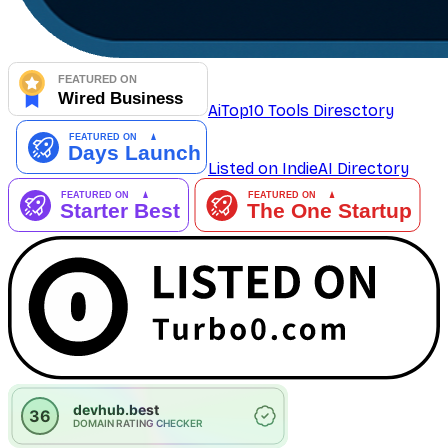
AiTop10 Tools Diresctory
Listed on IndieAI Directory