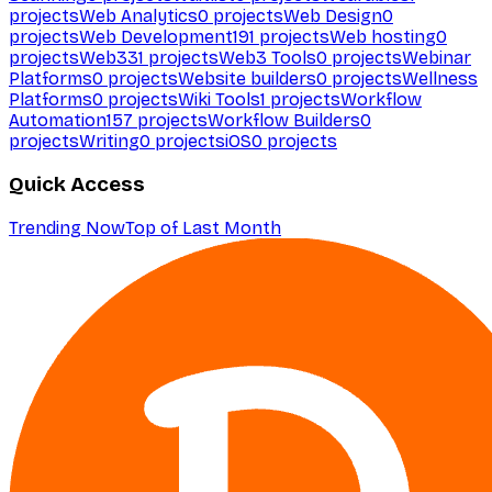
projects
Web Analytics
0
projects
Web Design
0
projects
Web Development
191
projects
Web hosting
0
projects
Web3
31
projects
Web3 Tools
0
projects
Webinar
Platforms
0
projects
Website builders
0
projects
Wellness
Platforms
0
projects
Wiki Tools
1
projects
Workflow
Automation
157
projects
Workflow Builders
0
projects
Writing
0
projects
iOS
0
projects
Quick Access
Trending Now
Top of Last Month