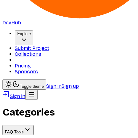
DevHub
Explore
Submit Project
Collections
Pricing
Sponsors
Sign in
Sign up
Toggle theme
Sign in
Categories
FAQ Tools