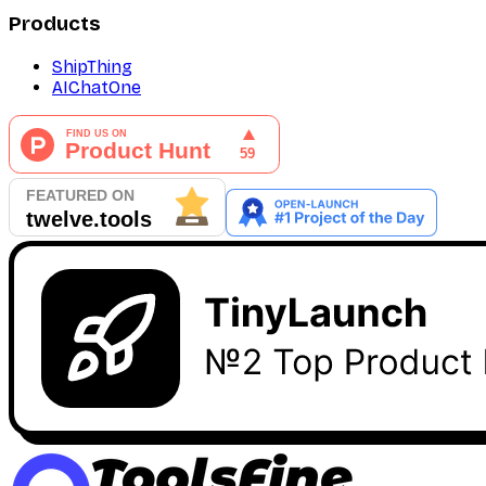
Products
ShipThing
AIChatOne