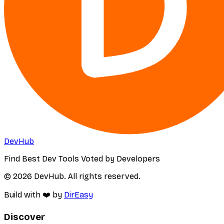
DevHub
Find Best Dev Tools Voted by Developers
© 2026 DevHub. All rights reserved.
Build with ❤️ by
DirEasy
Discover