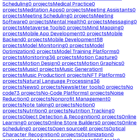
Scheduling
0
projects
Medical Practice
0
projects
Meditation Apps
0
projects
Meeting Assistants
0
projects
Meeting Scheduling
0
projects
Meeting
Software
0
projects
Mental Health
0
projects
Messaging
0
projects
Metaverse Tools
0
projects
Mind Mapping
0
projects
Mobile App Development
0
projects
Mobile
Backend
0
projects
Mobile Development
58
projects
Model Monitoring
0
projects
Model
Optimization
0
projects
Model Training Platforms
0
projects
Monitoring
36
projects
Motion Capture
0
projects
Motion Design
0
projects
Motion Graphics
0
projects
Music
1
projects
Music Generation
1
projects
Music Production
1
projects
NFT Platforms
0
projects
Natural Language Processing
36
projects
News
0
projects
Newsletter tools
0
projects
No
code
73
projects
No-Code Platforms
1
projects
Noise
Reduction
0
projects
Nonprofit Management
0
projects
Note taking
0
projects
Notion
0
projects
Nutrition
0
projects
Nutrition Tracking
0
projects
Object Detection & Recognition
0
projects
Online
Learning
0
projects
Online Store Builders
0
projects
Online
scheduling
0
projects
Open source
61
projects
Optical
Character Recognition
0
projects
Optimization
0