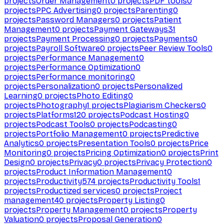
projects
Order Management
0
projects
PDF tools
0
projects
PPC Advertising
0
projects
Parenting
0
projects
Password Managers
0
projects
Patient
Management
0
projects
Payment Gateways
31
projects
Payment Processing
0
projects
Payments
0
projects
Payroll Software
0
projects
Peer Review Tools
0
projects
Performance Management
0
projects
Performance Optimization
0
projects
Performance monitoring
0
projects
Personalization
0
projects
Personalized
Learning
0
projects
Photo Editing
0
projects
Photography
1
projects
Plagiarism Checkers
0
projects
Platforms
120
projects
Podcast Hosting
0
projects
Podcast Tools
0
projects
Podcasting
0
projects
Portfolio Management
0
projects
Predictive
Analytics
0
projects
Presentation Tools
0
projects
Price
Monitoring
0
projects
Pricing Optimization
0
projects
Print
Design
0
projects
Privacy
0
projects
Privacy Protection
0
projects
Product Information Management
0
projects
Productivity
574
projects
Productivity Tools
1
projects
Productized services
0
projects
Project
management
40
projects
Property Listing
0
projects
Property Management
0
projects
Property
Valuation
0
projects
Proposal Generation
0