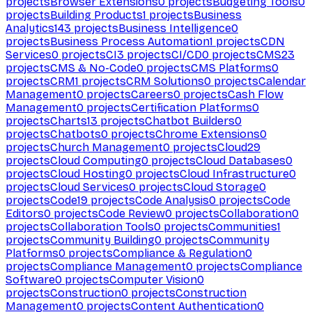
projects
Browser Extensions
0
projects
Budgeting Tools
0
projects
Building Products
1
projects
Business
Analytics
143
projects
Business Intelligence
0
projects
Business Process Automation
1
projects
CDN
Services
0
projects
CI
3
projects
CI/CD
0
projects
CMS
23
projects
CMS & No-Code
0
projects
CMS Platforms
0
projects
CRM
1
projects
CRM Solutions
0
projects
Calendar
Management
0
projects
Careers
0
projects
Cash Flow
Management
0
projects
Certification Platforms
0
projects
Charts
13
projects
Chatbot Builders
0
projects
Chatbots
0
projects
Chrome Extensions
0
projects
Church Management
0
projects
Cloud
29
projects
Cloud Computing
0
projects
Cloud Databases
0
projects
Cloud Hosting
0
projects
Cloud Infrastructure
0
projects
Cloud Services
0
projects
Cloud Storage
0
projects
Code
19
projects
Code Analysis
0
projects
Code
Editors
0
projects
Code Review
0
projects
Collaboration
0
projects
Collaboration Tools
0
projects
Communities
1
projects
Community Building
0
projects
Community
Platforms
0
projects
Compliance & Regulation
0
projects
Compliance Management
0
projects
Compliance
Software
0
projects
Computer Vision
0
projects
Construction
0
projects
Construction
Management
0
projects
Content Authentication
0