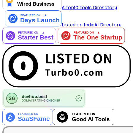
AiTop10 Tools Diresctory
Listed on IndieAI Directory