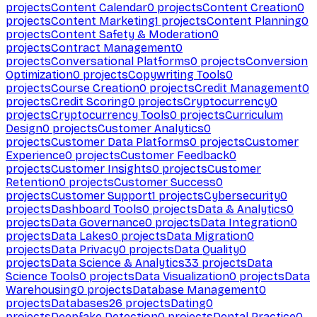
projects
Content Calendar
0
projects
Content Creation
0
projects
Content Marketing
1
projects
Content Planning
0
projects
Content Safety & Moderation
0
projects
Contract Management
0
projects
Conversational Platforms
0
projects
Conversion
Optimization
0
projects
Copywriting Tools
0
projects
Course Creation
0
projects
Credit Management
0
projects
Credit Scoring
0
projects
Cryptocurrency
0
projects
Cryptocurrency Tools
0
projects
Curriculum
Design
0
projects
Customer Analytics
0
projects
Customer Data Platforms
0
projects
Customer
Experience
0
projects
Customer Feedback
0
projects
Customer Insights
0
projects
Customer
Retention
0
projects
Customer Success
0
projects
Customer Support
1
projects
Cybersecurity
0
projects
Dashboard Tools
0
projects
Data & Analytics
0
projects
Data Governance
0
projects
Data Integration
0
projects
Data Lakes
0
projects
Data Migration
0
projects
Data Privacy
0
projects
Data Quality
0
projects
Data Science & Analytics
33
projects
Data
Science Tools
0
projects
Data Visualization
0
projects
Data
Warehousing
0
projects
Database Management
0
projects
Databases
26
projects
Dating
0
projects
Deepfake Detection
0
projects
Dental Practice
0