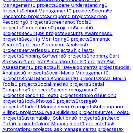
Management
0
projects
Scene Understanding
0
projects
School Management
0
projects
Scientific
Research
0
projects
Scrapers
0
projects
Screen
Recording
0
projects
Screenshot Tools
0
projects
Screenshots
0
projects
Search
0
projects
Security
91
projects
Security Awareness
0
projects
Security Monitoring
0
projects
Semantic
Search
0
projects
Sentiment Analysis
0
projects
Serverless
15
projects
Ship fast
0
projects
Shipping Software
0
projects
Shopping Cart
Software
0
projects
Simulation Tools
0
projects
Skill
Assessment
0
projects
Skill Development
0
projects
Social
Analytics
0
projects
Social Media Management
0
projects
Social Media Scheduling
0
projects
Social Media
Tools
0
projects
Social media
0
projects
Spatial
Computing
0
projects
Speech recognition
0
projects
Speech to Text
0
projects
Stable diffusion
0
projects
Stock Photos
0
projects
Storage
0
projects
Student Management
0
projects
Subscription
Billing
0
projects
Survey Builders
0
projects
Survey Tools
0
projects
Sustainability Solutions
0
projects
Synthetic
Data
0
projects
Talent Management
0
projects
Task
Automation
0
projects
Task management
0
projects
Tax