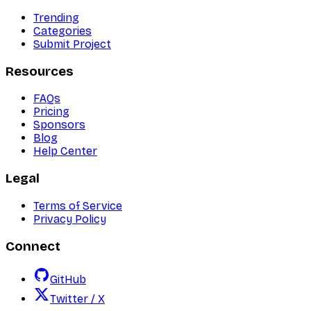
Trending
Categories
Submit Project
Resources
FAQs
Pricing
Sponsors
Blog
Help Center
Legal
Terms of Service
Privacy Policy
Connect
GitHub
Twitter / X