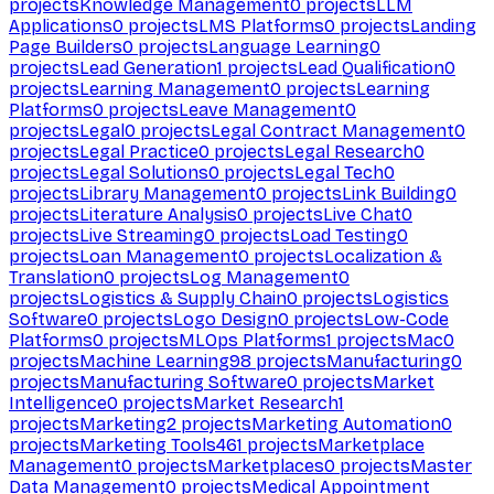
projects
Knowledge Management
0
projects
LLM
Applications
0
projects
LMS Platforms
0
projects
Landing
Page Builders
0
projects
Language Learning
0
projects
Lead Generation
1
projects
Lead Qualification
0
projects
Learning Management
0
projects
Learning
Platforms
0
projects
Leave Management
0
projects
Legal
0
projects
Legal Contract Management
0
projects
Legal Practice
0
projects
Legal Research
0
projects
Legal Solutions
0
projects
Legal Tech
0
projects
Library Management
0
projects
Link Building
0
projects
Literature Analysis
0
projects
Live Chat
0
projects
Live Streaming
0
projects
Load Testing
0
projects
Loan Management
0
projects
Localization &
Translation
0
projects
Log Management
0
projects
Logistics & Supply Chain
0
projects
Logistics
Software
0
projects
Logo Design
0
projects
Low-Code
Platforms
0
projects
MLOps Platforms
1
projects
Mac
0
projects
Machine Learning
98
projects
Manufacturing
0
projects
Manufacturing Software
0
projects
Market
Intelligence
0
projects
Market Research
1
projects
Marketing
2
projects
Marketing Automation
0
projects
Marketing Tools
461
projects
Marketplace
Management
0
projects
Marketplaces
0
projects
Master
Data Management
0
projects
Medical Appointment