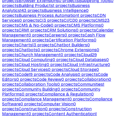
projects
Browser Extensions
0
projects
Budgeting Tools
0
projects
Building Products
1
projects
Business
Analytics
143
projects
Business Intelligence
0
projects
Business Process Automation
1
projects
CDN
Services
0
projects
CI
3
projects
CI/CD
0
projects
CMS
23
projects
CMS & No-Code
0
projects
CMS Platforms
0
projects
CRM
1
projects
CRM Solutions
0
projects
Calendar
Management
0
projects
Careers
0
projects
Cash Flow
Management
0
projects
Certification Platforms
0
projects
Charts
13
projects
Chatbot Builders
0
projects
Chatbots
0
projects
Chrome Extensions
0
projects
Church Management
0
projects
Cloud
29
projects
Cloud Computing
0
projects
Cloud Databases
0
projects
Cloud Hosting
0
projects
Cloud Infrastructure
0
projects
Cloud Services
0
projects
Cloud Storage
0
projects
Code
19
projects
Code Analysis
0
projects
Code
Editors
0
projects
Code Review
0
projects
Collaboration
0
projects
Collaboration Tools
0
projects
Communities
1
projects
Community Building
0
projects
Community
Platforms
0
projects
Compliance & Regulation
0
projects
Compliance Management
0
projects
Compliance
Software
0
projects
Computer Vision
0
projects
Construction
0
projects
Construction
Management
0
projects
Content Authentication
1