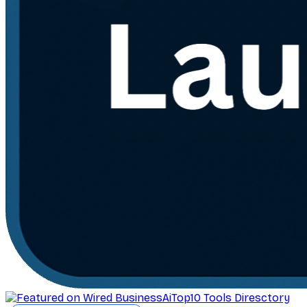
AiTop10 Tools Diresctory