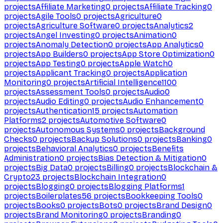
projects
Affiliate Marketing
0
projects
Affiliate Tracking
0
projects
Agile Tools
0
projects
Agriculture
0
projects
Agriculture Software
0
projects
Analytics
2
projects
Angel Investing
0
projects
Animation
0
projects
Anomaly Detection
0
projects
App Analytics
0
projects
App Builders
0
projects
App Store Optimization
0
projects
App Testing
0
projects
Apple Watch
0
projects
Applicant Tracking
0
projects
Application
Monitoring
0
projects
Artificial Intelligence
1100
projects
Assessment Tools
0
projects
Audio
0
projects
Audio Editing
0
projects
Audio Enhancement
0
projects
Authentication
15
projects
Automation
Platforms
2
projects
Automotive Software
0
projects
Autonomous Systems
0
projects
Background
Checks
0
projects
Backup Solutions
0
projects
Banking
0
projects
Behavioral Analytics
0
projects
Benefits
Administration
0
projects
Bias Detection & Mitigation
0
projects
Big Data
0
projects
Billing
0
projects
Blockchain &
Crypto
23
projects
Blockchain Integration
0
projects
Blogging
0
projects
Blogging Platforms
1
projects
Boilerplates
56
projects
Bookkeeping Tools
0
projects
Books
0
projects
Bots
0
projects
Brand Design
0
projects
Brand Monitoring
0
projects
Branding
0