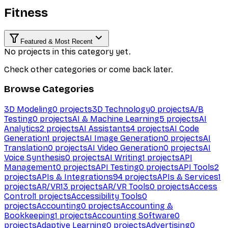
Fitness
Featured & Most Recent
No projects in this category yet.
Check other categories or come back later.
Browse Categories
3D Modeling
0
projects
3D Technology
0
projects
A/B
Testing
0
projects
AI & Machine Learning
5
projects
AI
Analytics
2
projects
AI Assistants
4
projects
AI Code
Generation
1
projects
AI Image Generation
0
projects
AI
Translation
0
projects
AI Video Generation
0
projects
AI
Voice Synthesis
0
projects
AI Writing
1
projects
API
Management
0
projects
API Testing
0
projects
API Tools
2
projects
APIs & Integrations
94
projects
APIs & Services
1
projects
AR/VR
13
projects
AR/VR Tools
0
projects
Access
Control
1
projects
Accessibility Tools
0
projects
Accounting
0
projects
Accounting &
Bookkeeping
1
projects
Accounting Software
0
projects
Adaptive Learning
0
projects
Advertising
0