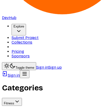
DevHub
Explore
Submit Project
Collections
Pricing
Sponsors
Sign in
Sign up
Toggle theme
Sign in
Categories
Fitness