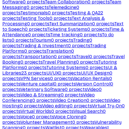
Software
0
projects
Team Collaboration
0
projects
Team
Messaging
0
projects
Telemedicine
0
projects
Testimonials
0
projects
Testing & QA
22
projects
Testing Tools
0
projects
Text Analysis &
Processing
0
projects
Text Summarization
0
projects
Text
to Speech
0
projects
Ticketing Systems
0
projects
Time &
Attendance
0
projects
Time tracking
0
projects
To do
lists
0
projects
Tourism
0
projects
Trading
0
projects
Trading & Investment
0
projects
Trading
Platforms
0
projects
Translation
0
projects
Transportation
0
projects
Travel
0
projects
Travel
Booking
0
projects
Travel Planning
0
projects
Tutoring
Platforms
0
projects
Tutoring Systems
0
projects
UI &
Libraries
23
projects
UI/UX
0
projects
UI/UX Design
0
projects
VPN Services
0
projects
Vacation Rentals
0
projects
Venture capital
0
projects
Version Control
0
projects
Veterinary Software
0
projects
Video
0
projects
Video & Streaming
0
projects
Video
Conferencing
0
projects
Video Creation
0
projects
Video
Hosting
0
projects
Video editing
0
projects
Virtual Try-On
0
projects
Virtual Worlds
0
projects
Visual Search
0
projects
Voice
0
projects
Voice Cloning
0
projects
Volunteer Management
0
projects
Vulnerability
Scanning
0
projects
Waitlist
0
projects
Wearables
1