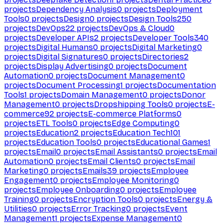
projects
Dependency Analysis
0
projects
Deployment
Tools
0
projects
Design
0
projects
Design Tools
250
projects
DevOps
22
projects
DevOps & Cloud
0
projects
Developer APIs
2
projects
Developer Tools
340
projects
Digital Humans
0
projects
Digital Marketing
0
projects
Digital Signatures
0
projects
Directories
2
projects
Display Advertising
0
projects
Document
Automation
0
projects
Document Management
0
projects
Document Processing
1
projects
Documentation
Tools
1
projects
Domain Management
0
projects
Donor
Management
0
projects
Dropshipping Tools
0
projects
E-
commerce
92
projects
E-commerce Platforms
0
projects
ETL Tools
0
projects
Edge Computing
0
projects
Education
2
projects
Education Tech
101
projects
Education Tools
0
projects
Educational Games
1
projects
Email
0
projects
Email Assistants
0
projects
Email
Automation
0
projects
Email Clients
0
projects
Email
Marketing
0
projects
Emails
39
projects
Employee
Engagement
0
projects
Employee Monitoring
0
projects
Employee Onboarding
0
projects
Employee
Training
0
projects
Encryption Tools
0
projects
Energy &
Utilities
0
projects
Error Tracking
0
projects
Event
Management
1
projects
Expense Management
0