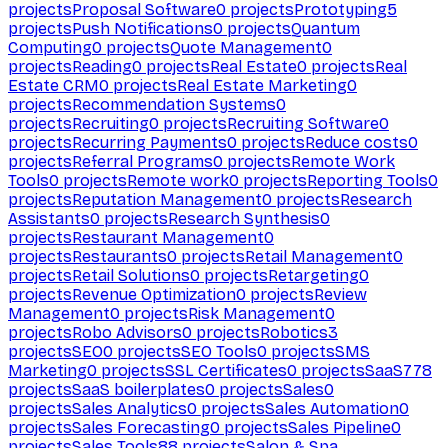
projects
Proposal Software
0
projects
Prototyping
5
projects
Push Notifications
0
projects
Quantum
Computing
0
projects
Quote Management
0
projects
Reading
0
projects
Real Estate
0
projects
Real
Estate CRM
0
projects
Real Estate Marketing
0
projects
Recommendation Systems
0
projects
Recruiting
0
projects
Recruiting Software
0
projects
Recurring Payments
0
projects
Reduce costs
0
projects
Referral Programs
0
projects
Remote Work
Tools
0
projects
Remote work
0
projects
Reporting Tools
0
projects
Reputation Management
0
projects
Research
Assistants
0
projects
Research Synthesis
0
projects
Restaurant Management
0
projects
Restaurants
0
projects
Retail Management
0
projects
Retail Solutions
0
projects
Retargeting
0
projects
Revenue Optimization
0
projects
Review
Management
0
projects
Risk Management
0
projects
Robo Advisors
0
projects
Robotics
3
projects
SEO
0
projects
SEO Tools
0
projects
SMS
Marketing
0
projects
SSL Certificates
0
projects
SaaS
778
projects
SaaS boilerplates
0
projects
Sales
0
projects
Sales Analytics
0
projects
Sales Automation
0
projects
Sales Forecasting
0
projects
Sales Pipeline
0
projects
Sales Tools
88
projects
Salon & Spa