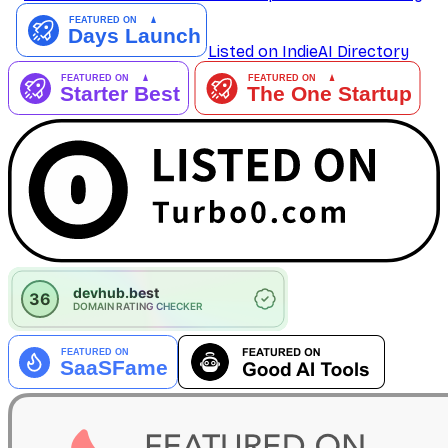
Listed on IndieAI Directory