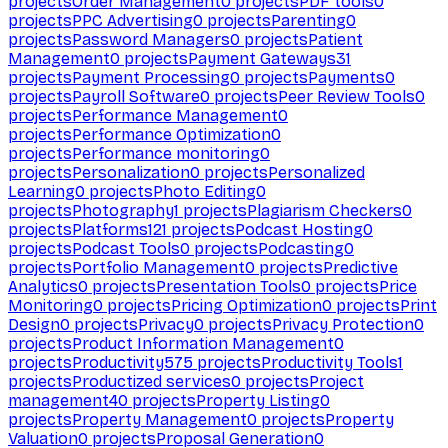
projects
Order Management
0
projects
PDF tools
0
projects
PPC Advertising
0
projects
Parenting
0
projects
Password Managers
0
projects
Patient
Management
0
projects
Payment Gateways
31
projects
Payment Processing
0
projects
Payments
0
projects
Payroll Software
0
projects
Peer Review Tools
0
projects
Performance Management
0
projects
Performance Optimization
0
projects
Performance monitoring
0
projects
Personalization
0
projects
Personalized
Learning
0
projects
Photo Editing
0
projects
Photography
1
projects
Plagiarism Checkers
0
projects
Platforms
121
projects
Podcast Hosting
0
projects
Podcast Tools
0
projects
Podcasting
0
projects
Portfolio Management
0
projects
Predictive
Analytics
0
projects
Presentation Tools
0
projects
Price
Monitoring
0
projects
Pricing Optimization
0
projects
Print
Design
0
projects
Privacy
0
projects
Privacy Protection
0
projects
Product Information Management
0
projects
Productivity
575
projects
Productivity Tools
1
projects
Productized services
0
projects
Project
management
40
projects
Property Listing
0
projects
Property Management
0
projects
Property
Valuation
0
projects
Proposal Generation
0