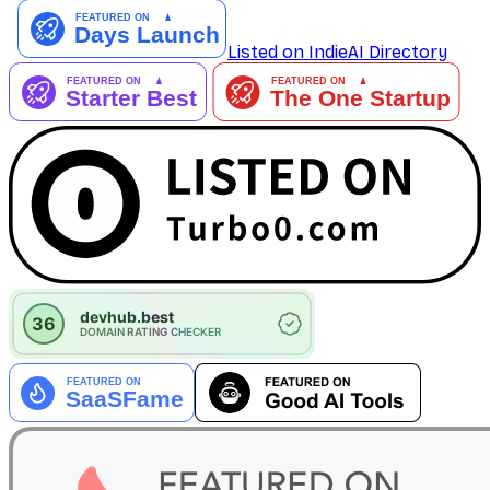
Listed on IndieAI Directory