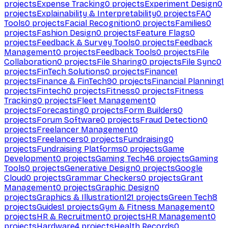
projects
Expense Tracking
0
projects
Experiment Design
0
projects
Explainability & Interpretability
0
projects
FAQ
Tools
0
projects
Facial Recognition
0
projects
Families
0
projects
Fashion Design
0
projects
Feature Flags
0
projects
Feedback & Survey Tools
0
projects
Feedback
Management
0
projects
Feedback Tools
0
projects
File
Collaboration
0
projects
File Sharing
0
projects
File Sync
0
projects
FinTech Solutions
0
projects
Finance
1
projects
Finance & FinTech
90
projects
Financial Planning
1
projects
Fintech
0
projects
Fitness
0
projects
Fitness
Tracking
0
projects
Fleet Management
0
projects
Forecasting
0
projects
Form Builders
0
projects
Forum Software
0
projects
Fraud Detection
0
projects
Freelancer Management
0
projects
Freelancers
0
projects
Fundraising
0
projects
Fundraising Platforms
0
projects
Game
Development
0
projects
Gaming Tech
46
projects
Gaming
Tools
0
projects
Generative Design
0
projects
Google
Cloud
0
projects
Grammar Checkers
0
projects
Grant
Management
0
projects
Graphic Design
0
projects
Graphics & Illustration
121
projects
Green Tech
8
projects
Guides
1
projects
Gym & Fitness Management
0
projects
HR & Recruitment
0
projects
HR Management
0
projects
Hardware
4
projects
Health Records
0