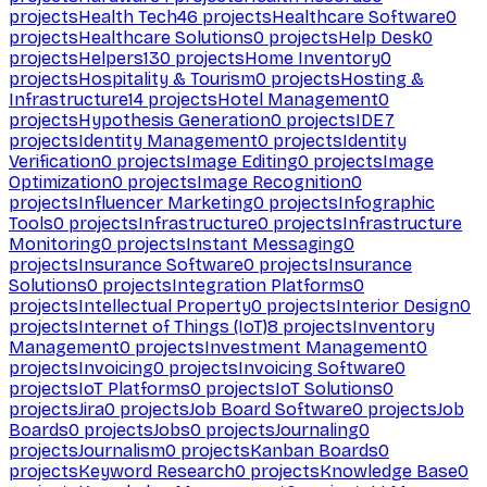
projects
Health Tech
46
projects
Healthcare Software
0
projects
Healthcare Solutions
0
projects
Help Desk
0
projects
Helpers
130
projects
Home Inventory
0
projects
Hospitality & Tourism
0
projects
Hosting &
Infrastructure
14
projects
Hotel Management
0
projects
Hypothesis Generation
0
projects
IDE
7
projects
Identity Management
0
projects
Identity
Verification
0
projects
Image Editing
0
projects
Image
Optimization
0
projects
Image Recognition
0
projects
Influencer Marketing
0
projects
Infographic
Tools
0
projects
Infrastructure
0
projects
Infrastructure
Monitoring
0
projects
Instant Messaging
0
projects
Insurance Software
0
projects
Insurance
Solutions
0
projects
Integration Platforms
0
projects
Intellectual Property
0
projects
Interior Design
0
projects
Internet of Things (IoT)
8
projects
Inventory
Management
0
projects
Investment Management
0
projects
Invoicing
0
projects
Invoicing Software
0
projects
IoT Platforms
0
projects
IoT Solutions
0
projects
Jira
0
projects
Job Board Software
0
projects
Job
Boards
0
projects
Jobs
0
projects
Journaling
0
projects
Journalism
0
projects
Kanban Boards
0
projects
Keyword Research
0
projects
Knowledge Base
0