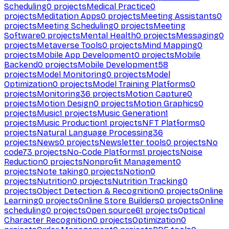
Scheduling
0
projects
Medical Practice
0
projects
Meditation Apps
0
projects
Meeting Assistants
0
projects
Meeting Scheduling
0
projects
Meeting
Software
0
projects
Mental Health
0
projects
Messaging
0
projects
Metaverse Tools
0
projects
Mind Mapping
0
projects
Mobile App Development
0
projects
Mobile
Backend
0
projects
Mobile Development
58
projects
Model Monitoring
0
projects
Model
Optimization
0
projects
Model Training Platforms
0
projects
Monitoring
36
projects
Motion Capture
0
projects
Motion Design
0
projects
Motion Graphics
0
projects
Music
1
projects
Music Generation
1
projects
Music Production
1
projects
NFT Platforms
0
projects
Natural Language Processing
36
projects
News
0
projects
Newsletter tools
0
projects
No
code
73
projects
No-Code Platforms
1
projects
Noise
Reduction
0
projects
Nonprofit Management
0
projects
Note taking
0
projects
Notion
0
projects
Nutrition
0
projects
Nutrition Tracking
0
projects
Object Detection & Recognition
0
projects
Online
Learning
0
projects
Online Store Builders
0
projects
Online
scheduling
0
projects
Open source
61
projects
Optical
Character Recognition
0
projects
Optimization
0