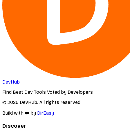
DevHub
Find Best Dev Tools Voted by Developers
© 2026 DevHub. All rights reserved.
Build with ❤️ by
DirEasy
Discover