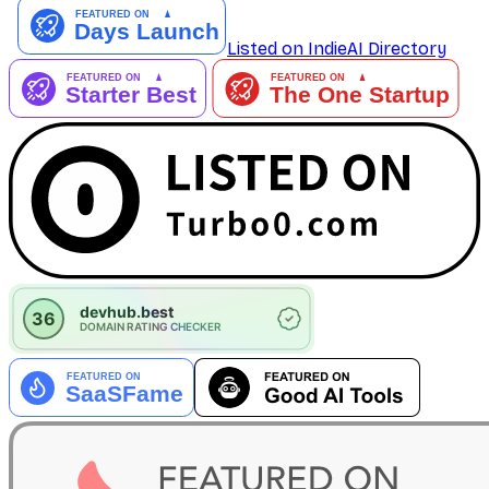
Listed on IndieAI Directory