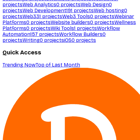
projects
Web Analytics
0
projects
Web Design
0
projects
Web Development
191
projects
Web hosting
0
projects
Web3
31
projects
Web3 Tools
0
projects
Webinar
Platforms
0
projects
Website builders
0
projects
Wellness
Platforms
0
projects
Wiki Tools
1
projects
Workflow
Automation
157
projects
Workflow Builders
0
projects
Writing
0
projects
iOS
0
projects
Quick Access
Trending Now
Top of Last Month