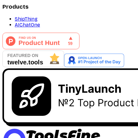
Products
ShipThing
AIChatOne