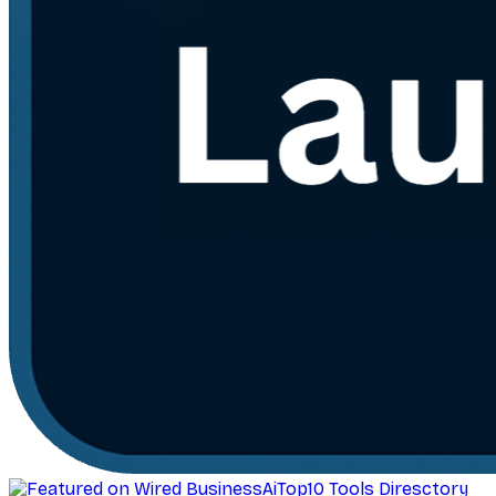
AiTop10 Tools Diresctory