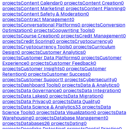
projects
Content Calendar
0
projects
Content Creation
0
projects
Content Marketing
1
projects
Content Planning
0
projects
Content Safety & Moderation
0
projects
Contract Management
0
projects
Conversational Platforms
0
projects
Conversion
Optimization
0
projects
Copywriting Tools
0
projects
Course Creation
0
projects
Credit Management
0
projects
Credit Scoring
0
projects
Cryptocurrency
0
projects
Cryptocurrency Tools
0
projects
Curriculum
Design
0
projects
Customer Analytics
0
projects
Customer Data Platforms
0
projects
Customer
Experience
0
projects
Customer Feedback
0
projects
Customer Insights
0
projects
Customer
Retention
0
projects
Customer Success
0
projects
Customer Support
1
projects
Cybersecurity
0
projects
Dashboard Tools
0
projects
Data & Analytics
0
projects
Data Governance
0
projects
Data Integration
0
projects
Data Lakes
0
projects
Data Migration
0
projects
Data Privacy
0
projects
Data Quality
0
projects
Data Science & Analytics
33
projects
Data
Science Tools
0
projects
Data Visualization
0
projects
Data
Warehousing
0
projects
Database Management
0
projects
Databases
26
projects
Dating
0
projects
Deepfake Detection
1
projects
Dental Practice
0