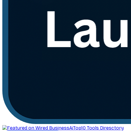
AiTop10 Tools Diresctory