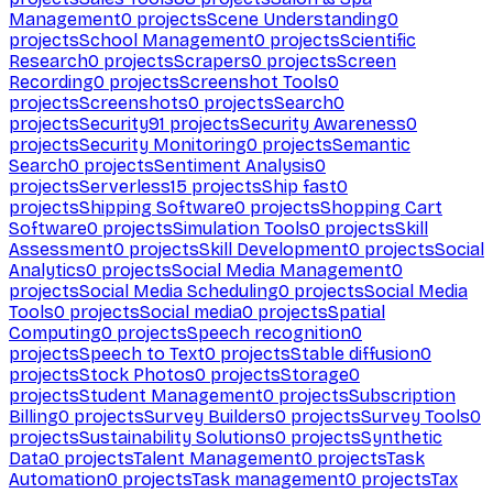
Management
0
projects
Scene Understanding
0
projects
School Management
0
projects
Scientific
Research
0
projects
Scrapers
0
projects
Screen
Recording
0
projects
Screenshot Tools
0
projects
Screenshots
0
projects
Search
0
projects
Security
91
projects
Security Awareness
0
projects
Security Monitoring
0
projects
Semantic
Search
0
projects
Sentiment Analysis
0
projects
Serverless
15
projects
Ship fast
0
projects
Shipping Software
0
projects
Shopping Cart
Software
0
projects
Simulation Tools
0
projects
Skill
Assessment
0
projects
Skill Development
0
projects
Social
Analytics
0
projects
Social Media Management
0
projects
Social Media Scheduling
0
projects
Social Media
Tools
0
projects
Social media
0
projects
Spatial
Computing
0
projects
Speech recognition
0
projects
Speech to Text
0
projects
Stable diffusion
0
projects
Stock Photos
0
projects
Storage
0
projects
Student Management
0
projects
Subscription
Billing
0
projects
Survey Builders
0
projects
Survey Tools
0
projects
Sustainability Solutions
0
projects
Synthetic
Data
0
projects
Talent Management
0
projects
Task
Automation
0
projects
Task management
0
projects
Tax