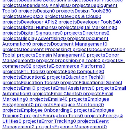
projects
Dependency Analysis
0
projects
Deployment
Tools
0
projects
Design
0
projects
Design Tools
250
projects
DevOps
22
projects
DevOps & Cloud
0
projects
Developer APIs
2
projects
Developer Tools
340
projects
Digital Humans
0
projects
Digital Marketing
0
projects
Digital Signatures
0
projects
Directories
2
projects
Display Advertising
0
projects
Document
Automation
0
projects
Document Management
0
projects
Document Processing
1
projects
Documentation
Tools
1
projects
Domain Management
0
projects
Donor
Management
0
projects
Dropshipping Tools
0
projects
E-
commerce
92
projects
E-commerce Platforms
0
projects
ETL Tools
0
projects
Edge Computing
0
projects
Education
2
projects
Education Tech
101
projects
Education Tools
0
projects
Educational Games
1
projects
Email
0
projects
Email Assistants
0
projects
Email
Automation
0
projects
Email Clients
0
projects
Email
Marketing
0
projects
Emails
40
projects
Employee
Engagement
0
projects
Employee Monitoring
0
projects
Employee Onboarding
0
projects
Employee
Training
0
projects
Encryption Tools
0
projects
Energy &
Utilities
0
projects
Error Tracking
0
projects
Event
Management
2
projects
Expense Management
0