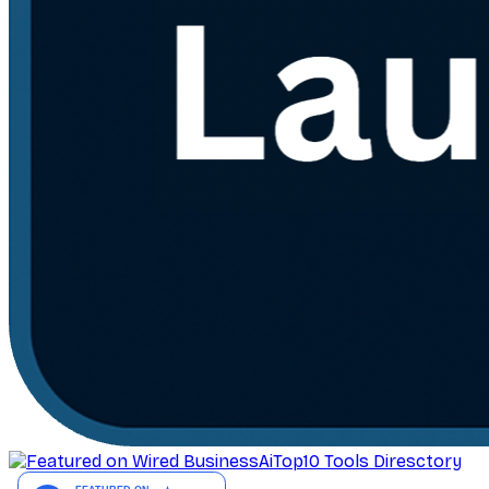
AiTop10 Tools Diresctory