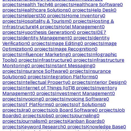
projects
Health Tech
46
projects
Healthcare Software
0
projects
Healthcare Solutions
0
projects
Help Desk
0
projects
Helpers
130
projects
Home Inventory
0
projects
Hospitality & Tourism
0
projects
Hosting &
Infrastructure
14
projects
Hotel Management
0
projects
Hypothesis Generation
0
projects
IDE
7
projects
Identity Management
0
projects
Identity
Verification
0
projects
Image Editing
0
projects
Image
Optimization
0
projects
Image Recognition
0
projects
Influencer Marketing
0
projects
Infographic
Tools
0
projects
Infrastructure
0
projects
Infrastructure
Monitoring
0
projects
Instant Messaging
0
projects
Insurance Software
0
projects
Insurance
Solutions
0
projects
Integration Platforms
0
projects
Intellectual Property
0
projects
Interior Design
0
projects
Internet of Things (IoT)
8
projects
Inventory
Management
0
projects
Investment Management
0
projects
Invoicing
0
projects
Invoicing Software
0
projects
IoT Platforms
0
projects
IoT Solutions
0
projects
Jira
0
projects
Job Board Software
0
projects
Job
Boards
0
projects
Jobs
0
projects
Journaling
0
projects
Journalism
0
projects
Kanban Boards
0
projects
Keyword Research
0
projects
Knowledge Base
0