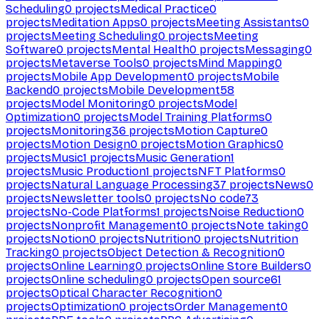
Scheduling
0
projects
Medical Practice
0
projects
Meditation Apps
0
projects
Meeting Assistants
0
projects
Meeting Scheduling
0
projects
Meeting
Software
0
projects
Mental Health
0
projects
Messaging
0
projects
Metaverse Tools
0
projects
Mind Mapping
0
projects
Mobile App Development
0
projects
Mobile
Backend
0
projects
Mobile Development
58
projects
Model Monitoring
0
projects
Model
Optimization
0
projects
Model Training Platforms
0
projects
Monitoring
36
projects
Motion Capture
0
projects
Motion Design
0
projects
Motion Graphics
0
projects
Music
1
projects
Music Generation
1
projects
Music Production
1
projects
NFT Platforms
0
projects
Natural Language Processing
37
projects
News
0
projects
Newsletter tools
0
projects
No code
73
projects
No-Code Platforms
1
projects
Noise Reduction
0
projects
Nonprofit Management
0
projects
Note taking
0
projects
Notion
0
projects
Nutrition
0
projects
Nutrition
Tracking
0
projects
Object Detection & Recognition
0
projects
Online Learning
0
projects
Online Store Builders
0
projects
Online scheduling
0
projects
Open source
61
projects
Optical Character Recognition
0
projects
Optimization
0
projects
Order Management
0