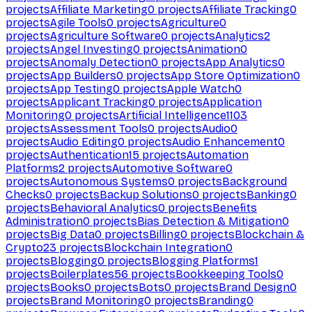
projects
Affiliate Marketing
0
projects
Affiliate Tracking
0
projects
Agile Tools
0
projects
Agriculture
0
projects
Agriculture Software
0
projects
Analytics
2
projects
Angel Investing
0
projects
Animation
0
projects
Anomaly Detection
0
projects
App Analytics
0
projects
App Builders
0
projects
App Store Optimization
0
projects
App Testing
0
projects
Apple Watch
0
projects
Applicant Tracking
0
projects
Application
Monitoring
0
projects
Artificial Intelligence
1103
projects
Assessment Tools
0
projects
Audio
0
projects
Audio Editing
0
projects
Audio Enhancement
0
projects
Authentication
15
projects
Automation
Platforms
2
projects
Automotive Software
0
projects
Autonomous Systems
0
projects
Background
Checks
0
projects
Backup Solutions
0
projects
Banking
0
projects
Behavioral Analytics
0
projects
Benefits
Administration
0
projects
Bias Detection & Mitigation
0
projects
Big Data
0
projects
Billing
0
projects
Blockchain &
Crypto
23
projects
Blockchain Integration
0
projects
Blogging
0
projects
Blogging Platforms
1
projects
Boilerplates
56
projects
Bookkeeping Tools
0
projects
Books
0
projects
Bots
0
projects
Brand Design
0
projects
Brand Monitoring
0
projects
Branding
0