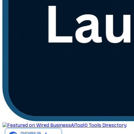
AiTop10 Tools Diresctory