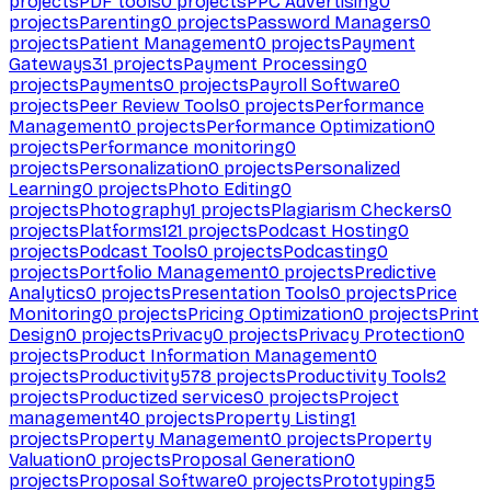
projects
PDF tools
0
projects
PPC Advertising
0
projects
Parenting
0
projects
Password Managers
0
projects
Patient Management
0
projects
Payment
Gateways
31
projects
Payment Processing
0
projects
Payments
0
projects
Payroll Software
0
projects
Peer Review Tools
0
projects
Performance
Management
0
projects
Performance Optimization
0
projects
Performance monitoring
0
projects
Personalization
0
projects
Personalized
Learning
0
projects
Photo Editing
0
projects
Photography
1
projects
Plagiarism Checkers
0
projects
Platforms
121
projects
Podcast Hosting
0
projects
Podcast Tools
0
projects
Podcasting
0
projects
Portfolio Management
0
projects
Predictive
Analytics
0
projects
Presentation Tools
0
projects
Price
Monitoring
0
projects
Pricing Optimization
0
projects
Print
Design
0
projects
Privacy
0
projects
Privacy Protection
0
projects
Product Information Management
0
projects
Productivity
578
projects
Productivity Tools
2
projects
Productized services
0
projects
Project
management
40
projects
Property Listing
1
projects
Property Management
0
projects
Property
Valuation
0
projects
Proposal Generation
0
projects
Proposal Software
0
projects
Prototyping
5