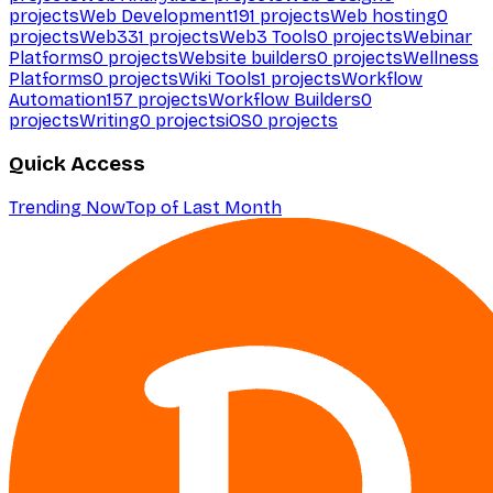
projects
Web Development
191
projects
Web hosting
0
projects
Web3
31
projects
Web3 Tools
0
projects
Webinar
Platforms
0
projects
Website builders
0
projects
Wellness
Platforms
0
projects
Wiki Tools
1
projects
Workflow
Automation
157
projects
Workflow Builders
0
projects
Writing
0
projects
iOS
0
projects
Quick Access
Trending Now
Top of Last Month