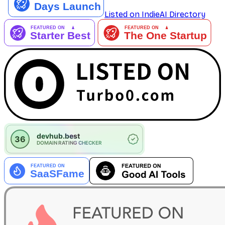
Listed on IndieAI Directory