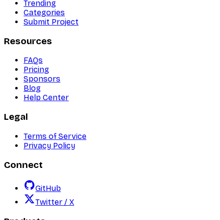
Trending
Categories
Submit Project
Resources
FAQs
Pricing
Sponsors
Blog
Help Center
Legal
Terms of Service
Privacy Policy
Connect
GitHub
Twitter / X