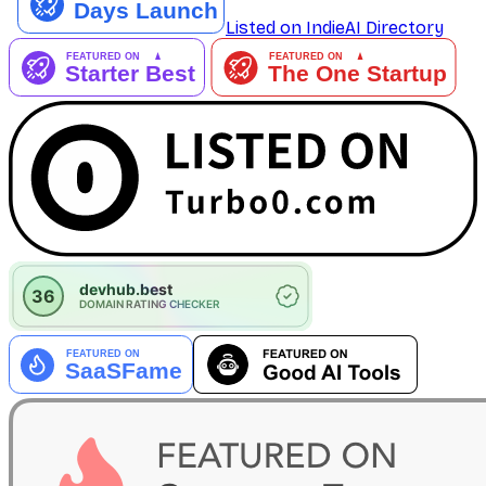
Listed on IndieAI Directory