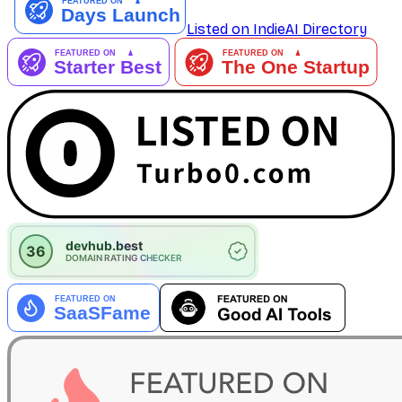
Listed on IndieAI Directory