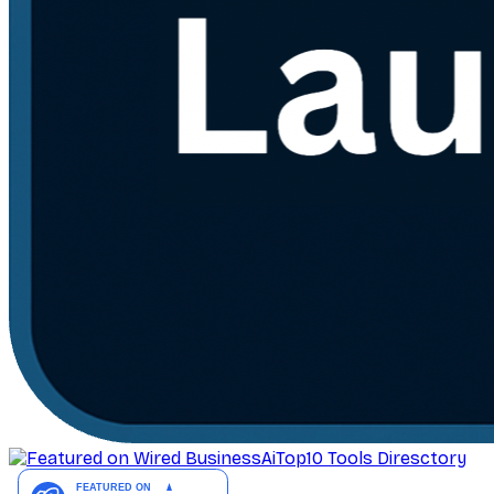
AiTop10 Tools Diresctory