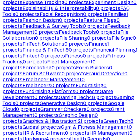
projects
Expense Tracking
0
projects
Experiment Design
0
projects
Explainability & Interpretability
0
projects
FAQ
Tools
0
projects
Facial Recognition
0
projects
Families
1
projects
Fashion Design
0
projects
Feature Flags
0
projects
Feedback & Survey Tools
0
projects
Feedback
Management
0
projects
Feedback Tools
0
projects
File
Collaboration
0
projects
File Sharing
0
projects
File Sync
0
projects
FinTech Solutions
0
projects
Finance
1
projects
Finance & FinTech
90
projects
Financial Planning
1
projects
Fintech
0
projects
Fitness
0
projects
Fitness
Tracking
0
projects
Fleet Management
0
projects
Forecasting
0
projects
Form Builders
0
projects
Forum Software
0
projects
Fraud Detection
0
projects
Freelancer Management
0
projects
Freelancers
0
projects
Fundraising
0
projects
Fundraising Platforms
0
projects
Game
Development
0
projects
Gaming Tech
46
projects
Gaming
Tools
0
projects
Generative Design
0
projects
Google
Cloud
0
projects
Grammar Checkers
0
projects
Grant
Management
0
projects
Graphic Design
0
projects
Graphics & Illustration
121
projects
Green Tech
8
projects
Guides
1
projects
Gym & Fitness Management
0
projects
HR & Recruitment
0
projects
HR Management
0
projects
Hardware
4
projects
Health Records
0