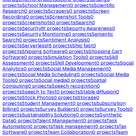
projects
School Management
0
projects
Scientific
Research
0
projects
Scrapers
0
projects
Screen
Recording
0
projects
Screenshot Tools
0
projects
Screenshots
0
projects
Search
0
projects
Security
91
projects
Security Awareness
0
projects
Security Monitoring
0
projects
Semantic
Search
0
projects
Sentiment Analysis
0
projects
Serverless
15
projects
Ship fast
0
projects
Shipping Software
0
projects
Shopping Cart
Software
0
projects
Simulation Tools
0
projects
Skill
Assessment
0
projects
Skill Development
0
projects
Social
Analytics
0
projects
Social Media Management
0
projects
Social Media Scheduling
0
projects
Social Media
Tools
0
projects
Social media
0
projects
Spatial
Computing
0
projects
Speech recognition
0
projects
Speech to Text
0
projects
Stable diffusion
0
projects
Stock Photos
0
projects
Storage
0
projects
Student Management
0
projects
Subscription
Billing
0
projects
Survey Builders
0
projects
Survey Tools
0
projects
Sustainability Solutions
0
projects
Synthetic
Data
0
projects
Talent Management
0
projects
Task
Automation
0
projects
Task management
0
projects
Tax
Software
0
projects
Team Collaboration
0
projects
Team