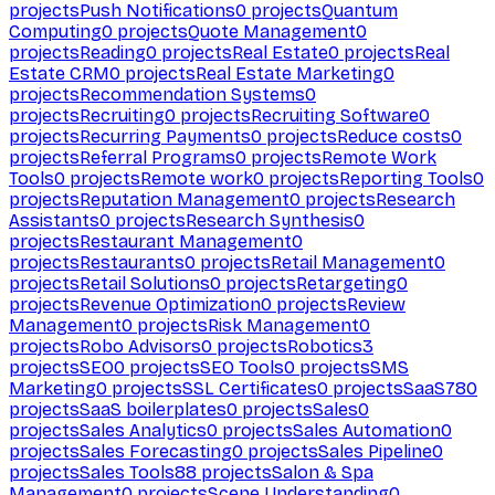
projects
Push Notifications
0
projects
Quantum
Computing
0
projects
Quote Management
0
projects
Reading
0
projects
Real Estate
0
projects
Real
Estate CRM
0
projects
Real Estate Marketing
0
projects
Recommendation Systems
0
projects
Recruiting
0
projects
Recruiting Software
0
projects
Recurring Payments
0
projects
Reduce costs
0
projects
Referral Programs
0
projects
Remote Work
Tools
0
projects
Remote work
0
projects
Reporting Tools
0
projects
Reputation Management
0
projects
Research
Assistants
0
projects
Research Synthesis
0
projects
Restaurant Management
0
projects
Restaurants
0
projects
Retail Management
0
projects
Retail Solutions
0
projects
Retargeting
0
projects
Revenue Optimization
0
projects
Review
Management
0
projects
Risk Management
0
projects
Robo Advisors
0
projects
Robotics
3
projects
SEO
0
projects
SEO Tools
0
projects
SMS
Marketing
0
projects
SSL Certificates
0
projects
SaaS
780
projects
SaaS boilerplates
0
projects
Sales
0
projects
Sales Analytics
0
projects
Sales Automation
0
projects
Sales Forecasting
0
projects
Sales Pipeline
0
projects
Sales Tools
88
projects
Salon & Spa
Management
0
projects
Scene Understanding
0