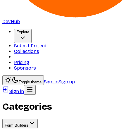
DevHub
Explore
Submit Project
Collections
Pricing
Sponsors
Sign in
Sign up
Toggle theme
Sign in
Categories
Form Builders