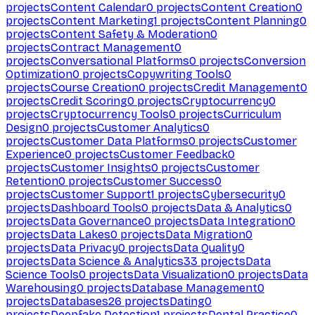
projects
Content Calendar
0
projects
Content Creation
0
projects
Content Marketing
1
projects
Content Planning
0
projects
Content Safety & Moderation
0
projects
Contract Management
0
projects
Conversational Platforms
0
projects
Conversion
Optimization
0
projects
Copywriting Tools
0
projects
Course Creation
0
projects
Credit Management
0
projects
Credit Scoring
0
projects
Cryptocurrency
0
projects
Cryptocurrency Tools
0
projects
Curriculum
Design
0
projects
Customer Analytics
0
projects
Customer Data Platforms
0
projects
Customer
Experience
0
projects
Customer Feedback
0
projects
Customer Insights
0
projects
Customer
Retention
0
projects
Customer Success
0
projects
Customer Support
1
projects
Cybersecurity
0
projects
Dashboard Tools
0
projects
Data & Analytics
0
projects
Data Governance
0
projects
Data Integration
0
projects
Data Lakes
0
projects
Data Migration
0
projects
Data Privacy
0
projects
Data Quality
0
projects
Data Science & Analytics
33
projects
Data
Science Tools
0
projects
Data Visualization
0
projects
Data
Warehousing
0
projects
Database Management
0
projects
Databases
26
projects
Dating
0
projects
Deepfake Detection
1
projects
Dental Practice
0