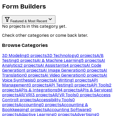
Form Builders
Featured & Most Recent
No projects in this category yet.
Check other categories or come back later.
Browse Categories
3D Modeling
0
projects
3D Technology
0
projects
A/B
Testing
0
projects
AI & Machine Learning
5
projects
AI
Analytics
2
projects
AI Assistants
4
projects
AI Code
Generation
1
projects
AI Image Generation
0
projects
AI
Translation
0
projects
AI Video Generation
0
projects
AI
Voice Synthesis
0
projects
AI Writing
1
projects
API
Management
0
projects
API Testing
0
projects
API Tools
2
projects
APIs & Integrations
94
projects
APIs & Services
1
projects
AR/VR
13
projects
AR/VR Tools
0
projects
Access
Control
1
projects
Accessibility Tools
0
projects
Accounting
0
projects
Accounting &
Bookkeeping
1
projects
Accounting Software
0
projects
Adaptive Learning
0
projects
Advertising
0