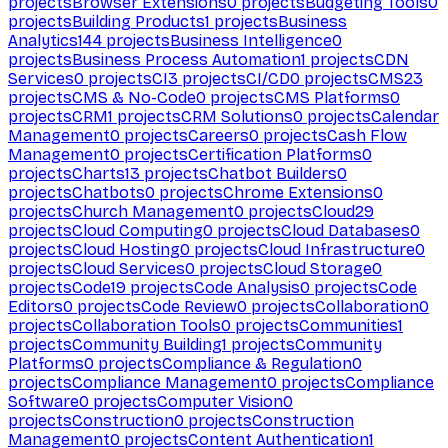
projects
Browser Extensions
0
projects
Budgeting Tools
0
projects
Building Products
1
projects
Business
Analytics
144
projects
Business Intelligence
0
projects
Business Process Automation
1
projects
CDN
Services
0
projects
CI
3
projects
CI/CD
0
projects
CMS
23
projects
CMS & No-Code
0
projects
CMS Platforms
0
projects
CRM
1
projects
CRM Solutions
0
projects
Calendar
Management
0
projects
Careers
0
projects
Cash Flow
Management
0
projects
Certification Platforms
0
projects
Charts
13
projects
Chatbot Builders
0
projects
Chatbots
0
projects
Chrome Extensions
0
projects
Church Management
0
projects
Cloud
29
projects
Cloud Computing
0
projects
Cloud Databases
0
projects
Cloud Hosting
0
projects
Cloud Infrastructure
0
projects
Cloud Services
0
projects
Cloud Storage
0
projects
Code
19
projects
Code Analysis
0
projects
Code
Editors
0
projects
Code Review
0
projects
Collaboration
0
projects
Collaboration Tools
0
projects
Communities
1
projects
Community Building
1
projects
Community
Platforms
0
projects
Compliance & Regulation
0
projects
Compliance Management
0
projects
Compliance
Software
0
projects
Computer Vision
0
projects
Construction
0
projects
Construction
Management
0
projects
Content Authentication
1