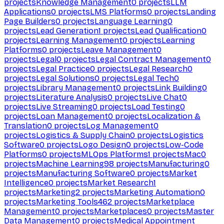
projects
Knowledge Management
0
projects
LLM
Applications
0
projects
LMS Platforms
0
projects
Landing
Page Builders
0
projects
Language Learning
0
projects
Lead Generation
1
projects
Lead Qualification
0
projects
Learning Management
0
projects
Learning
Platforms
0
projects
Leave Management
0
projects
Legal
0
projects
Legal Contract Management
0
projects
Legal Practice
0
projects
Legal Research
0
projects
Legal Solutions
0
projects
Legal Tech
0
projects
Library Management
0
projects
Link Building
0
projects
Literature Analysis
0
projects
Live Chat
0
projects
Live Streaming
0
projects
Load Testing
0
projects
Loan Management
0
projects
Localization &
Translation
0
projects
Log Management
0
projects
Logistics & Supply Chain
0
projects
Logistics
Software
0
projects
Logo Design
0
projects
Low-Code
Platforms
0
projects
MLOps Platforms
1
projects
Mac
0
projects
Machine Learning
98
projects
Manufacturing
0
projects
Manufacturing Software
0
projects
Market
Intelligence
0
projects
Market Research
1
projects
Marketing
2
projects
Marketing Automation
0
projects
Marketing Tools
462
projects
Marketplace
Management
0
projects
Marketplaces
0
projects
Master
Data Management
0
projects
Medical Appointment