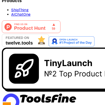
Products
ShipThing
AIChatOne