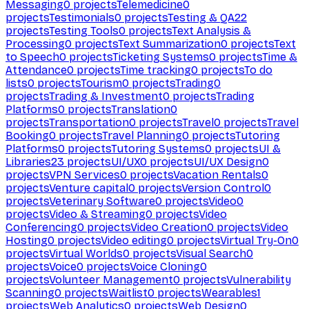
Messaging
0
projects
Telemedicine
0
projects
Testimonials
0
projects
Testing & QA
22
projects
Testing Tools
0
projects
Text Analysis &
Processing
0
projects
Text Summarization
0
projects
Text
to Speech
0
projects
Ticketing Systems
0
projects
Time &
Attendance
0
projects
Time tracking
0
projects
To do
lists
0
projects
Tourism
0
projects
Trading
0
projects
Trading & Investment
0
projects
Trading
Platforms
0
projects
Translation
0
projects
Transportation
0
projects
Travel
0
projects
Travel
Booking
0
projects
Travel Planning
0
projects
Tutoring
Platforms
0
projects
Tutoring Systems
0
projects
UI &
Libraries
23
projects
UI/UX
0
projects
UI/UX Design
0
projects
VPN Services
0
projects
Vacation Rentals
0
projects
Venture capital
0
projects
Version Control
0
projects
Veterinary Software
0
projects
Video
0
projects
Video & Streaming
0
projects
Video
Conferencing
0
projects
Video Creation
0
projects
Video
Hosting
0
projects
Video editing
0
projects
Virtual Try-On
0
projects
Virtual Worlds
0
projects
Visual Search
0
projects
Voice
0
projects
Voice Cloning
0
projects
Volunteer Management
0
projects
Vulnerability
Scanning
0
projects
Waitlist
0
projects
Wearables
1
projects
Web Analytics
0
projects
Web Design
0