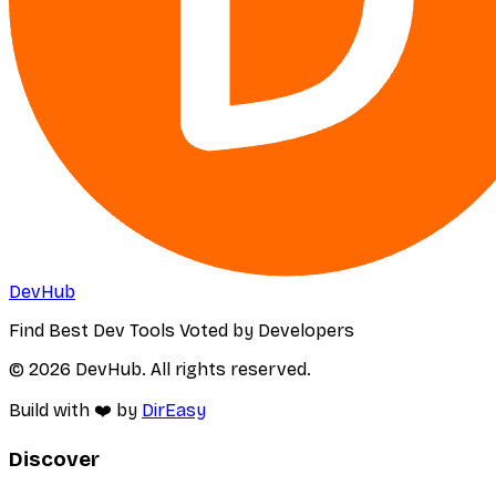
DevHub
Find Best Dev Tools Voted by Developers
© 2026 DevHub. All rights reserved.
Build with ❤️ by
DirEasy
Discover