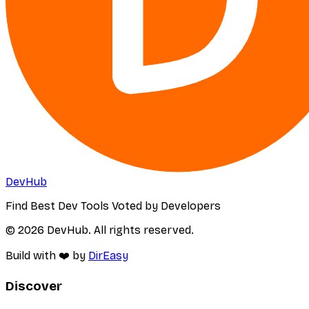
DevHub
Find Best Dev Tools Voted by Developers
© 2026 DevHub. All rights reserved.
Build with ❤️ by
DirEasy
Discover