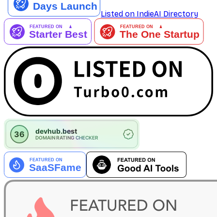
Listed on IndieAI Directory