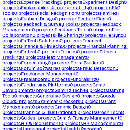
projects
Expense Tracking
0
projects
Experiment Design
0
projects
Explainability & Interpretability
0
projects
FAQ
Tools
0
projects
Facial Recognition
0
projects
Families
1
projects
Fashion Design
0
projects
Feature Flags
0
projects
Feedback & Survey Tools
0
projects
Feedback
Management
0
projects
Feedback Tools
0
projects
File
Collaboration
0
projects
File Sharing
0
projects
File Sync
0
projects
FinTech Solutions
0
projects
Finance
1
projects
Finance & FinTech
90
projects
Financial Planning
1
projects
Fintech
0
projects
Fitness
0
projects
Fitness
Tracking
0
projects
Fleet Management
0
projects
Forecasting
0
projects
Form Builders
0
projects
Forum Software
0
projects
Fraud Detection
0
projects
Freelancer Management
0
projects
Freelancers
0
projects
Fundraising
0
projects
Fundraising Platforms
0
projects
Game
Development
0
projects
Gaming Tech
46
projects
Gaming
Tools
0
projects
Generative Design
0
projects
Google
Cloud
0
projects
Grammar Checkers
0
projects
Grant
Management
0
projects
Graphic Design
0
projects
Graphics & Illustration
121
projects
Green Tech
8
projects
Guides
1
projects
Gym & Fitness Management
0
projects
HR & Recruitment
0
projects
HR Management
0
projects
Hardware
4
projects
Health Records
0