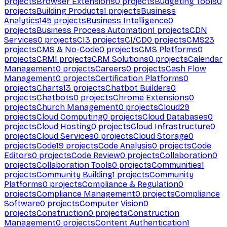
projects
Browser Extensions
0
projects
Budgeting Tools
0
projects
Building Products
1
projects
Business
Analytics
145
projects
Business Intelligence
0
projects
Business Process Automation
1
projects
CDN
Services
0
projects
CI
3
projects
CI/CD
0
projects
CMS
23
projects
CMS & No-Code
0
projects
CMS Platforms
0
projects
CRM
1
projects
CRM Solutions
0
projects
Calendar
Management
0
projects
Careers
0
projects
Cash Flow
Management
0
projects
Certification Platforms
0
projects
Charts
13
projects
Chatbot Builders
0
projects
Chatbots
0
projects
Chrome Extensions
0
projects
Church Management
0
projects
Cloud
29
projects
Cloud Computing
0
projects
Cloud Databases
0
projects
Cloud Hosting
0
projects
Cloud Infrastructure
0
projects
Cloud Services
0
projects
Cloud Storage
0
projects
Code
19
projects
Code Analysis
0
projects
Code
Editors
0
projects
Code Review
0
projects
Collaboration
0
projects
Collaboration Tools
0
projects
Communities
1
projects
Community Building
1
projects
Community
Platforms
0
projects
Compliance & Regulation
0
projects
Compliance Management
0
projects
Compliance
Software
0
projects
Computer Vision
0
projects
Construction
0
projects
Construction
Management
0
projects
Content Authentication
1