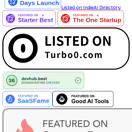
Listed on IndieAI Directory