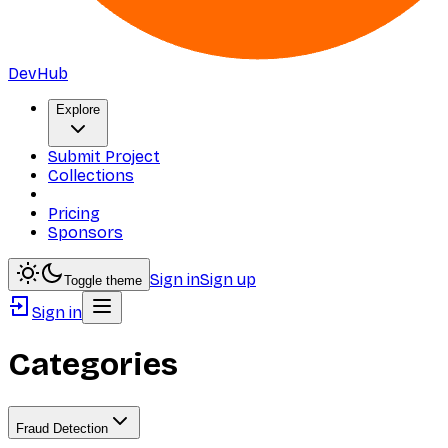
DevHub
Explore
Submit Project
Collections
Pricing
Sponsors
Sign in
Sign up
Toggle theme
Sign in
Categories
Fraud Detection