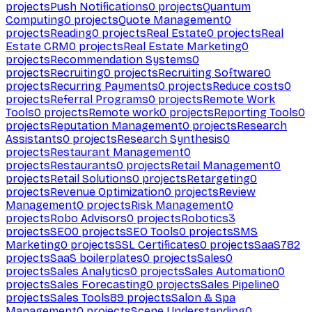
projects
Push Notifications
0
projects
Quantum
Computing
0
projects
Quote Management
0
projects
Reading
0
projects
Real Estate
0
projects
Real
Estate CRM
0
projects
Real Estate Marketing
0
projects
Recommendation Systems
0
projects
Recruiting
0
projects
Recruiting Software
0
projects
Recurring Payments
0
projects
Reduce costs
0
projects
Referral Programs
0
projects
Remote Work
Tools
0
projects
Remote work
0
projects
Reporting Tools
0
projects
Reputation Management
0
projects
Research
Assistants
0
projects
Research Synthesis
0
projects
Restaurant Management
0
projects
Restaurants
0
projects
Retail Management
0
projects
Retail Solutions
0
projects
Retargeting
0
projects
Revenue Optimization
0
projects
Review
Management
0
projects
Risk Management
0
projects
Robo Advisors
0
projects
Robotics
3
projects
SEO
0
projects
SEO Tools
0
projects
SMS
Marketing
0
projects
SSL Certificates
0
projects
SaaS
782
projects
SaaS boilerplates
0
projects
Sales
0
projects
Sales Analytics
0
projects
Sales Automation
0
projects
Sales Forecasting
0
projects
Sales Pipeline
0
projects
Sales Tools
89
projects
Salon & Spa
Management
0
projects
Scene Understanding
0