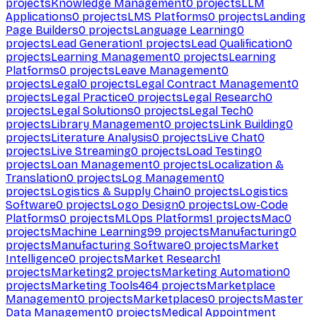
projects
Knowledge Management
0
projects
LLM
Applications
0
projects
LMS Platforms
0
projects
Landing
Page Builders
0
projects
Language Learning
0
projects
Lead Generation
1
projects
Lead Qualification
0
projects
Learning Management
0
projects
Learning
Platforms
0
projects
Leave Management
0
projects
Legal
0
projects
Legal Contract Management
0
projects
Legal Practice
0
projects
Legal Research
0
projects
Legal Solutions
0
projects
Legal Tech
0
projects
Library Management
0
projects
Link Building
0
projects
Literature Analysis
0
projects
Live Chat
0
projects
Live Streaming
0
projects
Load Testing
0
projects
Loan Management
0
projects
Localization &
Translation
0
projects
Log Management
0
projects
Logistics & Supply Chain
0
projects
Logistics
Software
0
projects
Logo Design
0
projects
Low-Code
Platforms
0
projects
MLOps Platforms
1
projects
Mac
0
projects
Machine Learning
99
projects
Manufacturing
0
projects
Manufacturing Software
0
projects
Market
Intelligence
0
projects
Market Research
1
projects
Marketing
2
projects
Marketing Automation
0
projects
Marketing Tools
464
projects
Marketplace
Management
0
projects
Marketplaces
0
projects
Master
Data Management
0
projects
Medical Appointment