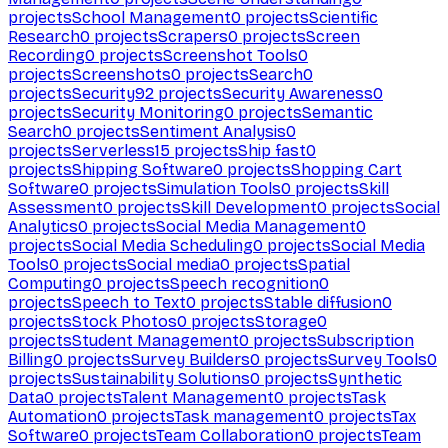
projects
School Management
0
projects
Scientific
Research
0
projects
Scrapers
0
projects
Screen
Recording
0
projects
Screenshot Tools
0
projects
Screenshots
0
projects
Search
0
projects
Security
92
projects
Security Awareness
0
projects
Security Monitoring
0
projects
Semantic
Search
0
projects
Sentiment Analysis
0
projects
Serverless
15
projects
Ship fast
0
projects
Shipping Software
0
projects
Shopping Cart
Software
0
projects
Simulation Tools
0
projects
Skill
Assessment
0
projects
Skill Development
0
projects
Social
Analytics
0
projects
Social Media Management
0
projects
Social Media Scheduling
0
projects
Social Media
Tools
0
projects
Social media
0
projects
Spatial
Computing
0
projects
Speech recognition
0
projects
Speech to Text
0
projects
Stable diffusion
0
projects
Stock Photos
0
projects
Storage
0
projects
Student Management
0
projects
Subscription
Billing
0
projects
Survey Builders
0
projects
Survey Tools
0
projects
Sustainability Solutions
0
projects
Synthetic
Data
0
projects
Talent Management
0
projects
Task
Automation
0
projects
Task management
0
projects
Tax
Software
0
projects
Team Collaboration
0
projects
Team