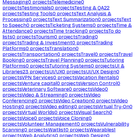
Messaging
0
projects
Telemedicine
0
projects
Testimonials
0
projects
Testing & QA
22
projects
Testing Tools
0
projects
Text Analysis &
Processing
0
projects
Text Summarization
0
projects
Text
to Speech
0
projects
Ticketing Systems
0
projects
Time &
Attendance
0
projects
Time tracking
0
projects
To do
lists
0
projects
Tourism
0
projects
Trading
0
projects
Trading & Investment
0
projects
Trading
Platforms
0
projects
Translation
0
projects
Transportation
0
projects
Travel
0
projects
Travel
Booking
0
projects
Travel Planning
0
projects
Tutoring
Platforms
0
projects
Tutoring Systems
0
projects
UI &
Libraries
23
projects
UI/UX
0
projects
UI/UX Design
0
projects
VPN Services
0
projects
Vacation Rentals
0
projects
Venture capital
0
projects
Version Control
0
projects
Veterinary Software
0
projects
Video
0
projects
Video & Streaming
0
projects
Video
Conferencing
0
projects
Video Creation
0
projects
Video
Hosting
0
projects
Video editing
0
projects
Virtual Try-On
0
projects
Virtual Worlds
0
projects
Visual Search
0
projects
Voice
0
projects
Voice Cloning
0
projects
Volunteer Management
0
projects
Vulnerability
Scanning
0
projects
Waitlist
0
projects
Wearables
1
projects
Web Analytics
0
projects
Web Design
0