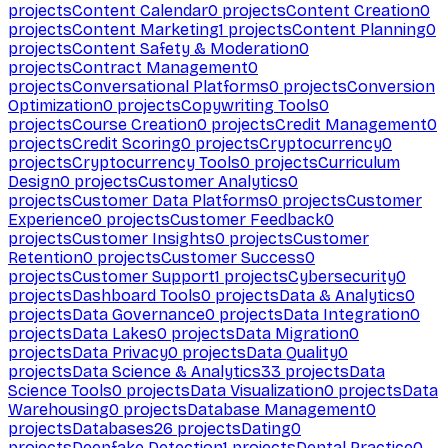
projects
Content Calendar
0
projects
Content Creation
0
projects
Content Marketing
1
projects
Content Planning
0
projects
Content Safety & Moderation
0
projects
Contract Management
0
projects
Conversational Platforms
0
projects
Conversion
Optimization
0
projects
Copywriting Tools
0
projects
Course Creation
0
projects
Credit Management
0
projects
Credit Scoring
0
projects
Cryptocurrency
0
projects
Cryptocurrency Tools
0
projects
Curriculum
Design
0
projects
Customer Analytics
0
projects
Customer Data Platforms
0
projects
Customer
Experience
0
projects
Customer Feedback
0
projects
Customer Insights
0
projects
Customer
Retention
0
projects
Customer Success
0
projects
Customer Support
1
projects
Cybersecurity
0
projects
Dashboard Tools
0
projects
Data & Analytics
0
projects
Data Governance
0
projects
Data Integration
0
projects
Data Lakes
0
projects
Data Migration
0
projects
Data Privacy
0
projects
Data Quality
0
projects
Data Science & Analytics
33
projects
Data
Science Tools
0
projects
Data Visualization
0
projects
Data
Warehousing
0
projects
Database Management
0
projects
Databases
26
projects
Dating
0
projects
Deepfake Detection
1
projects
Dental Practice
0