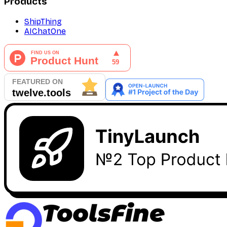
Products
ShipThing
AIChatOne