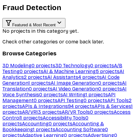
Fraud Detection
Featured & Most Recent
No projects in this category yet.
Check other categories or come back later.
Browse Categories
3D Modeling
0
projects
3D Technology
0
projects
A/B
Testing
0
projects
AI & Machine Learning
5
projects
AI
Analytics
2
projects
AI Assistants
4
projects
AI Code
Generation
1
projects
AI Image Generation
0
projects
AI
Translation
0
projects
AI Video Generation
0
projects
AI
Voice Synthesis
0
projects
AI Writing
1
projects
API
Management
0
projects
API Testing
0
projects
API Tools
2
projects
APIs & Integrations
94
projects
APIs & Services
1
projects
AR/VR
13
projects
AR/VR Tools
0
projects
Access
Control
1
projects
Accessibility Tools
0
projects
Accounting
0
projects
Accounting &
Bookkeeping
1
projects
Accounting Software
0
projects
Adaptive Learning
0
projects
Advertising
0