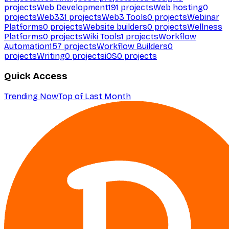
projects
Web Development
191
projects
Web hosting
0
projects
Web3
31
projects
Web3 Tools
0
projects
Webinar
Platforms
0
projects
Website builders
0
projects
Wellness
Platforms
0
projects
Wiki Tools
1
projects
Workflow
Automation
157
projects
Workflow Builders
0
projects
Writing
0
projects
iOS
0
projects
Quick Access
Trending Now
Top of Last Month