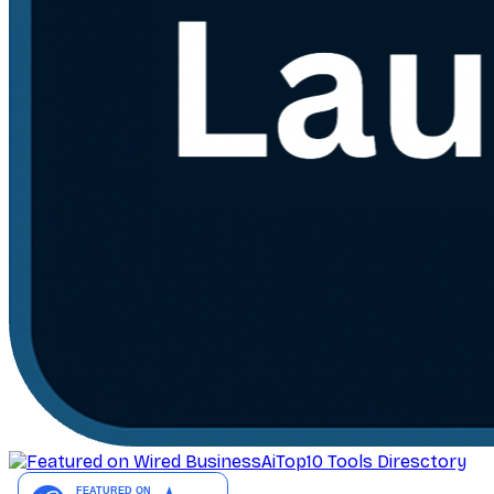
AiTop10 Tools Diresctory