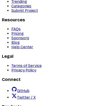
Trending
Categories
Submit Project
Resources
FAQs
Pricing
Sponsors
Blog
Help Center
Legal
Terms of Service
Privacy Policy
Connect
GitHub
Twitter / X