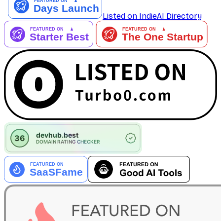
Listed on IndieAI Directory