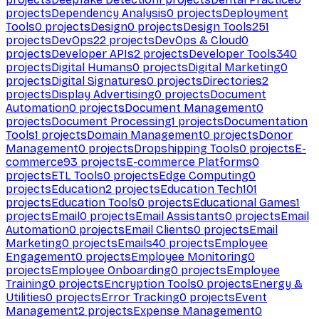
projects
Dependency Analysis
0
projects
Deployment
Tools
0
projects
Design
0
projects
Design Tools
251
projects
DevOps
22
projects
DevOps & Cloud
0
projects
Developer APIs
2
projects
Developer Tools
340
projects
Digital Humans
0
projects
Digital Marketing
0
projects
Digital Signatures
0
projects
Directories
2
projects
Display Advertising
0
projects
Document
Automation
0
projects
Document Management
0
projects
Document Processing
1
projects
Documentation
Tools
1
projects
Domain Management
0
projects
Donor
Management
0
projects
Dropshipping Tools
0
projects
E-
commerce
93
projects
E-commerce Platforms
0
projects
ETL Tools
0
projects
Edge Computing
0
projects
Education
2
projects
Education Tech
101
projects
Education Tools
0
projects
Educational Games
1
projects
Email
0
projects
Email Assistants
0
projects
Email
Automation
0
projects
Email Clients
0
projects
Email
Marketing
0
projects
Emails
40
projects
Employee
Engagement
0
projects
Employee Monitoring
0
projects
Employee Onboarding
0
projects
Employee
Training
0
projects
Encryption Tools
0
projects
Energy &
Utilities
0
projects
Error Tracking
0
projects
Event
Management
2
projects
Expense Management
0