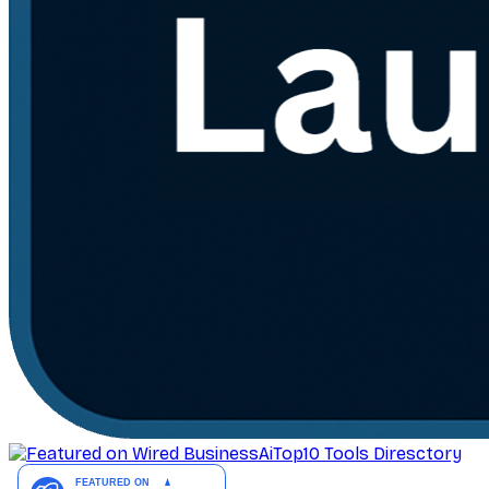
AiTop10 Tools Diresctory