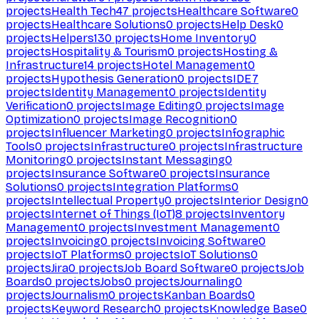
projects
Health Tech
47
projects
Healthcare Software
0
projects
Healthcare Solutions
0
projects
Help Desk
0
projects
Helpers
130
projects
Home Inventory
0
projects
Hospitality & Tourism
0
projects
Hosting &
Infrastructure
14
projects
Hotel Management
0
projects
Hypothesis Generation
0
projects
IDE
7
projects
Identity Management
0
projects
Identity
Verification
0
projects
Image Editing
0
projects
Image
Optimization
0
projects
Image Recognition
0
projects
Influencer Marketing
0
projects
Infographic
Tools
0
projects
Infrastructure
0
projects
Infrastructure
Monitoring
0
projects
Instant Messaging
0
projects
Insurance Software
0
projects
Insurance
Solutions
0
projects
Integration Platforms
0
projects
Intellectual Property
0
projects
Interior Design
0
projects
Internet of Things (IoT)
8
projects
Inventory
Management
0
projects
Investment Management
0
projects
Invoicing
0
projects
Invoicing Software
0
projects
IoT Platforms
0
projects
IoT Solutions
0
projects
Jira
0
projects
Job Board Software
0
projects
Job
Boards
0
projects
Jobs
0
projects
Journaling
0
projects
Journalism
0
projects
Kanban Boards
0
projects
Keyword Research
0
projects
Knowledge Base
0