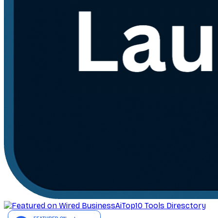
AiTop10 Tools Diresctory