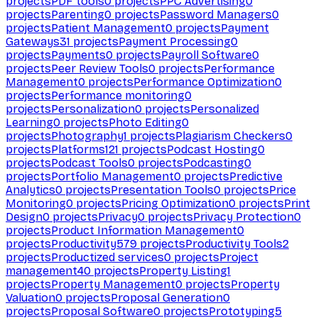
projects
PDF tools
0
projects
PPC Advertising
0
projects
Parenting
0
projects
Password Managers
0
projects
Patient Management
0
projects
Payment
Gateways
31
projects
Payment Processing
0
projects
Payments
0
projects
Payroll Software
0
projects
Peer Review Tools
0
projects
Performance
Management
0
projects
Performance Optimization
0
projects
Performance monitoring
0
projects
Personalization
0
projects
Personalized
Learning
0
projects
Photo Editing
0
projects
Photography
1
projects
Plagiarism Checkers
0
projects
Platforms
121
projects
Podcast Hosting
0
projects
Podcast Tools
0
projects
Podcasting
0
projects
Portfolio Management
0
projects
Predictive
Analytics
0
projects
Presentation Tools
0
projects
Price
Monitoring
0
projects
Pricing Optimization
0
projects
Print
Design
0
projects
Privacy
0
projects
Privacy Protection
0
projects
Product Information Management
0
projects
Productivity
579
projects
Productivity Tools
2
projects
Productized services
0
projects
Project
management
40
projects
Property Listing
1
projects
Property Management
0
projects
Property
Valuation
0
projects
Proposal Generation
0
projects
Proposal Software
0
projects
Prototyping
5