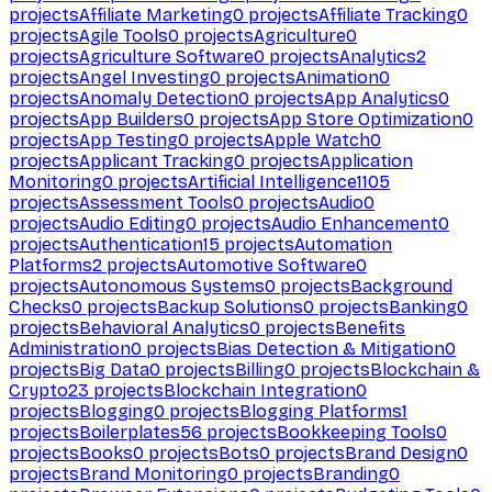
projects
Affiliate Marketing
0
projects
Affiliate Tracking
0
projects
Agile Tools
0
projects
Agriculture
0
projects
Agriculture Software
0
projects
Analytics
2
projects
Angel Investing
0
projects
Animation
0
projects
Anomaly Detection
0
projects
App Analytics
0
projects
App Builders
0
projects
App Store Optimization
0
projects
App Testing
0
projects
Apple Watch
0
projects
Applicant Tracking
0
projects
Application
Monitoring
0
projects
Artificial Intelligence
1105
projects
Assessment Tools
0
projects
Audio
0
projects
Audio Editing
0
projects
Audio Enhancement
0
projects
Authentication
15
projects
Automation
Platforms
2
projects
Automotive Software
0
projects
Autonomous Systems
0
projects
Background
Checks
0
projects
Backup Solutions
0
projects
Banking
0
projects
Behavioral Analytics
0
projects
Benefits
Administration
0
projects
Bias Detection & Mitigation
0
projects
Big Data
0
projects
Billing
0
projects
Blockchain &
Crypto
23
projects
Blockchain Integration
0
projects
Blogging
0
projects
Blogging Platforms
1
projects
Boilerplates
56
projects
Bookkeeping Tools
0
projects
Books
0
projects
Bots
0
projects
Brand Design
0
projects
Brand Monitoring
0
projects
Branding
0