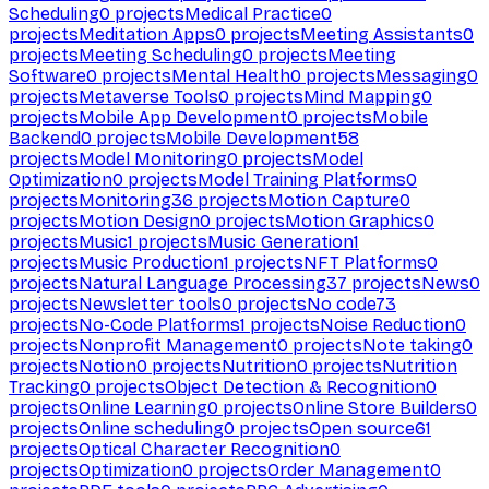
Scheduling
0
projects
Medical Practice
0
projects
Meditation Apps
0
projects
Meeting Assistants
0
projects
Meeting Scheduling
0
projects
Meeting
Software
0
projects
Mental Health
0
projects
Messaging
0
projects
Metaverse Tools
0
projects
Mind Mapping
0
projects
Mobile App Development
0
projects
Mobile
Backend
0
projects
Mobile Development
58
projects
Model Monitoring
0
projects
Model
Optimization
0
projects
Model Training Platforms
0
projects
Monitoring
36
projects
Motion Capture
0
projects
Motion Design
0
projects
Motion Graphics
0
projects
Music
1
projects
Music Generation
1
projects
Music Production
1
projects
NFT Platforms
0
projects
Natural Language Processing
37
projects
News
0
projects
Newsletter tools
0
projects
No code
73
projects
No-Code Platforms
1
projects
Noise Reduction
0
projects
Nonprofit Management
0
projects
Note taking
0
projects
Notion
0
projects
Nutrition
0
projects
Nutrition
Tracking
0
projects
Object Detection & Recognition
0
projects
Online Learning
0
projects
Online Store Builders
0
projects
Online scheduling
0
projects
Open source
61
projects
Optical Character Recognition
0
projects
Optimization
0
projects
Order Management
0